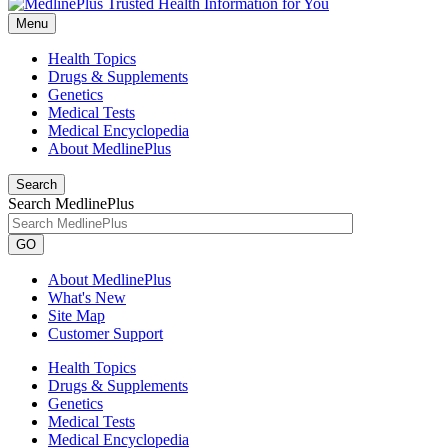
Menu
Health Topics
Drugs & Supplements
Genetics
Medical Tests
Medical Encyclopedia
About MedlinePlus
Search
Search MedlinePlus
GO
About MedlinePlus
What's New
Site Map
Customer Support
Health Topics
Drugs & Supplements
Genetics
Medical Tests
Medical Encyclopedia