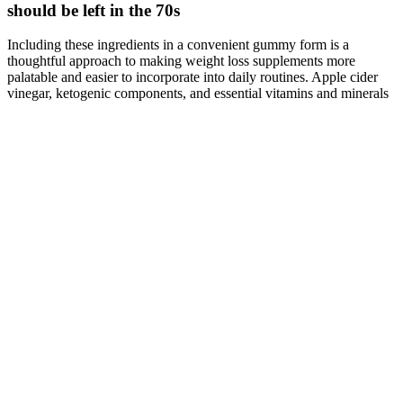
should be left in the 70s
Including these ingredients in a convenient gummy form is a
thoughtful approach to making weight loss supplements more
palatable and easier to incorporate into daily routines. Apple cider
vinegar, ketogenic components, and essential vitamins and minerals
are all recognized for their roles in weight loss and overall health.
The ketogenic components help your body enter and maintain a
ketosis, which burns fat for fuel instead of carbohydrates, leading to
more efficient fat loss.