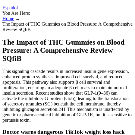
Español
You Are Here:
Home
→
The Impact of THC Gummies on Blood Pressure: A Comprehensive
Review SQfiB
The Impact of THC Gummies on Blood
Pressure: A Comprehensive Review
SQfiB
This signaling cascade results in increased insulin gene expression,
enhanced protein synthesis, improved cell survival, and reduced
apoptosis. This pathway also supports β cell survival and
proliferation, ensuring an adequate β cell mass to maintain normal
insulin secretion. Recent studies show that GLP-1(9–36) can
activate the inhibitory G protein (Gi/o), leading to the translocation
of secretory granules (SG) beneath the cell membrane, thereby
inhibiting glucagon secretion.241 This mechanism is unaffected by
genetic or pharmaceutical inhibition of GLP-1R, but it is sensitive to
pertussis toxin.
Doctor warns dangerous TikTok weight loss hack