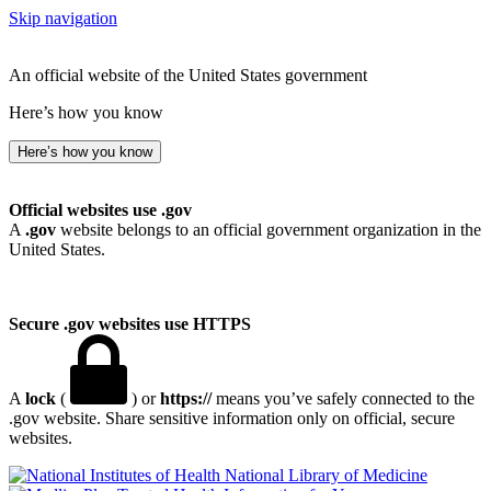
Skip navigation
An official website of the United States government
Here’s how you know
Here’s how you know
Official websites use .gov
A
.gov
website belongs to an official government organization in the
United States.
Secure .gov websites use HTTPS
A
lock
(
) or
https://
means you’ve safely connected to the
.gov website. Share sensitive information only on official, secure
websites.
National Library of Medicine