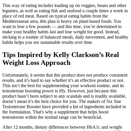
This way of eating includes loading up on veggies, beans and other
legumes, as well as eating fish and seafood a couple times a week in
place of red meat. Based on typical eating habits from the
Mediterranean area, this plan is heavy on plant-based foods. You
want to lose a few pounds — and this time, you’re determined to
make your healthy habits last and lose weight for good. Instead,
sticking to a routine of balanced meals, daily movement, and healthy
habits helps you see sustainable results over time.
Tips Inspired by Kelly Clarkson’s Real
Weight Loss Approach
Unfortunately, it seems that this product does not produce consistent
results, and it’s hard to say whether it’s an effective product or not.
This isn’t the best for supplementing your workout routine, and its
testosterone boosting power is iffy. However, just because this
product hasn’t been subject to any scandals and is readily available,
doesn’t mean it’s the best choice for you. The makers of Six Star
Testosterone Booster have provided a list of ingredients included in
the formulation. That's why a supplement that helps boost
testosterone within the normal range can be beneficial.
After 12 months, dietary differences between HbA1c and weight