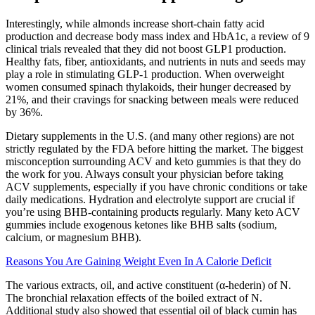
Interestingly, while almonds increase short-chain fatty acid
production and decrease body mass index and HbA1c, a review of 9
clinical trials revealed that they did not boost GLP1 production.
Healthy fats, fiber, antioxidants, and nutrients in nuts and seeds may
play a role in stimulating GLP-1 production. When overweight
women consumed spinach thylakoids, their hunger decreased by
21%, and their cravings for snacking between meals were reduced
by 36%.
Dietary supplements in the U.S. (and many other regions) are not
strictly regulated by the FDA before hitting the market. The biggest
misconception surrounding ACV and keto gummies is that they do
the work for you. Always consult your physician before taking
ACV supplements, especially if you have chronic conditions or take
daily medications. Hydration and electrolyte support are crucial if
you’re using BHB-containing products regularly. Many keto ACV
gummies include exogenous ketones like BHB salts (sodium,
calcium, or magnesium BHB).
Reasons You Are Gaining Weight Even In A Calorie Deficit
The various extracts, oil, and active constituent (α-hederin) of N.
The bronchial relaxation effects of the boiled extract of N.
Additional study also showed that essential oil of black cumin has