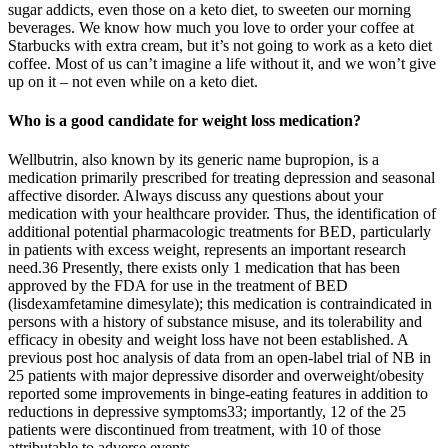
sugar addicts, even those on a keto diet, to sweeten our morning
beverages. We know how much you love to order your coffee at
Starbucks with extra cream, but it’s not going to work as a keto diet
coffee. Most of us can’t imagine a life without it, and we won’t give
up on it – not even while on a keto diet.
Who is a good candidate for weight loss medication?
Wellbutrin, also known by its generic name bupropion, is a
medication primarily prescribed for treating depression and seasonal
affective disorder. Always discuss any questions about your
medication with your healthcare provider. Thus, the identification of
additional potential pharmacologic treatments for BED, particularly
in patients with excess weight, represents an important research
need.36 Presently, there exists only 1 medication that has been
approved by the FDA for use in the treatment of BED
(lisdexamfetamine dimesylate); this medication is contraindicated in
persons with a history of substance misuse, and its tolerability and
efficacy in obesity and weight loss have not been established. A
previous post hoc analysis of data from an open-label trial of NB in
25 patients with major depressive disorder and overweight/obesity
reported some improvements in binge-eating features in addition to
reductions in depressive symptoms33; importantly, 12 of the 25
patients were discontinued from treatment, with 10 of those
attributable to adverse events.