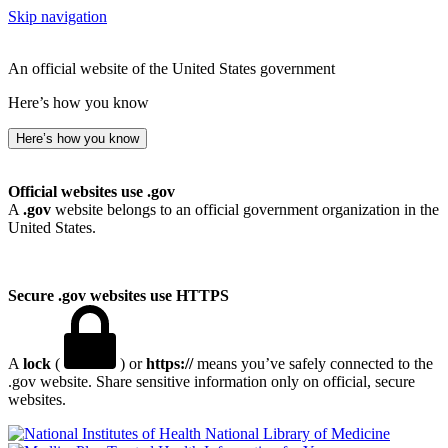
Skip navigation
An official website of the United States government
Here’s how you know
Here’s how you know
Official websites use .gov
A
.gov
website belongs to an official government organization in the
United States.
Secure .gov websites use HTTPS
A
lock
(
) or
https://
means you’ve safely connected to the
.gov website. Share sensitive information only on official, secure
websites.
National Library of Medicine