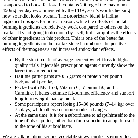
is supposed to boost fat loss. It contains 200mg of the maximum
450mg per day recommended by the FDA, so it’s worth checking
how your diet looks overall. The proprietary blend is hiding
ingredient dosages for no real reason, while the effects of the fat-
burning ingredients are relatively weak compared to others on the
market. It’s not going to do much by itself, but it amplifies the effects
of other ingredients in this product. This is one of the better fat
burning ingredients on the market since it combines the positive
effects of thermogenesis and increased antioxidant effects.
By the strict metric of average percent weight loss in high-
quality trials, injectable prescription agents currently show the
largest mean reductions.
Half the participants ate 0.5 grams of protein per pound
bodyweight per day.
Packed with MCT oil, Vitamin C, Vitamin B6, and L-
Carnitine, it helps optimize fat-burning efficiency and support
long-term weight management.
Some participants report losing 15–30 pounds (7–14 kg) over
75 days, while others see more modest changes.
At the same time, it is for a subordinate to adapt himself to the
tone of his superior, rather than for a superior to adapt himself
to the tone of his subordinate.
We are talking about serious vegetable stews, curries, savoury dosa