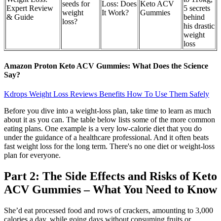
seeds for
Loss: Does
Keto ACV
Expert Review
5 secrets
weight
It Work?
Gummies
& Guide
behind
loss?
his drastic
weight
loss
Amazon Proton Keto ACV Gummies: What Does the Science
Say?
Kdrops Weight Loss Reviews Benefits How To Use Them Safely
Before you dive into a weight-loss plan, take time to learn as much
about it as you can. The table below lists some of the more common
eating plans. One example is a very low-calorie diet that you do
under the guidance of a healthcare professional. And it often beats
fast weight loss for the long term. There's no one diet or weight-loss
plan for everyone.
Part 2: The Side Effects and Risks of Keto
ACV Gummies – What You Need to Know
She’d eat processed food and rows of crackers, amounting to 3,000
calories a day, while going days without consuming fruits or