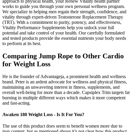
approach to physical health, your Renew Vitality health partner
works to guide you through your own personal wellness program.
We specialize in helping men regain their strength, confidence, and
vitality through expert-driven Testosterone Replacement Therapy
(TRT). With a commitment to purity, potency, and effectiveness,
Vitality Performance Supplements help you unlock your full
potential and take control of your health. Our carefully formulated
and tested products provide the essential nutrients your body needs
to perform at its best.
Comparing Jump Rope to Other Cardio
for Weight Loss
He is the founder of Advantageja, a prominent health and wellness
brand. Peter is an ardent advocate for wellness and physical fitness,
maintaining an unwavering interest in fitness, supplements, and
overall well-being for more than a decade. Capsiplex Trim targets fat
burning in multiple different ways which makes it more competent
and fast-acting.
Awaken 180 Weight Loss - Is It For You?
The use of this product does seem to benefit women more due to
iron content, but as mentioned above it’s not clear how this product