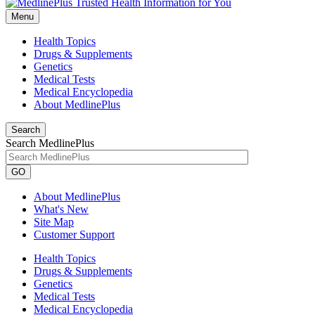
Menu
Health Topics
Drugs & Supplements
Genetics
Medical Tests
Medical Encyclopedia
About MedlinePlus
Search
Search MedlinePlus
GO
About MedlinePlus
What's New
Site Map
Customer Support
Health Topics
Drugs & Supplements
Genetics
Medical Tests
Medical Encyclopedia