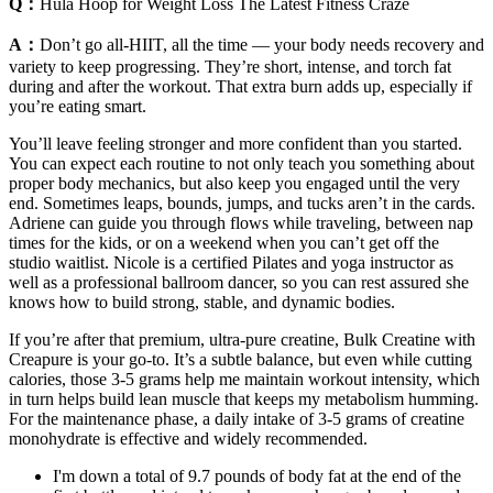
Q：
Hula Hoop for Weight Loss The Latest Fitness Craze
A：
Don’t go all-HIIT, all the time — your body needs recovery and
variety to keep progressing. They’re short, intense, and torch fat
during and after the workout. That extra burn adds up, especially if
you’re eating smart.
You’ll leave feeling stronger and more confident than you started.
You can expect each routine to not only teach you something about
proper body mechanics, but also keep you engaged until the very
end. Sometimes leaps, bounds, jumps, and tucks aren’t in the cards.
Adriene can guide you through flows while traveling, between nap
times for the kids, or on a weekend when you can’t get off the
studio waitlist. Nicole is a certified Pilates and yoga instructor as
well as a professional ballroom dancer, so you can rest assured she
knows how to build strong, stable, and dynamic bodies.
If you’re after that premium, ultra-pure creatine, Bulk Creatine with
Creapure is your go-to. It’s a subtle balance, but even while cutting
calories, those 3-5 grams help me maintain workout intensity, which
in turn helps build lean muscle that keeps my metabolism humming.
For the maintenance phase, a daily intake of 3-5 grams of creatine
monohydrate is effective and widely recommended.
I'm down a total of 9.7 pounds of body fat at the end of the