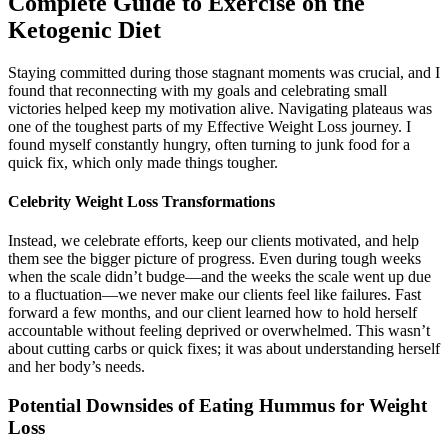
Complete Guide to Exercise on the
Ketogenic Diet
Staying committed during those stagnant moments was crucial, and I
found that reconnecting with my goals and celebrating small
victories helped keep my motivation alive. Navigating plateaus was
one of the toughest parts of my Effective Weight Loss journey. I
found myself constantly hungry, often turning to junk food for a
quick fix, which only made things tougher.
Celebrity Weight Loss Transformations
Instead, we celebrate efforts, keep our clients motivated, and help
them see the bigger picture of progress. Even during tough weeks
when the scale didn’t budge—and the weeks the scale went up due
to a fluctuation—we never make our clients feel like failures. Fast
forward a few months, and our client learned how to hold herself
accountable without feeling deprived or overwhelmed. This wasn’t
about cutting carbs or quick fixes; it was about understanding herself
and her body’s needs.
Potential Downsides of Eating Hummus for Weight
Loss