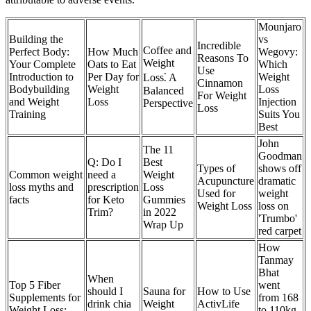
Mounjaro
Building the
vs
Incredible
Coffee and
Perfect Body:
How Much
Wegovy:
Reasons To
Weight
Your Complete
Oats to Eat
Which
Use
Introduction to
Per Day for
Weight
Loss⁚ A
Cinnamon
Bodybuilding
Weight
Loss
Balanced
For Weight
and Weight
Loss
Injection
Perspective
Loss
Training
Suits You
Best
John
The 11
Goodman
Q: Do I
Best
Types of
shows off
Common weight
need a
Weight
Acupuncture
dramatic
loss myths and
prescription
Loss
Used for
weight
facts
for Keto
Gummies
Weight Loss
loss on
Trim?
in 2022
'Trumbo'
Wrap Up
red carpet
How
Tanmay
Bhat
When
Top 5 Fiber
went
should I
Sauna for
How to Use
Supplements for
from 168
drink chia
Weight
ActivLife
Weight Loss:
to 110kg,