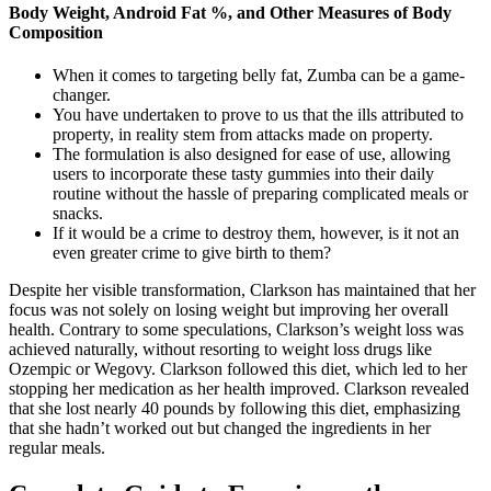
Body Weight, Android Fat %, and Other Measures of Body
Composition
When it comes to targeting belly fat, Zumba can be a game-
changer.
You have undertaken to prove to us that the ills attributed to
property, in reality stem from attacks made on property.
The formulation is also designed for ease of use, allowing
users to incorporate these tasty gummies into their daily
routine without the hassle of preparing complicated meals or
snacks.
If it would be a crime to destroy them, however, is it not an
even greater crime to give birth to them?
Despite her visible transformation, Clarkson has maintained that her
focus was not solely on losing weight but improving her overall
health. Contrary to some speculations, Clarkson’s weight loss was
achieved naturally, without resorting to weight loss drugs like
Ozempic or Wegovy. Clarkson followed this diet, which led to her
stopping her medication as her health improved. Clarkson revealed
that she lost nearly 40 pounds by following this diet, emphasizing
that she hadn’t worked out but changed the ingredients in her
regular meals.