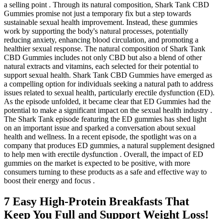
a selling point . Through its natural composition, Shark Tank CBD
Gummies promise not just a temporary fix but a step towards
sustainable sexual health improvement. Instead, these gummies
work by supporting the body's natural processes, potentially
reducing anxiety, enhancing blood circulation, and promoting a
healthier sexual response. The natural composition of Shark Tank
CBD Gummies includes not only CBD but also a blend of other
natural extracts and vitamins, each selected for their potential to
support sexual health. Shark Tank CBD Gummies have emerged as
a compelling option for individuals seeking a natural path to address
issues related to sexual health, particularly erectile dysfunction (ED).
As the episode unfolded, it became clear that ED Gummies had the
potential to make a significant impact on the sexual health industry .
The Shark Tank episode featuring the ED gummies has shed light
on an important issue and sparked a conversation about sexual
health and wellness. In a recent episode, the spotlight was on a
company that produces ED gummies, a natural supplement designed
to help men with erectile dysfunction . Overall, the impact of ED
gummies on the market is expected to be positive, with more
consumers turning to these products as a safe and effective way to
boost their energy and focus .
7 Easy High-Protein Breakfasts That
Keep You Full and Support Weight Loss!