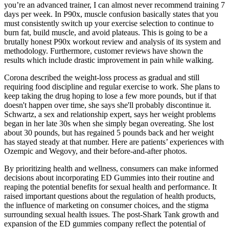
you’re an advanced trainer, I can almost never recommend training 7
days per week. In P90x, muscle confusion basically states that you
must consistently switch up your exercise selection to continue to
burn fat, build muscle, and avoid plateaus. This is going to be a
brutally honest P90x workout review and analysis of its system and
methodology. Furthermore, customer reviews have shown the
results which include drastic improvement in pain while walking.
Corona described the weight-loss process as gradual and still
requiring food discipline and regular exercise to work. She plans to
keep taking the drug hoping to lose a few more pounds, but if that
doesn't happen over time, she says she'll probably discontinue it.
Schwartz, a sex and relationship expert, says her weight problems
began in her late 30s when she simply began overeating. She lost
about 30 pounds, but has regained 5 pounds back and her weight
has stayed steady at that number. Here are patients’ experiences with
Ozempic and Wegovy, and their before-and-after photos.
By prioritizing health and wellness, consumers can make informed
decisions about incorporating ED Gummies into their routine and
reaping the potential benefits for sexual health and performance. It
raised important questions about the regulation of health products,
the influence of marketing on consumer choices, and the stigma
surrounding sexual health issues. The post-Shark Tank growth and
expansion of the ED gummies company reflect the potential of