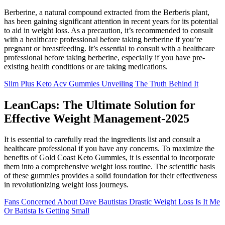
Berberine, a natural compound extracted from the Berberis plant,
has been gaining significant attention in recent years for its potential
to aid in weight loss. As a precaution, it’s recommended to consult
with a healthcare professional before taking berberine if you’re
pregnant or breastfeeding. It’s essential to consult with a healthcare
professional before taking berberine, especially if you have pre-
existing health conditions or are taking medications.
Slim Plus Keto Acv Gummies Unveiling The Truth Behind It
LeanCaps: The Ultimate Solution for
Effective Weight Management-2025
It is essential to carefully read the ingredients list and consult a
healthcare professional if you have any concerns. To maximize the
benefits of Gold Coast Keto Gummies, it is essential to incorporate
them into a comprehensive weight loss routine. The scientific basis
of these gummies provides a solid foundation for their effectiveness
in revolutionizing weight loss journeys.
Fans Concerned About Dave Bautistas Drastic Weight Loss Is It Me
Or Batista Is Getting Small