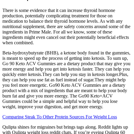
There is some evidence that it can increase thyroid hormone
production, potentially complicating treatment for those on
medication to balance their thyroid hormone levels. As with any
nutritional supplement, there are safety concerns around some of the
ingredients in Prime Male. For all we know, some of these
ingredients might even cancel out their potentially beneficial effects
when combined.
Beta-hydroxybutyrate (BHB), a ketone body found in the gummies,
is meant to speed up the process of getting into ketosis. To sum up,
Go 90 Keto ACV Gummies are a dietary product that may give you
more energy and help you get into ketosis faster. They can help you
quickly enter ketosis.They can help you stay in ketosis longer.Plus,
they can help you use fat as fuel instead of sugar.They might help
you feel more energetic. Go90 Keto ACV Gummies are a dietary
product with a mix of ingredients that are meant to help your body
burn fat and give you more energy. The Go90 Keto+ACV
Gummies could be a simple and helpful way to help you lose
weight, improve your digestion, and get more energy.
Comparing Steak To Other Protein Sources For Weight Loss
Qulipta shines for migraines but brings tags along. Reddit lights up
with Qulipta weight loss reddit chats. If you’re eyeing Qulipta 60