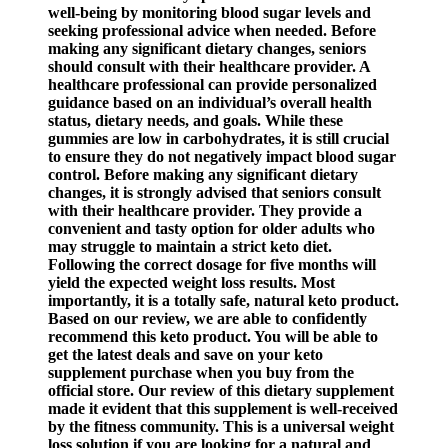
well-being by monitoring blood sugar levels and
seeking professional advice when needed. Before
making any significant dietary changes, seniors
should consult with their healthcare provider. A
healthcare professional can provide personalized
guidance based on an individual’s overall health
status, dietary needs, and goals. While these
gummies are low in carbohydrates, it is still crucial
to ensure they do not negatively impact blood sugar
control. Before making any significant dietary
changes, it is strongly advised that seniors consult
with their healthcare provider. They provide a
convenient and tasty option for older adults who
may struggle to maintain a strict keto diet.
Following the correct dosage for five months will
yield the expected weight loss results. Most
importantly, it is a totally safe, natural keto product.
Based on our review, we are able to confidently
recommend this keto product. You will be able to
get the latest deals and save on your keto
supplement purchase when you buy from the
official store. Our review of this dietary supplement
made it evident that this supplement is well-received
by the fitness community. This is a universal weight
loss solution if you are looking for a natural and