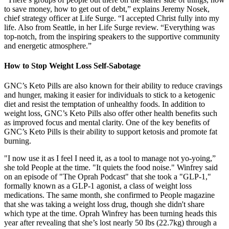
to save money, how to get out of debt,” explains Jeremy Nosek,
chief strategy officer at Life Surge. “I accepted Christ fully into my
life. Also from Seattle, in her Life Surge review. “Everything was
top-notch, from the inspiring speakers to the supportive community
and energetic atmosphere.”
How to Stop Weight Loss Self-Sabotage
GNC’s Keto Pills are also known for their ability to reduce cravings
and hunger, making it easier for individuals to stick to a ketogenic
diet and resist the temptation of unhealthy foods. In addition to
weight loss, GNC’s Keto Pills also offer other health benefits such
as improved focus and mental clarity. One of the key benefits of
GNC’s Keto Pills is their ability to support ketosis and promote fat
burning.
"I now use it as I feel I need it, as a tool to manage not yo-yoing,”
she told People at the time. "It quiets the food noise." Winfrey said
on an episode of "The Oprah Podcast" that she took a "GLP-1,"
formally known as a GLP-1 agonist, a class of weight loss
medications. The same month, she confirmed to People magazine
that she was taking a weight loss drug, though she didn't share
which type at the time. Oprah Winfrey has been turning heads this
year after revealing that she’s lost nearly 50 lbs (22.7kg) through a