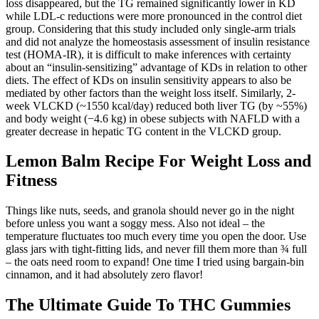
loss disappeared, but the TG remained significantly lower in KD
while LDL-c reductions were more pronounced in the control diet
group. Considering that this study included only single-arm trials
and did not analyze the homeostasis assessment of insulin resistance
test (HOMA-IR), it is difficult to make inferences with certainty
about an “insulin-sensitizing” advantage of KDs in relation to other
diets. The effect of KDs on insulin sensitivity appears to also be
mediated by other factors than the weight loss itself. Similarly, 2-
week VLCKD (~1550 kcal/day) reduced both liver TG (by ~55%)
and body weight (−4.6 kg) in obese subjects with NAFLD with a
greater decrease in hepatic TG content in the VLCKD group.
Lemon Balm Recipe For Weight Loss and
Fitness
Things like nuts, seeds, and granola should never go in the night
before unless you want a soggy mess. Also not ideal – the
temperature fluctuates too much every time you open the door. Use
glass jars with tight-fitting lids, and never fill them more than ¾ full
– the oats need room to expand! One time I tried using bargain-bin
cinnamon, and it had absolutely zero flavor!
The Ultimate Guide To THC Gummies