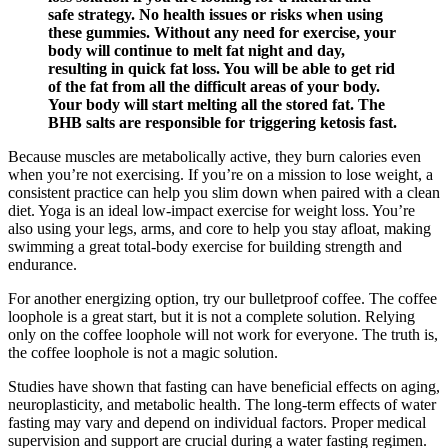
safe strategy. No health issues or risks when using
these gummies. Without any need for exercise, your
body will continue to melt fat night and day,
resulting in quick fat loss. You will be able to get rid
of the fat from all the difficult areas of your body.
Your body will start melting all the stored fat. The
BHB salts are responsible for triggering ketosis fast.
Because muscles are metabolically active, they burn calories even
when you’re not exercising. If you’re on a mission to lose weight, a
consistent practice can help you slim down when paired with a clean
diet. Yoga is an ideal low-impact exercise for weight loss. You’re
also using your legs, arms, and core to help you stay afloat, making
swimming a great total-body exercise for building strength and
endurance.
For another energizing option, try our bulletproof coffee. The coffee
loophole is a great start, but it is not a complete solution. Relying
only on the coffee loophole will not work for everyone. The truth is,
the coffee loophole is not a magic solution.
Studies have shown that fasting can have beneficial effects on aging,
neuroplasticity, and metabolic health. The long-term effects of water
fasting may vary and depend on individual factors. Proper medical
supervision and support are crucial during a water fasting regimen.