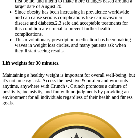
first bottle, and intend to make more changes based around a
target date of August 20.
Since obesity has been increasing in prevalence worldwide
and can cause serious complications like cardiovascular
disease and diabetes,2,3 safe and acceptable treatments for
this condition are crucial to prevent further health
complications.
This revolutionary prescription medication has been making
waves in weight loss circles, and many patients ask when
they’ll start seeing results.
Lift weights for 30 minutes.
Maintaining a healthy weight is important for overall well-being, but
it’s not an easy task. Access the best live & on-demand workouts
anytime, anywhere with Crunch+. Crunch promotes a culture of
positivity, inclusivity, and fun with no judgments by providing an
environment for all individuals regardless of their health and fitness
goals.