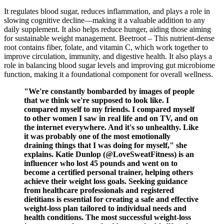
It regulates blood sugar, reduces inflammation, and plays a role in
slowing cognitive decline—making it a valuable addition to any
daily supplement. It also helps reduce hunger, aiding those aiming
for sustainable weight management. Beetroot – This nutrient-dense
root contains fiber, folate, and vitamin C, which work together to
improve circulation, immunity, and digestive health. It also plays a
role in balancing blood sugar levels and improving gut microbiome
function, making it a foundational component for overall wellness.
"We're constantly bombarded by images of people
that we think we're supposed to look like. I
compared myself to my friends. I compared myself
to other women I saw in real life and on TV, and on
the internet everywhere. And it's so unhealthy. Like
it was probably one of the most emotionally
draining things that I was doing for myself," she
explains. Katie Dunlop (@LoveSweatFitness) is an
influencer who lost 45 pounds and went on to
become a certified personal trainer, helping others
achieve their weight loss goals. Seeking guidance
from healthcare professionals and registered
dietitians is essential for creating a safe and effective
weight-loss plan tailored to individual needs and
health conditions. The most successful weight-loss