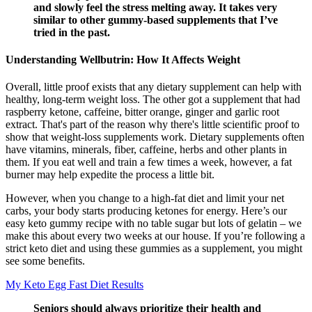
and slowly feel the stress melting away. It takes very
similar to other gummy-based supplements that I’ve
tried in the past.
Understanding Wellbutrin: How It Affects Weight
Overall, little proof exists that any dietary supplement can help with
healthy, long-term weight loss. The other got a supplement that had
raspberry ketone, caffeine, bitter orange, ginger and garlic root
extract. That's part of the reason why there's little scientific proof to
show that weight-loss supplements work. Dietary supplements often
have vitamins, minerals, fiber, caffeine, herbs and other plants in
them. If you eat well and train a few times a week, however, a fat
burner may help expedite the process a little bit.
However, when you change to a high-fat diet and limit your net
carbs, your body starts producing ketones for energy. Here’s our
easy keto gummy recipe with no table sugar but lots of gelatin – we
make this about every two weeks at our house. If you’re following a
strict keto diet and using these gummies as a supplement, you might
see some benefits.
My Keto Egg Fast Diet Results
Seniors should always prioritize their health and