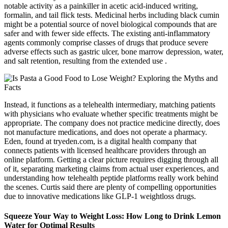
notable activity as a painkiller in acetic acid-induced writing,
formalin, and tail flick tests. Medicinal herbs including black cumin
might be a potential source of novel biological compounds that are
safer and with fewer side effects. The existing anti-inflammatory
agents commonly comprise classes of drugs that produce severe
adverse effects such as gastric ulcer, bone marrow depression, water,
and salt retention, resulting from the extended use .
Instead, it functions as a telehealth intermediary, matching patients
with physicians who evaluate whether specific treatments might be
appropriate. The company does not practice medicine directly, does
not manufacture medications, and does not operate a pharmacy.
Eden, found at tryeden.com, is a digital health company that
connects patients with licensed healthcare providers through an
online platform. Getting a clear picture requires digging through all
of it, separating marketing claims from actual user experiences, and
understanding how telehealth peptide platforms really work behind
the scenes. Curtis said there are plenty of compelling opportunities
due to innovative medications like GLP-1 weightloss drugs.
Squeeze Your Way to Weight Loss: How Long to Drink Lemon
Water for Optimal Results