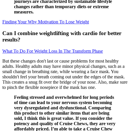
journeys are characterized by sustainable lifestyle
changes rather than temporary diets or extreme
measures.
Finding Your Why Motivation To Lose Weight
Can I combine weightlifting with cardio for better
results?
What To Do For Weight Loss In The Transform Phase
But these changes don't last or cause problems for most healthy
adults. Healthy adults may have minor physical changes, such as a
small change in breathing rate, while wearing a face mask. You
shouldn't feel your breath coming out under the edges of the mask.
This creates a snug fit over the bridge of your nose. Also, make sure
to pinch the flexible nosepiece if the mask has one.
Feeling stressed and overwhelmed for long periods
of time can lead to your nervous system becoming
very dysregulated and dysfunctional. Comparing
this product to other similar items that are being
sold, I think this is great value. If you consider the
potency and quality of Cruise Chews, they are very
affordably priced. I’m able to take a Cruise Chew