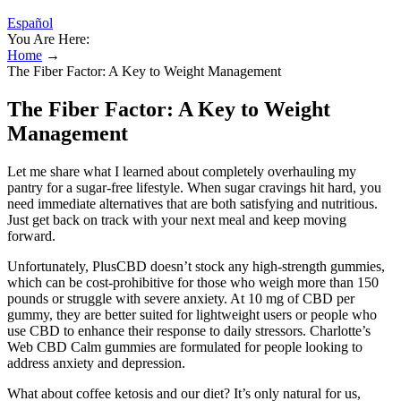
Español
You Are Here:
Home
→
The Fiber Factor: A Key to Weight Management
The Fiber Factor: A Key to Weight
Management
Let me share what I learned about completely overhauling my
pantry for a sugar-free lifestyle. When sugar cravings hit hard, you
need immediate alternatives that are both satisfying and nutritious.
Just get back on track with your next meal and keep moving
forward.
Unfortunately, PlusCBD doesn’t stock any high-strength gummies,
which can be cost-prohibitive for those who weigh more than 150
pounds or struggle with severe anxiety. At 10 mg of CBD per
gummy, they are better suited for lightweight users or people who
use CBD to enhance their response to daily stressors. Charlotte’s
Web CBD Calm gummies are formulated for people looking to
address anxiety and depression.
What about coffee ketosis and our diet? It’s only natural for us,