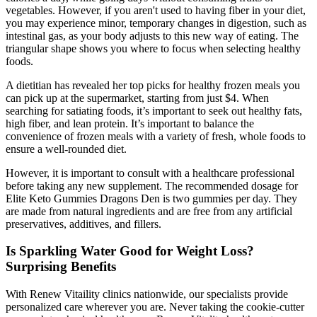
vegetables. However, if you aren't used to having fiber in your diet,
you may experience minor, temporary changes in digestion, such as
intestinal gas, as your body adjusts to this new way of eating. The
triangular shape shows you where to focus when selecting healthy
foods.
A dietitian has revealed her top picks for healthy frozen meals you
can pick up at the supermarket, starting from just $4. When
searching for satiating foods, it’s important to seek out healthy fats,
high fiber, and lean protein. It’s important to balance the
convenience of frozen meals with a variety of fresh, whole foods to
ensure a well-rounded diet.
However, it is important to consult with a healthcare professional
before taking any new supplement. The recommended dosage for
Elite Keto Gummies Dragons Den is two gummies per day. They
are made from natural ingredients and are free from any artificial
preservatives, additives, and fillers.
Is Sparkling Water Good for Weight Loss?
Surprising Benefits
With Renew Vitaility clinics nationwide, our specialists provide
personalized care wherever you are. Never taking the cookie-cutter