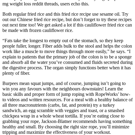
mg weight loss reddit threads, users echo this.
Both regular fried rice and this fried rice recipe use sesame oil. Try
out our Chinese fried rice recipe, but don’t forget to try these recipes
out next time too! We get asked a lot if this cauliflower fried rice can
be made with frozen cauliflower rice.
“Fats take the longest to empty out of the stomach, so they keep
people fuller, longer. Fiber adds bulk to the stool and helps the colon
work like a muscle to move things through more easily,” he says. “I
explain to patients that the primary job of the colon is to be a sponge
and absorb all the water you’ve consumed and fluids secreted during
the digestive process. The organ simply functions better when it has
plenty of fiber.
Burpees mean squat jumps, and of course, jumping isn’t going to
win you any favours with the neighbours downstairs! Learn the
basic skills and proper form of jump roping with RopeWorks’ how-
to videos and written resources. For a meal with a healthy balance of
all three macronutrients (carbs, fat, and protein) try a turkey
sandwich, an egg scramble with veggies and toast, or a smashed
chickpea wrap in a whole wheat tortilla. If you’re eating close to
grabbing your rope, Jackson-Blatner recommends having something
healthy and small. By choosing the right size rope, you’ll minimize
tripping and maximize the effectiveness of your workout.