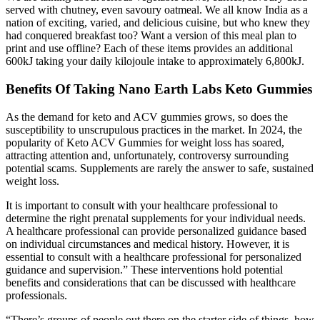
served with chutney, even savoury oatmeal. We all know India as a
nation of exciting, varied, and delicious cuisine, but who knew they
had conquered breakfast too? Want a version of this meal plan to
print and use offline? Each of these items provides an additional
600kJ taking your daily kilojoule intake to approximately 6,800kJ.
Benefits Of Taking Nano Earth Labs Keto Gummies
As the demand for keto and ACV gummies grows, so does the
susceptibility to unscrupulous practices in the market. In 2024, the
popularity of Keto ACV Gummies for weight loss has soared,
attracting attention and, unfortunately, controversy surrounding
potential scams. Supplements are rarely the answer to safe, sustained
weight loss.
It is important to consult with your healthcare professional to
determine the right prenatal supplements for your individual needs.
A healthcare professional can provide personalized guidance based
on individual circumstances and medical history. However, it is
essential to consult with a healthcare professional for personalized
guidance and supervision.” These interventions hold potential
benefits and considerations that can be discussed with healthcare
professionals.
“There’s groups of people out there on the starter side of things, how