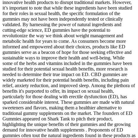
innovative health products to disrupt traditional markets. However,
it’s important to note that while these ingredients have been studied
for their roles in sexual health, the specific formulation of the
gummies may not have been independently tested or clinically
validated. By harnessing the power of natural ingredients and
cutting-edge science, ED gummies have the potential to
revolutionize the way we think about weight management and
metabolic health for years to come. As consumers become more
informed and empowered about their choices, products like ED
gummies serve as a beacon of hope for those seeking effective and
sustainable ways to improve their health and well-being. While
some of the herbs and vitamins included in the gummies have been
studied for their potential sexual health benefits, more research is
needed to determine their true impact on ED. CBD gummies are
widely marketed for their potential health benefits, including pain
relief, anxiety reduction, and improved sleep. Among the plethora of
benefits it's purported to offer, its impact on sexual health,
particularly for those dealing with erectile dysfunction (ED), has
sparked considerable interest. These gummies are made with natural
sweeteners and flavors, making them a healthier alternative to
traditional gummy supplements on the market. The founders of ED
Gummies appeared on Shark Tank to pitch their product,
highlighting the unique benefits of their gummies and the growing
demand for innovative health supplements . Proponents of ED
gummies often tout the natural ingredients found in these products as