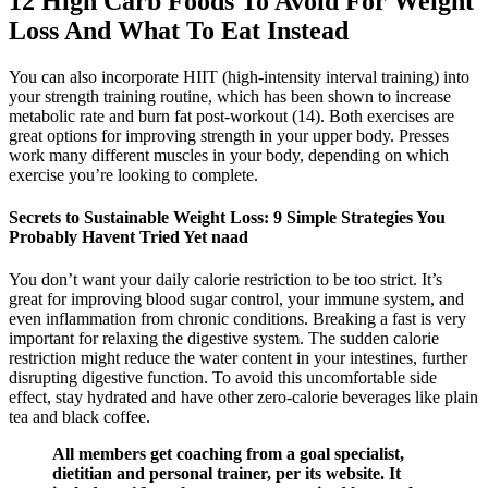
12 High Carb Foods To Avoid For Weight
Loss And What To Eat Instead
You can also incorporate HIIT (high-intensity interval training) into
your strength training routine, which has been shown to increase
metabolic rate and burn fat post-workout (14). Both exercises are
great options for improving strength in your upper body. Presses
work many different muscles in your body, depending on which
exercise you’re looking to complete.
Secrets to Sustainable Weight Loss: 9 Simple Strategies You
Probably Havent Tried Yet naad
You don’t want your daily calorie restriction to be too strict. It’s
great for improving blood sugar control, your immune system, and
even inflammation from chronic conditions. Breaking a fast is very
important for relaxing the digestive system. The sudden calorie
restriction might reduce the water content in your intestines, further
disrupting digestive function. To avoid this uncomfortable side
effect, stay hydrated and have other zero-calorie beverages like plain
tea and black coffee.
All members get coaching from a goal specialist,
dietitian and personal trainer, per its website. It