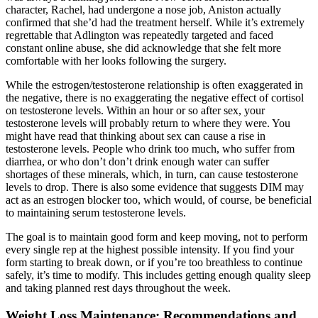
character, Rachel, had undergone a nose job, Aniston actually
confirmed that she’d had the treatment herself. While it’s extremely
regrettable that Adlington was repeatedly targeted and faced
constant online abuse, she did acknowledge that she felt more
comfortable with her looks following the surgery.
While the estrogen/testosterone relationship is often exaggerated in
the negative, there is no exaggerating the negative effect of cortisol
on testosterone levels. Within an hour or so after sex, your
testosterone levels will probably return to where they were. You
might have read that thinking about sex can cause a rise in
testosterone levels. People who drink too much, who suffer from
diarrhea, or who don’t don’t drink enough water can suffer
shortages of these minerals, which, in turn, can cause testosterone
levels to drop. There is also some evidence that suggests DIM may
act as an estrogen blocker too, which would, of course, be beneficial
to maintaining serum testosterone levels.
The goal is to maintain good form and keep moving, not to perform
every single rep at the highest possible intensity. If you find your
form starting to break down, or if you’re too breathless to continue
safely, it’s time to modify. This includes getting enough quality sleep
and taking planned rest days throughout the week.
Weight Loss Maintenance: Recommendations and