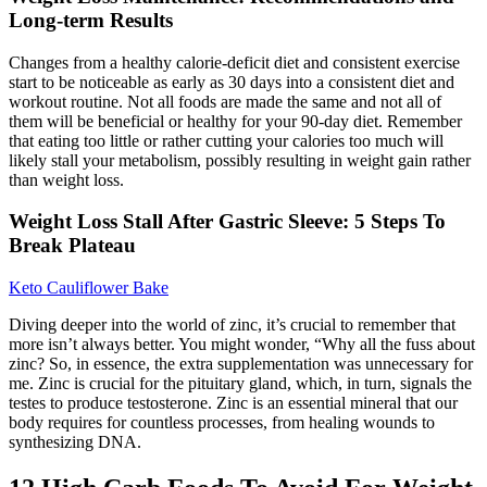
Long-term Results
Changes from a healthy calorie-deficit diet and consistent exercise
start to be noticeable as early as 30 days into a consistent diet and
workout routine. Not all foods are made the same and not all of
them will be beneficial or healthy for your 90-day diet. Remember
that eating too little or rather cutting your calories too much will
likely stall your metabolism, possibly resulting in weight gain rather
than weight loss.
Weight Loss Stall After Gastric Sleeve: 5 Steps To
Break Plateau
Keto Cauliflower Bake
Diving deeper into the world of zinc, it’s crucial to remember that
more isn’t always better. You might wonder, “Why all the fuss about
zinc? So, in essence, the extra supplementation was unnecessary for
me. Zinc is crucial for the pituitary gland, which, in turn, signals the
testes to produce testosterone. Zinc is an essential mineral that our
body requires for countless processes, from healing wounds to
synthesizing DNA.