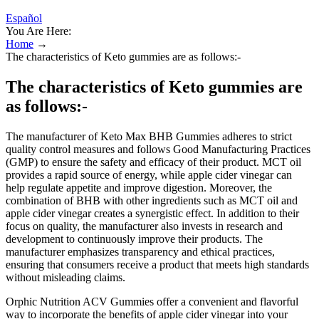
Español
You Are Here:
Home
→
The characteristics of Keto gummies are as follows:-
The characteristics of Keto gummies are
as follows:-
The manufacturer of Keto Max BHB Gummies adheres to strict
quality control measures and follows Good Manufacturing Practices
(GMP) to ensure the safety and efficacy of their product. MCT oil
provides a rapid source of energy, while apple cider vinegar can
help regulate appetite and improve digestion. Moreover, the
combination of BHB with other ingredients such as MCT oil and
apple cider vinegar creates a synergistic effect. In addition to their
focus on quality, the manufacturer also invests in research and
development to continuously improve their products. The
manufacturer emphasizes transparency and ethical practices,
ensuring that consumers receive a product that meets high standards
without misleading claims.
Orphic Nutrition ACV Gummies offer a convenient and flavorful
way to incorporate the benefits of apple cider vinegar into your