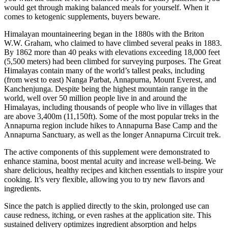
would get through making balanced meals for yourself. When it
comes to ketogenic supplements, buyers beware.
Himalayan mountaineering began in the 1880s with the Briton
W.W. Graham, who claimed to have climbed several peaks in 1883.
By 1862 more than 40 peaks with elevations exceeding 18,000 feet
(5,500 meters) had been climbed for surveying purposes. The Great
Himalayas contain many of the world’s tallest peaks, including
(from west to east) Nanga Parbat, Annapurna, Mount Everest, and
Kanchenjunga. Despite being the highest mountain range in the
world, well over 50 million people live in and around the
Himalayas, including thousands of people who live in villages that
are above 3,400m (11,150ft). Some of the most popular treks in the
Annapurna region include hikes to Annapurna Base Camp and the
Annapurna Sanctuary, as well as the longer Annapurna Circuit trek.
The active components of this supplement were demonstrated to
enhance stamina, boost mental acuity and increase well-being. We
share delicious, healthy recipes and kitchen essentials to inspire your
cooking. It’s very flexible, allowing you to try new flavors and
ingredients.
Since the patch is applied directly to the skin, prolonged use can
cause redness, itching, or even rashes at the application site. This
sustained delivery optimizes ingredient absorption and helps