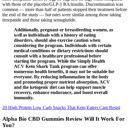
with those of the placebo/GLP-1 RA/insulin. Discontinuation was
common — more than half of patients stopped their treatment before
the end of the study — but rates were similar among those taking
tirzepatide and those taking semaglutide.
Additionally, pregnant or breastfeeding women, as
well as individuals with a history of eating
disorders, should also exercise caution when
considering the program. Individuals with certain
medical conditions or dietary restrictions should
consult with a healthcare professional before
starting the program. While the Simply Health
ACV Keto Shark Tank program can offer
numerous health benefits, it may not be suitable for
everyone. By reducing inflammation in the body
and promoting proper nutrient absorption, ACV
and the ketogenic diet can help support muscle
recovery, enhance endurance, and boost overall
immunity.
20 High Protein Low Carb Snacks That Keto Eaters Cant Resist
Alpha Bio CBD Gummies Review Will It Work For
You?