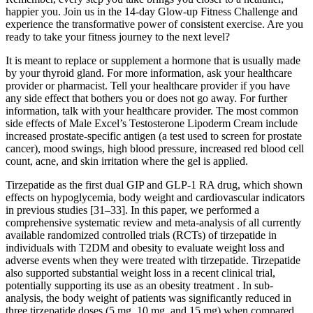
happier you. Join us in the 14-day Glow-up Fitness Challenge and
experience the transformative power of consistent exercise. Are you
ready to take your fitness journey to the next level?
It is meant to replace or supplement a hormone that is usually made
by your thyroid gland. For more information, ask your healthcare
provider or pharmacist. Tell your healthcare provider if you have
any side effect that bothers you or does not go away. For further
information, talk with your healthcare provider. The most common
side effects of Male Excel’s Testosterone Lipoderm Cream include
increased prostate-specific antigen (a test used to screen for prostate
cancer), mood swings, high blood pressure, increased red blood cell
count, acne, and skin irritation where the gel is applied.
Tirzepatide as the first dual GIP and GLP-1 RA drug, which shown
effects on hypoglycemia, body weight and cardiovascular indicators
in previous studies [31–33]. In this paper, we performed a
comprehensive systematic review and meta-analysis of all currently
available randomized controlled trials (RCTs) of tirzepatide in
individuals with T2DM and obesity to evaluate weight loss and
adverse events when they were treated with tirzepatide. Tirzepatide
also supported substantial weight loss in a recent clinical trial,
potentially supporting its use as an obesity treatment . In sub-
analysis, the body weight of patients was significantly reduced in
three tirzepatide doses (5 mg, 10 mg, and 15 mg) when compared