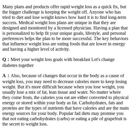
Many plans and products offer rapid weight loss as a quick fix, but
the bigger challenge is keeping the weight off. Anyone who has
tried to diet and lose weight knows how hard it is to find long-term
success. Medical weight loss plans are unique in that they are
designed and monitored by a licensed physician. Having a plan that
is personalized to help fit your unique goals, lifestyle, and personal
preferences helps the plan to be more successful. The key behaviors
that influence weight loss are eating foods that are lower in energy
and having a higher level of activity.
Q：
Meet your weight loss goals with breakfast Let's change
diabetes together
A：
Also, because of changes that occur in the body as a cause of
weight loss, you may need to decrease calories more to keep losing
weight. But it's more difficult because when you lose weight, you
usually lose a mix of fat, lean tissue and water. No matter where
they come from, the calories you eat are either converted to physical
energy or stored within your body as fat. Carbohydrates, fats and
proteins are the types of nutrients that have calories and are the main
energy sources for your body. Popular fad diets may promise you
that not eating carbohydrates (carbs) or eating a pile of grapefruit is
the secret to weight loss.