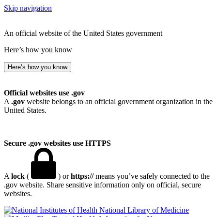
Skip navigation
An official website of the United States government
Here’s how you know
Here’s how you know
Official websites use .gov
A
.gov
website belongs to an official government organization in the
United States.
Secure .gov websites use HTTPS
A
lock
(
) or
https://
means you’ve safely connected to the
.gov website. Share sensitive information only on official, secure
websites.
National Library of Medicine