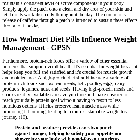
maintain a consistent level of active components in your body.
Simply apply the patch onto a clean and dry area of your skin and
let it do its work discreetly throughout the day. The continuous
release of caffeine through a patch is intended to sustain these effects
throughout the day.
How Walmart Diet Pills Influence Weight
Management - GPSN
Furthermore, protein-rich foods offer a variety of other essential
nutrients that support overall health. It’s essential for weight loss as it
helps keep you full and satisfied and it’s crucial for muscle growth
and maintenance. A high-protein diet should include a variety of
protein-rich foods such as lean meats, fish, poultry, eggs, dairy
products, legumes, nuts, and seeds. Having high-protein meals and
snacks readily available can save you time and make it easier to
reach your daily protein goal without having to resort to less
nutritious options. It helps preserve lean muscle mass while
promoting fat burning, leading to a more sustainable weight loss
journey (10).
Protein and produce provide a one-two punch
against hunger, helping to satisfy your appetite and
showering your body with good-for-you nutrients.