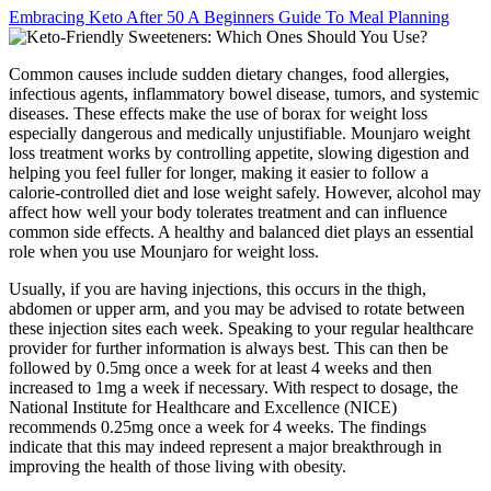
Embracing Keto After 50 A Beginners Guide To Meal Planning
Common causes include sudden dietary changes, food allergies,
infectious agents, inflammatory bowel disease, tumors, and systemic
diseases. These effects make the use of borax for weight loss
especially dangerous and medically unjustifiable. Mounjaro weight
loss treatment works by controlling appetite, slowing digestion and
helping you feel fuller for longer, making it easier to follow a
calorie-controlled diet and lose weight safely. However, alcohol may
affect how well your body tolerates treatment and can influence
common side effects. A healthy and balanced diet plays an essential
role when you use Mounjaro for weight loss.
Usually, if you are having injections, this occurs in the thigh,
abdomen or upper arm, and you may be advised to rotate between
these injection sites each week. Speaking to your regular healthcare
provider for further information is always best. This can then be
followed by 0.5mg once a week for at least 4 weeks and then
increased to 1mg a week if necessary. With respect to dosage, the
National Institute for Healthcare and Excellence (NICE)
recommends 0.25mg once a week for 4 weeks. The findings
indicate that this may indeed represent a major breakthrough in
improving the health of those living with obesity.