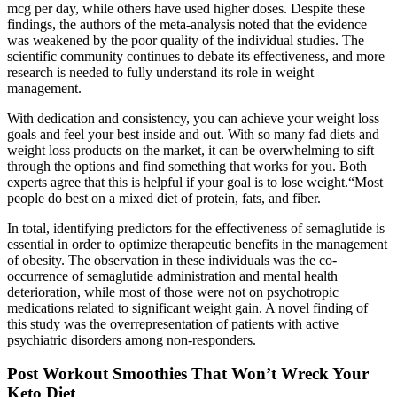
mcg per day, while others have used higher doses. Despite these
findings, the authors of the meta-analysis noted that the evidence
was weakened by the poor quality of the individual studies. The
scientific community continues to debate its effectiveness, and more
research is needed to fully understand its role in weight
management.
With dedication and consistency, you can achieve your weight loss
goals and feel your best inside and out. With so many fad diets and
weight loss products on the market, it can be overwhelming to sift
through the options and find something that works for you. Both
experts agree that this is helpful if your goal is to lose weight.“Most
people do best on a mixed diet of protein, fats, and fiber.
In total, identifying predictors for the effectiveness of semaglutide is
essential in order to optimize therapeutic benefits in the management
of obesity. The observation in these individuals was the co-
occurrence of semaglutide administration and mental health
deterioration, while most of those were not on psychotropic
medications related to significant weight gain. A novel finding of
this study was the overrepresentation of patients with active
psychiatric disorders among non-responders.
Post Workout Smoothies That Won’t Wreck Your
Keto Diet