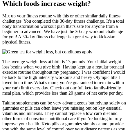
Which foods increase weight?
Mix up your fitness routine with this or other similar daily fitness
challenges. You completed this 30-day fitness challenge. It’s a total
body transformation workout plan that’s safe for anyone from a
beginner to advanced. We have just the 30-day workout challenge
for you! A 30-day fitness challenge is a great way to kick-start
physical fitness.
The average weight loss at birth is 13 pounds. Your initial weight
loss begins when you give birth. Having kept up a regular prenatal
exercise routine throughout my pregnancy, I was confident I would
be back to the high-intensity workouts and heavy Olympic lifts I
loved in no time. What’s more, you’re guaranteed to remain within
your carb limit every day. Check out our full keto family-friendly
meal plan, which provides less than 20 grams of net carbs per day.
Taking supplements can be very advantageous but relying solely on
gummies or pills can often leave you missing out on key essential
vitamins and minerals. They cannot replace a low carb diet and
other forms of conscious nutritional care if you’re looking to truly
improve your health. Keto pills or gummies simply cannot provide
you with the same level of control over your dietary patterns as you