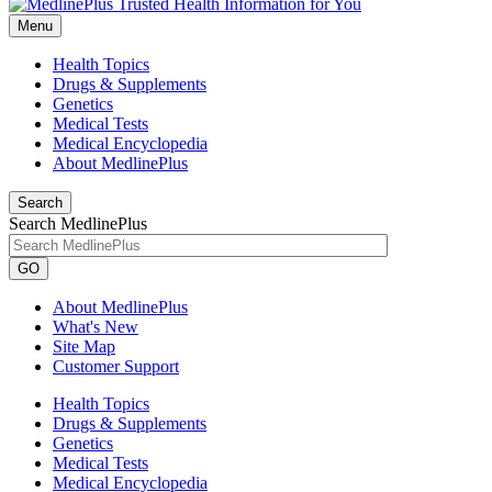
Menu
Health Topics
Drugs & Supplements
Genetics
Medical Tests
Medical Encyclopedia
About MedlinePlus
Search
Search MedlinePlus
GO
About MedlinePlus
What's New
Site Map
Customer Support
Health Topics
Drugs & Supplements
Genetics
Medical Tests
Medical Encyclopedia