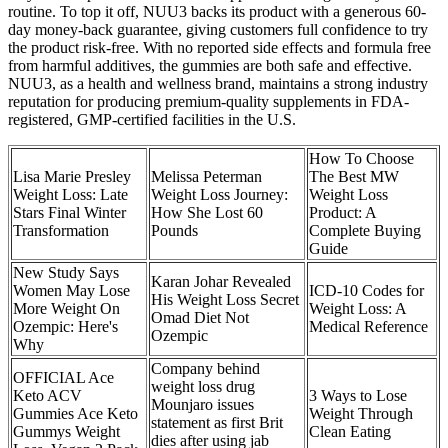
routine. To top it off, NUU3 backs its product with a generous 60-
day money-back guarantee, giving customers full confidence to try
the product risk-free. With no reported side effects and formula free
from harmful additives, the gummies are both safe and effective.
NUU3, as a health and wellness brand, maintains a strong industry
reputation for producing premium-quality supplements in FDA-
registered, GMP-certified facilities in the U.S.
How To Choose
Lisa Marie Presley
Melissa Peterman
The Best MW
Weight Loss: Late
Weight Loss Journey:
Weight Loss
Stars Final Winter
How She Lost 60
Product: A
Transformation
Pounds
Complete Buying
Guide
New Study Says
Karan Johar Revealed
Women May Lose
ICD-10 Codes for
His Weight Loss Secret
More Weight On
Weight Loss: A
Omad Diet Not
Ozempic: Here's
Medical Reference
Ozempic
Why
Company behind
OFFICIAL Ace
weight loss drug
Keto ACV
3 Ways to Lose
Mounjaro issues
Gummies Ace Keto
Weight Through
statement as first Brit
Gummys Weight
Clean Eating
dies after using jab