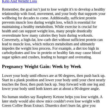
Keto And Weight Loss
Remember, the goal isn’t just to lose weight it’s to develop a healthy
relationship with food, movement, and your body that supports your
wellbeing for decades to come. Additionally, sufficient protein
prevents muscle loss during weight loss, which is essential for
maintaining a healthy metabolism. While exercise is crucial for
health and can support weight loss, many people drastically
overestimate how many calories they burn during workouts.
Conversely, a high-fat, low-carb diet without sufficient protein can
lead to muscle loss, which reduces metabolism and ultimately
impedes the weight loss process. For example, a diet too high in
carbohydrates and low in protein or healthy fats may cause blood
sugar spikes and crashes, leading to hunger and overeating.
Pregnancy Weight Gain: Week by Week
Lower your body until elbows are at 90 degrees, then push back up.
Start in a plank position and lower your body until your chest nearly
touches the floor, then push back up. Step forward with one leg and
lower your body until both knees are at about a 90-degree angle.
No human studies say Raspberry Ketone helps you lose weight. A
later study would also show mice couldn't even lose weight with
Green Coffee Bean Extract. Diuretics don't burn fat, give you