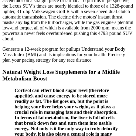
accelerator on a straight piece of tarmac. To put this in perspective,
the Lexus SUV's times are nearly identical to those of a 1328-pound
lighter, 315-hp Volkswagen Golf R with a seven-speed dual-clutch
automatic transmission. The electric drive motors' instant thrust
masks any lag from the turbocharger, while the gas engine's plentiful
low-end torque, all of which is available from 2000 rpm, means the
powertrain never feels overburdened pushing this 4793-pound SUV
about.
Generate a 12-week program for pullups Understand your Body
Mass Index (BMI) and its implications for your health. Precisely
plan your pacing strategy for any race distance.
Natural Weight Loss Supplements for a Midlife
Metabolism Boost
Cortisol can effect blood sugar level (therefore
appetite), and cause energy to be stored more
readily as fat. The list goes on, but the point is
helping your liver helps your weight, as it plays a
crucial role in managing fats and their absorption.
In terms of fat metabolism, the liver is full of cells
that break down fats and turn them into usable
energy. Not only is it the only way to truly detoxify
your body, it is also plays a central role in many