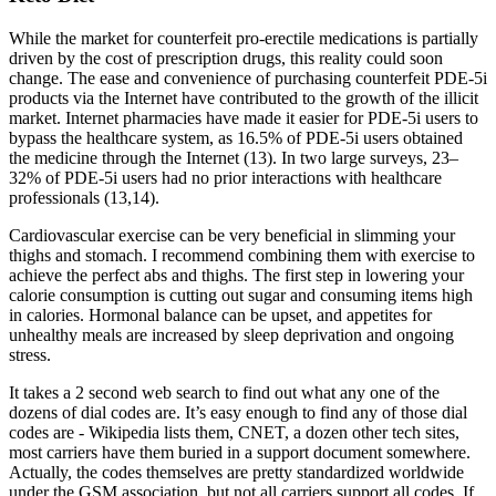
While the market for counterfeit pro-erectile medications is partially
driven by the cost of prescription drugs, this reality could soon
change. The ease and convenience of purchasing counterfeit PDE-5i
products via the Internet have contributed to the growth of the illicit
market. Internet pharmacies have made it easier for PDE-5i users to
bypass the healthcare system, as 16.5% of PDE-5i users obtained
the medicine through the Internet (13). In two large surveys, 23–
32% of PDE-5i users had no prior interactions with healthcare
professionals (13,14).
Cardiovascular exercise can be very beneficial in slimming your
thighs and stomach. I recommend combining them with exercise to
achieve the perfect abs and thighs. The first step in lowering your
calorie consumption is cutting out sugar and consuming items high
in calories. Hormonal balance can be upset, and appetites for
unhealthy meals are increased by sleep deprivation and ongoing
stress.
It takes a 2 second web search to find out what any one of the
dozens of dial codes are. It’s easy enough to find any of those dial
codes are - Wikipedia lists them, CNET, a dozen other tech sites,
most carriers have them buried in a support document somewhere.
Actually, the codes themselves are pretty standardized worldwide
under the GSM association, but not all carriers support all codes. If