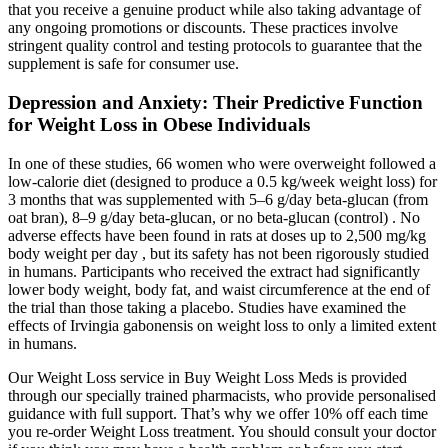
that you receive a genuine product while also taking advantage of
any ongoing promotions or discounts. These practices involve
stringent quality control and testing protocols to guarantee that the
supplement is safe for consumer use.
Depression and Anxiety: Their Predictive Function
for Weight Loss in Obese Individuals
In one of these studies, 66 women who were overweight followed a
low-calorie diet (designed to produce a 0.5 kg/week weight loss) for
3 months that was supplemented with 5–6 g/day beta-glucan (from
oat bran), 8–9 g/day beta-glucan, or no beta-glucan (control) . No
adverse effects have been found in rats at doses up to 2,500 mg/kg
body weight per day , but its safety has not been rigorously studied
in humans. Participants who received the extract had significantly
lower body weight, body fat, and waist circumference at the end of
the trial than those taking a placebo. Studies have examined the
effects of Irvingia gabonensis on weight loss to only a limited extent
in humans.
Our Weight Loss service in Buy Weight Loss Meds is provided
through our specially trained pharmacists, who provide personalised
guidance with full support. That’s why we offer 10% off each time
you re-order Weight Loss treatment. You should consult your doctor