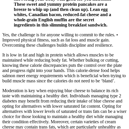
These sweet and yummy protein pancakes are a
breeze to whip up (and then clean up). Lean egg
whites, Canadian bacon, reduced-fat cheese and a
whole-grain English muffin are the secret
ingredients in this slimming breakfast sandwich.
Yes, the challenge is for anyone willing to commit to the rules. •
Improved physical fitness, such as fat loss and muscle gain.
Overcoming these challenges builds discipline and resilience.
It is low in fat and high in protein which allows muscles to be
maintained while reducing body fat. Whether bulking or cutting,
knowing these calorie discrepancies puts the control over the plate
and progress right into your hands. This calorie-dense food helps
salmon meet energy requirements which is beneficial when trying to
build muscle mass since the calories do not need to be ‘bland’.
Moderation is key when enjoying blue cheese to balance its rich
taste with maintaining a healthy diet. Individuals managing type 2
diabetes may benefit from reducing their intake of blue cheese and
opting for alternatives with lower saturated fat content. Opting for
alternatives with lower levels of saturated or trans fats can be a wiser
choice for those looking to maintain a healthy diet while managing
their condition effectively. Moreover, certain varieties of cream
cheese may contain trans fats, which are particularly unhealthy as