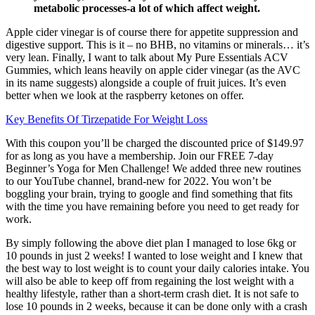
metabolic processes-a lot of which affect weight.
Apple cider vinegar is of course there for appetite suppression and
digestive support. This is it – no BHB, no vitamins or minerals… it’s
very lean. Finally, I want to talk about My Pure Essentials ACV
Gummies, which leans heavily on apple cider vinegar (as the AVC
in its name suggests) alongside a couple of fruit juices. It’s even
better when we look at the raspberry ketones on offer.
Key Benefits Of Tirzepatide For Weight Loss
With this coupon you’ll be charged the discounted price of $149.97
for as long as you have a membership. Join our FREE 7-day
Beginner’s Yoga for Men Challenge! We added three new routines
to our YouTube channel, brand-new for 2022. You won’t be
boggling your brain, trying to google and find something that fits
with the time you have remaining before you need to get ready for
work.
By simply following the above diet plan I managed to lose 6kg or
10 pounds in just 2 weeks! I wanted to lose weight and I knew that
the best way to lost weight is to count your daily calories intake. You
will also be able to keep off from regaining the lost weight with a
healthy lifestyle, rather than a short-term crash diet. It is not safe to
lose 10 pounds in 2 weeks, because it can be done only with a crash