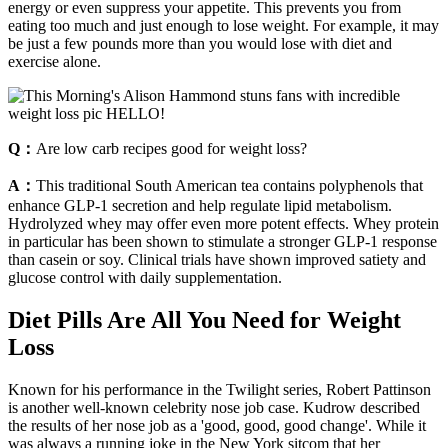
energy or even suppress your appetite. This prevents you from
eating too much and just enough to lose weight. For example, it may
be just a few pounds more than you would lose with diet and
exercise alone.
Q：
Are low carb recipes good for weight loss?
A：
This traditional South American tea contains polyphenols that
enhance GLP-1 secretion and help regulate lipid metabolism.
Hydrolyzed whey may offer even more potent effects. Whey protein
in particular has been shown to stimulate a stronger GLP-1 response
than casein or soy. Clinical trials have shown improved satiety and
glucose control with daily supplementation.
Diet Pills Are All You Need for Weight
Loss
Known for his performance in the Twilight series, Robert Pattinson
is another well-known celebrity nose job case. Kudrow described
the results of her nose job as a 'good, good, good change'. While it
was always a running joke in the New York sitcom that her