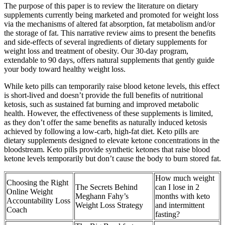
The purpose of this paper is to review the literature on dietary
supplements currently being marketed and promoted for weight loss
via the mechanisms of altered fat absorption, fat metabolism and/or
the storage of fat. This narrative review aims to present the benefits
and side-effects of several ingredients of dietary supplements for
weight loss and treatment of obesity. Our 30-day program,
extendable to 90 days, offers natural supplements that gently guide
your body toward healthy weight loss.
While keto pills can temporarily raise blood ketone levels, this effect
is short-lived and doesn’t provide the full benefits of nutritional
ketosis, such as sustained fat burning and improved metabolic
health. However, the effectiveness of these supplements is limited,
as they don’t offer the same benefits as naturally induced ketosis
achieved by following a low-carb, high-fat diet. Keto pills are
dietary supplements designed to elevate ketone concentrations in the
bloodstream. Keto pills provide synthetic ketones that raise blood
ketone levels temporarily but don’t cause the body to burn stored fat.
How much weight
Choosing the Right
The Secrets Behind
can I lose in 2
Online Weight
Meghann Fahy’s
months with keto
Accountability Loss
Weight Loss Strategy
and intermittent
Coach
fasting?