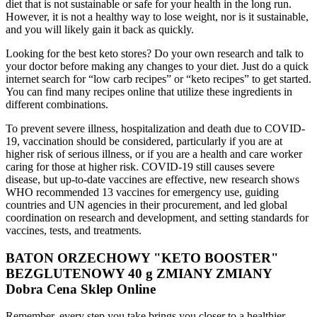
diet that is not sustainable or safe for your health in the long run.
However, it is not a healthy way to lose weight, nor is it sustainable,
and you will likely gain it back as quickly.
Looking for the best keto stores? Do your own research and talk to
your doctor before making any changes to your diet. Just do a quick
internet search for “low carb recipes” or “keto recipes” to get started.
You can find many recipes online that utilize these ingredients in
different combinations.
To prevent severe illness, hospitalization and death due to COVID-
19, vaccination should be considered, particularly if you are at
higher risk of serious illness, or if you are a health and care worker
caring for those at higher risk. COVID-19 still causes severe
disease, but up-to-date vaccines are effective, new research shows
WHO recommended 13 vaccines for emergency use, guiding
countries and UN agencies in their procurement, and led global
coordination on research and development, and setting standards for
vaccines, tests, and treatments.
BATON ORZECHOWY "KETO BOOSTER"
BEZGLUTENOWY 40 g ZMIANY ZMIANY
Dobra Cena Sklep Online
Remember, every step you take brings you closer to a healthier,