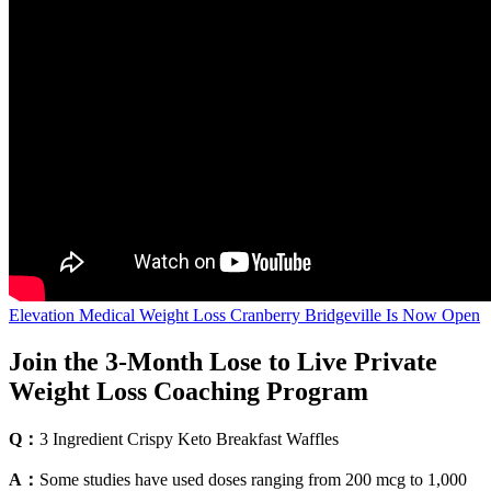
Elevation Medical Weight Loss Cranberry Bridgeville Is Now Open
Join the 3-Month Lose to Live Private
Weight Loss Coaching Program
Q：
3 Ingredient Crispy Keto Breakfast Waffles
A：
Some studies have used doses ranging from 200 mcg to 1,000