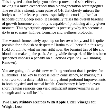
This targeted action helps you sidestep unwanted side effects,
making it a much cleaner tool than older-generation secretagogues.
The result is a strong, clean pulse of GH that closely mirrors the
body's natural release patterns, especially the crucial pulse that
happens during deep sleep. It essentially raises the overall baseline
of growth hormone your body is capable of producing at any given
moment. This synergistic approach is precisely why it’s become a
go-to in so many high-performance and wellness protocols.
The wounds immediately open up on her own body, and it is quite
possible for a foolish or desperate Uratha to kill herself in this way.
Hold on tight to what matters right now, the burning ties of life and
blood that make up the pack. Acting while the spark of life has been
quenched imposes a penalty on all actions equal to (5 – Cunning
Renown).
You are going to love this new walking workout that is perfect for
all abilities! The key to success lies in consistency, so making this
short workout a daily habit can bring about profound improvements
in both physical and mental health. Consistency is key and even
short, regular sessions can yield significant improvements in leg
strength and overall health.
Two Easy Midday Recipes With Apple Cider Vinegar for
Weight Loss