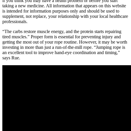
if you think you may have a health problem or before you start
taking a new medicine. All information that appears on this website
is intended for information purposes only and should be used to
supplement, not replace, your relationship with your local healthcare
professionals.
“The carbs restore muscle energy, and the protein starts repairing
tired muscles.” Proper form is essential for preventing injury and
getting the most out of your rope routine. However, it may be worth
investing in more than just a run-of-the-mill rope. “Jumping rope is
an excellent tool to improve hand-eye coordination and timing,”
says Rue.