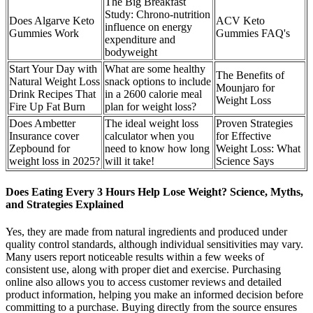
The Big Breakfast
Study: Chrono‐nutrition
Does Algarve Keto
ACV Keto
influence on energy
Gummies Work
Gummies FAQ's
expenditure and
bodyweight
Start Your Day with
What are some healthy
The Benefits of
Natural Weight Loss
snack options to include
Mounjaro for
Drink Recipes That
in a 2600 calorie meal
Weight Loss
Fire Up Fat Burn
plan for weight loss?
Does Ambetter
The ideal weight loss
Proven Strategies
Insurance cover
calculator when you
for Effective
Zepbound for
need to know how long
Weight Loss: What
weight loss in 2025?
will it take!
Science Says
Does Eating Every 3 Hours Help Lose Weight? Science, Myths,
and Strategies Explained
Yes, they are made from natural ingredients and produced under
quality control standards, although individual sensitivities may vary.
Many users report noticeable results within a few weeks of
consistent use, along with proper diet and exercise. Purchasing
online also allows you to access customer reviews and detailed
product information, helping you make an informed decision before
committing to a purchase. Buying directly from the source ensures