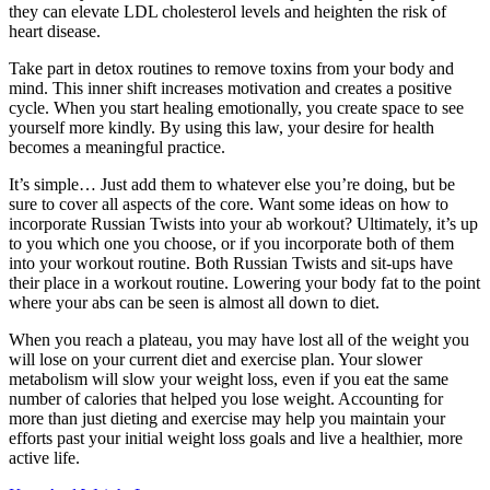
they can elevate LDL cholesterol levels and heighten the risk of
heart disease.
Take part in detox routines to remove toxins from your body and
mind. This inner shift increases motivation and creates a positive
cycle. When you start healing emotionally, you create space to see
yourself more kindly. By using this law, your desire for health
becomes a meaningful practice.
It’s simple… Just add them to whatever else you’re doing, but be
sure to cover all aspects of the core. Want some ideas on how to
incorporate Russian Twists into your ab workout? Ultimately, it’s up
to you which one you choose, or if you incorporate both of them
into your workout routine. Both Russian Twists and sit-ups have
their place in a workout routine. Lowering your body fat to the point
where your abs can be seen is almost all down to diet.
When you reach a plateau, you may have lost all of the weight you
will lose on your current diet and exercise plan. Your slower
metabolism will slow your weight loss, even if you eat the same
number of calories that helped you lose weight. Accounting for
more than just dieting and exercise may help you maintain your
efforts past your initial weight loss goals and live a healthier, more
active life.