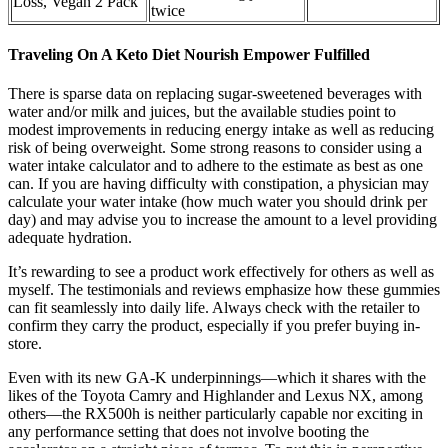
Loss, Vegan 2 Pack
twice
Traveling On A Keto Diet Nourish Empower Fulfilled
There is sparse data on replacing sugar-sweetened beverages with
water and/or milk and juices, but the available studies point to
modest improvements in reducing energy intake as well as reducing
risk of being overweight. Some strong reasons to consider using a
water intake calculator and to adhere to the estimate as best as one
can. If you are having difficulty with constipation, a physician may
calculate your water intake (how much water you should drink per
day) and may advise you to increase the amount to a level providing
adequate hydration.
It’s rewarding to see a product work effectively for others as well as
myself. The testimonials and reviews emphasize how these gummies
can fit seamlessly into daily life. Always check with the retailer to
confirm they carry the product, especially if you prefer buying in-
store.
Even with its new GA-K underpinnings—which it shares with the
likes of the Toyota Camry and Highlander and Lexus NX, among
others—the RX500h is neither particularly capable nor exciting in
any performance setting that does not involve booting the