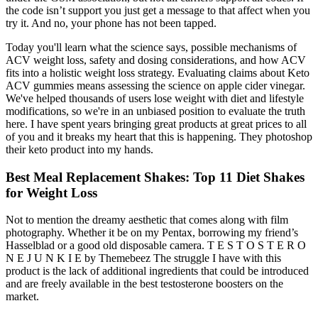
the code isn’t support you just get a message to that affect when you
try it. And no, your phone has not been tapped.
Today you'll learn what the science says, possible mechanisms of
ACV weight loss, safety and dosing considerations, and how ACV
fits into a holistic weight loss strategy. Evaluating claims about Keto
ACV gummies means assessing the science on apple cider vinegar.
We've helped thousands of users lose weight with diet and lifestyle
modifications, so we're in an unbiased position to evaluate the truth
here. I have spent years bringing great products at great prices to all
of you and it breaks my heart that this is happening. They photoshop
their keto product into my hands.
Best Meal Replacement Shakes: Top 11 Diet Shakes
for Weight Loss
Not to mention the dreamy aesthetic that comes along with film
photography. Whether it be on my Pentax, borrowing my friend’s
Hasselblad or a good old disposable camera. T E S T O S T E R O
N E J U N K I E by Themebeez The struggle I have with this
product is the lack of additional ingredients that could be introduced
and are freely available in the best testosterone boosters on the
market.