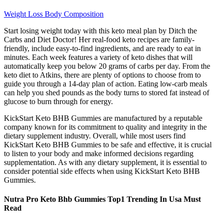
Weight Loss Body Composition
Start losing weight today with this keto meal plan by Ditch the
Carbs and Diet Doctor! Her real-food keto recipes are family-
friendly, include easy-to-find ingredients, and are ready to eat in
minutes. Each week features a variety of keto dishes that will
automatically keep you below 20 grams of carbs per day. From the
keto diet to Atkins, there are plenty of options to choose from to
guide you through a 14-day plan of action. Eating low-carb meals
can help you shed pounds as the body turns to stored fat instead of
glucose to burn through for energy.
KickStart Keto BHB Gummies are manufactured by a reputable
company known for its commitment to quality and integrity in the
dietary supplement industry. Overall, while most users find
KickStart Keto BHB Gummies to be safe and effective, it is crucial
to listen to your body and make informed decisions regarding
supplementation. As with any dietary supplement, it is essential to
consider potential side effects when using KickStart Keto BHB
Gummies.
Nutra Pro Keto Bhb Gummies Top1 Trending In Usa Must
Read