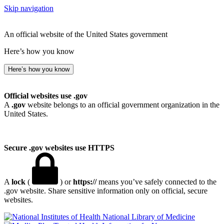
Skip navigation
An official website of the United States government
Here’s how you know
Here’s how you know
Official websites use .gov
A
.gov
website belongs to an official government organization in the
United States.
Secure .gov websites use HTTPS
A
lock
(
) or
https://
means you’ve safely connected to the
.gov website. Share sensitive information only on official, secure
websites.
National Library of Medicine