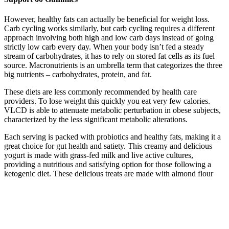
However, healthy fats can actually be beneficial for weight loss.
Carb cycling works similarly, but carb cycling requires a different
approach involving both high and low carb days instead of going
strictly low carb every day. When your body isn’t fed a steady
stream of carbohydrates, it has to rely on stored fat cells as its fuel
source. Macronutrients is an umbrella term that categorizes the three
big nutrients – carbohydrates, protein, and fat.
These diets are less commonly recommended by health care
providers. To lose weight this quickly you eat very few calories.
VLCD is able to attenuate metabolic perturbation in obese subjects,
characterized by the less significant metabolic alterations.
Each serving is packed with probiotics and healthy fats, making it a
great choice for gut health and satiety. This creamy and delicious
yogurt is made with grass-fed milk and live active cultures,
providing a nutritious and satisfying option for those following a
ketogenic diet. These delicious treats are made with almond flour
and coconut oil, making them a satisfying and guilt-free dessert
option for those following a ketogenic diet. These crunchy snacks
are low in carbs and high in protein, making them the perfect choice
for those following a ketogenic diet.
Nut butter, such as peanut and almond butter, can be added to