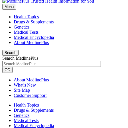
Menu
Health Topics
Drugs & Supplements
Genetics
Medical Tests
Medical Encyclopedia
About MedlinePlus
Search
Search MedlinePlus
GO
About MedlinePlus
What's New
Site Map
Customer Support
Health Topics
Drugs & Supplements
Genetics
Medical Tests
Medical Encyclopedia