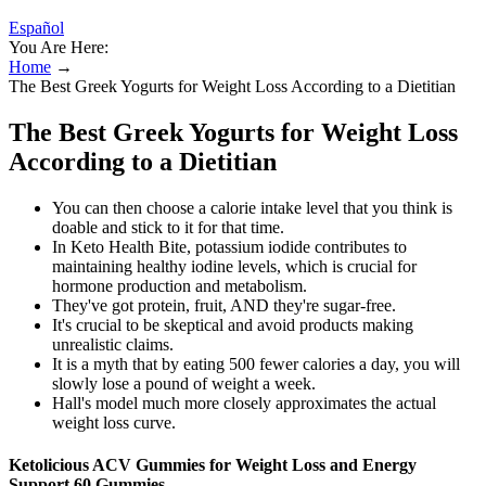
Español
You Are Here:
Home
→
The Best Greek Yogurts for Weight Loss According to a Dietitian
The Best Greek Yogurts for Weight Loss
According to a Dietitian
You can then choose a calorie intake level that you think is
doable and stick to it for that time.
In Keto Health Bite, potassium iodide contributes to
maintaining healthy iodine levels, which is crucial for
hormone production and metabolism.
They've got protein, fruit, AND they're sugar-free.
It's crucial to be skeptical and avoid products making
unrealistic claims.
It is a myth that by eating 500 fewer calories a day, you will
slowly lose a pound of weight a week.
Hall's model much more closely approximates the actual
weight loss curve.
Ketolicious ACV Gummies for Weight Loss and Energy
Support 60 Gummies