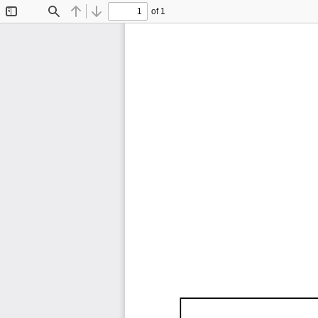
of 1
Toggle
Find
Previous
Next
Sidebar