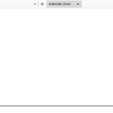
Zoom
Zoom
Out
In