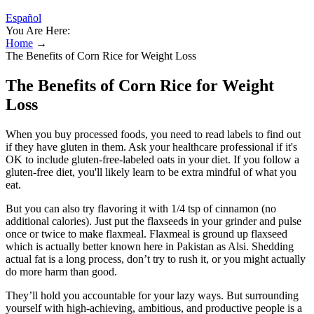
Español
You Are Here:
Home
→
The Benefits of Corn Rice for Weight Loss
The Benefits of Corn Rice for Weight
Loss
When you buy processed foods, you need to read labels to find out
if they have gluten in them. Ask your healthcare professional if it's
OK to include gluten-free-labeled oats in your diet. If you follow a
gluten-free diet, you'll likely learn to be extra mindful of what you
eat.
But you can also try flavoring it with 1/4 tsp of cinnamon (no
additional calories). Just put the flaxseeds in your grinder and pulse
once or twice to make flaxmeal. Flaxmeal is ground up flaxseed
which is actually better known here in Pakistan as Alsi. Shedding
actual fat is a long process, don’t try to rush it, or you might actually
do more harm than good.
They’ll hold you accountable for your lazy ways. But surrounding
yourself with high-achieving, ambitious, and productive people is a