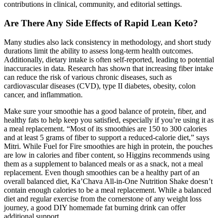
contributions in clinical, community, and editorial settings.
Are There Any Side Effects of Rapid Lean Keto?
Many studies also lack consistency in methodology, and short study
durations limit the ability to assess long-term health outcomes.
Additionally, dietary intake is often self-reported, leading to potential
inaccuracies in data. Research has shown that increasing fiber intake
can reduce the risk of various chronic diseases, such as
cardiovascular diseases (CVD), type II diabetes, obesity, colon
cancer, and inflammation.
Make sure your smoothie has a good balance of protein, fiber, and
healthy fats to help keep you satisfied, especially if you’re using it as
a meal replacement. “Most of its smoothies are 150 to 300 calories
and at least 5 grams of fiber to support a reduced-calorie diet,” says
Mitri. While Fuel for Fire smoothies are high in protein, the pouches
are low in calories and fiber content, so Higgins recommends using
them as a supplement to balanced meals or as a snack, not a meal
replacement. Even though smoothies can be a healthy part of an
overall balanced diet, Ka’Chava All-in-One Nutrition Shake doesn’t
contain enough calories to be a meal replacement. While a balanced
diet and regular exercise from the cornerstone of any weight loss
journey, a good DIY homemade fat burning drink can offer
additional support.