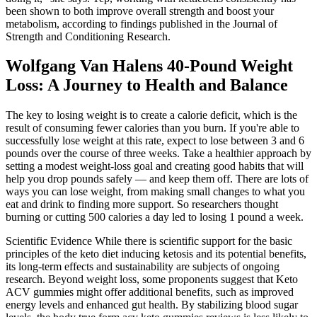
been shown to both improve overall strength and boost your
metabolism, according to findings published in the Journal of
Strength and Conditioning Research.
Wolfgang Van Halens 40-Pound Weight
Loss: A Journey to Health and Balance
The key to losing weight is to create a calorie deficit, which is the
result of consuming fewer calories than you burn. If you're able to
successfully lose weight at this rate, expect to lose between 3 and 6
pounds over the course of three weeks. Take a healthier approach by
setting a modest weight-loss goal and creating good habits that will
help you drop pounds safely — and keep them off. There are lots of
ways you can lose weight, from making small changes to what you
eat and drink to finding more support. So researchers thought
burning or cutting 500 calories a day led to losing 1 pound a week.
Scientific Evidence While there is scientific support for the basic
principles of the keto diet inducing ketosis and its potential benefits,
its long-term effects and sustainability are subjects of ongoing
research. Beyond weight loss, some proponents suggest that Keto
ACV gummies might offer additional benefits, such as improved
energy levels and enhanced gut health. By stabilizing blood sugar