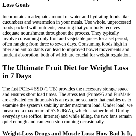
Loss Goals
Incorporate an adequate amount of water and hydrating foods like
cucumbers and watermelon in your meals. Use whole, unprocessed
foods packed with nutrients, ensuring that your body receives
adequate nourishment throughout the process. They typically
involve consuming only fruit and vegetable juices for a set period,
often ranging from three to seven days. Consuming foods high in
fiber and antioxidants can lead to improved bowel movements and
nutrient absorption, both of which are crucial for weight regulation.
The Ultimate Fruit Diet for Weight Loss
in 7 Days
The fast PCIe-4 SSD (1 TB) provides the necessary storage space
and ensures short load times. The stress test (Prime95 and FurMark
are activated continuously) is an extreme scenario that enables us to
examine the system's stability under maximum load. Under load, we
measured a maximum of 53.6 dB(A), which is rather loud. During
everyday use (office, internet) and while idling, the two fans remain
quiet enough and can even stop running occasionally.
Weight-Loss Drugs and Muscle Loss: How Bad Is It,