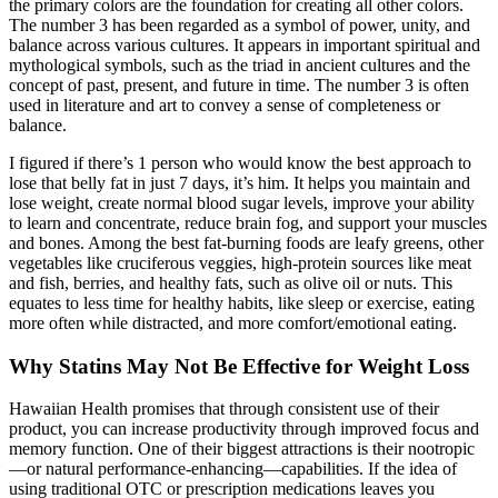
the primary colors are the foundation for creating all other colors.
The number 3 has been regarded as a symbol of power, unity, and
balance across various cultures. It appears in important spiritual and
mythological symbols, such as the triad in ancient cultures and the
concept of past, present, and future in time. The number 3 is often
used in literature and art to convey a sense of completeness or
balance.
I figured if there’s 1 person who would know the best approach to
lose that belly fat in just 7 days, it’s him. It helps you maintain and
lose weight, create normal blood sugar levels, improve your ability
to learn and concentrate, reduce brain fog, and support your muscles
and bones. Among the best fat-burning foods are leafy greens, other
vegetables like cruciferous veggies, high-protein sources like meat
and fish, berries, and healthy fats, such as olive oil or nuts. This
equates to less time for healthy habits, like sleep or exercise, eating
more often while distracted, and more comfort/emotional eating.
Why Statins May Not Be Effective for Weight Loss
Hawaiian Health promises that through consistent use of their
product, you can increase productivity through improved focus and
memory function. One of their biggest attractions is their nootropic
—or natural performance-enhancing—capabilities. If the idea of
using traditional OTC or prescription medications leaves you