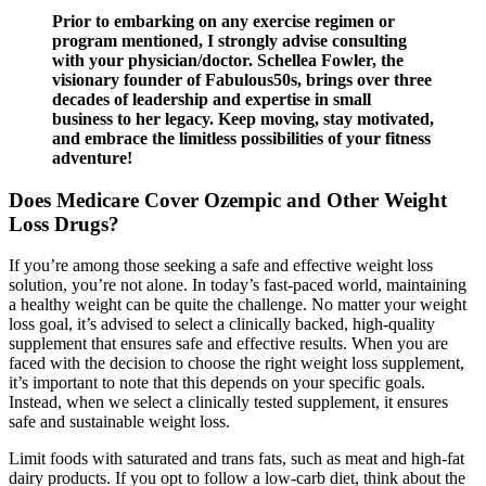
Prior to embarking on any exercise regimen or
program mentioned, I strongly advise consulting
with your physician/doctor. Schellea Fowler, the
visionary founder of Fabulous50s, brings over three
decades of leadership and expertise in small
business to her legacy. Keep moving, stay motivated,
and embrace the limitless possibilities of your fitness
adventure!
Does Medicare Cover Ozempic and Other Weight
Loss Drugs?
If you’re among those seeking a safe and effective weight loss
solution, you’re not alone. In today’s fast-paced world, maintaining
a healthy weight can be quite the challenge. No matter your weight
loss goal, it’s advised to select a clinically backed, high-quality
supplement that ensures safe and effective results. When you are
faced with the decision to choose the right weight loss supplement,
it’s important to note that this depends on your specific goals.
Instead, when we select a clinically tested supplement, it ensures
safe and sustainable weight loss.
Limit foods with saturated and trans fats, such as meat and high-fat
dairy products. If you opt to follow a low-carb diet, think about the