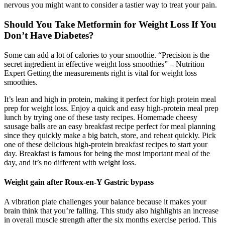
nervous you might want to consider a tastier way to treat your pain.
Should You Take Metformin for Weight Loss If You
Don’t Have Diabetes?
Some can add a lot of calories to your smoothie. “Precision is the
secret ingredient in effective weight loss smoothies” – Nutrition
Expert Getting the measurements right is vital for weight loss
smoothies.
It’s lean and high in protein, making it perfect for high protein meal
prep for weight loss. Enjoy a quick and easy high-protein meal prep
lunch by trying one of these tasty recipes. Homemade cheesy
sausage balls are an easy breakfast recipe perfect for meal planning
since they quickly make a big batch, store, and reheat quickly. Pick
one of these delicious high-protein breakfast recipes to start your
day. Breakfast is famous for being the most important meal of the
day, and it’s no different with weight loss.
Weight gain after Roux-en-Y Gastric bypass
A vibration plate challenges your balance because it makes your
brain think that you’re falling. This study also highlights an increase
in overall muscle strength after the six months exercise period. This