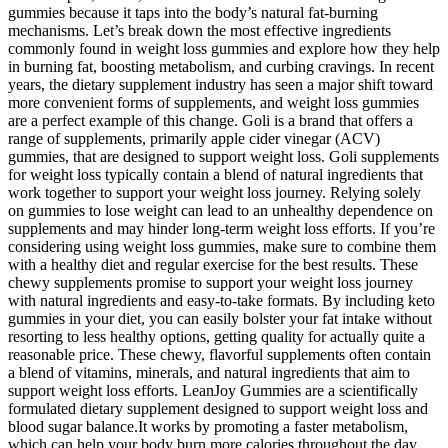
gummies because it taps into the body’s natural fat-burning
mechanisms. Let’s break down the most effective ingredients
commonly found in weight loss gummies and explore how they help
in burning fat, boosting metabolism, and curbing cravings. In recent
years, the dietary supplement industry has seen a major shift toward
more convenient forms of supplements, and weight loss gummies
are a perfect example of this change. Goli is a brand that offers a
range of supplements, primarily apple cider vinegar (ACV)
gummies, that are designed to support weight loss. Goli supplements
for weight loss typically contain a blend of natural ingredients that
work together to support your weight loss journey. Relying solely
on gummies to lose weight can lead to an unhealthy dependence on
supplements and may hinder long-term weight loss efforts. If you’re
considering using weight loss gummies, make sure to combine them
with a healthy diet and regular exercise for the best results. These
chewy supplements promise to support your weight loss journey
with natural ingredients and easy-to-take formats. By including keto
gummies in your diet, you can easily bolster your fat intake without
resorting to less healthy options, getting quality for actually quite a
reasonable price. These chewy, flavorful supplements often contain
a blend of vitamins, minerals, and natural ingredients that aim to
support weight loss efforts. LeanJoy Gummies are a scientifically
formulated dietary supplement designed to support weight loss and
blood sugar balance.It works by promoting a faster metabolism,
which can help your body burn more calories throughout the day,