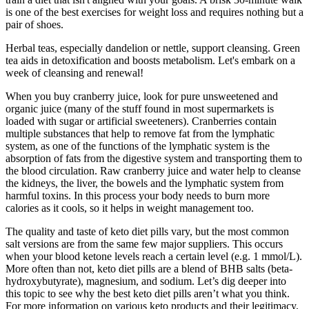
is one of the best exercises for weight loss and requires nothing but a
pair of shoes.
Herbal teas, especially dandelion or nettle, support cleansing. Green
tea aids in detoxification and boosts metabolism. Let's embark on a
week of cleansing and renewal!
When you buy cranberry juice, look for pure unsweetened and
organic juice (many of the stuff found in most supermarkets is
loaded with sugar or artificial sweeteners). Cranberries contain
multiple substances that help to remove fat from the lymphatic
system, as one of the functions of the lymphatic system is the
absorption of fats from the digestive system and transporting them to
the blood circulation. Raw cranberry juice and water help to cleanse
the kidneys, the liver, the bowels and the lymphatic system from
harmful toxins. In this process your body needs to burn more
calories as it cools, so it helps in weight management too.
The quality and taste of keto diet pills vary, but the most common
salt versions are from the same few major suppliers. This occurs
when your blood ketone levels reach a certain level (e.g. 1 mmol/L).
More often than not, keto diet pills are a blend of BHB salts (beta-
hydroxybutyrate), magnesium, and sodium. Let’s dig deeper into
this topic to see why the best keto diet pills aren’t what you think.
For more information on various keto products and their legitimacy,