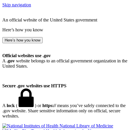
Skip navigation
An official website of the United States government
Here’s how you know
Here’s how you know
Official websites use .gov
A
.gov
website belongs to an official government organization in the
United States.
Secure .gov websites use HTTPS
A
lock
(
) or
https://
means you’ve safely connected to the
.gov website. Share sensitive information only on official, secure
websites.
National Library of Medicine