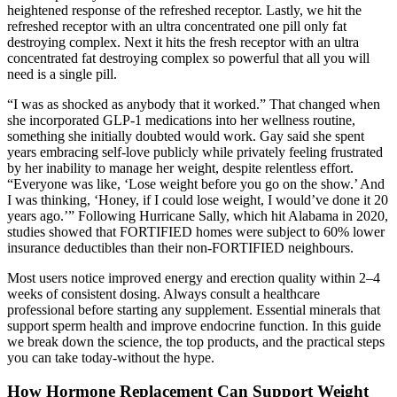
heightened response of the refreshed receptor. Lastly, we hit the
refreshed receptor with an ultra concentrated one pill only fat
destroying complex. Next it hits the fresh receptor with an ultra
concentrated fat destroying complex so powerful that all you will
need is a single pill.
“I was as shocked as anybody that it worked.” That changed when
she incorporated GLP-1 medications into her wellness routine,
something she initially doubted would work. Gay said she spent
years embracing self-love publicly while privately feeling frustrated
by her inability to manage her weight, despite relentless effort.
“Everyone was like, ‘Lose weight before you go on the show.’ And
I was thinking, ‘Honey, if I could lose weight, I would’ve done it 20
years ago.’” Following Hurricane Sally, which hit Alabama in 2020,
studies showed that FORTIFIED homes were subject to 60% lower
insurance deductibles than their non-FORTIFIED neighbours.
Most users notice improved energy and erection quality within 2–4
weeks of consistent dosing. Always consult a healthcare
professional before starting any supplement. Essential minerals that
support sperm health and improve endocrine function. In this guide
we break down the science, the top products, and the practical steps
you can take today-without the hype.
How Hormone Replacement Can Support Weight