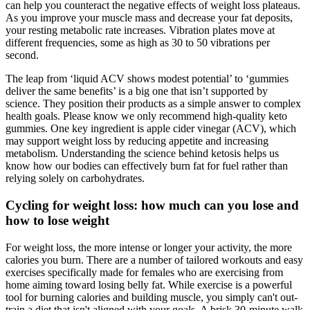
can help you counteract the negative effects of weight loss plateaus.
As you improve your muscle mass and decrease your fat deposits,
your resting metabolic rate increases. Vibration plates move at
different frequencies, some as high as 30 to 50 vibrations per
second.
The leap from ‘liquid ACV shows modest potential’ to ‘gummies
deliver the same benefits’ is a big one that isn’t supported by
science. They position their products as a simple answer to complex
health goals. Please know we only recommend high-quality keto
gummies. One key ingredient is apple cider vinegar (ACV), which
may support weight loss by reducing appetite and increasing
metabolism. Understanding the science behind ketosis helps us
know how our bodies can effectively burn fat for fuel rather than
relying solely on carbohydrates.
Cycling for weight loss: how much can you lose and
how to lose weight
For weight loss, the more intense or longer your activity, the more
calories you burn. There are a number of tailored workouts and easy
exercises specifically made for females who are exercising from
home aiming toward losing belly fat. While exercise is a powerful
tool for burning calories and building muscle, you simply can't out-
train a diet that isn't aligned with your goals. A brisk 30-minute walk