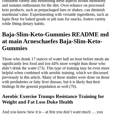
consistent variety and monitoring these aspects avoids monotony
and sustains enthusiasm for the diet. Over-reliance on processed
keto products, such as prepackaged bars or shakes, can diminish
nutritional value. Experimenting with versatile ingredients, such as
lupin flour for baked goods or pili nuts for snacks, fosters variety
while fitting dietary habits.
Baja-Slim-Keto-Gummies README md
at main Arneschaefes Baja-Slim-Keto-
Gummies
Those who drank 17 ounces of water half an hour before meals ate
significantly less food and lost 44% more weight than those who
didn’t drink the water (73). This type of training may be even more
helpful when combined with aerobic training, which we discussed
previously in this article. Many of these studies were done on those
with prediabetes or fatty liver disease, but it is likely that their
findings fit the general population as well (70).
Aerobic Exercise Trumps Resistance Training for
Weight and Fat Loss Duke Health
And you know how it is – at first you don’t want much … you