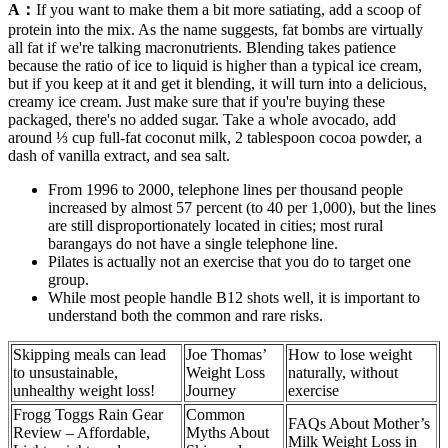
A：
If you want to make them a bit more satiating, add a scoop of
protein into the mix. As the name suggests, fat bombs are virtually
all fat if we're talking macronutrients. Blending takes patience
because the ratio of ice to liquid is higher than a typical ice cream,
but if you keep at it and get it blending, it will turn into a delicious,
creamy ice cream. Just make sure that if you're buying these
packaged, there's no added sugar. Take a whole avocado, add
around ⅓ cup full-fat coconut milk, 2 tablespoon cocoa powder, a
dash of vanilla extract, and sea salt.
From 1996 to 2000, telephone lines per thousand people
increased by almost 57 percent (to 40 per 1,000), but the lines
are still disproportionately located in cities; most rural
barangays do not have a single telephone line.
Pilates is actually not an exercise that you do to target one
group.
While most people handle B12 shots well, it is important to
understand both the common and rare risks.
Skipping meals can lead
Joe Thomas’
How to lose weight
to unsustainable,
Weight Loss
naturally, without
unhealthy weight loss!
Journey
exercise
Frogg Toggs Rain Gear
Common
FAQs About Mother’s
Review – Affordable,
Myths About
Milk Weight Loss in