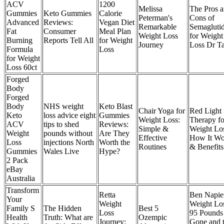
ACV
1200
Melissa
The Pros 
Gummies
Keto Gummies
Calorie
Peterman's
Cons of
Advanced
Reviews:
Vegan Diet
Remarkable
Semagluti
Fat
Consumer
Meal Plan
Weight Loss
for Weight
Burning
Reports Tell All
for Weight
Journey
Loss Dr Ta
Formula
Loss
for Weight
Loss 60ct
Forged
Body
Forged
Body
NHS weight
Keto Blast
Chair Yoga for
Red Light
Keto
loss advice eight
Gummies
Weight Loss:
Therapy fo
ACV
tips to shed
Reviews:
Simple &
Weight Lo
Weight
pounds without
Are They
Effective
How It Wo
Loss
injections North
Worth the
Routines
& Benefits
Gummies
Wales Live
Hype?
2 Pack
eBay
Australia
Transform
Retta
Ben Napie
Your
Weight
Weight Lo
Family S
The Hidden
Best 5
Loss
95 Pounds
Health
Truth: What are
Ozempic
Journey:
Gone and 