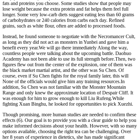
fats and proteins you choose. Some studies show that people may
lose weight because the extra protein and fat helps them feel full
longer. Some very low-carb diets suggest eating less than 60 grams
of carbohydrates or 240 calories from carbs each day. Refined
grains, such as white flour, often are added to processed foods.
Instead, he found someone to negotiate with the Necromancer Cult,
as long as they did not act as monsters in Yunbei and gave him a
benefit every year.We will go there immediately Along the way,
countless people were talking about the upcoming battle. Daohuo
Academy has not been able to use its full strength before.Then, two
figures flew out from the center of the explosion, one of them was
the black market martial artist, and the other was Su Chen. Of
course, even if Su Chen fights for the royal family later, this will
None of the officials would give him any training resources.In
addition, Su Chen was not familiar with the Monster Mountain
Range and only knew the approximate location of Despair Cliff. It
was enough for him to grow enough to kill Liu Rufeng.While
fighting Xuan Binghu, he looked for opportunities to pick Xuezhi.
Though promising, more human studies are needed to confirm these
effects (6). Our goal is to provide you with a clear guide to help you
make informed decisions about your health. However, with so many
options available, choosing the right tea can be challenging. Over
her 8 years of experience in dietetics, she has made significant