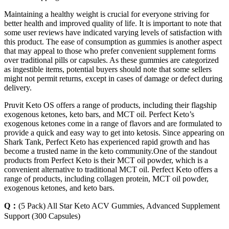
Maintaining a healthy weight is crucial for everyone striving for
better health and improved quality of life. It is important to note that
some user reviews have indicated varying levels of satisfaction with
this product. The ease of consumption as gummies is another aspect
that may appeal to those who prefer convenient supplement forms
over traditional pills or capsules. As these gummies are categorized
as ingestible items, potential buyers should note that some sellers
might not permit returns, except in cases of damage or defect during
delivery.
Pruvit Keto OS offers a range of products, including their flagship
exogenous ketones, keto bars, and MCT oil. Perfect Keto’s
exogenous ketones come in a range of flavors and are formulated to
provide a quick and easy way to get into ketosis. Since appearing on
Shark Tank, Perfect Keto has experienced rapid growth and has
become a trusted name in the keto community.One of the standout
products from Perfect Keto is their MCT oil powder, which is a
convenient alternative to traditional MCT oil. Perfect Keto offers a
range of products, including collagen protein, MCT oil powder,
exogenous ketones, and keto bars.
Q：
(5 Pack) All Star Keto ACV Gummies, Advanced Supplement
Support (300 Capsules)