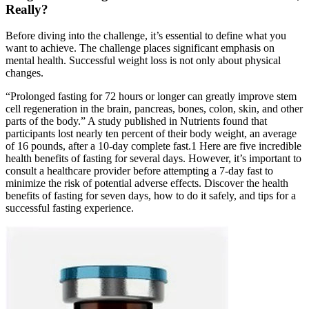
Really?
Before diving into the challenge, it’s essential to define what you
want to achieve. The challenge places significant emphasis on
mental health. Successful weight loss is not only about physical
changes.
“Prolonged fasting for 72 hours or longer can greatly improve stem
cell regeneration in the brain, pancreas, bones, colon, skin, and other
parts of the body.” A study published in Nutrients found that
participants lost nearly ten percent of their body weight, an average
of 16 pounds, after a 10-day complete fast.1 Here are five incredible
health benefits of fasting for several days. However, it’s important to
consult a healthcare provider before attempting a 7-day fast to
minimize the risk of potential adverse effects. Discover the health
benefits of fasting for seven days, how to do it safely, and tips for a
successful fasting experience.