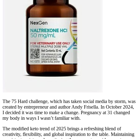
The 75 Hard challenge, which has taken social media by storm, was
created by entrepreneur and author Andy Frisella. In October 2024,
I decided it was time to make a change. Pregnancy at 31 changed
my body in ways I wasn’t familiar with.
The modified keto trend of 2025 brings a refreshing blend of
creativity, flexibility, and global inspiration to the table. Maintaining