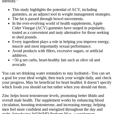
intensity.”
This study highlights the potential of ACV, including
gummies, as an adjunct tool in weight management strategies.
The fat is passed through bowel movements.
In the ever-evolving world of health supplements, Apple
Cider Vinegar (ACV) gummies have surged in popularity,
touted as a convenient and tasty alternative for those seeking
to shed pounds.
Every ingredient plays a role in helping you improve energy,
muscle and most importantly sexual performance.
Avoid products with fillers, excessive sugars, or artificial
additives.
~50 g net carbs, heart-healthy fats such as olive oil and
avocado
You can set drinking water reminders to stay hydrated.- You can set
a goal for your ideal weight, then track your weight daily, and check
your progress. May be beneficial for heart health4. It doesn’t specify
which foods you should eat but rather when you should eat them.
Zinc helps boost testosterone levels, promoting better libido and
overall male health. The supplement works by enhancing blood
circulation, boosting testosterone, and increasing energy, helping
men feel more confident and energized throughout the day and
night. Introducing WOWMD Perform Max, a supplement