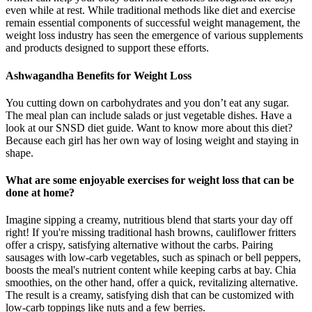
even while at rest. While traditional methods like diet and exercise
remain essential components of successful weight management, the
weight loss industry has seen the emergence of various supplements
and products designed to support these efforts.
Ashwagandha Benefits for Weight Loss
You cutting down on carbohydrates and you don’t eat any sugar.
The meal plan can include salads or just vegetable dishes. Have a
look at our SNSD diet guide. Want to know more about this diet?
Because each girl has her own way of losing weight and staying in
shape.
What are some enjoyable exercises for weight loss that can be
done at home?
Imagine sipping a creamy, nutritious blend that starts your day off
right! If you're missing traditional hash browns, cauliflower fritters
offer a crispy, satisfying alternative without the carbs. Pairing
sausages with low-carb vegetables, such as spinach or bell peppers,
boosts the meal's nutrient content while keeping carbs at bay. Chia
smoothies, on the other hand, offer a quick, revitalizing alternative.
The result is a creamy, satisfying dish that can be customized with
low-carb toppings like nuts and a few berries.