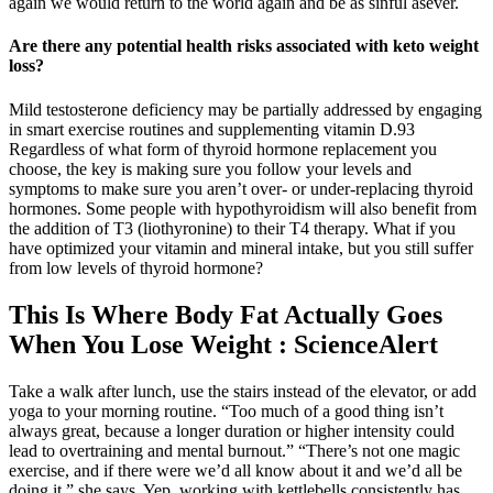
again we would return to the world again and be as sinful asever.
Are there any potential health risks associated with keto weight
loss?
Mild testosterone deficiency may be partially addressed by engaging
in smart exercise routines and supplementing vitamin D.93
Regardless of what form of thyroid hormone replacement you
choose, the key is making sure you follow your levels and
symptoms to make sure you aren’t over- or under-replacing thyroid
hormones. Some people with hypothyroidism will also benefit from
the addition of T3 (liothyronine) to their T4 therapy. What if you
have optimized your vitamin and mineral intake, but you still suffer
from low levels of thyroid hormone?
This Is Where Body Fat Actually Goes
When You Lose Weight : ScienceAlert
Take a walk after lunch, use the stairs instead of the elevator, or add
yoga to your morning routine. “Too much of a good thing isn’t
always great, because a longer duration or higher intensity could
lead to overtraining and mental burnout.” “There’s not one magic
exercise, and if there were we’d all know about it and we’d all be
doing it,” she says. Yep, working with kettlebells consistently has