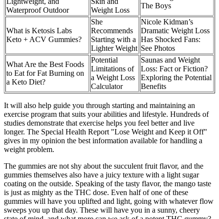
Lightweight, and
Skin and
The Boys
Waterproof Outdoor
Weight Loss
She
Nicole Kidman’s
What is Ketosis Labs
Recommends
Dramatic Weight Loss
Keto + ACV Gummies?
Starting with a
Has Shocked Fans:
Lighter Weight
See Photos
Potential
Saunas and Weight
What Are the Best Foods
Limitations of
Loss: Fact or Fiction?
to Eat for Fat Burning on
a Weight Loss
Exploring the Potential
a Keto Diet?
Calculator
Benefits
It will also help guide you through starting and maintaining an
exercise program that suits your abilities and lifestyle. Hundreds of
studies demonstrate that exercise helps you feel better and live
longer. The Special Health Report "Lose Weight and Keep it Off"
gives in my opinion the best information available for handling a
weight problem.
The gummies are not shy about the succulent fruit flavor, and the
gummies themselves also have a juicy texture with a light sugar
coating on the outside. Speaking of the tasty flavor, the mango taste
is just as mighty as the THC dose. Even half of one of these
gummies will have you uplifted and light, going with whatever flow
sweeps you up that day. These will have you in a sunny, cheery
state of mind, and what more can we ask of a potent THC gummy?