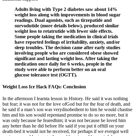
Adults living with Type 2 diabetes saw about 14%
weight loss along with improvements in blood sugar
readings. Dual agonists, such as tirzepatide and
survodutide (more details below), produced similar
weight loss to retatrutide with fewer side effects.
Some people taking the medication in clinical trials
have reported feelings of irritability, anxiety, and/or
sleep troubles. The decision came after early studies
involving people who are considered obese showed
significant and lasting weight loss. After taking the
medication once daily for 6 weeks, people in the
study were able to perform better on an oral
glucose tolerance test (OGTT).
Weight Loss Ice Hack FAQs: Conclusion
In the afternoon I learnta lesson in History. He said it was nothing
but fear; it was not for the love ofGod but for the fear of death, and
he said if a man’s son was verydisobedient to him he would chastise
him and his son would repentand promise to do so no more, but it
was only because he fearedhim; it was not because he loved him
any better than he did before He said if you put it offtill on your
death-bed it would not be received, for perhaps if we evergot well