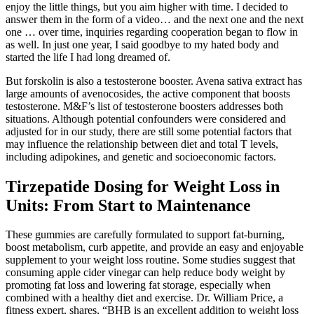
enjoy the little things, but you aim higher with time. I decided to
answer them in the form of a video… and the next one and the next
one … over time, inquiries regarding cooperation began to flow in
as well. In just one year, I said goodbye to my hated body and
started the life I had long dreamed of.
But forskolin is also a testosterone booster. Avena sativa extract has
large amounts of avenocosides, the active component that boosts
testosterone. M&F’s list of testosterone boosters addresses both
situations. Although potential confounders were considered and
adjusted for in our study, there are still some potential factors that
may influence the relationship between diet and total T levels,
including adipokines, and genetic and socioeconomic factors.
Tirzepatide Dosing for Weight Loss in
Units: From Start to Maintenance
These gummies are carefully formulated to support fat-burning,
boost metabolism, curb appetite, and provide an easy and enjoyable
supplement to your weight loss routine. Some studies suggest that
consuming apple cider vinegar can help reduce body weight by
promoting fat loss and lowering fat storage, especially when
combined with a healthy diet and exercise. Dr. William Price, a
fitness expert, shares, “BHB is an excellent addition to weight loss