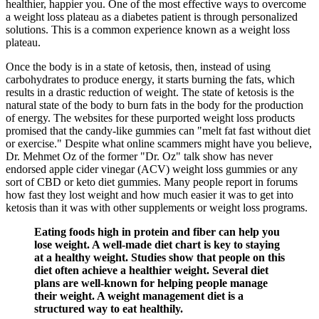
healthier, happier you. One of the most effective ways to overcome
a weight loss plateau as a diabetes patient is through personalized
solutions. This is a common experience known as a weight loss
plateau.
Once the body is in a state of ketosis, then, instead of using
carbohydrates to produce energy, it starts burning the fats, which
results in a drastic reduction of weight. The state of ketosis is the
natural state of the body to burn fats in the body for the production
of energy. The websites for these purported weight loss products
promised that the candy-like gummies can "melt fat fast without diet
or exercise." Despite what online scammers might have you believe,
Dr. Mehmet Oz of the former "Dr. Oz" talk show has never
endorsed apple cider vinegar (ACV) weight loss gummies or any
sort of CBD or keto diet gummies. Many people report in forums
how fast they lost weight and how much easier it was to get into
ketosis than it was with other supplements or weight loss programs.
Eating foods high in protein and fiber can help you
lose weight. A well-made diet chart is key to staying
at a healthy weight. Studies show that people on this
diet often achieve a healthier weight. Several diet
plans are well-known for helping people manage
their weight. A weight management diet is a
structured way to eat healthily.