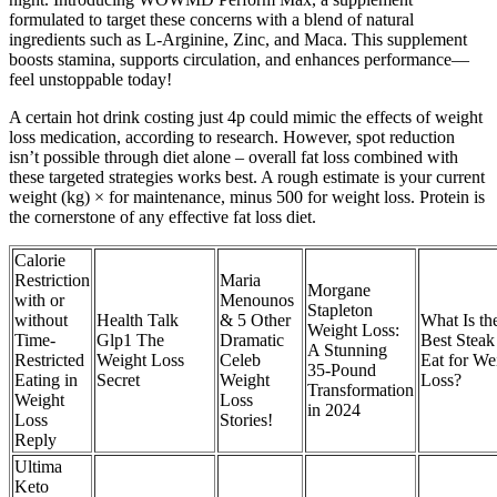
formulated to target these concerns with a blend of natural
ingredients such as L-Arginine, Zinc, and Maca. This supplement
boosts stamina, supports circulation, and enhances performance—
feel unstoppable today!
A certain hot drink costing just 4p could mimic the effects of weight
loss medication, according to research. However, spot reduction
isn’t possible through diet alone – overall fat loss combined with
these targeted strategies works best. A rough estimate is your current
weight (kg) × for maintenance, minus 500 for weight loss. Protein is
the cornerstone of any effective fat loss diet.
Calorie
Restriction
Maria
Morgane
with or
Menounos
Stapleton
without
Health Talk
& 5 Other
What Is th
Weight Loss:
Time-
Glp1 The
Dramatic
Best Steak
A Stunning
Restricted
Weight Loss
Celeb
Eat for We
35-Pound
Eating in
Secret
Weight
Loss?
Transformation
Weight
Loss
in 2024
Loss
Stories!
Reply
Ultima
Keto