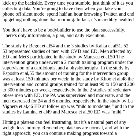
kick up the backside. Every time you stumble, just think of it as you
collecting data. You’re going to have days when you take your
phone off silent mode, spend half an hour browsing Twitter, and end
up getting nothing done that morning. In fact, it’s incredibly healthy!
You don’t have to be a bodybuilder to use the plan successfully.
There’s only information, a plan, and daily execution.
The study by Begot et al54 and the 3 studies by Kalka et al51, 52,
53 represented studies of men with CVD and ED. Men affected by
ED and MetS participated in the study by Maresca et al.50 The
intervention group underwent a 2-month training program under the
supervision of a cardiologist and a physiotherapist. In the study by
Esposito et al,55 the amount of training for the intervention group
was at least 150 minutes per week; in the study by Khoo et al,48 the
intervention and control groups trained for at least 90 to 150 and 200
to 300 minutes per week, respectively. In the 2 studies of sedentary
obese men with ED, the PA was supervised and moderate, and the
men exercised for 24 and 6 months, respectively. In the study by La
Vignera et al,46 ED at follow-up was “mild to moderate,” and in the
studies by Lamina et al49 and Maresca et al,50 ED was “mild.”
Hitting a plateau can feel frustrating, but it’s a natural part of any
weight loss journey. Remember, plateaus are normal, and with the
right approach, you can continue making progress toward a