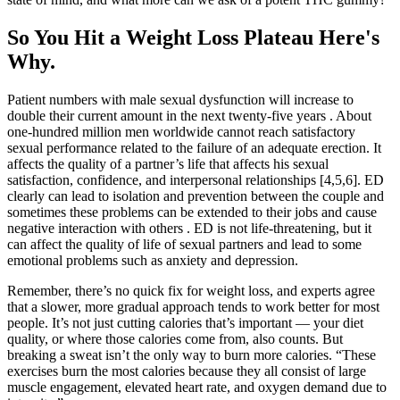
So You Hit a Weight Loss Plateau Here's
Why.
Patient numbers with male sexual dysfunction will increase to
double their current amount in the next twenty-five years . About
one-hundred million men worldwide cannot reach satisfactory
sexual performance related to the failure of an adequate erection. It
affects the quality of a partner’s life that affects his sexual
satisfaction, confidence, and interpersonal relationships [4,5,6]. ED
clearly can lead to isolation and prevention between the couple and
sometimes these problems can be extended to their jobs and cause
negative interaction with others . ED is not life-threatening, but it
can affect the quality of life of sexual partners and lead to some
emotional problems such as anxiety and depression.
Remember, there’s no quick fix for weight loss, and experts agree
that a slower, more gradual approach tends to work better for most
people. It’s not just cutting calories that’s important — your diet
quality, or where those calories come from, also counts. But
breaking a sweat isn’t the only way to burn more calories. “These
exercises burn the most calories because they all consist of large
muscle engagement, elevated heart rate, and oxygen demand due to