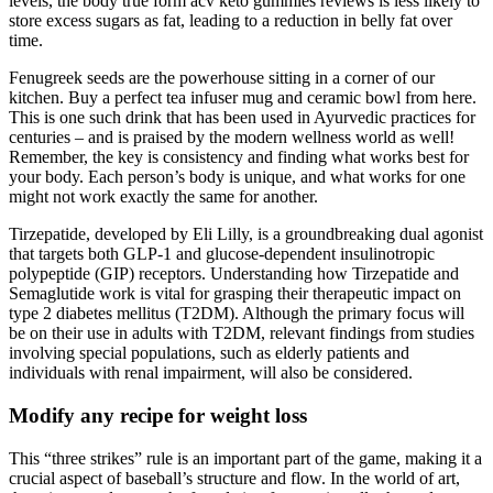
levels, the body true form acv keto gummies reviews is less likely to
store excess sugars as fat, leading to a reduction in belly fat over
time.
Fenugreek seeds are the powerhouse sitting in a corner of our
kitchen. Buy a perfect tea infuser mug and ceramic bowl from here.
This is one such drink that has been used in Ayurvedic practices for
centuries – and is praised by the modern wellness world as well!
Remember, the key is consistency and finding what works best for
your body. Each person’s body is unique, and what works for one
might not work exactly the same for another.
Tirzepatide, developed by Eli Lilly, is a groundbreaking dual agonist
that targets both GLP-1 and glucose-dependent insulinotropic
polypeptide (GIP) receptors. Understanding how Tirzepatide and
Semaglutide work is vital for grasping their therapeutic impact on
type 2 diabetes mellitus (T2DM). Although the primary focus will
be on their use in adults with T2DM, relevant findings from studies
involving special populations, such as elderly patients and
individuals with renal impairment, will also be considered.
Modify any recipe for weight loss
This “three strikes” rule is an important part of the game, making it a
crucial aspect of baseball’s structure and flow. In the world of art,