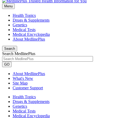
Menu
Health Topics
Drugs & Supplements
Genetics
Medical Tests
Medical Encyclopedia
About MedlinePlus
Search
Search MedlinePlus
GO
About MedlinePlus
What's New
Site Map
Customer Support
Health Topics
Drugs & Supplements
Genetics
Medical Tests
Medical Encyclopedia