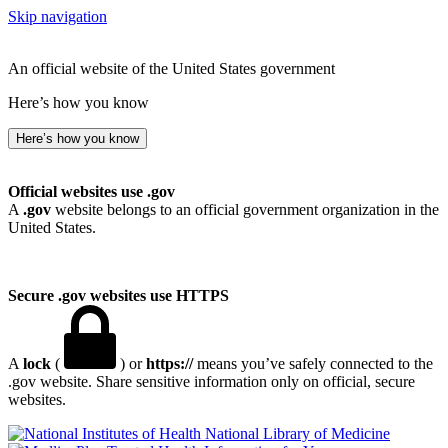
Skip navigation
An official website of the United States government
Here’s how you know
Here’s how you know
Official websites use .gov
A
.gov
website belongs to an official government organization in the
United States.
Secure .gov websites use HTTPS
A
lock
(
) or
https://
means you’ve safely connected to the
.gov website. Share sensitive information only on official, secure
websites.
National Library of Medicine