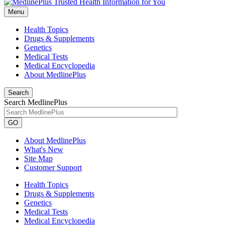
Menu
Health Topics
Drugs & Supplements
Genetics
Medical Tests
Medical Encyclopedia
About MedlinePlus
Search
Search MedlinePlus
GO
About MedlinePlus
What's New
Site Map
Customer Support
Health Topics
Drugs & Supplements
Genetics
Medical Tests
Medical Encyclopedia