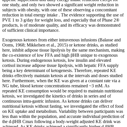
one study, and only two showed a significant weight reduction in
subjects with obesity, with one of these observing a concomitant
reduction in total energy intake . The evidence supporting the use of
PVE 1 to 3 g/day for weight loss, and especially that of Phase 2®
products, is of moderate quality, and its efficacy was demonstrated
of sufficient clinical importance.
Exogenous ketones from either intravenous infusions (Balasse and
Ooms, 1968; Mikkelsen et al., 2015) or ketone drinks, as studied
here, inhibit adipose tissue lipolysis by the same mechanism, making
the co-existence of low FFA and high βHB unique to exogenous
ketosis. During endogenous ketosis, low insulin and elevated
cortisol increase adipose tissue lipolysis, with hepatic FFA supply
being a key determinant of ketogenesis. Therefore, repeated KE
drinks effectively maintain ketosis at the intervals and doses studied
here. Furthermore, when the KE was given at a constant rate via a
NG tube, blood ketone concentrations remained ~3 mM. As
repeated KE consumption would be required to maintain nutritional
ketosis, we investigated the kinetics of drinks in series and of
continuous intra-gastric infusion. As ketone drinks can deliver
nutritional ketosis without fasting, we investigated the effect of food
on KE uptake and metabolism. Variability between participants was
less than within the population, and accurate individual prediction of
the d-βHB Cmax following a body-weight adjusted KE drink was
achieved. As KE drinks achieved a significantly higher d-βHB