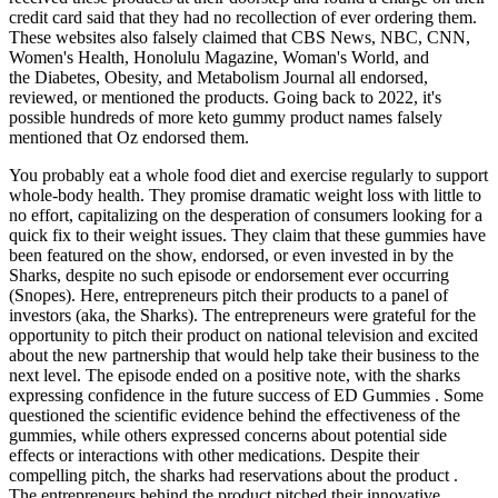
credit card said that they had no recollection of ever ordering them.
These websites also falsely claimed that CBS News, NBC, CNN,
Women's Health, Honolulu Magazine, Woman's World, and
the Diabetes, Obesity, and Metabolism Journal all endorsed,
reviewed, or mentioned the products. Going back to 2022, it's
possible hundreds of more keto gummy product names falsely
mentioned that Oz endorsed them.
You probably eat a whole food diet and exercise regularly to support
whole-body health. They promise dramatic weight loss with little to
no effort, capitalizing on the desperation of consumers looking for a
quick fix to their weight issues. They claim that these gummies have
been featured on the show, endorsed, or even invested in by the
Sharks, despite no such episode or endorsement ever occurring
(Snopes). Here, entrepreneurs pitch their products to a panel of
investors (aka, the Sharks). The entrepreneurs were grateful for the
opportunity to pitch their product on national television and excited
about the new partnership that would help take their business to the
next level. The episode ended on a positive note, with the sharks
expressing confidence in the future success of ED Gummies . Some
questioned the scientific evidence behind the effectiveness of the
gummies, while others expressed concerns about potential side
effects or interactions with other medications. Despite their
compelling pitch, the sharks had reservations about the product .
The entrepreneurs behind the product pitched their innovative