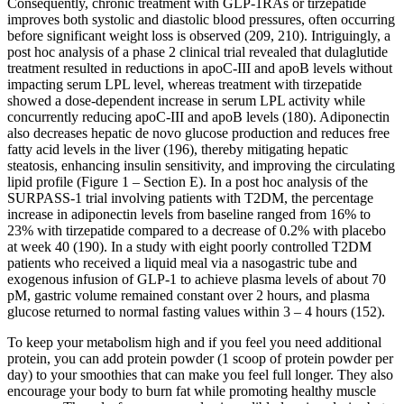
Consequently, chronic treatment with GLP-1RAs or tirzepatide
improves both systolic and diastolic blood pressures, often occurring
before significant weight loss is observed (209, 210). Intriguingly, a
post hoc analysis of a phase 2 clinical trial revealed that dulaglutide
treatment resulted in reductions in apoC-III and apoB levels without
impacting serum LPL level, whereas treatment with tirzepatide
showed a dose-dependent increase in serum LPL activity while
concurrently reducing apoC-III and apoB levels (180). Adiponectin
also decreases hepatic de novo glucose production and reduces free
fatty acid levels in the liver (196), thereby mitigating hepatic
steatosis, enhancing insulin sensitivity, and improving the circulating
lipid profile (Figure 1 – Section E). In a post hoc analysis of the
SURPASS-1 trial involving patients with T2DM, the percentage
increase in adiponectin levels from baseline ranged from 16% to
23% with tirzepatide compared to a decrease of 0.2% with placebo
at week 40 (190). In a study with eight poorly controlled T2DM
patients who received a liquid meal via a nasogastric tube and
exogenous infusion of GLP-1 to achieve plasma levels of about 70
pM, gastric volume remained constant over 2 hours, and plasma
glucose returned to normal fasting values within 3 – 4 hours (152).
To keep your metabolism high and if you feel you need additional
protein, you can add protein powder (1 scoop of protein powder per
day) to your smoothies that can make you feel full longer. They also
encourage your body to burn fat while promoting healthy muscle