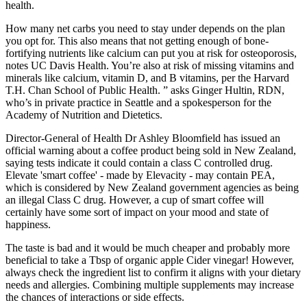
health.
How many net carbs you need to stay under depends on the plan
you opt for. This also means that not getting enough of bone-
fortifying nutrients like calcium can put you at risk for osteoporosis,
notes UC Davis Health. You’re also at risk of missing vitamins and
minerals like calcium, vitamin D, and B vitamins, per the Harvard
T.H. Chan School of Public Health. ” asks Ginger Hultin, RDN,
who’s in private practice in Seattle and a spokesperson for the
Academy of Nutrition and Dietetics.
Director-General of Health Dr Ashley Bloomfield has issued an
official warning about a coffee product being sold in New Zealand,
saying tests indicate it could contain a class C controlled drug.
Elevate 'smart coffee' - made by Elevacity - may contain PEA,
which is considered by New Zealand government agencies as being
an illegal Class C drug. However, a cup of smart coffee will
certainly have some sort of impact on your mood and state of
happiness.
The taste is bad and it would be much cheaper and probably more
beneficial to take a Tbsp of organic apple Cider vinegar! However,
always check the ingredient list to confirm it aligns with your dietary
needs and allergies. Combining multiple supplements may increase
the chances of interactions or side effects.