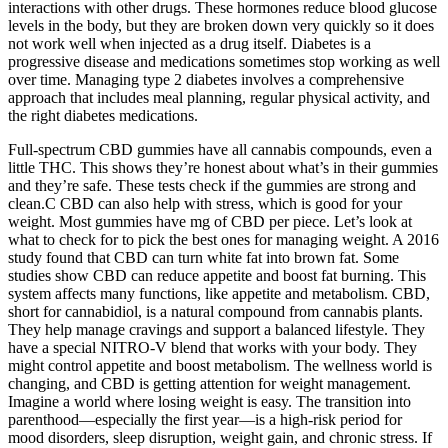
interactions with other drugs. These hormones reduce blood glucose
levels in the body, but they are broken down very quickly so it does
not work well when injected as a drug itself. Diabetes is a
progressive disease and medications sometimes stop working as well
over time. Managing type 2 diabetes involves a comprehensive
approach that includes meal planning, regular physical activity, and
the right diabetes medications.
Full-spectrum CBD gummies have all cannabis compounds, even a
little THC. This shows they’re honest about what’s in their gummies
and they’re safe. These tests check if the gummies are strong and
clean.C CBD can also help with stress, which is good for your
weight. Most gummies have mg of CBD per piece. Let’s look at
what to check for to pick the best ones for managing weight. A 2016
study found that CBD can turn white fat into brown fat. Some
studies show CBD can reduce appetite and boost fat burning. This
system affects many functions, like appetite and metabolism. CBD,
short for cannabidiol, is a natural compound from cannabis plants.
They help manage cravings and support a balanced lifestyle. They
have a special NITRO-V blend that works with your body. They
might control appetite and boost metabolism. The wellness world is
changing, and CBD is getting attention for weight management.
Imagine a world where losing weight is easy. The transition into
parenthood—especially the first year—is a high-risk period for
mood disorders, sleep disruption, weight gain, and chronic stress. If