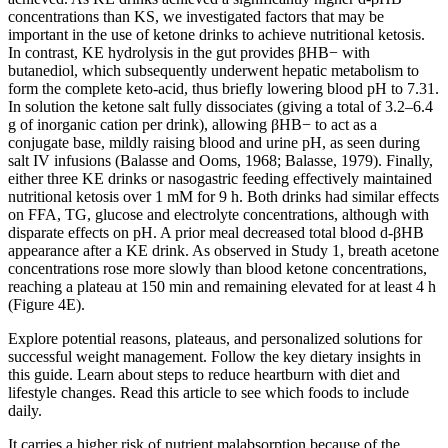
concentrations than KS, we investigated factors that may be
important in the use of ketone drinks to achieve nutritional ketosis.
In contrast, KE hydrolysis in the gut provides βHB− with
butanediol, which subsequently underwent hepatic metabolism to
form the complete keto-acid, thus briefly lowering blood pH to 7.31.
In solution the ketone salt fully dissociates (giving a total of 3.2–6.4
g of inorganic cation per drink), allowing βHB− to act as a
conjugate base, mildly raising blood and urine pH, as seen during
salt IV infusions (Balasse and Ooms, 1968; Balasse, 1979). Finally,
either three KE drinks or nasogastric feeding effectively maintained
nutritional ketosis over 1 mM for 9 h. Both drinks had similar effects
on FFA, TG, glucose and electrolyte concentrations, although with
disparate effects on pH. A prior meal decreased total blood d-βHB
appearance after a KE drink. As observed in Study 1, breath acetone
concentrations rose more slowly than blood ketone concentrations,
reaching a plateau at 150 min and remaining elevated for at least 4 h
(Figure 4E).
Explore potential reasons, plateaus, and personalized solutions for
successful weight management. Follow the key dietary insights in
this guide. Learn about steps to reduce heartburn with diet and
lifestyle changes. Read this article to see which foods to include
daily.
It carries a higher risk of nutrient malabsorption because of the