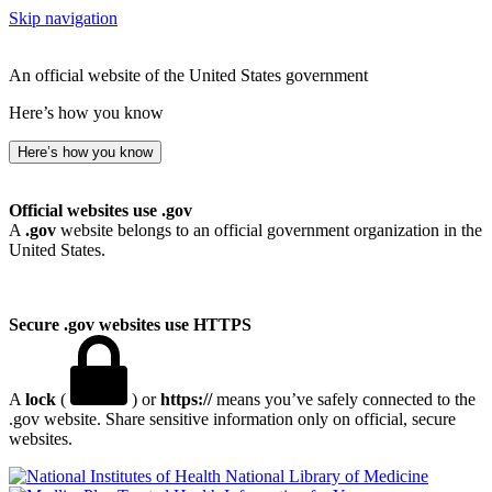
Skip navigation
An official website of the United States government
Here’s how you know
Here’s how you know
Official websites use .gov
A
.gov
website belongs to an official government organization in the
United States.
Secure .gov websites use HTTPS
A
lock
(
) or
https://
means you’ve safely connected to the
.gov website. Share sensitive information only on official, secure
websites.
National Library of Medicine