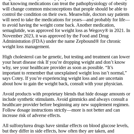
that knowing medications can treat the pathophysiology of obesity
will change common misconceptions that people should be able to
control the condition on their own. Meanwhile, doctors say patients
will need to take the medications for years—and probably for life—
to avoid having the weight come back. Another medication,
semaglutide, was approved for weight loss as Wegovy® in 2021. In
November 2023, it was approved by the Food and Drug
Administration (FDA) under the name Zepbound® for chronic
weight loss management.
High cholesterol can be genetic, but testing and treatment can lower
your heart disease risk If you’re dropping weight and don’t know
why, see your healthcare provider as soon as possible. “It’s
important to remember that unexplained weight loss isn’t normal,”
says Cotey. If you’re experiencing weight loss and are uncertain
about how to gain the weight back, consult with your physician.
Avoid products with proprietary blends that hide dosage amounts or
include synthetic stimulants. Avoid gimmicks and always consult a
healthcare provider before beginning any new supplement regimen.
Follow dosage instructions strictly—more is not better and can
increase risk of adverse effects.
All sulfonylurea drugs have similar effects on blood glucose levels,
but they differ in side effects, how often they are taken, and