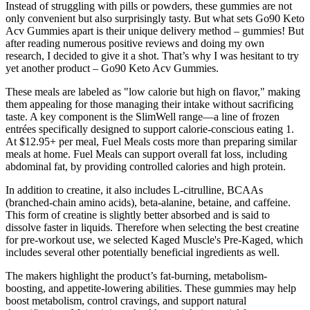
Instead of struggling with pills or powders, these gummies are not
only convenient but also surprisingly tasty. But what sets Go90 Keto
Acv Gummies apart is their unique delivery method – gummies! But
after reading numerous positive reviews and doing my own
research, I decided to give it a shot. That’s why I was hesitant to try
yet another product – Go90 Keto Acv Gummies.
These meals are labeled as "low calorie but high on flavor," making
them appealing for those managing their intake without sacrificing
taste. A key component is the SlimWell range—a line of frozen
entrées specifically designed to support calorie-conscious eating 1.
At $12.95+ per meal, Fuel Meals costs more than preparing similar
meals at home. Fuel Meals can support overall fat loss, including
abdominal fat, by providing controlled calories and high protein.
In addition to creatine, it also includes L-citrulline, BCAAs
(branched-chain amino acids), beta-alanine, betaine, and caffeine.
This form of creatine is slightly better absorbed and is said to
dissolve faster in liquids. Therefore when selecting the best creatine
for pre-workout use, we selected Kaged Muscle's Pre-Kaged, which
includes several other potentially beneficial ingredients as well.
The makers highlight the product’s fat-burning, metabolism-
boosting, and appetite-lowering abilities. These gummies may help
boost metabolism, control cravings, and support natural