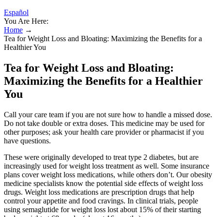
Español
You Are Here:
Home
→
Tea for Weight Loss and Bloating: Maximizing the Benefits for a
Healthier You
Tea for Weight Loss and Bloating:
Maximizing the Benefits for a Healthier
You
Call your care team if you are not sure how to handle a missed dose.
Do not take double or extra doses. This medicine may be used for
other purposes; ask your health care provider or pharmacist if you
have questions.
These were originally developed to treat type 2 diabetes, but are
increasingly used for weight loss treatment as well. Some insurance
plans cover weight loss medications, while others don’t. Our obesity
medicine specialists know the potential side effects of weight loss
drugs. Weight loss medications are prescription drugs that help
control your appetite and food cravings. In clinical trials, people
using semaglutide for weight loss lost about 15% of their starting