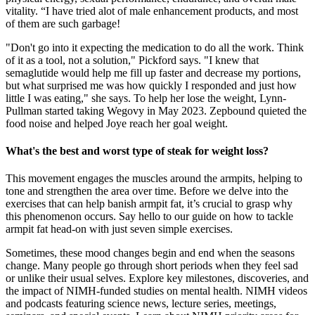
vitality. “I have tried alot of male enhancement products, and most
of them are such garbage!
"Don't go into it expecting the medication to do all the work. Think
of it as a tool, not a solution," Pickford says. "I knew that
semaglutide would help me fill up faster and decrease my portions,
but what surprised me was how quickly I responded and just how
little I was eating," she says. To help her lose the weight, Lynn-
Pullman started taking Wegovy in May 2023. Zepbound quieted the
food noise and helped Joye reach her goal weight.
What's the best and worst type of steak for weight loss?
This movement engages the muscles around the armpits, helping to
tone and strengthen the area over time. Before we delve into the
exercises that can help banish armpit fat, it’s crucial to grasp why
this phenomenon occurs. Say hello to our guide on how to tackle
armpit fat head-on with just seven simple exercises.
Sometimes, these mood changes begin and end when the seasons
change. Many people go through short periods when they feel sad
or unlike their usual selves. Explore key milestones, discoveries, and
the impact of NIMH-funded studies on mental health. NIMH videos
and podcasts featuring science news, lecture series, meetings,