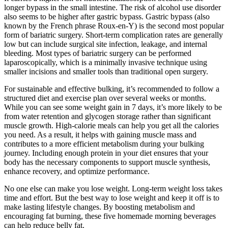
longer bypass in the small intestine. The risk of alcohol use disorder
also seems to be higher after gastric bypass. Gastric bypass (also
known by the French phrase Roux-en-Y) is the second most popular
form of bariatric surgery. Short-term complication rates are generally
low but can include surgical site infection, leakage, and internal
bleeding. Most types of bariatric surgery can be performed
laparoscopically, which is a minimally invasive technique using
smaller incisions and smaller tools than traditional open surgery.
For sustainable and effective bulking, it’s recommended to follow a
structured diet and exercise plan over several weeks or months.
While you can see some weight gain in 7 days, it’s more likely to be
from water retention and glycogen storage rather than significant
muscle growth. High-calorie meals can help you get all the calories
you need. As a result, it helps with gaining muscle mass and
contributes to a more efficient metabolism during your bulking
journey. Including enough protein in your diet ensures that your
body has the necessary components to support muscle synthesis,
enhance recovery, and optimize performance.
No one else can make you lose weight. Long-term weight loss takes
time and effort. But the best way to lose weight and keep it off is to
make lasting lifestyle changes. By boosting metabolism and
encouraging fat burning, these five homemade morning beverages
can help reduce belly fat.