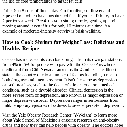
the use of cold temperatures to target fat cells.
Drink 6 to 8 cups of fluid a day. Go for olive, sunflower and
rapeseed oil, which have unsaturated fats. If you eat fish, try to have
2 portions a week. Break up your sitting time by getting up and
moving around, even if it’s for only 10 minutes at a time. An
example of moderate-intensity activity is brisk walking.
How to Cook Shrimp for Weight Loss: Delicious and
Healthy Recipes
Costco has increased its cash back on gas from its own gas stations
from 4% to 5% for people who pay with the Costco Anywhere
credit card from Citi. Nevada ranked as the 42nd least healthiest
state in the country due to a number of factors including a rise in
both drug use and unemployment. It isn't the same as depression
caused by a loss, such as the death of a loved one, or a medical
condition, such as a thyroid disorder. Clinical depression is the
more-severe form of depression, also known as major depression or
major depressive disorder. Depression ranges in seriousness from
mild, temporary episodes of sadness to severe, persistent depression.
Visit the Yale Obesity Research Center (Y-Weight) to learn more
about Yale School of Medicine’s ongoing research on anti-obesity
drugs and how they can help people with obesity. The doctors hope