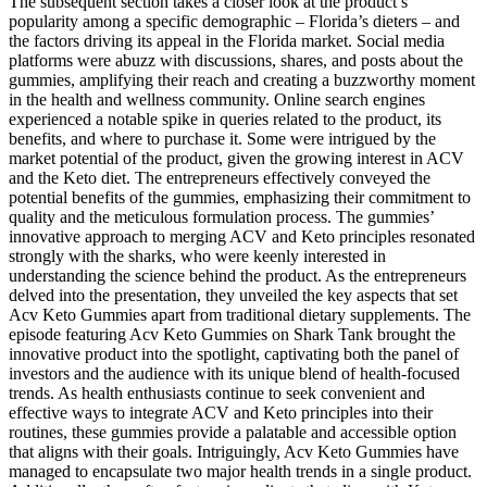
The subsequent section takes a closer look at the product’s
popularity among a specific demographic – Florida’s dieters – and
the factors driving its appeal in the Florida market. Social media
platforms were abuzz with discussions, shares, and posts about the
gummies, amplifying their reach and creating a buzzworthy moment
in the health and wellness community. Online search engines
experienced a notable spike in queries related to the product, its
benefits, and where to purchase it. Some were intrigued by the
market potential of the product, given the growing interest in ACV
and the Keto diet. The entrepreneurs effectively conveyed the
potential benefits of the gummies, emphasizing their commitment to
quality and the meticulous formulation process. The gummies’
innovative approach to merging ACV and Keto principles resonated
strongly with the sharks, who were keenly interested in
understanding the science behind the product. As the entrepreneurs
delved into the presentation, they unveiled the key aspects that set
Acv Keto Gummies apart from traditional dietary supplements. The
episode featuring Acv Keto Gummies on Shark Tank brought the
innovative product into the spotlight, captivating both the panel of
investors and the audience with its unique blend of health-focused
trends. As health enthusiasts continue to seek convenient and
effective ways to integrate ACV and Keto principles into their
routines, these gummies provide a palatable and accessible option
that aligns with their goals. Intriguingly, Acv Keto Gummies have
managed to encapsulate two major health trends in a single product.