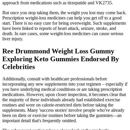
approach from medications such as tirzepatide and VK2735.
But once you stop taking them, the weight you lost may come back.
Prescription weight-loss medicines can help you get off to a good
start. There is no easy cure for being overweight. Such supplements
have been linked to reports of heart attack, seizure, stroke, and
death. In rare cases, some weight-loss medicines can cause serious
liver injury.
Ree Drummond Weight Loss Gummy
Exploring Keto Gummies Endorsed By
Celebrities
Additionally, consult with healthcare professionals before
incorporating any new supplements into your regimen – especially if
you have underlying medical conditions or are taking prescription
medications. However, upon closer inspection, it becomes clear that
the majority of these individuals already had established exercise
routines and were on calorie-restricted diets before taking the
supplements. Many 'success stories' involve people who've already
been on diets or exercise routines before taking the gummies—an
important detail that's frequently omitted.