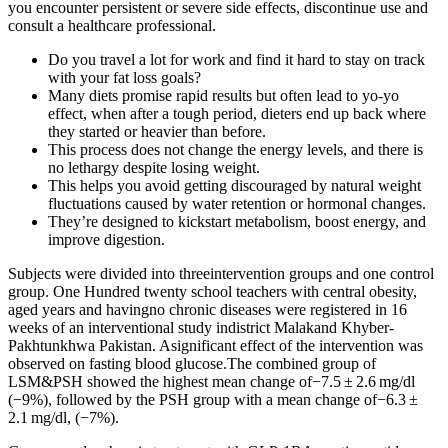
you encounter persistent or severe side effects, discontinue use and
consult a healthcare professional.
Do you travel a lot for work and find it hard to stay on track
with your fat loss goals?
Many diets promise rapid results but often lead to yo-yo
effect, when after a tough period, dieters end up back where
they started or heavier than before.
This process does not change the energy levels, and there is
no lethargy despite losing weight.
This helps you avoid getting discouraged by natural weight
fluctuations caused by water retention or hormonal changes.
They’re designed to kickstart metabolism, boost energy, and
improve digestion.
Subjects were divided into threeintervention groups and one control
group. One Hundred twenty school teachers with central obesity,
aged years and havingno chronic diseases were registered in 16
weeks of an interventional study indistrict Malakand Khyber-
Pakhtunkhwa Pakistan. Asignificant effect of the intervention was
observed on fasting blood glucose.The combined group of
LSM&PSH showed the highest mean change of−7.5 ± 2.6 mg/dl
(−9%), followed by the PSH group with a mean change of−6.3 ±
2.1 mg/dl, (−7%).