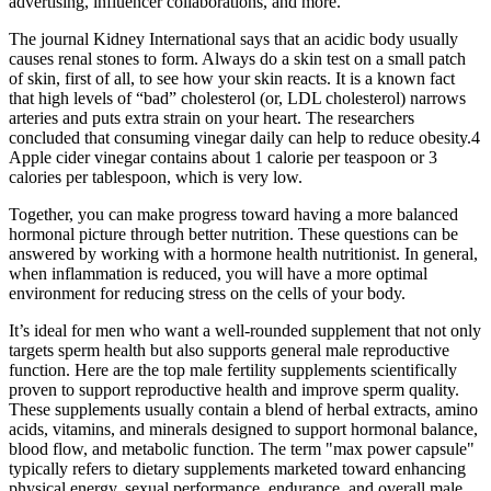
advertising, influencer collaborations, and more.
The journal Kidney International says that an acidic body usually
causes renal stones to form. Always do a skin test on a small patch
of skin, first of all, to see how your skin reacts. It is a known fact
that high levels of “bad” cholesterol (or, LDL cholesterol) narrows
arteries and puts extra strain on your heart. The researchers
concluded that consuming vinegar daily can help to reduce obesity.4
Apple cider vinegar contains about 1 calorie per teaspoon or 3
calories per tablespoon, which is very low.
Together, you can make progress toward having a more balanced
hormonal picture through better nutrition. These questions can be
answered by working with a hormone health nutritionist. In general,
when inflammation is reduced, you will have a more optimal
environment for reducing stress on the cells of your body.
It’s ideal for men who want a well-rounded supplement that not only
targets sperm health but also supports general male reproductive
function. Here are the top male fertility supplements scientifically
proven to support reproductive health and improve sperm quality.
These supplements usually contain a blend of herbal extracts, amino
acids, vitamins, and minerals designed to support hormonal balance,
blood flow, and metabolic function. The term "max power capsule"
typically refers to dietary supplements marketed toward enhancing
physical energy, sexual performance, endurance, and overall male