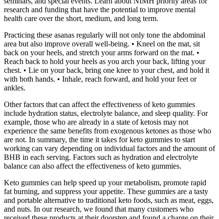
seminars, and special events. Learn about NIMH priority areas for
research and funding that have the potential to improve mental
health care over the short, medium, and long term.
Practicing these asanas regularly will not only tone the abdominal
area but also improve overall well-being. • Kneel on the mat, sit
back on your heels, and stretch your arms forward on the mat. •
Reach back to hold your heels as you arch your back, lifting your
chest. • Lie on your back, bring one knee to your chest, and hold it
with both hands. • Inhale, reach forward, and hold your feet or
ankles.
Other factors that can affect the effectiveness of keto gummies
include hydration status, electrolyte balance, and sleep quality. For
example, those who are already in a state of ketosis may not
experience the same benefits from exogenous ketones as those who
are not. In summary, the time it takes for keto gummies to start
working can vary depending on individual factors and the amount of
BHB in each serving. Factors such as hydration and electrolyte
balance can also affect the effectiveness of keto gummies.
Keto gummies can help speed up your metabolism, promote rapid
fat burning, and suppress your appetite. These gummies are a tasty
and portable alternative to traditional keto foods, such as meat, eggs,
and nuts. In our research, we found that many customers who
received these products at their doorstep and found a charge on their