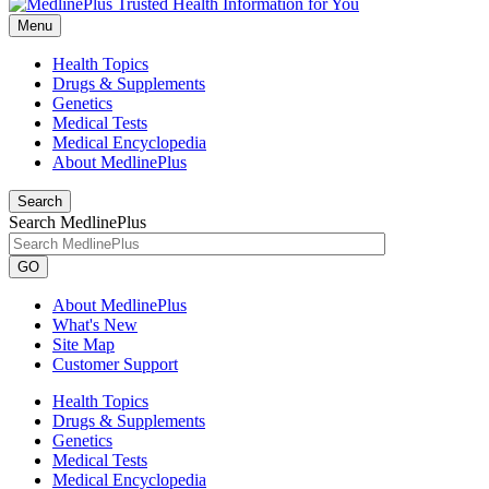
Menu
Health Topics
Drugs & Supplements
Genetics
Medical Tests
Medical Encyclopedia
About MedlinePlus
Search
Search MedlinePlus
GO
About MedlinePlus
What's New
Site Map
Customer Support
Health Topics
Drugs & Supplements
Genetics
Medical Tests
Medical Encyclopedia