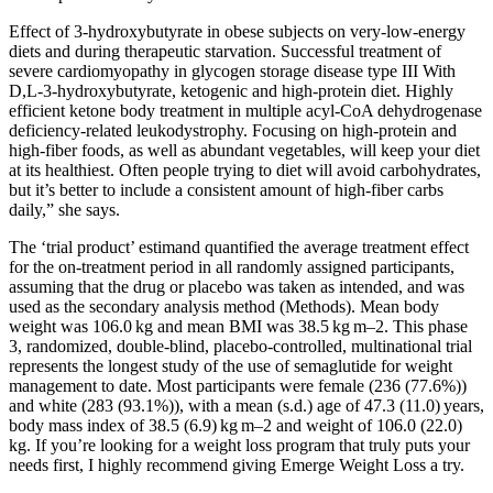
Effect of 3-hydroxybutyrate in obese subjects on very-low-energy
diets and during therapeutic starvation. Successful treatment of
severe cardiomyopathy in glycogen storage disease type III With
D,L-3-hydroxybutyrate, ketogenic and high-protein diet. Highly
efficient ketone body treatment in multiple acyl-CoA dehydrogenase
deficiency-related leukodystrophy. Focusing on high-protein and
high-fiber foods, as well as abundant vegetables, will keep your diet
at its healthiest. Often people trying to diet will avoid carbohydrates,
but it’s better to include a consistent amount of high-fiber carbs
daily,” she says.
The ‘trial product’ estimand quantified the average treatment effect
for the on-treatment period in all randomly assigned participants,
assuming that the drug or placebo was taken as intended, and was
used as the secondary analysis method (Methods). Mean body
weight was 106.0 kg and mean BMI was 38.5 kg m–2. This phase
3, randomized, double-blind, placebo-controlled, multinational trial
represents the longest study of the use of semaglutide for weight
management to date. Most participants were female (236 (77.6%))
and white (283 (93.1%)), with a mean (s.d.) age of 47.3 (11.0) years,
body mass index of 38.5 (6.9) kg m–2 and weight of 106.0 (22.0)
kg. If you’re looking for a weight loss program that truly puts your
needs first, I highly recommend giving Emerge Weight Loss a try.