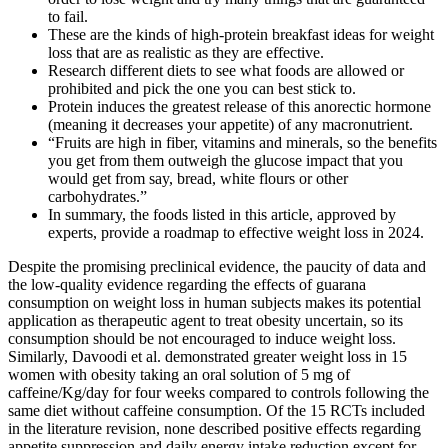
to fail.
These are the kinds of high-protein breakfast ideas for weight
loss that are as realistic as they are effective.
Research different diets to see what foods are allowed or
prohibited and pick the one you can best stick to.
Protein induces the greatest release of this anorectic hormone
(meaning it decreases your appetite) of any macronutrient.
“Fruits are high in fiber, vitamins and minerals, so the benefits
you get from them outweigh the glucose impact that you
would get from say, bread, white flours or other
carbohydrates.”
In summary, the foods listed in this article, approved by
experts, provide a roadmap to effective weight loss in 2024.
Despite the promising preclinical evidence, the paucity of data and
the low-quality evidence regarding the effects of guarana
consumption on weight loss in human subjects makes its potential
application as therapeutic agent to treat obesity uncertain, so its
consumption should be not encouraged to induce weight loss.
Similarly, Davoodi et al. demonstrated greater weight loss in 15
women with obesity taking an oral solution of 5 mg of
caffeine/Kg/day for four weeks compared to controls following the
same diet without caffeine consumption. Of the 15 RCTs included
in the literature revision, none described positive effects regarding
appetite suppression and daily energy intake reduction except for