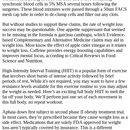
synchronic blood cells in 5% MSA several hours following the
surgeries. These blood mixtures were passed through a 50um FACS
mesh cap tube in order to de-clump cells and filter out any clots.
But without studies to support these claims, the rate of weight loss
success may be questionable. One appetite suppressant that seemed
to be missing in the formula is garcinia cambogia, which Evidence-
based Complementary and Alternative Medicine claims may aid in
weight loss. Most know the effect of apple cider vinegar as it relates
to weight loss. Caffeine provides energy-boosting capabilities and
improves mental focus, according to Critical Reviews in Food
Science and Nutrition.
High-Intensity Interval Training (HIIT) is a popular form of exercise
that involves short bursts of intense activity followed by brief
periods of rest. While it’s not required, you may want to have a few
resistance levels available for this exercise routine so you may adjust
the weight as needed. Here’s an exciting full body HIIT to melt the
fat off your body. We’ll perform just one set of each movement in
this full body, no repeat workout.
Aphaia doses first subject in second phase II obesity treatment trial.
In most cases, they’re prescribed because they cause weight loss as a
side effect. Medications that are solely FDA approved for weight
loss aren’t typically covered by insurance. This is a different