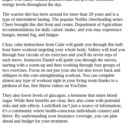
energy levels throughout the day.
The warrior diet has been around for more than 20 years and is a
type of intermittent fasting. The popular Netflix cheerleading series
Cheer brought this diet front and center. Department of Agriculture
recommendations for daily caloric intake, and you may experience
hunger, mental fog, and fatigue.
Clear, calm instructions from Catie will guide you through this half-
hour barre workout targeting your whole body. Sidney will lead you
through four circuits of six exercises and you'll do seven reps of
each move. Instructor Daniel will guide you through the moves,
starting with a warm-up and then working through four groups of
two exercises. Focus on not just your abs but also lower back and
obliques in this core-strengthening workout. You can complete
almost any type of workout right in your living room thanks to a
plethora of fun, free fitness videos on YouTube.
They also lower levels of glucagon, a hormone that raises blood
sugar. While their benefits are clear, they also come with potential
risks and side effects. LeafyBark isn’t just a source of information;
it’s a community where health-conscious individuals connect and
thrive. By understanding your insurance coverage, you can plan
ahead and budget for your treatment.