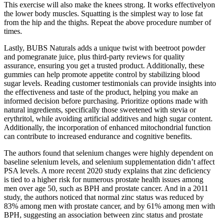
This exercise will also make the knees strong. It works effectivelyon
the lower body muscles. Squatting is the simplest way to lose fat
from the hip and the thighs. Repeat the above procedure number of
times.
Lastly, BUBS Naturals adds a unique twist with beetroot powder
and pomegranate juice, plus third-party reviews for quality
assurance, ensuring you get a trusted product. Additionally, these
gummies can help promote appetite control by stabilizing blood
sugar levels. Reading customer testimonials can provide insights into
the effectiveness and taste of the product, helping you make an
informed decision before purchasing. Prioritize options made with
natural ingredients, specifically those sweetened with stevia or
erythritol, while avoiding artificial additives and high sugar content.
Additionally, the incorporation of enhanced mitochondrial function
can contribute to increased endurance and cognitive benefits.
The authors found that selenium changes were highly dependent on
baseline selenium levels, and selenium supplementation didn’t affect
PSA levels. A more recent 2020 study explains that zinc deficiency
is tied to a higher risk for numerous prostate health issues among
men over age 50, such as BPH and prostate cancer. And in a 2011
study, the authors noticed that normal zinc status was reduced by
83% among men with prostate cancer, and by 61% among men with
BPH, suggesting an association between zinc status and prostate