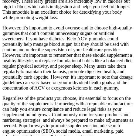
recovery. These leafy greens are also incredibly low in calories but
high in fiber, which aids in digestion and helps you feel full longer.
This smoothie is an excellent choice for detoxifying your body
while promoting weight loss.
However, it’s important to avoid overuse and to choose high-quality
gummies that don’t contain unnecessary sugars or artificial
sweeteners. If you have diabetes, Keto ACV gummies could
potentially help manage blood sugar, but they should be used with
caution and under the supervision of your healthcare provider.
However, it’s important to remember that these should supplement a
healthy lifestyle, not replace foundational habits like a balanced diet,
regular physical activity, and proper sleep. Many users take them
regularly to maintain their ketosis, promote digestive health, and
potentially curb appetite. However, it’s important to note that dosage
guidelines can vary based on your individual health goals and the
concentration of ACV or exogenous ketones in each gummy.
Regardless of the products you choose, it’s essential to focus on the
quality of the supplements. Partnering with a reputable manufacturer
can help you ensure compliance and reduce legal risks as your
supplement brand grows. Continuously monitor your products and
marketing strategies, and always be prepared to make adjustments as
needed. Popular ways to promote supplements include search
engine optimization (SEO), social media, email marketing, paid