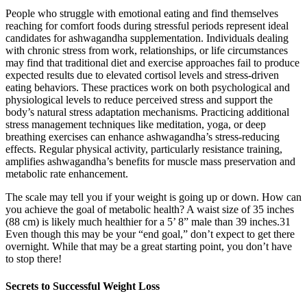
People who struggle with emotional eating and find themselves
reaching for comfort foods during stressful periods represent ideal
candidates for ashwagandha supplementation. Individuals dealing
with chronic stress from work, relationships, or life circumstances
may find that traditional diet and exercise approaches fail to produce
expected results due to elevated cortisol levels and stress-driven
eating behaviors. These practices work on both psychological and
physiological levels to reduce perceived stress and support the
body’s natural stress adaptation mechanisms. Practicing additional
stress management techniques like meditation, yoga, or deep
breathing exercises can enhance ashwagandha’s stress-reducing
effects. Regular physical activity, particularly resistance training,
amplifies ashwagandha’s benefits for muscle mass preservation and
metabolic rate enhancement.
The scale may tell you if your weight is going up or down. How can
you achieve the goal of metabolic health? A waist size of 35 inches
(88 cm) is likely much healthier for a 5’ 8” male than 39 inches.31
Even though this may be your “end goal,” don’t expect to get there
overnight. While that may be a great starting point, you don’t have
to stop there!
Secrets to Successful Weight Loss