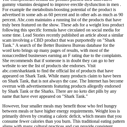
gummy vitamins designed to improve erectile dysfunction in men .
For example the metabolism-boosting potential of the product is
advertised in some ads as 60 percent and in other ads as much as 90
percent. Abc.com maintains a running list of the products that have
truly been featured on the show. These ads for a weight loss product
following this specific formula have circulated on social media for
some time. Lead Stories recently published an article about a similar
scam involving a CBD product that was purportedly on "Shark
Tank." A search of the Better Business Bureau database for the
word keto brings up many pages of results, with most of the
nonaccredited businesses earning an F rating due to the complaints.
She recommends that if someone is in doubt they can go to her
website to see the list of products she endorses. Visit
abc.com/sharktank to find the official list of products that have
appeared on Shark Tank. While many products claim to have been
on Shark Tank, that is not always the case. The Internet has become
overrun with advertisements featuring products allegedly endorsed
by Shark Tank or the Sharks. There are no keto diet pills by any
name that have ever appeared on "Shark Tank."
However, four smaller meals may benefit those who feel hungry
between meals or have higher energy requirements. Weight loss is
primarily driven by creating a caloric deficit, which means that you
consume fewer calories than you burn. This traditional eating pattern
aligns with many cultural practices and can provide consistent