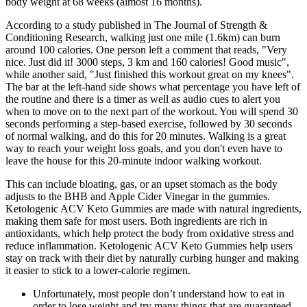
body weight at 68 weeks (almost 16 months).
According to a study published in The Journal of Strength &
Conditioning Research, walking just one mile (1.6km) can burn
around 100 calories. One person left a comment that reads, "Very
nice. Just did it! 3000 steps, 3 km and 160 calories! Good music",
while another said, "Just finished this workout great on my knees".
The bar at the left-hand side shows what percentage you have left of
the routine and there is a timer as well as audio cues to alert you
when to move on to the next part of the workout. You will spend 30
seconds performing a step-based exercise, followed by 30 seconds
of normal walking, and do this for 20 minutes. Walking is a great
way to reach your weight loss goals, and you don't even have to
leave the house for this 20-minute indoor walking workout.
This can include bloating, gas, or an upset stomach as the body
adjusts to the BHB and Apple Cider Vinegar in the gummies.
Ketologenic ACV Keto Gummies are made with natural ingredients,
making them safe for most users. Both ingredients are rich in
antioxidants, which help protect the body from oxidative stress and
reduce inflammation. Ketologenic ACV Keto Gummies help users
stay on track with their diet by naturally curbing hunger and making
it easier to stick to a lower-calorie regimen.
Unfortunately, most people don’t understand how to eat in
order to lose weight and try many things that are guaranteed