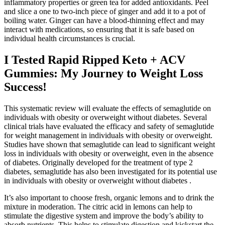
inflammatory properties or green tea for added antioxidants. Peel
and slice a one to two-inch piece of ginger and add it to a pot of
boiling water. Ginger can have a blood-thinning effect and may
interact with medications, so ensuring that it is safe based on
individual health circumstances is crucial.
I Tested Rapid Ripped Keto + ACV
Gummies: My Journey to Weight Loss
Success!
This systematic review will evaluate the effects of semaglutide on
individuals with obesity or overweight without diabetes. Several
clinical trials have evaluated the efficacy and safety of semaglutide
for weight management in individuals with obesity or overweight.
Studies have shown that semaglutide can lead to significant weight
loss in individuals with obesity or overweight, even in the absence
of diabetes. Originally developed for the treatment of type 2
diabetes, semaglutide has also been investigated for its potential use
in individuals with obesity or overweight without diabetes .
It’s also important to choose fresh, organic lemons and to drink the
mixture in moderation. The citric acid in lemons can help to
stimulate the digestive system and improve the body’s ability to
absorb nutrients. This helps to stimulate digestion and kickstart the