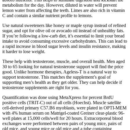
metabolism for the day. However, diluted in water will prevent
lemon water from affecting the teeth. Limes are also rich in vitamin
C and contain a similar nutrient profile to lemons.
Use natural sweeteners like honey or maple syrup instead of refined
sugar, and opt for olive oil or avocado oil instead of unhealthy fats.
If you’re following a low-carb diet, it’s essential to limit your bread
intake to avoid consuming excessive carbohydrates. This can lead to
a rapid increase in blood sugar levels and insulin resistance, making
it harder to lose weight.
These help with testosterone, muscle, and overall health. Men aged
30 to 65 looking for natural testosterone support will find the price
good. Unlike hormone therapies, Ageless-T is a natural way to
support testosterone. This matches the supplement’s goal of
supporting men’s health as they get older. They can help decide if
testosterone supplements are right for you.
Quantification was done using MetaXpress for percent BrdU
positive cells (TRIT-C) out of all cells (Hoechst). Muscle satellite
cell-derived primary C57.B6 myoblasts, were plated in OPTI-MEM
with 4% human serum on Matrigel-coated Greiner clear-plastic 96-
well plates at 15,000 cells/well for 20 hours. Extracorporeal blood
exchanges were performed between pairs of young mice, pairs of
old mice, and young mice or old mice and a tube containing