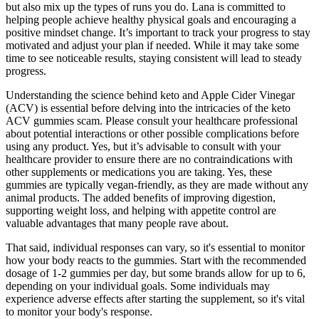
but also mix up the types of runs you do. Lana is committed to
helping people achieve healthy physical goals and encouraging a
positive mindset change. It’s important to track your progress to stay
motivated and adjust your plan if needed. While it may take some
time to see noticeable results, staying consistent will lead to steady
progress.
Understanding the science behind keto and Apple Cider Vinegar
(ACV) is essential before delving into the intricacies of the keto
ACV gummies scam. Please consult your healthcare professional
about potential interactions or other possible complications before
using any product. Yes, but it’s advisable to consult with your
healthcare provider to ensure there are no contraindications with
other supplements or medications you are taking. Yes, these
gummies are typically vegan-friendly, as they are made without any
animal products. The added benefits of improving digestion,
supporting weight loss, and helping with appetite control are
valuable advantages that many people rave about.
That said, individual responses can vary, so it's essential to monitor
how your body reacts to the gummies. Start with the recommended
dosage of 1-2 gummies per day, but some brands allow for up to 6,
depending on your individual goals. Some individuals may
experience adverse effects after starting the supplement, so it's vital
to monitor your body's response.