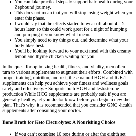
You can take practical steps to support hair health during your
Zepbound journey.
This does not mean that you will stop losing weight when you
enter this phase.
I would say that the effects started to wear off about 4 – 5
hours later, so this could work great for a night of humping
and pumping if you know what I mean.
You simply need to try things out, and determine what your
body likes best.
You'll be looking forward to your next meal with this creamy
lemon and thyme chicken waiting for you.
In the quest for optimizing health, fitness, and vitality, men often
turn to various supplements to augment their efforts. Combined with
proper training, nutrition, and rest, these natural HGH and IGF-1
supplements can help you achieve your fitness and wellness goals
safely and effectively. • Supports both HGH and testosterone
production While HCG supplements are probably safe if you are
generally healthy, let you doctor know before you begin a new diet
plan. That’s why, it is recommended that you consider GNC -health
supplements after consulting your doctor.
Bone Broth for Keto Electrolytes: A Nourishing Choice
If you can’t complete 10 reps during or after the eighth set,