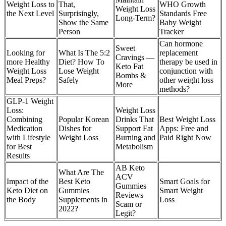
Weight Loss to
That,
WHO Growth
Weight Loss
the Next Level
Surprisingly,
Standards Free
Long-Term?
Show the Same
Baby Weight
Person
Tracker
Can hormone
Sweet
Looking for
What Is The 5:2
replacement
Cravings —
more Healthy
Diet? How To
therapy be used in
Keto Fat
Weight Loss
Lose Weight
conjunction with
Bombs &
Meal Preps?
Safely
other weight loss
More
methods?
GLP-1 Weight
Loss:
Weight Loss
Combining
Popular Korean
Drinks That
Best Weight Loss
Medication
Dishes for
Support Fat
Apps: Free and
with Lifestyle
Weight Loss
Burning and
Paid Right Now
for Best
Metabolism
Results
AB Keto
What Are The
ACV
Impact of the
Best Keto
Smart Goals for
Gummies
Keto Diet on
Gummies
Smart Weight
Reviews
the Body
Supplements in
Loss
Scam or
2022?
Legit?