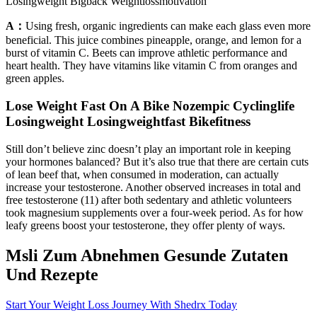
Losingweight Bigback Weightlossmotivation
A：
Using fresh, organic ingredients can make each glass even more
beneficial. This juice combines pineapple, orange, and lemon for a
burst of vitamin C. Beets can improve athletic performance and
heart health. They have vitamins like vitamin C from oranges and
green apples.
Lose Weight Fast On A Bike Nozempic Cyclinglife
Losingweight Losingweightfast Bikefitness
Still don’t believe zinc doesn’t play an important role in keeping
your hormones balanced? But it’s also true that there are certain cuts
of lean beef that, when consumed in moderation, can actually
increase your testosterone. Another observed increases in total and
free testosterone (11) after both sedentary and athletic volunteers
took magnesium supplements over a four-week period. As for how
leafy greens boost your testosterone, they offer plenty of ways.
Msli Zum Abnehmen Gesunde Zutaten
Und Rezepte
Start Your Weight Loss Journey With Shedrx Today