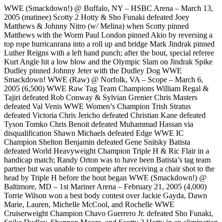
WWE (Smackdown!) @ Buffalo, NY – HSBC Arena – March 13,
2005 (matinee) Scotty 2 Hotty & Sho Funaki defeated Joey
Matthews & Johnny Nitro (w/ Melina) when Scotty pinned
Matthews with the Worm Paul London pinned Akio by reversing a
top rope hurricanrana into a roll up and bridge Mark Jindrak pinned
Luther Reigns with a left hand punch; after the bout, special referee
Kurt Angle hit a low blow and the Olympic Slam on Jindrak Spike
Dudley pinned Johnny Jeter with the Dudley Dog WWE
Smackdown! WWE (Raw) @ Norfolk, VA – Scope – March 6,
2005 (6,500) WWE Raw Tag Team Champions William Regal &
Tajiri defeated Rob Conway & Sylvian Grenier Chris Masters
defeated Val Venis WWE Women’s Champion Trish Stratus
defeated Victoria Chris Jericho defeated Christian Kane defeated
Tyson Tomko Chris Benoit defeated Muhammad Hassan via
disqualification Shawn Michaels defeated Edge WWE IC
Champion Shelton Benjamin defeated Gene Snitsky Batista
defeated World Heavyweight Champion Triple H & Ric Flair in a
handicap match; Randy Orton was to have been Batista’s tag team
partner but was unable to compete after receiving a chair shot to the
head by Triple H before the bout began WWE (Smackdown!) @
Baltimore, MD – 1st Mariner Arena – February 21, 2005 (4,000)
Torrie Wilson won a best body contest over Jackie Gayda, Dawn
Marie, Lauren, Michelle McCool, and Rochelle WWE
Cruiserweight Champion Chavo Guerrero Jr. defeated Sho Funaki,