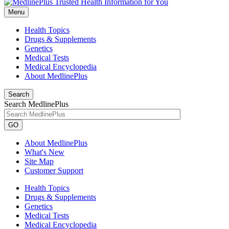
Menu
Health Topics
Drugs & Supplements
Genetics
Medical Tests
Medical Encyclopedia
About MedlinePlus
Search
Search MedlinePlus
GO
About MedlinePlus
What's New
Site Map
Customer Support
Health Topics
Drugs & Supplements
Genetics
Medical Tests
Medical Encyclopedia