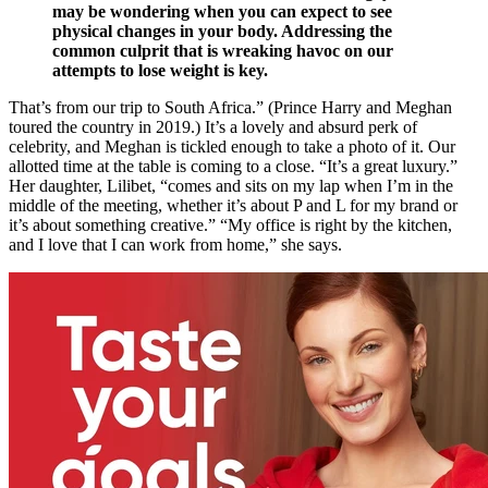
may be wondering when you can expect to see
physical changes in your body. Addressing the
common culprit that is wreaking havoc on our
attempts to lose weight is key.
That’s from our trip to South Africa.” (Prince Harry and Meghan
toured the country in 2019.) It’s a lovely and absurd perk of
celebrity, and Meghan is tickled enough to take a photo of it. Our
allotted time at the table is coming to a close. “It’s a great luxury.”
Her daughter, Lilibet, “comes and sits on my lap when I’m in the
middle of the meeting, whether it’s about P and L for my brand or
it’s about something creative.” “My office is right by the kitchen,
and I love that I can work from home,” she says.