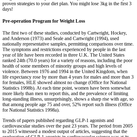
proven strategies to your diet plan. You might lose 3kg in the first 3
days!
Pre-operation Program for Weight Loss
The first two of these studies, conducted by Cartwright, Hockey,
and Anderson (1973) and Seale and Cartwright (1994), used
nationally representative samples, permitting comparisons over time.
The symptoms and restrictions experienced by people in the last
year of life have been recorded in three U.K. The United States
ranked 24th (70.0 years) for a variety of reasons, including the poor
health of some members of minority groups and high levels of
violence. Between 1976 and 1994 in the United Kingdom, when
life expectancy rose by more than 4 years for males and more than 3
for females, HLE showed almost no change (Office for National
Statistics 1998b). At each time point, women have been somewhat
more likely than men to report this, and the prevalence of limiting
long-standing illness, unsurprisingly, shows a sharp rise with age, so
that among people age 75 and over, 52% report such illness (Office
for National Statistics 1998a).
Trends of papers published regarding GLP-1 agonists and
cardiovascular studies over the past 23 years. The period from 2005
to 2015 witnessed a modest output of articles, suggesting that the
exploration of GLP-1 agonists in cardiovascular science was at its