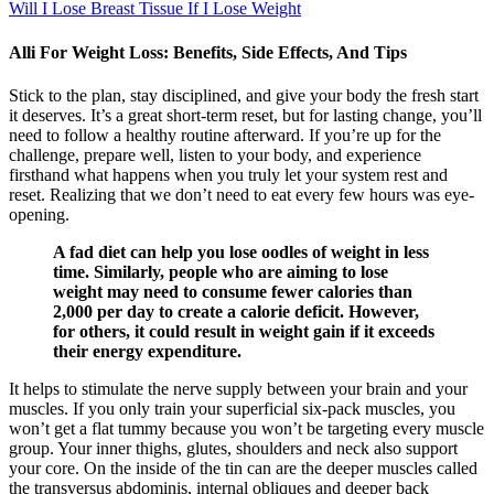
Will I Lose Breast Tissue If I Lose Weight
Alli For Weight Loss: Benefits, Side Effects, And Tips
Stick to the plan, stay disciplined, and give your body the fresh start
it deserves. It’s a great short-term reset, but for lasting change, you’ll
need to follow a healthy routine afterward. If you’re up for the
challenge, prepare well, listen to your body, and experience
firsthand what happens when you truly let your system rest and
reset. Realizing that we don’t need to eat every few hours was eye-
opening.
A fad diet can help you lose oodles of weight in less
time. Similarly, people who are aiming to lose
weight may need to consume fewer calories than
2,000 per day to create a calorie deficit. However,
for others, it could result in weight gain if it exceeds
their energy expenditure.
It helps to stimulate the nerve supply between your brain and your
muscles. If you only train your superficial six-pack muscles, you
won’t get a flat tummy because you won’t be targeting every muscle
group. Your inner thighs, glutes, shoulders and neck also support
your core. On the inside of the tin can are the deeper muscles called
the transversus abdominis, internal obliques and deeper back