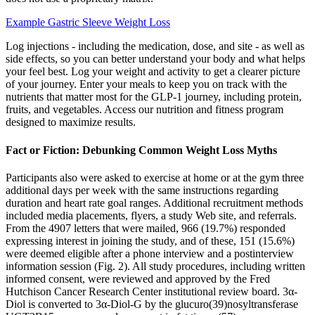
Example Gastric Sleeve Weight Loss
Log injections - including the medication, dose, and site - as well as
side effects, so you can better understand your body and what helps
your feel best. Log your weight and activity to get a clearer picture
of your journey. Enter your meals to keep you on track with the
nutrients that matter most for the GLP-1 journey, including protein,
fruits, and vegetables. Access our nutrition and fitness program
designed to maximize results.
Fact or Fiction: Debunking Common Weight Loss Myths
Participants also were asked to exercise at home or at the gym three
additional days per week with the same instructions regarding
duration and heart rate goal ranges. Additional recruitment methods
included media placements, flyers, a study Web site, and referrals.
From the 4907 letters that were mailed, 966 (19.7%) responded
expressing interest in joining the study, and of these, 151 (15.6%)
were deemed eligible after a phone interview and a postinterview
information session (Fig. 2). All study procedures, including written
informed consent, were reviewed and approved by the Fred
Hutchison Cancer Research Center institutional review board. 3α-
Diol is converted to 3α-Diol-G by the glucuro(39)nosyltransferase