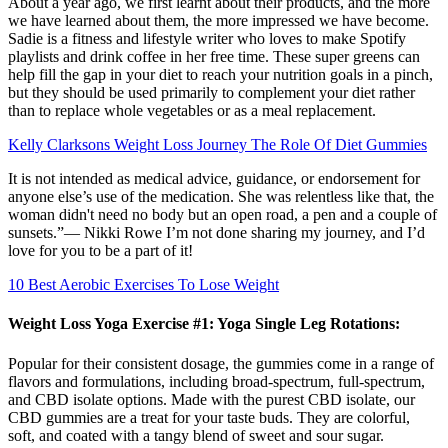
About a year ago, we first learnt about their products, and the more
we have learned about them, the more impressed we have become.
Sadie is a fitness and lifestyle writer who loves to make Spotify
playlists and drink coffee in her free time. These super greens can
help fill the gap in your diet to reach your nutrition goals in a pinch,
but they should be used primarily to complement your diet rather
than to replace whole vegetables or as a meal replacement.
Kelly Clarksons Weight Loss Journey The Role Of Diet Gummies
It is not intended as medical advice, guidance, or endorsement for
anyone else’s use of the medication. She was relentless like that, the
woman didn't need no body but an open road, a pen and a couple of
sunsets.”― Nikki Rowe I’m not done sharing my journey, and I’d
love for you to be a part of it!
10 Best Aerobic Exercises To Lose Weight
Weight Loss Yoga Exercise #1: Yoga Single Leg Rotations:
Popular for their consistent dosage, the gummies come in a range of
flavors and formulations, including broad-spectrum, full-spectrum,
and CBD isolate options. Made with the purest CBD isolate, our
CBD gummies are a treat for your taste buds. They are colorful,
soft, and coated with a tangy blend of sweet and sour sugar.