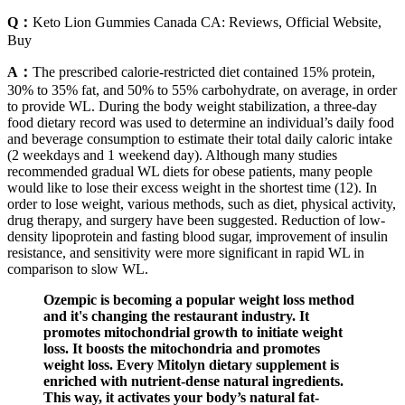
Q：
Keto Lion Gummies Canada CA: Reviews, Official Website,
Buy
A：
The prescribed calorie-restricted diet contained 15% protein,
30% to 35% fat, and 50% to 55% carbohydrate, on average, in order
to provide WL. During the body weight stabilization, a three-day
food dietary record was used to determine an individual’s daily food
and beverage consumption to estimate their total daily caloric intake
(2 weekdays and 1 weekend day). Although many studies
recommended gradual WL diets for obese patients, many people
would like to lose their excess weight in the shortest time (12). In
order to lose weight, various methods, such as diet, physical activity,
drug therapy, and surgery have been suggested. Reduction of low-
density lipoprotein and fasting blood sugar, improvement of insulin
resistance, and sensitivity were more significant in rapid WL in
comparison to slow WL.
Ozempic is becoming a popular weight loss method
and it's changing the restaurant industry. It
promotes mitochondrial growth to initiate weight
loss. It boosts the mitochondria and promotes
weight loss. Every Mitolyn dietary supplement is
enriched with nutrient-dense natural ingredients.
This way, it activates your body’s natural fat-