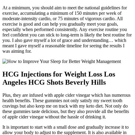
At a minimum, you should aim to meet the national guidelines for
exercise, accumulating a minimum of 150 minutes per week of
moderate-intensity cardio, or 75 minutes of vigorous cardio. All
exercise is good and can help you gradually meet your goals,
especially when performed consistently. Any exercise routine you
feel confident you can stick to long-term is likely the best routine for
you. I also gave myself a lot of grace and understanding… which
meant I gave myself a reasonable timeline for seeing the results I
was aiming for.
HCG Injections for Weight Loss Los
Angeles HCG Shots Beverly Hills
Plus, they are infused with apple cider vinegar which has numerous
health benefits. These gummies not only satisfy my sweet tooth
cravings but also keep me on track with my keto diet. Not only do
these gummies taste delicious, but they also provide all the benefits
of apple cider vinegar without the hassle of drinking it.
It is important to start with a small dose and gradually increase it to
allow your body to adjust to the supplement. It is also available in