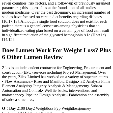
seven countries, risk factors, and a follow-up of previously arranged
parameters ; this approach is at the foundation of all studies in
modern medicine. Over the past decennary, an increasing number of
studies have focused on certain diet benefits regarding diabetes
[16,17,18]. Although a single food solution does not exist for each
patient, there is a general consensus among physicians that an
individualized eating plan based on a certain type of food can result
in significant reduction of the glycated hemoglobin A1c (HbA1c)
[14,15].
Does Lumen Work For Weight Loss? Plus
6 Other Lumen Review
Zilex is an independent contractor for Engineering, Procurement and
construction (EPC) services including Project Management. Over
the years, Zilex Limited has worked on a variety of superstructures.
• Flow Assurance;• Riser and Manifold Design;• 3D Analysis Finite
Element Analysis;• Integrity Analysis & Management;• Subsea
Automation and Control;• Well tie-backs, interventions, and
maintenance;• Pipeline Design Analysis;• Fabrication and assembly
of subsea structures;
Q：
Day 2100 Day2 Weightloss Fyp Weightlossjourney