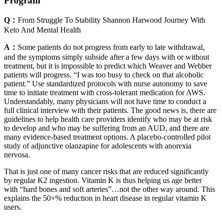
Program
Q：
From Struggle To Stability Shannon Harwood Journey With
Keto And Mental Health
A：
Some patients do not progress from early to late withdrawal,
and the symptoms simply subside after a few days with or without
treatment, but it is impossible to predict which Weaver and Webber
patients will progress. “I was too busy to check on that alcoholic
patient.” Use standardized protocols with nurse autonomy to save
time to initiate treatment with cross-tolerant medication for AWS.
Understandably, many physicians will not have time to conduct a
full clinical interview with their patients. The good news is, there are
guidelines to help health care providers identify who may be at risk
to develop and who may be suffering from an AUD, and there are
many evidence-based treatment options. A placebo-controlled pilot
study of adjunctive olanzapine for adolescents with anorexia
nervosa.
That is just one of many cancer risks that are reduced significantly
by regular K2 ingestion. Vitamin K is thus helping us age better
with “hard bones and soft arteries”…not the other way around. This
explains the 50+% reduction in heart disease in regular vitamin K
users.