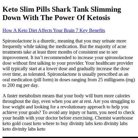
Keto Slim Pills Shark Tank Slimming
Down With The Power Of Ketosis
How A Keto Diet Affects Your Brain 7 Key Benefits
Spironolactone is a diuretic, meaning that you may urinate more
frequently while taking the medication. But the majority of acne
treatments take at least three months of consistent use to see
improvement. It isn’t recommended to increase your spironolactone
dose without first talking to your provider. Your healthcare provider
will typically start at a lower dose and gradually increase the dose
over time, as tolerated. Spironolactone is usually prescribed as an
oral medication (pill form) in doses ranging from 25 milligrams (mg)
to 200 mg per day.
A faster metabolism means that your body will burn more calories
throughout the day, even when you are at rest. Are you struggling to
lose weight and looking for a revolutionary approach to help you
achieve your goals? To avoid any injury or harm, you need to check
your health with your doctor before exercising. Chemist warehouse
keto gold coast keto where to buy divinity labs keto divinity labs
keto divinity labs keto