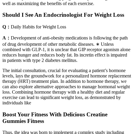
well as maximizing the benefits of each exercise.
Should I See An Endocrinologist For Weight Loss
Q：
Daily Habits for Weight Loss
A：
Development of anti-obesity medications is following the path
of drug development of other metabolic diseases. ∗ Unless
combined with GLP-1, it is unclear that GIP receptor agonism alone
reduces hunger and reduces body fat. Its incretin effect is impaired
in patients with type 2 diabetes mellitus.
The initial consultation, crucial for evaluating a patient’s hormone
levels, lays the groundwork for a personalized hormone replacement
therapy (HRT) treatment plan. In addition to hormone therapy, we
can also explore alternative approaches to manage hormonal weight
loss. Combining hormone therapy with a healthy diet and regular
exercise can lead to significant weight loss, as demonstrated by
individuals like
Boost Your Fitness With Delicious Creatine
Gummies Fitness
Thus, the idea was born to implement a complex study including