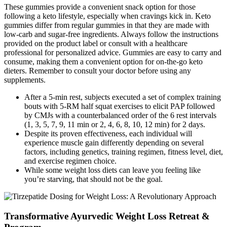
These gummies provide a convenient snack option for those
following a keto lifestyle, especially when cravings kick in. Keto
gummies differ from regular gummies in that they are made with
low-carb and sugar-free ingredients. Always follow the instructions
provided on the product label or consult with a healthcare
professional for personalized advice. Gummies are easy to carry and
consume, making them a convenient option for on-the-go keto
dieters. Remember to consult your doctor before using any
supplements.
After a 5-min rest, subjects executed a set of complex training
bouts with 5-RM half squat exercises to elicit PAP followed
by CMJs with a counterbalanced order of the 6 rest intervals
(1, 3, 5, 7, 9, 11 min or 2, 4, 6, 8, 10, 12 min) for 2 days.
Despite its proven effectiveness, each individual will
experience muscle gain differently depending on several
factors, including genetics, training regimen, fitness level, diet,
and exercise regimen choice.
While some weight loss diets can leave you feeling like
you’re starving, that should not be the goal.
Transformative Ayurvedic Weight Loss Retreat &