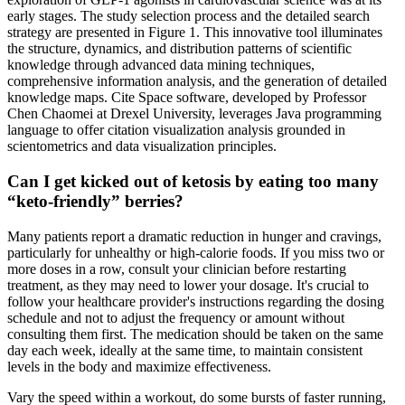
early stages. The study selection process and the detailed search
strategy are presented in Figure 1. This innovative tool illuminates
the structure, dynamics, and distribution patterns of scientific
knowledge through advanced data mining techniques,
comprehensive information analysis, and the generation of detailed
knowledge maps. Cite Space software, developed by Professor
Chen Chaomei at Drexel University, leverages Java programming
language to offer citation visualization analysis grounded in
scientometrics and data visualization principles.
Can I get kicked out of ketosis by eating too many
“keto-friendly” berries?
Many patients report a dramatic reduction in hunger and cravings,
particularly for unhealthy or high-calorie foods. If you miss two or
more doses in a row, consult your clinician before restarting
treatment, as they may need to lower your dosage. It's crucial to
follow your healthcare provider's instructions regarding the dosing
schedule and not to adjust the frequency or amount without
consulting them first. The medication should be taken on the same
day each week, ideally at the same time, to maintain consistent
levels in the body and maximize effectiveness.
Vary the speed within a workout, do some bursts of faster running,