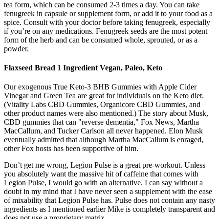
tea form, which can be consumed 2-3 times a day. You can take
fenugreek in capsule or supplement form, or add it to your food as a
spice. Consult with your doctor before taking fenugreek, especially
if you’re on any medications. Fenugreek seeds are the most potent
form of the herb and can be consumed whole, sprouted, or as a
powder.
Flaxseed Bread 1 Ingredient Vegan, Paleo, Keto
Our exogenous True Keto-3 BHB Gummies with Apple Cider
Vinegar and Green Tea are great for individuals on the Keto diet.
(Vitality Labs CBD Gummies, Organicore CBD Gummies, and
other product names were also mentioned.) The story about Musk,
CBD gummies that can "reverse dementia," Fox News, Martha
MacCallum, and Tucker Carlson all never happened. Elon Musk
eventually admitted that although Martha MacCallum is enraged,
other Fox hosts has been supportive of him.
Don’t get me wrong, Legion Pulse is a great pre-workout. Unless
you absolutely want the massive hit of caffeine that comes with
Legion Pulse, I would go with an alternative. I can say without a
doubt in my mind that I have never seen a supplement with the ease
of mixability that Legion Pulse has. Pulse does not contain any nasty
ingredients as I mentioned earlier Mike is completely transparent and
does not use a proprietary matrix.