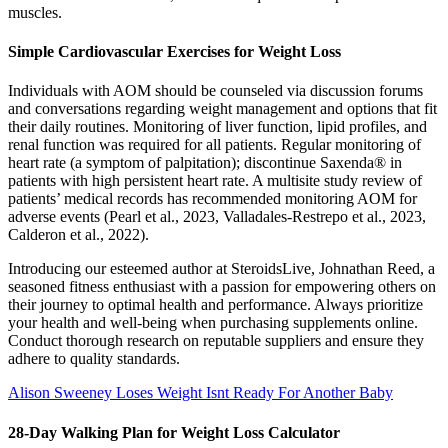
muscles.
Simple Cardiovascular Exercises for Weight Loss
Individuals with AOM should be counseled via discussion forums
and conversations regarding weight management and options that fit
their daily routines. Monitoring of liver function, lipid profiles, and
renal function was required for all patients. Regular monitoring of
heart rate (a symptom of palpitation); discontinue Saxenda® in
patients with high persistent heart rate. A multisite study review of
patients’ medical records has recommended monitoring AOM for
adverse events (Pearl et al., 2023, Valladales-Restrepo et al., 2023,
Calderon et al., 2022).
Introducing our esteemed author at SteroidsLive, Johnathan Reed, a
seasoned fitness enthusiast with a passion for empowering others on
their journey to optimal health and performance. Always prioritize
your health and well-being when purchasing supplements online.
Conduct thorough research on reputable suppliers and ensure they
adhere to quality standards.
Alison Sweeney Loses Weight Isnt Ready For Another Baby
28-Day Walking Plan for Weight Loss Calculator