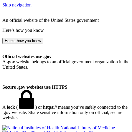
Skip navigation
An official website of the United States government
Here’s how you know
Here’s how you know
Official websites use .gov
A
.gov
website belongs to an official government organization in the
United States.
Secure .gov websites use HTTPS
A
lock
(
) or
https://
means you’ve safely connected to the
.gov website. Share sensitive information only on official, secure
websites.
National Library of Medicine