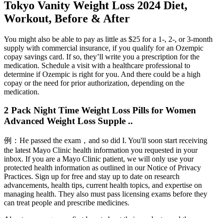
Tokyo Vanity Weight Loss 2024 Diet,
Workout, Before & After
You might also be able to pay as little as $25 for a 1-, 2-, or 3-month
supply with commercial insurance, if you qualify for an Ozempic
copay savings card. If so, they’ll write you a prescription for the
medication. Schedule a visit with a healthcare professional to
determine if Ozempic is right for you. And there could be a high
copay or the need for prior authorization, depending on the
medication.
2 Pack Night Time Weight Loss Pills for Women
Advanced Weight Loss Supple ..
例：He passed the exam，and so did I. You'll soon start receiving
the latest Mayo Clinic health information you requested in your
inbox. If you are a Mayo Clinic patient, we will only use your
protected health information as outlined in our Notice of Privacy
Practices. Sign up for free and stay up to date on research
advancements, health tips, current health topics, and expertise on
managing health. They also must pass licensing exams before they
can treat people and prescribe medicines.