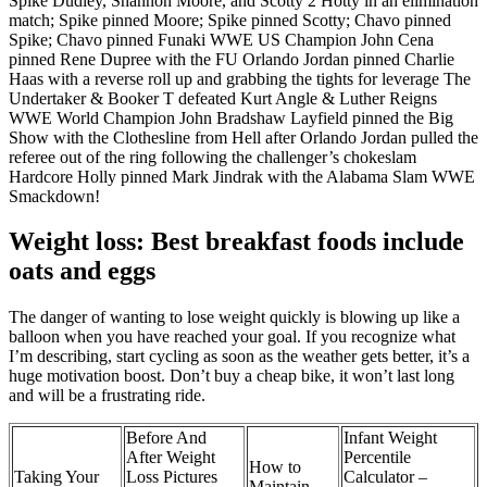
Spike Dudley, Shannon Moore, and Scotty 2 Hotty in an elimination
match; Spike pinned Moore; Spike pinned Scotty; Chavo pinned
Spike; Chavo pinned Funaki WWE US Champion John Cena
pinned Rene Dupree with the FU Orlando Jordan pinned Charlie
Haas with a reverse roll up and grabbing the tights for leverage The
Undertaker & Booker T defeated Kurt Angle & Luther Reigns
WWE World Champion John Bradshaw Layfield pinned the Big
Show with the Clothesline from Hell after Orlando Jordan pulled the
referee out of the ring following the challenger’s chokeslam
Hardcore Holly pinned Mark Jindrak with the Alabama Slam WWE
Smackdown!
Weight loss: Best breakfast foods include
oats and eggs
The danger of wanting to lose weight quickly is blowing up like a
balloon when you have reached your goal. If you recognize what
I’m describing, start cycling as soon as the weather gets better, it’s a
huge motivation boost. Don’t buy a cheap bike, it won’t last long
and will be a frustrating ride.
Before And
Infant Weight
After Weight
Percentile
How to
Taking Your
Loss Pictures
Calculator –
Maintain