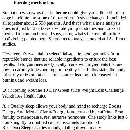
burning mechanism.
So that does show us that berberine could give you a little bit of an
edge in addition to some of those other lifestyle changes. It included
all together about 2,500 patients. And that's what a meta-analysis
does is it just kind of takes a whole group of studies and looks at
them all in conjunction and says, okay, what's the overall picture
that's being painted here. So one meta-analysis looked at 12 different
studies.
However, it’s essential to select high-quality keto gummies from
reputable brands that use reliable ingredients to ensure the best
results. Keto gummies are typically made with ingredients that are
low in carbohydrates and high in healthy fats. In this state, the body
primarily relies on fat as its fuel source, leading to increased fat
burning and weight loss.
Q：
Morning Routine 10 Day Green Juice Weight Loss Challenge
Weightloss Health Juice
A：
Quality sleep allows your body and mind to recharge.Boosts
Energy And Mental ClarityEnergy is not created by caffeine. From
fertility to menopause, rest nurtures hormones. One study links just 6
hours nightly to doubled cancer risk.Fuels Emotional
ResilienceSleep steadies moods, dialing down anxiety.