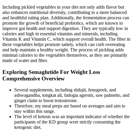
Including pickled vegetables in your diet not only adds flavor but
also enhances nutritional diversity, contributing to a more balanced
and healthful eating plan. Additionally, the fermentation process can
promote the growth of beneficial probiotics, which are known to
improve gut health and support digestion. They are typically low in
calories and high in essential vitamins and minerals, including
Vitamin K and Vitamin C, which support overall health. The fiber in
these vegetables helps promote satiety, which can curb overeating
and help maintain a healthy weight. The process of pickling adds
minimal calories to the vegetables themselves, as they are primarily
made of water and fiber.
Exploring Semaglutide For Weight Loss
Comprehensive Overview
Several supplements, including shilajit, fenugreek, and
ashwagandha, tongkat ali, fadogia agrestis, saw palmetto, and
ginger claim to boost testosterone.
Therefore, my meal preps are based on averages and aim to
stay within this range.
The level of ketosis was an important indicator of whether the
participants of the KD group were strictly consuming the
ketogenic diet.