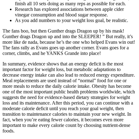
finish all 10 sets doing as many reps as possible for each.
Research has explored associations between apple cider
vinegar consumption and blood sugar response.
As you add numbers to your weight loss goal, be realistic.
The fans boo, but then Gunther drags Dragon up by his mask!
Gunther drags Dragon up and into the SLEEPER! ” But really, it’s
more like de nada, because he’s the one who helped Evans win out!
The fans rally as Evans goes up another corner. Evans goes for a
corner, climbs, and he YANKS Grande into place!
In summary, evidence shows that an energy deficit is the most
important factor for weight loss, but metabolic adaptations to
decrease energy intake can also lead to reduced energy expenditure.
Meal replacements are used instead of “normal” food for one or
more meals to reduce the daily calorie intake. Obesity has become
one of the most important public health problems worldwide, which
suggests the need for evidence-based dietary strategies for weight
loss and its maintenance. After this period, you can continue with a
moderate calorie deficit until you reach your goal weight, then
transition to maintenance calories to maintain your new weight. In
fact, when you’re eating fewer calories, it becomes even more
important to make every calorie count by choosing nutrient-dense
foods.