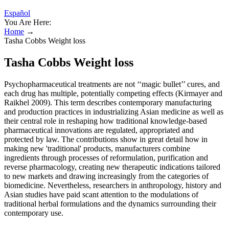
Español
You Are Here:
Home
→
Tasha Cobbs Weight loss
Tasha Cobbs Weight loss
Psychopharmaceutical treatments are not ‘‘magic bullet’’ cures, and
each drug has multiple, potentially competing effects (Kirmayer and
Raikhel 2009). This term describes contemporary manufacturing
and production practices in industrializing Asian medicine as well as
their central role in reshaping how traditional knowledge-based
pharmaceutical innovations are regulated, appropriated and
protected by law. The contributions show in great detail how in
making new 'traditional' products, manufacturers combine
ingredients through processes of reformulation, purification and
reverse pharmacology, creating new therapeutic indications tailored
to new markets and drawing increasingly from the categories of
biomedicine. Nevertheless, researchers in anthropology, history and
Asian studies have paid scant attention to the modulations of
traditional herbal formulations and the dynamics surrounding their
contemporary use.