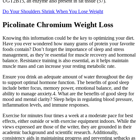
UGT2B15, an enzyme also present in fat tissue (57).
Do Your Shoulders Shrink When You Lose Weight
Picolinate Chromium Weight Loss
Knowing this information could be the key to optimizing your diet.
Have you ever wondered how many grams of protein your favorite
foods contain? Don’t forget the importance of sleep and stress
management, as they’re essential for muscle recovery and hormonal
balance. Resistance training is also essential, as it helps maintain
muscle mass and can increase your resting metabolic rate.
Ensure you drink an adequate amount of water throughout the day
to support optimal hormone function. The benefits of good sleep
include better focus, memory power, emotional balance, and the
ability to manage anxiety.4. What are the benefits of good sleep for
mood and mental clarity? Sleep helps in regulating blood pressure,
inflammation levels, and immune responses.
Exercise for minutes four times a week at a moderate pace for best
effects, either outside or with exercise equipment indoors. While the
views expressed are those of the writer, they are grounded in their
academic background and scientific research. Additionally,
consistency aids in maintaining progress and preventing setbacks as