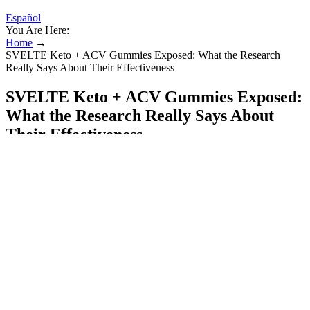
Español
You Are Here:
Home
→
SVELTE Keto + ACV Gummies Exposed: What the Research
Really Says About Their Effectiveness
SVELTE Keto + ACV Gummies Exposed:
What the Research Really Says About
Their Effectiveness
Some rev up the metabolism to increase fat burn, while others curb
your appetite or limit how much fat the body can absorb from foods,
Dr. Sasse says. You’ve heard it before, but if something sounds too
good to be true, it probably is, and weight-loss drugs are no
exception. But, there’s no proof that oatzempic leads to dramatic
weight loss.
These properties can help protect the liver from damage, a common
complication of diabetes. Always talk to a doctor before adding
ginseng to your routine, especially if you’re taking other medications
or have other health issues. While the evidence is promising, more
studies are needed to confirm the benefits and safety of ginseng for