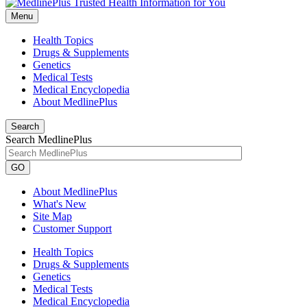
Menu
Health Topics
Drugs & Supplements
Genetics
Medical Tests
Medical Encyclopedia
About MedlinePlus
Search
Search MedlinePlus
GO
About MedlinePlus
What's New
Site Map
Customer Support
Health Topics
Drugs & Supplements
Genetics
Medical Tests
Medical Encyclopedia