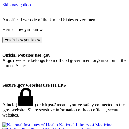
Skip navigation
An official website of the United States government
Here’s how you know
Here’s how you know
Official websites use .gov
A
.gov
website belongs to an official government organization in the
United States.
Secure .gov websites use HTTPS
A
lock
(
) or
https://
means you’ve safely connected to the
.gov website. Share sensitive information only on official, secure
websites.
National Library of Medicine