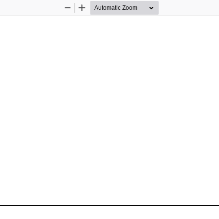
Zoom
Zoom
Out
In