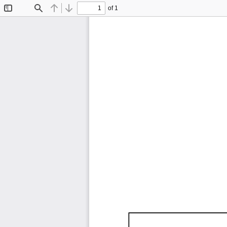
of 1
Toggle
Find
Previous
Next
Sidebar