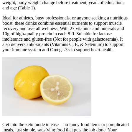
weight, body weight change before treatment, years of education,
and age (Table 1).
Ideal for athletes, busy professionals, or anyone seeking a nutritious
boost, these drinks combine essential nutrients to support muscle
recovery and overall wellness. With 27 vitamins and minerals and
10g of high-quality protein in each 8 fl. Suitable for lactose
intolerance and gluten-free (Not for people with galactosemia). It
also delivers antioxidants (Vitamins C, E, & Selenium) to support
your immune system and Omega-3's to support heart health.
Get into the keto mode in ease – no fancy food items or complicated
meals, just simple, satisfying food that gets the job done. Your