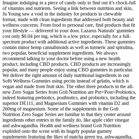
Imagine indulging in a piece of candy only to find out it’s chock-full
of vitamins and nutrients. Seeing a link between nutrition and skin,
Ju Young saw a void in the industry for products in chewable
format, made with clean ingredients that addressed both beauty and
wellness concerns. From food to personal care, find products that fit
your lifestyle — delivered to your door. Lazarus Naturals’ gummies
cost only $0.04 per mg, which is a low price, especially for a full-
spectrum product with additional active ingredients. These gummies
contain minor hemp cannabinoids as well as turmeric and spirulina,
two popular, beneficial supplement ingredients. We always
recommend talking to your doctor before using a new health
product, including CBD products. CBD products are increasingly
popular, and many people enjoy using CBD gummies in particular.
We deliver the right amount of daily nutritional ingredients in our
Softi Wellness Gummies using pectin instead of gelatin, which is
vegan and made from fruit skin. The other three products in the all-
new Zero Sugar Series from Goli Nutrition are Pre+Post+Probiotics,
indeed featuring prebiotics, postbiotics, and probiotics, including the
superior DE111, and Magnesium Gummies with vitamin D2 and
260mg of magnesium. Some of the supplements in the Goli
Nutrition Zero Sugar Series are familiar in that they center around
ingredients other entries in the family do, like apple cider vinegar
and ashwagandha. Health and wellness brand Goli Nutrition
exploded onto the scene with its hugely popular gummy
supplements featuring the likes of matcha green tea, ashwagandha,