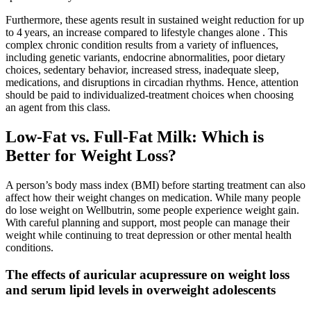
Furthermore, these agents result in sustained weight reduction for up
to 4 years, an increase compared to lifestyle changes alone . This
complex chronic condition results from a variety of influences,
including genetic variants, endocrine abnormalities, poor dietary
choices, sedentary behavior, increased stress, inadequate sleep,
medications, and disruptions in circadian rhythms. Hence, attention
should be paid to individualized-treatment choices when choosing
an agent from this class.
Low-Fat vs. Full-Fat Milk: Which is
Better for Weight Loss?
A person’s body mass index (BMI) before starting treatment can also
affect how their weight changes on medication. While many people
do lose weight on Wellbutrin, some people experience weight gain.
With careful planning and support, most people can manage their
weight while continuing to treat depression or other mental health
conditions.
The effects of auricular acupressure on weight loss
and serum lipid levels in overweight adolescents