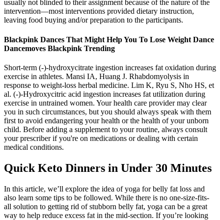
usually not blinded to their assignment because of the nature of the
intervention—most interventions provided dietary instruction,
leaving food buying and/or preparation to the participants.
Blackpink Dances That Might Help You To Lose Weight Dance
Dancemoves Blackpink Trending
Short-term (-)-hydroxycitrate ingestion increases fat oxidation during
exercise in athletes. Mansi IA, Huang J. Rhabdomyolysis in
response to weight-loss herbal medicine. Lim K, Ryu S, Nho HS, et
al. (-)-Hydroxycitric acid ingestion increases fat utilization during
exercise in untrained women. Your health care provider may clear
you in such circumstances, but you should always speak with them
first to avoid endangering your health or the health of your unborn
child. Before adding a supplement to your routine, always consult
your prescriber if you're on medications or dealing with certain
medical conditions.
Quick Keto Dinners in Under 30 Minutes
In this article, we’ll explore the idea of yoga for belly fat loss and
also learn some tips to be followed. While there is no one-size-fits-
all solution to getting rid of stubborn belly fat, yoga can be a great
way to help reduce excess fat in the mid-section. If you’re looking