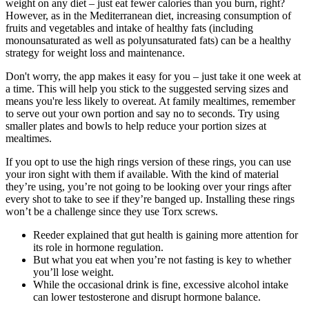
weight on any diet – just eat fewer calories than you burn, right?
However, as in the Mediterranean diet, increasing consumption of
fruits and vegetables and intake of healthy fats (including
monounsaturated as well as polyunsaturated fats) can be a healthy
strategy for weight loss and maintenance.
Don't worry, the app makes it easy for you – just take it one week at
a time. This will help you stick to the suggested serving sizes and
means you're less likely to overeat. At family mealtimes, remember
to serve out your own portion and say no to seconds. Try using
smaller plates and bowls to help reduce your portion sizes at
mealtimes.
If you opt to use the high rings version of these rings, you can use
your iron sight with them if available. With the kind of material
they’re using, you’re not going to be looking over your rings after
every shot to take to see if they’re banged up. Installing these rings
won’t be a challenge since they use Torx screws.
Reeder explained that gut health is gaining more attention for
its role in hormone regulation.
But what you eat when you’re not fasting is key to whether
you’ll lose weight.
While the occasional drink is fine, excessive alcohol intake
can lower testosterone and disrupt hormone balance.