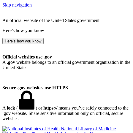
Skip navigation
An official website of the United States government
Here’s how you know
Here’s how you know
Official websites use .gov
A
.gov
website belongs to an official government organization in the
United States.
Secure .gov websites use HTTPS
A
lock
(
) or
https://
means you’ve safely connected to the
.gov website. Share sensitive information only on official, secure
websites.
National Library of Medicine