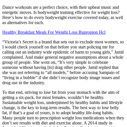
Dance workouts are a perfect choice, with their upbeat music and
energetic moves. Is bodyweight training effective for weight loss?
Here’s how to do every bodyweight exercise covered today, as well
as alternatives for each.
Healthy Breakfast Meals For Weight Loss Bupropion Hcl
“Victoria’s Secret is a brand that sets out to exclude most women, so
I would check yourself on that before you start policing me for
calling out an industry wide epidemic of harm to young girls,” Jamil
complained. And make general negative assumptions about a whole
group of people. She went on, “It’s very simple to celebrate
someone without having [to] drag other people. Jamil replied that
she was not referring to “all models,” before accusing Sampaio of
“living in a bubble” if she didn’t recognize body image issues and
drug use in the industry.
To that end, striving to lose fat from your stomach with the aim of
getting a six-pack, for most females, wouldn’t be healthy.
Sustainable weight loss, underpinned by healthy habits and lifestyle
change, is the key to long-term results. The best way to lose belly
fat, if that’s a goal of yours, is to adopt healthy life-long habits.
Many people turn to prescription weight loss medications when they
don’t see results with diet and exercise alone. A 2014 study in