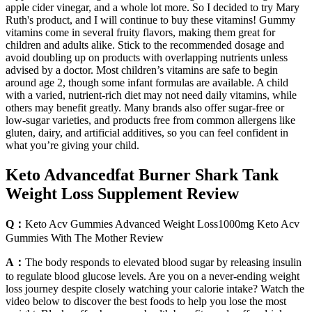
apple cider vinegar, and a whole lot more. So I decided to try Mary
Ruth's product, and I will continue to buy these vitamins! Gummy
vitamins come in several fruity flavors, making them great for
children and adults alike. Stick to the recommended dosage and
avoid doubling up on products with overlapping nutrients unless
advised by a doctor. Most children’s vitamins are safe to begin
around age 2, though some infant formulas are available. A child
with a varied, nutrient-rich diet may not need daily vitamins, while
others may benefit greatly. Many brands also offer sugar-free or
low-sugar varieties, and products free from common allergens like
gluten, dairy, and artificial additives, so you can feel confident in
what you’re giving your child.
Keto Advancedfat Burner Shark Tank
Weight Loss Supplement Review
Q：
Keto Acv Gummies Advanced Weight Loss1000mg Keto Acv
Gummies With The Mother Review
A：
The body responds to elevated blood sugar by releasing insulin
to regulate blood glucose levels. Are you on a never-ending weight
loss journey despite closely watching your calorie intake? Watch the
video below to discover the best foods to help you lose the most