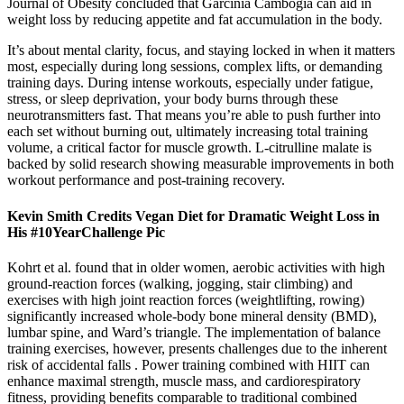
Journal of Obesity concluded that Garcinia Cambogia can aid in
weight loss by reducing appetite and fat accumulation in the body.
It’s about mental clarity, focus, and staying locked in when it matters
most, especially during long sessions, complex lifts, or demanding
training days. During intense workouts, especially under fatigue,
stress, or sleep deprivation, your body burns through these
neurotransmitters fast. That means you’re able to push further into
each set without burning out, ultimately increasing total training
volume, a critical factor for muscle growth. L-citrulline malate is
backed by solid research showing measurable improvements in both
workout performance and post-training recovery.
Kevin Smith Credits Vegan Diet for Dramatic Weight Loss in
His #10YearChallenge Pic
Kohrt et al. found that in older women, aerobic activities with high
ground-reaction forces (walking, jogging, stair climbing) and
exercises with high joint reaction forces (weightlifting, rowing)
significantly increased whole-body bone mineral density (BMD),
lumbar spine, and Ward’s triangle. The implementation of balance
training exercises, however, presents challenges due to the inherent
risk of accidental falls . Power training combined with HIIT can
enhance maximal strength, muscle mass, and cardiorespiratory
fitness, providing benefits comparable to traditional combined