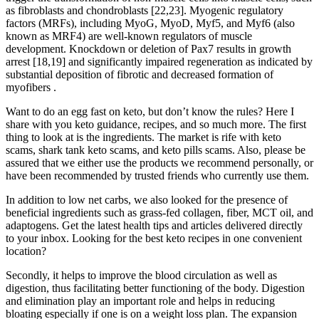
as fibroblasts and chondroblasts [22,23]. Myogenic regulatory
factors (MRFs), including MyoG, MyoD, Myf5, and Myf6 (also
known as MRF4) are well-known regulators of muscle
development. Knockdown or deletion of Pax7 results in growth
arrest [18,19] and significantly impaired regeneration as indicated by
substantial deposition of fibrotic and decreased formation of
myofibers .
Want to do an egg fast on keto, but don’t know the rules? Here I
share with you keto guidance, recipes, and so much more. The first
thing to look at is the ingredients. The market is rife with keto
scams, shark tank keto scams, and keto pills scams. Also, please be
assured that we either use the products we recommend personally, or
have been recommended by trusted friends who currently use them.
In addition to low net carbs, we also looked for the presence of
beneficial ingredients such as grass-fed collagen, fiber, MCT oil, and
adaptogens. Get the latest health tips and articles delivered directly
to your inbox. Looking for the best keto recipes in one convenient
location?
Secondly, it helps to improve the blood circulation as well as
digestion, thus facilitating better functioning of the body. Digestion
and elimination play an important role and helps in reducing
bloating especially if one is on a weight loss plan. The expansion