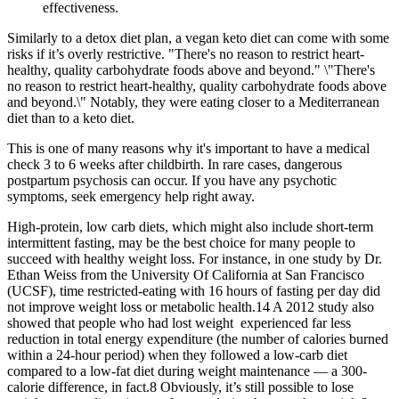
effectiveness.
Similarly to a detox diet plan, a vegan keto diet can come with some
risks if it’s overly restrictive. "There's no reason to restrict heart-
healthy, quality carbohydrate foods above and beyond." \"There's
no reason to restrict heart-healthy, quality carbohydrate foods above
and beyond.\" Notably, they were eating closer to a Mediterranean
diet than to a keto diet.
This is one of many reasons why it's important to have a medical
check 3 to 6 weeks after childbirth. In rare cases, dangerous
postpartum psychosis can occur. If you have any psychotic
symptoms, seek emergency help right away.
High-protein, low carb diets, which might also include short-term
intermittent fasting, may be the best choice for many people to
succeed with healthy weight loss. For instance, in one study by Dr.
Ethan Weiss from the University Of California at San Francisco
(UCSF), time restricted-eating with 16 hours of fasting per day did
not improve weight loss or metabolic health.14 A 2012 study also
showed that people who had lost weight experienced far less
reduction in total energy expenditure (the number of calories burned
within a 24-hour period) when they followed a low-carb diet
compared to a low-fat diet during weight maintenance — a 300-
calorie difference, in fact.8 Obviously, it’s still possible to lose