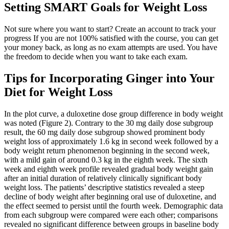
Setting SMART Goals for Weight Loss
Not sure where you want to start? Create an account to track your
progress If you are not 100% satisfied with the course, you can get
your money back, as long as no exam attempts are used. You have
the freedom to decide when you want to take each exam.
Tips for Incorporating Ginger into Your
Diet for Weight Loss
In the plot curve, a duloxetine dose group difference in body weight
was noted (Figure 2). Contrary to the 30 mg daily dose subgroup
result, the 60 mg daily dose subgroup showed prominent body
weight loss of approximately 1.6 kg in second week followed by a
body weight return phenomenon beginning in the second week,
with a mild gain of around 0.3 kg in the eighth week. The sixth
week and eighth week profile revealed gradual body weight gain
after an initial duration of relatively clinically significant body
weight loss. The patients’ descriptive statistics revealed a steep
decline of body weight after beginning oral use of duloxetine, and
the effect seemed to persist until the fourth week. Demographic data
from each subgroup were compared were each other; comparisons
revealed no significant difference between groups in baseline body