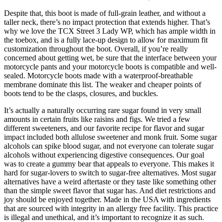
Despite that, this boot is made of full-grain leather, and without a
taller neck, there’s no impact protection that extends higher. That’s
why we love the TCX Street 3 Lady WP, which has ample width in
the toebox, and is a fully lace-up design to allow for maximum fit
customization throughout the boot. Overall, if you’re really
concerned about getting wet, be sure that the interface between your
motorcycle pants and your motorcycle boots is compatible and well-
sealed. Motorcycle boots made with a waterproof-breathable
membrane dominate this list. The weaker and cheaper points of
boots tend to be the clasps, closures, and buckles.
It’s actually a naturally occurring rare sugar found in very small
amounts in certain fruits like raisins and figs. We tried a few
different sweeteners, and our favorite recipe for flavor and sugar
impact included both allulose sweetener and monk fruit. Some sugar
alcohols can spike blood sugar, and not everyone can tolerate sugar
alcohols without experiencing digestive consequences. Our goal
was to create a gummy bear that appeals to everyone. This makes it
hard for sugar-lovers to switch to sugar-free alternatives. Most sugar
alternatives have a weird aftertaste or they taste like something other
than the simple sweet flavor that sugar has. And diet restrictions and
joy should be enjoyed together. Made in the USA with ingredients
that are sourced with integrity in an allergy free facility. This practice
is illegal and unethical, and it’s important to recognize it as such.