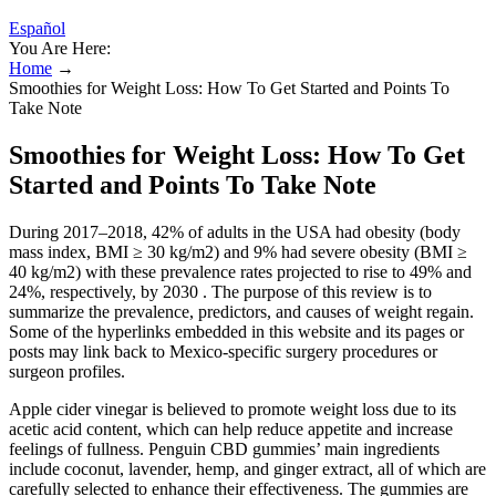
Español
You Are Here:
Home
→
Smoothies for Weight Loss: How To Get Started and Points To
Take Note
Smoothies for Weight Loss: How To Get
Started and Points To Take Note
During 2017–2018, 42% of adults in the USA had obesity (body
mass index, BMI ≥ 30 kg/m2) and 9% had severe obesity (BMI ≥
40 kg/m2) with these prevalence rates projected to rise to 49% and
24%, respectively, by 2030 . The purpose of this review is to
summarize the prevalence, predictors, and causes of weight regain.
Some of the hyperlinks embedded in this website and its pages or
posts may link back to Mexico-specific surgery procedures or
surgeon profiles.
Apple cider vinegar is believed to promote weight loss due to its
acetic acid content, which can help reduce appetite and increase
feelings of fullness. Penguin CBD gummies’ main ingredients
include coconut, lavender, hemp, and ginger extract, all of which are
carefully selected to enhance their effectiveness. The gummies are