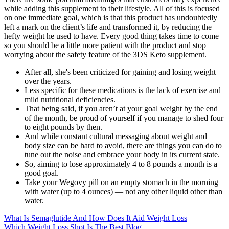
while adding this supplement to their lifestyle. All of this is focused
on one immediate goal, which is that this product has undoubtedly
left a mark on the client’s life and transformed it, by reducing the
hefty weight he used to have. Every good thing takes time to come
so you should be a little more patient with the product and stop
worrying about the safety feature of the 3DS Keto supplement.
After all, she's been criticized for gaining and losing weight
over the years.
Less specific for these medications is the lack of exercise and
mild nutritional deficiencies.
That being said, if you aren’t at your goal weight by the end
of the month, be proud of yourself if you manage to shed four
to eight pounds by then.
And while constant cultural messaging about weight and
body size can be hard to avoid, there are things you can do to
tune out the noise and embrace your body in its current state.
So, aiming to lose approximately 4 to 8 pounds a month is a
good goal.
Take your Wegovy pill on an empty stomach in the morning
with water (up to 4 ounces) — not any other liquid other than
water.
What Is Semaglutide And How Does It Aid Weight Loss
Which Weight Loss Shot Is The Best Blog