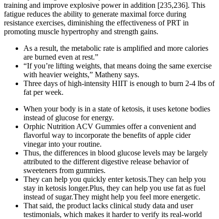
training and improve explosive power in addition [235,236]. This
fatigue reduces the ability to generate maximal force during
resistance exercises, diminishing the effectiveness of PRT in
promoting muscle hypertrophy and strength gains.
As a result, the metabolic rate is amplified and more calories
are burned even at rest.”
“If you’re lifting weights, that means doing the same exercise
with heavier weights,” Matheny says.
Three days of high-intensity HIIT is enough to burn 2-4 lbs of
fat per week.
When your body is in a state of ketosis, it uses ketone bodies
instead of glucose for energy.
Orphic Nutrition ACV Gummies offer a convenient and
flavorful way to incorporate the benefits of apple cider
vinegar into your routine.
Thus, the differences in blood glucose levels may be largely
attributed to the different digestive release behavior of
sweeteners from gummies.
They can help you quickly enter ketosis.They can help you
stay in ketosis longer.Plus, they can help you use fat as fuel
instead of sugar.They might help you feel more energetic.
That said, the product lacks clinical study data and user
testimonials, which makes it harder to verify its real-world