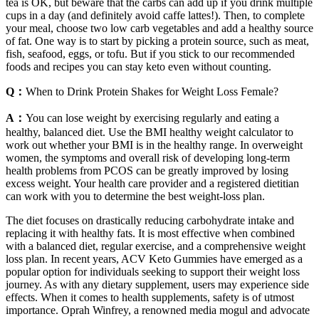
tea is OK, but beware that the carbs can add up if you drink multiple
cups in a day (and definitely avoid caffe lattes!). Then, to complete
your meal, choose two low carb vegetables and add a healthy source
of fat. One way is to start by picking a protein source, such as meat,
fish, seafood, eggs, or tofu. But if you stick to our recommended
foods and recipes you can stay keto even without counting.
Q：
When to Drink Protein Shakes for Weight Loss Female?
A：
You can lose weight by exercising regularly and eating a
healthy, balanced diet. Use the BMI healthy weight calculator to
work out whether your BMI is in the healthy range. In overweight
women, the symptoms and overall risk of developing long-term
health problems from PCOS can be greatly improved by losing
excess weight. Your health care provider and a registered dietitian
can work with you to determine the best weight-loss plan.
The diet focuses on drastically reducing carbohydrate intake and
replacing it with healthy fats. It is most effective when combined
with a balanced diet, regular exercise, and a comprehensive weight
loss plan. In recent years, ACV Keto Gummies have emerged as a
popular option for individuals seeking to support their weight loss
journey. As with any dietary supplement, users may experience side
effects. When it comes to health supplements, safety is of utmost
importance. Oprah Winfrey, a renowned media mogul and advocate