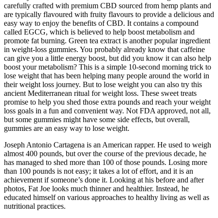
carefully crafted with premium CBD sourced from hemp plants and
are typically flavoured with fruity flavours to provide a delicious and
easy way to enjoy the benefits of CBD. It contains a compound
called EGCG, which is believed to help boost metabolism and
promote fat burning. Green tea extract is another popular ingredient
in weight-loss gummies. You probably already know that caffeine
can give you a little energy boost, but did you know it can also help
boost your metabolism? This is a simple 10-second morning trick to
lose weight that has been helping many people around the world in
their weight loss journey. But to lose weight you can also try this
ancient Mediterranean ritual for weight loss. These sweet treats
promise to help you shed those extra pounds and reach your weight
loss goals in a fun and convenient way. Not FDA approved, not all,
but some gummies might have some side effects, but overall,
gummies are an easy way to lose weight.
Joseph Antonio Cartagena is an American rapper. He used to weigh
almost 400 pounds, but over the course of the previous decade, he
has managed to shed more than 100 of those pounds. Losing more
than 100 pounds is not easy; it takes a lot of effort, and it is an
achievement if someone’s done it. Looking at his before and after
photos, Fat Joe looks much thinner and healthier. Instead, he
educated himself on various approaches to healthy living as well as
nutritional practices.