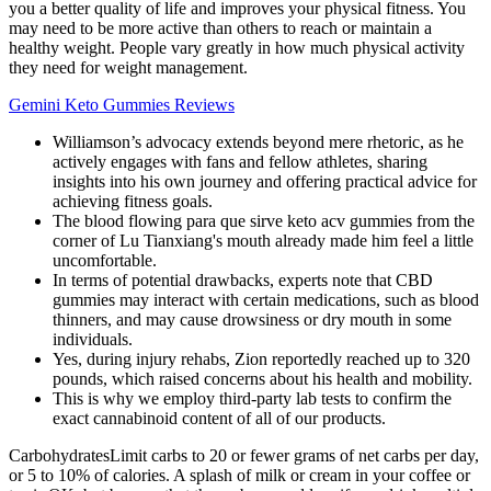
you a better quality of life and improves your physical fitness. You
may need to be more active than others to reach or maintain a
healthy weight. People vary greatly in how much physical activity
they need for weight management.
Gemini Keto Gummies Reviews
Williamson’s advocacy extends beyond mere rhetoric, as he
actively engages with fans and fellow athletes, sharing
insights into his own journey and offering practical advice for
achieving fitness goals.
The blood flowing para que sirve keto acv gummies from the
corner of Lu Tianxiang's mouth already made him feel a little
uncomfortable.
In terms of potential drawbacks, experts note that CBD
gummies may interact with certain medications, such as blood
thinners, and may cause drowsiness or dry mouth in some
individuals.
Yes, during injury rehabs, Zion reportedly reached up to 320
pounds, which raised concerns about his health and mobility.
This is why we employ third-party lab tests to confirm the
exact cannabinoid content of all of our products.
CarbohydratesLimit carbs to 20 or fewer grams of net carbs per day,
or 5 to 10% of calories. A splash of milk or cream in your coffee or