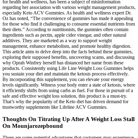
for health and wellness, has been a subject of misinformation
regarding her association with various weight management products,
especially Keto ACV Gummies. As health and wellness expert Dr.
Oz has noted, “The convenience of gummies has made it appealing
for those who find it challenging to consume essential nutrients from
their diets.” According to nutritionists, the gummies often contain
ingredients such as pectin, apple cider vinegar, and other natural
additives. They are marketed as a way to support weight
management, enhance metabolism, and promote healthy digestion.
This article aims to delve deep into the facts behind these gummies,
exploring their supposed benefits, uncovering scams, and discussing
why Oprah Winfrey herself has distanced her name from these
products. Consistently using Life Line Weight Loss Gummies helps
you sustain your diet and maintain the ketosis process effectively.
By incorporating this supplement, you can elevate your energy
levels significantly. Witness your body enter a state of ketosis, where
it efficiently shifts from using carbs as fuel. For those in pursuit of a
safe and effective weight loss solution, this product is a must-try.
That’s why the popularity of the Keto diet has driven demand for
trustworthy supplements like Lifeline ACV Gummies.
Thoughts On Titrating Up After A Weight Loss Stall
On Mounjarozepbound
There are some potential advantages that customers may experience