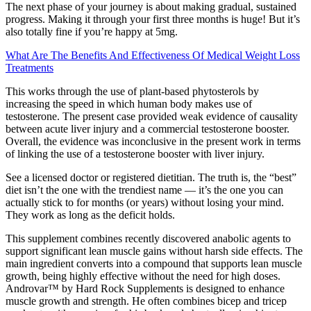
The next phase of your journey is about making gradual, sustained
progress. Making it through your first three months is huge! But it’s
also totally fine if you’re happy at 5mg.
What Are The Benefits And Effectiveness Of Medical Weight Loss
Treatments
This works through the use of plant-based phytosterols by
increasing the speed in which human body makes use of
testosterone. The present case provided weak evidence of causality
between acute liver injury and a commercial testosterone booster.
Overall, the evidence was inconclusive in the present work in terms
of linking the use of a testosterone booster with liver injury.
See a licensed doctor or registered dietitian. The truth is, the “best”
diet isn’t the one with the trendiest name — it’s the one you can
actually stick to for months (or years) without losing your mind.
They work as long as the deficit holds.
This supplement combines recently discovered anabolic agents to
support significant lean muscle gains without harsh side effects. The
main ingredient converts into a compound that supports lean muscle
growth, being highly effective without the need for high doses.
Androvar™ by Hard Rock Supplements is designed to enhance
muscle growth and strength. He often combines bicep and tricep