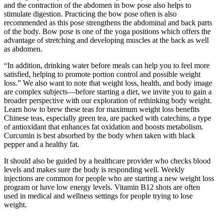
and the contraction of the abdomen in bow pose also helps to
stimulate digestion. Practicing the bow pose often is also
recommended as this pose strengthens the abdominal and back parts
of the body. Bow pose is one of the yoga positions which offers the
advantage of stretching and developing muscles at the back as well
as abdomen.
“In addition, drinking water before meals can help you to feel more
satisfied, helping to promote portion control and possible weight
loss.” We also want to note that weight loss, health, and body image
are complex subjects—before starting a diet, we invite you to gain a
broader perspective with our exploration of rethinking body weight.
Learn how to brew these teas for maximum weight loss benefits
Chinese teas, especially green tea, are packed with catechins, a type
of antioxidant that enhances fat oxidation and boosts metabolism.
Curcumin is best absorbed by the body when taken with black
pepper and a healthy fat.
It should also be guided by a healthcare provider who checks blood
levels and makes sure the body is responding well. Weekly
injections are common for people who are starting a new weight loss
program or have low energy levels. Vitamin B12 shots are often
used in medical and wellness settings for people trying to lose
weight.