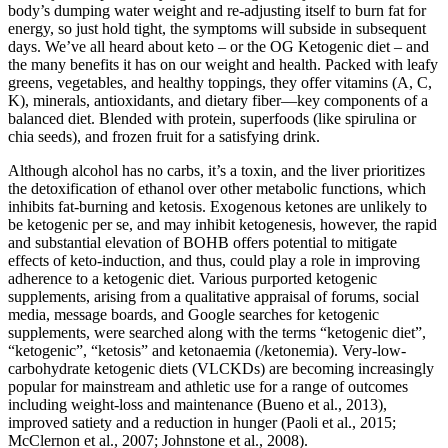
body’s dumping water weight and re-adjusting itself to burn fat for
energy, so just hold tight, the symptoms will subside in subsequent
days. We’ve all heard about keto – or the OG Ketogenic diet – and
the many benefits it has on our weight and health. Packed with leafy
greens, vegetables, and healthy toppings, they offer vitamins (A, C,
K), minerals, antioxidants, and dietary fiber—key components of a
balanced diet. Blended with protein, superfoods (like spirulina or
chia seeds), and frozen fruit for a satisfying drink.
Although alcohol has no carbs, it’s a toxin, and the liver prioritizes
the detoxification of ethanol over other metabolic functions, which
inhibits fat-burning and ketosis. Exogenous ketones are unlikely to
be ketogenic per se, and may inhibit ketogenesis, however, the rapid
and substantial elevation of BOHB offers potential to mitigate
effects of keto-induction, and thus, could play a role in improving
adherence to a ketogenic diet. Various purported ketogenic
supplements, arising from a qualitative appraisal of forums, social
media, message boards, and Google searches for ketogenic
supplements, were searched along with the terms “ketogenic diet”,
“ketogenic”, “ketosis” and ketonaemia (/ketonemia). Very-low-
carbohydrate ketogenic diets (VLCKDs) are becoming increasingly
popular for mainstream and athletic use for a range of outcomes
including weight-loss and maintenance (Bueno et al., 2013),
improved satiety and a reduction in hunger (Paoli et al., 2015;
McClernon et al., 2007; Johnstone et al., 2008).