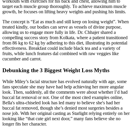
workouts with exercises for his back and chest, allowing him to
target each muscle group thoroughly. To achieve maximum muscle
growth, he focuses on lifting heavy weights and pushing his limits.
The concept is “Eat as much and still keep on losing weight”. When
treated kindly, our bodies can serve as vessels of divine purpose,
allowing us to engage more fully in life. Dr. Chhajer shared a
compelling success story from Kolkata, where a patient transitioned
from 86 kg to 62 kg by adhering to this diet, illustrating its potential
effectiveness. Breakfast could include black tea and a variety of
fruits, while lunch features dal combined with raw veggies like
cucumber and carrot.
Debunking the 3 Biggest Weight Loss Myths
While Miley’s facial structure has evolved naturally with age, some
fans speculate she may have had help achieving her more angular
look. Then, suddenly, all the comments were about whether I’d had
buccal fat removal or not. One of the most cited examples online,
Bella's ultra-chiseled look has led many to believe she's had her
buccal fat removed, though she’s denied most surgeries besides a
nose job. With her original casting as Starlight relying entirely on her
looking like “that cute girl next door,” many fans believe she no
longer fits her character.