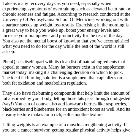
Take as many recovery days as you need, especially when
experiencing symptoms of overtraining such as elevated heart rate or
chronic soreness and fatigue. According to research conducted at the
University Of Pennsylvania School Of Medicine, working out with
a partner speeds up weight loss results. Exercising in the morning is
a great way to help you wake up, boost your energy levels and
increase your brainpower and productivity for the rest of the day.
You also get the mental boost of knowing that you’ve accomplished
what you need to do for the day while the rest of the world is still
asleep.
PhenQ sets itself apart with its clean list of natural ingredients that
appeal to many women. Many fat burners exist in the supplement
market today, making it a challenging decision on which to pick.
The ideal fat burning solution is a supplement that capitalizes on
both fat oxidation and metabolism regulation.
They also have fat-burning compounds that help limit the amount of
fat absorbed by your body, letting those fats pass through undigested
(yay!) You can of course also add low-carb berries like raspberries,
blackberries and blueberries for an antioxident boost as well. And its
creamy texture makes for a rich, soft smoothie texture.
Lifting weights is an example of a muscle-strengthening activity. If
you are a cancer survivor, getting regular physical activity helps give