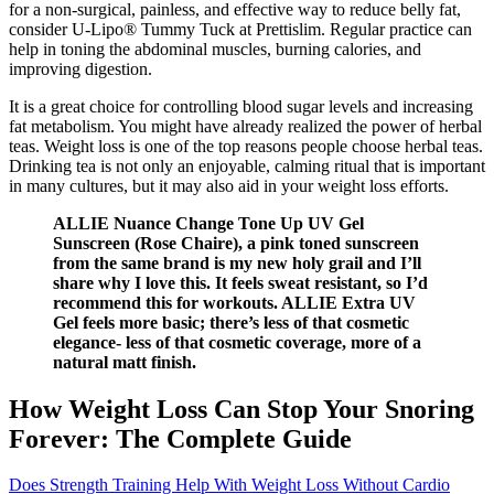
for a non-surgical, painless, and effective way to reduce belly fat,
consider U-Lipo® Tummy Tuck at Prettislim. Regular practice can
help in toning the abdominal muscles, burning calories, and
improving digestion.
It is a great choice for controlling blood sugar levels and increasing
fat metabolism. You might have already realized the power of herbal
teas. Weight loss is one of the top reasons people choose herbal teas.
Drinking tea is not only an enjoyable, calming ritual that is important
in many cultures, but it may also aid in your weight loss efforts.
ALLIE Nuance Change Tone Up UV Gel
Sunscreen (Rose Chaire), a pink toned sunscreen
from the same brand is my new holy grail and I’ll
share why I love this. It feels sweat resistant, so I’d
recommend this for workouts. ALLIE Extra UV
Gel feels more basic; there’s less of that cosmetic
elegance- less of that cosmetic coverage, more of a
natural matt finish.
How Weight Loss Can Stop Your Snoring
Forever: The Complete Guide
Does Strength Training Help With Weight Loss Without Cardio