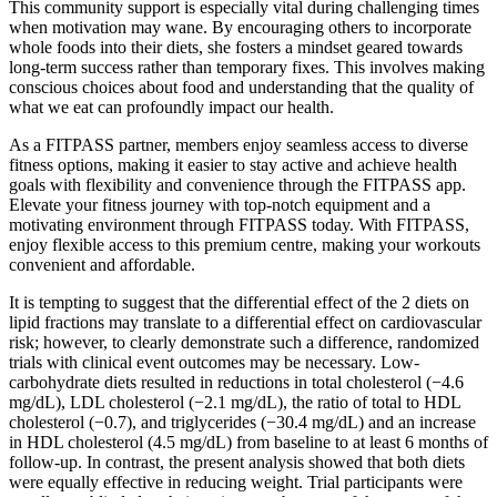
This community support is especially vital during challenging times
when motivation may wane. By encouraging others to incorporate
whole foods into their diets, she fosters a mindset geared towards
long-term success rather than temporary fixes. This involves making
conscious choices about food and understanding that the quality of
what we eat can profoundly impact our health.
As a FITPASS partner, members enjoy seamless access to diverse
fitness options, making it easier to stay active and achieve health
goals with flexibility and convenience through the FITPASS app.
Elevate your fitness journey with top-notch equipment and a
motivating environment through FITPASS today. With FITPASS,
enjoy flexible access to this premium centre, making your workouts
convenient and affordable.
It is tempting to suggest that the differential effect of the 2 diets on
lipid fractions may translate to a differential effect on cardiovascular
risk; however, to clearly demonstrate such a difference, randomized
trials with clinical event outcomes may be necessary. Low-
carbohydrate diets resulted in reductions in total cholesterol (−4.6
mg/dL), LDL cholesterol (−2.1 mg/dL), the ratio of total to HDL
cholesterol (−0.7), and triglycerides (−30.4 mg/dL) and an increase
in HDL cholesterol (4.5 mg/dL) from baseline to at least 6 months of
follow-up. In contrast, the present analysis showed that both diets
were equally effective in reducing weight. Trial participants were