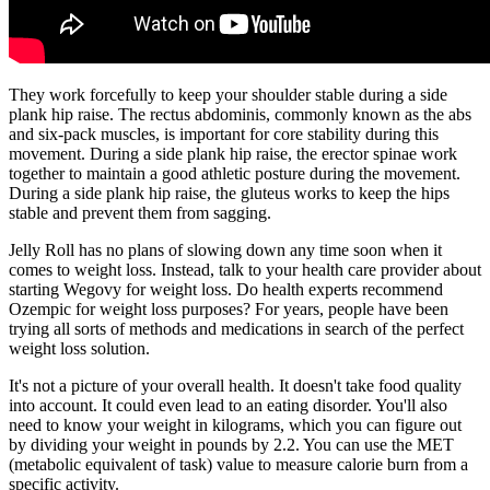
They work forcefully to keep your shoulder stable during a side
plank hip raise. The rectus abdominis, commonly known as the abs
and six-pack muscles, is important for core stability during this
movement. During a side plank hip raise, the erector spinae work
together to maintain a good athletic posture during the movement.
During a side plank hip raise, the gluteus works to keep the hips
stable and prevent them from sagging.
Jelly Roll has no plans of slowing down any time soon when it
comes to weight loss. Instead, talk to your health care provider about
starting Wegovy for weight loss. Do health experts recommend
Ozempic for weight loss purposes? For years, people have been
trying all sorts of methods and medications in search of the perfect
weight loss solution.
It's not a picture of your overall health. It doesn't take food quality
into account. It could even lead to an eating disorder. You'll also
need to know your weight in kilograms, which you can figure out
by dividing your weight in pounds by 2.2. You can use the MET
(metabolic equivalent of task) value to measure calorie burn from a
specific activity.