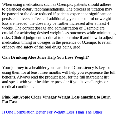
When using medications such as Ozempic, patients should adhere
to balanced dietary recommendations. The process of titration may
be paused or the dose reduced if patients experience significant or
persistent adverse effects. If additional glycemic control or weight
loss are needed, the dose may be further increased after at least 4
weeks. The correct dosage and administration of Ozempic are
crucial for achieving desired weight loss outcomes while minimizing
risks. Clinical judgment is critical to determine if and how to adjust
medication timing or dosages in the presence of Ozempic to retain
efficacy and safety of the oral drugs being used.
Can Drinking Aloe Juice Help You Lose Weight?
Your journey to a healthier you starts here! Consistency is key, so
using them for at least three months will help you experience the full
benefits. Always read the product label for the full ingredient list,
and speak with your healthcare provider if you have allergies or
medical conditions.
Pink Salt Apple Cider Vinegar Weight Loss amazing to Burn
Fat Fast
Is One Formulation Better For Weight Loss Than The Other