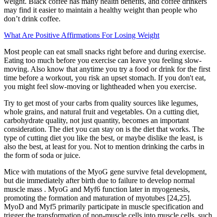
weight. Black coffee has many health benefits, and coffee drinkers
may find it easier to maintain a healthy weight than people who
don’t drink coffee.
What Are Positive Affirmations For Losing Weight
Most people can eat small snacks right before and during exercise.
Eating too much before you exercise can leave you feeling slow-
moving. Also know that anytime you try a food or drink for the first
time before a workout, you risk an upset stomach. If you don't eat,
you might feel slow-moving or lightheaded when you exercise.
Try to get most of your carbs from quality sources like legumes,
whole grains, and natural fruit and vegetables. On a cutting diet,
carbohydrate quality, not just quantity, becomes an important
consideration. The diet you can stay on is the diet that works. The
type of cutting diet you like the best, or maybe dislike the least, is
also the best, at least for you. Not to mention drinking the carbs in
the form of soda or juice.
Mice with mutations of the MyoG gene survive fetal development,
but die immediately after birth due to failure to develop normal
muscle mass . MyoG and Myf6 function later in myogenesis,
promoting the formation and maturation of myotubes [24,25].
MyoD and Myf5 primarily participate in muscle specification and
trigger the transformation of non-muscle cells into muscle cells, such