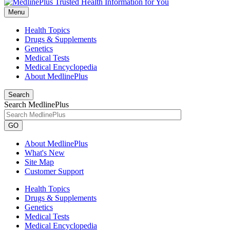
Menu
Health Topics
Drugs & Supplements
Genetics
Medical Tests
Medical Encyclopedia
About MedlinePlus
Search
Search MedlinePlus
GO
About MedlinePlus
What's New
Site Map
Customer Support
Health Topics
Drugs & Supplements
Genetics
Medical Tests
Medical Encyclopedia