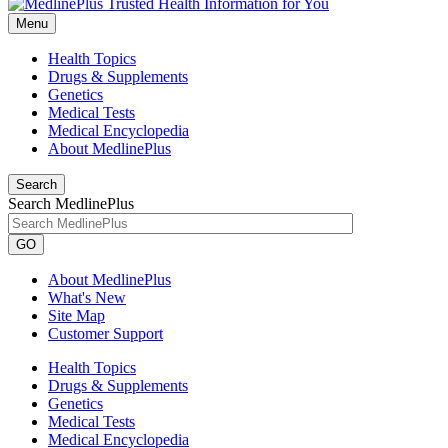
Menu
Health Topics
Drugs & Supplements
Genetics
Medical Tests
Medical Encyclopedia
About MedlinePlus
Search
Search MedlinePlus
GO
About MedlinePlus
What's New
Site Map
Customer Support
Health Topics
Drugs & Supplements
Genetics
Medical Tests
Medical Encyclopedia