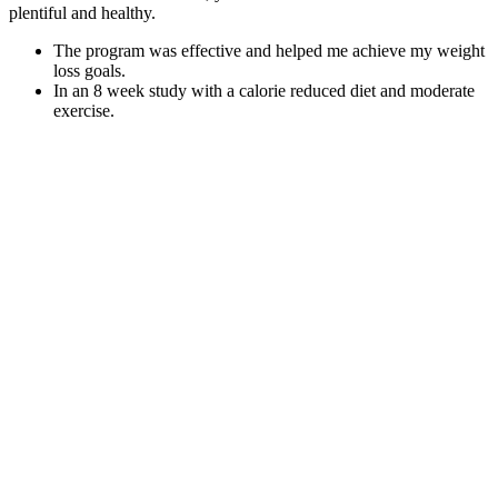
plentiful and healthy.
The program was effective and helped me achieve my weight
loss goals.
In an 8 week study with a calorie reduced diet and moderate
exercise.
Despite its powerful benefits, Goli is surprisingly easy to
incorporate into your daily routine.
By using a simple formula, tools like Excel, or even a weight
loss percentage chart, you can see your achievements clearly.
The urgent need for sustainable development to address