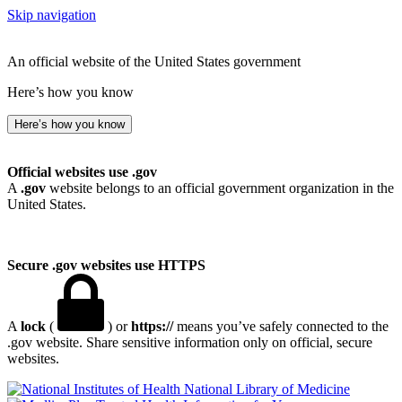
Skip navigation
An official website of the United States government
Here’s how you know
Here’s how you know
Official websites use .gov
A
.gov
website belongs to an official government organization in the
United States.
Secure .gov websites use HTTPS
A
lock
(
) or
https://
means you’ve safely connected to the
.gov website. Share sensitive information only on official, secure
websites.
National Library of Medicine