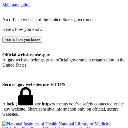
Skip navigation
An official website of the United States government
Here’s how you know
Here’s how you know
Official websites use .gov
A
.gov
website belongs to an official government organization in the
United States.
Secure .gov websites use HTTPS
A
lock
(
) or
https://
means you’ve safely connected to the
.gov website. Share sensitive information only on official, secure
websites.
National Library of Medicine