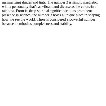
mesmerizing shades and tints. The number 3 is simply magnetic,
with a personality that’s as vibrant and diverse as the colors in a
rainbow. From its deep spiritual significance to its prominent
presence in science, the number 3 holds a unique place in shaping
how we see the world. Three is considered a powerful number
because it embodies completeness and stability.
Lizzo Calls Weight Loss Transformation Release
Trim Keto Tonic: The Ultimate
“I swapped processed junk with real Indian food chicken, eggs,
curd, desi ghee, and home-cooked meals. Click below to book a
one-on-one consultation and discuss your health goals. I had a
positive experience with this weight-loss program. Join the
Ramadan Special Weight Loss Course Today! Don’t miss this
opportunity to transform your health while observing Ramadan the
right way!
I’d say that might be the biggest upside to college – Self awareness.
For most, the only real way to do that is by actually retaining the
information you learned. If you found this post, chances are you
already want to do well in college and avoid all the bad stuff. Others
might suggest you make better use of your time and get your