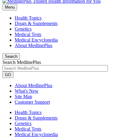
Menu
Health Topics
Drugs & Supplements
Genetics
Medical Tests
Medical Encyclopedia
About MedlinePlus
Search
Search MedlinePlus
GO
About MedlinePlus
What's New
Site Map
Customer Support
Health Topics
Drugs & Supplements
Genetics
Medical Tests
Medical Encyclopedia