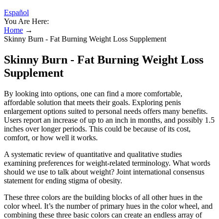
Español
You Are Here:
Home
→
Skinny Burn - Fat Burning Weight Loss Supplement
Skinny Burn - Fat Burning Weight Loss
Supplement
By looking into options, one can find a more comfortable,
affordable solution that meets their goals. Exploring penis
enlargement options suited to personal needs offers many benefits.
Users report an increase of up to an inch in months, and possibly 1.5
inches over longer periods. This could be because of its cost,
comfort, or how well it works.
A systematic review of quantitative and qualitative studies
examining preferences for weight‐related terminology. What words
should we use to talk about weight? Joint international consensus
statement for ending stigma of obesity.
These three colors are the building blocks of all other hues in the
color wheel. It’s the number of primary hues in the color wheel, and
combining these three basic colors can create an endless array of