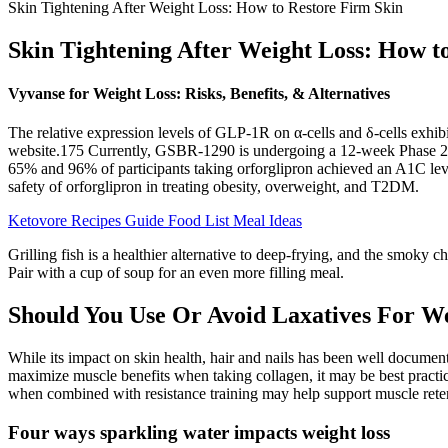
Skin Tightening After Weight Loss: How to Restore Firm Skin
Skin Tightening After Weight Loss: How t
Vyvanse for Weight Loss: Risks, Benefits, & Alternatives
The relative expression levels of GLP-1R on α-cells and δ-cells exhibi
website.175 Currently, GSBR-1290 is undergoing a 12-week Phase 2a ra
65% and 96% of participants taking orforglipron achieved an A1C level
safety of orforglipron in treating obesity, overweight, and T2DM.
Ketovore Recipes Guide Food List Meal Ideas
Grilling fish is a healthier alternative to deep-frying, and the smoky
Pair with a cup of soup for an even more filling meal.
Should You Use Or Avoid Laxatives For We
While its impact on skin health, hair and nails has been well docume
maximize muscle benefits when taking collagen, it may be best practic
when combined with resistance training may help support muscle reten
Four ways sparkling water impacts weight loss