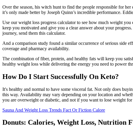
Over the season, his witch hunt to find the people responsible for her
it’s only made better by Joseph Quinn’s incredible performance. Eddie
Use our weight loss progress calculator to see how much weight you c
keep you motivated and give you a clear answer about your progress. 
journey, send them this calculator.
And a comparison study found a similar occurrence of serious side ef
coverage and pharmacy availability.
The combination of fiber, protein, and healthy fats will keep you sati
healthy weight loss while delivering the energy you need to power thro
How Do I Start Successfully On Keto?
It's healthy and normal to have some visceral fat. Not only does buying
this way. Availability may vary depending on your location and whether
you are overweight or diabetic, and not if you want to lose weight for
Sauna And Weight Loss Trends Fact Or Fiction Calore
Donuts: Calories, Weight Loss, Nutrition 