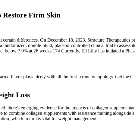
o Restore Firm Skin
t certain differences. On December 18, 2023, Structure Therapeutics pub
ndomized, double-blind, placebo-controlled clinical trial to assess it
 below 7.0% at 26 weeks.174 Currently, Eli Lilly has initiated a Phase
 charred flavor plays nicely with all the fresh crunchy toppings. Get t
ight Loss
nted, there's emerging evidence for the impacts of collagen supplement
e to combine collagen supplements with resistance training alongside a p
tion, which in turn is vital for weight management.