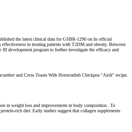
lished the latest clinical data for GSBR-1290 on its official
s effectiveness in treating patients with T2DM and obesity. Between
 III development program to further investigate the efficacy and
he Cucumber and Cress Toasts With Horseradish Chickpea "Aioli" recipe.
ation in weight loss and improvements in body composition . To
rotein-rich diet. Early studies suggest that collagen supplements