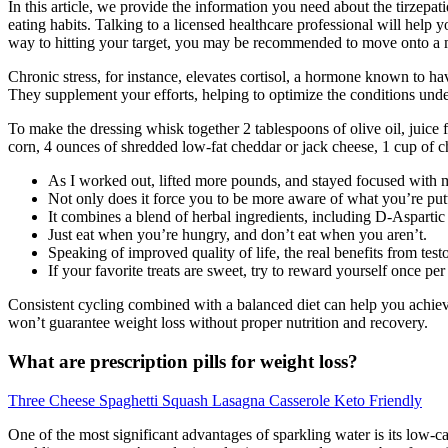
In this article, we provide the information you need about the tirzep
eating habits. Talking to a licensed healthcare professional will hel
way to hitting your target, you may be recommended to move onto a
Chronic stress, for instance, elevates cortisol, a hormone known to ha
They supplement your efforts, helping to optimize the conditions under
To make the dressing whisk together 2 tablespoons of olive oil, juice 
corn, 4 ounces of shredded low-fat cheddar or jack cheese, 1 cup of c
As I worked out, lifted more pounds, and stayed focused with 
Not only does it force you to be more aware of what you’re putti
It combines a blend of herbal ingredients, including D-Aspartic
Just eat when you’re hungry, and don’t eat when you aren’t.
Speaking of improved quality of life, the real benefits from test
If your favorite treats are sweet, try to reward yourself once pe
Consistent cycling combined with a balanced diet can help you achiev
won’t guarantee weight loss without proper nutrition and recovery.
What are prescription pills for weight loss?
Three Cheese Spaghetti Squash Lasagna Casserole Keto Friendly
One of the most significant advantages of sparkling water is its low-c