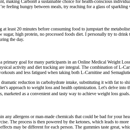
rint, making Carbon8 a sustainable choice for health-conscious individ
’re feeling hungry between meals, try reaching for a glass of sparkling 
ning at least 20 minutes before consuming food to jumpstart the metabolism
sugar, high protein, no processed foods diet. I personally try to drink 
uring the day.
 a primary goal for many participants in an Online Medical Weight Loss P
ical activity and diet tracking are integral. The combination of L-Car
orkouts and less fatigued when taking both L-Carnitine and Semagluti
 a dramatic reduction in carbohydrate intake, substituting it with fat to
iet’s approach to weight loss and health optimization. Let's delve into th
, marketed as a convenient and tasty way to achieve weight loss goals.
ntain any allergens or man-made chemicals that could be bad for your 
d exercise. The process is then powered by the ketones, which leads to
t effects may be different for each person. The gummies taste great, w