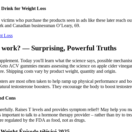
t Drink for Weight Loss
ctims who purchase the products seen in ads like these later reach out t
shark and Canadian businessman O’Leary, 69.
ht Loss
ly work? — Surprising, Powerful Truths
pplement. Today you'll learn what the science says, possible mechanis
t Keto ACV gummies means assessing the science on apple cider vinegar.
ere. Shipping costs vary by product weight, quantity and origin.
osters are most often taken to help ramp up physical performance and boo
 natural testosterone boosters. They encourage the body to boost testoster
and Cons
s carefully. Raises T levels and provides symptom relief† May help yo
important to talk to a hormone therapy provider – rather than try to tre
re regulated by the FDA as food, not as drugs.
eight Épisode télévisé 2025