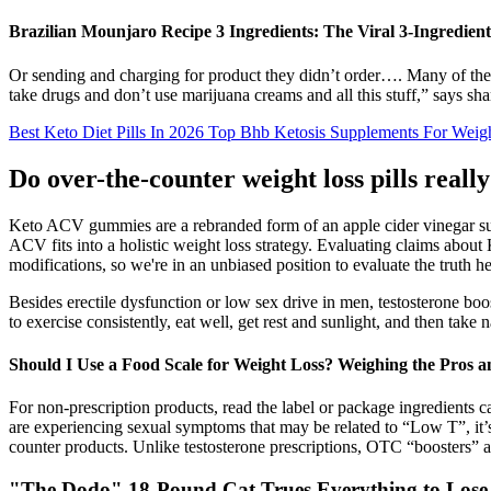
Brazilian Mounjaro Recipe 3 Ingredients: The Viral 3-Ingredien
Or sending and charging for product they didn’t order…. Many of the vi
take drugs and don’t use marijuana creams and all this stuff,” says 
Best Keto Diet Pills In 2026 Top Bhb Ketosis Supplements For Weig
Do over-the-counter weight loss pills real
Keto ACV gummies are a rebranded form of an apple cider vinegar su
ACV fits into a holistic weight loss strategy. Evaluating claims abou
modifications, so we're in an unbiased position to evaluate the truth h
Besides erectile dysfunction or low sex drive in men, testosterone bo
to exercise consistently, eat well, get rest and sunlight, and then take
Should I Use a Food Scale for Weight Loss? Weighing the Pros 
For non-prescription products, read the label or package ingredient
are experiencing sexual symptoms that may be related to “Low T”, it’s 
counter products. Unlike testosterone prescriptions, OTC “boosters” a
"The Dodo" 18-Pound Cat Trues Everything to Lose W