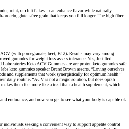
der, mint, or chili flakes—can enhance flavor while naturally
h-protein, gluten-free grain that keeps you full longer. The high fiber
aw ACV (with pomegranate, beet, B12). Results may vary among
proved gummies for weight loss assess tolerance. Yes, Justified
ied Laboratories Keto ACV Gummies are are proton keto gummies safe
inty labs keto gummies speaker Brené Brown asserts, “Loving ourselves
ods and supplements that work synergistically for optimum health.”
their daily routine. “ACV is not a magic solution, but does oprah
kes them feel more like a treat than a health supplement, which
h and endurance, and now you get to see what your body is capable of.
r individuals seeking a convenient way to support appetite control