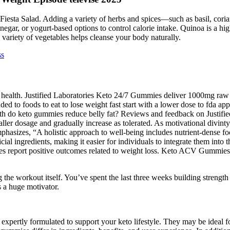
iesta Salad. Adding a variety of herbs and spices—such as basil, corian
negar, or yogurt-based options to control calorie intake. Quinoa is a hig
 variety of vegetables helps cleanse your body naturally.
ss
ut health. Justified Laboratories Keto 24/7 Gummies deliver 1000mg r
ed to foods to eat to lose weight fast start with a lower dose to fda ap
h do keto gummies reduce belly fat? Reviews and feedback on Justif
smaller dosage and gradually increase as tolerated. As motivational div
asizes, “A holistic approach to well-being includes nutrient-dense fo
al ingredients, making it easier for individuals to integrate them into 
eport positive outcomes related to weight loss. Keto ACV Gummies ma
the workout itself. You’ve spent the last three weeks building strengt
s a huge motivator.
pertly formulated to support your keto lifestyle. They may be ideal fo