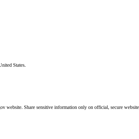
United States.
v website. Share sensitive information only on official, secure website