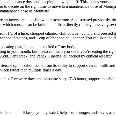
atide maintenance dose and keeping the weight off. This means your appe
p you to decide on the right time to move to a maintenance dose of Moun
 maintenance dose of Mounjaro.
ve an inverse relationship with testosterone. As discussed previously, t
 which muscle can be built, rather than directly causing massive growth
from 1/2 of a lime, chopped cilantro, chili powder, cumin, and pressed 
hopped tomatoes, and 1 cup of chopped bell pepper. You can skip the ch
my eating plan, the pounds melted off my body.
ng in your mouth, but it also can help you see if you’re eating the righ
 Acid, Fenugreek, and Panax Ginseng, all backed by clinical research.
osterone optimization come from its ability to support overall health and
r week rather than multiple times a day.
e this. Recovery days and adequate sleep (7–9 hours) support metabolic
alorie content. It keeps you hydrated, helps curb hunger, and serves as 