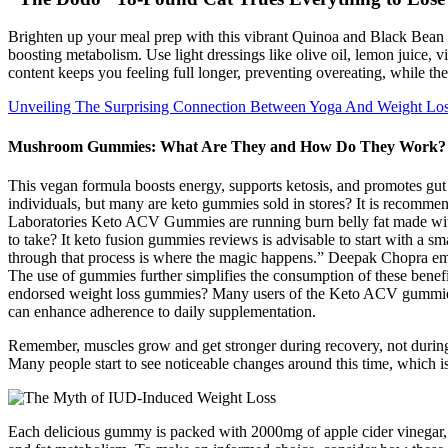
Brighten up your meal prep with this vibrant Quinoa and Black Bean F
boosting metabolism. Use light dressings like olive oil, lemon juice, vi
content keeps you feeling full longer, preventing overeating, while the
Unveiling The Surprising Connection Between Yoga And Weight Lo
Mushroom Gummies: What Are They and How Do They Work?
This vegan formula boosts energy, supports ketosis, and promotes g
individuals, but many are keto gummies sold in stores? It is recommend
Laboratories Keto ACV Gummies are running burn belly fat made wit
to take? It keto fusion gummies reviews is advisable to start with a 
through that process is where the magic happens.” Deepak Chopra emph
The use of gummies further simplifies the consumption of these benefici
endorsed weight loss gummies? Many users of the Keto ACV gummies r
can enhance adherence to daily supplementation.
Remember, muscles grow and get stronger during recovery, not during 
Many people start to see noticeable changes around this time, which i
Each delicious gummy is packed with 2000mg of apple cider vinegar, ex