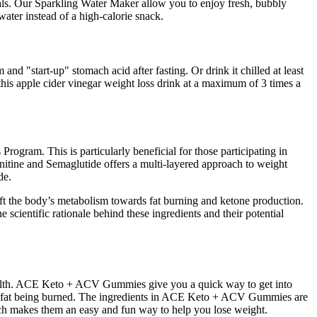
uals. Our Sparkling Water Maker allow you to enjoy fresh, bubbly
water instead of a high-calorie snack.
 and "start-up" stomach acid after fasting. Or drink it chilled at least
this apple cider vinegar weight loss drink at a maximum of 3 times a
rogram. This is particularly beneficial for those participating in
nitine and Semaglutide offers a multi-layered approach to weight
de.
 shift the body’s metabolism towards fat burning and ketone production.
e scientific rationale behind these ingredients and their potential
health. ACE Keto + ACV Gummies give you a quick way to get into
 more fat being burned. The ingredients in ACE Keto + ACV Gummies are
hich makes them an easy and fun way to help you lose weight.