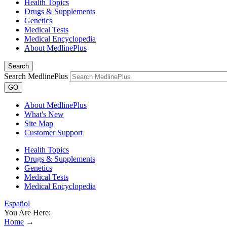
Health Topics
Drugs & Supplements
Genetics
Medical Tests
Medical Encyclopedia
About MedlinePlus
Search
Search MedlinePlus
GO
About MedlinePlus
What's New
Site Map
Customer Support
Health Topics
Drugs & Supplements
Genetics
Medical Tests
Medical Encyclopedia
Español
You Are Here:
Home
→