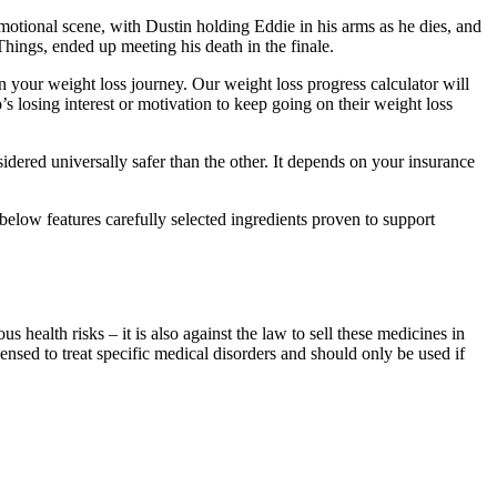
emotional scene, with Dustin holding Eddie in his arms as he dies, and
hings, ended up meeting his death in the finale.
 your weight loss journey. Our weight loss progress calculator will
losing interest or motivation to keep going on their weight loss
ered universally safer than the other. It depends on your insurance
below features carefully selected ingredients proven to support
 health risks – it is also against the law to sell these medicines in
ensed to treat specific medical disorders and should only be used if