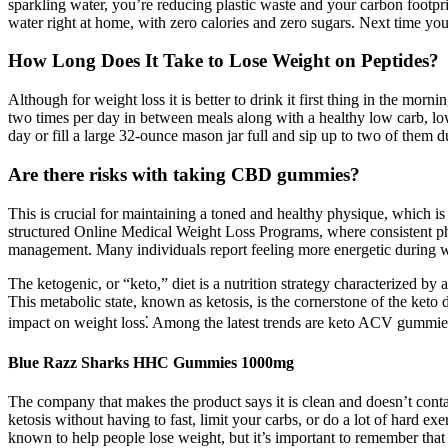
sparkling water, you’re reducing plastic waste and your carbon footp
water right at home, with zero calories and zero sugars. Next time you
How Long Does It Take to Lose Weight on Peptides?
Although for weight loss it is better to drink it first thing in the mor
two times per day in between meals along with a healthy low carb, low 
day or fill a large 32-ounce mason jar full and sip up to two of them d
Are there risks with taking CBD gummies?
This is crucial for maintaining a toned and healthy physique, which is
structured Online Medical Weight Loss Programs, where consistent phys
management. Many individuals report feeling more energetic during w
The ketogenic, or “keto,” diet is a nutrition strategy characterized by
This metabolic state, known as ketosis, is the cornerstone of the keto d
impact on weight loss⁚ Among the latest trends are keto ACV gummies
Blue Razz Sharks HHC Gummies 1000mg
The company that makes the product says it is clean and doesn’t co
ketosis without having to fast, limit your carbs, or do a lot of har
known to help people lose weight, but it’s important to remember tha