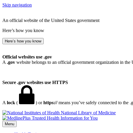
Skip navigation
An official website of the United States government
Here’s how you know
Here’s how you know
Official websites use .gov
A
.gov
website belongs to an official government organization in the 
Secure .gov websites use HTTPS
A
lock
(
) or
https://
means you’ve safely connected to the .go
National Library of Medicine
Menu