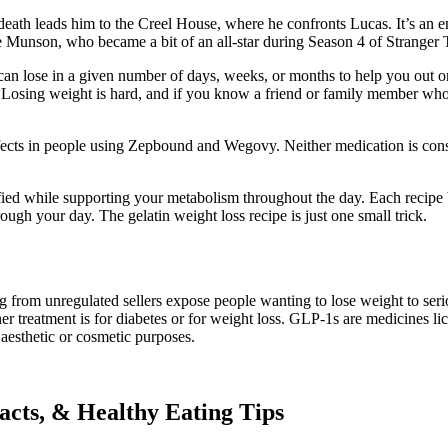
 death leads him to the Creel House, where he confronts Lucas. It’s an 
 Munson, who became a bit of an all-star during Season 4 of Stranger T
an lose in a given number of days, weeks, or months to help you out on
Losing weight is hard, and if you know a friend or family member who’s 
fects in people using Zepbound and Wegovy. Neither medication is consid
sfied while supporting your metabolism throughout the day. Each recipe 
ugh your day. The gelatin weight loss recipe is just one small trick.
 from unregulated sellers expose people wanting to lose weight to serious
 treatment is for diabetes or for weight loss. GLP-1s are medicines lic
 aesthetic or cosmetic purposes.
Facts, & Healthy Eating Tips