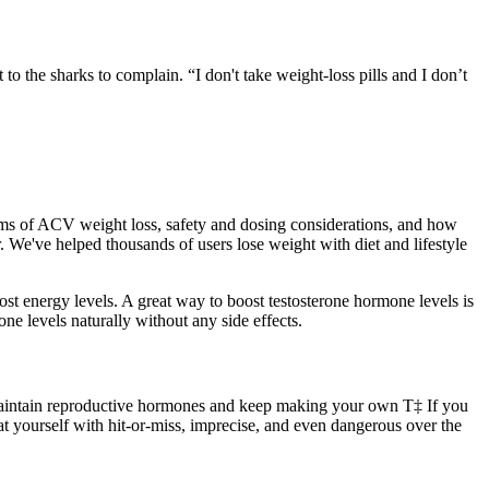
o the sharks to complain. “I don't take weight-loss pills and I don’t
ms of ACV weight loss, safety and dosing considerations, and how
 We've helped thousands of users lose weight with diet and lifestyle
st energy levels. A great way to boost testosterone hormone levels is
one levels naturally without any side effects.
u maintain reproductive hormones and keep making your own T‡ If you
at yourself with hit-or-miss, imprecise, and even dangerous over the