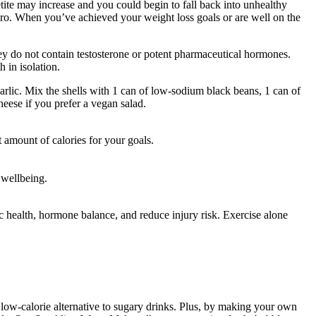
tite may increase and you could begin to fall back into unhealthy
jaro. When you’ve achieved your weight loss goals or are well on the
hey do not contain testosterone or potent pharmaceutical hormones.
 in isolation.
garlic. Mix the shells with 1 can of low-sodium black beans, 1 can of
eese if you prefer a vegan salad.
t amount of calories for your goals.
 wellbeing.
 health, hormone balance, and reduce injury risk. Exercise alone
a low-calorie alternative to sugary drinks. Plus, by making your own