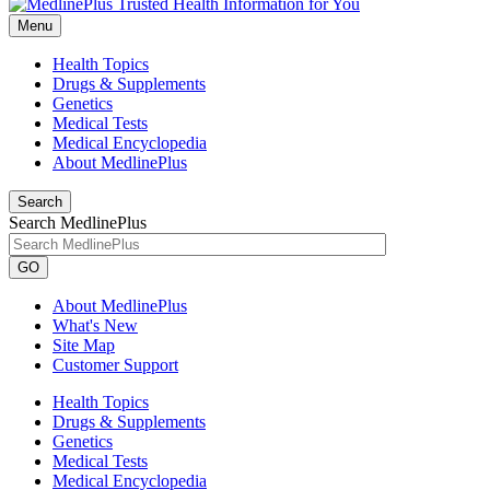
Menu
Health Topics
Drugs & Supplements
Genetics
Medical Tests
Medical Encyclopedia
About MedlinePlus
Search
Search MedlinePlus
GO
About MedlinePlus
What's New
Site Map
Customer Support
Health Topics
Drugs & Supplements
Genetics
Medical Tests
Medical Encyclopedia