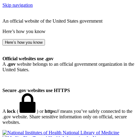
Skip navigation
An official website of the United States government
Here’s how you know
Here’s how you know
Official websites use .gov
A
.gov
website belongs to an official government organization in the
United States.
Secure .gov websites use HTTPS
A
lock
(
) or
https://
means you’ve safely connected to the
.gov website. Share sensitive information only on official, secure
websites.
National Library of Medicine