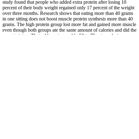
study found that people who added extra protein after losing 10
percent of their body weight regained only 17 percent of the weight
over three months. Research shows that eating more than 40 grams
in one sitting does not boost muscle protein synthesis more than 40
grams. The high protein group lost more fat and gained more muscle
even though both groups ate the same amount of calories and did the
same training. That adds up to roughly 50 to 75 extra calories
burned each day just from eating more protein.
Trans fats may be listed as partially hydrogenated oil on the
ingredient label. And some of them — even those labeled reduced
fat — may contain trans fats. And that can raise the risk of heart
attack and stroke. This helps lower your blood cholesterol and lower
your risk of a common heart condition called coronary artery
disease.
Are there specific Pilates exercises
recommended for beginners focused on
weight loss?
My homemade protein shake recipes are not just packed with natural
proteins, but they’re also packed with vitamins, minerals,
antioxidants, and phytonutrients. Today, I’m sharing 5 Protein Shake