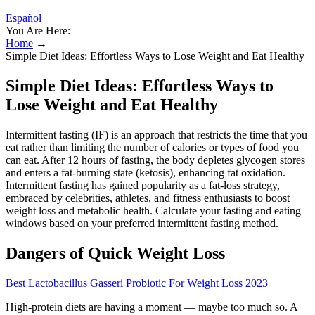
Español
You Are Here:
Home
→
Simple Diet Ideas: Effortless Ways to Lose Weight and Eat Healthy
Simple Diet Ideas: Effortless Ways to
Lose Weight and Eat Healthy
Intermittent fasting (IF) is an approach that restricts the time that you
eat rather than limiting the number of calories or types of food you
can eat. After 12 hours of fasting, the body depletes glycogen stores
and enters a fat-burning state (ketosis), enhancing fat oxidation.
Intermittent fasting has gained popularity as a fat-loss strategy,
embraced by celebrities, athletes, and fitness enthusiasts to boost
weight loss and metabolic health. Calculate your fasting and eating
windows based on your preferred intermittent fasting method.
Dangers of Quick Weight Loss
Best Lactobacillus Gasseri Probiotic For Weight Loss 2023
High-protein diets are having a moment — maybe too much so. A