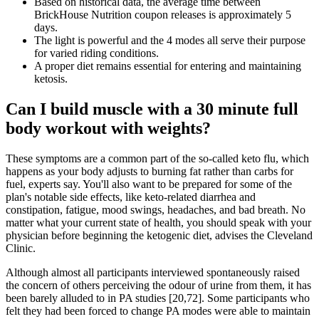
Based on historical data, the average time between
BrickHouse Nutrition coupon releases is approximately 5
days.
The light is powerful and the 4 modes all serve their purpose
for varied riding conditions.
A proper diet remains essential for entering and maintaining
ketosis.
Can I build muscle with a 30 minute full
body workout with weights?
These symptoms are a common part of the so-called keto flu, which
happens as your body adjusts to burning fat rather than carbs for
fuel, experts say. You'll also want to be prepared for some of the
plan's notable side effects, like keto-related diarrhea and
constipation, fatigue, mood swings, headaches, and bad breath. No
matter what your current state of health, you should speak with your
physician before beginning the ketogenic diet, advises the Cleveland
Clinic.
Although almost all participants interviewed spontaneously raised
the concern of others perceiving the odour of urine from them, it has
been barely alluded to in PA studies [20,72]. Some participants who
felt they had been forced to change PA modes were able to maintain