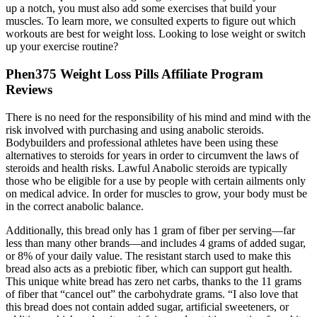
up a notch, you must also add some exercises that build your
muscles. To learn more, we consulted experts to figure out which
workouts are best for weight loss. Looking to lose weight or switch
up your exercise routine?
Phen375 Weight Loss Pills Affiliate Program
Reviews
There is no need for the responsibility of his mind and mind with the
risk involved with purchasing and using anabolic steroids.
Bodybuilders and professional athletes have been using these
alternatives to steroids for years in order to circumvent the laws of
steroids and health risks. Lawful Anabolic steroids are typically
those who be eligible for a use by people with certain ailments only
on medical advice. In order for muscles to grow, your body must be
in the correct anabolic balance.
Additionally, this bread only has 1 gram of fiber per serving—far
less than many other brands—and includes 4 grams of added sugar,
or 8% of your daily value. The resistant starch used to make this
bread also acts as a prebiotic fiber, which can support gut health.
This unique white bread has zero net carbs, thanks to the 11 grams
of fiber that “cancel out” the carbohydrate grams. “I also love that
this bread does not contain added sugar, artificial sweeteners, or