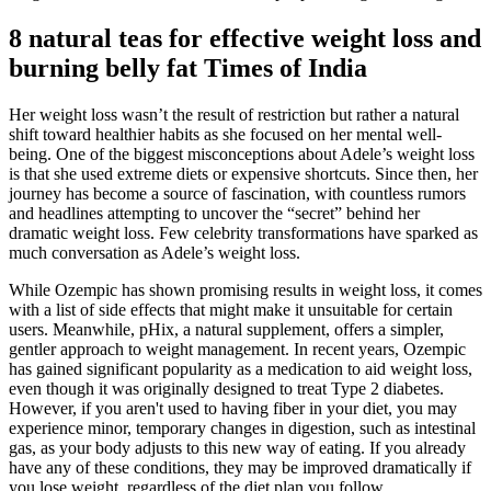
8 natural teas for effective weight loss and
burning belly fat Times of India
Her weight loss wasn’t the result of restriction but rather a natural
shift toward healthier habits as she focused on her mental well-
being. One of the biggest misconceptions about Adele’s weight loss
is that she used extreme diets or expensive shortcuts. Since then, her
journey has become a source of fascination, with countless rumors
and headlines attempting to uncover the “secret” behind her
dramatic weight loss. Few celebrity transformations have sparked as
much conversation as Adele’s weight loss.
While Ozempic has shown promising results in weight loss, it comes
with a list of side effects that might make it unsuitable for certain
users. Meanwhile, pHix, a natural supplement, offers a simpler,
gentler approach to weight management. In recent years, Ozempic
has gained significant popularity as a medication to aid weight loss,
even though it was originally designed to treat Type 2 diabetes.
However, if you aren't used to having fiber in your diet, you may
experience minor, temporary changes in digestion, such as intestinal
gas, as your body adjusts to this new way of eating. If you already
have any of these conditions, they may be improved dramatically if
you lose weight, regardless of the diet plan you follow.