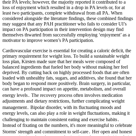
their PA levels; however, the majority reported it contributed to a
loss of enjoyment which resulted in a drop in PA levels or, for at
least two participants, complete withdrawal from all PA. When
considered alongside the literature findings, these combined findings
may suggest that any PAH practitioner who fails to consider UI’s
impact on PA participation in their intervention design may find
themselves thwarted from successfully employing ‘enjoyment’ as a
motivator to improve women’s PA participation.
Cardiovascular exercise is essential for creating a caloric deficit, the
primary requirement for weight loss. To build a sustainable weight
loss plan, Kirsten made sure that her meals were composed of
balanced ingredients that fueled her body without making her feel
deprived. By cutting back on highly processed foods that are often
loaded with unhealthy fats, sugars, and additives, she found that her
body began to respond more positively. Brain surgery, in particular,
can have a profound impact on appetite, metabolism, and overall
energy levels․ The recovery process often involves medication
adjustments and dietary restrictions, further complicating weight
management․ Bipolar disorder, with its fluctuating moods and
energy levels, can also play a role in weight fluctuations, making it
challenging to maintain consistent eating and exercise habits․
Instead of fixating on the numbers, it's more meaningful to celebrate
Storms' strength and commitment to self-care․ Her open and honest