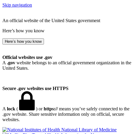
Skip navigation
An official website of the United States government
Here’s how you know
Here’s how you know
Official websites use .gov
A
.gov
website belongs to an official government organization in the
United States.
Secure .gov websites use HTTPS
A
lock
(
) or
https://
means you’ve safely connected to the
.gov website. Share sensitive information only on official, secure
websites.
National Library of Medicine