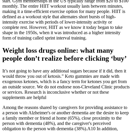
start. Gym memberships in the US typically range from $20 to $100
monthly. The entire HIIT workout usually lasts between minutes,
making it a time-efficient exercise option for many people. HIIT is
defined as a workout style that alternates short bursts of high-
intensity exercise with periods of lower-intensity activity or
complete rest. However, HIIT as we know it today began to take
shape in the 1950s, when it was introduced as a higher intensity
form of training called sprint interval training.
Weight loss drugs online: what many
people don’t realize before clicking ‘buy’
It’s not going to have any additional sugars because if it did, then it
would throw you out of ketosis.” Keto gummies are made with
exogenous ketones, which is a fancy term for ketones you get from
an outside source. We do not endorse non-Cleveland Clinic products
or services. Research is inconclusive whether or not these
supplements are helpful
Among the reasons shared by caregivers for providing assistance to
a person with Alzheimer's or another dementia are the desire to keep
a family member or friend at home (65%), close proximity to the
person with dementia (48%), and the caregiver's perceived
obligation to the person with dementia (38%).A10 In addition,