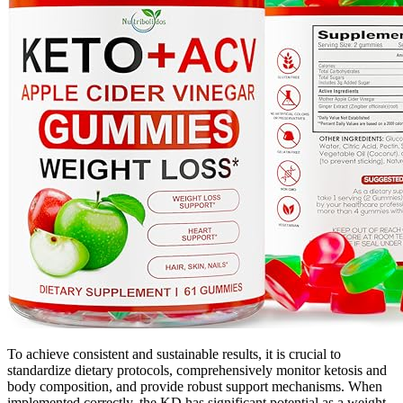
To achieve consistent and sustainable results, it is crucial to
standardize dietary protocols, comprehensively monitor ketosis and
body composition, and provide robust support mechanisms. When
implemented correctly, the KD has significant potential as a weight-