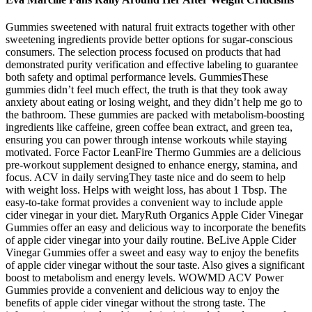
Gummies sweetened with natural fruit extracts together with other
sweetening ingredients provide better options for sugar-conscious
consumers. The selection process focused on products that had
demonstrated purity verification and effective labeling to guarantee
both safety and optimal performance levels. GummiesThese
gummies didn’t feel much effect, the truth is that they took away
anxiety about eating or losing weight, and they didn’t help me go to
the bathroom. These gummies are packed with metabolism-boosting
ingredients like caffeine, green coffee bean extract, and green tea,
ensuring you can power through intense workouts while staying
motivated. Force Factor LeanFire Thermo Gummies are a delicious
pre-workout supplement designed to enhance energy, stamina, and
focus. ACV in daily servingThey taste nice and do seem to help
with weight loss. Helps with weight loss, has about 1 Tbsp. The
easy-to-take format provides a convenient way to include apple
cider vinegar in your diet. MaryRuth Organics Apple Cider Vinegar
Gummies offer an easy and delicious way to incorporate the benefits
of apple cider vinegar into your daily routine. BeLive Apple Cider
Vinegar Gummies offer a sweet and easy way to enjoy the benefits
of apple cider vinegar without the sour taste. Also gives a significant
boost to metabolism and energy levels. WOWMD ACV Power
Gummies provide a convenient and delicious way to enjoy the
benefits of apple cider vinegar without the strong taste. The