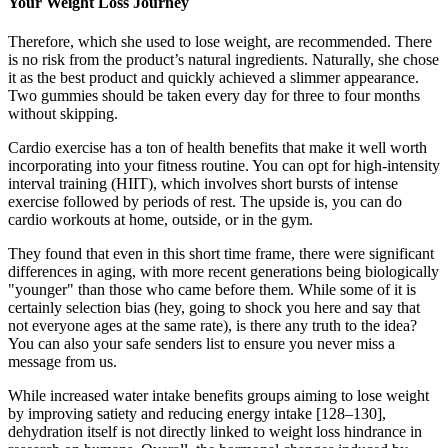
Your Weight Loss Journey
Therefore, which she used to lose weight, are recommended. There
is no risk from the product’s natural ingredients. Naturally, she chose
it as the best product and quickly achieved a slimmer appearance.
Two gummies should be taken every day for three to four months
without skipping.
Cardio exercise has a ton of health benefits that make it well worth
incorporating into your fitness routine. You can opt for high-intensity
interval training (HIIT), which involves short bursts of intense
exercise followed by periods of rest. The upside is, you can do
cardio workouts at home, outside, or in the gym.
They found that even in this short time frame, there were significant
differences in aging, with more recent generations being biologically
"younger" than those who came before them. While some of it is
certainly selection bias (hey, going to shock you here and say that
not everyone ages at the same rate), is there any truth to the idea?
You can also your safe senders list to ensure you never miss a
message from us.
While increased water intake benefits groups aiming to lose weight
by improving satiety and reducing energy intake [128–130],
dehydration itself is not directly linked to weight loss hindrance in