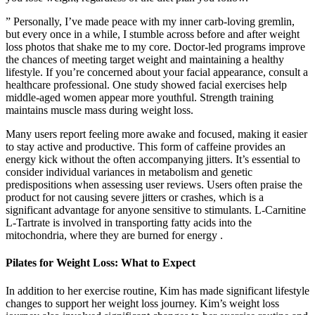
” Personally, I’ve made peace with my inner carb-loving gremlin,
but every once in a while, I stumble across before and after weight
loss photos that shake me to my core. Doctor-led programs improve
the chances of meeting target weight and maintaining a healthy
lifestyle. If you’re concerned about your facial appearance, consult a
healthcare professional. One study showed facial exercises help
middle-aged women appear more youthful. Strength training
maintains muscle mass during weight loss.
Many users report feeling more awake and focused, making it easier
to stay active and productive. This form of caffeine provides an
energy kick without the often accompanying jitters. It’s essential to
consider individual variances in metabolism and genetic
predispositions when assessing user reviews. Users often praise the
product for not causing severe jitters or crashes, which is a
significant advantage for anyone sensitive to stimulants. L-Carnitine
L-Tartrate is involved in transporting fatty acids into the
mitochondria, where they are burned for energy .
Pilates for Weight Loss: What to Expect
In addition to her exercise routine, Kim has made significant lifestyle
changes to support her weight loss journey. Kim’s weight loss