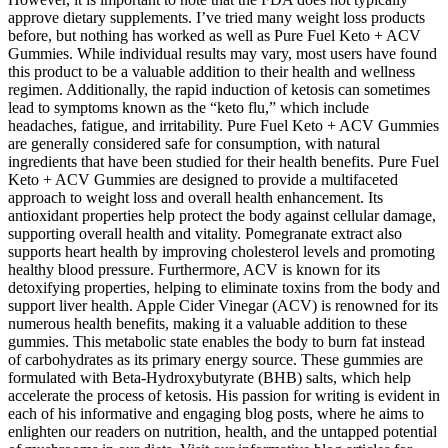
approve dietary supplements. I’ve tried many weight loss products
before, but nothing has worked as well as Pure Fuel Keto + ACV
Gummies. While individual results may vary, most users have found
this product to be a valuable addition to their health and wellness
regimen. Additionally, the rapid induction of ketosis can sometimes
lead to symptoms known as the “keto flu,” which include
headaches, fatigue, and irritability. Pure Fuel Keto + ACV Gummies
are generally considered safe for consumption, with natural
ingredients that have been studied for their health benefits. Pure Fuel
Keto + ACV Gummies are designed to provide a multifaceted
approach to weight loss and overall health enhancement. Its
antioxidant properties help protect the body against cellular damage,
supporting overall health and vitality. Pomegranate extract also
supports heart health by improving cholesterol levels and promoting
healthy blood pressure. Furthermore, ACV is known for its
detoxifying properties, helping to eliminate toxins from the body and
support liver health. Apple Cider Vinegar (ACV) is renowned for its
numerous health benefits, making it a valuable addition to these
gummies. This metabolic state enables the body to burn fat instead
of carbohydrates as its primary energy source. These gummies are
formulated with Beta-Hydroxybutyrate (BHB) salts, which help
accelerate the process of ketosis. His passion for writing is evident in
each of his informative and engaging blog posts, where he aims to
enlighten our readers on nutrition, health, and the untapped potential