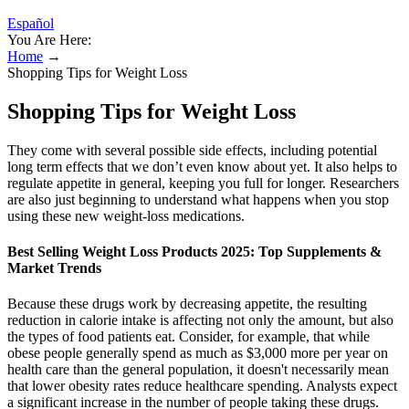
Español
You Are Here:
Home
→
Shopping Tips for Weight Loss
Shopping Tips for Weight Loss
They come with several possible side effects, including potential
long term effects that we don’t even know about yet. It also helps to
regulate appetite in general, keeping you full for longer. Researchers
are also just beginning to understand what happens when you stop
using these new weight-loss medications.
Best Selling Weight Loss Products 2025: Top Supplements &
Market Trends
Because these drugs work by decreasing appetite, the resulting
reduction in calorie intake is affecting not only the amount, but also
the types of food patients eat. Consider, for example, that while
obese people generally spend as much as $3,000 more per year on
health care than the general population, it doesn't necessarily mean
that lower obesity rates reduce healthcare spending. Analysts expect
a significant increase in the number of people taking these drugs.