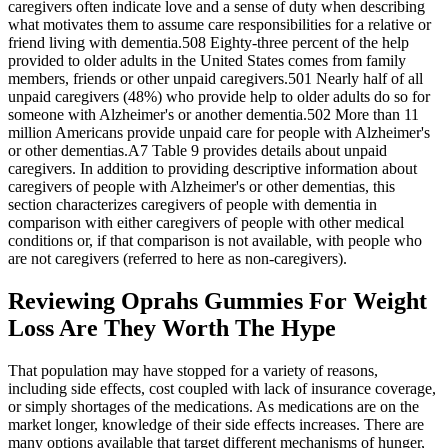
caregivers often indicate love and a sense of duty when describing
what motivates them to assume care responsibilities for a relative or
friend living with dementia.508 Eighty‐three percent of the help
provided to older adults in the United States comes from family
members, friends or other unpaid caregivers.501 Nearly half of all
unpaid caregivers (48%) who provide help to older adults do so for
someone with Alzheimer's or another dementia.502 More than 11
million Americans provide unpaid care for people with Alzheimer's
or other dementias.A7 Table 9 provides details about unpaid
caregivers. In addition to providing descriptive information about
caregivers of people with Alzheimer's or other dementias, this
section characterizes caregivers of people with dementia in
comparison with either caregivers of people with other medical
conditions or, if that comparison is not available, with people who
are not caregivers (referred to here as non‐caregivers).
Reviewing Oprahs Gummies For Weight
Loss Are They Worth The Hype
That population may have stopped for a variety of reasons,
including side effects, cost coupled with lack of insurance coverage,
or simply shortages of the medications. As medications are on the
market longer, knowledge of their side effects increases. There are
many options available that target different mechanisms of hunger,