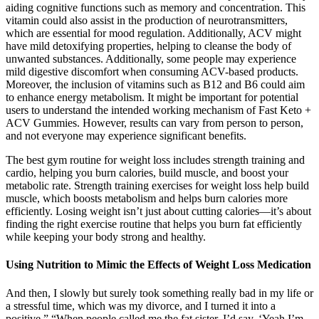
aiding cognitive functions such as memory and concentration. This
vitamin could also assist in the production of neurotransmitters,
which are essential for mood regulation. Additionally, ACV might
have mild detoxifying properties, helping to cleanse the body of
unwanted substances. Additionally, some people may experience
mild digestive discomfort when consuming ACV-based products.
Moreover, the inclusion of vitamins such as B12 and B6 could aim
to enhance energy metabolism. It might be important for potential
users to understand the intended working mechanism of Fast Keto +
ACV Gummies. However, results can vary from person to person,
and not everyone may experience significant benefits.
The best gym routine for weight loss includes strength training and
cardio, helping you burn calories, build muscle, and boost your
metabolic rate. Strength training exercises for weight loss help build
muscle, which boosts metabolism and helps burn calories more
efficiently. Losing weight isn’t just about cutting calories—it’s about
finding the right exercise routine that helps you burn fat efficiently
while keeping your body strong and healthy.
Using Nutrition to Mimic the Effects of Weight Loss Medication
And then, I slowly but surely took something really bad in my life or
a stressful time, which was my divorce, and I turned it into a
positive.” “When people called me the fat sister, I’d say, ‘Yeah I’m