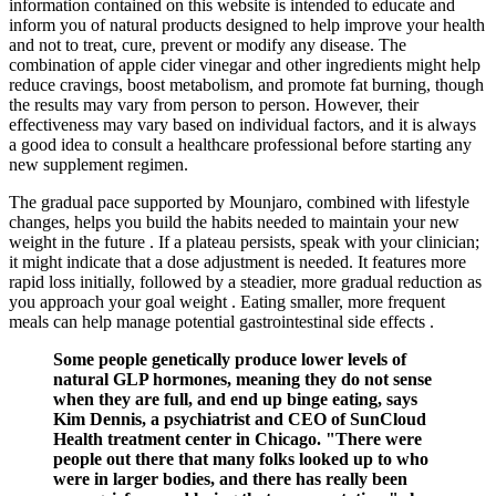
information contained on this website is intended to educate and
inform you of natural products designed to help improve your health
and not to treat, cure, prevent or modify any disease. The
combination of apple cider vinegar and other ingredients might help
reduce cravings, boost metabolism, and promote fat burning, though
the results may vary from person to person. However, their
effectiveness may vary based on individual factors, and it is always
a good idea to consult a healthcare professional before starting any
new supplement regimen.
The gradual pace supported by Mounjaro, combined with lifestyle
changes, helps you build the habits needed to maintain your new
weight in the future . If a plateau persists, speak with your clinician;
it might indicate that a dose adjustment is needed. It features more
rapid loss initially, followed by a steadier, more gradual reduction as
you approach your goal weight . Eating smaller, more frequent
meals can help manage potential gastrointestinal side effects .
Some people genetically produce lower levels of
natural GLP hormones, meaning they do not sense
when they are full, and end up binge eating, says
Kim Dennis, a psychiatrist and CEO of SunCloud
Health treatment center in Chicago. "There were
people out there that many folks looked up to who
were in larger bodies, and there has really been