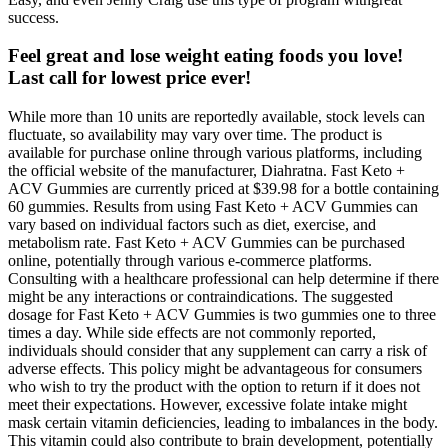
success.
Feel great and lose weight eating foods you love!
Last call for lowest price ever!
While more than 10 units are reportedly available, stock levels can
fluctuate, so availability may vary over time. The product is
available for purchase online through various platforms, including
the official website of the manufacturer, Diahratna. Fast Keto +
ACV Gummies are currently priced at $39.98 for a bottle containing
60 gummies. Results from using Fast Keto + ACV Gummies can
vary based on individual factors such as diet, exercise, and
metabolism rate. Fast Keto + ACV Gummies can be purchased
online, potentially through various e-commerce platforms.
Consulting with a healthcare professional can help determine if there
might be any interactions or contraindications. The suggested
dosage for Fast Keto + ACV Gummies is two gummies one to three
times a day. While side effects are not commonly reported,
individuals should consider that any supplement can carry a risk of
adverse effects. This policy might be advantageous for consumers
who wish to try the product with the option to return if it does not
meet their expectations. However, excessive folate intake might
mask certain vitamin deficiencies, leading to imbalances in the body.
This vitamin could also contribute to brain development, potentially