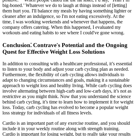
big-boned.’ Whatever we do to laugh at things instead of [letting]
them hurt you. I'll balance my meals by having something lighter or
cleaner after an indulgence, so I'm not eating excessively. At the
time, I was working weekends and whenever that happens, the
company offers catering. When this happened, I evaluated my
workouts and eating habits to see where I could've gone wrong.
Conclusion⁚ Contrave's Potential and the Ongoing
Quest for Effective Weight Loss Solutions
In addition to consulting with a healthcare professional, it’s essential
to listen to your body and adjust your carb cycling plan as needed.
Furthermore, the flexibility of carb cycling allows individuals to
adapt to changing circumstances and goals, making it a sustainable
approach to weight loss and healthy living. While carb cycling does
involve alternating between high-carb and low-carb days, it’s not as
restrictive as you might think. Now that you understand the science
behind carb cycling, it’s time to learn how to implement it for weight
loss. Today, carb cycling has evolved to become a popular weight
loss strategy for individuals of all fitness levels.
Cardio is an important part of any exercise routine, and you should
include it in your weekly routine along with strength training.
Cardio is important for losing weight, but to really take your results