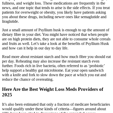
fullness, and weight loss. These medications are frequently in the
news, and one topic that tends to arise is the side effects. If you treat
patients for overweight or obesity, you likely have patients asking
you about these drugs, including newer ones like semaglutide and
liraglutide.
Just a small amount of Psyllium husk is enough to up the amount of
dietary fibre in your diet. You might have noticed that when people
are on high protein diets, they are not able to consume whole cereals
and fruits as well. Let’s take a look at the benefits of Psyllium Husk
and how can it help in our day to day life.
Read more about resistant starch and how much fibre you should eat
per day. Reheating may also increase the resistant starch even
further. Foods rich in live bacteria, often referred to as ‘probiotic’
help support a healthy gut microbiome. Eat your open sandwich
with a knife and fork to slow down the pace at which you eat and
reduce the chance of overeating.
Here Are the Best Weight Loss Meds Providers of
2025
It’s also been estimated that only a fraction of medicare beneficiaries
would qualify under these kinds of criteria—figures around about