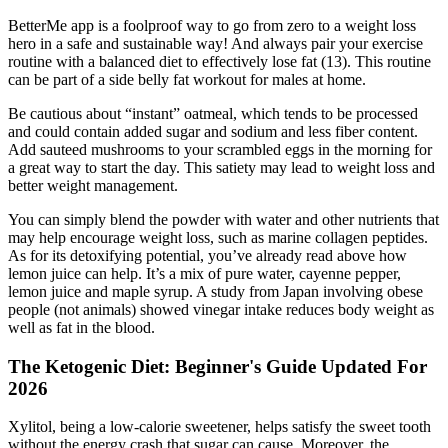
BetterMe app is a foolproof way to go from zero to a weight loss
hero in a safe and sustainable way! And always pair your exercise
routine with a balanced diet to effectively lose fat (13). This routine
can be part of a side belly fat workout for males at home.
Be cautious about “instant” oatmeal, which tends to be processed
and could contain added sugar and sodium and less fiber content.
Add sauteed mushrooms to your scrambled eggs in the morning for
a great way to start the day. This satiety may lead to weight loss and
better weight management.
You can simply blend the powder with water and other nutrients that
may help encourage weight loss, such as marine collagen peptides.
As for its detoxifying potential, you’ve already read above how
lemon juice can help. It’s a mix of pure water, cayenne pepper,
lemon juice and maple syrup. A study from Japan involving obese
people (not animals) showed vinegar intake reduces body weight as
well as fat in the blood.
The Ketogenic Diet: Beginner's Guide Updated For
2026
Xylitol, being a low-calorie sweetener, helps satisfy the sweet tooth
without the energy crash that sugar can cause. Moreover, the