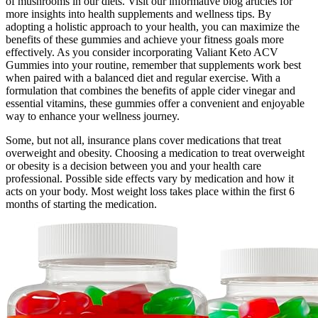
of mushrooms in our diets. Visit our informative blog articles for
more insights into health supplements and wellness tips. By
adopting a holistic approach to your health, you can maximize the
benefits of these gummies and achieve your fitness goals more
effectively. As you consider incorporating Valiant Keto ACV
Gummies into your routine, remember that supplements work best
when paired with a balanced diet and regular exercise. With a
formulation that combines the benefits of apple cider vinegar and
essential vitamins, these gummies offer a convenient and enjoyable
way to enhance your wellness journey.
Some, but not all, insurance plans cover medications that treat
overweight and obesity. Choosing a medication to treat overweight
or obesity is a decision between you and your health care
professional. Possible side effects vary by medication and how it
acts on your body. Most weight loss takes place within the first 6
months of starting the medication.