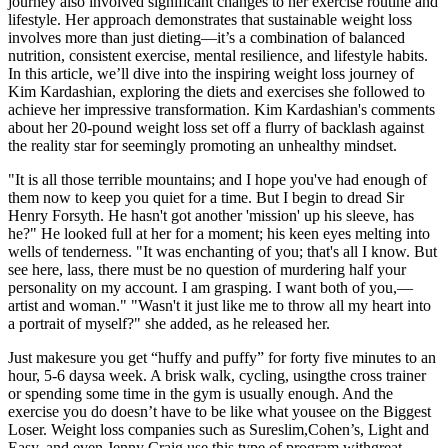
journey also involved significant changes to her exercise routine and
lifestyle. Her approach demonstrates that sustainable weight loss
involves more than just dieting—it’s a combination of balanced
nutrition, consistent exercise, mental resilience, and lifestyle habits.
In this article, we’ll dive into the inspiring weight loss journey of
Kim Kardashian, exploring the diets and exercises she followed to
achieve her impressive transformation. Kim Kardashian's comments
about her 20-pound weight loss set off a flurry of backlash against
the reality star for seemingly promoting an unhealthy mindset.
"It is all those terrible mountains; and I hope you've had enough of
them now to keep you quiet for a time. But I begin to dread Sir
Henry Forsyth. He hasn't got another 'mission' up his sleeve, has
he?" He looked full at her for a moment; his keen eyes melting into
wells of tenderness. "It was enchanting of you; that's all I know. But
see here, lass, there must be no question of murdering half your
personality on my account. I am grasping. I want both of you,—
artist and woman." "Wasn't it just like me to throw all my heart into
a portrait of myself?" she added, as he released her.
Just makesure you get “huffy and puffy” for forty five minutes to an
hour, 5-6 daysa week. A brisk walk, cycling, usingthe cross trainer
or spending some time in the gym is usually enough. And the
exercise you do doesn’t have to be like what yousee on the Biggest
Loser. Weight loss companies such as Sureslim,Cohen’s, Light and
Easy, and even Jenny Craig use this type of program withgreat