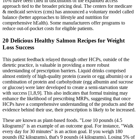
10% have been cited in discussions of the expanded access
approach tied to the broader pricing deal. The centers for medicare
& medicaid services (cms) has announced a voluntary model called
balance (better approaches to lifestyle and nutrition for
comprehensive hEalth). Some manufacturers offer programs to
reduce out-of-pocket costs for eligible patients.
20 Delicious Healthy Salmon Recipes for Weight
Loss Success
This patient feedback relayed through other HCPs, outside of the
dietetic practice, is valuable in providing a more robust
understanding of prescription barriers. Liquid drinks comprised
almost entirely of high-quality protein (casein or egg albumin) or a
combination of protein and carbohydrate (egg albumin and sucrose
or glucose) were later developed to create a semi-starvation state
with success [1,8,9]. This also indicates that formal training may
enhance the likelihood of prescribing MRPs, suggesting that once
HCPs have a comprehensive understanding of the products and the
evidence behind their use, their prescription is likely to be increased.
These are known as plant-based foods. "Lose 10 pounds (4.5
kilograms)" is an example of an outcome goal. For instance, "Walk
every day for 30 minutes" is an action goal. If you weigh 180
pounds (82 kilograms), that's 9 pounds (4 kilograms). Losing 5% of