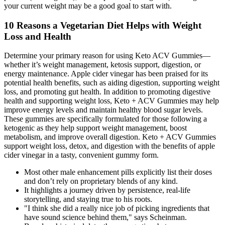
your current weight may be a good goal to start with.
10 Reasons a Vegetarian Diet Helps with Weight
Loss and Health
Determine your primary reason for using Keto ACV Gummies—
whether it’s weight management, ketosis support, digestion, or
energy maintenance. Apple cider vinegar has been praised for its
potential health benefits, such as aiding digestion, supporting weight
loss, and promoting gut health. In addition to promoting digestive
health and supporting weight loss, Keto + ACV Gummies may help
improve energy levels and maintain healthy blood sugar levels.
These gummies are specifically formulated for those following a
ketogenic as they help support weight management, boost
metabolism, and improve overall digestion. Keto + ACV Gummies
support weight loss, detox, and digestion with the benefits of apple
cider vinegar in a tasty, convenient gummy form.
Most other male enhancement pills explicitly list their doses
and don’t rely on proprietary blends of any kind.
It highlights a journey driven by persistence, real-life
storytelling, and staying true to his roots.
"I think she did a really nice job of picking ingredients that
have sound science behind them," says Scheinman.