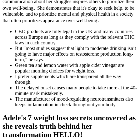
communication about her struggles inspires others to prioritize their
own well-being․ She demonstrates that it's okay to seek help, to be
vulnerable, and to prioritize mental and physical health in a society
that often prioritizes appearance over well-being․
CBD products are fully legal in the UK and many countries
across Europe as long as they comply with the relevant THC
laws in each country.
But “most studies suggest that light to moderate drinking isn’t
going to have major effects on testosterone production long-
term,” he says.
Green tea and lemon water with apple cider vinegar are
popular morning choices for weight loss.
I prefer supplements which are transparent all the way
through.
The delayed onset causes many people to take more at the 40-
minute mark mistakenly.
The manufacturer of mood-regulating neurotransmitters also
keeps inflammation in check throughout your body.
Adele's 7 weight loss secrets uncovered as
she reveals truth behind her
transformation HELLO!