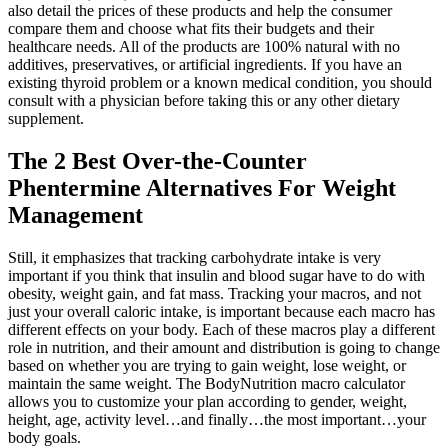
also detail the prices of these products and help the consumer
compare them and choose what fits their budgets and their
healthcare needs. All of the products are 100% natural with no
additives, preservatives, or artificial ingredients. If you have an
existing thyroid problem or a known medical condition, you should
consult with a physician before taking this or any other dietary
supplement.
The 2 Best Over-the-Counter
Phentermine Alternatives For Weight
Management
Still, it emphasizes that tracking carbohydrate intake is very
important if you think that insulin and blood sugar have to do with
obesity, weight gain, and fat mass. Tracking your macros, and not
just your overall caloric intake, is important because each macro has
different effects on your body. Each of these macros play a different
role in nutrition, and their amount and distribution is going to change
based on whether you are trying to gain weight, lose weight, or
maintain the same weight. The BodyNutrition macro calculator
allows you to customize your plan according to gender, weight,
height, age, activity level…and finally…the most important…your
body goals.