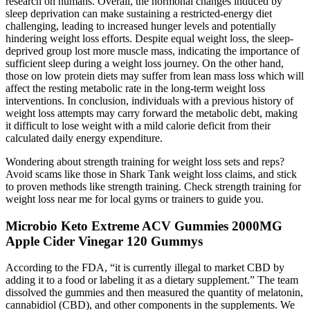
research on humans. Overall, the hormonal changes induced by
sleep deprivation can make sustaining a restricted-energy diet
challenging, leading to increased hunger levels and potentially
hindering weight loss efforts. Despite equal weight loss, the sleep-
deprived group lost more muscle mass, indicating the importance of
sufficient sleep during a weight loss journey. On the other hand,
those on low protein diets may suffer from lean mass loss which will
affect the resting metabolic rate in the long-term weight loss
interventions. In conclusion, individuals with a previous history of
weight loss attempts may carry forward the metabolic debt, making
it difficult to lose weight with a mild calorie deficit from their
calculated daily energy expenditure.
Wondering about strength training for weight loss sets and reps?
Avoid scams like those in Shark Tank weight loss claims, and stick
to proven methods like strength training. Check strength training for
weight loss near me for local gyms or trainers to guide you.
Microbio Keto Extreme ACV Gummies 2000MG
Apple Cider Vinegar 120 Gummys
According to the FDA, “it is currently illegal to market CBD by
adding it to a food or labeling it as a dietary supplement.” The team
dissolved the gummies and then measured the quantity of melatonin,
cannabidiol (CBD), and other components in the supplements. We