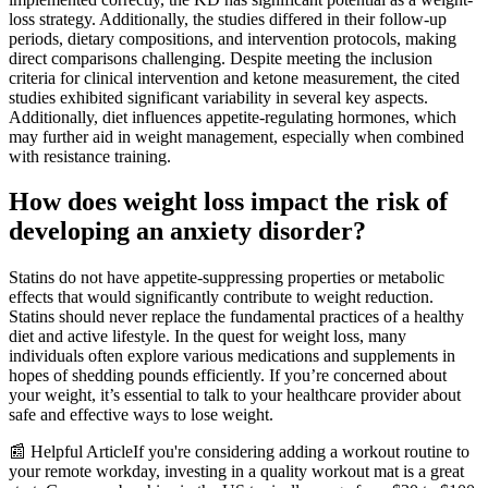
loss strategy. Additionally, the studies differed in their follow-up
periods, dietary compositions, and intervention protocols, making
direct comparisons challenging. Despite meeting the inclusion
criteria for clinical intervention and ketone measurement, the cited
studies exhibited significant variability in several key aspects.
Additionally, diet influences appetite-regulating hormones, which
may further aid in weight management, especially when combined
with resistance training.
How does weight loss impact the risk of
developing an anxiety disorder?
Statins do not have appetite-suppressing properties or metabolic
effects that would significantly contribute to weight reduction.
Statins should never replace the fundamental practices of a healthy
diet and active lifestyle. In the quest for weight loss, many
individuals often explore various medications and supplements in
hopes of shedding pounds efficiently. If you’re concerned about
your weight, it’s essential to talk to your healthcare provider about
safe and effective ways to lose weight.
📰 Helpful ArticleIf you're considering adding a workout routine to
your remote workday, investing in a quality workout mat is a great