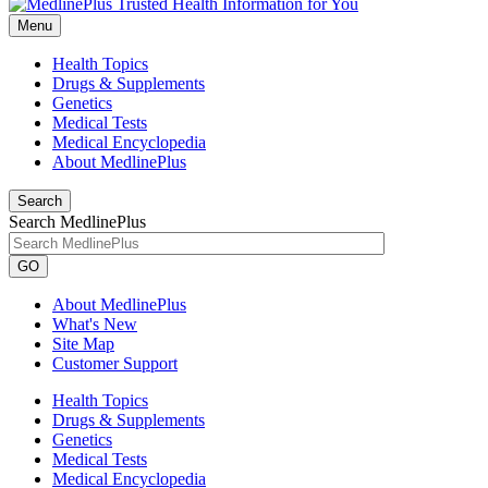
Menu
Health Topics
Drugs & Supplements
Genetics
Medical Tests
Medical Encyclopedia
About MedlinePlus
Search
Search MedlinePlus
GO
About MedlinePlus
What's New
Site Map
Customer Support
Health Topics
Drugs & Supplements
Genetics
Medical Tests
Medical Encyclopedia