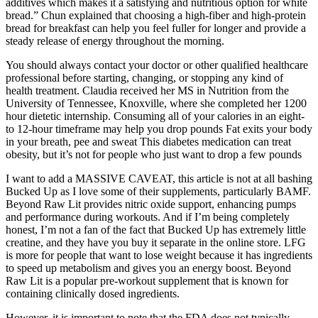
additives which makes it a satisfying and nutritious option for white
bread.” Chun explained that choosing a high-fiber and high-protein
bread for breakfast can help you feel fuller for longer and provide a
steady release of energy throughout the morning.
You should always contact your doctor or other qualified healthcare
professional before starting, changing, or stopping any kind of
health treatment. Claudia received her MS in Nutrition from the
University of Tennessee, Knoxville, where she completed her 1200
hour dietetic internship. Consuming all of your calories in an eight-
to 12-hour timeframe may help you drop pounds Fat exits your body
in your breath, pee and sweat This diabetes medication can treat
obesity, but it’s not for people who just want to drop a few pounds
I want to add a MASSIVE CAVEAT, this article is not at all bashing
Bucked Up as I love some of their supplements, particularly BAMF.
Beyond Raw Lit provides nitric oxide support, enhancing pumps
and performance during workouts. And if I’m being completely
honest, I’m not a fan of the fact that Bucked Up has extremely little
creatine, and they have you buy it separate in the online store. LFG
is more for people that want to lose weight because it has ingredients
to speed up metabolism and gives you an energy boost. Beyond
Raw Lit is a popular pre-workout supplement that is known for
containing clinically dosed ingredients.
However, it is important to note that the FDA does not typically