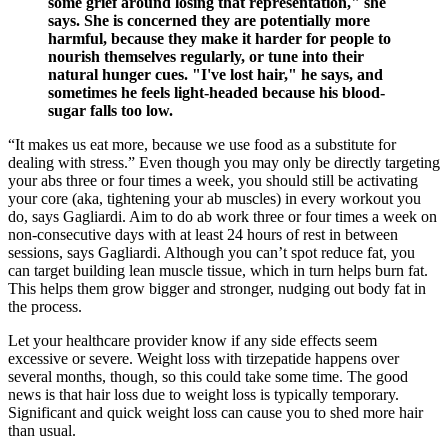
some grief around losing that representation," she
says. She is concerned they are potentially more
harmful, because they make it harder for people to
nourish themselves regularly, or tune into their
natural hunger cues. "I've lost hair," he says, and
sometimes he feels light-headed because his blood-
sugar falls too low.
“It makes us eat more, because we use food as a substitute for
dealing with stress.” Even though you may only be directly targeting
your abs three or four times a week, you should still be activating
your core (aka, tightening your ab muscles) in every workout you
do, says Gagliardi. Aim to do ab work three or four times a week on
non-consecutive days with at least 24 hours of rest in between
sessions, says Gagliardi. Although you can’t spot reduce fat, you
can target building lean muscle tissue, which in turn helps burn fat.
This helps them grow bigger and stronger, nudging out body fat in
the process.
Let your healthcare provider know if any side effects seem
excessive or severe. Weight loss with tirzepatide happens over
several months, though, so this could take some time. The good
news is that hair loss due to weight loss is typically temporary.
Significant and quick weight loss can cause you to shed more hair
than usual.