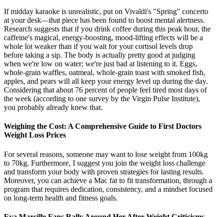
If midday karaoke is unrealistic, put on Vivaldi's "Spring" concerto
at your desk—that piece has been found to boost mental alertness.
Research suggests that if you drink coffee during this peak hour, the
caffeine's magical, energy-boosting, mood-lifting effects will be a
whole lot weaker than if you wait for your cortisol levels drop
before taking a sip. The body is actually pretty good at judging
when we're low on water; we're just bad at listening to it. Eggs,
whole-grain waffles, oatmeal, whole-grain toast with smoked fish,
apples, and pears will all keep your energy level up during the day.
Considering that about 76 percent of people feel tired most days of
the week (according to one survey by the Virgin Pulse Institute),
you probably already knew that.
Weighing the Cost: A Comprehensive Guide to First Doctors
Weight Loss Prices
For several reasons, someone may want to lose weight from 100kg
to 70kg. Furthermore, I suggest you join the weight loss challenge
and transform your body with proven strategies for lasting results.
Moreover, you can achieve a Mac fat to fit transformation, through a
program that requires dedication, consistency, and a mindset focused
on long-term health and fitness goals.
Eva Marcille Fans Rally Around Her After Weight Criticisms