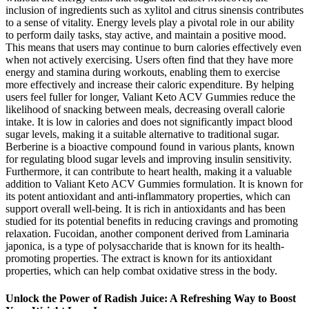
inclusion of ingredients such as xylitol and citrus sinensis contributes
to a sense of vitality. Energy levels play a pivotal role in our ability
to perform daily tasks, stay active, and maintain a positive mood.
This means that users may continue to burn calories effectively even
when not actively exercising. Users often find that they have more
energy and stamina during workouts, enabling them to exercise
more effectively and increase their caloric expenditure. By helping
users feel fuller for longer, Valiant Keto ACV Gummies reduce the
likelihood of snacking between meals, decreasing overall calorie
intake. It is low in calories and does not significantly impact blood
sugar levels, making it a suitable alternative to traditional sugar.
Berberine is a bioactive compound found in various plants, known
for regulating blood sugar levels and improving insulin sensitivity.
Furthermore, it can contribute to heart health, making it a valuable
addition to Valiant Keto ACV Gummies formulation. It is known for
its potent antioxidant and anti-inflammatory properties, which can
support overall well-being. It is rich in antioxidants and has been
studied for its potential benefits in reducing cravings and promoting
relaxation. Fucoidan, another component derived from Laminaria
japonica, is a type of polysaccharide that is known for its health-
promoting properties. The extract is known for its antioxidant
properties, which can help combat oxidative stress in the body.
Unlock the Power of Radish Juice: A Refreshing Way to Boost