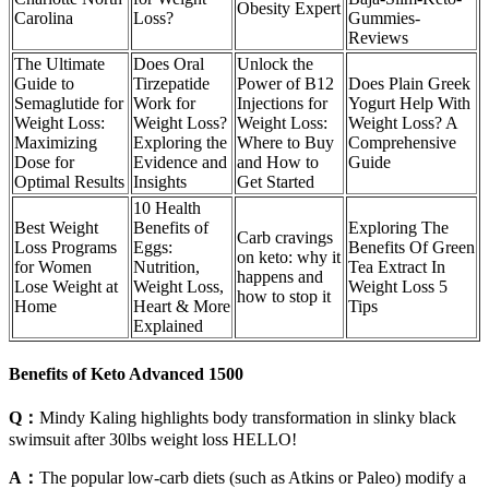
Obesity Expert
Carolina
Loss?
Gummies-
Reviews
The Ultimate
Does Oral
Unlock the
Guide to
Tirzepatide
Power of B12
Does Plain Greek
Semaglutide for
Work for
Injections for
Yogurt Help With
Weight Loss:
Weight Loss?
Weight Loss:
Weight Loss? A
Maximizing
Exploring the
Where to Buy
Comprehensive
Dose for
Evidence and
and How to
Guide
Optimal Results
Insights
Get Started
10 Health
Best Weight
Benefits of
Exploring The
Carb cravings
Loss Programs
Eggs:
Benefits Of Green
on keto: why it
for Women
Nutrition,
Tea Extract In
happens and
Lose Weight at
Weight Loss,
Weight Loss 5
how to stop it
Home
Heart & More
Tips
Explained
Benefits of Keto Advanced 1500
Q：
Mindy Kaling highlights body transformation in slinky black
swimsuit after 30lbs weight loss HELLO!
A：
The popular low-carb diets (such as Atkins or Paleo) modify a