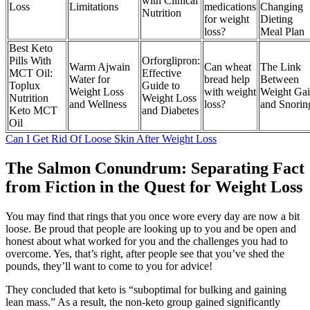
with Clinical
Loss
Limitations
medications
Changing
Nutrition
for weight
Dieting
loss?
Meal Plan
Best Keto
Pills With
Orforglipron:
Warm Ajwain
Can wheat
The Link
MCT Oil:
Effective
Water for
bread help
Between
Toplux
Guide to
Weight Loss
with weight
Weight Ga
Nutrition
Weight Loss
and Wellness
loss?
and Snorin
Keto MCT
and Diabetes
Oil
Can I Get Rid Of Loose Skin After Weight Loss
The Salmon Conundrum: Separating Fact
from Fiction in the Quest for Weight Loss
You may find that rings that you once wore every day are now a bit
loose. Be proud that people are looking up to you and be open and
honest about what worked for you and the challenges you had to
overcome. Yes, that’s right, after people see that you’ve shed the
pounds, they’ll want to come to you for advice!
They concluded that keto is “suboptimal for bulking and gaining
lean mass.” As a result, the non-keto group gained significantly