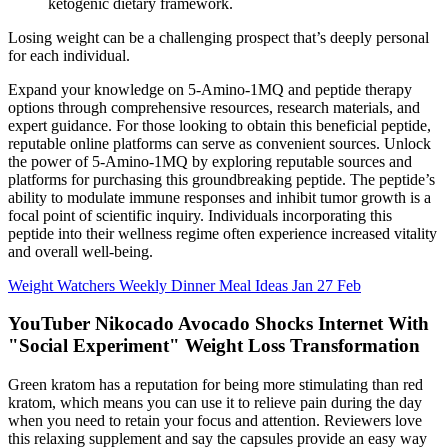
ketogenic dietary framework.
Losing weight can be a challenging prospect that’s deeply personal
for each individual.
Expand your knowledge on 5-Amino-1MQ and peptide therapy
options through comprehensive resources, research materials, and
expert guidance. For those looking to obtain this beneficial peptide,
reputable online platforms can serve as convenient sources. Unlock
the power of 5-Amino-1MQ by exploring reputable sources and
platforms for purchasing this groundbreaking peptide. The peptide’s
ability to modulate immune responses and inhibit tumor growth is a
focal point of scientific inquiry. Individuals incorporating this
peptide into their wellness regime often experience increased vitality
and overall well-being.
Weight Watchers Weekly Dinner Meal Ideas Jan 27 Feb
YouTuber Nikocado Avocado Shocks Internet With
"Social Experiment" Weight Loss Transformation
Green kratom has a reputation for being more stimulating than red
kratom, which means you can use it to relieve pain during the day
when you need to retain your focus and attention. Reviewers love
this relaxing supplement and say the capsules provide an easy way