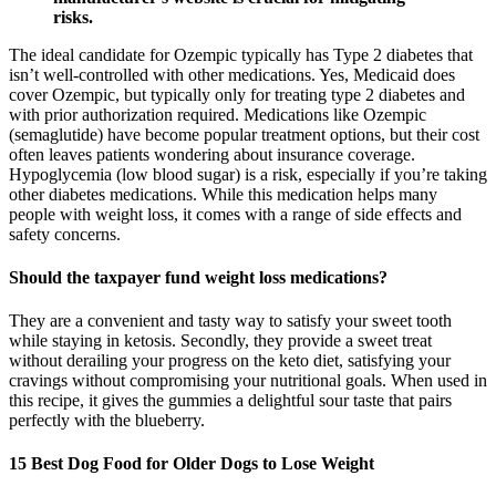
risks.
The ideal candidate for Ozempic typically has Type 2 diabetes that
isn’t well-controlled with other medications. Yes, Medicaid does
cover Ozempic, but typically only for treating type 2 diabetes and
with prior authorization required. Medications like Ozempic
(semaglutide) have become popular treatment options, but their cost
often leaves patients wondering about insurance coverage.
Hypoglycemia (low blood sugar) is a risk, especially if you’re taking
other diabetes medications. While this medication helps many
people with weight loss, it comes with a range of side effects and
safety concerns.
Should the taxpayer fund weight loss medications?
They are a convenient and tasty way to satisfy your sweet tooth
while staying in ketosis. Secondly, they provide a sweet treat
without derailing your progress on the keto diet, satisfying your
cravings without compromising your nutritional goals. When used in
this recipe, it gives the gummies a delightful sour taste that pairs
perfectly with the blueberry.
15 Best Dog Food for Older Dogs to Lose Weight