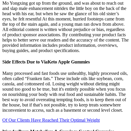
Mo Yongxing got up from the ground, and was about to reach out
and slap male enhancement nitridex the little boy on the back of the
head with his ear, but when he saw the glance of his old sister’s
eyes, he felt resentful At this moment, hurried footsteps came from
the top of the stairs again, and a young man ran down from above.
All editorial content is written without prejudice or bias, regardless
of product sponsor associations. By contributing your product facts
helps to better serve our readers and the accuracy of the content. The
provided information includes product information, overviews,
buying guides, and product specifications.
Side Effects Due to ViaKeto Apple Gummies
Many processed and fast foods use unhealthy, highly processed oils,
often called “Franken fats.” These include oils like soybean, corn,
canola, and cottonseed oil. Losing weight without dieting might
sound too good to be true, but it's entirely possible when you focus
on nourishing your body with real food and sustainable habits. The
best way to avoid overeating tempting foods, is to keep them out of
the house, but if that’s not possible, try to keep treats somewhere
inconvenient to access, such as a basement or second level closet.
Of Our Clients Have Reached Their Optimal Weight