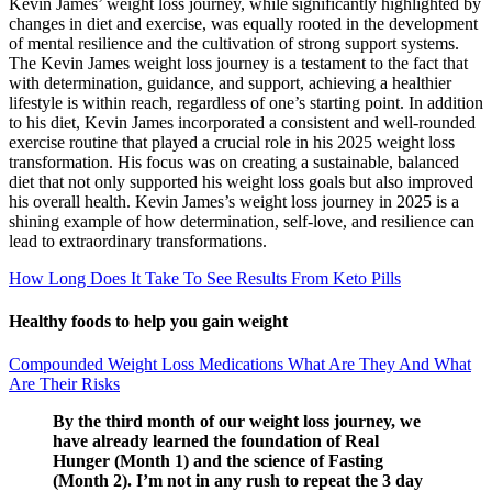
Kevin James’ weight loss journey, while significantly highlighted by
changes in diet and exercise, was equally rooted in the development
of mental resilience and the cultivation of strong support systems.
The Kevin James weight loss journey is a testament to the fact that
with determination, guidance, and support, achieving a healthier
lifestyle is within reach, regardless of one’s starting point. In addition
to his diet, Kevin James incorporated a consistent and well-rounded
exercise routine that played a crucial role in his 2025 weight loss
transformation. His focus was on creating a sustainable, balanced
diet that not only supported his weight loss goals but also improved
his overall health. Kevin James’s weight loss journey in 2025 is a
shining example of how determination, self-love, and resilience can
lead to extraordinary transformations.
How Long Does It Take To See Results From Keto Pills
Healthy foods to help you gain weight
Compounded Weight Loss Medications What Are They And What
Are Their Risks
By the third month of our weight loss journey, we
have already learned the foundation of Real
Hunger (Month 1) and the science of Fasting
(Month 2). I’m not in any rush to repeat the 3 day