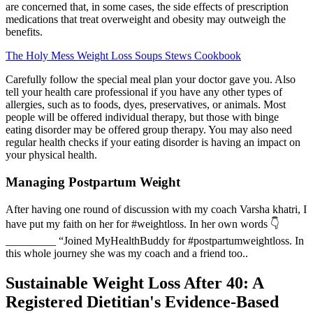
are concerned that, in some cases, the side effects of prescription
medications that treat overweight and obesity may outweigh the
benefits.
The Holy Mess Weight Loss Soups Stews Cookbook
Carefully follow the special meal plan your doctor gave you. Also
tell your health care professional if you have any other types of
allergies, such as to foods, dyes, preservatives, or animals. Most
people will be offered individual therapy, but those with binge
eating disorder may be offered group therapy. You may also need
regular health checks if your eating disorder is having an impact on
your physical health.
Managing Postpartum Weight
After having one round of discussion with my coach Varsha khatri, I
have put my faith on her for #weightloss. In her own words 👇
_________ “Joined MyHealthBuddy for #postpartumweightloss. In
this whole journey she was my coach and a friend too..
Sustainable Weight Loss After 40: A
Registered Dietitian's Evidence-Based