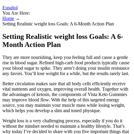
Español
You Are Here:
Home
→
Setting Realistic weight loss Goals: A 6-Month Action Plan
Setting Realistic weight loss Goals: A 6-
Month Action Plan
They are more nourishing, keep you feeling full and cause a gentle
rise in blood sugar. Refined high-carb food products typically cause
your blood sugar to spike. They aren’t doing your insulin resistance
any favors. You’ll lose weight for a while, but the results rarely last.
Better circulation makes sure that all body cells efficiently receive
vital nutrients and oxygen, improving overall health. Together with
the advantages of ketosis, the components of Vista Keto Gummies
may improve blood flow. With the help of this targeted energy
source, you may maintain your muscle mass while losing weight,
which helps you develop a slim and toned physique.
Weight loss is a very challenging process, especially if you do it
without the mindset needed to maintain a healthy lifestyle. That’s
why today I’ve decided to share with you five important things that