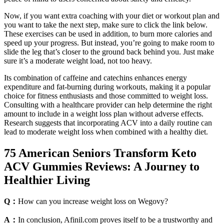
Now, if you want extra coaching with your diet or workout plan and
you want to take the next step, make sure to click the link below.
These exercises can be used in addition, to burn more calories and
speed up your progress. But instead, you’re going to make room to
slide the leg that’s closer to the ground back behind you. Just make
sure it’s a moderate weight load, not too heavy.
Its combination of caffeine and catechins enhances energy
expenditure and fat-burning during workouts, making it a popular
choice for fitness enthusiasts and those committed to weight loss.
Consulting with a healthcare provider can help determine the right
amount to include in a weight loss plan without adverse effects.
Research suggests that incorporating ACV into a daily routine can
lead to moderate weight loss when combined with a healthy diet.
75 American Seniors Transform Keto
ACV Gummies Reviews: A Journey to
Healthier Living
Q：
How can you increase weight loss on Wegovy?
A：
In conclusion, Afinil.com proves itself to be a trustworthy and