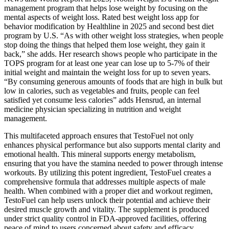
management program that helps lose weight by focusing on the
mental aspects of weight loss. Rated best weight loss app for
behavior modification by Healthline in 2025 and second best diet
program by U.S. “As with other weight loss strategies, when people
stop doing the things that helped them lose weight, they gain it
back,” she adds. Her research shows people who participate in the
TOPS program for at least one year can lose up to 5-7% of their
initial weight and maintain the weight loss for up to seven years.
“By consuming generous amounts of foods that are high in bulk but
low in calories, such as vegetables and fruits, people can feel
satisfied yet consume less calories” adds Hensrud, an internal
medicine physician specializing in nutrition and weight
management.
This multifaceted approach ensures that TestoFuel not only
enhances physical performance but also supports mental clarity and
emotional health. This mineral supports energy metabolism,
ensuring that you have the stamina needed to power through intense
workouts. By utilizing this potent ingredient, TestoFuel creates a
comprehensive formula that addresses multiple aspects of male
health. When combined with a proper diet and workout regimen,
TestoFuel can help users unlock their potential and achieve their
desired muscle growth and vitality. The supplement is produced
under strict quality control in FDA-approved facilities, offering
peace of mind to users concerned about safety and efficacy.