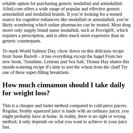
reliable option for purchasing generic modafinil and armodafinil.
Afinil.com offers a wide range of popular and effective generic
armodafinil and modafinil brands. If you’re looking for a trusted
source for cognitive enhancers like modafinil or armodafinil, you’re
likely wondering which online pharmacies can be trusted. Most drug
stores only supply brand name modafinil, such as Provigil®, which
requires a prescription, and is often much more expensive than its
generic counterparts.
To mark World Salmon Day, chow down on this delicious recipe
from Susie Burrell – it has everything except the bagel From her
new book, 'Sunshine, Lemons and Sea Salt,' Donna Hay shares this
mouth-watering recipe It's time to sort the wheat from the chaff Try
one of these super-filling breakfasts.
How much cinnamon should I take daily
for weight loss?
This is a cheaper and faster method compared to cold-press juicers.
Regular, freshly squeezed juice is made with an ordinary juicer, you
might probably have at home. In reality, there is no right or wrong
method, it only depends on what you want to achieve in your juice
fast.