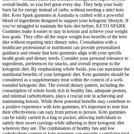
overall health, so you feel great every day. They help your body
burn fat for energy instead of carbs, without needing a strict keto
diet. Keto Spark gummies in Australia is crafted with a powerful
blend of ingredients designed to support your ketogenic lifestyle. If
you’ve struggled to maintain the keto diet before, KETO SPARK
Gummies make it easier to stay in ketosis and achieve your weight
loss goals. They offer all the major weight loss benefits of the keto
diet without requiring strict dietary rules. Consultation with a
healthcare professional or nutritionist can provide personalized
guidance and ensure that keto gummies align with your specific
health goals and dietary needs. Consider your personal tolerance to
ingredients, preferences for snacks, and overall response to the
ketogenic diet. By emphasizing whole foods, you can maximize the
nutritional benefits of your ketogenic diet. Keto gummies should be
considered as a supplementary treat within the context of a well-
rounded ketogenic diet. The overall dietary pattern, including the
consumption of whole foods rich in healthy fats, adequate protein,
and minimal carbohydrates, plays a crucial role in achieving and
maintaining ketosis. While these potential benefits may contribute to
a positive experience with keto gummies, it’s important to note that
their effectiveness can vary from person to person. Keto gummies
can be easily carried in a bag or pocket, allowing individuals to
satisfy their sweet cravings while adhering to their ketogenic diet
wherever they are. The combination of healthy fats and low
carbohydrate content in keto gummies can provide a satisfying treat