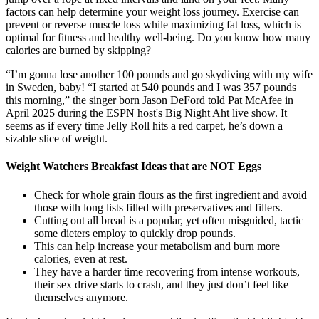
factors can help determine your weight loss journey. Exercise can
prevent or reverse muscle loss while maximizing fat loss, which is
optimal for fitness and healthy well-being. Do you know how many
calories are burned by skipping?
“I’m gonna lose another 100 pounds and go skydiving with my wife
in Sweden, baby! “I started at 540 pounds and I was 357 pounds
this morning,” the singer born Jason DeFord told Pat McAfee in
April 2025 during the ESPN host's Big Night Aht live show. It
seems as if every time Jelly Roll hits a red carpet, he’s down a
sizable slice of weight.
Weight Watchers Breakfast Ideas that are NOT Eggs
Check for whole grain flours as the first ingredient and avoid
those with long lists filled with preservatives and fillers.
Cutting out all bread is a popular, yet often misguided, tactic
some dieters employ to quickly drop pounds.
This can help increase your metabolism and burn more
calories, even at rest.
They have a harder time recovering from intense workouts,
their sex drive starts to crash, and they just don’t feel like
themselves anymore.