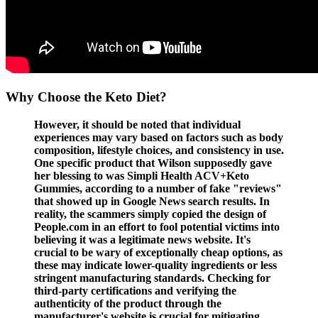
Why Choose the Keto Diet?
However, it should be noted that individual
experiences may vary based on factors such as body
composition, lifestyle choices, and consistency in use.
One specific product that Wilson supposedly gave
her blessing to was Simpli Health ACV+Keto
Gummies, according to a number of fake "reviews"
that showed up in Google News search results. In
reality, the scammers simply copied the design of
People.com in an effort to fool potential victims into
believing it was a legitimate news website. It's
crucial to be wary of exceptionally cheap options, as
these may indicate lower-quality ingredients or less
stringent manufacturing standards. Checking for
third-party certifications and verifying the
authenticity of the product through the
manufacturer's website is crucial for mitigating