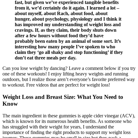
fast, but given we’ve experienced tangible benefits
from it, we’d certainly do it again. I learned a lot –
about myself, about Rach, about food, about
hunger, about psychology, physiology and I think it
has improved my understanding of weight loss and
cravings. If, as they claim, their body shuts down
after a few hours without food they’d have
probably been eaten by an animal of some sort. It’s
interesting how many people I’ve spoken to who
claim they ‘go all shaky and stop functioning’ if they
don’t eat three meals per day.
Can you lose weight by dancing? Leave a comment below if you try
one of these workouts! I enjoy lifting heavy weights and running
outdoors, but I realize those aren’t everyone’s favorite preferred way
to workout. Free videos that are perfect for weight loss!
Weight Loss and Breast Size: What You Need to
Know
The main ingredient in these gummies is apple cider vinegar (ACV),
which is known for its numerous health benefits. As someone who
has struggled with their weight for years, I understand the
importance of finding the right products to support my weight loss
journey. These gummies may be small in size but they pack a