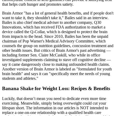
that helps curb hunger and promotes satiety.
Brain Armor "has a lot of general health benefits, and if people don't
want to take it, they shouldn't take it," Bailes said in an interview.
Bailes is also chief medical adviser to another company, Q30
Innovations, which has received FDA authorization to market a
device called the Q-Collar, which is designed to protect the brain
from impacts to the head. Since 2010, Bailes has been the unpaid
chairman of Pop Warner's Medical Advisory Committee, which
counsels the group on nutrition guidelines, concussion treatment and
other health issues. But critics of Brain Armor's past advertising —
including former Sen. Claire McCaskill, who while in office
investigated supplements claiming to stave off cognitive decline —
say it came dangerously close to making unfounded health claims.
Another version of Brain Armor is labeled as "formulated for youth
brain health" and says it can "specifically meet the needs of young
students and athletes."
Banana Shake for Weight Loss: Recipes & Benefits
Luckily, that doesn’t mean you need to dedicate even more time
exercising. Meanwhile, simply being overweight could cut your
lifespan short. The information in our articles is NOT intended to
replace a one-on-one relationship with a qualified health care