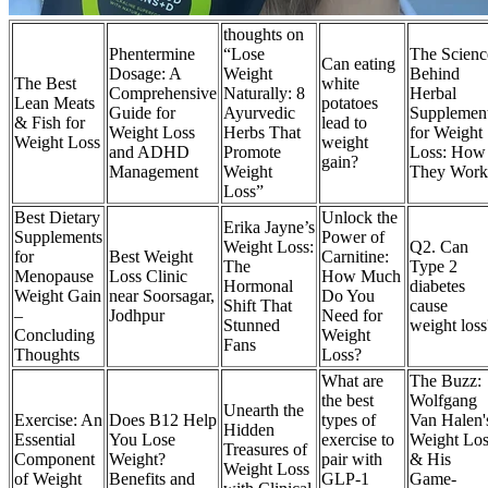
thoughts on
Phentermine
“Lose
The Scienc
Can eating
Dosage: A
Weight
Behind
The Best
white
Comprehensive
Naturally: 8
Herbal
Lean Meats
potatoes
Guide for
Ayurvedic
Supplemen
& Fish for
lead to
Weight Loss
Herbs That
for Weight
Weight Loss
weight
and ADHD
Promote
Loss: How
gain?
Management
Weight
They Work
Loss”
Best Dietary
Unlock the
Erika Jayne’s
Supplements
Power of
Weight Loss:
Q2. Can
for
Best Weight
Carnitine:
The
Type 2
Menopause
Loss Clinic
How Much
Hormonal
diabetes
Weight Gain
near Soorsagar,
Do You
Shift That
cause
–
Jodhpur
Need for
Stunned
weight loss
Concluding
Weight
Fans
Thoughts
Loss?
What are
The Buzz:
the best
Wolfgang
Unearth the
Exercise: An
Does B12 Help
types of
Van Halen'
Hidden
Essential
You Lose
exercise to
Weight Los
Treasures of
Component
Weight?
pair with
& His
Weight Loss
of Weight
Benefits and
GLP-1
Game-