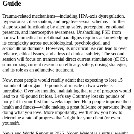
Guide
Trauma-related mechanisms—including HPA-axis dysregulation,
hyperarousal, dissociation, and negative sexual schemas—further
shape sexual functioning by altering safety perception, emotional
presence, and interoceptive awareness. Unshackling FSD from
narrow biomedical or relational paradigms requires acknowledging
its complexity across neurobiological, psychological, and
sociocultural domains. However, its uncritical use can lead to over-
reliance, ethical issues, and a loss of clinical subtlety. The second
session will focus on transcranial direct current stimulation (tDCS),
summarizing current research on efficacy, safety, dosing strategies,
and its role as an adjunctive treatment.
Now, most people would readily admit that expecting to lose 15
pounds of fat or gain 10 pounds of muscle in two weeks is
unrealistic. Over six months, maintaining that rate of progress would
lead to a 40-pound fat loss. Let’s say Courtney lost six pounds of
body fat in your first four weeks together. Help people improve their
health and fitness—while making a great full-time or part-time living
doing what you love. More importantly, we’ll show you how to
determine a rate of progress that’s right for your client (or even
yourself).
News and World Report in 2025, Noom Weight is a virtual weight