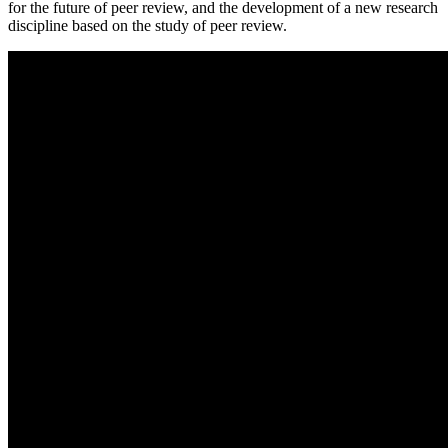
for the future of peer review, and the development of a new research
discipline based on the study of peer review.