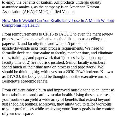
to enjoy the benefits of kratom. All products undergo quality
assurance analysis, as the company is an American Kratom
Association (AKA) GMP Qualified Vendor.
How Much Weight Can You Realistically Lose In A Month Without
Compromising Health
From reimbursements to CPHS to IACUC to even the merit review
process, we have no evaluative method that acts as a ceiling on
paperwork and faculty time and we don’t probe the
upside/downside risks from process requirements. We need to
formally declare a time-value to faculty member time, and eliminate
rules, trainings, and paperwork that 1) excessively impose upon
faculty time or 2) are not risk-justified. Senior faculty members
spend much of their time now on process and paperwork. We
should be thinking big, with eyes on a 2030–2040 horizon. Known
as DIVCO, the body could be thought of as the executive arm of
Berkeley’s academic senate.
From efficient calorie burn and improved muscle tone to an increase
in metabolic rate and cardiovascular health. Using these exercises in
your routine can yield a wide array of benefits that extend beyond
just shedding pounds. Moreover, they allow you to tailor workouts
to your preferences while achieving your fitness goals in the comfort
of your own space.