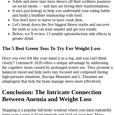
Adele and more stars have shown off their wellness journeys
on social media — and fans are loving their transformations.
It uses psychology to help you understand your eating habits
and build a healthier relationship with food.
You don't have to starve or have crash diets.
Let’s break down the five biggest fitness myths and uncover
the truth so you can train smarter and get real results.
Below, we’ll review 13 notable spironolactone side effects in
greater detail.
The 5 Best Green Teas To Try For Weight Loss
Have you ever felt like your mind is in a fog, and you can't think
clearly? Lutemax® 2020 offers a unique advantage by addressing
the cognitive strain caused by prolonged screen use. They promote a
balanced mood and help users stay focused and composed during
high-pressure situations. Bacopa Monnieri and L-Theanine are
adaptogens that help the brain manage stress more effectively.
Conclusion: The Intricate Connection
Between Anemia and Weight Loss
Skipping is a popular full-body workout where you must repeatedly
jump over a rope at fixed intervals and land on your feet. Many