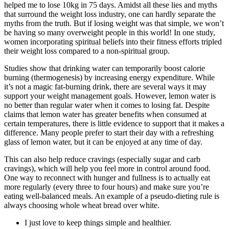
helped me to lose 10kg in 75 days. Amidst all these lies and myths
that surround the weight loss industry, one can hardly separate the
myths from the truth. But if losing weight was that simple, we won’t
be having so many overweight people in this world! In one study,
women incorporating spiritual beliefs into their fitness efforts tripled
their weight loss compared to a non-spiritual group.
Studies show that drinking water can temporarily boost calorie
burning (thermogenesis) by increasing energy expenditure. While
it’s not a magic fat-burning drink, there are several ways it may
support your weight management goals. However, lemon water is
no better than regular water when it comes to losing fat. Despite
claims that lemon water has greater benefits when consumed at
certain temperatures, there is little evidence to support that it makes a
difference. Many people prefer to start their day with a refreshing
glass of lemon water, but it can be enjoyed at any time of day.
This can also help reduce cravings (especially sugar and carb
cravings), which will help you feel more in control around food.
One way to reconnect with hunger and fullness is to actually eat
more regularly (every three to four hours) and make sure you’re
eating well-balanced meals. An example of a pseudo-dieting rule is
always choosing whole wheat bread over white.
I just love to keep things simple and healthier.