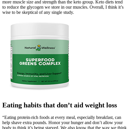
more muscle size and strength than the keto group. Keto diets tend
to reduce the glycogen we store in our muscles. Overall, I think it’s
wise to be skeptical of any single study.
Eating habits that don’t aid weight loss
“Eating protein-rich foods at every meal, especially breakfast, can
help shave extra pounds. Honor your hunger and don’t allow your
body to think it’s being starved. We also know that the way we think