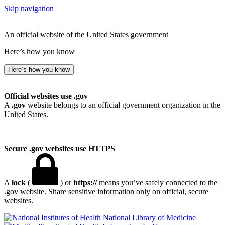
Skip navigation
An official website of the United States government
Here’s how you know
Here’s how you know
Official websites use .gov
A
.gov
website belongs to an official government organization in the
United States.
Secure .gov websites use HTTPS
A
lock
(
) or
https://
means you’ve safely connected to the
.gov website. Share sensitive information only on official, secure
websites.
National Library of Medicine