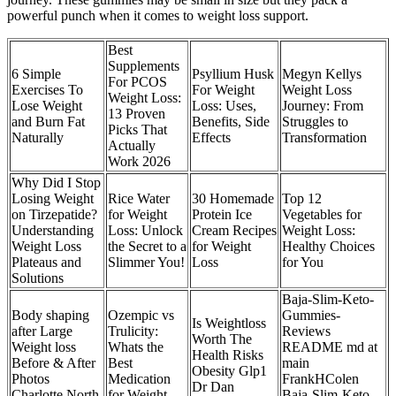
powerful punch when it comes to weight loss support.
Best
Supplements
6 Simple
Psyllium Husk
Megyn Kellys
For PCOS
Exercises To
For Weight
Weight Loss
Weight Loss:
Lose Weight
Loss: Uses,
Journey: From
13 Proven
and Burn Fat
Benefits, Side
Struggles to
Picks That
Naturally
Effects
Transformation
Actually
Work 2026
Why Did I Stop
Losing Weight
Rice Water
30 Homemade
Top 12
on Tirzepatide?
for Weight
Protein Ice
Vegetables for
Understanding
Loss: Unlock
Cream Recipes
Weight Loss:
Weight Loss
the Secret to a
for Weight
Healthy Choices
Plateaus and
Slimmer You!
Loss
for You
Solutions
Baja-Slim-Keto-
Body shaping
Ozempic vs
Gummies-
Is Weightloss
after Large
Trulicity:
Reviews
Worth The
Weight loss
Whats the
README md at
Health Risks
Before & After
Best
main
Obesity Glp1
Photos
Medication
FrankHColen
Dr Dan
Charlotte North
for Weight
Baja-Slim-Keto-