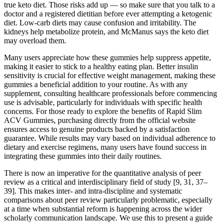
true keto diet. Those risks add up — so make sure that you talk to a
doctor and a registered dietitian before ever attempting a ketogenic
diet. Low-carb diets may cause confusion and irritability. The
kidneys help metabolize protein, and McManus says the keto diet
may overload them.
Many users appreciate how these gummies help suppress appetite,
making it easier to stick to a healthy eating plan. Better insulin
sensitivity is crucial for effective weight management, making these
gummies a beneficial addition to your routine. As with any
supplement, consulting healthcare professionals before commencing
use is advisable, particularly for individuals with specific health
concerns. For those ready to explore the benefits of Rapid Slim
ACV Gummies, purchasing directly from the official website
ensures access to genuine products backed by a satisfaction
guarantee. While results may vary based on individual adherence to
dietary and exercise regimens, many users have found success in
integrating these gummies into their daily routines.
There is now an imperative for the quantitative analysis of peer
review as a critical and interdisciplinary field of study [9, 31, 37–
39]. This makes inter- and intra-discipline and systematic
comparisons about peer review particularly problematic, especially
at a time when substantial reform is happening across the wider
scholarly communication landscape. We use this to present a guide