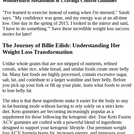
WonderBurn Metabolism & Cravings Control Gummies
"I've learned to exercise instead of eating when I'm stressed," Sarah
says. "My confidence was gone, and my energy was at an all-time
low. One day in the spring of 2015, I looked in the mirror and said,
'I have to do something.'" Save these incredible weight loss success
stories for later!
The Journey of Billie Eilish: Understanding Her
Weight Loss Transformation
Unlike whole grains that are not stripped of nutrients, refined
cereals, white rice, white bread, and similar foods create more belly
fat. Many fast foods are highly processed, contain excessive sugar,
salt, fat, and contribute to a larger waistline and beer belly. Before
you pick up your fork or fill up your plate, learn what foods to avoid
to lose belly fat.
The idea is that these ingredients make it easier for the body to stay
in fat-burning mode without having to rely solely on a strict keto
diet. Keto gummies are becoming increasingly popular as a
supplement for those following the ketogenic diet. True Keto Fusion
ACV gummies are crafted with a powerful blend of ingredients
designed to support your ketogenic lifestyle. Our premium weight
loss ACV formula burns fat, increases energy, and improves your