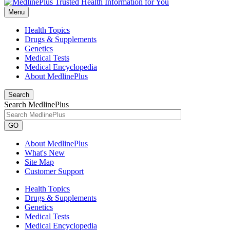
Menu
Health Topics
Drugs & Supplements
Genetics
Medical Tests
Medical Encyclopedia
About MedlinePlus
Search
Search MedlinePlus
GO
About MedlinePlus
What's New
Site Map
Customer Support
Health Topics
Drugs & Supplements
Genetics
Medical Tests
Medical Encyclopedia