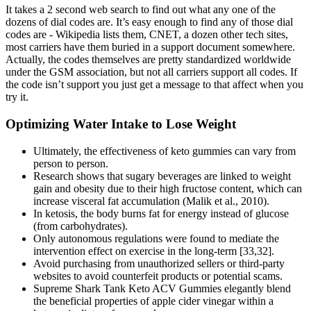
It takes a 2 second web search to find out what any one of the
dozens of dial codes are. It’s easy enough to find any of those dial
codes are - Wikipedia lists them, CNET, a dozen other tech sites,
most carriers have them buried in a support document somewhere.
Actually, the codes themselves are pretty standardized worldwide
under the GSM association, but not all carriers support all codes. If
the code isn’t support you just get a message to that affect when you
try it.
Optimizing Water Intake to Lose Weight
Ultimately, the effectiveness of keto gummies can vary from
person to person.
Research shows that sugary beverages are linked to weight
gain and obesity due to their high fructose content, which can
increase visceral fat accumulation (Malik et al., 2010).
In ketosis, the body burns fat for energy instead of glucose
(from carbohydrates).
Only autonomous regulations were found to mediate the
intervention effect on exercise in the long-term [33,32].
Avoid purchasing from unauthorized sellers or third-party
websites to avoid counterfeit products or potential scams.
Supreme Shark Tank Keto ACV Gummies elegantly blend
the beneficial properties of apple cider vinegar within a