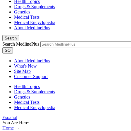
Health Topics
Drugs & Supplements
Genetics
Medical Tests
Medical Encyclopedia
About MedlinePlus
Search
Search MedlinePlus
GO
About MedlinePlus
What's New
Site Map
Customer Support
Health Topics
Drugs & Supplements
Genetics
Medical Tests
Medical Encyclopedia
Español
You Are Here:
Home
→