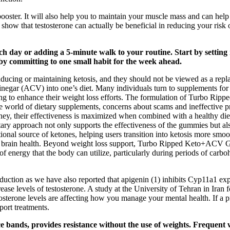
 booster. It will also help you to maintain your muscle mass and can hel
show that testosterone can actually be beneficial in reducing your risk o
 day or adding a 5-minute walk to your routine. Start by setting re
 by committing to one small habit for the week ahead.
 inducing or maintaining ketosis, and they should not be viewed as a r
vinegar (ACV) into one’s diet. Many individuals turn to supplements for 
oking to enhance their weight loss efforts. The formulation of Turbo R
the world of dietary supplements, concerns about scams and ineffectiv
 their effectiveness is maximized when combined with a healthy diet a
 dietary approach not only supports the effectiveness of the gummies but
nal source of ketones, helping users transition into ketosis more smoo
d brain health. Beyond weight loss support, Turbo Ripped Keto+ACV Gu
f energy that the body can utilize, particularly during periods of carb
oduction as we have also reported that apigenin (1) inhibits Cyp11a1 ex
crease levels of testosterone. A study at the University of Tehran in Iran
sterone levels are affecting how you manage your mental health. If a pr
port treatments.
 bands, provides resistance without the use of weights. Frequent wei