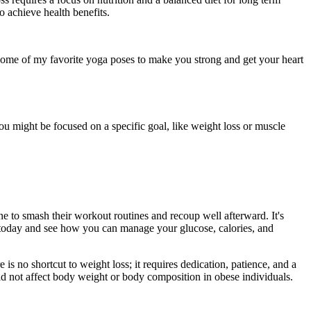
 achieve health benefits.
ome of my favorite yoga poses to make you strong and get your heart
u might be focused on a specific goal, like weight loss or muscle
ne to smash their workout routines and recoup well afterward. It's
today and see how you can manage your glucose, calories, and
is no shortcut to weight loss; it requires dedication, patience, and a
d not affect body weight or body composition in obese individuals.