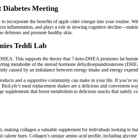
 Diabetes Meeting
incorporate the benefits of apple cider vinegar into your routine. With
uces inflammation, and plays a role in slowing cognitive decline—making
ne defenses and promote healthy skin.
ies Teddi Lab
to-DHEA. This supports the theory that 7-keto-DHEA promotes fat burnin
occurring metabolite of the steroid hormone dehydroepiandrosterone (DHE
ainly caused by an imbalance between energy intake and energy expendi
products and a supportive community can make in your life. If you’re rea
 BioLyfe’s meal replacement shakes are a delicious and convenient way
ge supplements that boost metabolism to delicious snacks that satisfy 
h, making collagen a valuable supplement for individuals looking to bui
d calorie burn. Collagen’s unique amino acid profile, including glycin