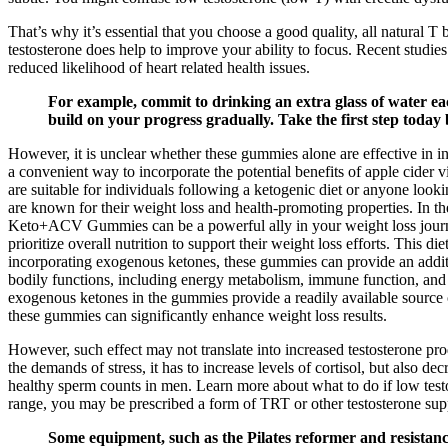
That’s why it’s essential that you choose a good quality, all natural T
testosterone does help to improve your ability to focus. Recent studies 
reduced likelihood of heart related health issues.
For example, commit to drinking an extra glass of water each
build on your progress gradually. Take the first step today
However, it is unclear whether these gummies alone are effective in
a convenient way to incorporate the potential benefits of apple cider 
are suitable for individuals following a ketogenic diet or anyone lo
are known for their weight loss and health-promoting properties. In 
Keto+ACV Gummies can be a powerful ally in your weight loss journey,
prioritize overall nutrition to support their weight loss efforts. This
incorporating exogenous ketones, these gummies can provide an additio
bodily functions, including energy metabolism, immune function, an
exogenous ketones in the gummies provide a readily available source o
these gummies can significantly enhance weight loss results.
However, such effect may not translate into increased testosterone pr
the demands of stress, it has to increase levels of cortisol, but also de
healthy sperm counts in men. Learn more about what to do if low testo
range, you may be prescribed a form of TRT or other testosterone sup
Some equipment, such as the Pilates reformer and resistance