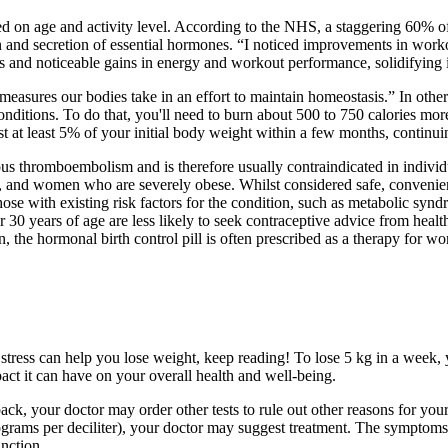
d on age and activity level. According to the NHS, a staggering 60% of
n and secretion of essential hormones. “I noticed improvements in work
nd noticeable gains in energy and workout performance, solidifying its s
easures our bodies take in an effort to maintain homeostasis.” In other
nditions. To do that, you'll need to burn about 500 to 750 calories mor
st at least 5% of your initial body weight within a few months, continuin
ous thromboembolism and is therefore usually contraindicated in individu
rs, and women who are severely obese. Whilst considered safe, convenie
those with existing risk factors for the condition, such as metabolic s
 years of age are less likely to seek contraceptive advice from heal
n, the hormonal birth control pill is often prescribed as a therapy fo
ress can help you lose weight, keep reading! To lose 5 kg in a week, you
act it can have on your overall health and well-being.
k, your doctor may order other tests to rule out other reasons for your
rams per deciliter), your doctor may suggest treatment. The symptoms 
nction.