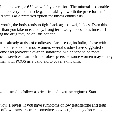
 adults over age 65 live with hypertension. The mineral also enables
out recovery and muscle gains, making it worth the price for me.”
tatus as a preferred option for fitness enthusiasts.
 words, the body tends to fight back against weight loss. Even this
e than you take in each day. Long-term weight loss takes time and
g the drug may be of little benefit.
als already at risk of cardiovascular disease, including those with
nt and reliable for most women, several studies have suggested a
yndrome and polycystic ovarian syndrome, which tend to be more
thcare services than their non-obese peers, so some women may simply
r women with PCOS as a band-aid to cover symptoms.
’ll need to follow a strict diet and exercise regimen. Start
 low T levels. If you have symptoms of low testosterone and tests
of low testosterone are sometimes obvious, but they also can be