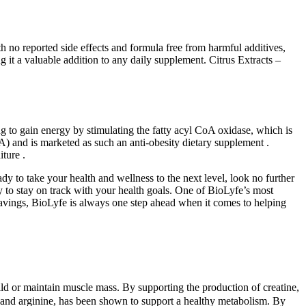
 no reported side effects and formula free from harmful additives,
 it a valuable addition to any daily supplement. Citrus Extracts –
g to gain energy by stimulating the fatty acyl CoA oxidase, which is
A) and is marketed as such an anti-obesity dietary supplement .
ture .
dy to take your health and wellness to the next level, look no further
 to stay on track with your health goals. One of BioLyfe’s most
cravings, BioLyfe is always one step ahead when it comes to helping
ld or maintain muscle mass. By supporting the production of creatine,
e and arginine, has been shown to support a healthy metabolism. By