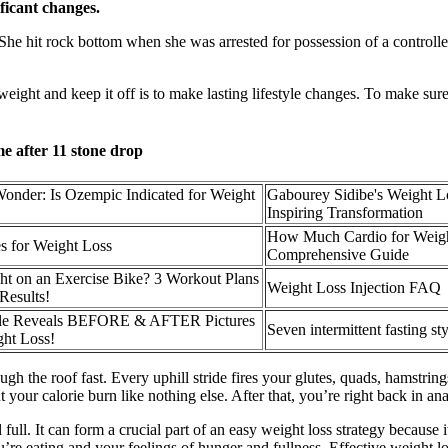
ificant changes.
. She hit rock bottom when she was arrested for possession of a control
eight and keep it off is to make lasting lifestyle changes. To make sure
e after 11 stone drop
onder: Is Ozempic Indicated for Weight
Gabourey Sidibe's Weight L
Inspiring Transformation
How Much Cardio for Weigh
es for Weight Loss
Comprehensive Guide
t on an Exercise Bike? 3 Workout Plans
Weight Loss Injection FAQ
Results!
nelle Reveals BEFORE & AFTER Pictures
Seven intermittent fasting st
ht Loss!
gh the roof fast. Every uphill stride fires your glutes, quads, hamstring
 your calorie burn like nothing else. After that, you’re right back in ana
 full. It can form a crucial part of an easy weight loss strategy because 
ou’re eating and your feelings of hunger and fullness. Effective weight l