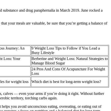
led substance and drug paraphernalia in March 2019. June rocked a
 that your meals are valuable, be sure that you’re getting a balance of
oss Journey: An
9 Weight Loss Tips to Follow if You Lead a
Busy Lifestyle
t Loss: Your
Berberine and Weight Loss: Natural Strategies to
Manage Blood Sugar
24 Pros And Cons Of Acupuncture For Weight
Loss
yles for weight loss
Which diet is best for long-term weight loss?
s, calves — even your arms if you’re doing it right. Without further
erobic territory, torching carbs again.
it helps you avoid unconscious eating, overeating, or eating out of
oss requires a focus on nutrition and a balanced diet for long term