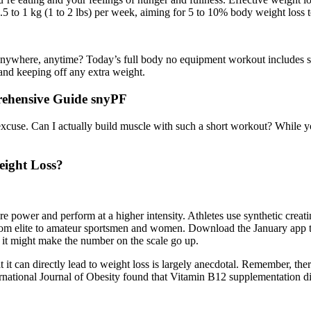
 to 1 kg (1 to 2 lbs) per week, aiming for 5 to 10% body weight loss to
 anywhere, anytime? Today’s full body no equipment workout includes s
 and keeping off any extra weight.
ehensive Guide snyPF
xcuse. Can I actually build muscle with such a short workout? While yo
eight Loss?
 power and perform at a higher intensity. Athletes use synthetic creati
from elite to amateur sportsmen and women. Download the January app 
ut it might make the number on the scale go up.
it can directly lead to weight loss is largely anecdotal. Remember, there 
rnational Journal of Obesity found that Vitamin B12 supplementation di