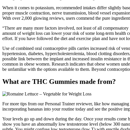
When it comes to potassium, recommended intakes differ slightly base
proper muscle contraction, nerve transmission, blood vessel expansio
With over 2,000 glowing reviews, users commend the pure ingredients a
“There are many more factors involved, not least of all compensatory m
amount of weight loss can lower your risk of some long-term health co
effort. If you have followed the diet and exercise plan and have not lo
Use of combined oral contraceptive pills carries increased risk of ven
hypertension, diabetes, hypercholesterolemia, blood clotting disorde
possible link between the implant and increased insulin resistance in 
common in obese women. Research indicates that obese women under 30
be unfamiliar with the options available to them. Beyond contraceptio
What are THC Gummies made from?
For more tips from our Personal Trainer reviewer, like how managing st
incorporating bananas into your routine today and see the positive imp
Your levels go up and down during the day. Once your results come bac
show you have an abnormally low testosterone level (below 300 nanog
subtle. You might confuse low testosterone (low T) with erectile dysfu