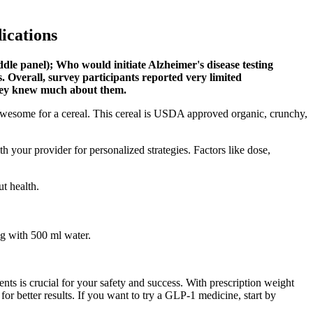
ications
iddle panel); Who would initiate Alzheimer's disease testing
s. Overall, survey participants reported very limited
they knew much about them.
tty awesome for a cereal. This cereal is USDA approved organic, crunchy,
th your provider for personalized strategies. Factors like dose,
ut health.
ng with 500 ml water.
 is crucial for your safety and success. With prescription weight
or better results. If you want to try a GLP-1 medicine, start by