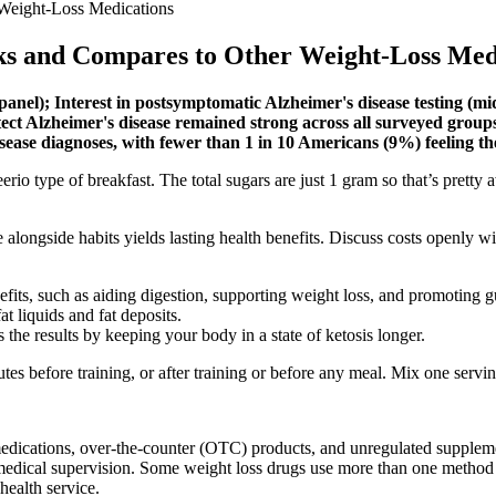
Weight-Loss Medications
ks and Compares to Other Weight-Loss Med
 panel); Interest in postsymptomatic Alzheimer's disease testing (m
 detect Alzheimer's disease remained strong across all surveyed group
sease diagnoses, with fewer than 1 in 10 Americans (9%) feeling 
cheerio type of breakfast. The total sugars are just 1 gram so that’s pre
 alongside habits yields lasting health benefits. Discuss costs openly wi
efits, such as aiding digestion, supporting weight loss, and promoting g
t liquids and fat deposits.
 the results by keeping your body in a state of ketosis longer.
s before training, or after training or before any meal. Mix one servi
ications, over-the-counter (OTC) products, and unregulated supplements
 medical supervision. Some weight loss drugs use more than one method f
ehealth service.