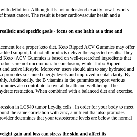
p with definition. Although it is not understood exactly how it works
f breast cancer. The result is better cardiovascular health and a
alistic and specific goals - focus on one habit at a time and
eplacement for a proper keto diet. Keto Ripped ACV Gummies may offer
added support, but not all products deliver the expected results. They
ipped Keto+ACV Gummies is based on well-researched ingredients that
e products are not uncommon. In conclusion, while Turbo Ripped
nd active lifestyle. Moreover, users should aim to stay hydrated and
 also promotes sustained energy levels and improved mental clarity. By
thly. Additionally, the B vitamins in the gummies support various
mmies also contribute to overall health and well-being. The
ohydrate restriction. When combined with a balanced diet and exercise,
pression in LC540 tumor Leydig cells . In order for your body to meet
 found the same correlation with zinc, a nutrient that also promotes
ovider determines that your testosterone levels are below the normal
ght gain and loss can stress the skin and affect its