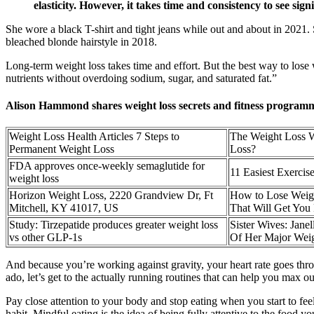
elasticity. However, it takes time and consistency to see sign
She wore a black T-shirt and tight jeans while out and about in 2021
bleached blonde hairstyle in 2018.
Long-term weight loss takes time and effort. But the best way to lose w
nutrients without overdoing sodium, sugar, and saturated fat.”
Alison Hammond shares weight loss secrets and fitness programm
Weight Loss Health Articles 7 Steps to
The Weight Loss W
Permanent Weight Loss
Loss?
FDA approves once-weekly semaglutide for
11 Easiest Exercis
weight loss
Horizon Weight Loss, 2220 Grandview Dr, Ft
How to Lose Weigh
Mitchell, KY 41017, US
That Will Get You 
Study: Tirzepatide produces greater weight loss
Sister Wives: Ja
vs other GLP-1s
Of Her Major Weig
And because you’re working against gravity, your heart rate goes throu
ado, let’s get to the actually running routines that can help you max out
Pay close attention to your body and stop eating when you start to feel
habit. Mindful eating is the idea of being fully attentive to the food y