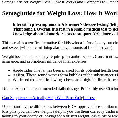
Semaglutide for Weight Loss: How It Works and Compares to Other 
Semaglutide for Weight Loss: How It Wor
Interest in presymptomatic Alzheimer's disease testing (left
(right panel). Overall, interest in a simple medical test to
knowledge about biomarker tests to support Alzheimer's di
This cereal is a terrific alternative for kids who ask for a honey nut 
and sweet (without containing alarming amounts of hidden sugars).
Weight loss indications may require prior authorization. Consistent use
insurance, and promotions influence final expenses.
Apple cider vinegar has been praised for its potential health ben
At first, These sound waves form bubbles of the subcutaneous fa
While not required, following a low-carb, high-fat diet enhances
Do not exceed the recommended daily dosage. Preferably use 30 minute
Can Supplements Actually Help With Pcos Weight Loss
Understanding the differences between FDA-approved prescription med
loss pills, you can lose weight safely if you use them correctly under
talking to your doctor or looking for a trusted weight loss clinic or tel