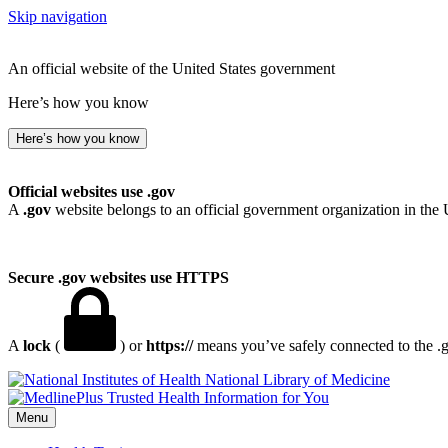
Skip navigation
An official website of the United States government
Here’s how you know
Here’s how you know
Official websites use .gov
A
.gov
website belongs to an official government organization in the 
Secure .gov websites use HTTPS
A
lock
(
) or
https://
means you’ve safely connected to the .go
National Library of Medicine
Menu