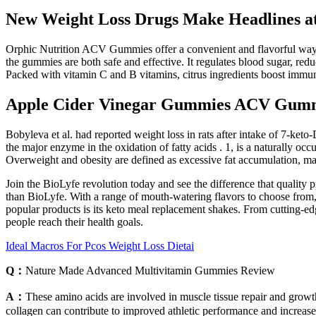
New Weight Loss Drugs Make Headlines at
Orphic Nutrition ACV Gummies offer a convenient and flavorful way to 
the gummies are both safe and effective. It regulates blood sugar, red
Packed with vitamin C and B vitamins, citrus ingredients boost immu
Apple Cider Vinegar Gummies ACV Gumm
Bobyleva et al. had reported weight loss in rats after intake of 7-ke
the major enzyme in the oxidation of fatty acids . 1, is a naturally 
Overweight and obesity are defined as excessive fat accumulation, m
Join the BioLyfe revolution today and see the difference that quality 
than BioLyfe. With a range of mouth-watering flavors to choose from,
popular products is its keto meal replacement shakes. From cutting-ed
people reach their health goals.
Ideal Macros For Pcos Weight Loss Dietai
Q：
Nature Made Advanced Multivitamin Gummies Review
A：
These amino acids are involved in muscle tissue repair and growt
collagen can contribute to improved athletic performance and increase