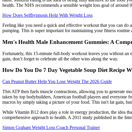
health. The NHS recommends a sensible weight loss goal of around 0.5
How Does Selfhypnosis Help With Weight Loss
Feeling like you need a quick and effective workout that you can do
pumping. This is super important for maintaining your fitness routine
Men's Health Male Enhancement Gummies: A Compr
Fortunately, this 15-minute full-body workout leaves you without an e
gain, don’t forget to celebrate all the other wins along the way.
How Do You Do 7 Day Vegetable Soup Diet Recipe W
Can Peanut Butter Help You Lose Weight The 2026 Guide
This ATP then fuels muscle contractions, allowing you to generate more
taken by top bodybuilders, American football players and everyone 
macros by simply taking a picture of your food. This isn't fat gain, b
While Vitamin B12 does play a role in energy production, the idea that 
comprehensive approach to health. A 2011 study published in the Inte
Simon Graham Weight Loss Coach Personal Trainer