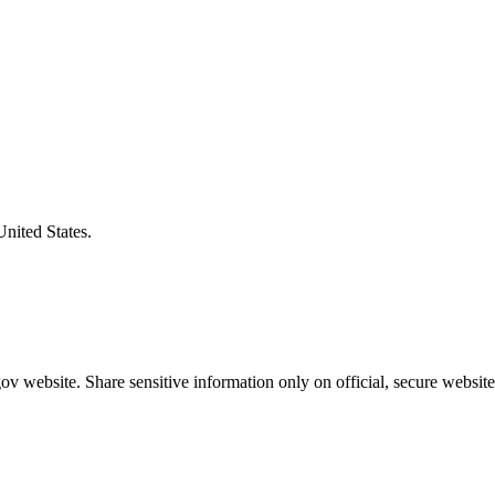
United States.
v website. Share sensitive information only on official, secure website