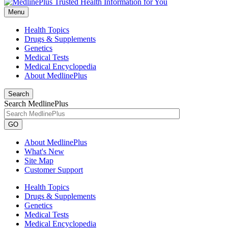
Menu
Health Topics
Drugs & Supplements
Genetics
Medical Tests
Medical Encyclopedia
About MedlinePlus
Search
Search MedlinePlus
GO
About MedlinePlus
What's New
Site Map
Customer Support
Health Topics
Drugs & Supplements
Genetics
Medical Tests
Medical Encyclopedia