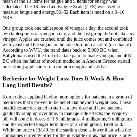
mean of the 13 items for fatigue and 5 items for energy was
calculated. The 18-item Lee Fatigue Scale (LFS) was used to
measure fatigue and energy.50–52 Each item is rated on a 0–10
NRS.
One group took one tablespoon of vinegar a day, the second took
two tablespoons of vinegar a day, and the last group did not take any
vinegar. Apples are crushed until the juice comes out and combined
with yeast until the sugars in the juice turn into alcohol (or ethanol).
According to WVU, the trend dates back to 5,000 BC when
Babylonians used the fruit of a date palm to make vinegar, and 400
BC when the father of modern medicine in Ancient Greece started
prescribing apple cider for common cough and colds.²
Berberine for Weight Loss: Does It Work & How
Long Until Results?
Korner does applaud having more options for patients in a group of
medicines that’s proven to be beneficial beyond weight loss. These
medicines are designed to start at a low dose and have patients
gradually ramp up over time, to manage side effects; the Wegovy
pill will come in doses of 1.5 milligrams, 4 milligrams, 9 milligrams
and the expected longer-term dose of 25 milligrams, Brett said.
While the price of $149 for the starting dose is lower than what the
companies currently offer for the injectable drugs, that price is only