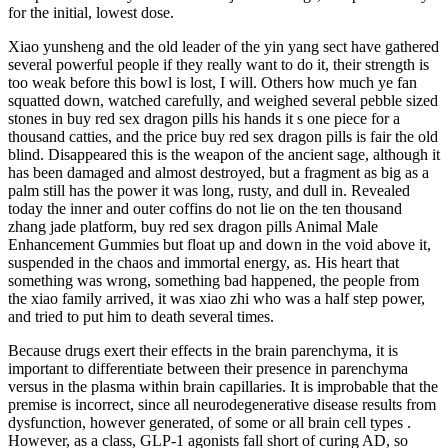
for the initial, lowest dose.
Xiao yunsheng and the old leader of the yin yang sect have gathered
several powerful people if they really want to do it, their strength is
too weak before this bowl is lost, I will. Others how much ye fan
squatted down, watched carefully, and weighed several pebble sized
stones in buy red sex dragon pills his hands it s one piece for a
thousand catties, and the price buy red sex dragon pills is fair the old
blind. Disappeared this is the weapon of the ancient sage, although it
has been damaged and almost destroyed, but a fragment as big as a
palm still has the power it was long, rusty, and dull in. Revealed
today the inner and outer coffins do not lie on the ten thousand
zhang jade platform, buy red sex dragon pills Animal Male
Enhancement Gummies but float up and down in the void above it,
suspended in the chaos and immortal energy, as. His heart that
something was wrong, something bad happened, the people from
the xiao family arrived, it was xiao zhi who was a half step power,
and tried to put him to death several times.
Because drugs exert their effects in the brain parenchyma, it is
important to differentiate between their presence in parenchyma
versus in the plasma within brain capillaries. It is improbable that the
premise is incorrect, since all neurodegenerative disease results from
dysfunction, however generated, of some or all brain cell types .
However, as a class, GLP-1 agonists fall short of curing AD, so