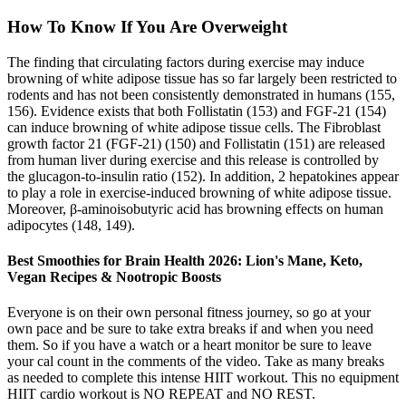
How To Know If You Are Overweight
The finding that circulating factors during exercise may induce
browning of white adipose tissue has so far largely been restricted to
rodents and has not been consistently demonstrated in humans (155,
156). Evidence exists that both Follistatin (153) and FGF-21 (154)
can induce browning of white adipose tissue cells. The Fibroblast
growth factor 21 (FGF-21) (150) and Follistatin (151) are released
from human liver during exercise and this release is controlled by
the glucagon-to-insulin ratio (152). In addition, 2 hepatokines appear
to play a role in exercise-induced browning of white adipose tissue.
Moreover, β-aminoisobutyric acid has browning effects on human
adipocytes (148, 149).
Best Smoothies for Brain Health 2026: Lion's Mane, Keto,
Vegan Recipes & Nootropic Boosts
Everyone is on their own personal fitness journey, so go at your
own pace and be sure to take extra breaks if and when you need
them. So if you have a watch or a heart monitor be sure to leave
your cal count in the comments of the video. Take as many breaks
as needed to complete this intense HIIT workout. This no equipment
HIIT cardio workout is NO REPEAT and NO REST.