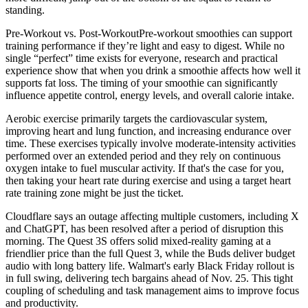
standing.
Pre-Workout vs. Post-WorkoutPre-workout smoothies can support
training performance if they’re light and easy to digest. While no
single “perfect” time exists for everyone, research and practical
experience show that when you drink a smoothie affects how well it
supports fat loss. The timing of your smoothie can significantly
influence appetite control, energy levels, and overall calorie intake.
Aerobic exercise primarily targets the cardiovascular system,
improving heart and lung function, and increasing endurance over
time. These exercises typically involve moderate-intensity activities
performed over an extended period and they rely on continuous
oxygen intake to fuel muscular activity. If that's the case for you,
then taking your heart rate during exercise and using a target heart
rate training zone might be just the ticket.
Cloudflare says an outage affecting multiple customers, including X
and ChatGPT, has been resolved after a period of disruption this
morning. The Quest 3S offers solid mixed-reality gaming at a
friendlier price than the full Quest 3, while the Buds deliver budget
audio with long battery life. Walmart's early Black Friday rollout is
in full swing, delivering tech bargains ahead of Nov. 25. This tight
coupling of scheduling and task management aims to improve focus
and productivity.