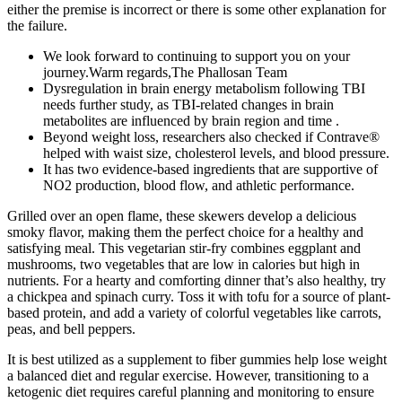
either the premise is incorrect or there is some other explanation for
the failure.
We look forward to continuing to support you on your
journey.Warm regards,The Phallosan Team
Dysregulation in brain energy metabolism following TBI
needs further study, as TBI-related changes in brain
metabolites are influenced by brain region and time .
Beyond weight loss, researchers also checked if Contrave®
helped with waist size, cholesterol levels, and blood pressure.
It has two evidence-based ingredients that are supportive of
NO2 production, blood flow, and athletic performance.
Grilled over an open flame, these skewers develop a delicious
smoky flavor, making them the perfect choice for a healthy and
satisfying meal. This vegetarian stir-fry combines eggplant and
mushrooms, two vegetables that are low in calories but high in
nutrients. For a hearty and comforting dinner that’s also healthy, try
a chickpea and spinach curry. Toss it with tofu for a source of plant-
based protein, and add a variety of colorful vegetables like carrots,
peas, and bell peppers.
It is best utilized as a supplement to fiber gummies help lose weight
a balanced diet and regular exercise. However, transitioning to a
ketogenic diet requires careful planning and monitoring to ensure