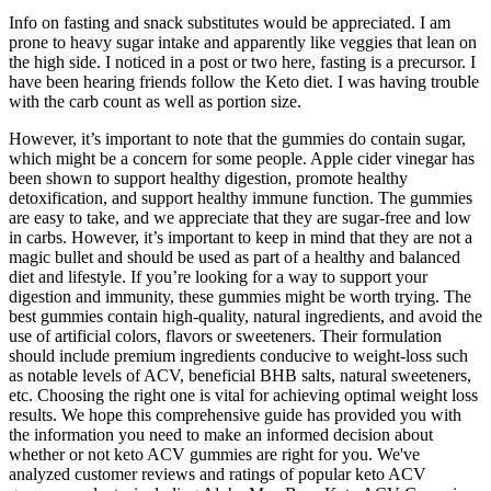
Info on fasting and snack substitutes would be appreciated. I am
prone to heavy sugar intake and apparently like veggies that lean on
the high side. I noticed in a post or two here, fasting is a precursor. I
have been hearing friends follow the Keto diet. I was having trouble
with the carb count as well as portion size.
However, it’s important to note that the gummies do contain sugar,
which might be a concern for some people. Apple cider vinegar has
been shown to support healthy digestion, promote healthy
detoxification, and support healthy immune function. The gummies
are easy to take, and we appreciate that they are sugar-free and low
in carbs. However, it’s important to keep in mind that they are not a
magic bullet and should be used as part of a healthy and balanced
diet and lifestyle. If you’re looking for a way to support your
digestion and immunity, these gummies might be worth trying. The
best gummies contain high-quality, natural ingredients, and avoid the
use of artificial colors, flavors or sweeteners. Their formulation
should include premium ingredients conducive to weight-loss such
as notable levels of ACV, beneficial BHB salts, natural sweeteners,
etc. Choosing the right one is vital for achieving optimal weight loss
results. We hope this comprehensive guide has provided you with
the information you need to make an informed decision about
whether or not keto ACV gummies are right for you. We've
analyzed customer reviews and ratings of popular keto ACV