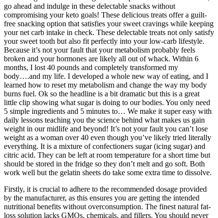
go ahead and indulge in these delectable snacks without
compromising your keto goals! These delicious treats offer a guilt-
free snacking option that satisfies your sweet cravings while keeping
your net carb intake in check. These delectable treats not only satisfy
your sweet tooth but also fit perfectly into your low-carb lifestyle.
Because it’s not your fault that your metabolism probably feels
broken and your hormones are likely all out of whack. Within 6
months, I lost 40 pounds and completely transformed my
body….and my life. I developed a whole new way of eating, and I
learned how to reset my metabolism and change the way my body
burns fuel. Ok so the headline is a bit dramatic but this is a great
little clip showing what sugar is doing to our bodies. You only need
5 simple ingredients and 5 minutes to… We make it super easy with
daily lessons teaching you the science behind what makes us gain
weight in our midlife and beyond! It’s not your fault you can’t lose
weight as a woman over 40 even though you’ve likely tried literally
everything. It is a mixture of confectioners sugar (icing sugar) and
citric acid. They can be left at room temperature for a short time but
should be stored in the fridge so they don’t melt and go soft. Both
work well but the gelatin sheets do take some extra time to dissolve.
Firstly, it is crucial to adhere to the recommended dosage provided
by the manufacturer, as this ensures you are getting the intended
nutritional benefits without overconsumption. The finest natural fat-
loss solution lacks GMOs, chemicals, and fillers. You should never