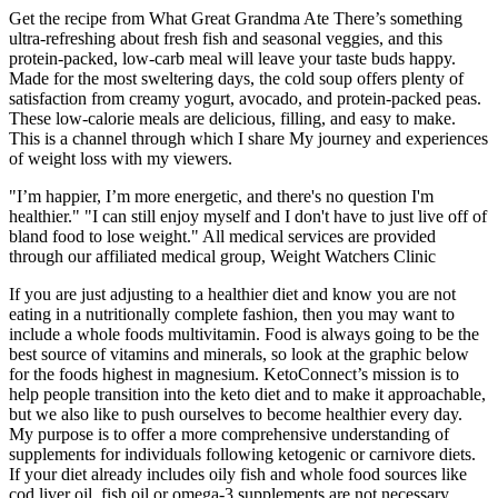
Get the recipe from What Great Grandma Ate There’s something
ultra-refreshing about fresh fish and seasonal veggies, and this
protein-packed, low-carb meal will leave your taste buds happy.
Made for the most sweltering days, the cold soup offers plenty of
satisfaction from creamy yogurt, avocado, and protein-packed peas.
These low-calorie meals are delicious, filling, and easy to make.
This is a channel through which I share My journey and experiences
of weight loss with my viewers.
"I’m happier, I’m more energetic, and there's no question I'm
healthier." "I can still enjoy myself and I don't have to just live off of
bland food to lose weight." All medical services are provided
through our affiliated medical group, Weight Watchers Clinic
If you are just adjusting to a healthier diet and know you are not
eating in a nutritionally complete fashion, then you may want to
include a whole foods multivitamin. Food is always going to be the
best source of vitamins and minerals, so look at the graphic below
for the foods highest in magnesium. KetoConnect’s mission is to
help people transition into the keto diet and to make it approachable,
but we also like to push ourselves to become healthier every day.
My purpose is to offer a more comprehensive understanding of
supplements for individuals following ketogenic or carnivore diets.
If your diet already includes oily fish and whole food sources like
cod liver oil, fish oil or omega-3 supplements are not necessary.