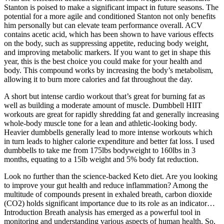
Stanton is poised to make a significant impact in future seasons. The
potential for a more agile and conditioned Stanton not only benefits
him personally but can elevate team performance overall. ACV
contains acetic acid, which has been shown to have various effects
on the body, such as suppressing appetite, reducing body weight,
and improving metabolic markers. If you want to get in shape this
year, this is the best choice you could make for your health and
body. This compound works by increasing the body’s metabolism,
allowing it to burn more calories and fat throughout the day.
A short but intense cardio workout that’s great for burning fat as
well as building a moderate amount of muscle. Dumbbell HIIT
workouts are great for rapidly shredding fat and generally increasing
whole-body muscle tone for a lean and athletic-looking body.
Heavier dumbbells generally lead to more intense workouts which
in turn leads to higher calorie expenditure and better fat loss. I used
dumbbells to take me from 175lbs bodyweight to 160lbs in 3
months, equating to a 15lb weight and 5% body fat reduction.
Look no further than the science-backed Keto diet. Are you looking
to improve your gut health and reduce inflammation? Among the
multitude of compounds present in exhaled breath, carbon dioxide
(CO2) holds significant importance due to its role as an indicator…
Introduction Breath analysis has emerged as a powerful tool in
monitoring and understanding various aspects of human health. So,