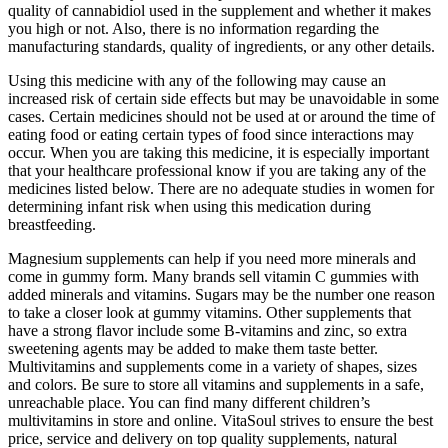
quality of cannabidiol used in the supplement and whether it makes
you high or not. Also, there is no information regarding the
manufacturing standards, quality of ingredients, or any other details.
Using this medicine with any of the following may cause an
increased risk of certain side effects but may be unavoidable in some
cases. Certain medicines should not be used at or around the time of
eating food or eating certain types of food since interactions may
occur. When you are taking this medicine, it is especially important
that your healthcare professional know if you are taking any of the
medicines listed below. There are no adequate studies in women for
determining infant risk when using this medication during
breastfeeding.
Magnesium supplements can help if you need more minerals and
come in gummy form. Many brands sell vitamin C gummies with
added minerals and vitamins. Sugars may be the number one reason
to take a closer look at gummy vitamins. Other supplements that
have a strong flavor include some B-vitamins and zinc, so extra
sweetening agents may be added to make them taste better.
Multivitamins and supplements come in a variety of shapes, sizes
and colors. Be sure to store all vitamins and supplements in a safe,
unreachable place. You can find many different children’s
multivitamins in store and online. VitaSoul strives to ensure the best
price, service and delivery on top quality supplements, natural