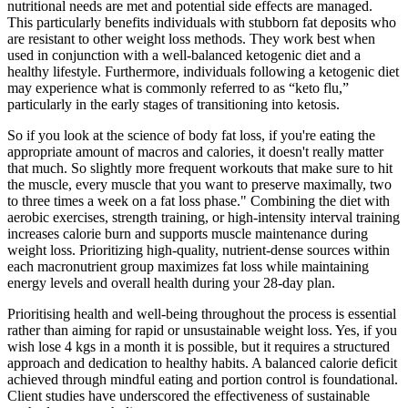
nutritional needs are met and potential side effects are managed.
This particularly benefits individuals with stubborn fat deposits who
are resistant to other weight loss methods. They work best when
used in conjunction with a well-balanced ketogenic diet and a
healthy lifestyle. Furthermore, individuals following a ketogenic diet
may experience what is commonly referred to as “keto flu,”
particularly in the early stages of transitioning into ketosis.
So if you look at the science of body fat loss, if you're eating the
appropriate amount of macros and calories, it doesn't really matter
that much. So slightly more frequent workouts that make sure to hit
the muscle, every muscle that you want to preserve maximally, two
to three times a week on a fat loss phase." Combining the diet with
aerobic exercises, strength training, or high-intensity interval training
increases calorie burn and supports muscle maintenance during
weight loss. Prioritizing high-quality, nutrient-dense sources within
each macronutrient group maximizes fat loss while maintaining
energy levels and overall health during your 28-day plan.
Prioritising health and well-being throughout the process is essential
rather than aiming for rapid or unsustainable weight loss. Yes, if you
wish lose 4 kgs in a month it is possible, but it requires a structured
approach and dedication to healthy habits. A balanced calorie deficit
achieved through mindful eating and portion control is foundational.
Client studies have underscored the effectiveness of sustainable