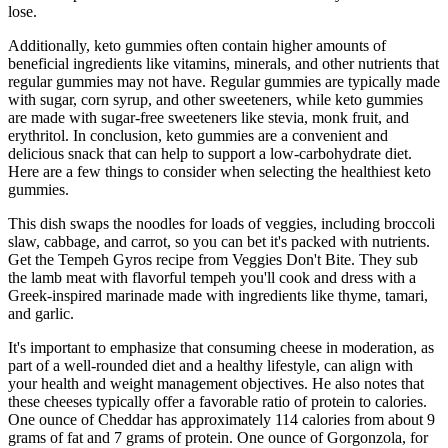
lose.
Additionally, keto gummies often contain higher amounts of
beneficial ingredients like vitamins, minerals, and other nutrients that
regular gummies may not have. Regular gummies are typically made
with sugar, corn syrup, and other sweeteners, while keto gummies
are made with sugar-free sweeteners like stevia, monk fruit, and
erythritol. In conclusion, keto gummies are a convenient and
delicious snack that can help to support a low-carbohydrate diet.
Here are a few things to consider when selecting the healthiest keto
gummies.
This dish swaps the noodles for loads of veggies, including broccoli
slaw, cabbage, and carrot, so you can bet it's packed with nutrients.
Get the Tempeh Gyros recipe from Veggies Don't Bite. They sub
the lamb meat with flavorful tempeh you'll cook and dress with a
Greek-inspired marinade made with ingredients like thyme, tamari,
and garlic.
It's important to emphasize that consuming cheese in moderation, as
part of a well-rounded diet and a healthy lifestyle, can align with
your health and weight management objectives. He also notes that
these cheeses typically offer a favorable ratio of protein to calories.
One ounce of Cheddar has approximately 114 calories from about 9
grams of fat and 7 grams of protein. One ounce of Gorgonzola, for