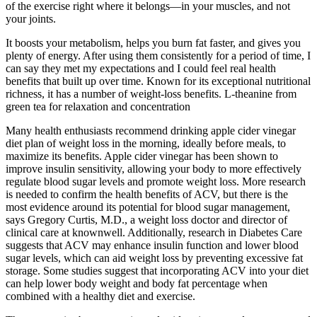
of the exercise right where it belongs—in your muscles, and not
your joints.
It boosts your metabolism, helps you burn fat faster, and gives you
plenty of energy. After using them consistently for a period of time, I
can say they met my expectations and I could feel real health
benefits that built up over time. Known for its exceptional nutritional
richness, it has a number of weight-loss benefits. L-theanine from
green tea for relaxation and concentration
Many health enthusiasts recommend drinking apple cider vinegar
diet plan of weight loss in the morning, ideally before meals, to
maximize its benefits. Apple cider vinegar has been shown to
improve insulin sensitivity, allowing your body to more effectively
regulate blood sugar levels and promote weight loss. More research
is needed to confirm the health benefits of ACV, but there is the
most evidence around its potential for blood sugar management,
says Gregory Curtis, M.D., a weight loss doctor and director of
clinical care at knownwell. Additionally, research in Diabetes Care
suggests that ACV may enhance insulin function and lower blood
sugar levels, which can aid weight loss by preventing excessive fat
storage. Some studies suggest that incorporating ACV into your diet
can help lower body weight and body fat percentage when
combined with a healthy diet and exercise.