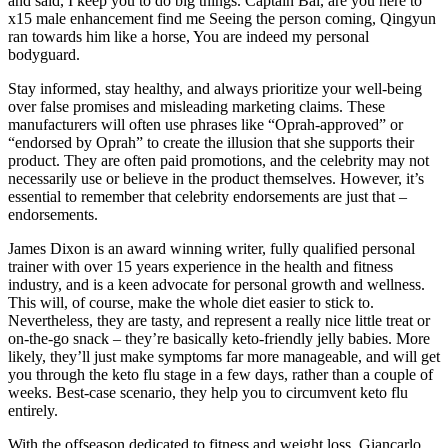
and said, I keep you to do big things. Captain Bai, are you here to
x15 male enhancement find me Seeing the person coming, Qingyun
ran towards him like a horse, You are indeed my personal
bodyguard.
Stay informed, stay healthy, and always prioritize your well-being
over false promises and misleading marketing claims. These
manufacturers will often use phrases like “Oprah-approved” or
“endorsed by Oprah” to create the illusion that she supports their
product. They are often paid promotions, and the celebrity may not
necessarily use or believe in the product themselves. However, it’s
essential to remember that celebrity endorsements are just that –
endorsements.
James Dixon is an award winning writer, fully qualified personal
trainer with over 15 years experience in the health and fitness
industry, and is a keen advocate for personal growth and wellness.
This will, of course, make the whole diet easier to stick to.
Nevertheless, they are tasty, and represent a really nice little treat or
on-the-go snack – they’re basically keto-friendly jelly babies. More
likely, they’ll just make symptoms far more manageable, and will get
you through the keto flu stage in a few days, rather than a couple of
weeks. Best-case scenario, they help you to circumvent keto flu
entirely.
With the offseason dedicated to fitness and weight loss, Giancarlo