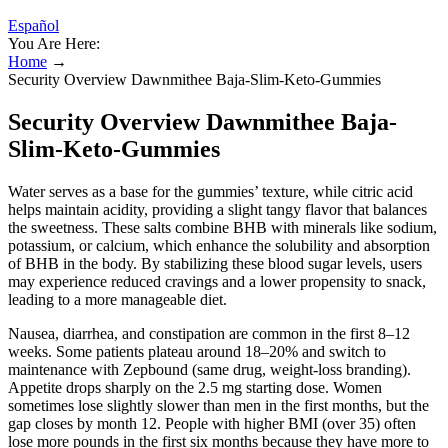
Español
You Are Here:
Home
→
Security Overview Dawnmithee Baja-Slim-Keto-Gummies
Security Overview Dawnmithee Baja-
Slim-Keto-Gummies
Water serves as a base for the gummies’ texture, while citric acid
helps maintain acidity, providing a slight tangy flavor that balances
the sweetness. These salts combine BHB with minerals like sodium,
potassium, or calcium, which enhance the solubility and absorption
of BHB in the body. By stabilizing these blood sugar levels, users
may experience reduced cravings and a lower propensity to snack,
leading to a more manageable diet.
Nausea, diarrhea, and constipation are common in the first 8–12
weeks. Some patients plateau around 18–20% and switch to
maintenance with Zepbound (same drug, weight-loss branding).
Appetite drops sharply on the 2.5 mg starting dose. Women
sometimes lose slightly slower than men in the first months, but the
gap closes by month 12. People with higher BMI (over 35) often
lose more pounds in the first six months because they have more to