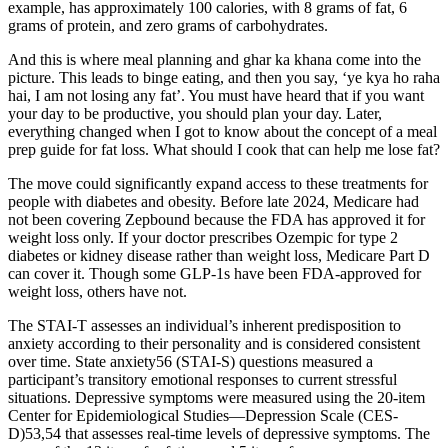
example, has approximately 100 calories, with 8 grams of fat, 6
grams of protein, and zero grams of carbohydrates.
And this is where meal planning and ghar ka khana come into the
picture. This leads to binge eating, and then you say, ‘ye kya ho raha
hai, I am not losing any fat’. You must have heard that if you want
your day to be productive, you should plan your day. Later,
everything changed when I got to know about the concept of a meal
prep guide for fat loss. What should I cook that can help me lose fat?
The move could significantly expand access to these treatments for
people with diabetes and obesity. Before late 2024, Medicare had
not been covering Zepbound because the FDA has approved it for
weight loss only. If your doctor prescribes Ozempic for type 2
diabetes or kidney disease rather than weight loss, Medicare Part D
can cover it. Though some GLP-1s have been FDA-approved for
weight loss, others have not.
The STAI-T assesses an individual’s inherent predisposition to
anxiety according to their personality and is considered consistent
over time. State anxiety56 (STAI-S) questions measured a
participant’s transitory emotional responses to current stressful
situations. Depressive symptoms were measured using the 20-item
Center for Epidemiological Studies—Depression Scale (CES-
D)53,54 that assesses real-time levels of depressive symptoms. The