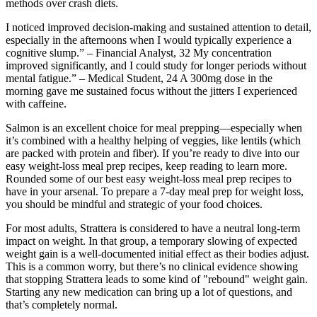
methods over crash diets.
I noticed improved decision-making and sustained attention to detail,
especially in the afternoons when I would typically experience a
cognitive slump.” – Financial Analyst, 32 My concentration
improved significantly, and I could study for longer periods without
mental fatigue.” – Medical Student, 24 A 300mg dose in the
morning gave me sustained focus without the jitters I experienced
with caffeine.
Salmon is an excellent choice for meal prepping—especially when
it’s combined with a healthy helping of veggies, like lentils (which
are packed with protein and fiber). If you’re ready to dive into our
easy weight-loss meal prep recipes, keep reading to learn more.
Rounded some of our best easy weight-loss meal prep recipes to
have in your arsenal. To prepare a 7-day meal prep for weight loss,
you should be mindful and strategic of your food choices.
For most adults, Strattera is considered to have a neutral long-term
impact on weight. In that group, a temporary slowing of expected
weight gain is a well-documented initial effect as their bodies adjust.
This is a common worry, but there’s no clinical evidence showing
that stopping Strattera leads to some kind of "rebound" weight gain.
Starting any new medication can bring up a lot of questions, and
that’s completely normal.