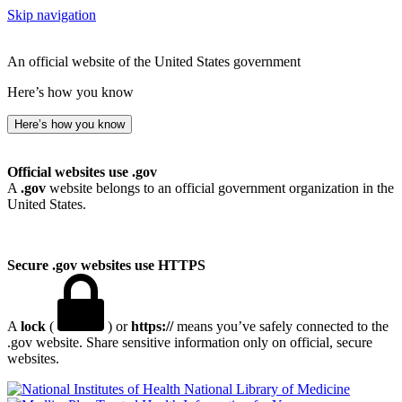
Skip navigation
An official website of the United States government
Here’s how you know
Here’s how you know
Official websites use .gov
A
.gov
website belongs to an official government organization in the
United States.
Secure .gov websites use HTTPS
A
lock
(
) or
https://
means you’ve safely connected to the
.gov website. Share sensitive information only on official, secure
websites.
National Library of Medicine