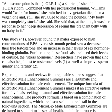
“A misconception is that (a GLP-1 is) a shortcut,” she told
TODAY.com. Combined with her professional training, Williams
would "walk for hours," she switched to a vegetarian diet, then a
vegan one and, still, she struggled to shed the pounds. “My body
was completely stuck,” she said. She said that, at the time, it was her
response to her “deep depression of seeing this pregnant belly with
no baby in it.”
One study (41), however, found that males exposed to high
concentrations of BPA over a six-month period saw a decrease in
their free testosterone and an increase in their levels of sex hormone-
binding globulin. Furthermore, these foods also reduced their levels
of cortisol, the “stress hormone.” Researchers have proven that zinc
can also help boost testosterone levels (1) as well as improve sperm
quality and fertility (2).
Expert opinions and reviews from reputable sources suggest that
MicroBio Male Enhancement Gummies are a legitimate and
effective solution for male enhancement. The unique formula of
MicroBio Male Enhancement Gummies makes it an attractive option
for individuals seeking a natural and effective solution for male
enhancement. The product's formula is based on a combination of
natural ingredients, which are discussed in more detail in the
following section. The MicroBio Male Enhancement Gummies are
designed to support male sexual health, and their purpose is to