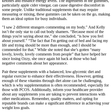
ketones and enhance energy levels. The ingredients in the gummies,
particularly apple cider vinegar, can cause digestive discomfort in
some people. Unlike traditional supplements that may require
measuring or mixing, these gummies can be taken on the go, making
them an ideal option for busy individuals.
"I saw 2 different strangers commenting on my body." And Kelly
isn’t the only star to call out body shamers. “Because most of the
things you're saying about me,” she concluded, “is how you feel
about yourself.” “The fact that I'm getting out of bed and facing my
life and trying should be more than enough, and I should be
commended for that.” While she noted that she’s gotten “many
lovely, lovely, lovely comments from people” that have helped her
since losing Ozzy, she once again hit back at those who had
negative comments about her appearance.
Pair these supplements with a balanced, low-glycemic diet and
regular exercise to enhance their effectiveness. However, getting
enough of these vitamins through diet alone can be challenging,
which is why supplementation is often recommended, especially for
those with PCOS. Additionally, inform your healthcare provider
about any supplements you are taking to prevent interactions with
other medications. Remember, quality matters, and opting for
reputable brands can make a significant difference in achieving your
weight loss goals.