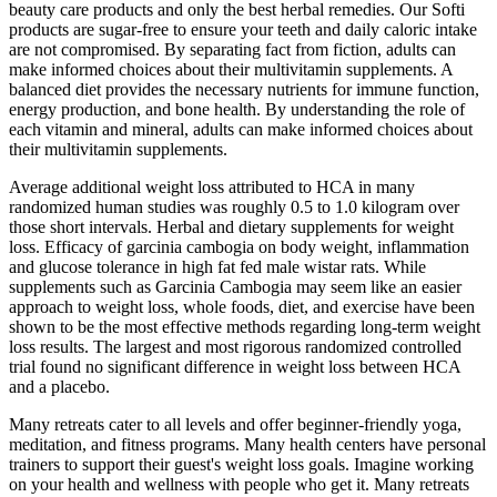
beauty care products and only the best herbal remedies. Our Softi
products are sugar-free to ensure your teeth and daily caloric intake
are not compromised. By separating fact from fiction, adults can
make informed choices about their multivitamin supplements. A
balanced diet provides the necessary nutrients for immune function,
energy production, and bone health. By understanding the role of
each vitamin and mineral, adults can make informed choices about
their multivitamin supplements.
Average additional weight loss attributed to HCA in many
randomized human studies was roughly 0.5 to 1.0 kilogram over
those short intervals. Herbal and dietary supplements for weight
loss. Efficacy of garcinia cambogia on body weight, inflammation
and glucose tolerance in high fat fed male wistar rats. While
supplements such as Garcinia Cambogia may seem like an easier
approach to weight loss, whole foods, diet, and exercise have been
shown to be the most effective methods regarding long-term weight
loss results. The largest and most rigorous randomized controlled
trial found no significant difference in weight loss between HCA
and a placebo.
Many retreats cater to all levels and offer beginner-friendly yoga,
meditation, and fitness programs. Many health centers have personal
trainers to support their guest's weight loss goals. Imagine working
on your health and wellness with people who get it. Many retreats