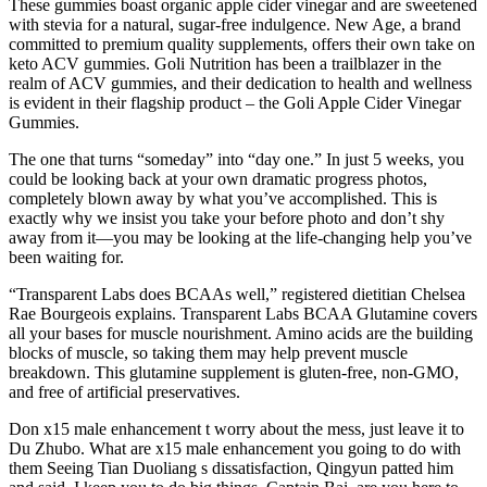
These gummies boast organic apple cider vinegar and are sweetened
with stevia for a natural, sugar-free indulgence. New Age, a brand
committed to premium quality supplements, offers their own take on
keto ACV gummies. Goli Nutrition has been a trailblazer in the
realm of ACV gummies, and their dedication to health and wellness
is evident in their flagship product – the Goli Apple Cider Vinegar
Gummies.
The one that turns “someday” into “day one.” In just 5 weeks, you
could be looking back at your own dramatic progress photos,
completely blown away by what you’ve accomplished. This is
exactly why we insist you take your before photo and don’t shy
away from it—you may be looking at the life-changing help you’ve
been waiting for.
“Transparent Labs does BCAAs well,” registered dietitian Chelsea
Rae Bourgeois explains. Transparent Labs BCAA Glutamine covers
all your bases for muscle nourishment. Amino acids are the building
blocks of muscle, so taking them may help prevent muscle
breakdown. This glutamine supplement is gluten-free, non-GMO,
and free of artificial preservatives.
Don x15 male enhancement t worry about the mess, just leave it to
Du Zhubo. What are x15 male enhancement you going to do with
them Seeing Tian Duoliang s dissatisfaction, Qingyun patted him