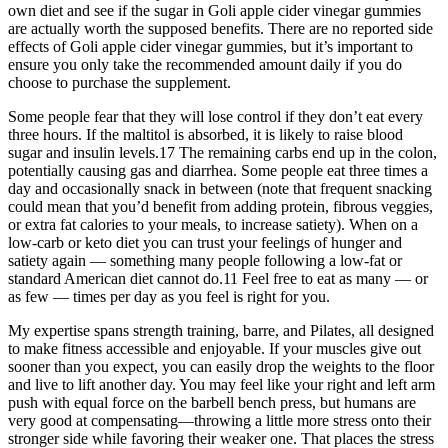
own diet and see if the sugar in Goli apple cider vinegar gummies
are actually worth the supposed benefits. There are no reported side
effects of Goli apple cider vinegar gummies, but it’s important to
ensure you only take the recommended amount daily if you do
choose to purchase the supplement.
Some people fear that they will lose control if they don’t eat every
three hours. If the maltitol is absorbed, it is likely to raise blood
sugar and insulin levels.17 The remaining carbs end up in the colon,
potentially causing gas and diarrhea. Some people eat three times a
day and occasionally snack in between (note that frequent snacking
could mean that you’d benefit from adding protein, fibrous veggies,
or extra fat calories to your meals, to increase satiety). When on a
low-carb or keto diet you can trust your feelings of hunger and
satiety again — something many people following a low-fat or
standard American diet cannot do.11 Feel free to eat as many — or
as few — times per day as you feel is right for you.
My expertise spans strength training, barre, and Pilates, all designed
to make fitness accessible and enjoyable. If your muscles give out
sooner than you expect, you can easily drop the weights to the floor
and live to lift another day. You may feel like your right and left arm
push with equal force on the barbell bench press, but humans are
very good at compensating—throwing a little more stress onto their
stronger side while favoring their weaker one. That places the stress