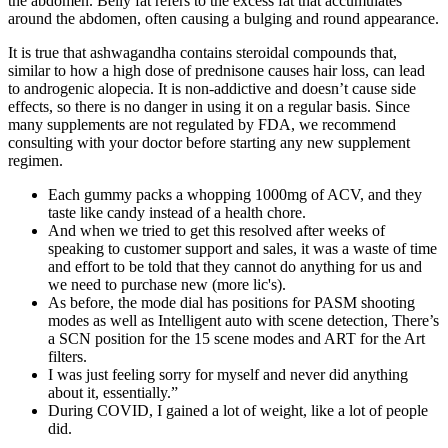
the abdomen. Belly fat refers to the excess fat that accumulates
around the abdomen, often causing a bulging and round appearance.
It is true that ashwagandha contains steroidal compounds that,
similar to how a high dose of prednisone causes hair loss, can lead
to androgenic alopecia. It is non-addictive and doesn’t cause side
effects, so there is no danger in using it on a regular basis. Since
many supplements are not regulated by FDA, we recommend
consulting with your doctor before starting any new supplement
regimen.
Each gummy packs a whopping 1000mg of ACV, and they
taste like candy instead of a health chore.
And when we tried to get this resolved after weeks of
speaking to customer support and sales, it was a waste of time
and effort to be told that they cannot do anything for us and
we need to purchase new (more lic's).
As before, the mode dial has positions for PASM shooting
modes as well as Intelligent auto with scene detection, There’s
a SCN position for the 15 scene modes and ART for the Art
filters.
I was just feeling sorry for myself and never did anything
about it, essentially.”
During COVID, I gained a lot of weight, like a lot of people
did.