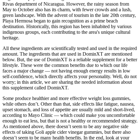
Rivas department of Nicaragua. However, the rainy season from
May to October also has its charm, with fewer crowds and a lush,
green landscape. With the advent of tourism in the late 20th century,
Playa Hermosa began to gain recognition as a prime beach
destination. Historically, this region has been inhabited by various
indigenous groups, each contributing to the area's unique cultural
heritage.
All these ingredients are scientifically tested and used in the required
amount. The ingredients that are used in DominXT are mentioned
below. But, the use of DominXT is a reliable supplement for a better
lifestyle. These were the common benefits due to which our life
faces a major change — not having enough energy results in low
self-confidence, which directly affects your personality. Well, do not
worry; in this article, we are sharing the needed information about
this supplement called DominXT.
Some produce healthier and more effective weight loss gummies,
while others don’t. Other than that, side effects like fatigue, nausea,
upset stomach, and loss of appetite are usually mild and short-lived,
according to Mayo Clinic — which could make you uncomfortable
enough to eat less, but that is not a healthy or recommended strategy.
As mentioned above, there doesn’t seem to be any negative side
effects of taking Goli apple cider vinegar gummies, but there also
doesn’t seem to be many health benefits. In the end, look at your