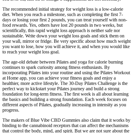
The recommended initial strategy for weight loss is a low-calorie
diet. When you reach a milestone, such as completing the first 7-
days or losing your first 2 pounds, you can treat yourself with non-
food rewards. Yes, others have lost 20 pounds in two weeks, but
scientifically, this rapid weight loss approach is neither safe nor
sustainable. Write down your weight loss goals and stick them on
your wall, mirror or fridge. Be very specific about how much weight
you want to lose, how you will achieve it, and when you would like
to reach your weight loss goal.
The age-old debate between Pilates and yoga for calorie burning
continues to spark curiosity among fitness enthusiasts. By
incorporating Pilates into your routine and using the Pilates Workout
at Home app, you can achieve your fitness goals and enjoy a
healthier, more active lifestyle. The 30-Day Pilates Challenge is the
perfect way to kickstart your Pilates journey and build a strong
foundation for long-term fitness. The first week is all about learning
the basics and building a strong foundation. Each week focuses on
different aspects of Pilates, gradually increasing in intensity as you
progress.
The makers of Blue Vibe CBD Gummies also claim that it works by
binding to the cannabinoid receptors that can affect the mechanisms
that control the body, mind, and spirit. But we are not sure about the