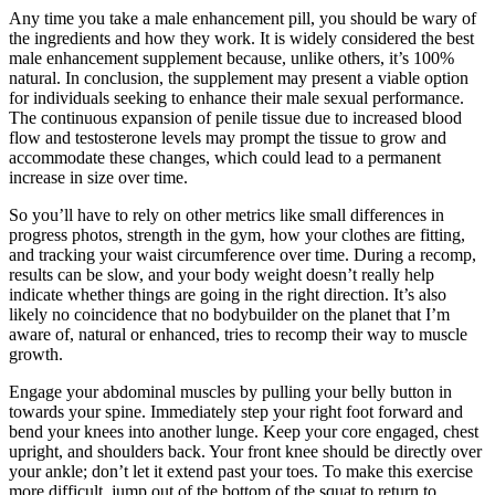
Any time you take a male enhancement pill, you should be wary of
the ingredients and how they work. It is widely considered the best
male enhancement supplement because, unlike others, it’s 100%
natural. In conclusion, the supplement may present a viable option
for individuals seeking to enhance their male sexual performance.
The continuous expansion of penile tissue due to increased blood
flow and testosterone levels may prompt the tissue to grow and
accommodate these changes, which could lead to a permanent
increase in size over time.
So you’ll have to rely on other metrics like small differences in
progress photos, strength in the gym, how your clothes are fitting,
and tracking your waist circumference over time. During a recomp,
results can be slow, and your body weight doesn’t really help
indicate whether things are going in the right direction. It’s also
likely no coincidence that no bodybuilder on the planet that I’m
aware of, natural or enhanced, tries to recomp their way to muscle
growth.
Engage your abdominal muscles by pulling your belly button in
towards your spine. Immediately step your right foot forward and
bend your knees into another lunge. Keep your core engaged, chest
upright, and shoulders back. Your front knee should be directly over
your ankle; don’t let it extend past your toes. To make this exercise
more difficult, jump out of the bottom of the squat to return to