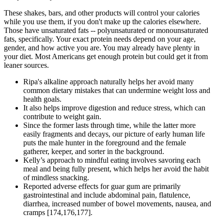
These shakes, bars, and other products will control your calories
while you use them, if you don't make up the calories elsewhere.
Those have unsaturated fats -- polyunsaturated or monounsaturated
fats, specifically. Your exact protein needs depend on your age,
gender, and how active you are. You may already have plenty in
your diet. Most Americans get enough protein but could get it from
leaner sources.
Ripa's alkaline approach naturally helps her avoid many
common dietary mistakes that can undermine weight loss and
health goals.
It also helps improve digestion and reduce stress, which can
contribute to weight gain.
Since the former lasts through time, while the latter more
easily fragments and decays, our picture of early human life
puts the male hunter in the foreground and the female
gatherer, keeper, and sorter in the background.
Kelly’s approach to mindful eating involves savoring each
meal and being fully present, which helps her avoid the habit
of mindless snacking.
Reported adverse effects for guar gum are primarily
gastrointestinal and include abdominal pain, flatulence,
diarrhea, increased number of bowel movements, nausea, and
cramps [174,176,177].