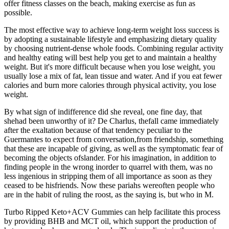
offer fitness classes on the beach, making exercise as fun as
possible.
The most effective way to achieve long-term weight loss success is
by adopting a sustainable lifestyle and emphasizing dietary quality
by choosing nutrient-dense whole foods. Combining regular activity
and healthy eating will best help you get to and maintain a healthy
weight. But it's more difficult because when you lose weight, you
usually lose a mix of fat, lean tissue and water. And if you eat fewer
calories and burn more calories through physical activity, you lose
weight.
By what sign of indifference did she reveal, one fine day, that
shehad been unworthy of it? De Charlus, thefall came immediately
after the exaltation because of that tendency peculiar to the
Guermantes to expect from conversation,from friendship, something
that these are incapable of giving, as well as the symptomatic fear of
becoming the objects ofslander. For his imagination, in addition to
finding people in the wrong inorder to quarrel with them, was no
less ingenious in stripping them of all importance as soon as they
ceased to be hisfriends. Now these pariahs wereoften people who
are in the habit of ruling the roost, as the saying is, but who in M.
Turbo Ripped Keto+ACV Gummies can help facilitate this process
by providing BHB and MCT oil, which support the production of