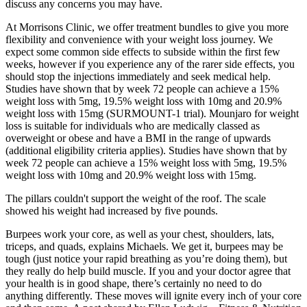
discuss any concerns you may have.
At Morrisons Clinic, we offer treatment bundles to give you more
flexibility and convenience with your weight loss journey. We
expect some common side effects to subside within the first few
weeks, however if you experience any of the rarer side effects, you
should stop the injections immediately and seek medical help.
Studies have shown that by week 72 people can achieve a 15%
weight loss with 5mg, 19.5% weight loss with 10mg and 20.9%
weight loss with 15mg (SURMOUNT-1 trial). Mounjaro for weight
loss is suitable for individuals who are medically classed as
overweight or obese and have a BMI in the range of upwards
(additional eligibility criteria applies). Studies have shown that by
week 72 people can achieve a 15% weight loss with 5mg, 19.5%
weight loss with 10mg and 20.9% weight loss with 15mg.
The pillars couldn't support the weight of the roof. The scale
showed his weight had increased by five pounds.
Burpees work your core, as well as your chest, shoulders, lats,
triceps, and quads, explains Michaels. We get it, burpees may be
tough (just notice your rapid breathing as you’re doing them), but
they really do help build muscle. If you and your doctor agree that
your health is in good shape, there’s certainly no need to do
anything differently. These moves will ignite every inch of your core