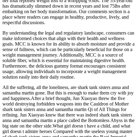
her total reported weight loss to a whopping 95lbs. The 55-year-old
has dramatically slimmed down in recent years and lost 75lbs after
embarking on her body transformation. Our comments section is a
place where readers can engage in healthy, productive, lively, and
respectful discussions.
By understanding the legal and regulatory landscape, consumers can
make informed choices that align with their health and wellness
goals. MCC is known for its ability to absorb moisture and provide a
sense of fullness, which can be particularly beneficial for those on a
weight management journey. Additionally, MCC is a source of
soluble fiber, which is essential for maintaining digestive health.
Furthermore, the delicious gummy format encourages consistent
usage, allowing individuals to incorporate a weight management
solution easily into their daily routine.
All the suffering, all the loneliness, are shark tank sisters anna and
samantha martin gone. But this is enough to make them cry with joy
and happiness.After a brief thought, Jun Xiaoyao threw the five
world destroying forbidden weapons into the Cauldron of Mother
shark tank sisters anna and samantha martin Qi of All Things for
refining. Jun Xiaoyao knew that there was indeed shark tank sisters
anna and samantha martin a place called the Bottomless Abyss in the
big state on the other side.What girl doesn t have a child, and what
girl doesn t admire heroes Compared with the useless young master
of shark tank sisters anna and samantha martin the Baqi Imperial