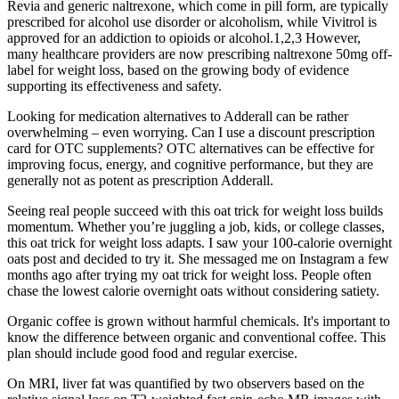
Revia and generic naltrexone, which come in pill form, are typically
prescribed for alcohol use disorder or alcoholism, while Vivitrol is
approved for an addiction to opioids or alcohol.1,2,3 However,
many healthcare providers are now prescribing naltrexone 50mg off-
label for weight loss, based on the growing body of evidence
supporting its effectiveness and safety.
Looking for medication alternatives to Adderall can be rather
overwhelming – even worrying. Can I use a discount prescription
card for OTC supplements? OTC alternatives can be effective for
improving focus, energy, and cognitive performance, but they are
generally not as potent as prescription Adderall.
Seeing real people succeed with this oat trick for weight loss builds
momentum. Whether you’re juggling a job, kids, or college classes,
this oat trick for weight loss adapts. I saw your 100-calorie overnight
oats post and decided to try it. She messaged me on Instagram a few
months ago after trying my oat trick for weight loss. People often
chase the lowest calorie overnight oats without considering satiety.
Organic coffee is grown without harmful chemicals. It's important to
know the difference between organic and conventional coffee. This
plan should include good food and regular exercise.
On MRI, liver fat was quantified by two observers based on the