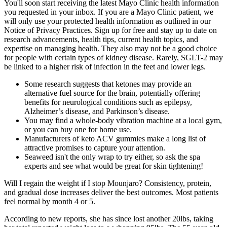
You'll soon start receiving the latest Mayo Clinic health information
you requested in your inbox. If you are a Mayo Clinic patient, we
will only use your protected health information as outlined in our
Notice of Privacy Practices. Sign up for free and stay up to date on
research advancements, health tips, current health topics, and
expertise on managing health. They also may not be a good choice
for people with certain types of kidney disease. Rarely, SGLT-2 may
be linked to a higher risk of infection in the feet and lower legs.
Some research suggests that ketones may provide an
alternative fuel source for the brain, potentially offering
benefits for neurological conditions such as epilepsy,
Alzheimer’s disease, and Parkinson’s disease.
You may find a whole-body vibration machine at a local gym,
or you can buy one for home use.
Manufacturers of keto ACV gummies make a long list of
attractive promises to capture your attention.
Seaweed isn't the only wrap to try either, so ask the spa
experts and see what would be great for skin tightening!
Will I regain the weight if I stop Mounjaro? Consistency, protein,
and gradual dose increases deliver the best outcomes. Most patients
feel normal by month 4 or 5.
According to new reports, she has since lost another 20lbs, taking