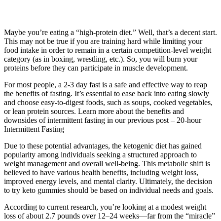
Maybe you’re eating a “high-protein diet.” Well, that’s a decent start.
This may not be true if you are training hard while limiting your
food intake in order to remain in a certain competition-level weight
category (as in boxing, wrestling, etc.). So, you will burn your
proteins before they can participate in muscle development.
For most people, a 2-3 day fast is a safe and effective way to reap
the benefits of fasting. It’s essential to ease back into eating slowly
and choose easy-to-digest foods, such as soups, cooked vegetables,
or lean protein sources. Learn more about the benefits and
downsides of intermittent fasting in our previous post – 20-hour
Intermittent Fasting
Due to these potential advantages, the ketogenic diet has gained
popularity among individuals seeking a structured approach to
weight management and overall well-being. This metabolic shift is
believed to have various health benefits, including weight loss,
improved energy levels, and mental clarity. Ultimately, the decision
to try keto gummies should be based on individual needs and goals.
According to current research, you’re looking at a modest weight
loss of about 2.7 pounds over 12–24 weeks—far from the “miracle”