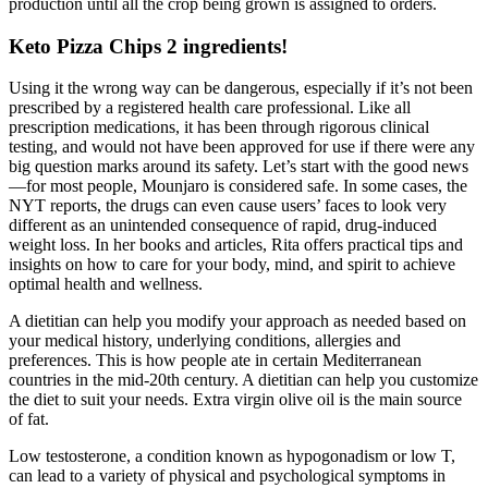
production until all the crop being grown is assigned to orders.
Keto Pizza Chips 2 ingredients!
Using it the wrong way can be dangerous, especially if it’s not been
prescribed by a registered health care professional. Like all
prescription medications, it has been through rigorous clinical
testing, and would not have been approved for use if there were any
big question marks around its safety. Let’s start with the good news
—for most people, Mounjaro is considered safe. In some cases, the
NYT reports, the drugs can even cause users’ faces to look very
different as an unintended consequence of rapid, drug-induced
weight loss. In her books and articles, Rita offers practical tips and
insights on how to care for your body, mind, and spirit to achieve
optimal health and wellness.
A dietitian can help you modify your approach as needed based on
your medical history, underlying conditions, allergies and
preferences. This is how people ate in certain Mediterranean
countries in the mid-20th century. A dietitian can help you customize
the diet to suit your needs. Extra virgin olive oil is the main source
of fat.
Low testosterone, a condition known as hypogonadism or low T,
can lead to a variety of physical and psychological symptoms in