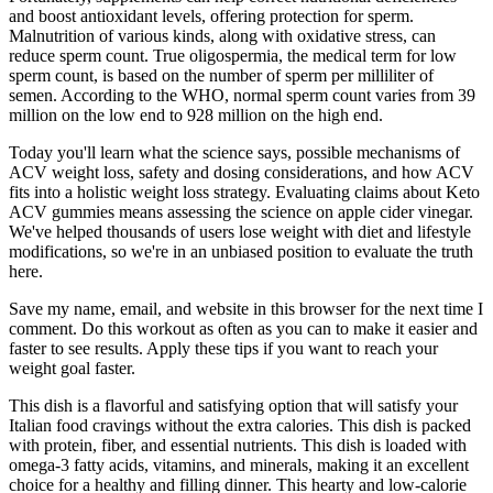
and boost antioxidant levels, offering protection for sperm.
Malnutrition of various kinds, along with oxidative stress, can
reduce sperm count. True oligospermia, the medical term for low
sperm count, is based on the number of sperm per milliliter of
semen. According to the WHO, normal sperm count varies from 39
million on the low end to 928 million on the high end.
Today you'll learn what the science says, possible mechanisms of
ACV weight loss, safety and dosing considerations, and how ACV
fits into a holistic weight loss strategy. Evaluating claims about Keto
ACV gummies means assessing the science on apple cider vinegar.
We've helped thousands of users lose weight with diet and lifestyle
modifications, so we're in an unbiased position to evaluate the truth
here.
Save my name, email, and website in this browser for the next time I
comment. Do this workout as often as you can to make it easier and
faster to see results. Apply these tips if you want to reach your
weight goal faster.
This dish is a flavorful and satisfying option that will satisfy your
Italian food cravings without the extra calories. This dish is packed
with protein, fiber, and essential nutrients. This dish is loaded with
omega-3 fatty acids, vitamins, and minerals, making it an excellent
choice for a healthy and filling dinner. This hearty and low-calorie