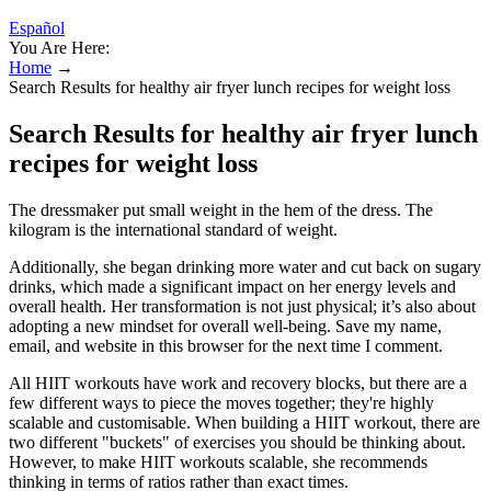
Español
You Are Here:
Home
→
Search Results for healthy air fryer lunch recipes for weight loss
Search Results for healthy air fryer lunch
recipes for weight loss
The dressmaker put small weight in the hem of the dress. The
kilogram is the international standard of weight.
Additionally, she began drinking more water and cut back on sugary
drinks, which made a significant impact on her energy levels and
overall health. Her transformation is not just physical; it’s also about
adopting a new mindset for overall well-being. Save my name,
email, and website in this browser for the next time I comment.
All HIIT workouts have work and recovery blocks, but there are a
few different ways to piece the moves together; they're highly
scalable and customisable. When building a HIIT workout, there are
two different "buckets" of exercises you should be thinking about.
However, to make HIIT workouts scalable, she recommends
thinking in terms of ratios rather than exact times.