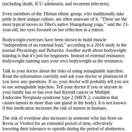
(including death, ICU admission, and recurrent infection).
Even members of the Tibetan ethnic group, who traditionally take
pride in their unique culture, are often unaware of it. "These are the
most typical moves in Tibet's native Shangshung yoga," said the 23-
year-old, her eyes focused on her reflection in a mirror.
Bodyweight exercises have been shown to build muscle
“independent of an external load,” according to a 2016 study in the
journal Physiology and Behavior. Another myth about bodyweight
training is that it’s just for beginners. Instead of external resistance,
bodyweight training uses your own bodyweight as the resistance.
Talk to your doctor about the risks of using semaglutide injection.
Read the information carefully and ask your doctor or pharmacist if
you have any questions. If so, your doctor will probably tell you not
to use semaglutide injection. Tell your doctor if you or anyone in
your family has or has ever had thyroid cancer or Multiple
Endocrine Neoplasia syndrome type 2 (MEN 2; condition that
causes tumors in more than one gland in the body). It is not known
if this medication increases the risk of tumors in humans.
The risk of overdose also increases in someone who has been on
Revia or Vivitrol for an extended period of time, effectively
lowering their tolerance to opioids during the period of abstinence.