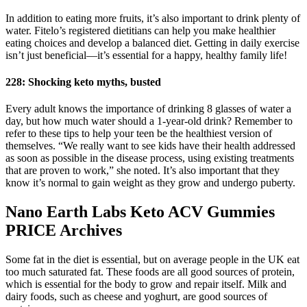
In addition to eating more fruits, it’s also important to drink plenty of
water. Fitelo’s registered dietitians can help you make healthier
eating choices and develop a balanced diet. Getting in daily exercise
isn’t just beneficial—it’s essential for a happy, healthy family life!
228: Shocking keto myths, busted
Every adult knows the importance of drinking 8 glasses of water a
day, but how much water should a 1-year-old drink? Remember to
refer to these tips to help your teen be the healthiest version of
themselves. “We really want to see kids have their health addressed
as soon as possible in the disease process, using existing treatments
that are proven to work,” she noted. It’s also important that they
know it’s normal to gain weight as they grow and undergo puberty.
Nano Earth Labs Keto ACV Gummies
PRICE Archives
Some fat in the diet is essential, but on average people in the UK eat
too much saturated fat. These foods are all good sources of protein,
which is essential for the body to grow and repair itself. Milk and
dairy foods, such as cheese and yoghurt, are good sources of