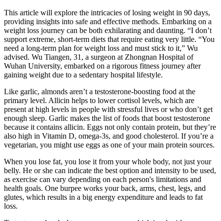
This article will explore the intricacies of losing weight in 90 days,
providing insights into safe and effective methods. Embarking on a
weight loss journey can be both exhilarating and daunting. “I don’t
support extreme, short-term diets that require eating very little. “You
need a long-term plan for weight loss and must stick to it,” Wu
advised. Wu Tiangen, 31, a surgeon at Zhongnan Hospital of
Wuhan University, embarked on a rigorous fitness journey after
gaining weight due to a sedentary hospital lifestyle.
Like garlic, almonds aren’t a testosterone-boosting food at the
primary level. Allicin helps to lower cortisol levels, which are
present at high levels in people with stressful lives or who don’t get
enough sleep. Garlic makes the list of foods that boost testosterone
because it contains allicin. Eggs not only contain protein, but they’re
also high in Vitamin D, omega-3s, and good cholesterol. If you’re a
vegetarian, you might use eggs as one of your main protein sources.
When you lose fat, you lose it from your whole body, not just your
belly. He or she can indicate the best option and intensity to be used,
as exercise can vary depending on each person's limitations and
health goals. One burpee works your back, arms, chest, legs, and
glutes, which results in a big energy expenditure and leads to fat
loss.