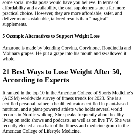
some social media posts would have you believe. In terms of
affordability and availability, the oral supplements are a far more
practical choice. However, they are more affordable, safer, and
deliver more sustainable, tailored results than “magical”
supplements.
5 Ozempic Alternatives to Support Weight Loss
Amarone is made by blending Corvina, Corvinone, Rondinella and
Molinara grapes. He put a grape into his mouth and swallowed it
whole.
21 Best Ways to Lose Weight After 50,
According to Experts
It ranked in the top 10 in the American College of Sports Medicine’s
(ACSM) worldwide survey of fitness trends for 2023. She is a
certified personal trainer, a health educator certified in plant-based
nutrition, and a plant-powered athlete who holds several world
records in Nordic walking. She speaks frequently about healthy
living on radio shows and podcasts, as well as on live TV. She was
recently elected a co-chair of the fitness and medicine group in the
American College of Lifestyle Medicine.