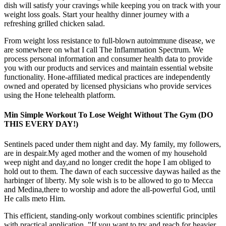
dish will satisfy your cravings while keeping you on track with your
weight loss goals. Start your healthy dinner journey with a
refreshing grilled chicken salad.
From weight loss resistance to full-blown autoimmune disease, we
are somewhere on what I call The Inflammation Spectrum. We
process personal information and consumer health data to provide
you with our products and services and maintain essential website
functionality. Hone-affiliated medical practices are independently
owned and operated by licensed physicians who provide services
using the Hone telehealth platform.
Min Simple Workout To Lose Weight Without The Gym (DO
THIS EVERY DAY!)
Sentinels paced under them night and day. My family, my followers,
are in despair.My aged mother and the women of my household
weep night and day,and no longer credit the hope I am obliged to
hold out to them. The dawn of each successive daywas hailed as the
harbinger of liberty. My sole wish is to be allowed to go to Mecca
and Medina,there to worship and adore the all-powerful God, until
He calls meto Him.
This efficient, standing-only workout combines scientific principles
with practical application. "If you want to try and reach for heavier