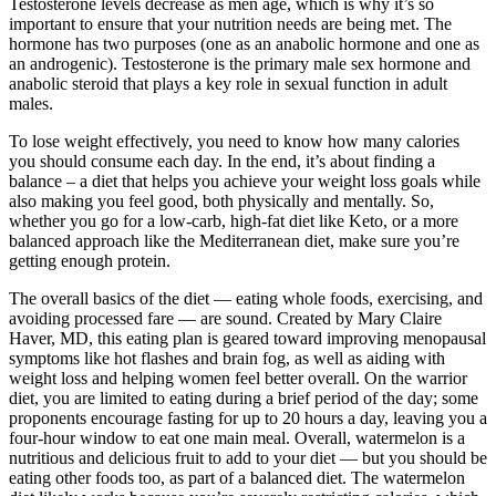
Testosterone levels decrease as men age, which is why it’s so
important to ensure that your nutrition needs are being met. The
hormone has two purposes (one as an anabolic hormone and one as
an androgenic). Testosterone is the primary male sex hormone and
anabolic steroid that plays a key role in sexual function in adult
males.
To lose weight effectively, you need to know how many calories
you should consume each day. In the end, it’s about finding a
balance – a diet that helps you achieve your weight loss goals while
also making you feel good, both physically and mentally. So,
whether you go for a low-carb, high-fat diet like Keto, or a more
balanced approach like the Mediterranean diet, make sure you’re
getting enough protein.
The overall basics of the diet — eating whole foods, exercising, and
avoiding processed fare — are sound. Created by Mary Claire
Haver, MD, this eating plan is geared toward improving menopausal
symptoms like hot flashes and brain fog, as well as aiding with
weight loss and helping women feel better overall. On the warrior
diet, you are limited to eating during a brief period of the day; some
proponents encourage fasting for up to 20 hours a day, leaving you a
four-hour window to eat one main meal. Overall, watermelon is a
nutritious and delicious fruit to add to your diet — but you should be
eating other foods too, as part of a balanced diet. The watermelon