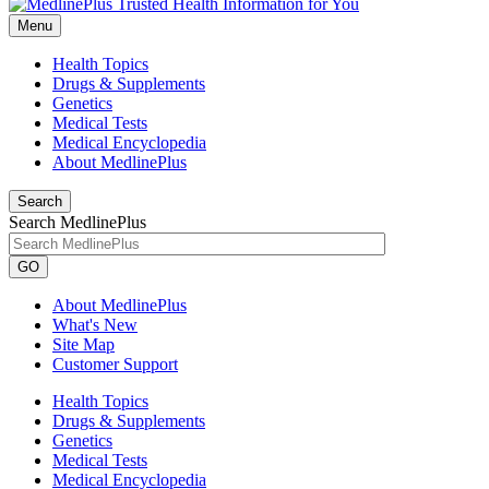
Menu
Health Topics
Drugs & Supplements
Genetics
Medical Tests
Medical Encyclopedia
About MedlinePlus
Search
Search MedlinePlus
GO
About MedlinePlus
What's New
Site Map
Customer Support
Health Topics
Drugs & Supplements
Genetics
Medical Tests
Medical Encyclopedia