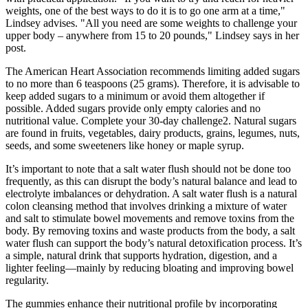
weights, one of the best ways to do it is to go one arm at a time,"
Lindsey advises. "All you need are some weights to challenge your
upper body – anywhere from 15 to 20 pounds," Lindsey says in her
post.
The American Heart Association recommends limiting added sugars
to no more than 6 teaspoons (25 grams). Therefore, it is advisable to
keep added sugars to a minimum or avoid them altogether if
possible. Added sugars provide only empty calories and no
nutritional value. Complete your 30-day challenge2. Natural sugars
are found in fruits, vegetables, dairy products, grains, legumes, nuts,
seeds, and some sweeteners like honey or maple syrup.
It’s important to note that a salt water flush should not be done too
frequently, as this can disrupt the body’s natural balance and lead to
electrolyte imbalances or dehydration. A salt water flush is a natural
colon cleansing method that involves drinking a mixture of water
and salt to stimulate bowel movements and remove toxins from the
body. By removing toxins and waste products from the body, a salt
water flush can support the body’s natural detoxification process. It’s
a simple, natural drink that supports hydration, digestion, and a
lighter feeling—mainly by reducing bloating and improving bowel
regularity.
The gummies enhance their nutritional profile by incorporating