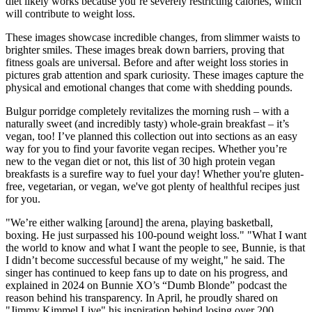
diet likely works because you’re severely restricting calories, which
will contribute to weight loss.
These images showcase incredible changes, from slimmer waists to
brighter smiles. These images break down barriers, proving that
fitness goals are universal. Before and after weight loss stories in
pictures grab attention and spark curiosity. These images capture the
physical and emotional changes that come with shedding pounds.
Bulgur porridge completely revitalizes the morning rush – with a
naturally sweet (and incredibly tasty) whole-grain breakfast – it’s
vegan, too! I’ve planned this collection out into sections as an easy
way for you to find your favorite vegan recipes. Whether you’re
new to the vegan diet or not, this list of 30 high protein vegan
breakfasts is a surefire way to fuel your day! Whether you're gluten-
free, vegetarian, or vegan, we've got plenty of healthful recipes just
for you.
"We’re either walking [around] the arena, playing basketball,
boxing. He just surpassed his 100-pound weight loss." "What I want
the world to know and what I want the people to see, Bunnie, is that
I didn’t become successful because of my weight," he said. The
singer has continued to keep fans up to date on his progress, and
explained in 2024 on Bunnie XO’s “Dumb Blonde” podcast the
reason behind his transparency. In April, he proudly shared on
"Jimmy Kimmel Live" his inspiration behind losing over 200