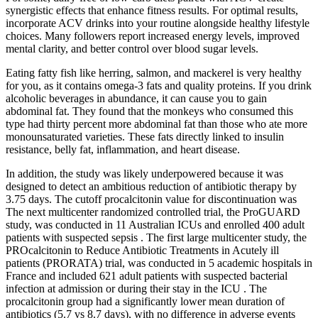
synergistic effects that enhance fitness results. For optimal results,
incorporate ACV drinks into your routine alongside healthy lifestyle
choices. Many followers report increased energy levels, improved
mental clarity, and better control over blood sugar levels.
Eating fatty fish like herring, salmon, and mackerel is very healthy
for you, as it contains omega-3 fats and quality proteins. If you drink
alcoholic beverages in abundance, it can cause you to gain
abdominal fat. They found that the monkeys who consumed this
type had thirty percent more abdominal fat than those who ate more
monounsaturated varieties. These fats directly linked to insulin
resistance, belly fat, inflammation, and heart disease.
In addition, the study was likely underpowered because it was
designed to detect an ambitious reduction of antibiotic therapy by
3.75 days. The cutoff procalcitonin value for discontinuation was
The next multicenter randomized controlled trial, the ProGUARD
study, was conducted in 11 Australian ICUs and enrolled 400 adult
patients with suspected sepsis . The first large multicenter study, the
PROcalcitonin to Reduce Antibiotic Treatments in Acutely ill
patients (PRORATA) trial, was conducted in 5 academic hospitals in
France and included 621 adult patients with suspected bacterial
infection at admission or during their stay in the ICU . The
procalcitonin group had a significantly lower mean duration of
antibiotics (5.7 vs 8.7 days), with no difference in adverse events