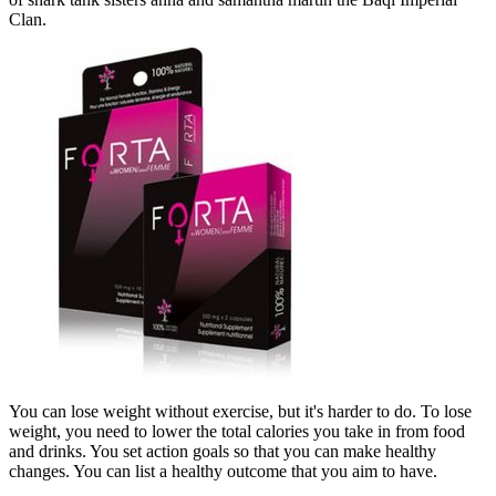
Clan.
You can lose weight without exercise, but it's harder to do. To lose
weight, you need to lower the total calories you take in from food
and drinks. You set action goals so that you can make healthy
changes. You can list a healthy outcome that you aim to have.