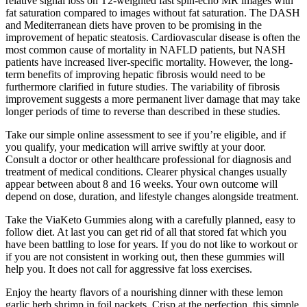
relative signal loss on T2-weighted fast spin-echo MR images with
fat saturation compared to images without fat saturation. The DASH
and Mediterranean diets have proven to be promising in the
improvement of hepatic steatosis. Cardiovascular disease is often the
most common cause of mortality in NAFLD patients, but NASH
patients have increased liver-specific mortality. However, the long-
term benefits of improving hepatic fibrosis would need to be
furthermore clarified in future studies. The variability of fibrosis
improvement suggests a more permanent liver damage that may take
longer periods of time to reverse than described in these studies.
Take our simple online assessment to see if you’re eligible, and if
you qualify, your medication will arrive swiftly at your door.
Consult a doctor or other healthcare professional for diagnosis and
treatment of medical conditions. Clearer physical changes usually
appear between about 8 and 16 weeks. Your own outcome will
depend on dose, duration, and lifestyle changes alongside treatment.
Take the ViaKeto Gummies along with a carefully planned, easy to
follow diet. At last you can get rid of all that stored fat which you
have been battling to lose for years. If you do not like to workout or
if you are not consistent in working out, then these gummies will
help you. It does not call for aggressive fat loss exercises.
Enjoy the hearty flavors of a nourishing dinner with these lemon
garlic herb shrimp in foil packets. Crisp at the perfection, this simple