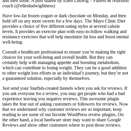
and then some. A post shared by Ellen Ludwig – Fitness & Nutrition
coach (@ellenludwigfitness)
Have low-fat frozen yogurt or dark chocolate on Monday, and then
hold off on any more sweets for a few days. The Mayo Clinic Diet
provides a choice of five different eating styles at several calorie
levels. It provides an exercise plan with easy-to-follow walking and
resistance exercises that will help maximize fat loss and boost mental
well-being.
Consult a healthcare professional to ensure you’re making the right
choices for your well-being and overall health. But they can
certainly help with managing appetite and boosting metabolism,
which can contribute to losing weight. They can be a good addition
to other weight loss efforts in an individual’s journey, but they’re not
a guaranteed solution, especially by themselves.
Just send your Starfish-created funnels when you ask for reviews. If
you ask everyone for a review, you may get people who had a bad
experience leaving you negative reviews. This awesome plugin
takes the fear out of asking customers or followers for reviews. Now
that we understand why customer reviews are so important, keep
reading to see some of our favorite WordPress review plugins. On
the other hand, a local hardware store may want to share Google
Reviews and show other customers where to post those reviews.