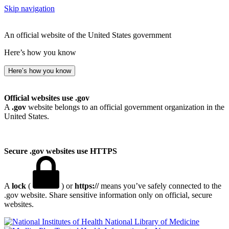
Skip navigation
An official website of the United States government
Here’s how you know
Here’s how you know
Official websites use .gov
A
.gov
website belongs to an official government organization in the
United States.
Secure .gov websites use HTTPS
A
lock
(
) or
https://
means you’ve safely connected to the
.gov website. Share sensitive information only on official, secure
websites.
National Library of Medicine