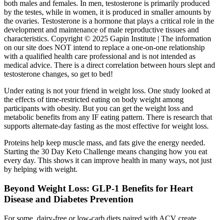
both males and females. In men, testosterone is primarily produced
by the testes, while in women, it is produced in smaller amounts by
the ovaries. Testosterone is a hormone that plays a critical role in the
development and maintenance of male reproductive tissues and
characteristics. Copyright © 2025 Gapin Institute | The information
on our site does NOT intend to replace a one-on-one relationship
with a qualified health care professional and is not intended as
medical advice. There is a direct correlation between hours slept and
testosterone changes, so get to bed!
Under eating is not your friend in weight loss. One study looked at
the effects of time-restricted eating on body weight among
participants with obesity. But you can get the weight loss and
metabolic benefits from any IF eating pattern. There is research that
supports alternate-day fasting as the most effective for weight loss.
Proteins help keep muscle mass, and fats give the energy needed.
Starting the 30 Day Keto Challenge means changing how you eat
every day. This shows it can improve health in many ways, not just
by helping with weight.
Beyond Weight Loss: GLP-1 Benefits for Heart
Disease and Diabetes Prevention
For some, dairy-free or low-carb diets paired with ACV create