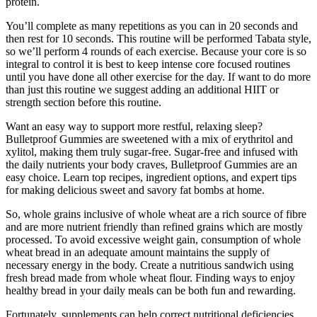
protein.
You’ll complete as many repetitions as you can in 20 seconds and
then rest for 10 seconds. This routine will be performed Tabata style,
so we’ll perform 4 rounds of each exercise. Because your core is so
integral to control it is best to keep intense core focused routines
until you have done all other exercise for the day. If want to do more
than just this routine we suggest adding an additional HIIT or
strength section before this routine.
Want an easy way to support more restful, relaxing sleep?
Bulletproof Gummies are sweetened with a mix of erythritol and
xylitol, making them truly sugar-free. Sugar-free and infused with
the daily nutrients your body craves, Bulletproof Gummies are an
easy choice. Learn top recipes, ingredient options, and expert tips
for making delicious sweet and savory fat bombs at home.
So, whole grains inclusive of whole wheat are a rich source of fibre
and are more nutrient friendly than refined grains which are mostly
processed. To avoid excessive weight gain, consumption of whole
wheat bread in an adequate amount maintains the supply of
necessary energy in the body. Create a nutritious sandwich using
fresh bread made from whole wheat flour. Finding ways to enjoy
healthy bread in your daily meals can be both fun and rewarding.
Fortunately, supplements can help correct nutritional deficiencies