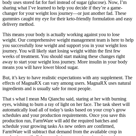
body uses stored fat for fuel instead of sugar (glucose). Now, I’m
sharing what I’ve learned to help you decide if they’re a game-
changer for your weight loss journey—or just another fad. These
gummies caught my eye for their keto-friendly formulation and easy
delivery method.
This means your body is actually working against you to lose
weight. Our comprehensive weight management team is here to help
you successfully lose weight and support you in your weight loss
journey. You will likely start losing weight within the first few
weeks of treatment. You should start making these changes right
away to start your weight loss journey. More insulin in your body
means you will have lower blood sugar.
But, it’s key to have realistic expectations with any supplement. The
effects of MagnaRX can vary among users. MagnaRX uses natural
ingredients and is usually safe for most people.
That s what I mean Mu Qianchu said, staring at her with burning
eyes, wishing to burn a ray of light on her face. The task sheet will
automatically load all of today’s tasks based on your crop’s grow
schedules and your production requirements. Once you save this
production run, FarmWare will add the required batches and
schedule your growing tasks As new orders are confirmed,
FarmWare will subtract that demand from the available crop in