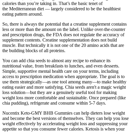
calories than you’re taking in. That’s the basic tenet of
the Mediterranean diet — largely considered to be the healthiest
eating pattern around.
So, there is always the potential that a creatine supplement contains
less or more than the amount on the label. Unlike over-the-counter
and prescription drugs, the FDA does not regulate the accuracy of
supplement contents. Creatine supplementation does not build
muscle. But technically it is not one of the 20 amino acids that are
the building blocks of all proteins.
You can add chia seeds to almost any recipe to enhance its
nutritional value, from breakfasts to lunches, and even desserts.
Simple, supportive mental health care on your terms, including
access to prescription medication when appropriate. The goal is to
use them strategically—as one tool among many—to make healthy
eating easier and more satisfying. Chia seeds aren't a magic weight
loss solution—but they are a genuinely useful tool for making
weight loss more comfortable and sustainable. Once prepared (like
chia pudding), refrigerate and consume within 5-7 days.
Nucentix Keto-GMY BHB Gummies can help dieters lose weight
and become the best versions of themselves. They can help you lose
weight effectively by accelerating weight loss and suppressing your
appetite so that you consume fewer calories. Ketosis is when your