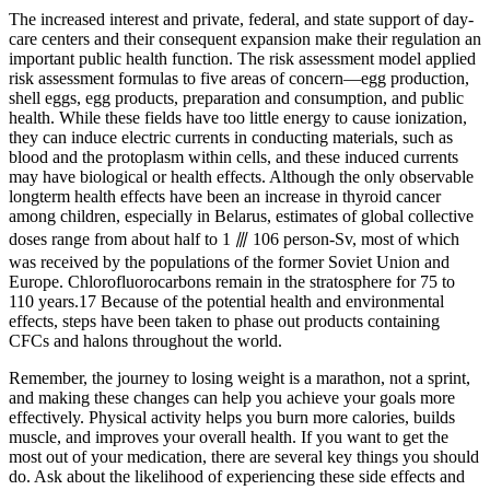
The increased interest and private, federal, and state support of day-
care centers and their consequent expansion make their regulation an
important public health function. The risk assessment model applied
risk assessment formulas to five areas of concern—egg production,
shell eggs, egg products, preparation and consumption, and public
health. While these fields have too little energy to cause ionization,
they can induce electric currents in conducting materials, such as
blood and the protoplasm within cells, and these induced currents
may have biological or health effects. Although the only observable
longterm health effects have been an increase in thyroid cancer
among children, especially in Belarus, estimates of global collective
doses range from about half to 1 ⫻ 106 person-Sv, most of which
was received by the populations of the former Soviet Union and
Europe. Chlorofluorocarbons remain in the stratosphere for 75 to
110 years.17 Because of the potential health and environmental
effects, steps have been taken to phase out products containing
CFCs and halons throughout the world.
Remember, the journey to losing weight is a marathon, not a sprint,
and making these changes can help you achieve your goals more
effectively. Physical activity helps you burn more calories, builds
muscle, and improves your overall health. If you want to get the
most out of your medication, there are several key things you should
do. Ask about the likelihood of experiencing these side effects and