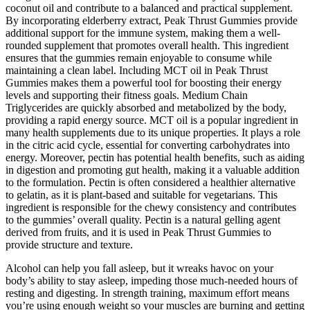
coconut oil and contribute to a balanced and practical supplement.
By incorporating elderberry extract, Peak Thrust Gummies provide
additional support for the immune system, making them a well-
rounded supplement that promotes overall health. This ingredient
ensures that the gummies remain enjoyable to consume while
maintaining a clean label. Including MCT oil in Peak Thrust
Gummies makes them a powerful tool for boosting their energy
levels and supporting their fitness goals. Medium Chain
Triglycerides are quickly absorbed and metabolized by the body,
providing a rapid energy source. MCT oil is a popular ingredient in
many health supplements due to its unique properties. It plays a role
in the citric acid cycle, essential for converting carbohydrates into
energy. Moreover, pectin has potential health benefits, such as aiding
in digestion and promoting gut health, making it a valuable addition
to the formulation. Pectin is often considered a healthier alternative
to gelatin, as it is plant-based and suitable for vegetarians. This
ingredient is responsible for the chewy consistency and contributes
to the gummies’ overall quality. Pectin is a natural gelling agent
derived from fruits, and it is used in Peak Thrust Gummies to
provide structure and texture.
Alcohol can help you fall asleep, but it wreaks havoc on your
body’s ability to stay asleep, impeding those much-needed hours of
resting and digesting. In strength training, maximum effort means
you’re using enough weight so your muscles are burning and getting