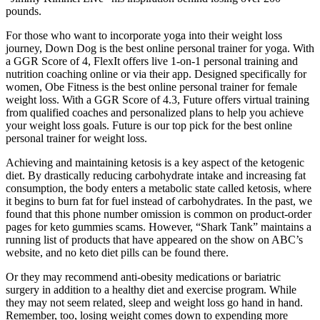
pounds.
For those who want to incorporate yoga into their weight loss
journey, Down Dog is the best online personal trainer for yoga. With
a GGR Score of 4, FlexIt offers live 1-on-1 personal training and
nutrition coaching online or via their app. Designed specifically for
women, Obe Fitness is the best online personal trainer for female
weight loss. With a GGR Score of 4.3, Future offers virtual training
from qualified coaches and personalized plans to help you achieve
your weight loss goals. Future is our top pick for the best online
personal trainer for weight loss.
Achieving and maintaining ketosis is a key aspect of the ketogenic
diet. By drastically reducing carbohydrate intake and increasing fat
consumption, the body enters a metabolic state called ketosis, where
it begins to burn fat for fuel instead of carbohydrates. In the past, we
found that this phone number omission is common on product-order
pages for keto gummies scams. However, “Shark Tank” maintains a
running list of products that have appeared on the show on ABC’s
website, and no keto diet pills can be found there.
Or they may recommend anti-obesity medications or bariatric
surgery in addition to a healthy diet and exercise program. While
they may not seem related, sleep and weight loss go hand in hand.
Remember, too, losing weight comes down to expending more