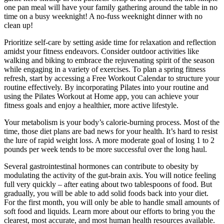
one pan meal will have your family gathering around the table in no
time on a busy weeknight! A no-fuss weeknight dinner with no
clean up!
Prioritize self-care by setting aside time for relaxation and reflection
amidst your fitness endeavors. Consider outdoor activities like
walking and biking to embrace the rejuvenating spirit of the season
while engaging in a variety of exercises. To plan a spring fitness
refresh, start by accessing a Free Workout Calendar to structure your
routine effectively. By incorporating Pilates into your routine and
using the Pilates Workout at Home app, you can achieve your
fitness goals and enjoy a healthier, more active lifestyle.
Your metabolism is your body’s calorie-burning process. Most of the
time, those diet plans are bad news for your health. It’s hard to resist
the lure of rapid weight loss. A more moderate goal of losing 1 to 2
pounds per week tends to be more successful over the long haul.
Several gastrointestinal hormones can contribute to obesity by
modulating the activity of the gut-brain axis. You will notice feeling
full very quickly – after eating about two tablespoons of food. But
gradually, you will be able to add solid foods back into your diet.
For the first month, you will only be able to handle small amounts of
soft food and liquids. Learn more about our efforts to bring you the
clearest, most accurate, and most human health resources available.