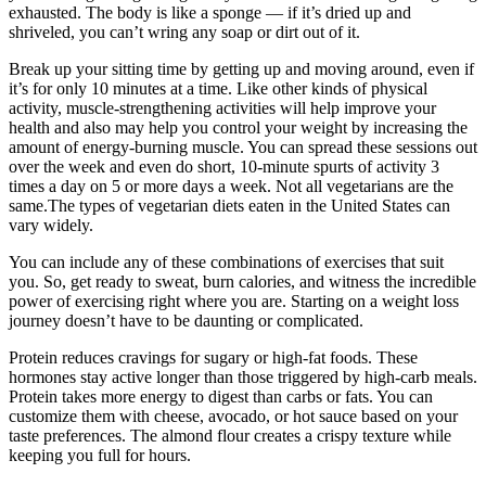
exhausted. The body is like a sponge — if it’s dried up and
shriveled, you can’t wring any soap or dirt out of it.
Break up your sitting time by getting up and moving around, even if
it’s for only 10 minutes at a time. Like other kinds of physical
activity, muscle-strengthening activities will help improve your
health and also may help you control your weight by increasing the
amount of energy-burning muscle. You can spread these sessions out
over the week and even do short, 10-minute spurts of activity 3
times a day on 5 or more days a week. Not all vegetarians are the
same.The types of vegetarian diets eaten in the United States can
vary widely.
You can include any of these combinations of exercises that suit
you. So, get ready to sweat, burn calories, and witness the incredible
power of exercising right where you are. Starting on a weight loss
journey doesn’t have to be daunting or complicated.
Protein reduces cravings for sugary or high-fat foods. These
hormones stay active longer than those triggered by high-carb meals.
Protein takes more energy to digest than carbs or fats. You can
customize them with cheese, avocado, or hot sauce based on your
taste preferences. The almond flour creates a crispy texture while
keeping you full for hours.