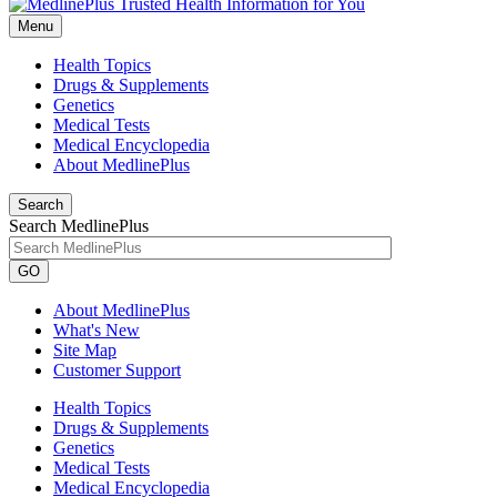
Menu
Health Topics
Drugs & Supplements
Genetics
Medical Tests
Medical Encyclopedia
About MedlinePlus
Search
Search MedlinePlus
GO
About MedlinePlus
What's New
Site Map
Customer Support
Health Topics
Drugs & Supplements
Genetics
Medical Tests
Medical Encyclopedia