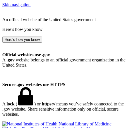
Skip navigation
An official website of the United States government
Here’s how you know
Here’s how you know
Official websites use .gov
A
.gov
website belongs to an official government organization in the
United States.
Secure .gov websites use HTTPS
A
lock
(
) or
https://
means you’ve safely connected to the
.gov website. Share sensitive information only on official, secure
websites.
National Library of Medicine