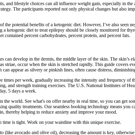
, and lifestyle choices can all influence weight gain, especially in the
rategy. The participants reported not only physical changes but also imp
 some of the potential benefits of a ketogenic diet. However, I’ve also see
 a ketogenic diet to treat epilepsy should be closely monitored for thyro
iet contained percent carbohydrates, percent protein, and percent fats.
 can develop in the dermis, the middle layer of the skin. The skin’s elasti
as striae, occur when the skin is stretched rapidly. This guide covers ev
 can appear as silvery or pinkish lines, often cause distress, diminishi
ee times per week, gradually increasing the intensity and frequency of 
ing, and strength training exercises. The U.S. National Institutes of H
 day, 5 days a week.
 the world. See what's on offer nearby in real time, so you can get some
ing quality treatments. Our seamless booking technology means you can
in, thereby helping to reduce anxiety and improve your mood.
time is tight. Work on your waistline with this unique exercise.
 to (like avocado and olive oil), decreasing the amount is key, otherw