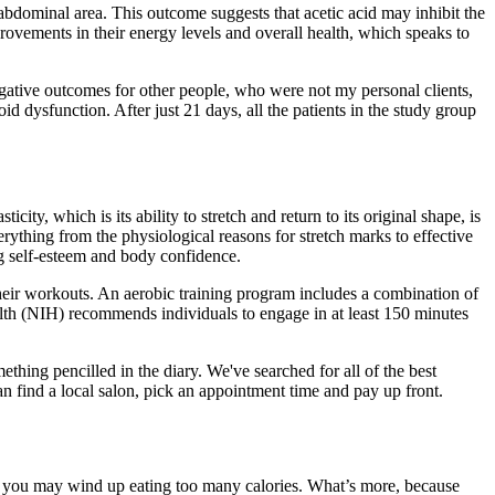
 abdominal area. This outcome suggests that acetic acid may inhibit the
rovements in their energy levels and overall health, which speaks to
n negative outcomes for other people, who were not my personal clients,
id dysfunction. After just 21 days, all the patients in the study group
city, which is its ability to stretch and return to its original shape, is
erything from the physiological reasons for stretch marks to effective
ng self-esteem and body confidence.
their workouts. An aerobic training program includes a combination of
ealth (NIH) recommends individuals to engage in at least 150 minutes
thing pencilled in the diary. We've searched for all of the best
 find a local salon, pick an appointment time and pay up front.
ise you may wind up eating too many calories. What’s more, because