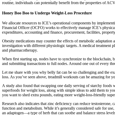
routine, individuals can potentially benefit from the properties of ACV 
Honey Boo Boo to Undergo Weight-Loss Procedure
We allocate resources to ICE’s operational components by implementin
Financial Officer (OCFO) works to effectively manage ICE’s physical
expenditures, accounting and finance, procurement, facilities, propert
Obesity medications may counter the effects of metabolic adaptation 
investigation with different physiologic targets. A medical treatment 
and pharmacotherapy.
When first starting up, nodes have to synchronize to the blockchain, b
and submitting transactions to full nodes. Around one out of every thr
Let me share with you why belly fat can be so challenging and the exac
loss. As you’ve seen above, treadmill workouts can be amazing for you
A study also found that swapping one daily serving of starchy foods wi
superfoods for weight loss, along with simple ideas to add them to your
you want to shed extra pounds, eating more weight-loss-friendly superfo
Research also indicates that zinc deficiency can reduce testosterone, c
function and metabolism. While it’s generally considered safe for use, 
an adaptogen—a type of herb that can soothe and balance stress level