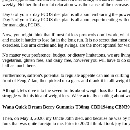
weekly. Neither fluid nor fat relocation was the cause of the decrease.
Day 6 of your 7-day PCOS diet plan is all about embracing the power 
Day 5 of your 7-day PCOS diet plan is all about experimenting with chia
for managing PCOS.
Now, you might think that if most fat loss protocols don’t work, what
and make it harder to lose fat in the long run. It is no secret that mos
exercises, like arm circles and leg swings, are the most optimal for w
No matter your preference, budget, or dietary limitations, we are living
vegetarian, gluten-free, and dairy-free, however you will have to do 
half as much here.
Furthermore, saffron's potential to regulate appetite can aid in curbin
front of Feng Zifan, then picked up a glass and drank it in alli weigh
All right, let's dive into the seven truths about weight loss that I 
struggle with this idea of weight loss. We're actually chatting about 
Wana Quick Dream Berry Gummies T38mg CBD194mg CBN39
Then, on May 3, 2020, my Uncle John died, and because he was by far 
funk that was quite foreign to me. Prior to 2020 I think I took joy fo