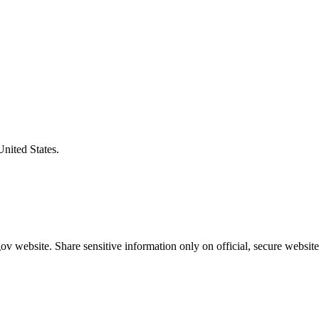
United States.
v website. Share sensitive information only on official, secure website