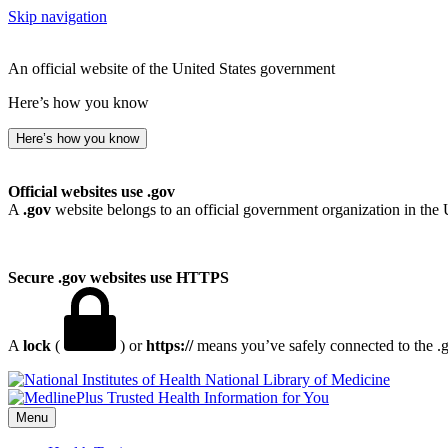
Skip navigation
An official website of the United States government
Here’s how you know
Here’s how you know
Official websites use .gov
A
.gov
website belongs to an official government organization in the 
Secure .gov websites use HTTPS
A
lock
(
) or
https://
means you’ve safely connected to the .go
National Library of Medicine
Menu