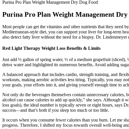
Purina Pro Plan Weight Management Dry Dog Food
Purina Pro Plan Weight Management Dry
Most people can get the vitamins and other nutrients that they need by
Mediterranean-style diet, you can support your liver for long-term heal
also detect fatty liver without the need for a biopsy. Dr. Lindenmeyer
Red Light Therapy Weight Loss Benefits & Limits
Just add ½ gallon of spring water, ½ of a medium grapefruit (sliced),
detox water and highlighted its numerous benefits. Avoid adding sugar 
A balanced approach that includes cardio, strength training, and flexi
workouts, making aerobic activities less tiring. Typically, you may not
your goals, your efforts into it, and giving yourself enough time to ac
Not only do the beverages themselves contain unnecessary calories, b
alcohol can cause calories to add up quickly,” she says. Although it
loss goals), the ideal number is typically seven or eight hours, says 
success—and that’s both if you sleep too much or too little.
It occurs when you consume fewer calories than you burn. Let me share a
progress. Therefore, I shifted my focus towards overall well-being and