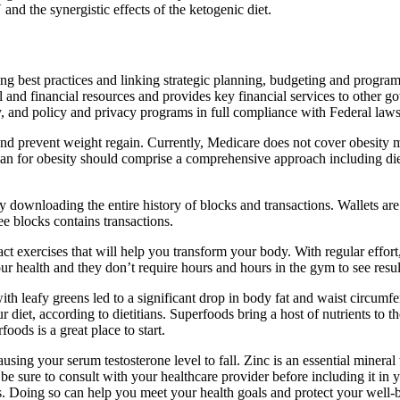
and the synergistic effects of the ketogenic diet.
g best practices and linking strategic planning, budgeting and program
 and financial resources and provides key financial services to other
y, and policy and privacy programs in full compliance with Federal laws,
and prevent weight regain. Currently, Medicare does not cover obesity m
plan for obesity should comprise a comprehensive approach including diet
y downloading the entire history of blocks and transactions. Wallets are
ee blocks contains transactions.
t exercises that will help you transform your body. With regular effort
r health and they don’t require hours and hours in the gym to see resul
th leafy greens led to a significant drop in body fat and waist circumfe
 diet, according to dietitians. Superfoods bring a host of nutrients to t
ods is a great place to start.
ausing your serum testosterone level to fall. Zinc is an essential miner
be sure to consult with your healthcare provider before including it in 
s. Doing so can help you meet your health goals and protect your well-