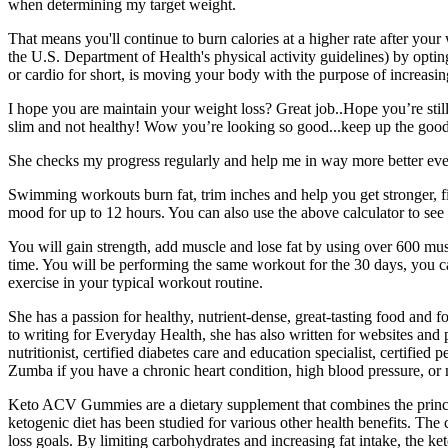
when determining my target weight.
That means you'll continue to burn calories at a higher rate after you
the U.S. Department of Health's physical activity guidelines) by optin
or cardio for short, is moving your body with the purpose of increasi
I hope you are maintain your weight loss? Great job..Hope you’re still
slim and not healthy! Wow you’re looking so good...keep up the goo
She checks my progress regularly and help me in way more better eve
Swimming workouts burn fat, trim inches and help you get stronger, fi
mood for up to 12 hours. You can also use the above calculator to see
You will gain strength, add muscle and lose fat by using over 600 mus
time. You will be performing the same workout for the 30 days, you c
exercise in your typical workout routine.
She has a passion for healthy, nutrient-dense, great-tasting food and
to writing for Everyday Health, she has also written for websites and
nutritionist, certified diabetes care and education specialist, certifie
Zumba if you have a chronic heart condition, high blood pressure, or m
Keto ACV Gummies are a dietary supplement that combines the principle
ketogenic diet has been studied for various other health benefits. Th
loss goals. By limiting carbohydrates and increasing fat intake, the ke