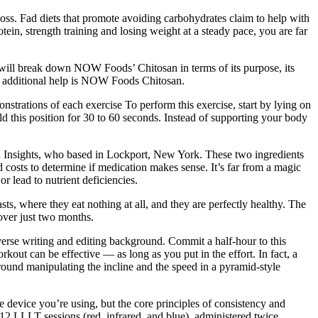
loss. Fad diets that promote avoiding carbohydrates claim to help with
tein, strength training and losing weight at a steady pace, you are far
will break down NOW Foods’ Chitosan in terms of its purpose, its
 that additional help is NOW Foods Chitosan.
strations of each exercise To perform this exercise, start by lying on
d this position for 30 to 60 seconds. Instead of supporting your body
 Insights, who based in Lockport, New York. These two ingredients
d costs to determine if medication makes sense. It’s far from a magic
r lead to nutrient deficiencies.
ts, where they eat nothing at all, and they are perfectly healthy. The
over just two months.
verse writing and editing background. Commit a half-hour to this
 can be effective — as long as you put in the effort. In fact, a
around manipulating the incline and the speed in a pyramid-style
 device you’re using, but the core principles of consistency and
12 LLLT sessions (red, infrared, and blue), administered twice