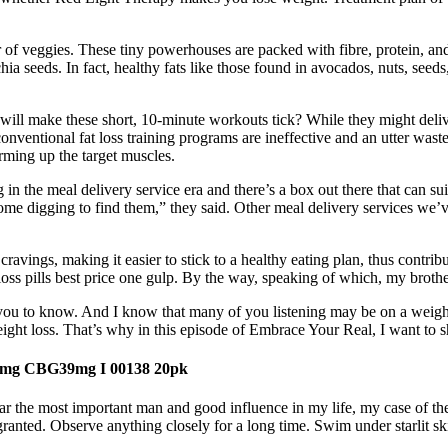
of veggies. These tiny powerhouses are packed with fibre, protein, and
 seeds. In fact, healthy fats like those found in avocados, nuts, seeds,
 will make these short, 10-minute workouts tick? While they might deli
t conventional fat loss training programs are ineffective and an utter wa
arming up the target muscles.
 in the meal delivery service era and there’s a box out there that can sui
some digging to find them,” they said. Other meal delivery services we
g cravings, making it easier to stick to a healthy eating plan, thus cont
t loss pills best price one gulp. By the way, speaking of which, my brot
want you to know. And I know that many of you listening may be on a weig
weight loss. That’s why in this episode of Embrace Your Real, I want to 
mg CBG39mg I 00138 20pk
the most important man and good influence in my life, my case of the 
r granted. Observe anything closely for a long time. Swim under starlit 