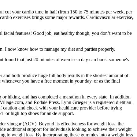
can cut your cardio time in half (from 150 to 75 minutes per week, per
r cardio exercises brings some major rewards. Cardiovascular exercise,
l facial features! Good job, eat healthy though, you don’t want to be
on. I now know how to manage my diet and parties properly.
nt found that just 20 minutes of exercise a day can boost someone's
r and both produce huge full body results in the shortest amount of
e whenever you have a free moment in your day, or as the final
 or hiking, and has completed a marathon in every state. In addition
illage.com, and Rodale Press. Lynn Grieger is a registered dietitian-
de of caution and check with your healthcare provider before trying
d- or high-top shoes for ankle support.
der vinegar (ACV). Beyond its effectiveness for weight loss, the
e additional support for individuals looking to achieve their weight
ading to weight loss. By incorporating these gummies into a weight loss