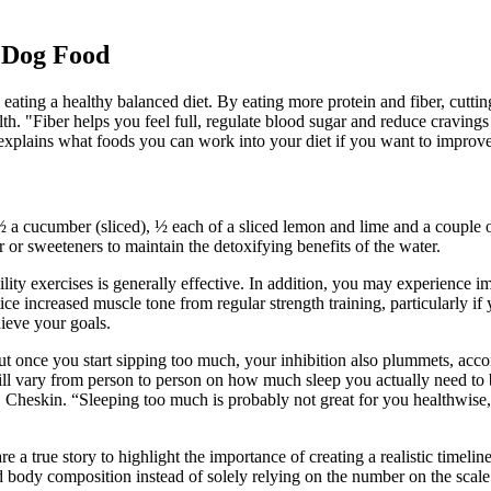
 Dog Food
 eating a healthy balanced diet. By eating more protein and fiber, cutt
th. "Fiber helps you feel full, regulate blood sugar and reduce cravings 
 explains what foods you can work into your diet if you want to improve
 ½ a cucumber (sliced), ½ each of a sliced lemon and lime and a couple 
or sweeteners to maintain the detoxifying benefits of the water.
bility exercises is generally effective. In addition, you may experience
ice increased muscle tone from regular strength training, particularly if
hieve your goals.
ut once you start sipping too much, your inhibition also plummets, ac
 will vary from person to person on how much sleep you actually need to
Dr. Cheskin. “Sleeping too much is probably not great for you healthwis
 true story to highlight the importance of creating a realistic timeline
 body composition instead of solely relying on the number on the scale.