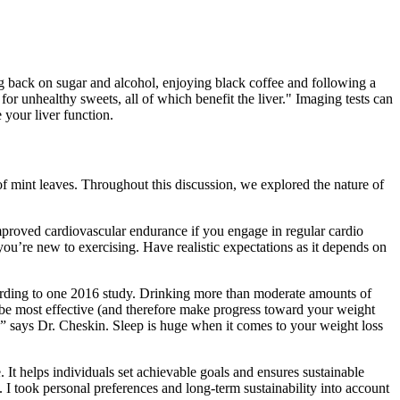
ing back on sugar and alcohol, enjoying black coffee and following a
for unhealthy sweets, all of which benefit the liver." Imaging tests can
 your liver function.
of mint leaves. Throughout this discussion, we explored the nature of
 improved cardiovascular endurance if you engage in regular cardio
 you’re new to exercising. Have realistic expectations as it depends on
cording to one 2016 study. Drinking more than moderate amounts of
 be most effective (and therefore make progress toward your weight
e,” says Dr. Cheskin. Sleep is huge when it comes to your weight loss
. It helps individuals set achievable goals and ensures sustainable
 I took personal preferences and long-term sustainability into account