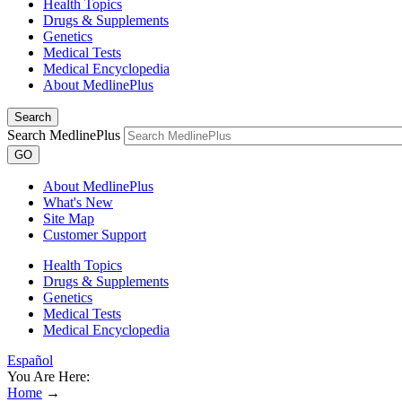
Health Topics
Drugs & Supplements
Genetics
Medical Tests
Medical Encyclopedia
About MedlinePlus
Search
Search MedlinePlus
GO
About MedlinePlus
What's New
Site Map
Customer Support
Health Topics
Drugs & Supplements
Genetics
Medical Tests
Medical Encyclopedia
Español
You Are Here:
Home
→