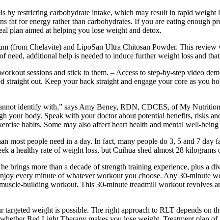
ls by restricting carbohydrate intake, which may result in rapid weight 
ns fat for energy rather than carbohydrates. If you are eating enough pro
 meal plan aimed at helping you lose weight and detox.
ium (from Chelavite) and LipoSan Ultra Chitosan Powder. This review 
times of need, additional help is needed to induce further weight loss and
orkout sessions and stick to them. – Access to step-by-step video demon
ed straight out. Keep your back straight and engage your core as you hol
e cannot identify with,” says Amy Beney, RDN, CDCES, of My Nutrition
ough your body. Speak with your doctor about potential benefits, risks an
ercise habits. Some may also affect heart health and mental well-being o
an most people need in a day. In fact, many people do 3, 5 and 7 day fas
k a healthy rate of weight loss, but Cuihua shed almost 28 kilograms 
he brings more than a decade of strength training experience, plus a di
oy every minute of whatever workout you choose. Any 30-minute workout
m a muscle-building workout. This 30-minute treadmill workout revolves 
 targeted weight is possible. The right approach to RLT depends on the
wer whether Red Light Therapy makes you lose weight. Treatment plan of 