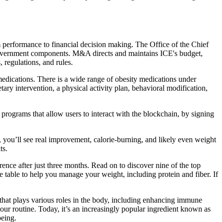
 performance to financial decision making. The Office of the Chief
 government components. M&A directs and maintains ICE's budget,
 regulations, and rules.
edications. There is a wide range of obesity medications under
ary intervention, a physical activity plan, behavioral modification,
 programs that allow users to interact with the blockchain, by signing
, you’ll see real improvement, calorie-burning, and likely even weight
ts.
rence after just three months. Read on to discover nine of the top
he table to help you manage your weight, including protein and fiber. If
al that plays various roles in the body, including enhancing immune
your routine. Today, it’s an increasingly popular ingredient known as
being.