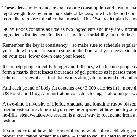
These diets aim to reduce overall calorie consumption and insulin leve
rapid weight loss by inducing a state of ketosis, in which the body bur
more likely to lose fat rather than muscle. This 15-day diet plan is a
NOW Foods contains as little as two ingredients and they are Chrom
ingredients list, its benefits, its uses and its affordability. In such 
Remember, the key is consistency – so make sure to schedule regular w
your side with your forearm resting on the floor and your legs extend
on your toes, lower down onto your knees.
It can help people identify hunger and full cues, which some peopl
form a matrix that releases thousands of gel particles as it passes thr
solution — view it as a tool that works alongside improved diet and ex
And each pound of body fat contains over 3,000 calories in it, more th
US Food and Drug Administration considers losing 1 kilogram per wee
A two-time University of Florida graduate and longtime rugby player, 
misunderstood machine and you may be surprised at how much you enj
no-frills, steady-state-style session is a great way to recuperate fro
fashion.
If you understand how this form of therapy works, then achieving your
proper application remain the same. All this to say, it’s hard to ans