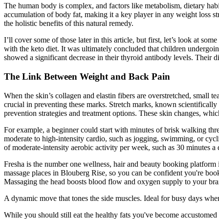
The human body is complex, and factors like metabolism, dietary habits
accumulation of body fat, making it a key player in any weight loss st
the holistic benefits of this natural remedy.
I’ll cover some of those later in this article, but first, let’s look at
with the keto diet. It was ultimately concluded that children undergoing
showed a significant decrease in their thyroid antibody levels. Their d
The Link Between Weight and Back Pain
When the skin’s collagen and elastin fibers are overstretched, small tears
crucial in preventing these marks. Stretch marks, known scientifically 
prevention strategies and treatment options. These skin changes, which
For example, a beginner could start with minutes of brisk walking thr
moderate to high-intensity cardio, such as jogging, swimming, or cycl
of moderate-intensity aerobic activity per week, such as 30 minutes a
Fresha is the number one wellness, hair and beauty booking platform in
massage places in Blouberg Rise, so you can be confident you're book
Massaging the head boosts blood flow and oxygen supply to your bra
A dynamic move that tones the side muscles. Ideal for busy days when 
While you should still eat the healthy fats you've become accustomed