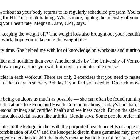
r workout as your body returns to its regularly scheduled program. You 
g for HIIT or circuit training. What's more, upping the intensity of you
ng your heart rate, Meghan Clare, CPT, says.
 keeping the weight off? The weight loss also brought out your beautifu
d work, hope you’re keeping the weight off?
ry time. She helped me with lot of knowledge on workouts and nutriti
tter and healthier than ever. Another study by The University of Vermo
 how many calories you will burn over x minutes of exercise.
cles in each workout. There are only 2 exercises that you need to maste
an take a days rest every 3rd day if you feel you need to. Do each mov
 for being outdoors as much as possible — she can often be found running
 publications like Food and Health Communications, Today's Dietitian, iV
d personal trainer, and certified health and wellness coach. Err on the si
usculoskeletal issues like arthritis, Bergin says. Some people prefer mi
s of the ketogenic diet with the purported health benefits of apple ci
e combination of ACV and the ketogenic diet in these gummies may provid
togenic diet aims to shift the body’s metabolism to burn fat for fuel, le