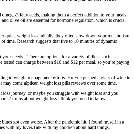
 omega-3 fatty acids, making them a perfect addition to your meals.
 and olive oil are essential for hormone regulation, which is crucial
ver quick weight loss initially, they often slow down your metabolism
ste of time. Research suggests that five to 10 minutes of dynamic
t your needs. “There are options for a variety of diets, such as
’ve tested can charge between $10 and $12 per meal, so you’re paying
ributing to weight management efforts. Hu Yue pushed a glass of wine in
her may come alpilean weight loss pills reviews over some time.
ht loss journey, or maybe you struggle with weight loss and you
share 7 truths about weight loss I think you need to know.
blues got even worse. After the pandemic hit, I found myself in a
skies with my lover.Talk with my children about hard things.