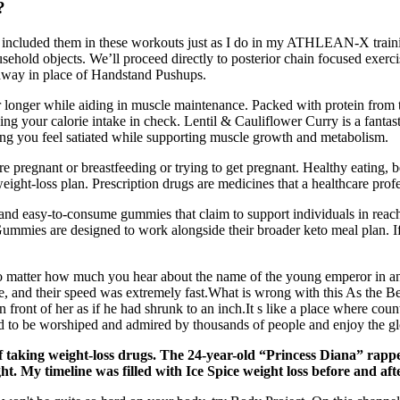
?
I’ve included them in these workouts just as I do in my ATHLEAN-X trai
sehold objects. We’ll proceed directly to posterior chain focused exerc
away in place of Handstand Pushups.
or longer while aiding in muscle maintenance. Packed with protein from 
ping your calorie intake in check. Lentil & Cauliflower Curry is a fanta
lping you feel satiated while supporting muscle growth and metabolism.
e pregnant or breastfeeding or trying to get pregnant. Healthy eating, b
eight-loss plan. Prescription drugs are medicines that a healthcare profe
d easy-to-consume gummies that claim to support individuals in reachi
mmies are designed to work alongside their broader keto meal plan. I
o matter how much you hear about the name of the young emperor in ancien
me, and their speed was extremely fast.What is wrong with this As the
ront of her as if he had shrunk to an inch.It s like a place where count
and to be worshiped and admired by thousands of people and enjoy the gl
f taking weight-loss drugs. The 24-year-old “Princess Diana” rappe
ht. My timeline was filled with Ice Spice weight loss before and af