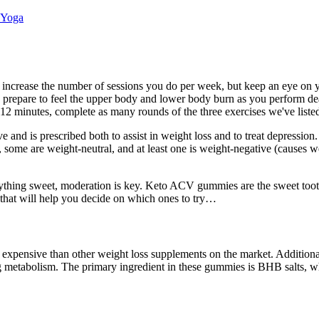
 Yoga
increase the number of sessions you do per week, but keep an eye on yo
es, prepare to feel the upper body and lower body burn as you perform de
12 minutes, complete as many rounds of the three exercises we've liste
nd is prescribed both to assist in weight loss and to treat depression. 
some are weight-neutral, and at least one is weight-negative (causes we
 anything sweet, moderation is key. Keto ACV gummies are the sweet toot
 that will help you decide on which ones to try…
expensive than other weight loss supplements on the market. Additional
 metabolism. The primary ingredient in these gummies is BHB salts, whi