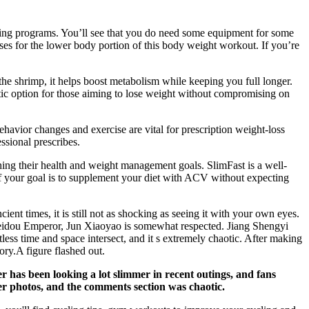
ning programs. You’ll see that you do need some equipment for some
ises for the lower body portion of this body weight workout. If you’re
the shrimp, it helps boost metabolism while keeping you full longer.
stic option for those aiming to lose weight without compromising on
ehavior changes and exercise are vital for prescription weight-loss
ssional prescribes.
ng their health and weight management goals. SlimFast is a well-
f your goal is to supplement your diet with ACV without expecting
t times, it is still not as shocking as seeing it with your own eyes.
 Beidou Emperor, Jun Xiaoyao is somewhat respected. Jiang Shengyi
less time and space intersect, and it s extremely chaotic. After making
ory.A figure flashed out.
r has been looking a lot slimmer in recent outings, and fans
ter photos, and the comments section was chaotic.