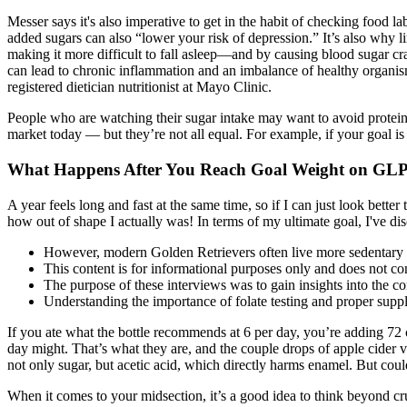
Messer says it's also imperative to get in the habit of checking food l
added sugars can also “lower your risk of depression.” It’s also why 
making it more difficult to fall asleep—and by causing blood sugar cra
can lead to chronic inflammation and an imbalance of healthy organisms.
registered dietician nutritionist at Mayo Clinic.
People who are watching their sugar intake may want to avoid protein 
market today — but they’re not all equal. For example, if your goal i
What Happens After You Reach Goal Weight on GLP
A year feels long and fast at the same time, so if I can just look better
how out of shape I actually was! In terms of my ultimate goal, I've dis
However, modern Golden Retrievers often live more sedentary li
This content is for informational purposes only and does not con
The purpose of these interviews was to gain insights into the con
Understanding the importance of folate testing and proper suppl
If you ate what the bottle recommends at 6 per day, you’re adding 72 c
day might. That’s what they are, and the couple drops of apple cider vi
not only sugar, but acetic acid, which directly harms enamel. But co
When it comes to your midsection, it’s a good idea to think beyond c