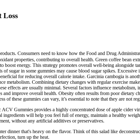
t Loss
ble products. Consumers need to know how the Food and Drug Administr
ioxidant properties, contributing to overall health. Green coffee bean 
to boost energy. This strategy promotes overall well-being alongside t
vels of sugar in some gummies may cause blood sugar spikes. Excessive i
eficial for reducing overall calorie intake. Garcinia cambogia is anothe
nce metabolism. Combining dietary changes with regular exercise makes 
hese effects are usually minimal. Several factors influence metabolism, 
ies and improve overall health. Obesity often results from poor dietary
ss of these gummies can vary, it’s essential to note that they are not re
ic ACV Gummies provides a highly concentrated dose of apple cider vine
l ingredients will help you feel full of energy, maintain a healthy wei
ent, without any artificial additives or preservatives.
er dinner that's heavy on the flavor. Think of this salad like deconstru
fection, turn up the heat.