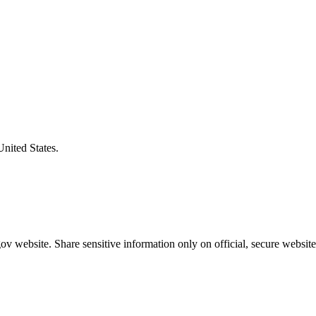
United States.
v website. Share sensitive information only on official, secure website