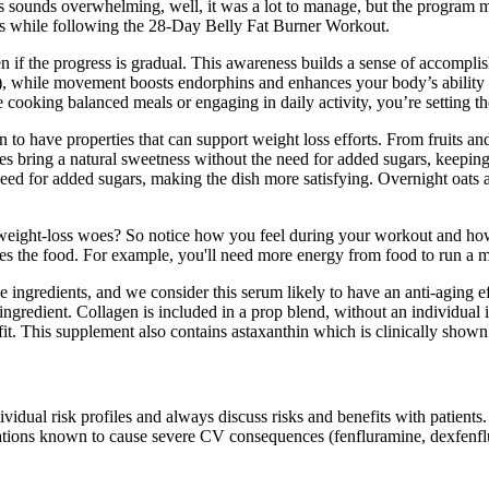
his sounds overwhelming, well, it was a lot to manage, but the prog
its while following the 28-Day Belly Fat Burner Workout.
n if the progress is gradual. This awareness builds a sense of accompli
2), while movement boosts endorphins and enhances your body’s ability t
ke cooking balanced meals or engaging in daily activity, you’re setting t
o have properties that can support weight loss efforts. From fruits and n
ies bring a natural sweetness without the need for added sugars, keepin
eed for added sugars, making the dish more satisfying. Overnight oats a
 weight-loss woes? So notice how you feel during your workout and how 
es the food. For example, you'll need more energy from food to run a m
gredients, and we consider this serum likely to have an anti-aging eff
gredient. Collagen is included in a prop blend, without an individual in
efit. This supplement also contains astaxanthin which is clinically show
ndividual risk profiles and always discuss risks and benefits with patient
ations known to cause severe CV consequences (fenfluramine, dexfenflu