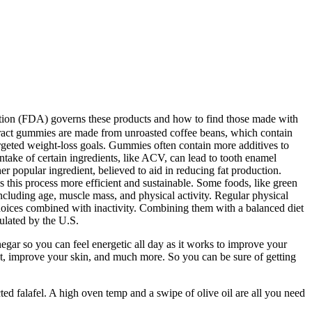
ation (FDA) governs these products and how to find those made with
extract gummies are made from unroasted coffee beans, which contain
argeted weight-loss goals. Gummies often contain more additives to
ntake of certain ingredients, like ACV, can lead to tooth enamel
r popular ingredient, believed to aid in reducing fat production.
this process more efficient and sustainable. Some foods, like green
including age, muscle mass, and physical activity. Regular physical
 choices combined with inactivity. Combining them with a balanced diet
gulated by the U.S.
gar so you can feel energetic all day as it works to improve your
ght, improve your skin, and much more. So you can be sure of getting
cted falafel. A high oven temp and a swipe of olive oil are all you need