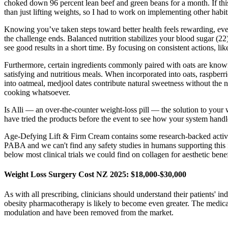
choked down 96 percent lean beef and green beans for a month. If t
than just lifting weights, so I had to work on implementing other hab
Knowing you’ve taken steps toward better health feels rewarding, eve
the challenge ends. Balanced nutrition stabilizes your blood sugar (2
see good results in a short time. By focusing on consistent actions, li
Furthermore, certain ingredients commonly paired with oats are known t
satisfying and nutritious meals. When incorporated into oats, raspberr
into oatmeal, medjool dates contribute natural sweetness without the n
cooking whatsoever.
Is Alli — an over-the-counter weight-loss pill — the solution to your
have tried the products before the event to see how your system handl
Age-Defying Lift & Firm Cream contains some research-backed active in
PABA and we can't find any safety studies in humans supporting this in
below most clinical trials we could find on collagen for aesthetic ben
Weight Loss Surgery Cost NZ 2025: $18,000-$30,000
As with all prescribing, clinicians should understand their patients' i
obesity pharmacotherapy is likely to become even greater. The medic
modulation and have been removed from the market.