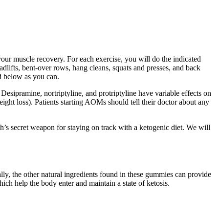
ur muscle recovery. For each exercise, you will do the indicated
adlifts, bent-over rows, hang cleans, squats and presses, and back
d below as you can.
Desipramine, nortriptyline, and protriptyline have variable effects on
ight loss). Patients starting AOMs should tell their doctor about any
h’s secret weapon for staying on track with a ketogenic diet. We will
ly, the other natural ingredients found in these gummies can provide
ch help the body enter and maintain a state of ketosis.