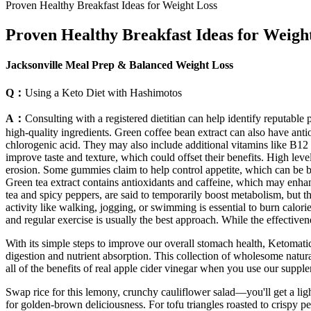
Proven Healthy Breakfast Ideas for Weight Loss
Proven Healthy Breakfast Ideas for Weigh
Jacksonville Meal Prep & Balanced Weight Loss
Q：
Using a Keto Diet with Hashimotos
A：
Consulting with a registered dietitian can help identify reputa
high-quality ingredients. Green coffee bean extract can also have ant
chlorogenic acid. They may also include additional vitamins like B12 
improve taste and texture, which could offset their benefits. High le
erosion. Some gummies claim to help control appetite, which can be ben
Green tea extract contains antioxidants and caffeine, which may enha
tea and spicy peppers, are said to temporarily boost metabolism, but t
activity like walking, jogging, or swimming is essential to burn calor
and regular exercise is usually the best approach. While the effectivene
With its simple steps to improve our overall stomach health, Ketomat
digestion and nutrient absorption. This collection of wholesome natura
all of the benefits of real apple cider vinegar when you use our supplem
Swap rice for this lemony, crunchy cauliflower salad—you'll get a light
for golden-brown deliciousness. For tofu triangles roasted to crispy per