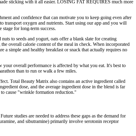
ram made sticking with it all easier. LOSING FAT REQUIRES much more
shment and confidence that can motivate you to keep going even after
o transport oxygen and nutrients. Start using our app and you will
he stage for long-term success.
uts to seeds and yogurt, oats offer a blank slate for creating
g the overall calorie content of the meal in check. When incorporated
re a simple and healthy breakfast or snack that actually requires no
your overall performance is affected by what you eat. It's best to
arathon than to run or walk a few miles.
ect. Total Beauty Matrix also contains an active ingredient called
gredient dose, and the average ingredient dose in the blend is far
n to cause "wrinkle formation reduction."
s. Future studies are needed to address these gaps as the demand for
ramine, and sibutramine) primarily involve serotonin receptor