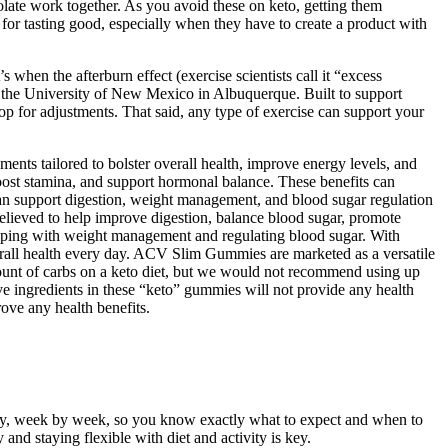
late work together. As you avoid these on keto, getting them
 for tasting good, especially when they have to create a product with
 when the afterburn effect (exercise scientists call it “excess
t the University of New Mexico in Albuquerque. Built to support
top for adjustments. That said, any type of exercise can support your
ments tailored to bolster overall health, improve energy levels, and
ost stamina, and support hormonal balance. These benefits can
can support digestion, weight management, and blood sugar regulation
believed to help improve digestion, balance blood sugar, promote
helping with weight management and regulating blood sugar. With
erall health every day. ACV Slim Gummies are marketed as a versatile
mount of carbs on a keto diet, but we would not recommend using up
ve ingredients in these “keto” gummies will not provide any health
ove any health benefits.
rney, week by week, so you know exactly what to expect and when to
nd staying flexible with diet and activity is key.