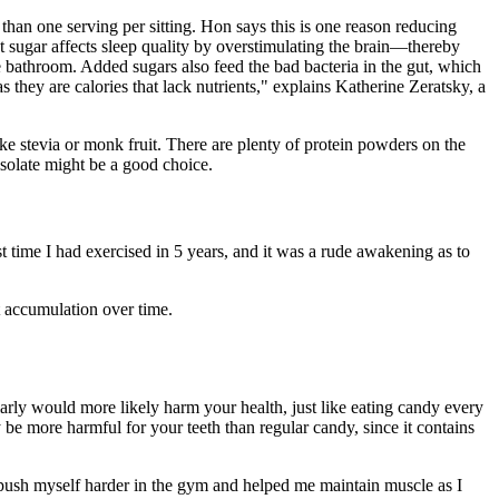
 than one serving per sitting. Hon says this is one reason reducing
t sugar affects sleep quality by overstimulating the brain—thereby
e bathroom. Added sugars also feed the bad bacteria in the gut, which
 they are calories that lack nutrients," explains Katherine Zeratsky, a
ke stevia or monk fruit. There are plenty of protein powders on the
isolate might be a good choice.
irst time I had exercised in 5 years, and it was a rude awakening as to
t accumulation over time.
larly would more likely harm your health, just like eating candy every
y be more harmful for your teeth than regular candy, since it contains
 push myself harder in the gym and helped me maintain muscle as I