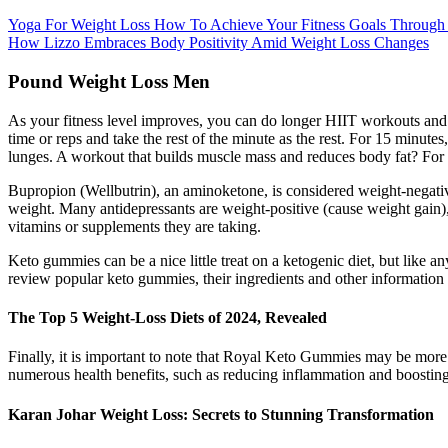
Yoga For Weight Loss How To Achieve Your Fitness Goals Through
How Lizzo Embraces Body Positivity Amid Weight Loss Changes
Pound Weight Loss Men
As your fitness level improves, you can do longer HIIT workouts and 
time or reps and take the rest of the minute as the rest. For 15 minut
lunges. A workout that builds muscle mass and reduces body fat? For 
Bupropion (Wellbutrin), an aminoketone, is considered weight-negative a
weight. Many antidepressants are weight-positive (cause weight gain), 
vitamins or supplements they are taking.
Keto gummies can be a nice little treat on a ketogenic diet, but like
review popular keto gummies, their ingredients and other information
The Top 5 Weight-Loss Diets of 2024, Revealed
Finally, it is important to note that Royal Keto Gummies may be more 
numerous health benefits, such as reducing inflammation and boosting
Karan Johar Weight Loss: Secrets to Stunning Transformation