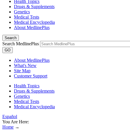
Health Topics
Drugs & Supplements
Genetics
Medical Tests
Medical Encyclopedia
About MedlinePlus
Search
Search MedlinePlus
GO
About MedlinePlus
What's New
Site Map
Customer Support
Health Topics
Drugs & Supplements
Genetics
Medical Tests
Medical Encyclopedia
Español
You Are Here:
Home
→