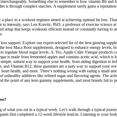
 interchangeably. Something else to remember is how vitamin B6 and fo
 diet is through complex starches. A supplement rarely gains a reputation
 a place in a workout regimen aimed at achieving optimal fat loss. That’s
 to intensity, says Len Kravitz, PhD, a professor of exercise science a
ned setup that keeps workouts efficient instead of constantly having to s
p.
oss support. Explore our expert-selected list of the best ginseng supple
 the best Maca Root supplements, designed to enhance energy levels, bo
to regulate blood sugar levels. A. Yes, Apple Cider Vinegar products 
inegar is made from fermented apples and contains acetic acid, which is 
 simple, natural way to support your health, from aiding digestion to 
er, and Vitamin B12, these gummies are a tasty way to support your ov
, heart health, and more. There’s nothing wrong with eating a small a
f unhealthy additives like refined sugar and flavoring agents. The acti
tand the point of any keto gummy supplements, and most brands fail to pr
oss?
og of what you eat in a typical week. Let’s walk through a typical jou
ts first completed a 12‑week lifestyle lead‑in. Listening to your body a