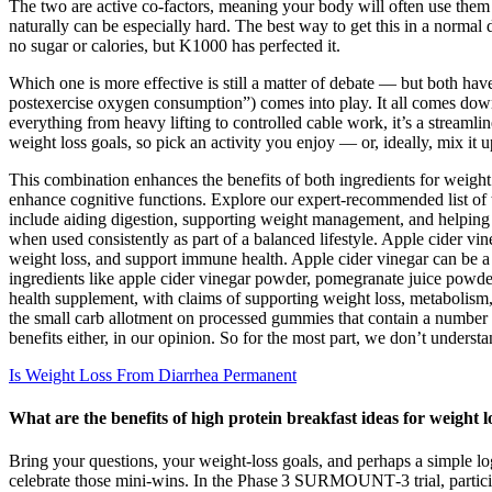
The two are active co-factors, meaning your body will often use them
naturally can be especially hard. The best way to get this in a normal
no sugar or calories, but K1000 has perfected it.
Which one is more effective is still a matter of debate — but both have
postexercise oxygen consumption”) comes into play. It all comes down
everything from heavy lifting to controlled cable work, it’s a streamli
weight loss goals, so pick an activity you enjoy — or, ideally, mix it u
This combination enhances the benefits of both ingredients for weight l
enhance cognitive functions. Explore our expert-recommended list of
include aiding digestion, supporting weight management, and helping 
when used consistently as part of a balanced lifestyle. Apple cider v
weight loss, and support immune health. Apple cider vinegar can be a
ingredients like apple cider vinegar powder, pomegranate juice powd
health supplement, with claims of supporting weight loss, metabolism
the small carb allotment on processed gummies that contain a number o
benefits either, in our opinion. So for the most part, we don’t unders
Is Weight Loss From Diarrhea Permanent
What are the benefits of high protein breakfast ideas for weight l
Bring your questions, your weight‑loss goals, and perhaps a simple l
celebrate those mini‑wins. In the Phase 3 SURMOUNT‑3 trial, participan