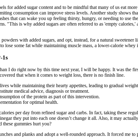
abels for added sugar content and to be mindful that many of us eat more
limiting consumption can improve stress levels. Another study shows tha
shes that can wake you up feeling thirsty, hungry, or needing to use th
 "This is why added sugars are often referred to as 'empty calories,' as
powders with added sugars, and opt, instead, for a natural sweetener li
s to lose some fat while maintaining muscle mass, a lower-calorie whey 
-1s
 than I do right now by this time next year, I will be happy. It was the f
covered that when it comes to weight loss, there is no finish line.
ves while maintaining their hearty appetites, leading to gradual weigh
stitute medical advice, diagnosis or treatment.
sumption of the protein as part of this intervention.
ementation for optimal health.
alories per day from refined sugar and carbs. In fact, taking these regu
negar they put into each one doesn’t change it all. Also, it may actuall
uld these gummies hurt you?
runches and planks and adopt a well-rounded approach. It forced me to