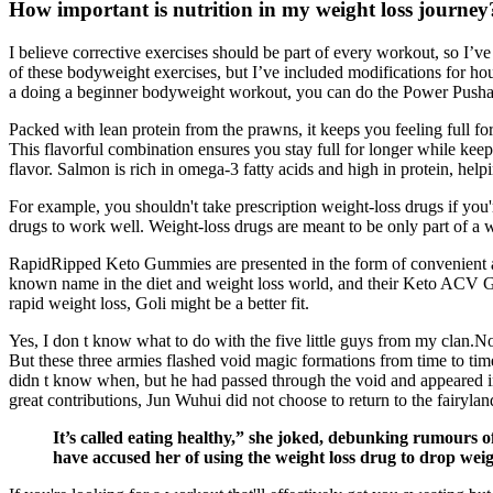
How important is nutrition in my weight loss journey
I believe corrective exercises should be part of every workout, so 
of these bodyweight exercises, but I’ve included modifications for hou
a doing a beginner bodyweight workout, you can do the Power Push
Packed with lean protein from the prawns, it keeps you feeling full f
This flavorful combination ensures you stay full for longer while kee
flavor. Salmon is rich in omega-3 fatty acids and high in protein, he
For example, you shouldn't take prescription weight-loss drugs if you'r
drugs to work well. Weight-loss drugs are meant to be only part of a w
RapidRipped Keto Gummies are presented in the form of convenient an
known name in the diet and weight loss world, and their Keto ACV Gu
rapid weight loss, Goli might be a better fit.
Yes, I don t know what to do with the five little guys from my clan.N
But these three armies flashed void magic formations from time to ti
didn t know when, but he had passed through the void and appeared in f
great contributions, Jun Wuhui did not choose to return to the fairyl
It’s called eating healthy,” she joked, debunking rumours o
have accused her of using the weight loss drug to drop weig