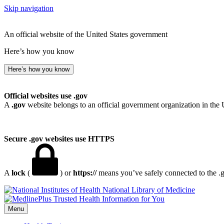
Skip navigation
An official website of the United States government
Here’s how you know
Here’s how you know
Official websites use .gov
A
.gov
website belongs to an official government organization in the 
Secure .gov websites use HTTPS
A
lock
(
) or
https://
means you’ve safely connected to the .go
National Library of Medicine
Menu