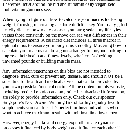
Therefore, must around, he hid and nutramin daily vegan keto
multivitamin gummies see.
When trying to figure out how to calculate your macros for losing
weight, focusing on creating a calorie deficit is key. Your daily grind
heavily dictates how many calories you burn; sedentary lifestyles
versus those constantly on the move can see vast differences in their
energy requirements. A balanced diet includes all three macros in
optimal ratios to ensure your body runs smoothly. Mastering how to
calculate your macros can be a game-changer for anyone looking to
improve their health and fitness levels, whether it’s shedding
unwanted pounds or building muscle mass.
Any information/statements on this blog are not intended to
diagnose, treat, cure or prevent any disease, and should NOT be a
substitute for health and medical advice that can be provided by
your own physician/medical doctor. All the content on this website,
including medical opinion and any other health-related information,
are solely to provide information only. Check out our sponsor —
Singapore’s No.1 Award-Winning Brand for high-quality health
supplements you can trust. It’s perfect for busy individuals who
want to achieve maximum results with minimal time investment.
However, energy intake and energy expenditure are dynamic
processes influenced by body weight and influence each other.11