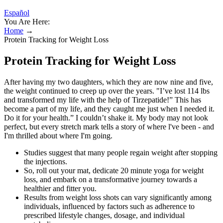
Español
You Are Here:
Home
→
Protein Tracking for Weight Loss
Protein Tracking for Weight Loss
After having my two daughters, which they are now nine and five,
the weight continued to creep up over the years. "I’ve lost 114 lbs
and transformed my life with the help of Tirzepatide!” This has
become a part of my life, and they caught me just when I needed it.
Do it for your health.” I couldn’t shake it. My body may not look
perfect, but every stretch mark tells a story of where l've been - and
I'm thrilled about where I'm going.
Studies suggest that many people regain weight after stopping
the injections.
So, roll out your mat, dedicate 20 minute yoga for weight
loss, and embark on a transformative journey towards a
healthier and fitter you.
Results from weight loss shots can vary significantly among
individuals, influenced by factors such as adherence to
prescribed lifestyle changes, dosage, and individual