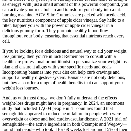
as energy! With just a small amount of this powerful compound, you
can activate your metabolism and transform your body into a fat-
burning machine. ACV Slim Gummies are packed with acetic acid,
the key nutritious component of apple cider vinegar. Say hello to a
fitter, happier you with the power of apple cider vinegar in a
delicious gummy form. They promote healthy blood flow
throughout your body, ensuring that essential nutrients reach every
cell.
If you’re looking for a delicious and natural way to aid your weight
loss journey, then you’re in luck! Remember to consult with a
healthcare professional or nutritionist to personalize your weight loss
plan and ensure it aligns with your specific needs and goals.
Incorporating bananas into your diet can help curb cravings and
support a healthy digestive system. Bananas are not only delicious,
but they also offer a range of health benefits that can support your
weight loss journey.
And, as with most drugs, we don’t fully understand the effects
weight-loss drugs might have in pregnancy. In 2024, an enormous
study that included 17,604 people in 41 countries found that
semaglutide appeared to reduce heart failure in people who were
overweight or obese and had cardiovascular disease. A 2021 trial of
semaglutide—the active ingredient in both Ozempic and Wegovy—
found that people who took it for 68 weeks lost around 15% of their