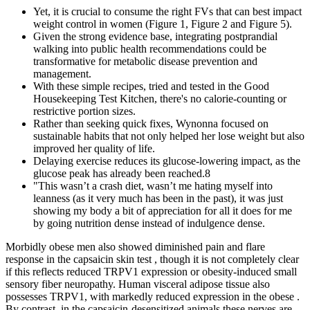
Yet, it is crucial to consume the right FVs that can best impact
weight control in women (Figure 1, Figure 2 and Figure 5).
Given the strong evidence base, integrating postprandial
walking into public health recommendations could be
transformative for metabolic disease prevention and
management.
With these simple recipes, tried and tested in the Good
Housekeeping Test Kitchen, there's no calorie-counting or
restrictive portion sizes.
Rather than seeking quick fixes, Wynonna focused on
sustainable habits that not only helped her lose weight but also
improved her quality of life.
Delaying exercise reduces its glucose-lowering impact, as the
glucose peak has already been reached.8
"This wasn’t a crash diet, wasn’t me hating myself into
leanness (as it very much has been in the past), it was just
showing my body a bit of appreciation for all it does for me
by going nutrition dense instead of indulgence dense.
Morbidly obese men also showed diminished pain and flare
response in the capsaicin skin test , though it is not completely clear
if this reflects reduced TRPV1 expression or obesity-induced small
sensory fiber neuropathy. Human visceral adipose tissue also
possesses TRPV1, with markedly reduced expression in the obese .
By contrast, in the capsaicin-desensitized animals these nerves are