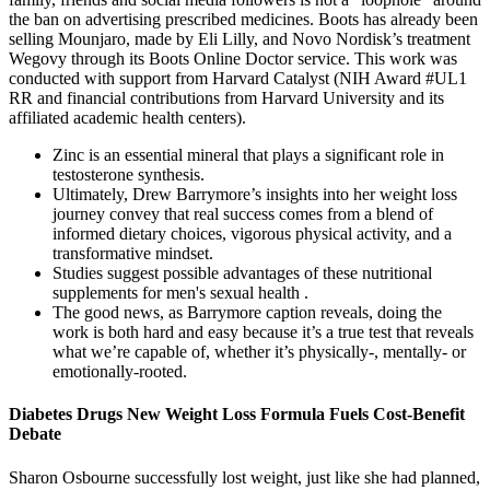
the ban on advertising prescribed medicines. Boots has already been
selling Mounjaro, made by Eli Lilly, and Novo Nordisk’s treatment
Wegovy through its Boots Online Doctor service. This work was
conducted with support from Harvard Catalyst (NIH Award #UL1
RR and financial contributions from Harvard University and its
affiliated academic health centers).
Zinc is an essential mineral that plays a significant role in
testosterone synthesis.
Ultimately, Drew Barrymore’s insights into her weight loss
journey convey that real success comes from a blend of
informed dietary choices, vigorous physical activity, and a
transformative mindset.
Studies suggest possible advantages of these nutritional
supplements for men's sexual health .
The good news, as Barrymore caption reveals, doing the
work is both hard and easy because it’s a true test that reveals
what we’re capable of, whether it’s physically-, mentally- or
emotionally-rooted.
Diabetes Drugs New Weight Loss Formula Fuels Cost-Benefit
Debate
Sharon Osbourne successfully lost weight, just like she had planned,