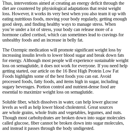
Thus, interventions aimed at creating an energy deficit through the
diet are countered by physiological adaptations that resist weight
loss. However, it works its very best when you also team it up with
eating nutritious foods, moving your body regularly, getting enough
good sleep, and finding healthy ways to manage stress. When
you’re under a lot of stress, your body can release more of a
hormone called cortisol, which can sometimes lead to cravings for
unhealthy foods and an increase in belly fat.
The Ozempic medication will promote significant weight loss by
increasing insulin levels to lower blood sugar and break down fats
for energy. Although most people will experience sustainable weight
loss on semaglutide, it does not work for everyone. If you need help
getting started, our article on the 16 Best High Protein Low Fat
Foods highlights some of the best foods you can eat. Avoid
processed foods, fatty foods, and items high in sugar, including
sugary beverages. Portion control and nutrient-dense food are
essential to maximize weight loss on semaglutide.
Soluble fiber, which dissolves in water, can help lower glucose
levels as well as help lower blood cholesterol. Great sources
are whole grains, whole fruits and vegetables, legumes, and nuts.
Though most carbohydrates are broken down into sugar molecules
called glucose, fiber cannot be broken down into sugar molecules,
and instead it passes through the body undigested.