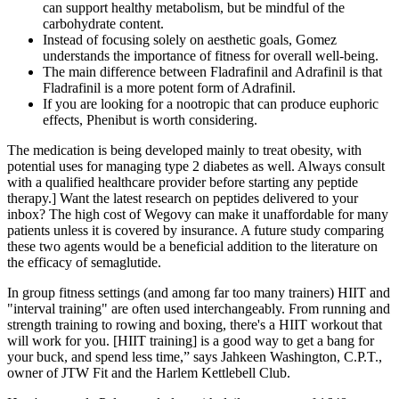
can support healthy metabolism, but be mindful of the
carbohydrate content.
Instead of focusing solely on aesthetic goals, Gomez
understands the importance of fitness for overall well-being.
The main difference between Fladrafinil and Adrafinil is that
Fladrafinil is a more potent form of Adrafinil.
If you are looking for a nootropic that can produce euphoric
effects, Phenibut is worth considering.
The medication is being developed mainly to treat obesity, with
potential uses for managing type 2 diabetes as well. Always consult
with a qualified healthcare provider before starting any peptide
therapy.] Want the latest research on peptides delivered to your
inbox? The high cost of Wegovy can make it unaffordable for many
patients unless it is covered by insurance. A future study comparing
these two agents would be a beneficial addition to the literature on
the efficacy of semaglutide.
In group fitness settings (and among far too many trainers) HIIT and
"interval training" are often used interchangeably. From running and
strength training to rowing and boxing, there's a HIIT workout that
will work for you. [HIIT training] is a good way to get a bang for
your buck, and spend less time,” says Jahkeen Washington, C.P.T.,
owner of JTW Fit and the Harlem Kettlebell Club.