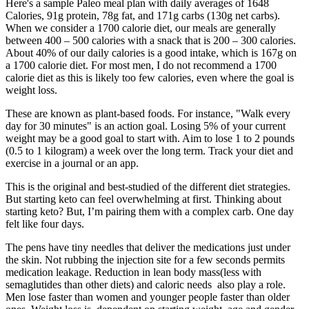
Here's a sample Paleo meal plan with daily averages of 1648
Calories, 91g protein, 78g fat, and 171g carbs (130g net carbs).
When we consider a 1700 calorie diet, our meals are generally
between 400 – 500 calories with a snack that is 200 – 300 calories.
About 40% of our daily calories is a good intake, which is 167g on
a 1700 calorie diet. For most men, I do not recommend a 1700
calorie diet as this is likely too few calories, even where the goal is
weight loss.
These are known as plant-based foods. For instance, "Walk every
day for 30 minutes" is an action goal. Losing 5% of your current
weight may be a good goal to start with. Aim to lose 1 to 2 pounds
(0.5 to 1 kilogram) a week over the long term. Track your diet and
exercise in a journal or an app.
This is the original and best-studied of the different diet strategies.
But starting keto can feel overwhelming at first. Thinking about
starting keto? But, I’m pairing them with a complex carb. One day
felt like four days.
The pens have tiny needles that deliver the medications just under
the skin. Not rubbing the injection site for a few seconds permits
medication leakage. Reduction in lean body mass(less with
semaglutides than other diets) and caloric needs also play a role.
Men lose faster than women and younger people faster than older