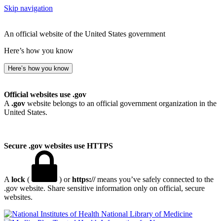
Skip navigation
An official website of the United States government
Here’s how you know
Here’s how you know
Official websites use .gov
A
.gov
website belongs to an official government organization in the
United States.
Secure .gov websites use HTTPS
A
lock
(
) or
https://
means you’ve safely connected to the
.gov website. Share sensitive information only on official, secure
websites.
National Library of Medicine