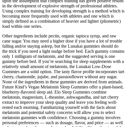
upon the assumption that complex training has given positive results
in the development of explosive strength of professional athletes.
Using complex training for developing strength is a method which is
becoming more frequently used with athletes and one which is
simply defined as a combination of heavier and lighter (pliometric)
load within one series.
Other ingredients include pectin, organic tapioca syrup, and raw
cane sugar. You may need a higher dose if you have a lot of trouble
falling and/or staying asleep, but the Lunakai gummies should do
the trick if you need a light nudge before bed. Each gummy contains
only 1 milligram of melatonin, and the suggested serving is one
gummy before bed. If you’re searching for sleep supplements with a
relatively small amount of melatonin, the Lunakai Low-Dose
Gummies are a solid option. The tasty flavor profile incorporates tart
cherry, chamomile, jujube, and passionflower without any sugar.
None of the ingredients in these gummies are derived from animals.
Future Kind’s Vegan Melatonin Sleep Gummies offer a plant-based,
blueberry-flavored sleep aid. Elo Sleep Gummies combine
melatonin, magnesium, L-theanine, ashwagandha, and tart cherry
extract to improve your sleep quality and leave you feeling well-
rested each morning. Familiarizing yourself with the facts about
melatonin and potential safety concerns will allow you to select
melatonin gummies with confidence. Choosing a gummy involves
personal preferences — such as dosage, flavor, and price — as well