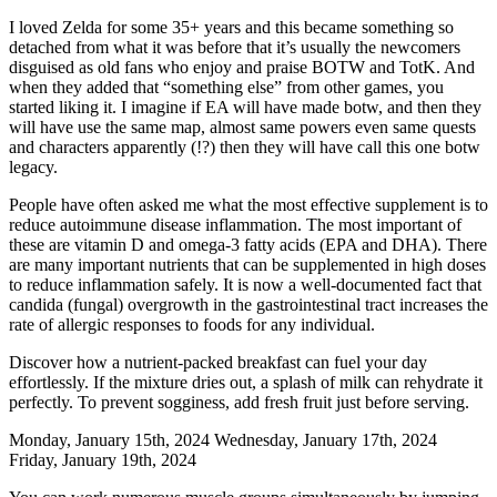
I loved Zelda for some 35+ years and this became something so
detached from what it was before that it’s usually the newcomers
disguised as old fans who enjoy and praise BOTW and TotK. And
when they added that “something else” from other games, you
started liking it. I imagine if EA will have made botw, and then they
will have use the same map, almost same powers even same quests
and characters apparently (!?) then they will have call this one botw
legacy.
People have often asked me what the most effective supplement is to
reduce autoimmune disease inflammation. The most important of
these are vitamin D and omega-3 fatty acids (EPA and DHA). There
are many important nutrients that can be supplemented in high doses
to reduce inflammation safely. It is now a well-documented fact that
candida (fungal) overgrowth in the gastrointestinal tract increases the
rate of allergic responses to foods for any individual.
Discover how a nutrient-packed breakfast can fuel your day
effortlessly. If the mixture dries out, a splash of milk can rehydrate it
perfectly. To prevent sogginess, add fresh fruit just before serving.
Monday, January 15th, 2024 Wednesday, January 17th, 2024
Friday, January 19th, 2024