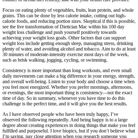
Focus on eating plenty of vegetables, fruits, lean protein, and whole
grains. This can be done by less calorie intake, cutting out high-
calorie foods, and reducing portion sizes. Skeptical if this is possible,
see the live transformation of Dietician Mac within his 100 day
weight loss challenge and push yourself positively towards
achieving your weight loss goals. Other factors that can support
weight loss include getting enough sleep, managing stress, drinking
plenty of water, and avoiding alcohol and tobacco. Aim to do at least
30 minutes of moderate-intensity exercise most days of the week,
such as brisk walking, jogging, cycling, or swimming.
Consistency is more important than long workouts, and even small
daily movements can make a big difference in your energy, strength,
and overall well-being. Listen to your body and choose a time when
you feel most energized. Whether you prefer mornings, afternoons,
or evenings, the most important thing is consistency—not the exact
time of day. So in summary, whenever you have time to do this
challenge is the perfect time, and it will give you the best results.
As I have observed people who have been truly happy, I’ve
observed the following repeatedly. And being happy is to a large
degree about creating experiences in doing things that make you feel
fulfilled and purposeful. I love biopics, but if you don’t believe what
I’m saying, pay close attention when you research someone you