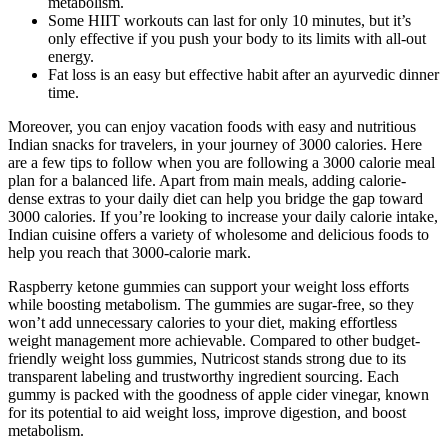
metabolism.
Some HIIT workouts can last for only 10 minutes, but it’s
only effective if you push your body to its limits with all-out
energy.
Fat loss is an easy but effective habit after an ayurvedic dinner
time.
Moreover, you can enjoy vacation foods with easy and nutritious
Indian snacks for travelers, in your journey of 3000 calories. Here
are a few tips to follow when you are following a 3000 calorie meal
plan for a balanced life. Apart from main meals, adding calorie-
dense extras to your daily diet can help you bridge the gap toward
3000 calories. If you’re looking to increase your daily calorie intake,
Indian cuisine offers a variety of wholesome and delicious foods to
help you reach that 3000-calorie mark.
Raspberry ketone gummies can support your weight loss efforts
while boosting metabolism. The gummies are sugar-free, so they
won’t add unnecessary calories to your diet, making effortless
weight management more achievable. Compared to other budget-
friendly weight loss gummies, Nutricost stands strong due to its
transparent labeling and trustworthy ingredient sourcing. Each
gummy is packed with the goodness of apple cider vinegar, known
for its potential to aid weight loss, improve digestion, and boost
metabolism.