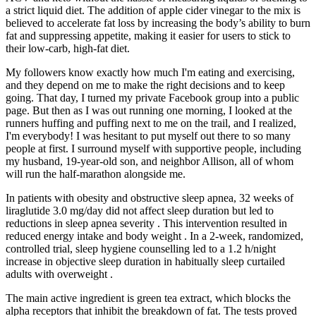
a strict liquid diet. The addition of apple cider vinegar to the mix is
believed to accelerate fat loss by increasing the body’s ability to burn
fat and suppressing appetite, making it easier for users to stick to
their low-carb, high-fat diet.
My followers know exactly how much I'm eating and exercising,
and they depend on me to make the right decisions and to keep
going. That day, I turned my private Facebook group into a public
page. But then as I was out running one morning, I looked at the
runners huffing and puffing next to me on the trail, and I realized,
I'm everybody! I was hesitant to put myself out there to so many
people at first. I surround myself with supportive people, including
my husband, 19-year-old son, and neighbor Allison, all of whom
will run the half-marathon alongside me.
In patients with obesity and obstructive sleep apnea, 32 weeks of
liraglutide 3.0 mg/day did not affect sleep duration but led to
reductions in sleep apnea severity . This intervention resulted in
reduced energy intake and body weight . In a 2-week, randomized,
controlled trial, sleep hygiene counselling led to a 1.2 h/night
increase in objective sleep duration in habitually sleep curtailed
adults with overweight .
The main active ingredient is green tea extract, which blocks the
alpha receptors that inhibit the breakdown of fat. The tests proved