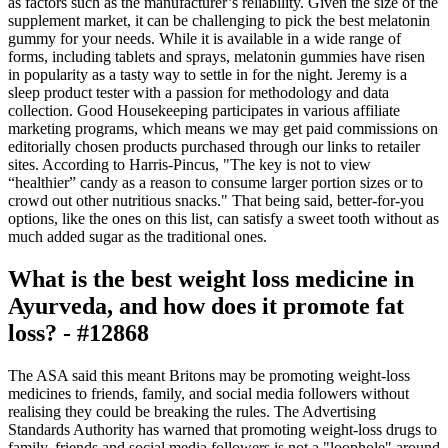
as factors such as the manufacturer’s reliability. Given the size of the
supplement market, it can be challenging to pick the best melatonin
gummy for your needs. While it is available in a wide range of
forms, including tablets and sprays, melatonin gummies have risen
in popularity as a tasty way to settle in for the night. Jeremy is a
sleep product tester with a passion for methodology and data
collection. Good Housekeeping participates in various affiliate
marketing programs, which means we may get paid commissions on
editorially chosen products purchased through our links to retailer
sites. According to Harris-Pincus, "The key is not to view
“healthier” candy as a reason to consume larger portion sizes or to
crowd out other nutritious snacks." That being said, better-for-you
options, like the ones on this list, can satisfy a sweet tooth without as
much added sugar as the traditional ones.
What is the best weight loss medicine in
Ayurveda, and how does it promote fat
loss? - #12868
The ASA said this meant Britons may be promoting weight-loss
medicines to friends, family, and social media followers without
realising they could be breaking the rules. The Advertising
Standards Authority has warned that promoting weight-loss drugs to
family, friends and social media followers is not a "loophole" around