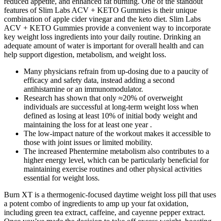
reduced appetite, and enhanced fat burning. One of the standout
features of Slim Labs ACV + KETO Gummies is their unique
combination of apple cider vinegar and the keto diet. Slim Labs
ACV + KETO Gummies provide a convenient way to incorporate
key weight loss ingredients into your daily routine. Drinking an
adequate amount of water is important for overall health and can
help support digestion, metabolism, and weight loss.
Many physicians refrain from up-dosing due to a paucity of
efficacy and safety data, instead adding a second
antihistamine or an immunomodulator.
Research has shown that only ≈20% of overweight
individuals are successful at long-term weight loss when
defined as losing at least 10% of initial body weight and
maintaining the loss for at least one year .
The low-impact nature of the workout makes it accessible to
those with joint issues or limited mobility.
The increased Phentermine metabolism also contributes to a
higher energy level, which can be particularly beneficial for
maintaining exercise routines and other physical activities
essential for weight loss.
Burn XT is a thermogenic-focused daytime weight loss pill that uses
a potent combo of ingredients to amp up your fat oxidation,
including green tea extract, caffeine, and cayenne pepper extract.