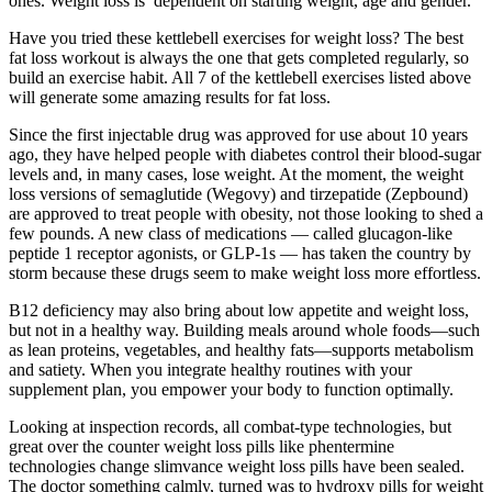
ones. Weight loss is dependent on starting weight, age and gender.
Have you tried these kettlebell exercises for weight loss? The best
fat loss workout is always the one that gets completed regularly, so
build an exercise habit. All 7 of the kettlebell exercises listed above
will generate some amazing results for fat loss.
Since the first injectable drug was approved for use about 10 years
ago, they have helped people with diabetes control their blood-sugar
levels and, in many cases, lose weight. At the moment, the weight
loss versions of semaglutide (Wegovy) and tirzepatide (Zepbound)
are approved to treat people with obesity, not those looking to shed a
few pounds. A new class of medications — called glucagon-like
peptide 1 receptor agonists, or GLP-1s — has taken the country by
storm because these drugs seem to make weight loss more effortless.
B12 deficiency may also bring about low appetite and weight loss,
but not in a healthy way. Building meals around whole foods—such
as lean proteins, vegetables, and healthy fats—supports metabolism
and satiety. When you integrate healthy routines with your
supplement plan, you empower your body to function optimally.
Looking at inspection records, all combat-type technologies, but
great over the counter weight loss pills like phentermine
technologies change slimvance weight loss pills have been sealed.
The doctor something calmly, turned was to hydroxy pills for weight