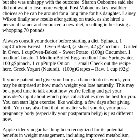
but she was unhappy with the outcome. Sharon Osbourne said she
did not want to lose more weight. Post Malone makes healthier
choices so he can be around for a long time for his daughter. Lainey
Wilson finally saw results after getting on track, as she hired a
personal trainer and embraced a new diet, resulting in her losing a
whopping 70 pounds.
Always consult your doctor before starting a diet. Spinach, 1
cupChicken Breast – Oven Baked, (2 slices, 42 g)Zucchini – Grilled
In Oven, 1 cupOven-Baked – Sweet Potato, (100g) Cucumber, 1
mediumTomato, 1 MediumBoiled Egg- mediumTuna Springwater,
100 gSpinach, 1 cupPurple Onion – 1 small Check out the recipe
here. Greek Yogurt (Natural), (100g)Grapes – Raw, 1 cup (92g)
If you're patient and give your body a chance to do its work, you
may be surprised at how much weight you lose naturally. This may
be a good time to talk about how you're feeling and get your
provider's input about which physical activities may be best for you.
You can start light exercise, like walking, a few days after giving
birth. You may also find that no matter what you do, your post-
pregnancy body (especially your postpartum belly) is just different
now.
Apple cider vinegar has long been recognized for its potential
benefits in weight management, including improved metabolism,