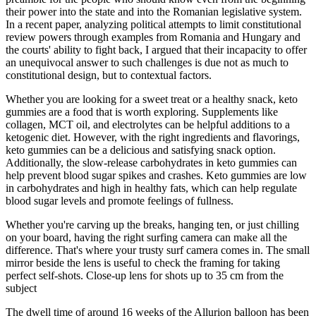
their power into the state and into the Romanian legislative system.
In a recent paper, analyzing political attempts to limit constitutional
review powers through examples from Romania and Hungary and
the courts' ability to fight back, I argued that their incapacity to offer
an unequivocal answer to such challenges is due not as much to
constitutional design, but to contextual factors.
Whether you are looking for a sweet treat or a healthy snack, keto
gummies are a food that is worth exploring. Supplements like
collagen, MCT oil, and electrolytes can be helpful additions to a
ketogenic diet. However, with the right ingredients and flavorings,
keto gummies can be a delicious and satisfying snack option.
Additionally, the slow-release carbohydrates in keto gummies can
help prevent blood sugar spikes and crashes. Keto gummies are low
in carbohydrates and high in healthy fats, which can help regulate
blood sugar levels and promote feelings of fullness.
Whether you're carving up the breaks, hanging ten, or just chilling
on your board, having the right surfing camera can make all the
difference. That's where your trusty surf camera comes in. The small
mirror beside the lens is useful to check the framing for taking
perfect self-shots. Close-up lens for shots up to 35 cm from the
subject
The dwell time of around 16 weeks of the Allurion balloon has been