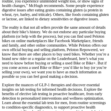
routine, you experience unintended weight loss, or show signs of
health changes,” McHugh recommends. Some people experience
digestive issues after eating grains containing gluten (a protein in
wheat, rye, barley, and triticale). Others, like foods containing gluten
or lactose, are linked to dietary sensitivities or digestive issues.
The reality is that not all sellers provide the same amount of details
about their bike’s history. We do not endorse any particular buying
platform (or help with the process), but you can find used Peloton
bikes on online marketplaces like Facebook Marketplace, friends
and family, and other online communities. While Peloton offers our
own official buying and selling platform, Peloton Repowered, we
know that there are other places to buy used bikes. Whether you’re a
brand new rider or a regular on the Leaderboard, here’s what you
need to know before buying or selling a used Bike or Bike+. But if
you come across a used Bike or Bike+ you’d like to buy (or you’re
selling your own), we want you to have as much information as
possible so you can feel good making a decision.
Explore the nuances of GLP-1 therapies and discover essential
insights on lab testing for informed health decisions. Explore the
benefits of elective lab testing in proactive healthcare, from early
detection to personalized interventions and wellness optimization.
Learn about the essential lab tests for men, from routine screenings
to condition-specific diagnostics, to support proactive health