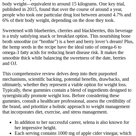
body weight—equivalent to around 15 kilograms. One key trial,
published in 2015, found that over the course of around a year,
people who took one particular drug lost between around 4.7% and
6% of their body weight, depending on the dose they took.
Sweetened with blueberries, cherries and blackberries, this beverage
is a truly satisfying snack or breakfast option. This nourishing bone
broth smoothie (or “brothie”) is a beet and berry lover’s dream! Plus,
the hemp seeds in the recipe have the ideal ratio of omega-6 to
omega-3 fatty acids for reducing heart disease risk. It makes the
smoothie thick while balancing the sweetness of the date, berries
and OJ.
This comprehensive review delves deep into their purported
mechanisms, scientific backing, potential benefits, drawbacks, and
ultimately, whether they represent a viable option for weight loss.
Typically, these gummies contain a blend of ingredients designed to
synergistically promote weight loss. Before considering these
gummies, consult a healthcare professional, assess the credibility of
the brand, and prioritize a holistic approach to weight management
that incorporates diet, exercise, and stress management.
In addition to her successful career, selena is also known for
her impressive height.
Each serving contains 1000 mg of apple cider vinegar, which