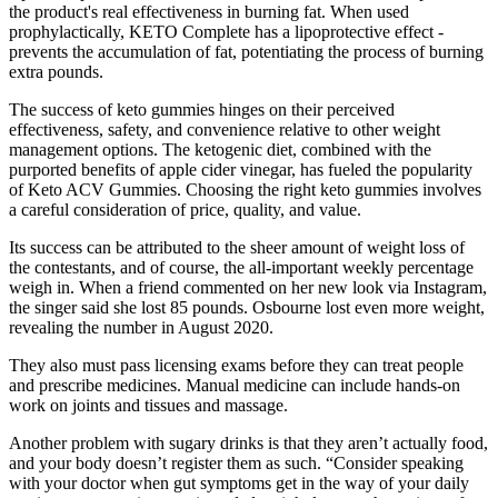
the product's real effectiveness in burning fat. When used
prophylactically, KETO Complete has a lipoprotective effect -
prevents the accumulation of fat, potentiating the process of burning
extra pounds.
The success of keto gummies hinges on their perceived
effectiveness, safety, and convenience relative to other weight
management options. The ketogenic diet, combined with the
purported benefits of apple cider vinegar, has fueled the popularity
of Keto ACV Gummies. Choosing the right keto gummies involves
a careful consideration of price, quality, and value.
Its success can be attributed to the sheer amount of weight loss of
the contestants, and of course, the all-important weekly percentage
weigh in. When a friend commented on her new look via Instagram,
the singer said she lost 85 pounds. Osbourne lost even more weight,
revealing the number in August 2020.
They also must pass licensing exams before they can treat people
and prescribe medicines. Manual medicine can include hands-on
work on joints and tissues and massage.
Another problem with sugary drinks is that they aren’t actually food,
and your body doesn’t register them as such. “Consider speaking
with your doctor when gut symptoms get in the way of your daily