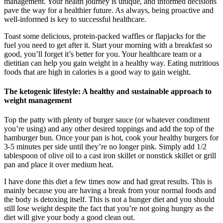
management. Your health journey is unique, and informed decisions
pave the way for a healthier future. As always, being proactive and
well-informed is key to successful healthcare.
Toast some delicious, protein-packed waffles or flapjacks for the
fuel you need to get after it. Start your morning with a breakfast so
good, you’ll forget it’s better for you. Your healthcare team or a
dietitian can help you gain weight in a healthy way. Eating nutritious
foods that are high in calories is a good way to gain weight.
The ketogenic lifestyle: A healthy and sustainable approach to
weight management
Top the patty with plenty of burger sauce (or whatever condiment
you’re using) and any other desired toppings and add the top of the
hamburger bun. Once your pan is hot, cook your healthy burgers for
3-5 minutes per side until they’re no longer pink. Simply add 1/2
tablespoon of olive oil to a cast iron skillet or nonstick skillet or grill
pan and place it over medium heat.
I have done this diet a few times now and had great results. This is
mainly because you are having a break from your normal foods and
the body is detoxing itself. This is not a hunger diet and you should
still lose weight despite the fact that you’re not going hungry as the
diet will give your body a good clean out.