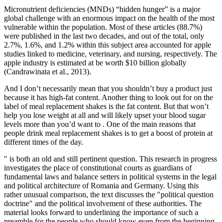
Micronutrient deficiencies (MNDs) “hidden hunger” is a major
global challenge with an enormous impact on the health of the most
vulnerable within the population. Most of these articles (88.7%)
were published in the last two decades, and out of the total, only
2.7%, 1.6%, and 1.2% within this subject area accounted for apple
studies linked to medicine, veterinary, and nursing, respectively. The
apple industry is estimated at be worth $10 billion globally
(Candrawinata et al., 2013).
And I don’t necessarily mean that you shouldn’t buy a product just
because it has high-fat content. Another thing to look out for on the
label of meal replacement shakes is the fat content. But that won’t
help you lose weight at all and will likely upset your blood sugar
levels more than you’d want to . One of the main reasons that
people drink meal replacement shakes is to get a boost of protein at
different times of the day.
" is both an old and still pertinent question. This research in progress
investigates the place of constitutional courts as guardians of
fundamental laws and balance setters in political systems in the legal
and political architecture of Romania and Germany. Using this
rather unusual comparison, the text discusses the "political question
doctrine" and the political involvement of these authorities. The
material looks forward to underlining the importance of such a
preamble for the people who should know even from the beginning