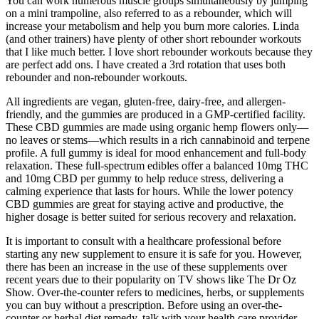
You can work numerous muscle groups simultaneously by jumping
on a mini trampoline, also referred to as a rebounder, which will
increase your metabolism and help you burn more calories. Linda
(and other trainers) have plenty of other short rebounder workouts
that I like much better. I love short rebounder workouts because they
are perfect add ons. I have created a 3rd rotation that uses both
rebounder and non-rebounder workouts.
All ingredients are vegan, gluten-free, dairy-free, and allergen-
friendly, and the gummies are produced in a GMP-certified facility.
These CBD gummies are made using organic hemp flowers only—
no leaves or stems—which results in a rich cannabinoid and terpene
profile. A full gummy is ideal for mood enhancement and full-body
relaxation. These full-spectrum edibles offer a balanced 10mg THC
and 10mg CBD per gummy to help reduce stress, delivering a
calming experience that lasts for hours. While the lower potency
CBD gummies are great for staying active and productive, the
higher dosage is better suited for serious recovery and relaxation.
It is important to consult with a healthcare professional before
starting any new supplement to ensure it is safe for you. However,
there has been an increase in the use of these supplements over
recent years due to their popularity on TV shows like The Dr Oz
Show. Over-the-counter refers to medicines, herbs, or supplements
you can buy without a prescription. Before using an over-the-
counter or herbal diet remedy, talk with your health care provider.