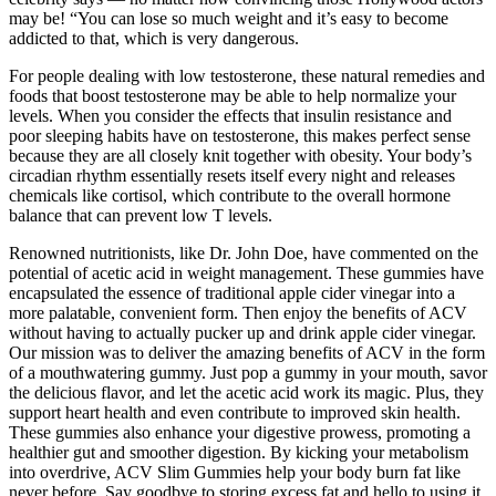
may be! “You can lose so much weight and it’s easy to become
addicted to that, which is very dangerous.
For people dealing with low testosterone, these natural remedies and
foods that boost testosterone may be able to help normalize your
levels. When you consider the effects that insulin resistance and
poor sleeping habits have on testosterone, this makes perfect sense
because they are all closely knit together with obesity. Your body’s
circadian rhythm essentially resets itself every night and releases
chemicals like cortisol, which contribute to the overall hormone
balance that can prevent low T levels.
Renowned nutritionists, like Dr. John Doe, have commented on the
potential of acetic acid in weight management. These gummies have
encapsulated the essence of traditional apple cider vinegar into a
more palatable, convenient form. Then enjoy the benefits of ACV
without having to actually pucker up and drink apple cider vinegar.
Our mission was to deliver the amazing benefits of ACV in the form
of a mouthwatering gummy. Just pop a gummy in your mouth, savor
the delicious flavor, and let the acetic acid work its magic. Plus, they
support heart health and even contribute to improved skin health.
These gummies also enhance your digestive prowess, promoting a
healthier gut and smoother digestion. By kicking your metabolism
into overdrive, ACV Slim Gummies help your body burn fat like
never before. Say goodbye to storing excess fat and hello to using it