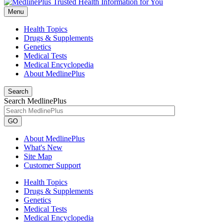
Menu
Health Topics
Drugs & Supplements
Genetics
Medical Tests
Medical Encyclopedia
About MedlinePlus
Search
Search MedlinePlus
GO
About MedlinePlus
What's New
Site Map
Customer Support
Health Topics
Drugs & Supplements
Genetics
Medical Tests
Medical Encyclopedia