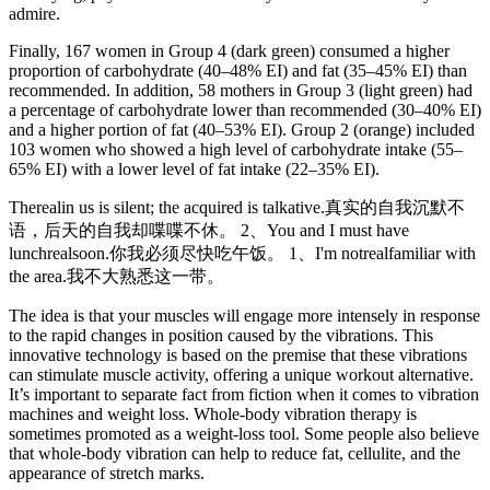
admire.
Finally, 167 women in Group 4 (dark green) consumed a higher
proportion of carbohydrate (40–48% EI) and fat (35–45% EI) than
recommended. In addition, 58 mothers in Group 3 (light green) had
a percentage of carbohydrate lower than recommended (30–40% EI)
and a higher portion of fat (40–53% EI). Group 2 (orange) included
103 women who showed a high level of carbohydrate intake (55–
65% EI) with a lower level of fat intake (22–35% EI).
Therealin us is silent; the acquired is talkative.真实的自我沉默不
语，后天的自我却喋喋不休。 2、You and I must have
lunchrealsoon.你我必须尽快吃午饭。 1、I'm notrealfamiliar with
the area.我不大熟悉这一带。
The idea is that your muscles will engage more intensely in response
to the rapid changes in position caused by the vibrations. This
innovative technology is based on the premise that these vibrations
can stimulate muscle activity, offering a unique workout alternative.
It’s important to separate fact from fiction when it comes to vibration
machines and weight loss. Whole-body vibration therapy is
sometimes promoted as a weight-loss tool. Some people also believe
that whole-body vibration can help to reduce fat, cellulite, and the
appearance of stretch marks.