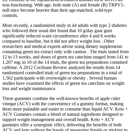
non-functioning. With age, both male (A) and female (B) TRPV1-
null mice become heavier than their age-matched, wild-type
controls.
More recently, a randomized study in 44 adults with type 2 diabetes
who followed their usual diet found that 10 g/day guar gum
significantly reduced waist circumference after 4 and 6 weeks
compared to baseline, but it did not affect weight loss . Other
researchers and medical experts advise using dietary supplements
containing green tea extract only with caution . The trials lasted from
12 to 13 weeks, and doses of green tea catechins ranged from 141 to
1,207 mg; in 10 of the 14 trials, the green tea preparations contained
caffeine. A 2012 Cochrane Review analyzed the results from 14
randomized controlled trials of green tea preparations in a total of
1,562 participants with overweight or obesity . Several human
studies have examined the effects of green tea catechins on weight
loss and weight maintenance.
These gummies combine the well-known benefits of apple cider
vinegar (ACV) with the convenience of a gummy format, making
them more palatable and easier to consume than liquid ACV. Keto +
ACV Gummies contain a blend of natural ingredients designed to
support weight management and overall health. Keto + ACV
gummies offer a synergistic effect, delivering the benefits of both
ACV and keto without the hassle of measuring liquids or sticking to