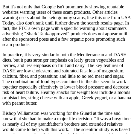
But it's not only that Google isn't prominently showing reputable
websites warning users of these scam products. Other articles
warning users about the keto gummy scams, like this one from USA
Today, also don't rank until further down the search results page. In
fact, the FTC's own page with a specific warning about scammers
advertising "Shark Tank-approved" products does not appear until
after the sponsored posts and a few organic posts promoting such
scam products.
In practice, it is very similar to both the Mediterranean and DASH
diets, but it puts stronger emphasis on leafy green vegetables and
berries, and less emphasis on fruit and dairy. The key features of
DASH are low cholesterol and saturated fats; lots of magnesium,
calcium, fiber, and potassium; and little to no red meat and sugar.
The combination of food types contained in the diet seem to work
together especially effectively to lower blood pressure and decrease
risk of heart failure. Healthy snacks for weight loss include almonds
or pistachios, string cheese with an apple, Greek yogurt, or a banana
with peanut butter.
Bishop Williamston was working for the Guard at the time and
knew that she had to make a major life decision. “It was a busy time
as nearly all of my grandfather’s brothers and extended relatives
would come to help with this work.” The scientific study is is based