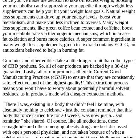
Once you’ve made the decision to take off excess weight, boosting
your metabolism and suppressing your appetite through weight loss
supplements can help you hit your weight loss goals. Natural weight
loss supplements can drive up your energy levels, boost your
metabolism, and make you less inclined to overeat. Many weight
loss supplements, like green coffee bean extract and caffeine, boost
your metabolic rate via thermogenic mechanisms, which increases
fat oxidation and burns more calories. A super common ingredient in
many weight loss supplements, green tea extract contains EGCG, an
antioxidant believed to help in burning fat.
Gummies and other edibles take a little longer to hit than other types
of CBD products. So, all of our products are backed by a 30-day
guarantee. Lastly, all of our products adhere to Current Good
Manufacturing Practices (cGMP) to ensure that they are consistently
safe, effective, and of the highest quality! This extraction process
means you won’t have to worry about potentially harmful solvent
residues, as in products made with cheaper extraction methods.
“There I was, existing in a body that didn’t feel like mine, with
absolutely nothing to celebrate - just the constant reminder that this
body that once carried life for 20 weeks, was now just a…sad
reminder,” she shared. Of course, like all medications, these
semaglutide and other emerging obesity drugs are best discussed
with one's personal physician, and not taken because of what a
celebrity says — no matter how convincing those Hollywood actors