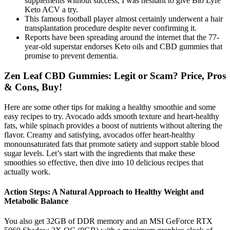
supplements without success, I was hesitant to give Bio Lyfe
Keto ACV a try.
This famous football player almost certainly underwent a hair
transplantation procedure despite never confirming it.
Reports have been spreading around the internet that the 77-
year-old superstar endorses Keto oils and CBD gummies that
promise to prevent dementia.
Zen Leaf CBD Gummies: Legit or Scam? Price, Pros
& Cons, Buy!
Here are some other tips for making a healthy smoothie and some
easy recipes to try. Avocado adds smooth texture and heart-healthy
fats, while spinach provides a boost of nutrients without altering the
flavor. Creamy and satisfying, avocados offer heart-healthy
monounsaturated fats that promote satiety and support stable blood
sugar levels. Let’s start with the ingredients that make these
smoothies so effective, then dive into 10 delicious recipes that
actually work.
Action Steps: A Natural Approach to Healthy Weight and
Metabolic Balance
You also get 32GB of DDR memory and an MSI GeForce RTX