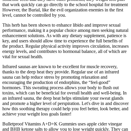
that work quickly can go directly to the school hospital for treatment
However, the Burial, like the evil organization enemies in the first
level, cannot be controlled by you.
This herb has been shown to enhance libido and improve sexual
performance, making it a popular choice among men seeking natural
enhancement solutions. As with any dietary supplement, patience is
key, and users should allow time to experience the full benefits of
the product. Regular physical activity improves circulation, increases
energy levels, and contributes to hormonal balance, all of which are
vital for sexual health.
Infrared saunas are known to be excellent for muscle recovery,
thanks to the deep heat they provide. Regular use of an infrared
sauna can help reduce stress by promoting relaxation and
encouraging the production of endorphins, the “feel-good”
hormones. This sweating process allows your body to flush out
toxins, which can be beneficial for overall health and well-being. In
an infrared sauna, the deep heat helps stimulate your sweat glands
and promote a higher level of perspiration. Let's dive in and discover
how this soothing therapy could help you feel better, look better, and
achieve your weight loss goals faster!
Bulletproof Vitamins A+D+K Gummies uses apple cider vinegar
and BHB ketone salts to allow you to lose weight quickly. They can