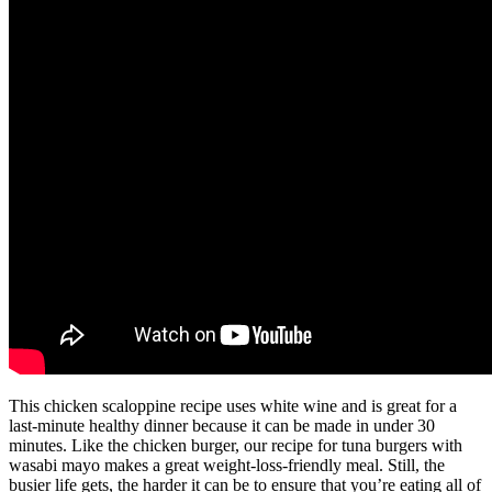
This chicken scaloppine recipe uses white wine and is great for a
last-minute healthy dinner because it can be made in under 30
minutes. Like the chicken burger, our recipe for tuna burgers with
wasabi mayo makes a great weight-loss-friendly meal. Still, the
busier life gets, the harder it can be to ensure that you’re eating all of