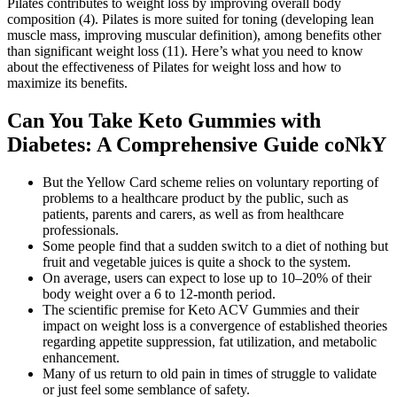
Pilates contributes to weight loss by improving overall body
composition (4). Pilates is more suited for toning (developing lean
muscle mass, improving muscular definition), among benefits other
than significant weight loss (11). Here’s what you need to know
about the effectiveness of Pilates for weight loss and how to
maximize its benefits.
Can You Take Keto Gummies with
Diabetes: A Comprehensive Guide coNkY
But the Yellow Card scheme relies on voluntary reporting of
problems to a healthcare product by the public, such as
patients, parents and carers, as well as from healthcare
professionals.
Some people find that a sudden switch to a diet of nothing but
fruit and vegetable juices is quite a shock to the system.
On average, users can expect to lose up to 10–20% of their
body weight over a 6 to 12-month period.
The scientific premise for Keto ACV Gummies and their
impact on weight loss is a convergence of established theories
regarding appetite suppression, fat utilization, and metabolic
enhancement.
Many of us return to old pain in times of struggle to validate
or just feel some semblance of safety.