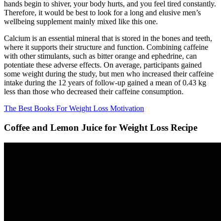
hands begin to shiver, your body hurts, and you feel tired constantly.
Therefore, it would be best to look for a long and elusive men’s
wellbeing supplement mainly mixed like this one.
Calcium is an essential mineral that is stored in the bones and teeth,
where it supports their structure and function. Combining caffeine
with other stimulants, such as bitter orange and ephedrine, can
potentiate these adverse effects. On average, participants gained
some weight during the study, but men who increased their caffeine
intake during the 12 years of follow-up gained a mean of 0.43 kg
less than those who decreased their caffeine consumption.
The Best Books For Weight Loss Motivation
Coffee and Lemon Juice for Weight Loss Recipe