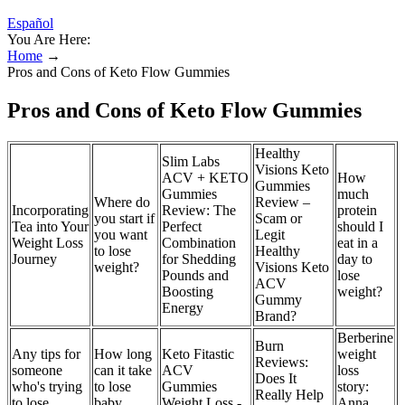
Español
You Are Here:
Home
→
Pros and Cons of Keto Flow Gummies
Pros and Cons of Keto Flow Gummies
Healthy
Slim Labs
Visions Keto
ACV + KETO
How
Gummies
Gummies
much
Where do
Review –
Incorporating
Review: The
protein
you start if
Scam or
Tea into Your
Perfect
should I
you want
Legit
Weight Loss
Combination
eat in a
to lose
Healthy
Journey
for Shedding
day to
weight?
Visions Keto
Pounds and
lose
ACV
Boosting
weight?
Gummy
Energy
Brand?
Berberine
Burn
Any tips for
How long
Keto Fitastic
weight
Reviews:
someone
can it take
ACV
loss
Does It
who's trying
to lose
Gummies
story:
Really Help
to lose
baby
Weight Loss -
Anna