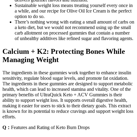
Sustainable weight loss means treating yourself every once in
a while, and our recipe for Olive Oil Ice Cream is the perfect
option to do so.
There’s nothing wrong with eating a small amount of carbs on
a keto diet, but we would not recommend using up the small
carb allotment on processed gummies that contain a number
of unhealthy additives like refined sugar and flavoring agents.
Calcium + K2: Protecting Bones While
Managing Weight
The ingredients in these gummies work together to enhance insulin
sensitivity, regulate blood sugar levels, and promote fat oxidation.
The ingredients in these gummies are designed to support metabolic
health, which can lead to increased stamina and vitality. One of the
primary benefits of UltraQuick Keto + ACV Gummies is their
ability to support weight loss. It supports overall digestive health,
making it easier for users to stick to their dietary goals. This extract
is known for its potential to reduce cravings and support weight loss
efforts.
Q：
Features and Rating of Keto Burn Drops