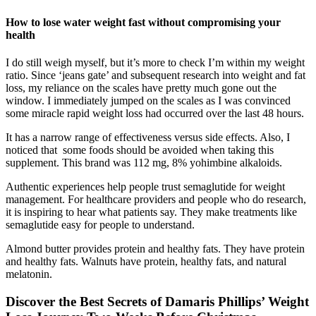
How to lose water weight fast without compromising your
health
I do still weigh myself, but it’s more to check I’m within my weight
ratio. Since ‘jeans gate’ and subsequent research into weight and fat
loss, my reliance on the scales have pretty much gone out the
window. I immediately jumped on the scales as I was convinced
some miracle rapid weight loss had occurred over the last 48 hours.
It has a narrow range of effectiveness versus side effects. Also, I
noticed that some foods should be avoided when taking this
supplement. This brand was 112 mg, 8% yohimbine alkaloids.
Authentic experiences help people trust semaglutide for weight
management. For healthcare providers and people who do research,
it is inspiring to hear what patients say. They make treatments like
semaglutide easy for people to understand.
Almond butter provides protein and healthy fats. They have protein
and healthy fats. Walnuts have protein, healthy fats, and natural
melatonin.
Discover the Best Secrets of Damaris Phillips’ Weight