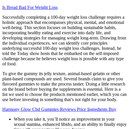
Is Bread Bad For Weight Loss
Successfully completing a 100-day weight loss challenge requires a
holistic approach that encompasses physical, mental, and emotional
well-being. This section focuses on building sustainable habits,
incorporating healthy eating and exercise into daily life, and
developing strategies for managing weight long-term. Drawing from
the individual experiences, we can identify core principles
underlying successful 100-day weight loss challenges. Instead, he
told the Today show hosts that he embarked on the self-imposed
challenge because he believes weight loss is possible with any type
of food.
To give the gummy its jelly texture, animal-based gelatin or other
plant-based compounds are used. Several brands claim to give you
flavored gummies to make the process tastier. Doing a little research
on the brand before buying the supplements is essential. Here is a
list we used to choose the products mentioned earlier, which you can
use before investing in something that’s not right for your body.
Harmony Glow Cbd Gummies Reviews Price Ingredients Buy
When you take it, you’ll notice an improvement in your
sexual stamina, enhanced libido, and an ability to finally enjoy