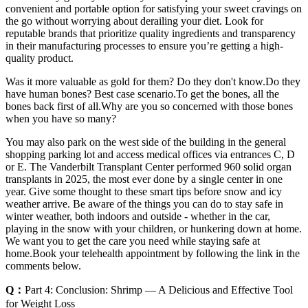
convenient and portable option for satisfying your sweet cravings on
the go without worrying about derailing your diet. Look for
reputable brands that prioritize quality ingredients and transparency
in their manufacturing processes to ensure you’re getting a high-
quality product.
Was it more valuable as gold for them? Do they don't know.Do they
have human bones? Best case scenario.To get the bones, all the
bones back first of all.Why are you so concerned with those bones
when you have so many?
You may also park on the west side of the building in the general
shopping parking lot and access medical offices via entrances C, D
or E. The Vanderbilt Transplant Center performed 960 solid organ
transplants in 2025, the most ever done by a single center in one
year. Give some thought to these smart tips before snow and icy
weather arrive. Be aware of the things you can do to stay safe in
winter weather, both indoors and outside - whether in the car,
playing in the snow with your children, or hunkering down at home.
We want you to get the care you need while staying safe at
home.Book your telehealth appointment by following the link in the
comments below.
Q：
Part 4: Conclusion: Shrimp ― A Delicious and Effective Tool
for Weight Loss