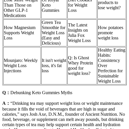
products to
Than Those on
Keto
for Weight
lose weight?
Other GLP-1
Gummies
Loss
Medications
Green Tea
The Latest
How Magnesium
Smoothie for
How potatoes
Insights on
Supports Weight
Weight Loss
promote
Julia Fox
Loss
(Easy and
weight loss
Weight Loss
Delicious)
Healthy Eating
Habits:
Q: Is Ghost
Mounjaro: Weekly
It isn't weight
Consistency
Whey Protein
Weight Loss
loss, it's fat
Over
good for
Injections
loss
Perfection for
weight loss?
Sustainable
Weight Loss
Q：
Debunking Keto Gummies Myths
A：
“Drinking tea may support weight loss or weight maintenance
because it fills the void of beverages that are high in sugar and
calories,” says Josh Axe, D.N.M., founder of Ancient Nutrition. No
food, beverage, or supplement can melt away pounds, but drinking
certain types of tea may help support certain health and hydration