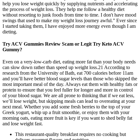
help you lose weight quickly by supplying nutrients and accelerating
the process of weight loss. They help me follow a healthy diet
without resorting to junk foods from time to time. I don't have mood
swings that used to make my weight loss journey awful.” Ever since
I started taking them, I have enjoyed more energy even though I am
dieting.
Try ACV Gummies Review Scam or Legit Try Keto ACV
Gummy?
Even on a very-low-carb diet, eating more fat than your body needs
can slow down rather than speed up weight loss.21 According to
research from the University of Bath, eat 700 calories before 11am
and you’ll have better blood sugar levels than those who skipped the
most important meal of the day. Always eat them with healthy fats or
protein to ensure that you feel fuller for longer and more in control
of your blood sugar. We are all prone to thinking that if we eat less,
we’ll lose weight, but skipping meals can lead to overeating at your
next meal. Whether you add some fresh berries to the top of your
Greek yogurt, whip up a fruit smoothie, or enjoy them with your
morning oats, eating more fruit is key if you want to shed belly fat
and lose weight fast.
This restaurant-quality breakfast requires no cooking but
delivers gourmet flavors and nutrition.