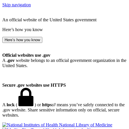
Skip navigation
An official website of the United States government
Here’s how you know
Here’s how you know
Official websites use .gov
A
.gov
website belongs to an official government organization in the
United States.
Secure .gov websites use HTTPS
A
lock
(
) or
https://
means you’ve safely connected to the
.gov website. Share sensitive information only on official, secure
websites.
National Library of Medicine