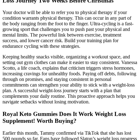
Loss Journey Two Weeks Before Christmas
Your doctor will be able to refer you to physical therapy if your
condition warrants physical therapy. This can occur in any part of
the body ranging from the foot to the finger. Ultra-cycling is a fast-
growing sport that challenges you to push past your physical and
mental limits. The powerful link between exercise, treatment
success, and lower cancer risk. Build your training plan for
endurance cycling with these strategies.
Keeping healthy snacks visible, organizing a workout space, and
setting out gym clothes can make it easier to stay consistent. Vanessa
Scotto, a life coach, explains that criticism triggers stress hormones,
increasing cravings for unhealthy foods. Paying off debts, following
through on promises, and staying consistent in personal
commitments can strengthen your ability to stick with a weight-loss
plan. A successful weight-loss journey starts with a plan that
complements your daily routine. This proactive approach helps you
navigate setbacks without losing motivation.
Royal Keto Gummies Does It Work Weight Loss
Supplement! Worth Buying?
Earlier this month, Tammy confirmed via TikTok that she has lost
500 pounds so far. Fans have followed Slaton’s weight loss progress