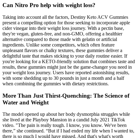
Can Nitro Pro help with weight loss?
Taking into account all the factors, Destiny Keto ACV Gummies
present a compelling option for those seeking to incorporate apple
cider vinegar into their weight loss journey. With a pectin base,
they're vegan, gluten-free, and non-GMO, offering a healthier
alternative compared to those made with gelatin or artificial
ingredients. Unlike some competitors, which often feature
unpleasant flavors or chalky textures, these gummies deliver a
delightful taste that makes sticking to your daily routine easier. If
you're looking for a KETO-friendly solution that combines taste and
results, these gummies might just be the game-changer you need in
your weight loss journey. Users have reported astonishing results,
with some shedding up to 30 pounds in just a month and a half
when combining the gummies with dietary restrictions.
More Than Just Thirst-Quenching: The Science of
Water and Weight
The model opened up about her body dysmorphia struggles while
she lived at the Playboy Mansion in a candid July 2021 TikTok
video. "The pain is really tough. I know, you know. We've been
there,” she continued. “But if I had ended my life when I wanted to,
there is so much I would have missed. And that's what's worth