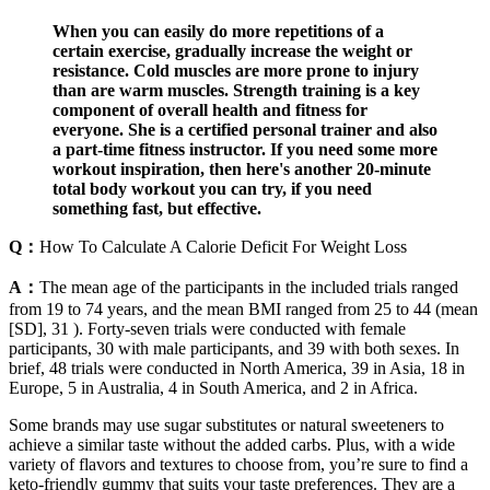
When you can easily do more repetitions of a
certain exercise, gradually increase the weight or
resistance. Cold muscles are more prone to injury
than are warm muscles. Strength training is a key
component of overall health and fitness for
everyone. She is a certified personal trainer and also
a part-time fitness instructor. If you need some more
workout inspiration, then here's another 20-minute
total body workout you can try, if you need
something fast, but effective.
Q：
How To Calculate A Calorie Deficit For Weight Loss
A：
The mean age of the participants in the included trials ranged
from 19 to 74 years, and the mean BMI ranged from 25 to 44 (mean
[SD], 31 ). Forty-seven trials were conducted with female
participants, 30 with male participants, and 39 with both sexes. In
brief, 48 trials were conducted in North America, 39 in Asia, 18 in
Europe, 5 in Australia, 4 in South America, and 2 in Africa.
Some brands may use sugar substitutes or natural sweeteners to
achieve a similar taste without the added carbs. Plus, with a wide
variety of flavors and textures to choose from, you’re sure to find a
keto-friendly gummy that suits your taste preferences. They are a