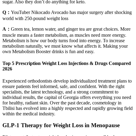
sugar. Also they don’t do anything for keto.
Q：
YouTuber Nikocado Avocado has major surgery after shocking
world with 250-pound weight loss
A：
Green tea, lemon water, and ginger tea are great choices. More
muscle means a faster metabolism, as muscles need more energy.
Metabolism is how our body turns food into energy. To increase
metabolism naturally, we must know what affects it. Making your
own Metabolism Booster drinks is fun and easy.
Top 5 Prescription Weight Loss Injections & Drugs Compared
2026
Experienced orthodontists develop individualized treatment plans to
ensure patients feel informed, safe, and confident. With the right
specialists, the latest technology, and a strong commitment to
individual results, the capital of Georgia offers everything you need
for healthy, radiant skin. Over the past decade, cosmetology in
Tbilisi has evolved into a highly respected and rapidly growing field
within the medical industry.
GLP-1 Therapy for Weight Loss in Menopause