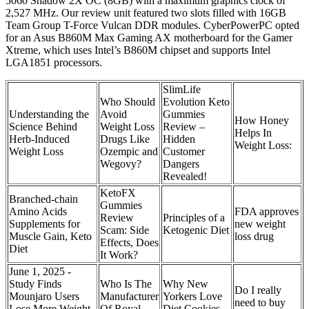
5060 Shadow 2X OC (8GB) with a maximum graphics clock of
2,527 MHz. Our review unit featured two slots filled with 16GB
Team Group T-Force Vulcan DDR modules. CyberPowerPC opted
for an Asus B860M Max Gaming AX motherboard for the Gamer
Xtreme, which uses Intel’s B860M chipset and supports Intel
LGA1851 processors.
SlimLife
Who Should
Evolution Keto
Understanding the
Avoid
Gummies
How Honey
Science Behind
Weight Loss
Review –
Helps In
Herb-Induced
Drugs Like
Hidden
Weight Loss:
Weight Loss
Ozempic and
Customer
Wegovy?
Dangers
Revealed!
KetoFX
Branched-chain
Gummies
Amino Acids
FDA approves
Review
Principles of a
Supplements for
new weight
Scam: Side
Ketogenic Diet
Muscle Gain, Keto
loss drug
Effects, Does
Diet
It Work?
June 1, 2025 -
Study Finds
Who Is The
Why New
Do I really
Mounjaro Users
Manufacturer
Yorkers Love
need to buy
Lose More Weight
Of Royal
Diet Cookies