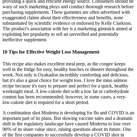
providing a quick and efficient energy source. Consumers should be
wary of such marketing ploys and conduct thorough research before
purchasing supplements. These gummies are often advertised with
exaggerated claims about their effectiveness and benefits, none
substantiated by scientific evidence or endorsed by Kelly Clarkson.
The product’s association with her is a marketing gimmick aimed at
exploiting her popularity to sell an unverified and potentially
ineffective supplement.
10 Tips for Effective Weight Loss Management
This recipe also makes excellent meal prep, as the congee keeps
well in the fridge for easy, healthy lunches or dinners throughout the
week. Not only is Oyakadon incredibly comforting and delicious,
but it's also a great choice for weight loss. I love the miso salmon
recipe because it's easy to prepare and perfect for a quick, healthy
weeknight meal. A low-calorie diet with a low fat or carbohydrate
content has been recommended; however, in some cases, a very-
low-calorie diet is required for a short period.
A combination shot Moderna is developing for flu and COVID is an
important part of its plans. But slowing vaccine sales and a dramatic
shift in the regulatory landscape have caused Moderna to lose over
90% of its share value since, raising questions about its future. One
of the first companies to successfully develop a COVID shot in