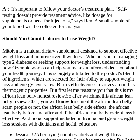
A：
It’s important to follow your doctor’s treatment plan. “Self-
testing doesn’t provide treatment advice, like dosage for
supplements or need for injections,” says Ren. A small sample of
your blood will be collected for analysis.
Should You Count Calories to Lose Weight?
Mitolyn is a natural dietary supplement designed to support effective
weight loss and improve overall wellness. Whether you're managing
type 2 diabetes or seeking support for weight loss, understanding
how Ozempic works can help you make an informed decision about
your health journey. This is largely attributed to the product's blend
of ingredients, which are selected for their ability to support weight
loss and energy levels.Java Burn's effectiveness revolves around its
thermogenic properties. But first let me reassure you that this is my
african lean belly honest review.So after watching this african lean
belly review 2021, you will know for sure if the african lean belly
scam people or not, the african lean belly side effects, the african
lean belly before and after and if the african lean belly weight loss is
effective. Additional support included individual and group weight
loss sessions with dietitians and health educators.
Jessica, 32After trying countless diets and weight loss