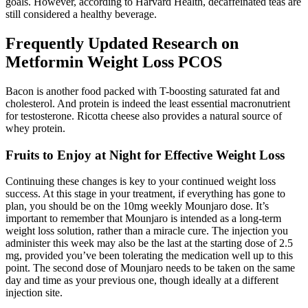
goals. However, according to Harvard Health, decaffeinated teas are
still considered a healthy beverage.
Frequently Updated Research on
Metformin Weight Loss PCOS
Bacon is another food packed with T-boosting saturated fat and
cholesterol. And protein is indeed the least essential macronutrient
for testosterone. Ricotta cheese also provides a natural source of
whey protein.
Fruits to Enjoy at Night for Effective Weight Loss
Continuing these changes is key to your continued weight loss
success. At this stage in your treatment, if everything has gone to
plan, you should be on the 10mg weekly Mounjaro dose. It’s
important to remember that Mounjaro is intended as a long-term
weight loss solution, rather than a miracle cure. The injection you
administer this week may also be the last at the starting dose of 2.5
mg, provided you’ve been tolerating the medication well up to this
point. The second dose of Mounjaro needs to be taken on the same
day and time as your previous one, though ideally at a different
injection site.