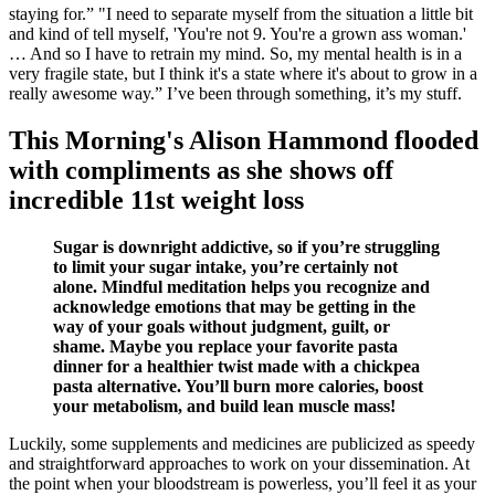
staying for.” "I need to separate myself from the situation a little bit
and kind of tell myself, 'You're not 9. You're a grown ass woman.'
… And so I have to retrain my mind. So, my mental health is in a
very fragile state, but I think it's a state where it's about to grow in a
really awesome way.” I’ve been through something, it’s my stuff.
This Morning's Alison Hammond flooded
with compliments as she shows off
incredible 11st weight loss
Sugar is downright addictive, so if you’re struggling
to limit your sugar intake, you’re certainly not
alone. Mindful meditation helps you recognize and
acknowledge emotions that may be getting in the
way of your goals without judgment, guilt, or
shame. Maybe you replace your favorite pasta
dinner for a healthier twist made with a chickpea
pasta alternative. You’ll burn more calories, boost
your metabolism, and build lean muscle mass!
Luckily, some supplements and medicines are publicized as speedy
and straightforward approaches to work on your dissemination. At
the point when your bloodstream is powerless, you’ll feel it as your