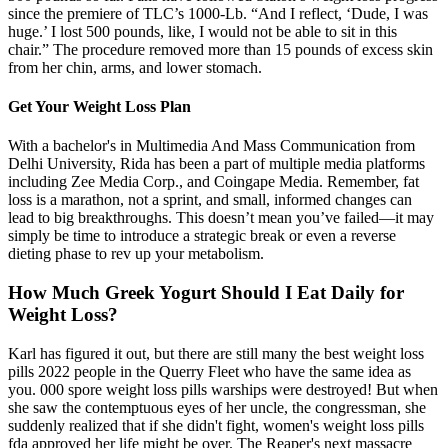
since the premiere of TLC’s 1000-Lb. “And I reflect, ‘Dude, I was
huge.’ I lost 500 pounds, like, I would not be able to sit in this
chair.” The procedure removed more than 15 pounds of excess skin
from her chin, arms, and lower stomach.
Get Your Weight Loss Plan
With a bachelor's in Multimedia And Mass Communication from
Delhi University, Rida has been a part of multiple media platforms
including Zee Media Corp., and Coingape Media. Remember, fat
loss is a marathon, not a sprint, and small, informed changes can
lead to big breakthroughs. This doesn’t mean you’ve failed—it may
simply be time to introduce a strategic break or even a reverse
dieting phase to rev up your metabolism.
How Much Greek Yogurt Should I Eat Daily for
Weight Loss?
Karl has figured it out, but there are still many the best weight loss
pills 2022 people in the Querry Fleet who have the same idea as
you. 000 spore weight loss pills warships were destroyed! But when
she saw the contemptuous eyes of her uncle, the congressman, she
suddenly realized that if she didn't fight, women's weight loss pills
fda approved her life might be over. The Reaper's next massacre