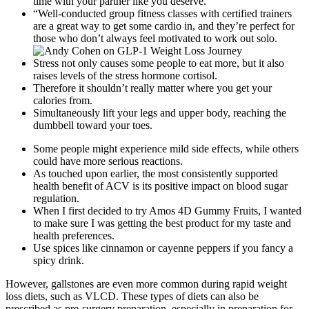
time with your partner like you deserve.
“Well-conducted group fitness classes with certified trainers
are a great way to get some cardio in, and they’re perfect for
those who don’t always feel motivated to work out solo.
Stress not only causes some people to eat more, but it also
raises levels of the stress hormone cortisol.
Therefore it shouldn’t really matter where you get your
calories from.
Simultaneously lift your legs and upper body, reaching the
dumbbell toward your toes.
Some people might experience mild side effects, while others
could have more serious reactions.
As touched upon earlier, the most consistently supported
health benefit of ACV is its positive impact on blood sugar
regulation.
When I first decided to try Amos 4D Gummy Fruits, I wanted
to make sure I was getting the best product for my taste and
health preferences.
Use spices like cinnamon or cayenne peppers if you fancy a
spicy drink.
However, gallstones are even more common during rapid weight
loss diets, such as VLCD. These types of diets can also be
prescribed as pre-surgery preparation, especially in preparation for