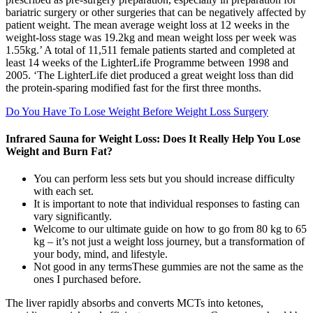
bariatric surgery or other surgeries that can be negatively affected by
patient weight. The mean average weight loss at 12 weeks in the
weight-loss stage was 19.2kg and mean weight loss per week was
1.55kg.’ A total of 11,511 female patients started and completed at
least 14 weeks of the LighterLife Programme between 1998 and
2005. ‘The LighterLife diet produced a great weight loss than did
the protein-sparing modified fast for the first three months.
Do You Have To Lose Weight Before Weight Loss Surgery
Infrared Sauna for Weight Loss: Does It Really Help You Lose
Weight and Burn Fat?
You can perform less sets but you should increase difficulty
with each set.
It is important to note that individual responses to fasting can
vary significantly.
Welcome to our ultimate guide on how to go from 80 kg to 65
kg – it’s not just a weight loss journey, but a transformation of
your body, mind, and lifestyle.
Not good in any termsThese gummies are not the same as the
ones I purchased before.
The liver rapidly absorbs and converts MCTs into ketones,