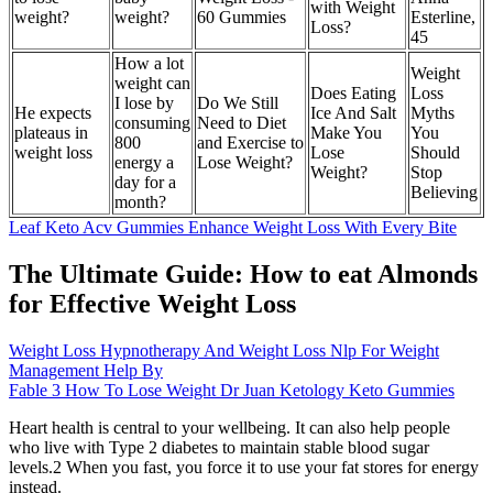
with Weight
weight?
weight?
60 Gummies
Esterline,
Loss?
45
How a lot
Weight
weight can
Does Eating
Loss
I lose by
Do We Still
He expects
Ice And Salt
Myths
consuming
Need to Diet
plateaus in
Make You
You
800
and Exercise to
weight loss
Lose
Should
energy a
Lose Weight?
Weight?
Stop
day for a
Believing
month?
Leaf Keto Acv Gummies Enhance Weight Loss With Every Bite
The Ultimate Guide: How to eat Almonds
for Effective Weight Loss
Weight Loss Hypnotherapy And Weight Loss Nlp For Weight
Management Help By
Fable 3 How To Lose Weight Dr Juan Ketology Keto Gummies
Heart health is central to your wellbeing. It can also help people
who live with Type 2 diabetes to maintain stable blood sugar
levels.2 When you fast, you force it to use your fat stores for energy
instead.