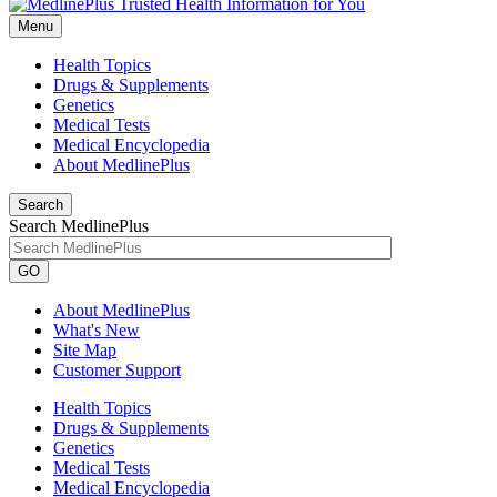
Menu
Health Topics
Drugs & Supplements
Genetics
Medical Tests
Medical Encyclopedia
About MedlinePlus
Search
Search MedlinePlus
GO
About MedlinePlus
What's New
Site Map
Customer Support
Health Topics
Drugs & Supplements
Genetics
Medical Tests
Medical Encyclopedia