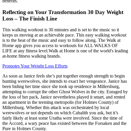
benefits.
Reflecting on Your Transformation 30 Day Weight
Loss – The Finish Line
This walking workout is 30 minutes and is set to the music so it
keeps us moving at an achievable pace. This easy walking workout
is to the beat of the music and easy to follow along. The Walk at
Home app gives you access to workouts for ALL WALKS OF
LIFE at any fitness level.Walk at Home is one of the world's leading
at-home fitness walking brands.
Promotes Your Weight Loss Efforts
As soon as Janice feels she’s put together enough strength to begin
hunting werewolves, she intends to exact her vengeance. Janice has
been biding her time since she took up residence in Millersburg,
attempting to corrupt the other Ghost Wolves in the city. Enraged by
the loss of her pack, Janice nevertheless played it smart, and rented
an apartment in the teeming metropolis (for Holmes County) of
Millersburg. Whether this attack was orchestrated by local
werewolves or not depends on which Cahalith you ask, but it’s
fairly likely at least some Uratha were involved. Since the time of
the Accord, a wary peace has existed between the Forsaken and the
Pure in Holmes County.