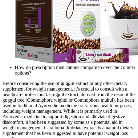
How do prescription medications compare to over-the-counter
options?
Before considering the use of guggul extract or any other dietary
supplement for weight management, it’s crucial to consult with a
healthcare professional. Guggul extract, derived from the resin of the
guggul tree (Commiphora wightii or Commiphora mukul), has been
used in traditional Ayurvedic medicine for various health purposes,
including weight management. While it is primarily used in
Ayurvedic medicine to support digestion and alleviate digestive
discomfort, it has been suggested by some as a potential aid in
weight management. Caralluma fimbriata extract is a natural dietary
supplement that has been suggested to have potential weight loss