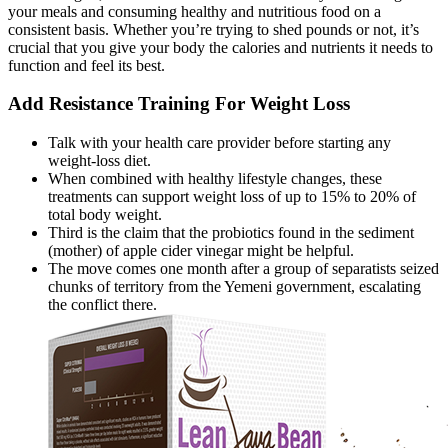
your meals and consuming healthy and nutritious food on a
consistent basis. Whether you’re trying to shed pounds or not, it’s
crucial that you give your body the calories and nutrients it needs to
function and feel its best.
Add Resistance Training For Weight Loss
Talk with your health care provider before starting any
weight-loss diet.
When combined with healthy lifestyle changes, these
treatments can support weight loss of up to 15% to 20% of
total body weight.
Third is the claim that the probiotics found in the sediment
(mother) of apple cider vinegar might be helpful.
The move comes one month after a group of separatists seized
chunks of territory from the Yemeni government, escalating
the conflict there.