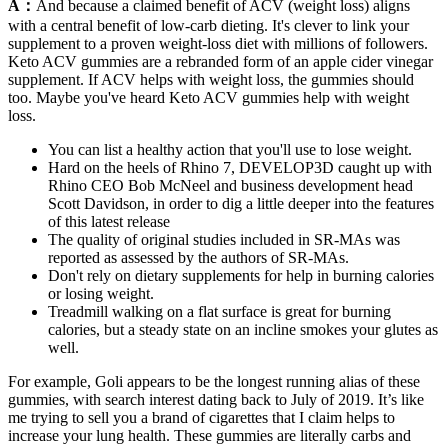
A：
And because a claimed benefit of ACV (weight loss) aligns
with a central benefit of low-carb dieting. It's clever to link your
supplement to a proven weight-loss diet with millions of followers.
Keto ACV gummies are a rebranded form of an apple cider vinegar
supplement. If ACV helps with weight loss, the gummies should
too. Maybe you've heard Keto ACV gummies help with weight
loss.
You can list a healthy action that you'll use to lose weight.
Hard on the heels of Rhino 7, DEVELOP3D caught up with
Rhino CEO Bob McNeel and business development head
Scott Davidson, in order to dig a little deeper into the features
of this latest release
The quality of original studies included in SR‐MAs was
reported as assessed by the authors of SR‐MAs.
Don't rely on dietary supplements for help in burning calories
or losing weight.
Treadmill walking on a flat surface is great for burning
calories, but a steady state on an incline smokes your glutes as
well.
For example, Goli appears to be the longest running alias of these
gummies, with search interest dating back to July of 2019. It’s like
me trying to sell you a brand of cigarettes that I claim helps to
increase your lung health. These gummies are literally carbs and