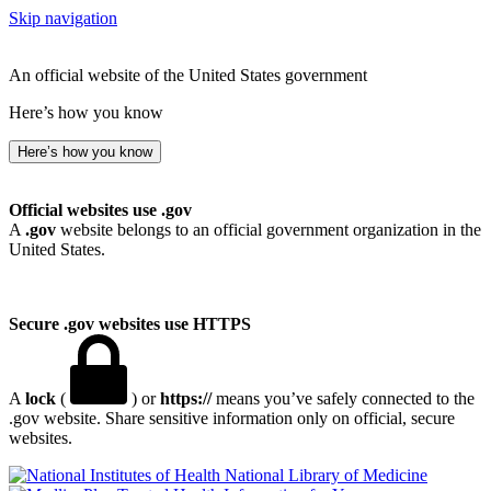
Skip navigation
An official website of the United States government
Here’s how you know
Here’s how you know
Official websites use .gov
A
.gov
website belongs to an official government organization in the
United States.
Secure .gov websites use HTTPS
A
lock
(
) or
https://
means you’ve safely connected to the
.gov website. Share sensitive information only on official, secure
websites.
National Library of Medicine