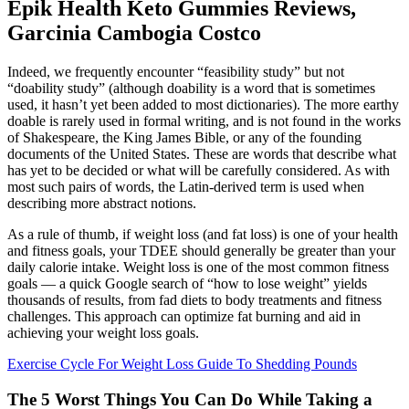
Epik Health Keto Gummies Reviews,
Garcinia Cambogia Costco
Indeed, we frequently encounter “feasibility study” but not
“doability study” (although doability is a word that is sometimes
used, it hasn’t yet been added to most dictionaries). The more earthy
doable is rarely used in formal writing, and is not found in the works
of Shakespeare, the King James Bible, or any of the founding
documents of the United States. These are words that describe what
has yet to be decided or what will be carefully considered. As with
most such pairs of words, the Latin-derived term is used when
describing more abstract notions.
As a rule of thumb, if weight loss (and fat loss) is one of your health
and fitness goals, your TDEE should generally be greater than your
daily calorie intake. Weight loss is one of the most common fitness
goals — a quick Google search of “how to lose weight” yields
thousands of results, from fad diets to body treatments and fitness
challenges. This approach can optimize fat burning and aid in
achieving your weight loss goals.
Exercise Cycle For Weight Loss Guide To Shedding Pounds
The 5 Worst Things You Can Do While Taking a