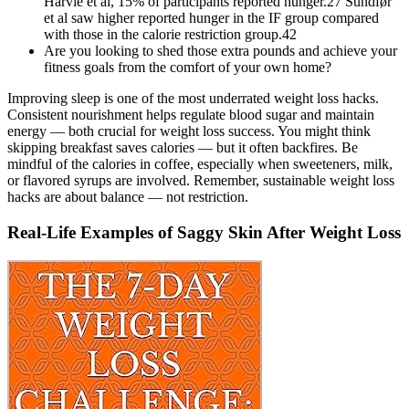
Harvie et al, 15% of participants reported hunger.27 Sundfør
et al saw higher reported hunger in the IF group compared
with those in the calorie restriction group.42
Are you looking to shed those extra pounds and achieve your
fitness goals from the comfort of your own home?
Improving sleep is one of the most underrated weight loss hacks.
Consistent nourishment helps regulate blood sugar and maintain
energy — both crucial for weight loss success. You might think
skipping breakfast saves calories — but it often backfires. Be
mindful of the calories in coffee, especially when sweeteners, milk,
or flavored syrups are involved. Remember, sustainable weight loss
hacks are about balance — not restriction.
Real-Life Examples of Saggy Skin After Weight Loss