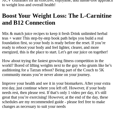
ACV Gummies for an effective, enjoyable, and hassle-free approach
to weight loss and overall health!
Boost Your Weight Loss: The L-Carnitine
and B12 Connection
Mix & match juice recipes to keep it fresh Drink unlimited herbal
teas + water This step-by-step book path helps you build a real
foundation first, so your body is ready before the reset. If you’re
ready to reboot your body and feel lighter, clearer, and more
energized, this is the place to start. Let’s get our juice on together!
How about trying the fastest growing fitness competition in the
world? Bored of lifting weights next to the guy who grunts like he’s
auditioning for a Tarzan reboot? Being part of the Couch to 5K
community means you’re never alone on your journey.
Improve your health and see it in your biomarkers. After your extra
rest day, just continue where you left off. However, if your body
needs rest, then please rest. If that’s only 1 video per day, it’s still
great that you’re exercising! However, at the end of the day, these
schedules are my recommended guide - please feel free to make
changes as necessary to suit your needs