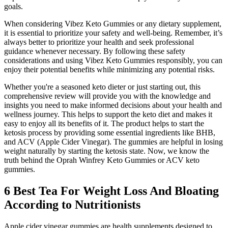
goals.
When considering Vibez Keto Gummies or any dietary supplement,
it is essential to prioritize your safety and well-being. Remember, it’s
always better to prioritize your health and seek professional
guidance whenever necessary. By following these safety
considerations and using Vibez Keto Gummies responsibly, you can
enjoy their potential benefits while minimizing any potential risks.
Whether you're a seasoned keto dieter or just starting out, this
comprehensive review will provide you with the knowledge and
insights you need to make informed decisions about your health and
wellness journey. This helps to support the keto diet and makes it
easy to enjoy all its benefits of it. The product helps to start the
ketosis process by providing some essential ingredients like BHB,
and ACV (Apple Cider Vinegar). The gummies are helpful in losing
weight naturally by starting the ketosis state. Now, we know the
truth behind the Oprah Winfrey Keto Gummies or ACV keto
gummies.
6 Best Tea For Weight Loss And Bloating
According to Nutritionists
Apple cider vinegar gummies are health supplements designed to