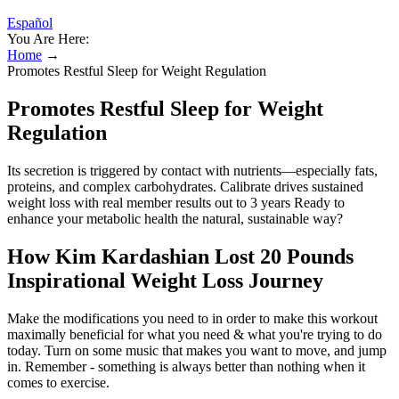
Español
You Are Here:
Home
→
Promotes Restful Sleep for Weight Regulation
Promotes Restful Sleep for Weight
Regulation
Its secretion is triggered by contact with nutrients—especially fats,
proteins, and complex carbohydrates​. Calibrate drives sustained
weight loss with real member results out to 3 years Ready to
enhance your metabolic health the natural, sustainable way?
How Kim Kardashian Lost 20 Pounds
Inspirational Weight Loss Journey
Make the modifications you need to in order to make this workout
maximally beneficial for what you need & what you're trying to do
today. Turn on some music that makes you want to move, and jump
in. Remember - something is always better than nothing when it
comes to exercise.