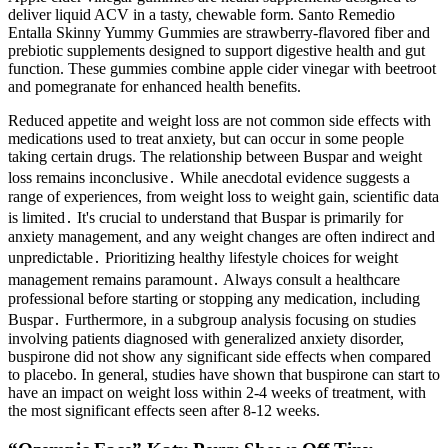
deliver liquid ACV in a tasty, chewable form. Santo Remedio
Entalla Skinny Yummy Gummies are strawberry-flavored fiber and
prebiotic supplements designed to support digestive health and gut
function. These gummies combine apple cider vinegar with beetroot
and pomegranate for enhanced health benefits.
Reduced appetite and weight loss are not common side effects with
medications used to treat anxiety, but can occur in some people
taking certain drugs. The relationship between Buspar and weight
loss remains inconclusive․ While anecdotal evidence suggests a
range of experiences, from weight loss to weight gain, scientific data
is limited․ It's crucial to understand that Buspar is primarily for
anxiety management, and any weight changes are often indirect and
unpredictable․ Prioritizing healthy lifestyle choices for weight
management remains paramount․ Always consult a healthcare
professional before starting or stopping any medication, including
Buspar․ Furthermore, in a subgroup analysis focusing on studies
involving patients diagnosed with generalized anxiety disorder,
buspirone did not show any significant side effects when compared
to placebo. In general, studies have shown that buspirone can start to
have an impact on weight loss within 2-4 weeks of treatment, with
the most significant effects seen after 8-12 weeks.