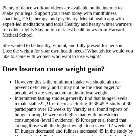
Plenty of dance workout videos are available on the internet to
shake your legs! Support your team today with mindfulness,
coaching, EAP, therapy, and psychiatry. Mental health app with
expert-led meditations and tools Healthy and hearty winter warmers
for colder nights Stay on top of latest health news from Harvard
Medical School.
She wanted to be healthy, vibrant, and fully present for her son.
Lose the weight for your own health needs! What advice would you
like to share with women who want to lose weight?
Does losartan cause weight gain?
However, this is the minimum intake we should aim to
prevent deficiency, and it may not be the ideal target for
people who are very active or aim to lose weight.
Intermittent fasting studies generally find that hunger levels
remain stable22,31 or decrease during IF.38,45 A study of 30
participants over 12 weeks by Varady et al found reports of
hunger during IF were no higher than with unrestricted
consumption (level I evidence).49 Kroeger et al found that
among those with the highest weight losses over 12 weeks of
IF, hunger decreased and fullness increased.45 In the study by