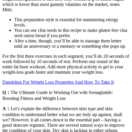
which is lower than most gummy vitamins on the market, notes
Mitri.
This preparation style is essential for maintaining energy
levels.
You can use chia seeds in this recipe to make gluten free chia
seed onion bread if you prefer.
After a time, though, you’ll be able to manage them better
until an anniversary or a memory or something else pops up.
For the first three exercises in each segment, you’ll do 20 seconds of
work followed by 10 seconds of rest. Perform one round of the
entire fat burn workout. Add more physical activity to get to your
weight-loss goals faster and maintain your weight loss.
Dandelion For Weight Loss Properties And How To Take It
Q：
The Ultimate Guide to Working Out with Semaglutide:
Boosting Fitness and Weight Loss
A：
Let’s explain the difference between skin type and skin
condition to understand better what we are truly up against, shall
we? However, it all comes down to the essential part – having a
good skincare regimen. There are several natural ways to improve
the condition of your skin. Dry skin is lacking in either sebum,