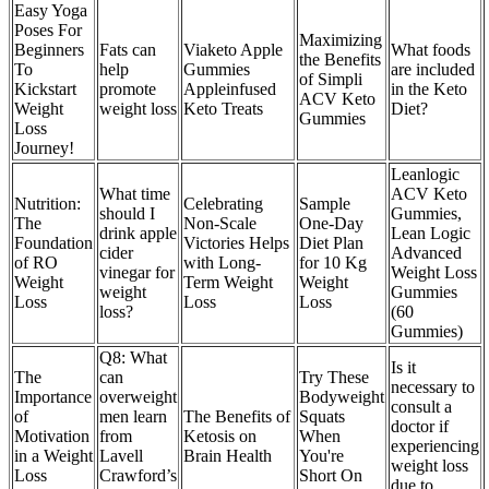
Easy Yoga
Poses For
Maximizing
Beginners
Fats can
Viaketo Apple
What foods
the Benefits
To
help
Gummies
are included
of Simpli
Kickstart
promote
Appleinfused
in the Keto
ACV Keto
Weight
weight loss
Keto Treats
Diet?
Gummies
Loss
Journey!
Leanlogic
What time
ACV Keto
Nutrition:
Celebrating
Sample
should I
Gummies,
The
Non-Scale
One-Day
drink apple
Lean Logic
Foundation
Victories Helps
Diet Plan
cider
Advanced
of RO
with Long-
for 10 Kg
vinegar for
Weight Loss
Weight
Term Weight
Weight
weight
Gummies
Loss
Loss
Loss
loss?
(60
Gummies)
Q8: What
Is it
The
can
Try These
necessary to
Importance
overweight
Bodyweight
consult a
of
men learn
The Benefits of
Squats
doctor if
Motivation
from
Ketosis on
When
experiencing
in a Weight
Lavell
Brain Health
You're
weight loss
Loss
Crawford’s
Short On
due to