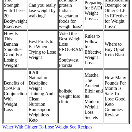
Preparing
Strength
Can you really
protein
Ozempic or
for SADI
with These
lose weight by
Indian
Other GLP-
Weight
20
walking?
vegetarian
1s Effective
Loss…
Bodyweight
foods for
for Weight
Exercises
weight loss?
Loss?
How Is
Voted the
Rules to
This
Best Weight
Best Fruits to
Follow
Banana
Loss
Where to
Eat When
for
Smoothie
PROGRAM
Buy Oprah
Trying to Lose
Effective
Good For
in
Keto Blast
Weight
Weight
Losing
Southwest
Loss
Weight?
Florida
It All
Matcha:
Naturalure
How Many
The
Benefits of
Discipline
Pounds Per
Ancient
CPAP in
Weight
Month Is
holistic
Elixir and
Conjunction
Training And
Safe To
weight loss
Its
With
Clean
Lose Good
clinic
Modern
Weight
Nutrition
Keto
Weight
Loss
Ramkapoor
Gummies
Loss
Weightloss
Review
Secrets
Keto
Water With Ginger To Lose Weight See Recipes