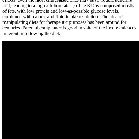
to it, leading to a high attrition rate.1,6 The KD is comprised mostly
of fats, with low protein and low-as-possible glucose levels,
combined with caloric and fluid intake restriction. The idea of
manipulating diets for therapeutic purposes has been around for
centuries. Parental compliance is good in spite of the inconveniences
inherent in following the diet.