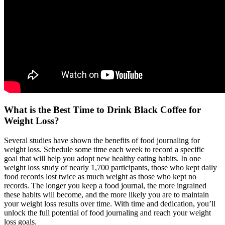
What is the Best Time to Drink Black Coffee for
Weight Loss?
Several studies have shown the benefits of food journaling for
weight loss. Schedule some time each week to record a specific
goal that will help you adopt new healthy eating habits. In one
weight loss study of nearly 1,700 participants, those who kept daily
food records lost twice as much weight as those who kept no
records. The longer you keep a food journal, the more ingrained
these habits will become, and the more likely you are to maintain
your weight loss results over time. With time and dedication, you’ll
unlock the full potential of food journaling and reach your weight
loss goals.