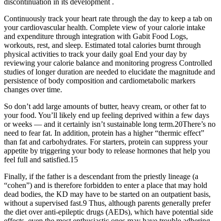
discontinuation in its development .
Continuously track your heart rate through the day to keep a tab on
your cardiovascular health. Complete view of your calorie intake
and expenditure through integration with Gabit Food Logs,
workouts, rest, and sleep. Estimated total calories burnt through
physical activities to track your daily goal End your day by
reviewing your calorie balance and monitoring progress Controlled
studies of longer duration are needed to elucidate the magnitude and
persistence of body composition and cardiometabolic markers
changes over time.
So don’t add large amounts of butter, heavy cream, or other fat to
your food. You’ll likely end up feeling deprived within a few days
or weeks — and it certainly isn’t sustainable long term.20There’s no
need to fear fat. In addition, protein has a higher “thermic effect”
than fat and carbohydrates. For starters, protein can suppress your
appetite by triggering your body to release hormones that help you
feel full and satisfied.15
Finally, if the father is a descendant from the priestly lineage (a
“cohen”) and is therefore forbidden to enter a place that may hold
dead bodies, the KD may have to be started on an outpatient basis,
without a supervised fast.9 Thus, although parents generally prefer
the diet over anti-epileptic drugs (AEDs), which have potential side
effects, even the most enthusiastic ones may have trouble adhering