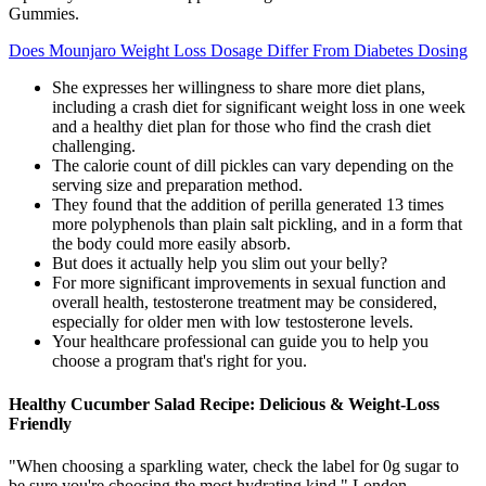
Gummies.
Does Mounjaro Weight Loss Dosage Differ From Diabetes Dosing
She expresses her willingness to share more diet plans,
including a crash diet for significant weight loss in one week
and a healthy diet plan for those who find the crash diet
challenging.
The calorie count of dill pickles can vary depending on the
serving size and preparation method.
They found that the addition of perilla generated 13 times
more polyphenols than plain salt pickling, and in a form that
the body could more easily absorb.
But does it actually help you slim out your belly?
For more significant improvements in sexual function and
overall health, testosterone treatment may be considered,
especially for older men with low testosterone levels.
Your healthcare professional can guide you to help you
choose a program that's right for you.
Healthy Cucumber Salad Recipe: Delicious & Weight-Loss
Friendly
"When choosing a sparkling water, check the label for 0g sugar to
be sure you're choosing the most hydrating kind," London