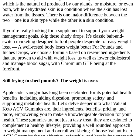
which is the natural oil produced by our glands, or moisture, or even
both, while dehydrated skin is a condition where the skin has lost
water from the tissues. There is one major difference between the
two – one is a skin type while the other is a skin condition.
If you’re really looking for a supplement to support your weight
management goals, skip these shady drops. It’s classic bait-and-
switch marketing designed to fool people desperate for easy weight
loss. — A well-rested body loses weight better For Pounds and
Inches Drops, we chose a formula based on researched ingredients
that are proven to aid with weight loss, as well as lower cholesterol
and manage blood sugar, with Chromium GTF being at the
forefront.
Still trying to shed pounds? The weight is over.
Apple cider vinegar has long been celebrated for its potential health
benefits, including aiding digestion, promoting satiety, and
supporting metabolic health. Let’s delve deeper into what Valiant
Keto ACV Gummies are, their ingredients, benefits, pricing, and
more, empowering you to make a knowledgeable decision for your
health. These gummies are not just a tasty treat; they are designed to
complement a healthy lifestyle, providing a well-rounded approach
to weight management and overall well-being. Choose Valiant Keto