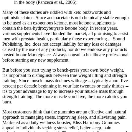
in the body (Panzeca et al., 2006).
Many of these stories are riddled with keto buzzwords and
optimistic claims. Since acetoacetate is not chemically stable enough
to be used as an exogenous ketone, most ketone supplements
contain the beta-hydroxybutyrate ketone body. In recent years,
various supplements have flooded the market, all promising to assist
men with prostate health, particularly those experiencing… Sound
Publishing, Inc. does not accept liability for any loss or damages
caused by the use of any products, nor do we endorse any products
posted in our Marketplace. Always consult a healthcare professional
before starting any new supplement.
But before you start trying to bench-press your own body weight,
it's important to distinguish between true weight lifting and strength
training. Since muscle mass declines with age -- typically about five
percent per decade beginning in your late twenties or early thirties --
it's to your advantage to try to increase your muscle mass through
strength training. The more muscle you have, the more calories you
burn.
Most customers think that the gummies are an effective and natural
approach to managing stress, improving sleep, and alleviating pain.
Marketed as a daily wellness booster, Bliss Harmony Gummies
appeal to individuals seeking stress relief, better sleep, pain