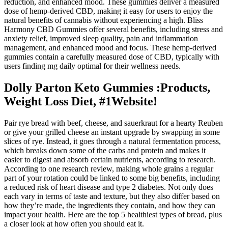
reduction, and enhanced mood. These gummies deliver a measured
dose of hemp-derived CBD, making it easy for users to enjoy the
natural benefits of cannabis without experiencing a high. Bliss
Harmony CBD Gummies offer several benefits, including stress and
anxiety relief, improved sleep quality, pain and inflammation
management, and enhanced mood and focus. These hemp-derived
gummies contain a carefully measured dose of CBD, typically with
users finding mg daily optimal for their wellness needs.
Dolly Parton Keto Gummies :Products,
Weight Loss Diet, #1Website!
Pair rye bread with beef, cheese, and sauerkraut for a hearty Reuben
or give your grilled cheese an instant upgrade by swapping in some
slices of rye. Instead, it goes through a natural fermentation process,
which breaks down some of the carbs and protein and makes it
easier to digest and absorb certain nutrients, according to research.
According to one research review, making whole grains a regular
part of your rotation could be linked to some big benefits, including
a reduced risk of heart disease and type 2 diabetes. Not only does
each vary in terms of taste and texture, but they also differ based on
how they’re made, the ingredients they contain, and how they can
impact your health. Here are the top 5 healthiest types of bread, plus
a closer look at how often you should eat it.