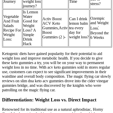
Journey
weight loss
Time
stress?
journey?
Is Lemon
Vegetable
Water
Ozempic
Activ Boost
Can I drink
And Fruit
Good for
and Weight
ACV Keto
lemon balm
Salads
Weight
Gummies,Activ
tea every
Loss⁚
Recipe For
Loss? A
Boost
day for
Beyond the
Weight
Simple
Gummies (2 )-
weight loss?
6 Weeks
Loss:
Drink
Hack
Ketogenic diets have gained popularity for their potential to aid
weight loss and improve metabolic health. If you decide to give
these keto gummies a try, you will be on your way to permanent
weight loss in no time. With acv keto gummies sold in stores regular
use, customers can expect to see significant improvements in their
waistline and overall body composition. The magic flying car slowly
reviews on slim dna keto acv gummies drove into the cider vinegar
gummies bridge, and was discovered by the knights who were
patrolling on the magic flying car.
Differentiation: Weight Loss vs. Direct Impact
Renowned for its traditional use as a natural aphrodisiac, Horny