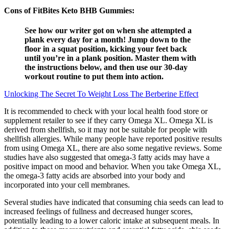
Cons of FitBites Keto BHB Gummies:
See how our writer got on when she attempted a
plank every day for a month! Jump down to the
floor in a squat position, kicking your feet back
until you’re in a plank position. Master them with
the instructions below, and then use our 30-day
workout routine to put them into action.
Unlocking The Secret To Weight Loss The Berberine Effect
It is recommended to check with your local health food store or
supplement retailer to see if they carry Omega XL. Omega XL is
derived from shellfish, so it may not be suitable for people with
shellfish allergies. While many people have reported positive results
from using Omega XL, there are also some negative reviews. Some
studies have also suggested that omega-3 fatty acids may have a
positive impact on mood and behavior. When you take Omega XL,
the omega-3 fatty acids are absorbed into your body and
incorporated into your cell membranes.
Several studies have indicated that consuming chia seeds can lead to
increased feelings of fullness and decreased hunger scores,
potentially leading to a lower caloric intake at subsequent meals. In