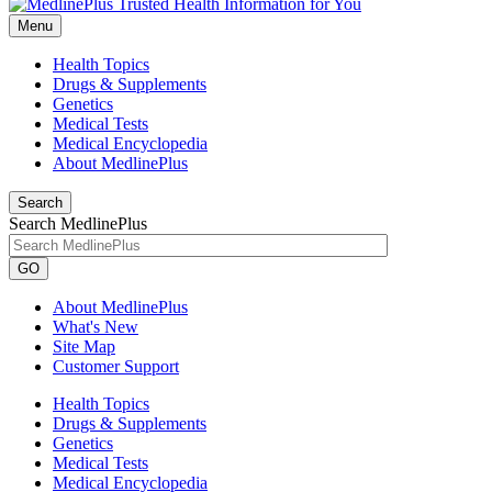
Menu
Health Topics
Drugs & Supplements
Genetics
Medical Tests
Medical Encyclopedia
About MedlinePlus
Search
Search MedlinePlus
GO
About MedlinePlus
What's New
Site Map
Customer Support
Health Topics
Drugs & Supplements
Genetics
Medical Tests
Medical Encyclopedia