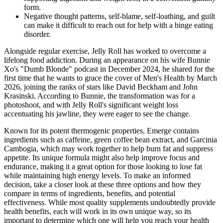
form.
Negative thought patterns, self-blame, self-loathing, and guilt
can make it difficult to reach out for help with a binge eating
disorder.
Alongside regular exercise, Jelly Roll has worked to overcome a
lifelong food addiction. During an appearance on his wife Bunnie
Xo's "Dumb Blonde" podcast in December 2024, he shared for the
first time that he wants to grace the cover of Men's Health by March
2026, joining the ranks of stars like David Beckham and John
Krasinski. According to Bunnie, the transformation was for a
photoshoot, and with Jelly Roll's significant weight loss
accentuating his jawline, they were eager to see the change.
Known for its potent thermogenic properties, Emerge contains
ingredients such as caffeine, green coffee bean extract, and Garcinia
Cambogia, which may work together to help burn fat and suppress
appetite. Its unique formula might also help improve focus and
endurance, making it a great option for those looking to lose fat
while maintaining high energy levels. To make an informed
decision, take a closer look at these three options and how they
compare in terms of ingredients, benefits, and potential
effectiveness. While most quality supplements undoubtedly provide
health benefits, each will work in its own unique way, so its
important to determine which one will help you reach your health