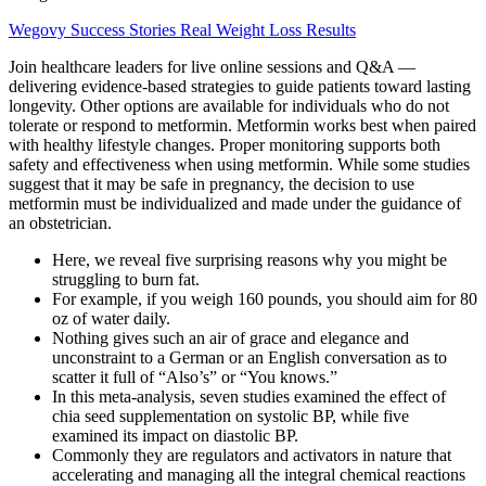
Wegovy Success Stories Real Weight Loss Results
Join healthcare leaders for live online sessions and Q&A —
delivering evidence-based strategies to guide patients toward lasting
longevity. Other options are available for individuals who do not
tolerate or respond to metformin. Metformin works best when paired
with healthy lifestyle changes. Proper monitoring supports both
safety and effectiveness when using metformin. While some studies
suggest that it may be safe in pregnancy, the decision to use
metformin must be individualized and made under the guidance of
an obstetrician.
Here, we reveal five surprising reasons why you might be
struggling to burn fat.
For example, if you weigh 160 pounds, you should aim for 80
oz of water daily.
Nothing gives such an air of grace and elegance and
unconstraint to a German or an English conversation as to
scatter it full of “Also’s” or “You knows.”
In this meta-analysis, seven studies examined the effect of
chia seed supplementation on systolic BP, while five
examined its impact on diastolic BP.
Commonly they are regulators and activators in nature that
accelerating and managing all the integral chemical reactions