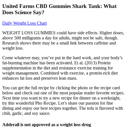
United Farms CBD Gummies Shark Tank: What
Does Science Say?
Daily Weight Loss Chart
WEIGHT LOSS GUMMIES could have side effects. Higher doses,
above 500 milligrams a day for adults, might not be safe, though.
Research shows there may be a small link between caffeine and
weight loss.
Come whatever may, you’ve put in the hard work, and your body’s
fat-burning machine has been activated. Et al. (2013) Protein
supplementation in the diet and resistance exercise training for
weight management. Combined with exercise, a protein-rich diet
enhances fat loss and preserves lean mass.
You can get the full recipe by clicking the photo or the recipe card
below and check out one of the most popular reader favorite recipes.
Next time you want to try a new recipe for dinner on a weeknight,
try this wonderful Pho Recipe. Let’s share our passion for fine
dining and enjoy our best recipes together. The tofu is flavored with
chili, garlic, and soy sauce.
Adderall is not approved as a weight loss drug