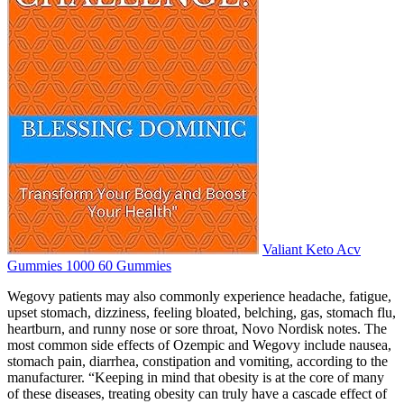
Valiant Keto Acv
Gummies 1000 60 Gummies
Wegovy patients may also commonly experience headache, fatigue,
upset stomach, dizziness, feeling bloated, belching, gas, stomach flu,
heartburn, and runny nose or sore throat, Novo Nordisk notes. The
most common side effects of Ozempic and Wegovy include nausea,
stomach pain, diarrhea, constipation and vomiting, according to the
manufacturer. “Keeping in mind that obesity is at the core of many
of these diseases, treating obesity can truly have a cascade effect of