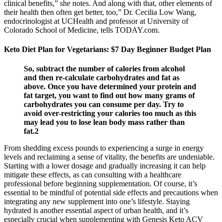
clinical benefits,” she notes. And along with that, other elements of
their health then often get better, too,” Dr. Cecilia Low Wang,
endocrinologist at UCHealth and professor at University of
Colorado School of Medicine, tells TODAY.com.
Keto Diet Plan for Vegetarians: $7 Day Beginner Budget Plan
So, subtract the number of calories from alcohol
and then re-calculate carbohydrates and fat as
above. Once you have determined your protein and
fat target, you want to find out how many grams of
carbohydrates you can consume per day. Try to
avoid over-restricting your calories too much as this
may lead you to lose lean body mass rather than
fat.2
From shedding excess pounds to experiencing a surge in energy
levels and reclaiming a sense of vitality, the benefits are undeniable.
Starting with a lower dosage and gradually increasing it can help
mitigate these effects, as can consulting with a healthcare
professional before beginning supplementation. Of course, it’s
essential to be mindful of potential side effects and precautions when
integrating any new supplement into one’s lifestyle. Staying
hydrated is another essential aspect of urban health, and it’s
especially crucial when supplementing with Genesis Keto ACV