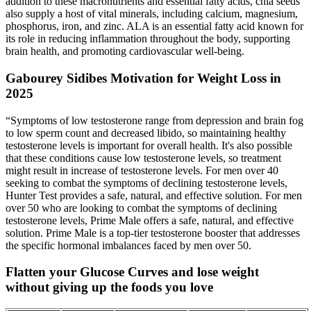
addition to these macronutrients and essential fatty acids, chia seeds
also supply a host of vital minerals, including calcium, magnesium,
phosphorus, iron, and zinc. ALA is an essential fatty acid known for
its role in reducing inflammation throughout the body, supporting
brain health, and promoting cardiovascular well-being.
Gabourey Sidibes Motivation for Weight Loss in
2025
“Symptoms of low testosterone range from depression and brain fog
to low sperm count and decreased libido, so maintaining healthy
testosterone levels is important for overall health. It's also possible
that these conditions cause low testosterone levels, so treatment
might result in increase of testosterone levels. For men over 40
seeking to combat the symptoms of declining testosterone levels,
Hunter Test provides a safe, natural, and effective solution. For men
over 50 who are looking to combat the symptoms of declining
testosterone levels, Prime Male offers a safe, natural, and effective
solution. Prime Male is a top-tier testosterone booster that addresses
the specific hormonal imbalances faced by men over 50.
Flatten your Glucose Curves and lose weight
without giving up the foods you love