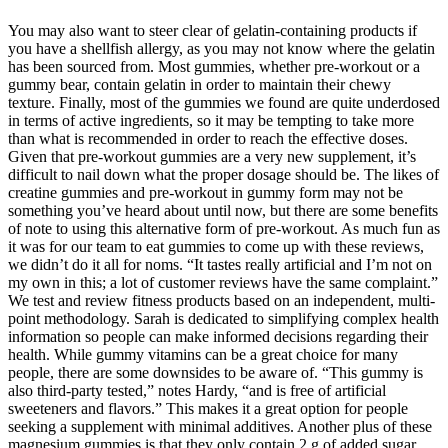
You may also want to steer clear of gelatin-containing products if
you have a shellfish allergy, as you may not know where the gelatin
has been sourced from. Most gummies, whether pre-workout or a
gummy bear, contain gelatin in order to maintain their chewy
texture. Finally, most of the gummies we found are quite underdosed
in terms of active ingredients, so it may be tempting to take more
than what is recommended in order to reach the effective doses.
Given that pre-workout gummies are a very new supplement, it’s
difficult to nail down what the proper dosage should be. The likes of
creatine gummies and pre-workout in gummy form may not be
something you’ve heard about until now, but there are some benefits
of note to using this alternative form of pre-workout. As much fun as
it was for our team to eat gummies to come up with these reviews,
we didn’t do it all for noms. “It tastes really artificial and I’m not on
my own in this; a lot of customer reviews have the same complaint.”
We test and review fitness products based on an independent, multi-
point methodology. Sarah is dedicated to simplifying complex health
information so people can make informed decisions regarding their
health. While gummy vitamins can be a great choice for many
people, there are some downsides to be aware of. “This gummy is
also third-party tested,” notes Hardy, “and is free of artificial
sweeteners and flavors.” This makes it a great option for people
seeking a supplement with minimal additives. Another plus of these
magnesium gummies is that they only contain 2 g of added sugar,