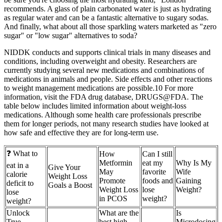
recommends. A glass of plain carbonated water is just as hydrating
as regular water and can be a fantastic alternative to sugary sodas.
And finally, what about all those sparkling waters marketed as "zero
sugar" or "low sugar" alternatives to soda?
NIDDK conducts and supports clinical trials in many diseases and
conditions, including overweight and obesity. Researchers are
currently studying several new medications and combinations of
medications in animals and people. Side effects and other reactions
to weight management medications are possible.10 For more
information, visit the FDA drug database, DRUGS@FDA. The
table below includes limited information about weight-loss
medications. Although some health care professionals prescribe
them for longer periods, not many research studies have looked at
how safe and effective they are for long-term use.
❓ What to
How
Can I still
Metformin
eat my
Why Is My
eat in a
Give Your
May
favorite
Wife
calorie
Weight Loss
Promote
foods and
Gaining
deficit to
Goals a Boost
Weight Loss
lose
Weight?
lose
in PCOS
weight?
weight?
Unlock
What are the
Is
True
best high-
Microdosing