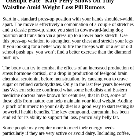
“Ozempic Face” Katy Perry Shows Off Tiny
Waistline Amid Weight-Loss Pill Rumors
Start in a standard press-up position with your hands shoulder-width
apart. The move is effectively a combination of a couple of stretches
and a classic press-up, since you start in downward-facing dog
position and transition via a press-up to a lower back stretch. Use
this press-up variation to strengthen your chest and stretch your legs
If you looking for a better way to fire the triceps with of a set of old
school push ups, you won’t find a better exercise than the diamond
push up.
The body can try to combat the effects of an increased production of
stress hormone cortisol, or a drop in production of feelgood brain
chemical serotonin, before menstruation, by causing you to crave
sugar or refined carbohydrates. Only in the last few years however,
has Western science confirmed what some herbalists and Eastern
medicine doctors have known for centuries, that in fact, some of
these gifts from nature can help maintain your ideal weight. Adding
a pinch of turmeric to your daily diet is a good way to start testing its
powerful health benefits. The key compound, curcumin, has been
studied for its ability to support fat loss, particularly belly fat.
Some people may require more to meet their energy needs,
particularly if they are very active or avoid dairy. Including coffee,