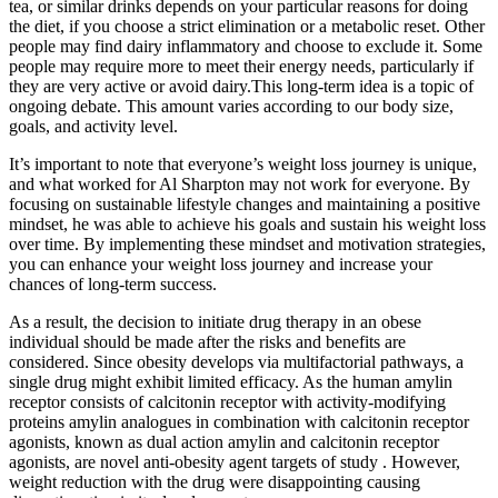
tea, or similar drinks depends on your particular reasons for doing
the diet, if you choose a strict elimination or a metabolic reset. Other
people may find dairy inflammatory and choose to exclude it. Some
people may require more to meet their energy needs, particularly if
they are very active or avoid dairy.This long-term idea is a topic of
ongoing debate. This amount varies according to our body size,
goals, and activity level.
It’s important to note that everyone’s weight loss journey is unique,
and what worked for Al Sharpton may not work for everyone. By
focusing on sustainable lifestyle changes and maintaining a positive
mindset, he was able to achieve his goals and sustain his weight loss
over time. By implementing these mindset and motivation strategies,
you can enhance your weight loss journey and increase your
chances of long-term success.
As a result, the decision to initiate drug therapy in an obese
individual should be made after the risks and benefits are
considered. Since obesity develops via multifactorial pathways, a
single drug might exhibit limited efficacy. As the human amylin
receptor consists of calcitonin receptor with activity-modifying
proteins amylin analogues in combination with calcitonin receptor
agonists, known as dual action amylin and calcitonin receptor
agonists, are novel anti-obesity agent targets of study . However,
weight reduction with the drug were disappointing causing