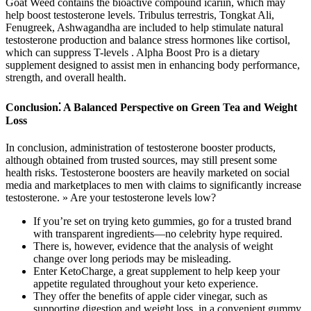
Goat Weed contains the bioactive compound icariin, which may
help boost testosterone levels. Tribulus terrestris, Tongkat Ali,
Fenugreek, Ashwagandha are included to help stimulate natural
testosterone production and balance stress hormones like cortisol,
which can suppress T-levels . Alpha Boost Pro is a dietary
supplement designed to assist men in enhancing body performance,
strength, and overall health.
Conclusion⁚ A Balanced Perspective on Green Tea and Weight
Loss
In conclusion, administration of testosterone booster products,
although obtained from trusted sources, may still present some
health risks. Testosterone boosters are heavily marketed on social
media and marketplaces to men with claims to significantly increase
testosterone. » Are your testosterone levels low?
If you’re set on trying keto gummies, go for a trusted brand
with transparent ingredients—no celebrity hype required.
There is, however, evidence that the analysis of weight
change over long periods may be misleading.
Enter KetoCharge, a great supplement to help keep your
appetite regulated throughout your keto experience.
They offer the benefits of apple cider vinegar, such as
supporting digestion and weight loss, in a convenient gummy