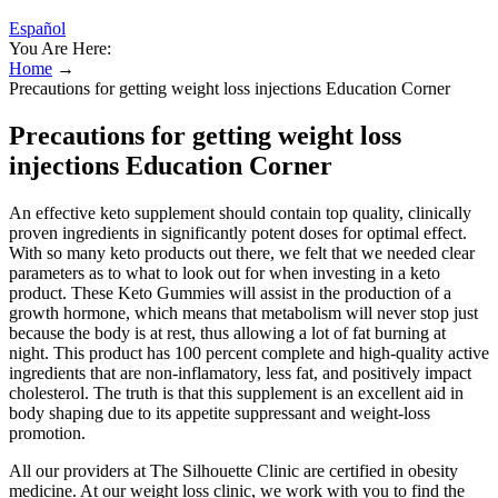
Español
You Are Here:
Home
→
Precautions for getting weight loss injections Education Corner
Precautions for getting weight loss
injections Education Corner
An effective keto supplement should contain top quality, clinically
proven ingredients in significantly potent doses for optimal effect.
With so many keto products out there, we felt that we needed clear
parameters as to what to look out for when investing in a keto
product. These Keto Gummies will assist in the production of a
growth hormone, which means that metabolism will never stop just
because the body is at rest, thus allowing a lot of fat burning at
night. This product has 100 percent complete and high-quality active
ingredients that are non-inflamatory, less fat, and positively impact
cholesterol. The truth is that this supplement is an excellent aid in
body shaping due to its appetite suppressant and weight-loss
promotion.
All our providers at The Silhouette Clinic are certified in obesity
medicine. At our weight loss clinic, we work with you to find the