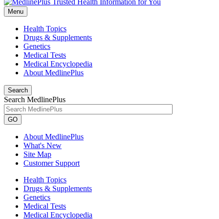
Menu
Health Topics
Drugs & Supplements
Genetics
Medical Tests
Medical Encyclopedia
About MedlinePlus
Search
Search MedlinePlus
GO
About MedlinePlus
What's New
Site Map
Customer Support
Health Topics
Drugs & Supplements
Genetics
Medical Tests
Medical Encyclopedia