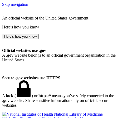
Skip navigation
An official website of the United States government
Here’s how you know
Here’s how you know
Official websites use .gov
A
.gov
website belongs to an official government organization in the
United States.
Secure .gov websites use HTTPS
A
lock
(
) or
https://
means you’ve safely connected to the
.gov website. Share sensitive information only on official, secure
websites.
National Library of Medicine