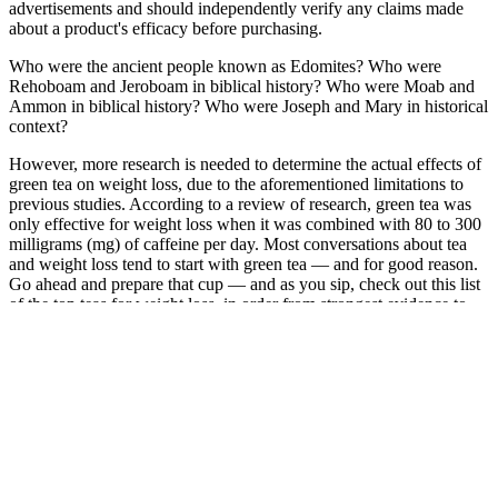
advertisements and should independently verify any claims made
about a product's efficacy before purchasing.
Who were the ancient people known as Edomites? Who were
Rehoboam and Jeroboam in biblical history? Who were Moab and
Ammon in biblical history? Who were Joseph and Mary in historical
context?
However, more research is needed to determine the actual effects of
green tea on weight loss, due to the aforementioned limitations to
previous studies. According to a review of research, green tea was
only effective for weight loss when it was combined with 80 to 300
milligrams (mg) of caffeine per day. Most conversations about tea
and weight loss tend to start with green tea — and for good reason.
Go ahead and prepare that cup — and as you sip, check out this list
of the top teas for weight loss, in order from strongest evidence to
weakest. These are major limitations, so more large studies in
humans using brewed tea are needed before scientists understand
and can better determine any potential weight loss benefits for
people.
An article from the journal Current Opinion of Endocrinology,
Diabetes and Obesity relays that getting enough sleep and at the
right times are two of the most effective natural ways to raise
testosterone. A 2020 review published in the International Journal of