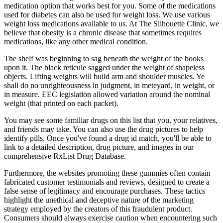
medication option that works best for you. Some of the medications
used for diabetes can also be used for weight loss. We use various
weight loss medications available to us. At The Silhouette Clinic, we
believe that obesity is a chronic disease that sometimes requires
medications, like any other medical condition.
The shelf was beginning to sag beneath the weight of the books
upon it. The black reticule sagged under the weight of shapeless
objects. Lifting weights will build arm and shoulder muscles. Ye
shall do no unrighteousness in judgment, in meteyard, in weight, or
in measure. EEC legislation allowed variation around the nominal
weight (that printed on each packet).
You may see some familiar drugs on this list that you, your relatives,
and friends may take. You can also use the drug pictures to help
identify pills. Once you've found a drug id match, you'll be able to
link to a detailed description, drug picture, and images in our
comprehensive RxList Drug Database.
Furthermore, the websites promoting these gummies often contain
fabricated customer testimonials and reviews, designed to create a
false sense of legitimacy and encourage purchases. These tactics
highlight the unethical and deceptive nature of the marketing
strategy employed by the creators of this fraudulent product.
Consumers should always exercise caution when encountering such