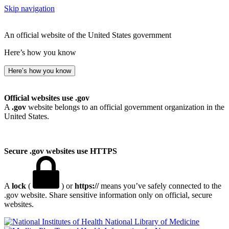
Skip navigation
An official website of the United States government
Here’s how you know
Here’s how you know
Official websites use .gov
A
.gov
website belongs to an official government organization in the
United States.
Secure .gov websites use HTTPS
A
lock
(
) or
https://
means you’ve safely connected to the
.gov website. Share sensitive information only on official, secure
websites.
National Library of Medicine