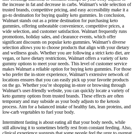
the increase in fat and decrease in carbs. Walmart’s wide selection of
trusted brands, competitive pricing, and easy accessibility make it a
go-to destination for buying quality keto gummies. In conclusion,
Walmart stands out as a prime destination for purchasing keto
gummies, offering unbeatable convenience, competitive prices, a
wide selection, and customer satisfaction. Walmart frequently runs
promotions, holiday sales, and clearance events, which offer
significant discounts on popular keto gummies. Walmart’s diverse
selection allows you to choose products that align with your dietary
and wellness goals. Whether you are following a strict keto diet, are
vegan, or have dietary restrictions, Walmart offers a variety of keto
gummy options to meet your needs. This level of customer service
makes Walmart a reliable option for buying keto gummies. For those
who prefer the in-store experience, Walmart’s extensive network of
locations ensures that you can easily pick up your favorite products
on the go. Whether you’re shopping in-store or browsing through
Walmart’s user-friendly website, you can quickly locate a variety of
keto gummy options from trusted brands. These effects are often
temporary and may subside as your body adjusts to the ketosis
process. Aim for a balanced intake of healthy fats, lean proteins, and
low-carb vegetables to fuel your body.
Intermittent fasting is about eating all that your body needs, while
still allowing it to sometimes briefly rest from constant feeding. Also,
clinical experience suggests that some people feel the urge to overeat