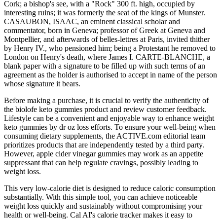
Cork; a bishop's see, with a "Rock" 300 ft. high, occupied by
interesting ruins; it was formerly the seat of the kings of Munster.
CASAUBON, ISAAC, an eminent classical scholar and
commentator, born in Geneva; professor of Greek at Geneva and
Montpellier, and afterwards of belles-lettres at Paris, invited thither
by Henry IV., who pensioned him; being a Protestant he removed to
London on Henry's death, where James I. CARTE-BLANCHE, a
blank paper with a signature to be filled up with such terms of an
agreement as the holder is authorised to accept in name of the person
whose signature it bears.
Before making a purchase, it is crucial to verify the authenticity of
the biolofe keto gummies product and review customer feedback.
Lifestyle can be a convenient and enjoyable way to enhance weight
keto gummies by dr oz loss efforts. To ensure your well-being when
consuming dietary supplements, the ACTIVE.com editorial team
prioritizes products that are independently tested by a third party.
However, apple cider vinegar gummies may work as an appetite
suppressant that can help regulate cravings, possibly leading to
weight loss.
This very low-calorie diet is designed to reduce caloric consumption
substantially. With this simple tool, you can achieve noticeable
weight loss quickly and sustainably without compromising your
health or well-being. Cal AI's calorie tracker makes it easy to