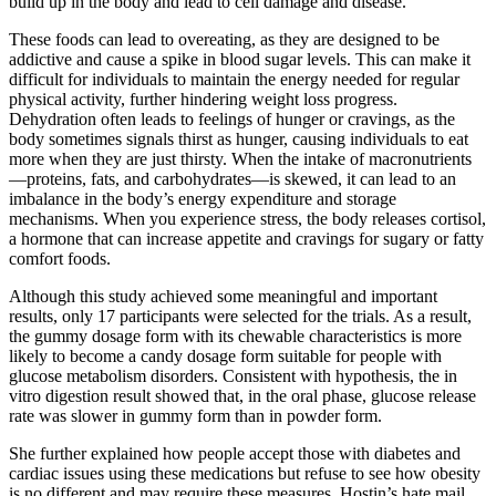
build up in the body and lead to cell damage and disease.
These foods can lead to overeating, as they are designed to be
addictive and cause a spike in blood sugar levels. This can make it
difficult for individuals to maintain the energy needed for regular
physical activity, further hindering weight loss progress.
Dehydration often leads to feelings of hunger or cravings, as the
body sometimes signals thirst as hunger, causing individuals to eat
more when they are just thirsty. When the intake of macronutrients
—proteins, fats, and carbohydrates—is skewed, it can lead to an
imbalance in the body’s energy expenditure and storage
mechanisms. When you experience stress, the body releases cortisol,
a hormone that can increase appetite and cravings for sugary or fatty
comfort foods.
Although this study achieved some meaningful and important
results, only 17 participants were selected for the trials. As a result,
the gummy dosage form with its chewable characteristics is more
likely to become a candy dosage form suitable for people with
glucose metabolism disorders. Consistent with hypothesis, the in
vitro digestion result showed that, in the oral phase, glucose release
rate was slower in gummy form than in powder form.
She further explained how people accept those with diabetes and
cardiac issues using these medications but refuse to see how obesity
is no different and may require these measures. Hostin’s hate mail