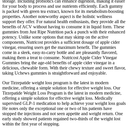
storage. Including probiotics can enhance digestion, making it easier
for your body to process and use nutrients efficiently. Each gummy
is packed with green tea extract, known for its metabolism-boosting
properties. Another noteworthy aspect is the holistic wellness
support they offer. For natural health enthusiasts, they provide all the
benefits of ACV without having to consume it in liquid form. These
gummies from Just Ripe Nutrition pack a punch with their enhanced
potency. Unlike some options that may skimp on the active
components, Nutricost provides a sufficient dosage of apple cider
vinegar, ensuring users get the maximum benefit. The gummies
come in a sleek, easy-to-carry bottle and are pleasantly flavored,
making them a treat to consume. Nutricost Apple Cider Vinegar
Gummies bring the age-old benefits of apple cider vinegar in a
delicious, chewable form. With their chewy texture and sweet flavor,
taking Uchews gummies is straightforward and enjoyable.
Our Tirzepatide weight loss program is the latest in modern
medicine, offering a simple solution for effective weight loss. Our
Tirzepatide Weight Loss Program is the latest in modern medicine,
offering a simple solution for effective weight loss. Medically
supervised GLP-1 medication to help achieve your weight loss goals
He notes only the exceptional one or two of his patients have
stopped the injections and not seen appetite and weight return. One
early study showed patients regained two-thirds of the weight lost
within the first year of stopping.