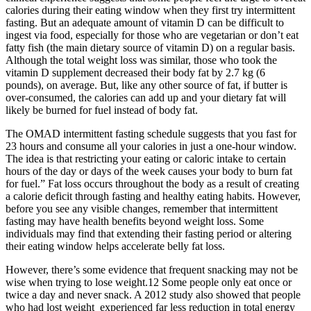
calories during their eating window when they first try intermittent
fasting. But an adequate amount of vitamin D can be difficult to
ingest via food, especially for those who are vegetarian or don’t eat
fatty fish (the main dietary source of vitamin D) on a regular basis.
Although the total weight loss was similar, those who took the
vitamin D supplement decreased their body fat by 2.7 kg (6
pounds), on average. But, like any other source of fat, if butter is
over-consumed, the calories can add up and your dietary fat will
likely be burned for fuel instead of body fat.
The OMAD intermittent fasting schedule suggests that you fast for
23 hours and consume all your calories in just a one-hour window.
The idea is that restricting your eating or caloric intake to certain
hours of the day or days of the week causes your body to burn fat
for fuel.” Fat loss occurs throughout the body as a result of creating
a calorie deficit through fasting and healthy eating habits. However,
before you see any visible changes, remember that intermittent
fasting may have health benefits beyond weight loss. Some
individuals may find that extending their fasting period or altering
their eating window helps accelerate belly fat loss.
However, there’s some evidence that frequent snacking may not be
wise when trying to lose weight.12 Some people only eat once or
twice a day and never snack. A 2012 study also showed that people
who had lost weight experienced far less reduction in total energy