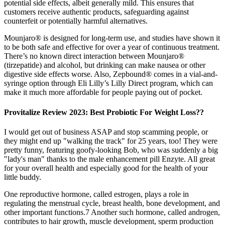
potential side effects, albeit generally mild. This ensures that
customers receive authentic products, safeguarding against
counterfeit or potentially harmful alternatives.
Mounjaro® is designed for long-term use, and studies have shown it
to be both safe and effective for over a year of continuous treatment.
There’s no known direct interaction between Mounjaro®
(tirzepatide) and alcohol, but drinking can make nausea or other
digestive side effects worse. Also, Zepbound® comes in a vial-and-
syringe option through Eli Lilly’s Lilly Direct program, which can
make it much more affordable for people paying out of pocket.
Provitalize Review 2023: Best Probiotic For Weight Loss??
I would get out of business ASAP and stop scamming people, or
they might end up "walking the track" for 25 years, too! They were
pretty funny, featuring goofy-looking Bob, who was suddenly a big
"lady's man" thanks to the male enhancement pill Enzyte. All great
for your overall health and especially good for the health of your
little buddy.
One reproductive hormone, called estrogen, plays a role in
regulating the menstrual cycle, breast health, bone development, and
other important functions.7 Another such hormone, called androgen,
contributes to hair growth, muscle development, sperm production