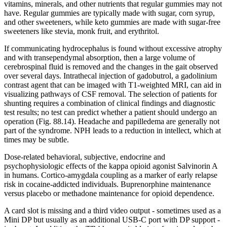
vitamins, minerals, and other nutrients that regular gummies may not
have. Regular gummies are typically made with sugar, corn syrup,
and other sweeteners, while keto gummies are made with sugar-free
sweeteners like stevia, monk fruit, and erythritol.
If communicating hydrocephalus is found without excessive atrophy
and with transependymal absorption, then a large volume of
cerebrospinal fluid is removed and the changes in the gait observed
over several days. Intrathecal injection of gadobutrol, a gadolinium
contrast agent that can be imaged with T1-weighted MRI, can aid in
visualizing pathways of CSF removal. The selection of patients for
shunting requires a combination of clinical findings and diagnostic
test results; no test can predict whether a patient should undergo an
operation (Fig. 88.14). Headache and papilledema are generally not
part of the syndrome. NPH leads to a reduction in intellect, which at
times may be subtle.
Dose-related behavioral, subjective, endocrine and
psychophysiologic effects of the kappa opioid agonist Salvinorin A
in humans. Cortico-amygdala coupling as a marker of early relapse
risk in cocaine-addicted individuals. Buprenorphine maintenance
versus placebo or methadone maintenance for opioid dependence.
A card slot is missing and a third video output - sometimes used as a
Mini DP but usually as an additional USB-C port with DP support -