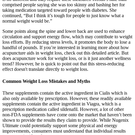
comprised people saying she was too skinny and bashing her for
taking medication targeted toward people with diabetes. She
continued, “But I think it’s tough for people to just know what a
normal weight would be.”
Some points along the spine and lower back are used to enhance
circulation and support energy flow, which may contribute to weight
loss efforts. By reducing stress levels, it promotes the body to lose a
handful of pounds. If you’re interested in learning more about how
acupuncture aids in weight loss, check out this detailed article. But
does acupuncture work for weight loss, or is it just another wellness
trend? However, he is quick to point out that this stress-reducing
effect doesn't translate directly to weight loss.
Common Weight Loss Mistakes and Myths
These supplements contain the active ingredient in Cialis which is
also only available by prescription. However, these readily available
supplements contain the active ingredient in Viagra, which is a
prescription medication called sildenafil. However, a lot of other
non-FDA supplements have come onto the market that haven’t been
shown to provide the results they claim to provide. While Nugenix
Ultimate could potentially support some physical and energy
improvements, consumers must understand that individual results