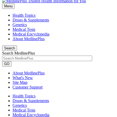
Menu
Health Topics
Drugs & Supplements
Genetics
Medical Tests
Medical Encyclopedia
About MedlinePlus
Search
Search MedlinePlus
GO
About MedlinePlus
What's New
Site Map
Customer Support
Health Topics
Drugs & Supplements
Genetics
Medical Tests
Medical Encyclopedia