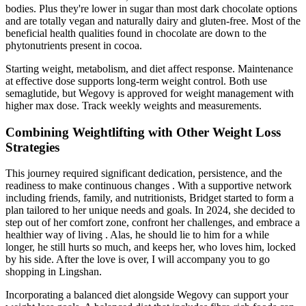
bodies. Plus they're lower in sugar than most dark chocolate options
and are totally vegan and naturally dairy and gluten-free. Most of the
beneficial health qualities found in chocolate are down to the
phytonutrients present in cocoa.
Starting weight, metabolism, and diet affect response. Maintenance
at effective dose supports long-term weight control. Both use
semaglutide, but Wegovy is approved for weight management with
higher max dose. Track weekly weights and measurements.
Combining Weightlifting with Other Weight Loss
Strategies
This journey required significant dedication, persistence, and the
readiness to make continuous changes . With a supportive network
including friends, family, and nutritionists, Bridget started to form a
plan tailored to her unique needs and goals. In 2024, she decided to
step out of her comfort zone, confront her challenges, and embrace a
healthier way of living . Alas, he should lie to him for a while
longer, he still hurts so much, and keeps her, who loves him, locked
by his side. After the love is over, I will accompany you to go
shopping in Lingshan.
Incorporating a balanced diet alongside Wegovy can support your