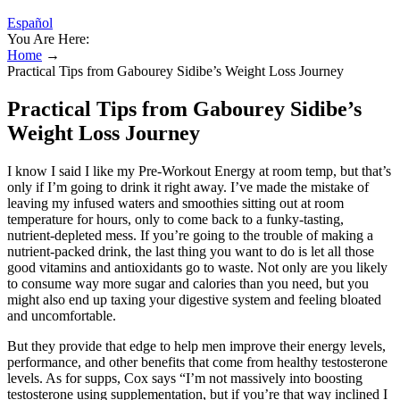
Español
You Are Here:
Home
→
Practical Tips from Gabourey Sidibe’s Weight Loss Journey
Practical Tips from Gabourey Sidibe’s
Weight Loss Journey
I know I said I like my Pre-Workout Energy at room temp, but that’s
only if I’m going to drink it right away. I’ve made the mistake of
leaving my infused waters and smoothies sitting out at room
temperature for hours, only to come back to a funky-tasting,
nutrient-depleted mess. If you’re going to the trouble of making a
nutrient-packed drink, the last thing you want to do is let all those
good vitamins and antioxidants go to waste. Not only are you likely
to consume way more sugar and calories than you need, but you
might also end up taxing your digestive system and feeling bloated
and uncomfortable.
But they provide that edge to help men improve their energy levels,
performance, and other benefits that come from healthy testosterone
levels. As for supps, Cox says “I’m not massively into boosting
testosterone using supplementation, but if you’re that way inclined I