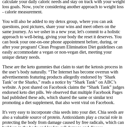
calculate your daily caloric needs and stay on track with your weight
loss goals. Now, you're considering another approach to weight loss
- calorie measurement.
You will also be added to my detox group, where you can ask
questions, post pictures, share your wins and meet others on the
same journey. As we usher in a new year, let's commit to a holistic
approach to well-being, giving your body the reset it deserves. You
can book your one-on-one phone appointment before, during, or
after your program! Clean Program Elimination Diet guidelines can
easily accommodate a vegan or non-vegan diet, meeting your
unique dietary needs.
These are the keto gummies that claim to start the ketosis process in
the user’s body naturally. “The Internet has become overrun with
advertisements featuring products allegedly endorsed by ‘Shark
Tank’ or the Sharks,” reads a notice by “Shark Tank” on ABC’s
website. A post shared on Facebook claims the “Shark Tank” judges
endorsed keto diet pills. We observed that multiple Facebook Pages
had published these ads, which shared the same or similar text
promoting a diet supplement, that also went viral on Facebook.
It's very easy to incorporate chia seeds into your diet. Chia seeds are
also a valuable source of protein. Antioxidants play a crucial role in
protecting the body from damage caused by free radicals, which can