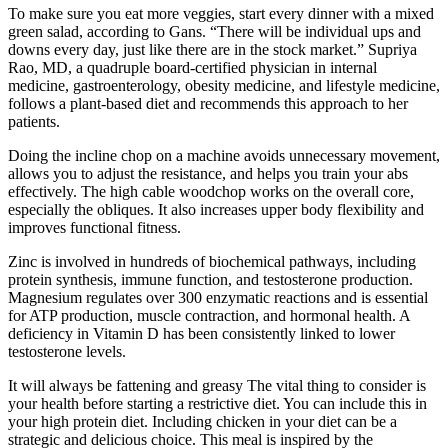
To make sure you eat more veggies, start every dinner with a mixed
green salad, according to Gans. “There will be individual ups and
downs every day, just like there are in the stock market.” Supriya
Rao, MD, a quadruple board-certified physician in internal
medicine, gastroenterology, obesity medicine, and lifestyle medicine,
follows a plant-based diet and recommends this approach to her
patients.
Doing the incline chop on a machine avoids unnecessary movement,
allows you to adjust the resistance, and helps you train your abs
effectively. The high cable woodchop works on the overall core,
especially the obliques. It also increases upper body flexibility and
improves functional fitness.
Zinc is involved in hundreds of biochemical pathways, including
protein synthesis, immune function, and testosterone production.
Magnesium regulates over 300 enzymatic reactions and is essential
for ATP production, muscle contraction, and hormonal health. A
deficiency in Vitamin D has been consistently linked to lower
testosterone levels.
It will always be fattening and greasy The vital thing to consider is
your health before starting a restrictive diet. You can include this in
your high protein diet. Including chicken in your diet can be a
strategic and delicious choice. This meal is inspired by the