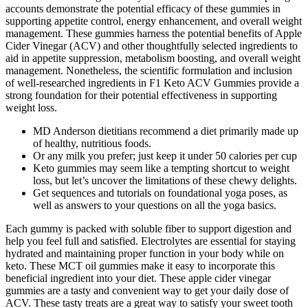
accounts demonstrate the potential efficacy of these gummies in
supporting appetite control, energy enhancement, and overall weight
management. These gummies harness the potential benefits of Apple
Cider Vinegar (ACV) and other thoughtfully selected ingredients to
aid in appetite suppression, metabolism boosting, and overall weight
management. Nonetheless, the scientific formulation and inclusion
of well-researched ingredients in F1 Keto ACV Gummies provide a
strong foundation for their potential effectiveness in supporting
weight loss.
MD Anderson dietitians recommend a diet primarily made up
of healthy, nutritious foods.
Or any milk you prefer; just keep it under 50 calories per cup
Keto gummies may seem like a tempting shortcut to weight
loss, but let’s uncover the limitations of these chewy delights.
Get sequences and tutorials on foundational yoga poses, as
well as answers to your questions on all the yoga basics.
Each gummy is packed with soluble fiber to support digestion and
help you feel full and satisfied. Electrolytes are essential for staying
hydrated and maintaining proper function in your body while on
keto. These MCT oil gummies make it easy to incorporate this
beneficial ingredient into your diet. These apple cider vinegar
gummies are a tasty and convenient way to get your daily dose of
ACV. These tasty treats are a great way to satisfy your sweet tooth