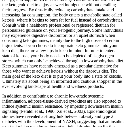
the ketogenic diet to enjoy a sweet indulgence without derailing
their progress. By drastically reducing carbohydrate intake and
increasing fat consumption, the body enters a metabolic state called
ketosis, where it begins to burn fat for fuel instead of carbohydrates.
Consult with a healthcare professional or registered dietitian for
personalized guidance on your ketogenic journey. Some individuals
may experience digestive discomfort or an upset stomach when
consuming keto gummies, mainly due to the high doses of certain
ingredients. If you choose to incorporate keto gummies into your
keto diet, there are a few tips to keep in mind. In order to enter a
state of ketosis, your body needs to be depleted of its glycogen
stores, which can only be achieved through a low-carbohydrate diet.
Keto gummies have recently emerged as a popular alternative for
those who want to achieve ketosis without the rigorous diet. The
main goal of the keto diet is to put your body into a state of ketosis.
Ultimately it’s about being an informed and cautious shopper in the
ever-evolving landscape of health and wellness products.
In addition to contributing to chronic low-grade systemic
inflammation, adipose-tissue-derived cytokines are also reported to
induce systemic insulin resistance, by impeding downstream insulin
signaling (Peraldi et al., 1996; Xu et al., 2003). Epidemiological
studies have revealed a strong link between obesity and type 2
diabetes with the development of NASH, suggesting that an insulin-
resistant milieu may be an important initial driving force for the