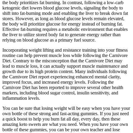
the body prioritizes fat burning. In contrast, following a low-carb
ketogenic diet lowers blood glucose levels, signaling the body to
shift into fat-burning mode and enabling the liver to break down fat
stores. However, as long as blood glucose levels remain elevated,
the body will prioritize glucose for energy instead of burning fat.
Effective fat-burning requires a metabolic environment that enables
the liver to utilize stored body fat to generate energy rather than
relying on blood glucose as a primary fuel source.
Incorporating weight lifting and resistance training into your fitness
routine can help prevent muscle loss while following the Carnivore
Diet. Contrary to the misconception that the Carnivore Diet may
lead to muscle loss, it can actually support muscle maintenance and
growth due to its high protein content. Many individuals following
the Carnivore Diet report experiencing enhanced mental clarity,
improved focus, and increased energy levels. Following the
Carnivore Diet has been reported to improve several other health
markers, including blood sugar control, insulin sensitivity, and
inflammation levels.
You can be sure that losing weight will be easy when you have your
own bottle of these strong and fast-acting gummies. If you just need
a quick boost to help you burn fat all day, every day, then these
amazing keto sweets are what you need. When you have your own
bottle of these gummies, you can be your own teacher and lose