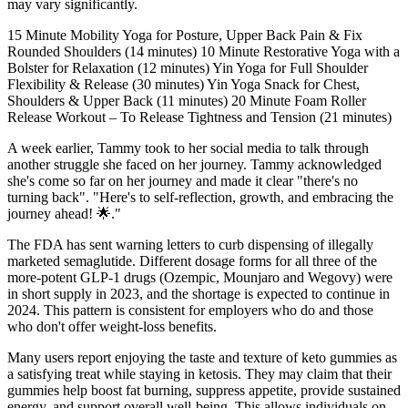
may vary significantly.
15 Minute Mobility Yoga for Posture, Upper Back Pain & Fix
Rounded Shoulders (14 minutes) 10 Minute Restorative Yoga with a
Bolster for Relaxation (12 minutes) Yin Yoga for Full Shoulder
Flexibility & Release (30 minutes) Yin Yoga Snack for Chest,
Shoulders & Upper Back (11 minutes) 20 Minute Foam Roller
Release Workout – To Release Tightness and Tension (21 minutes)
A week earlier, Tammy took to her social media to talk through
another struggle she faced on her journey. Tammy acknowledged
she's come so far on her journey and made it clear "there's no
turning back". "Here's to self-reflection, growth, and embracing the
journey ahead! 🌟 ."
The FDA has sent warning letters to curb dispensing of illegally
marketed semaglutide. Different dosage forms for all three of the
more-potent GLP-1 drugs (Ozempic, Mounjaro and Wegovy) were
in short supply in 2023, and the shortage is expected to continue in
2024. This pattern is consistent for employers who do and those
who don't offer weight-loss benefits.
Many users report enjoying the taste and texture of keto gummies as
a satisfying treat while staying in ketosis. They may claim that their
gummies help boost fat burning, suppress appetite, provide sustained
energy, and support overall well-being. This allows individuals on