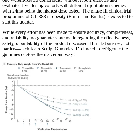
evaluated five dosing cohorts with different up-titration schemes
with 24mg being the highest dose tested. The phase III clinical trial
programme of CT-388 in obesity (Enith1 and Enith2) is expected to
start this quarter.
While every effort has been made to ensure accuracy, completeness,
and reliability, no guarantees are made regarding the effectiveness,
safety, or suitability of the product discussed. Burn fat smarter, not
harder—stack Keto Sculpt Gummies. Do I need to refrigerate the
gummies or store them a certain way?