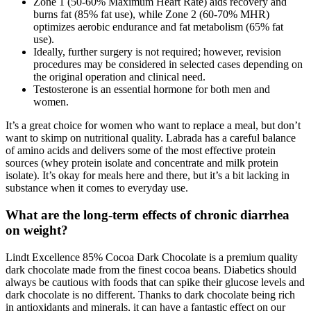
Zone 1 (50-60% Maximum Heart Rate) aids recovery and
burns fat (85% fat use), while Zone 2 (60-70% MHR)
optimizes aerobic endurance and fat metabolism (65% fat
use).
Ideally, further surgery is not required; however, revision
procedures may be considered in selected cases depending on
the original operation and clinical need.
Testosterone is an essential hormone for both men and
women.
It’s a great choice for women who want to replace a meal, but don’t
want to skimp on nutritional quality. Labrada has a careful balance
of amino acids and delivers some of the most effective protein
sources (whey protein isolate and concentrate and milk protein
isolate). It’s okay for meals here and there, but it’s a bit lacking in
substance when it comes to everyday use.
What are the long-term effects of chronic diarrhea
on weight?
Lindt Excellence 85% Cocoa Dark Chocolate is a premium quality
dark chocolate made from the finest cocoa beans. Diabetics should
always be cautious with foods that can spike their glucose levels and
dark chocolate is no different. Thanks to dark chocolate being rich
in antioxidants and minerals, it can have a fantastic effect on our