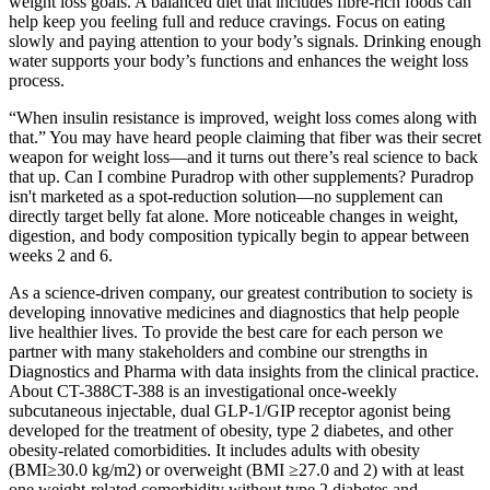
weight loss goals. A balanced diet that includes fibre-rich foods can
help keep you feeling full and reduce cravings. Focus on eating
slowly and paying attention to your body’s signals. Drinking enough
water supports your body’s functions and enhances the weight loss
process.
“When insulin resistance is improved, weight loss comes along with
that.” You may have heard people claiming that fiber was their secret
weapon for weight loss—and it turns out there’s real science to back
that up. Can I combine Puradrop with other supplements? Puradrop
isn't marketed as a spot-reduction solution—no supplement can
directly target belly fat alone. More noticeable changes in weight,
digestion, and body composition typically begin to appear between
weeks 2 and 6.
As a science-driven company, our greatest contribution to society is
developing innovative medicines and diagnostics that help people
live healthier lives. To provide the best care for each person we
partner with many stakeholders and combine our strengths in
Diagnostics and Pharma with data insights from the clinical practice.
About CT-388CT-388 is an investigational once-weekly
subcutaneous injectable, dual GLP-1/GIP receptor agonist being
developed for the treatment of obesity, type 2 diabetes, and other
obesity-related comorbidities. It includes adults with obesity
(BMI≥30.0 kg/m2) or overweight (BMI ≥27.0 and 2) with at least
one weight-related comorbidity without type 2 diabetes and