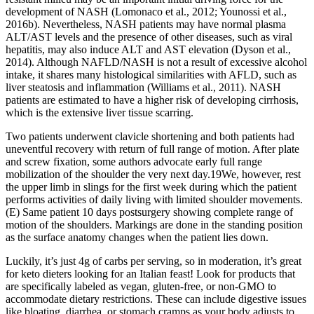
development of NASH (Lomonaco et al., 2012; Younossi et al.,
2016b). Nevertheless, NASH patients may have normal plasma
ALT/AST levels and the presence of other diseases, such as viral
hepatitis, may also induce ALT and AST elevation (Dyson et al.,
2014). Although NAFLD/NASH is not a result of excessive alcohol
intake, it shares many histological similarities with AFLD, such as
liver steatosis and inflammation (Williams et al., 2011). NASH
patients are estimated to have a higher risk of developing cirrhosis,
which is the extensive liver tissue scarring.
Two patients underwent clavicle shortening and both patients had
uneventful recovery with return of full range of motion. After plate
and screw fixation, some authors advocate early full range
mobilization of the shoulder the very next day.19We, however, rest
the upper limb in slings for the first week during which the patient
performs activities of daily living with limited shoulder movements.
(E) Same patient 10 days postsurgery showing complete range of
motion of the shoulders. Markings are done in the standing position
as the surface anatomy changes when the patient lies down.
Luckily, it’s just 4g of carbs per serving, so in moderation, it’s great
for keto dieters looking for an Italian feast! Look for products that
are specifically labeled as vegan, gluten-free, or non-GMO to
accommodate dietary restrictions. These can include digestive issues
like bloating, diarrhea, or stomach cramps as your body adjusts to