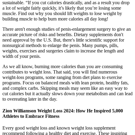
sustainable. “If you cut calories drastically, and as a result you drop
a lot of weight fairly quickly, it’s likely that you’re losing some
muscle. Find out why you should lift weights to lose weight by
building muscle to help burn more calories all day long!
There aren't enough studies of penis-enlargement surgery to give an
accurate picture of risks and benefits. Dietary supplements don't
need approval by the U.S. But, there's little scientific support for
nonsurgical methods to enlarge the penis. Many pumps, pills,
weights, exercises and surgeries claim to increase the length and
width of your penis.
As we all know, burning more calories than you are consuming
contributes to weight loss. That said, you will find numerous
weight-loss programs, some ranging from diet plans to exercise
programs. Focus on balanced meals with lean protein, healthy fats,
and complex carbs. Skipping meals may seem like an easy way to
cut calories but it actually slows down your metabolism and can lead
to overeating later in the day.
Zion Williamson Weight Loss 2024: How He Inspired 5,000
Athletes to Embrace Fitness
Every good weight loss and known weight loss supplement
recommend following a healthy diet and exercise. These inspiring