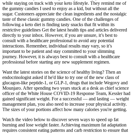
while staying on track with your keto lifestyle. They remind me of
the gummy candies I used to enjoy as a kid, but without all the
sugar. Customers appreciate the clean ingredients and the nostalgic
taste of these classic gummy candies. One of the challenges of
following a keto diet is finding tasty snacks that fit within its
restrictive guidelines Get the latest health tips and articles delivered
directly to your inbox. However, if you are unsure, it’s best to
consult with a healthcare professional to avoid any potential
interactions. Remember, individual results may vary, so it’s
important to be patient and stay committed to your slimming
journey. However, it is always best to consult with a healthcare
professional before starting any new supplement regimen.
Want the latest stories on the science of healthy living? Then an
endocrinologist asked if he'd like to try one of the new class of
glucagon-like peptide-1, or GLP-1, drugs that include Wegovy and
Mounjaro. After spending two years stuck at a desk as chief science
officer of the White House COVID-19 Response Team, Kessler had
gained significant weight. For a successful — and lasting — weight
management plan, you also need to increase your physical activity.
The sizes of your portions affect how many calories you're getting.
Watch the video below to discover seven ways to speed up fat
burning and lose weight faster. Achieving maximum fat adaptation
requires consistent eating patterns and carb restriction to ensure that