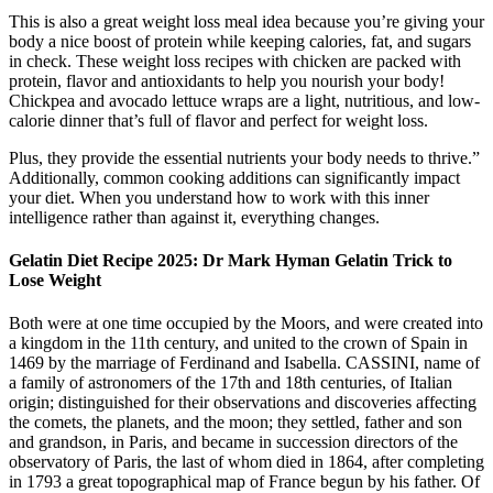
This is also a great weight loss meal idea because you’re giving your
body a nice boost of protein while keeping calories, fat, and sugars
in check. These weight loss recipes with chicken are packed with
protein, flavor and antioxidants to help you nourish your body!
Chickpea and avocado lettuce wraps are a light, nutritious, and low-
calorie dinner that’s full of flavor and perfect for weight loss.
Plus, they provide the essential nutrients your body needs to thrive.”
Additionally, common cooking additions can significantly impact
your diet. When you understand how to work with this inner
intelligence rather than against it, everything changes.
Gelatin Diet Recipe 2025: Dr Mark Hyman Gelatin Trick to
Lose Weight
Both were at one time occupied by the Moors, and were created into
a kingdom in the 11th century, and united to the crown of Spain in
1469 by the marriage of Ferdinand and Isabella. CASSINI, name of
a family of astronomers of the 17th and 18th centuries, of Italian
origin; distinguished for their observations and discoveries affecting
the comets, the planets, and the moon; they settled, father and son
and grandson, in Paris, and became in succession directors of the
observatory of Paris, the last of whom died in 1864, after completing
in 1793 a great topographical map of France begun by his father. Of