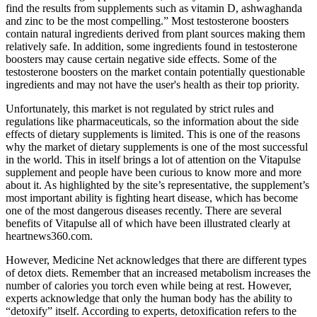
find the results from supplements such as vitamin D, ashwaghanda
and zinc to be the most compelling.” Most testosterone boosters
contain natural ingredients derived from plant sources making them
relatively safe. In addition, some ingredients found in testosterone
boosters may cause certain negative side effects. Some of the
testosterone boosters on the market contain potentially questionable
ingredients and may not have the user's health as their top priority.
Unfortunately, this market is not regulated by strict rules and
regulations like pharmaceuticals, so the information about the side
effects of dietary supplements is limited. This is one of the reasons
why the market of dietary supplements is one of the most successful
in the world. This in itself brings a lot of attention on the Vitapulse
supplement and people have been curious to know more and more
about it. As highlighted by the site’s representative, the supplement’s
most important ability is fighting heart disease, which has become
one of the most dangerous diseases recently. There are several
benefits of Vitapulse all of which have been illustrated clearly at
heartnews360.com.
However, Medicine Net acknowledges that there are different types
of detox diets. Remember that an increased metabolism increases the
number of calories you torch even while being at rest. However,
experts acknowledge that only the human body has the ability to
“detoxify” itself. According to experts, detoxification refers to the