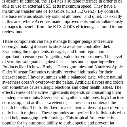
is absent. In addition, the TB4 has a suitable interface in order to be
able to use an external SSD at its maximum speed. They have a
maximum transfer rate of 10 Gbit/s (USB 3.2 Gen2). By contrast,
the base remains absolutely solid at all times - and quiet. It's exactly
in this area where Acer has made improvements and simultaneously
manages to benefit from the RTX 4050's efficiency, as found in our
review model.
These components can help manage hunger pangs and reduce
cravings, making it easier to stick to a calorie-controlled diet.
Evaluating the ingredients, dosages, and brand reputation is
important to ensure you’re getting value for your money. This level
of scrutiny safeguards against false claims and subpar ingredients.
Products like Uchews Body + Detox gummies and Nutricost Apple
Cider Vinegar Gummies typically receive high marks for their
pleasant taste. I favor gummies with a balanced taste, where natural
sweetness doesn’t overpower the palate. Artificial flavors and colors
can sometimes cause allergic reactions and other health issues. The
effectiveness of the active ingredients depends on consuming them
in adequate amounts. Steer clear of synthetic additives, high fructose
corn syrup, and artificial sweeteners, as these can counteract the
health benefits. The fruity flavor makes them a pleasant part of your
daily health regimen. These gummies are perfect for individuals who
need help managing their cravings. This tropical fruit extract is
popular for its purported ability to curb appetite and prevent fat