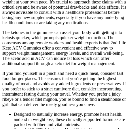
weight at your own pace. It's crucial to approach these claims with a
critical eye and be aware of potential drawbacks and side effects. It's
always advisable to consult with a healthcare professional before
taking any new supplements, especially if you have any underlying
health conditions or are taking any medications.
The ketones in the gummies can assist your body with getting into
ketosis quicker, which prompts quicker weight reduction. The
consensus among remote workers and health experts is that 2nd Life
Keto ACV Gummies offer a convenient and effective way to
support weight management, energy levels, and overall well-being.
The acetic acid in ACV can induce fat loss which can offer
additional support through a keto diet for weight management.
If you find yourself in a pinch and need a quick meal, consider fast-
food burger places. This ensures that you’re getting the highest
quality of meat and avoids any added ingredients or preservatives. If
you prefer to stick to a strict carnivore diet, consider incorporating
intermittent fasting during your travel. Whether you prefer a juicy
ribeye or a tender filet mignon, you’re bound to find a steakhouse or
grill that can deliver the meaty goodness you crave.
Designed to naturally increase energy, promote heart health,
and aid in weight loss, these clinically supported formulas are
packed with fiber and vital nutrients.