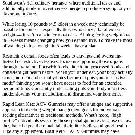
Southwest’s rich culinary heritage, where traditional tastes and
additionally modern inventiveness merge to produce a symphony of
flavor and texture.
While losing 10 pounds (4.5 kilos) in a week may technically be
possible for some — especially those who carry a lot of excess
weight — it isn’t realistic for most of us. Aiming for big weight loss
in 5 weeks means changing how you eat and live. To make the most
of walking to lose weight in 5 weeks, have a plan.
Restricting certain foods often leads to cravings and overeating.
Instead of restrictive cleanses, focus on supporting those organs
through hydration, fiber-rich foods, little to no processed foods and
consistent gut health habits. When you under-eat, your body actually
stores more fat and carbohydrates because it puts you in “survival
mode” thinking you won’t have access to food for an extended
period of time. Constantly under-eating puts your body into stress
mode, slowing your metabolism and disrupting your hormones.
Rapid Lean Keto ACV Gummies may offer a unique and supportive
approach to meeting weight management goals for individuals
seeking alternatives to traditional methods. What’s more, “high
profile” individuals swear by these special gummies because of how
they have helped them maintain their little bodies and good health.
Like any supplement, Blast Keto + ACV Gummies may have