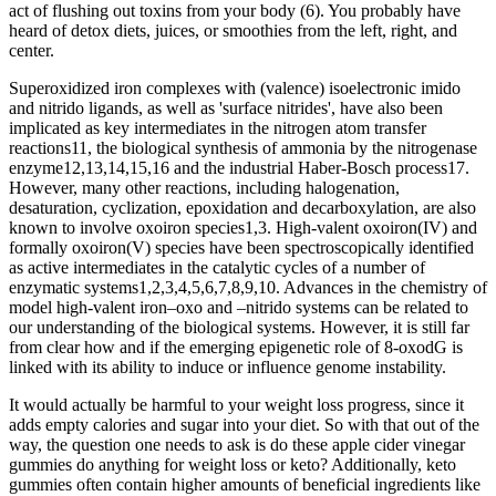
act of flushing out toxins from your body (6). You probably have
heard of detox diets, juices, or smoothies from the left, right, and
center.
Superoxidized iron complexes with (valence) isoelectronic imido
and nitrido ligands, as well as 'surface nitrides', have also been
implicated as key intermediates in the nitrogen atom transfer
reactions11, the biological synthesis of ammonia by the nitrogenase
enzyme12,13,14,15,16 and the industrial Haber-Bosch process17.
However, many other reactions, including halogenation,
desaturation, cyclization, epoxidation and decarboxylation, are also
known to involve oxoiron species1,3. High-valent oxoiron(IV) and
formally oxoiron(V) species have been spectroscopically identified
as active intermediates in the catalytic cycles of a number of
enzymatic systems1,2,3,4,5,6,7,8,9,10. Advances in the chemistry of
model high-valent iron–oxo and –nitrido systems can be related to
our understanding of the biological systems. However, it is still far
from clear how and if the emerging epigenetic role of 8-oxodG is
linked with its ability to induce or influence genome instability.
It would actually be harmful to your weight loss progress, since it
adds empty calories and sugar into your diet. So with that out of the
way, the question one needs to ask is do these apple cider vinegar
gummies do anything for weight loss or keto? Additionally, keto
gummies often contain higher amounts of beneficial ingredients like