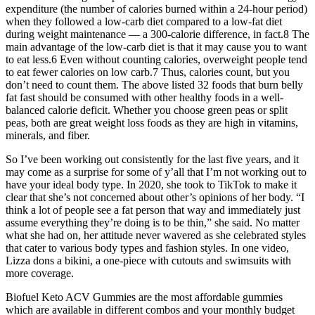
expenditure (the number of calories burned within a 24-hour period)
when they followed a low-carb diet compared to a low-fat diet
during weight maintenance — a 300-calorie difference, in fact.8 The
main advantage of the low-carb diet is that it may cause you to want
to eat less.6 Even without counting calories, overweight people tend
to eat fewer calories on low carb.7 Thus, calories count, but you
don’t need to count them. The above listed 32 foods that burn belly
fat fast should be consumed with other healthy foods in a well-
balanced calorie deficit. Whether you choose green peas or split
peas, both are great weight loss foods as they are high in vitamins,
minerals, and fiber.
So I’ve been working out consistently for the last five years, and it
may come as a surprise for some of y’all that I’m not working out to
have your ideal body type. In 2020, she took to TikTok to make it
clear that she’s not concerned about other’s opinions of her body. “I
think a lot of people see a fat person that way and immediately just
assume everything they’re doing is to be thin,” she said. No matter
what she had on, her attitude never wavered as she celebrated styles
that cater to various body types and fashion styles. In one video,
Lizza dons a bikini, a one-piece with cutouts and swimsuits with
more coverage.
Biofuel Keto ACV Gummies are the most affordable gummies
which are available in different combos and your monthly budget