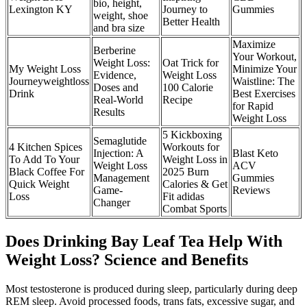
bio, height,
Lexington KY
Journey to
Gummies
weight, shoe
Better Health
and bra size
Maximize
Berberine
Your Workout,
Weight Loss:
Oat Trick for
My Weight Loss
Minimize Your
Evidence,
Weight Loss
Journeyweightloss
Waistline: The
Doses and
100 Calorie
Drink
Best Exercises
Real-World
Recipe
for Rapid
Results
Weight Loss
5 Kickboxing
Semaglutide
4 Kitchen Spices
Workouts for
Injection: A
Blast Keto
To Add To Your
Weight Loss in
Weight Loss
ACV
Black Coffee For
2025 Burn
Management
Gummies
Quick Weight
Calories & Get
Game-
Reviews
Loss
Fit adidas
Changer
Combat Sports
Does Drinking Bay Leaf Tea Help With
Weight Loss? Science and Benefits
Most testosterone is produced during sleep, particularly during deep
REM sleep. Avoid processed foods, trans fats, excessive sugar, and