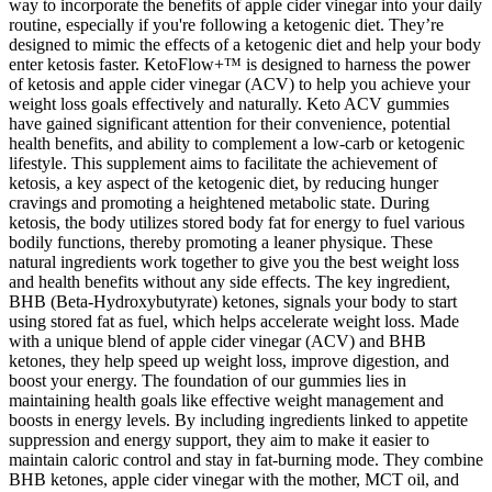
way to incorporate the benefits of apple cider vinegar into your daily
routine, especially if you're following a ketogenic diet. They’re
designed to mimic the effects of a ketogenic diet and help your body
enter ketosis faster. KetoFlow+™ is designed to harness the power
of ketosis and apple cider vinegar (ACV) to help you achieve your
weight loss goals effectively and naturally. Keto ACV gummies
have gained significant attention for their convenience, potential
health benefits, and ability to complement a low-carb or ketogenic
lifestyle. This supplement aims to facilitate the achievement of
ketosis, a key aspect of the ketogenic diet, by reducing hunger
cravings and promoting a heightened metabolic state. During
ketosis, the body utilizes stored body fat for energy to fuel various
bodily functions, thereby promoting a leaner physique. These
natural ingredients work together to give you the best weight loss
and health benefits without any side effects. The key ingredient,
BHB (Beta-Hydroxybutyrate) ketones, signals your body to start
using stored fat as fuel, which helps accelerate weight loss. Made
with a unique blend of apple cider vinegar (ACV) and BHB
ketones, they help speed up weight loss, improve digestion, and
boost your energy. The foundation of our gummies lies in
maintaining health goals like effective weight management and
boosts in energy levels. By including ingredients linked to appetite
suppression and energy support, they aim to make it easier to
maintain caloric control and stay in fat-burning mode. They combine
BHB ketones, apple cider vinegar with the mother, MCT oil, and