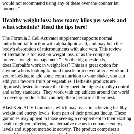
would not recommend using any of these over-the-counter fat
burners.”
Healthy weight loss: how many kilos per week and
what schedule? Read the tips here!
The Formula 3 Cell Activator supplement supports normal
mitochondrial function with alpha-lipoic acid, and may help the
body’s absorption of micronutrients with aloe vera. This review
of Herbalife is focused on weight loss, or as the company
prefers, “weight management.” So the big question is,
does Herbalife work in weight loss? This is a great option for
anyone who is looking to build muscle or recover after a workout.If
you're looking to add some extra nutrition to your shake, you can
add your favorite fruits or vegetables. Herbalife products are
rigorously tested to ensure that they meet the highest quality control
and safety standards. They work with top athletes around the world
to develop products that can help them perform at their best.
Blast Keto ACV Gummies, which may assist in achieving healthy
weight and energy levels, form part of their product lineup. These
gummies may appeal to those seeking a complement to their existing
health regimen, offering an alternative means to enhance energy
levels and support metabolic activity. The product comprises a