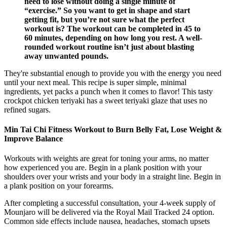
need to lose without doing a single minute of
“exercise.” So you want to get in shape and start
getting fit, but you’re not sure what the perfect
workout is? The workout can be completed in 45 to
60 minutes, depending on how long you rest. A well-
rounded workout routine isn’t just about blasting
away unwanted pounds.
They're substantial enough to provide you with the energy you need
until your next meal. This recipe is super simple, minimal
ingredients, yet packs a punch when it comes to flavor! This tasty
crockpot chicken teriyaki has a sweet teriyaki glaze that uses no
refined sugars.
Min Tai Chi Fitness Workout to Burn Belly Fat, Lose Weight &
Improve Balance
Workouts with weights are great for toning your arms, no matter
how experienced you are. Begin in a plank position with your
shoulders over your wrists and your body in a straight line. Begin in
a plank position on your forearms.
After completing a successful consultation, your 4-week supply of
Mounjaro will be delivered via the Royal Mail Tracked 24 option.
Common side effects include nausea, headaches, stomach upsets