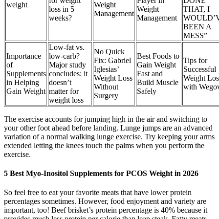
for weight
Player in
DONE
weight
Weight
loss in 5
Weight
THAT, I
Management
weeks?
Management
WOULD’
BEEN A
MESS”
Low-fat vs.
No Quick
Importance
low-carb?
Best Foods to
Fix: Gabriel
Tips for
of
Major study
Gain Weight
Iglesias’
Successful
Supplements
concludes: it
Fast and
Weight Loss
Weight Los
in Helping
doesn’t
Build Muscle
Without
with Wego
Gain Weight
matter for
Safely
Surgery
weight loss
The exercise accounts for jumping high in the air and switching to
your other foot ahead before landing. Lunge jumps are an advanced
variation of a normal walking lunge exercise. Try keeping your arms
extended letting the knees touch the palms when you perform the
exercise.
5 Best Myo-Inositol Supplements for PCOS Weight in 2026
So feel free to eat your favorite meats that have lower protein
percentages sometimes. However, food enjoyment and variety are
important, too! Beef brisket’s protein percentage is 40% because it
provides much less protein per calorie than lean steak. Fatty meats