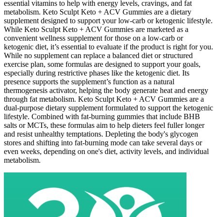
essential vitamins to help with energy levels, cravings, and fat
metabolism. Keto Sculpt Keto + ACV Gummies are a dietary
supplement designed to support your low-carb or ketogenic lifestyle.
While Keto Sculpt Keto + ACV Gummies are marketed as a
convenient wellness supplement for those on a low-carb or
ketogenic diet, it’s essential to evaluate if the product is right for you.
While no supplement can replace a balanced diet or structured
exercise plan, some formulas are designed to support your goals,
especially during restrictive phases like the ketogenic diet. Its
presence supports the supplement’s function as a natural
thermogenesis activator, helping the body generate heat and energy
through fat metabolism. Keto Sculpt Keto + ACV Gummies are a
dual-purpose dietary supplement formulated to support the ketogenic
lifestyle. Combined with fat-burning gummies that include BHB
salts or MCTs, these formulas aim to help dieters feel fuller longer
and resist unhealthy temptations. Depleting the body's glycogen
stores and shifting into fat-burning mode can take several days or
even weeks, depending on one's diet, activity levels, and individual
metabolism.