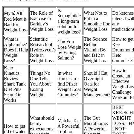
Is
The Role of
What Not to
Do ketones
Myth⁚ All
Semaglutide
Exercise in
Put in a
interact wit
Red Meat is
a long-term
Barkley’s
Smoothie For
any
Bad for
solution for
Weight Loss
Weight Loss
medication
Weight Loss
weight loss?
What is
Scientific
The Science
How to get
Can You
Alphamine?
Research of
Behind
Ree
Lose Weight
Does It Help
Hydroxycut’s
Vitamin B6
Drummond
by Eating
Weight
Role in
and B12 in
Keto
Salmon?
Loss?
Weight Loss
Weight Loss
Gummies?
Keto
How to
Kinetics
Things No
In what
Should I Eat
Create an
Review
One Tells
stores can I
Overnight
Effective
Shark Tank
You About
find Pfizer
Oats for
Weight Los
Diet Pills
Losing
Weight Loss
Weight
Challenge
Scam Or
Weight
Gummies?
Management?
Workout Pl
Works
BERT
KREISCH
What should
The Gut
WEIGHT
Matcha Tea:
be my
Microbiome:
LOSS: “H
How to get
A Powerful
expectations
A Powerful
I NOT
rid of water
Tool for