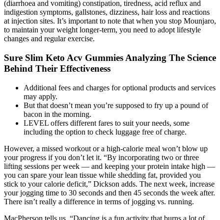
(diarrhoea and vomiting) constipation, tiredness, acid reflux and
indigestion symptoms, gallstones, dizziness, hair loss and reactions
at injection sites. It’s important to note that when you stop Mounjaro,
to maintain your weight longer-term, you need to adopt lifestyle
changes and regular exercise.
Sure Slim Keto Acv Gummies Analyzing The Science
Behind Their Effectiveness
Additional fees and charges for optional products and services
may apply.
But that doesn’t mean you’re supposed to fry up a pound of
bacon in the morning.
LEVEL offers different fares to suit your needs, some
including the option to check luggage free of charge.
However, a missed workout or a high-calorie meal won’t blow up
your progress if you don’t let it. “By incorporating two or three
lifting sessions per week — and keeping your protein intake high —
you can spare your lean tissue while shedding fat, provided you
stick to your calorie deficit,” Dickson adds. The next week, increase
your jogging time to 30 seconds and then 45 seconds the week after.
There isn’t really a difference in terms of jogging vs. running.
MacPherson tells us, “Dancing is a fun activity that burns a lot of