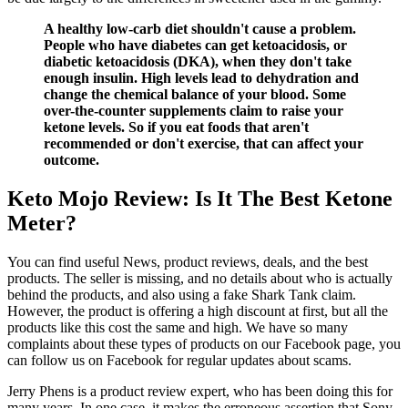
A healthy low-carb diet shouldn't cause a problem.
People who have diabetes can get ketoacidosis, or
diabetic ketoacidosis (DKA), when they don't take
enough insulin. High levels lead to dehydration and
change the chemical balance of your blood. Some
over-the-counter supplements claim to raise your
ketone levels. So if you eat foods that aren't
recommended or don't exercise, that can affect your
outcome.
Keto Mojo Review: Is It The Best Ketone
Meter?
You can find useful News, product reviews, deals, and the best
products. The seller is missing, and no details about who is actually
behind the products, and also using a fake Shark Tank claim.
However, the product is offering a high discount at first, but all the
products like this cost the same and high. We have so many
complaints about these types of products on our Facebook page, you
can follow us on Facebook for regular updates about scams.
Jerry Phens is a product review expert, who has been doing this for
many years. In one case, it makes the erroneous assertion that Sony