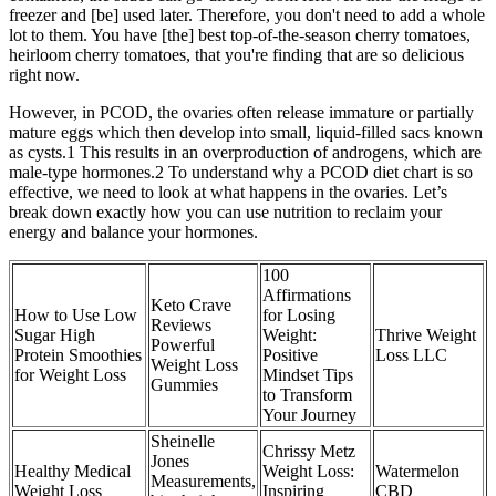
freezer and [be] used later. Therefore, you don't need to add a whole
lot to them. You have [the] best top-of-the-season cherry tomatoes,
heirloom cherry tomatoes, that you're finding that are so delicious
right now.
However, in PCOD, the ovaries often release immature or partially
mature eggs which then develop into small, liquid-filled sacs known
as cysts.1 This results in an overproduction of androgens, which are
male-type hormones.2 To understand why a PCOD diet chart is so
effective, we need to look at what happens in the ovaries. Let’s
break down exactly how you can use nutrition to reclaim your
energy and balance your hormones.
100
Affirmations
Keto Crave
How to Use Low
for Losing
Reviews
Sugar High
Weight:
Thrive Weight
Powerful
Protein Smoothies
Positive
Loss LLC
Weight Loss
for Weight Loss
Mindset Tips
Gummies
to Transform
Your Journey
Sheinelle
Chrissy Metz
Jones
Healthy Medical
Weight Loss:
Watermelon
Measurements,
Weight Loss
Inspiring
CBD