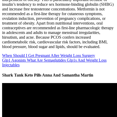
insulin’s tendency to reduce sex hormone-binding globulin (SHBG)
and increase free testosterone concentrations. Metformin is not
recommended as a first-line therapy for cutaneous symptoms,
ovulation induction, prevention of pregnancy complications, or
treatment of obesity. Apart from nutritional interventions, oral
contraceptives are recommended as first-line pharmacologic therapy
in adolescents and adults to manage menstrual irregularities,
hirsutism, and acne. Because PCOS confers increased
cardiometabolic risk, cardiovascular risk factors, including BMI,
blood pressure, blood sugar and lipids, should be evaluated.
When Should I Get Pregnant After Weight Loss Surgery
Glp1 Agonists What Are Semaglutides Glp1s And Weight Loss
Injectables
Shark Tank Keto Pills Anna And Samantha Martin