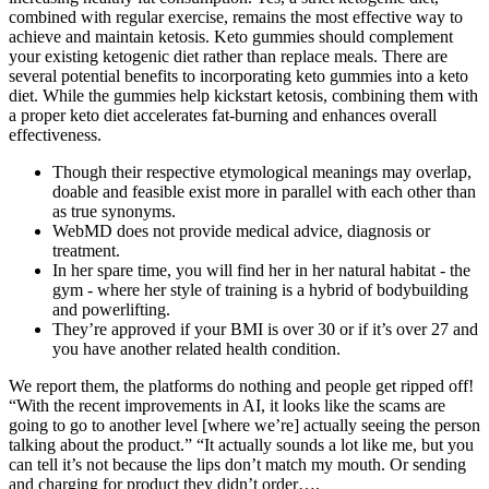
combined with regular exercise, remains the most effective way to
achieve and maintain ketosis. Keto gummies should complement
your existing ketogenic diet rather than replace meals. There are
several potential benefits to incorporating keto gummies into a keto
diet. While the gummies help kickstart ketosis, combining them with
a proper keto diet accelerates fat-burning and enhances overall
effectiveness.
Though their respective etymological meanings may overlap,
doable and feasible exist more in parallel with each other than
as true synonyms.
WebMD does not provide medical advice, diagnosis or
treatment.
In her spare time, you will find her in her natural habitat - the
gym - where her style of training is a hybrid of bodybuilding
and powerlifting.
They’re approved if your BMI is over 30 or if it’s over 27 and
you have another related health condition.
We report them, the platforms do nothing and people get ripped off!
“With the recent improvements in AI, it looks like the scams are
going to go to another level [where we’re] actually seeing the person
talking about the product.” “It actually sounds a lot like me, but you
can tell it’s not because the lips don’t match my mouth. Or sending
and charging for product they didn’t order….