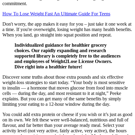
commitment.
How To Lose Weight Fast An Ultimate Guide For Teens
Don't worry, the app makes it easy for you – just take it one week at
a time. If you're overweight, losing weight has many health benefits.
When you land, go straight into squat position and repeat.
Individualized guidance for healthier grocery
choices. Our rapidly expanding and research
supported library is completely free to the audiences
and employees of Weight2Lose License Owners.
Dive right into a healthier future!
Discover some truths about those extra pounds and six effective
weight-loss strategies to start today. “Your body is most sensitive
to insulin — a hormone that moves glucose from food into muscle
cells — during the day, and most resistant to it at night,” Peeke
explains. But you can get many of the same benefits by simply
limiting your eating to a 12-hour window during the day.
You could add extra protein or cheese if you wish or it’s just as good
on its own. We felt these were well-balanced, nutritious and full of
flavour, and far better than your average ready meal. Select your
activity level (not very active, fairly active, very active), the hours