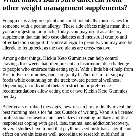
other weight management supplements?
Fenugreek is a legume plant and could potentially cause issues for
someone with a peanut allergy. These side effects might mean that
you are ingesting too much. Today, you may use it as a dietary
supplement that can help ease diabetes and menstrual cramps and
offer lactation support. If you're allergic to peanuts, you may also be
allergic to fenugreek, as the two plants are cross-reactive.
Among other things, Kickin Keto Gummies can help control
cravings for sweets that often present an insurmountable challenge
to people who embrace this eating style. With a little bit of help from
Kickin Keto Gummies, one can gratify his/her desire for sugary
foods while continuing on the track toward personal wellness.
Depending on individual dietary restriction or preference
recommendations allow eating one or two Kickin Keto Gummies
per day.
After years of mixed messages, new research may finally reveal the
best morning meals for fat loss Outside of writing, Vann is a licensed
professional counselor and specializes in treating military and first
responders coping with grief, loss, trauma, and addiction/recovery.
Several studies have found that psyllium seed husk has a significant
effect on weight loss as well, according to research published in