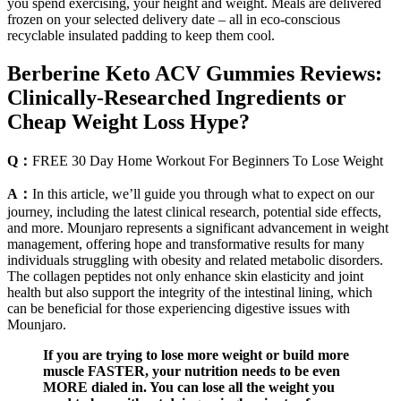
you spend exercising, your height and weight. Meals are delivered
frozen on your selected delivery date – all in eco-conscious
recyclable insulated padding to keep them cool.
Berberine Keto ACV Gummies Reviews:
Clinically-Researched Ingredients or
Cheap Weight Loss Hype?
Q：
FREE 30 Day Home Workout For Beginners To Lose Weight
A：
In this article, we’ll guide you through what to expect on our
journey, including the latest clinical research, potential side effects,
and more. Mounjaro represents a significant advancement in weight
management, offering hope and transformative results for many
individuals struggling with obesity and related metabolic disorders.
The collagen peptides not only enhance skin elasticity and joint
health but also support the integrity of the intestinal lining, which
can be beneficial for those experiencing digestive issues with
Mounjaro.
If you are trying to lose more weight or build more
muscle FASTER, your nutrition needs to be even
MORE dialed in. You can lose all the weight you