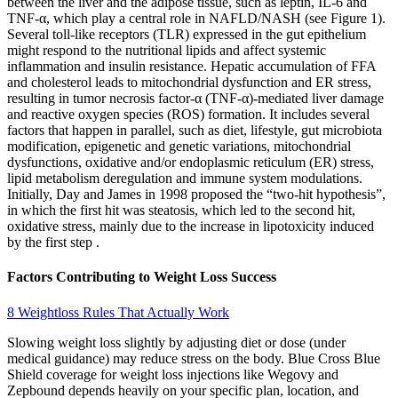
between the liver and the adipose tissue, such as leptin, IL-6 and
TNF-α, which play a central role in NAFLD/NASH (see Figure 1).
Several toll-like receptors (TLR) expressed in the gut epithelium
might respond to the nutritional lipids and affect systemic
inflammation and insulin resistance. Hepatic accumulation of FFA
and cholesterol leads to mitochondrial dysfunction and ER stress,
resulting in tumor necrosis factor-α (TNF-α)-mediated liver damage
and reactive oxygen species (ROS) formation. It includes several
factors that happen in parallel, such as diet, lifestyle, gut microbiota
modification, epigenetic and genetic variations, mitochondrial
dysfunctions, oxidative and/or endoplasmic reticulum (ER) stress,
lipid metabolism deregulation and immune system modulations.
Initially, Day and James in 1998 proposed the “two-hit hypothesis”,
in which the first hit was steatosis, which led to the second hit,
oxidative stress, mainly due to the increase in lipotoxicity induced
by the first step .
Factors Contributing to Weight Loss Success
8 Weightloss Rules That Actually Work
Slowing weight loss slightly by adjusting diet or dose (under
medical guidance) may reduce stress on the body. Blue Cross Blue
Shield coverage for weight loss injections like Wegovy and
Zepbound depends heavily on your specific plan, location, and