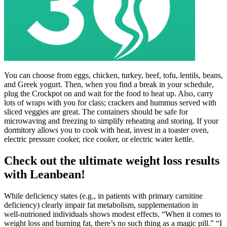
You can choose from eggs, chicken, turkey, beef, tofu, lentils, beans,
and Greek yogurt. Then, when you find a break in your schedule,
plug the Crockpot on and wait for the food to heat up. Also, carry
lots of wraps with you for class; crackers and hummus served with
sliced veggies are great. The containers should be safe for
microwaving and freezing to simplify reheating and storing. If your
dormitory allows you to cook with heat, invest in a toaster oven,
electric pressure cooker, rice cooker, or electric water kettle.
Check out the ultimate weight loss results
with Leanbean!
While deficiency states (e.g., in patients with primary carnitine
deficiency) clearly impair fat metabolism, supplementation in
well‑nutrioned individuals shows modest effects. “When it comes to
weight loss and burning fat, there’s no such thing as a magic pill.” “I