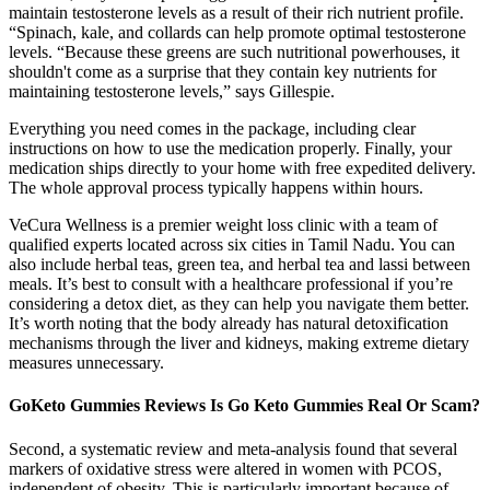
maintain testosterone levels as a result of their rich nutrient profile.
“Spinach, kale, and collards can help promote optimal testosterone
levels. “Because these greens are such nutritional powerhouses, it
shouldn't come as a surprise that they contain key nutrients for
maintaining testosterone levels,” says Gillespie.
Everything you need comes in the package, including clear
instructions on how to use the medication properly. Finally, your
medication ships directly to your home with free expedited delivery.
The whole approval process typically happens within hours.
VeCura Wellness is a premier weight loss clinic with a team of
qualified experts located across six cities in Tamil Nadu. You can
also include herbal teas, green tea, and herbal tea and lassi between
meals. It’s best to consult with a healthcare professional if you’re
considering a detox diet, as they can help you navigate them better.
It’s worth noting that the body already has natural detoxification
mechanisms through the liver and kidneys, making extreme dietary
measures unnecessary.
GoKeto Gummies Reviews Is Go Keto Gummies Real Or Scam?
Second, a systematic review and meta-analysis found that several
markers of oxidative stress were altered in women with PCOS,
independent of obesity. This is particularly important because of