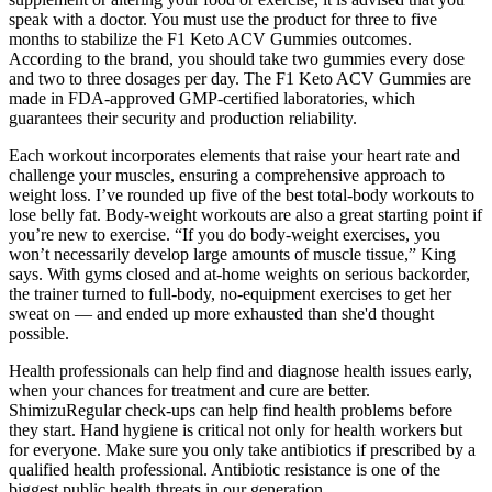
speak with a doctor. You must use the product for three to five
months to stabilize the F1 Keto ACV Gummies outcomes.
According to the brand, you should take two gummies every dose
and two to three dosages per day. The F1 Keto ACV Gummies are
made in FDA-approved GMP-certified laboratories, which
guarantees their security and production reliability.
Each workout incorporates elements that raise your heart rate and
challenge your muscles, ensuring a comprehensive approach to
weight loss. I’ve rounded up five of the best total-body workouts to
lose belly fat. Body-weight workouts are also a great starting point if
you’re new to exercise. “If you do body-weight exercises, you
won’t necessarily develop large amounts of muscle tissue,” King
says. With gyms closed and at-home weights on serious backorder,
the trainer turned to full-body, no-equipment exercises to get her
sweat on — and ended up more exhausted than she'd thought
possible.
Health professionals can help find and diagnose health issues early,
when your chances for treatment and cure are better.
ShimizuRegular check-ups can help find health problems before
they start. Hand hygiene is critical not only for health workers but
for everyone. Make sure you only take antibiotics if prescribed by a
qualified health professional. Antibiotic resistance is one of the
biggest public health threats in our generation.