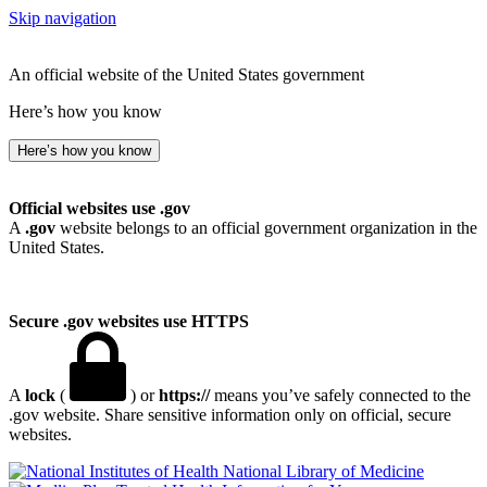
Skip navigation
An official website of the United States government
Here’s how you know
Here’s how you know
Official websites use .gov
A
.gov
website belongs to an official government organization in the
United States.
Secure .gov websites use HTTPS
A
lock
(
) or
https://
means you’ve safely connected to the
.gov website. Share sensitive information only on official, secure
websites.
National Library of Medicine