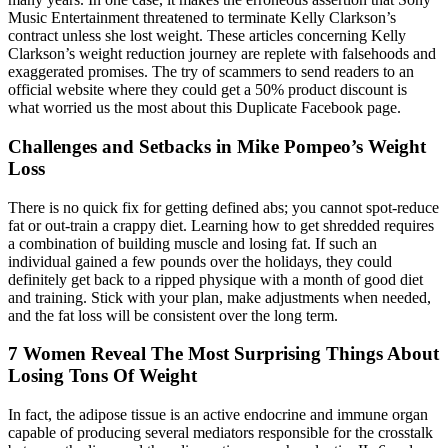
Music Entertainment threatened to terminate Kelly Clarkson’s
contract unless she lost weight. These articles concerning Kelly
Clarkson’s weight reduction journey are replete with falsehoods and
exaggerated promises. The try of scammers to send readers to an
official website where they could get a 50% product discount is
what worried us the most about this Duplicate Facebook page.
Challenges and Setbacks in Mike Pompeo’s Weight
Loss
There is no quick fix for getting defined abs; you cannot spot-reduce
fat or out-train a crappy diet. Learning how to get shredded requires
a combination of building muscle and losing fat. If such an
individual gained a few pounds over the holidays, they could
definitely get back to a ripped physique with a month of good diet
and training. Stick with your plan, make adjustments when needed,
and the fat loss will be consistent over the long term.
7 Women Reveal The Most Surprising Things About
Losing Tons Of Weight
In fact, the adipose tissue is an active endocrine and immune organ
capable of producing several mediators responsible for the crosstalk