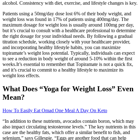
alcohol. Consistency with diet, exercise, and lifestyle changes is key.
Patients using a 50mg/day dose lost 6% of their body weight, and
weight loss was found in 17% of patients using 400mg/day. The
maximum dosage for weight loss is usually around 100mg per day,
but it’s crucial to consult with a healthcare professional to determine
the right dosage for your individual needs. By following a gradual
titration schedule, working closely with your healthcare provider,
and incorporating healthy lifestyle habits, you can maximize
topiramate’s weight loss potential. Typically, individuals can expect
to see a reduction in body weight of around 5-10% within the first
weeks.It’s essential to remember that Topiramate is not a quick fix,
and it’s crucial to commit to a healthy lifestyle to maximize its
weight loss effects.
What Does “Yoga for Weight Loss” Even
Mean?
How To Easily Eat Omad One Meal A Day On Keto
“In addition to these nutrients, avocados contain boron, which may
also impact circulating testosterone levels.” The key nutrients in this
case are the healthy fats, which offer a similar benefit to fish, and
selenium,” says Gillespie. “Eggs are another food that can help