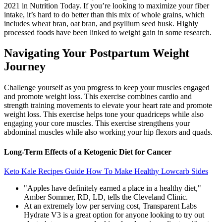
2021 in Nutrition Today. If you’re looking to maximize your fiber
intake, it’s hard to do better than this mix of whole grains, which
includes wheat bran, oat bran, and psyllium seed husk. Highly
processed foods have been linked to weight gain in some research.
Navigating Your Postpartum Weight
Journey
Challenge yourself as you progress to keep your muscles engaged
and promote weight loss. This exercise combines cardio and
strength training movements to elevate your heart rate and promote
weight loss. This exercise helps tone your quadriceps while also
engaging your core muscles. This exercise strengthens your
abdominal muscles while also working your hip flexors and quads.
Long-Term Effects of a Ketogenic Diet for Cancer
Keto Kale Recipes Guide How To Make Healthy Lowcarb Sides
"Apples have definitely earned a place in a healthy diet,"
Amber Sommer, RD, LD, tells the Cleveland Clinic.
At an extremely low per serving cost, Transparent Labs
Hydrate V3 is a great option for anyone looking to try out