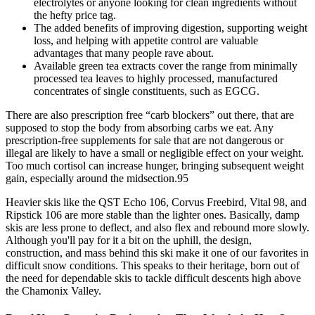
electrolytes or anyone looking for clean ingredients without
the hefty price tag.
The added benefits of improving digestion, supporting weight
loss, and helping with appetite control are valuable
advantages that many people rave about.
Available green tea extracts cover the range from minimally
processed tea leaves to highly processed, manufactured
concentrates of single constituents, such as EGCG.
There are also prescription free “carb blockers” out there, that are
supposed to stop the body from absorbing carbs we eat. Any
prescription-free supplements for sale that are not dangerous or
illegal are likely to have a small or negligible effect on your weight.
Too much cortisol can increase hunger, bringing subsequent weight
gain, especially around the midsection.95
Heavier skis like the QST Echo 106, Corvus Freebird, Vital 98, and
Ripstick 106 are more stable than the lighter ones. Basically, damp
skis are less prone to deflect, and also flex and rebound more slowly.
Although you'll pay for it a bit on the uphill, the design,
construction, and mass behind this ski make it one of our favorites in
difficult snow conditions. This speaks to their heritage, born out of
the need for dependable skis to tackle difficult descents high above
the Chamonix Valley.