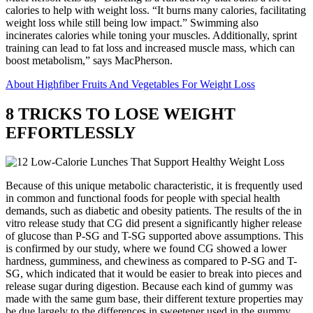
calories to help with weight loss. “It burns many calories, facilitating
weight loss while still being low impact.” Swimming also
incinerates calories while toning your muscles. Additionally, sprint
training can lead to fat loss and increased muscle mass, which can
boost metabolism,” says MacPherson.
About Highfiber Fruits And Vegetables For Weight Loss
8 TRICKS TO LOSE WEIGHT
EFFORTLESSLY
Because of this unique metabolic characteristic, it is frequently used
in common and functional foods for people with special health
demands, such as diabetic and obesity patients. The results of the in
vitro release study that CG did present a significantly higher release
of glucose than P-SG and T-SG supported above assumptions. This
is confirmed by our study, where we found CG showed a lower
hardness, gumminess, and chewiness as compared to P-SG and T-
SG, which indicated that it would be easier to break into pieces and
release sugar during digestion. Because each kind of gummy was
made with the same gum base, their different texture properties may
be due largely to the differences in sweetener used in the gummy.