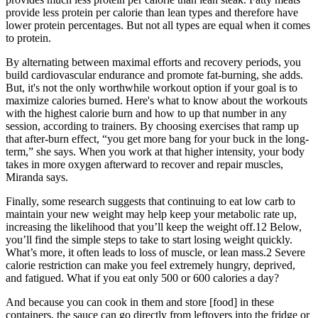
provide less protein per calorie than lean types and therefore have
lower protein percentages. But not all types are equal when it comes
to protein.
By alternating between maximal efforts and recovery periods, you
build cardiovascular endurance and promote fat-burning, she adds.
But, it's not the only worthwhile workout option if your goal is to
maximize calories burned. Here's what to know about the workouts
with the highest calorie burn and how to up that number in any
session, according to trainers. By choosing exercises that ramp up
that after-burn effect, “you get more bang for your buck in the long-
term,” she says. When you work at that higher intensity, your body
takes in more oxygen afterward to recover and repair muscles,
Miranda says.
Finally, some research suggests that continuing to eat low carb to
maintain your new weight may help keep your metabolic rate up,
increasing the likelihood that you’ll keep the weight off.12 Below,
you’ll find the simple steps to take to start losing weight quickly.
What’s more, it often leads to loss of muscle, or lean mass.2 Severe
calorie restriction can make you feel extremely hungry, deprived,
and fatigued. What if you eat only 500 or 600 calories a day?
And because you can cook in them and store [food] in these
containers, the sauce can go directly from leftovers into the fridge or