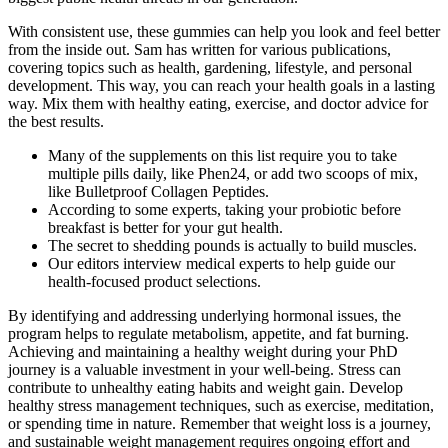
With consistent use, these gummies can help you look and feel better
from the inside out. Sam has written for various publications,
covering topics such as health, gardening, lifestyle, and personal
development. This way, you can reach your health goals in a lasting
way. Mix them with healthy eating, exercise, and doctor advice for
the best results.
Many of the supplements on this list require you to take
multiple pills daily, like Phen24, or add two scoops of mix,
like Bulletproof Collagen Peptides.
According to some experts, taking your probiotic before
breakfast is better for your gut health.
The secret to shedding pounds is actually to build muscles.
Our editors interview medical experts to help guide our
health-focused product selections.
By identifying and addressing underlying hormonal issues, the
program helps to regulate metabolism, appetite, and fat burning.
Achieving and maintaining a healthy weight during your PhD
journey is a valuable investment in your well-being. Stress can
contribute to unhealthy eating habits and weight gain. Develop
healthy stress management techniques, such as exercise, meditation,
or spending time in nature. Remember that weight loss is a journey,
and sustainable weight management requires ongoing effort and