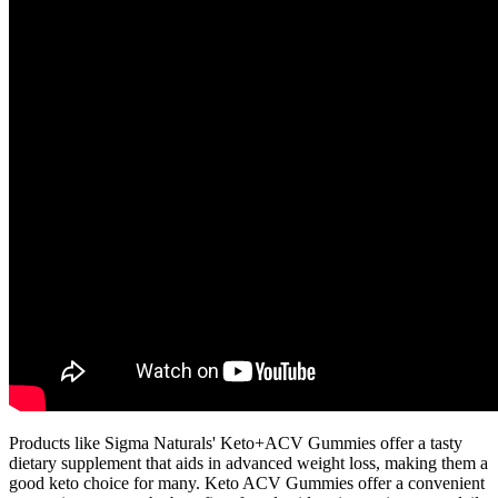
Products like Sigma Naturals' Keto+ACV Gummies offer a tasty
dietary supplement that aids in advanced weight loss, making them a
good keto choice for many. Keto ACV Gummies offer a convenient