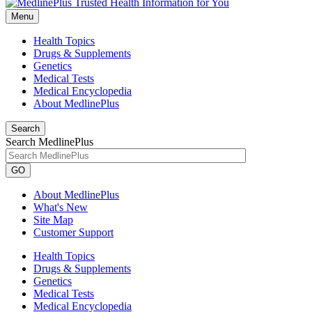
Menu
Health Topics
Drugs & Supplements
Genetics
Medical Tests
Medical Encyclopedia
About MedlinePlus
Search
Search MedlinePlus
GO
About MedlinePlus
What's New
Site Map
Customer Support
Health Topics
Drugs & Supplements
Genetics
Medical Tests
Medical Encyclopedia