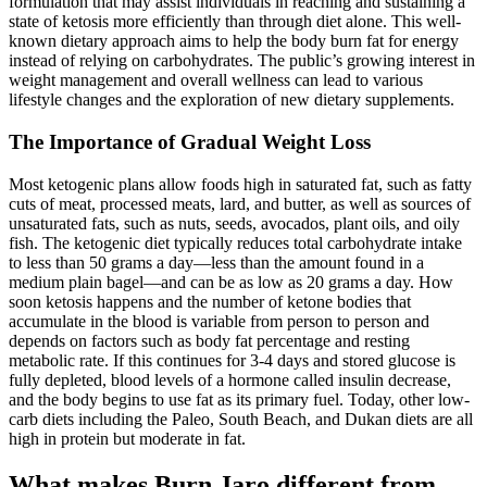
formulation that may assist individuals in reaching and sustaining a
state of ketosis more efficiently than through diet alone. This well-
known dietary approach aims to help the body burn fat for energy
instead of relying on carbohydrates. The public’s growing interest in
weight management and overall wellness can lead to various
lifestyle changes and the exploration of new dietary supplements.
The Importance of Gradual Weight Loss
Most ketogenic plans allow foods high in saturated fat, such as fatty
cuts of meat, processed meats, lard, and butter, as well as sources of
unsaturated fats, such as nuts, seeds, avocados, plant oils, and oily
fish. The ketogenic diet typically reduces total carbohydrate intake
to less than 50 grams a day—less than the amount found in a
medium plain bagel—and can be as low as 20 grams a day. How
soon ketosis happens and the number of ketone bodies that
accumulate in the blood is variable from person to person and
depends on factors such as body fat percentage and resting
metabolic rate. If this continues for 3-4 days and stored glucose is
fully depleted, blood levels of a hormone called insulin decrease,
and the body begins to use fat as its primary fuel. Today, other low-
carb diets including the Paleo, South Beach, and Dukan diets are all
high in protein but moderate in fat.
What makes Burn Jaro different from