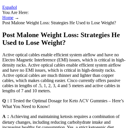
Español
You Are Here:
Home
→
Post Malone Weight Loss: Strategies He Used to Lose Weight?
Post Malone Weight Loss: Strategies He
Used to Lose Weight?
Active optical cables enable efficient system airflow and have no
Electro Magnetic Interference (EMI) issues, which is critical in high-
density racks. Active optical cables enable efficient system airflow
and have no EMI issues, which is critical in high-density racks.
Active optical cables are much thinner and lighter than copper
cables, which makes cabling easier. Cisco currently offers passive
cables in lengths of .5, 1, 2, 3, 4 and 5 meters and active cables in
lengths of 7 and 10 meters.
Q：
I Tested the Optimal Dosage for Keto ACV Gummies – Here’s
What You Need to Know!
A：
Achieving and maintaining ketosis requires a combination of
dietary changes, including reducing carbohydrate intake and
increasing healthy fat consumption. Yes, a strict ketogenic diet,