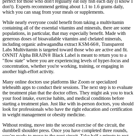
perfect for those who don't regularly eat oily fish each day (I know I
don't). Experts recommend getting about 1.1 to 1.6 grams daily,
which you can snag from your meals or supplements.
While nearly everyone could benefit from taking a multivitamin
containing all of the essential vitamins and minerals, there are some
populations, in particular, that may especially benefit. Made with
generous doses of bioavailable vitamins and chelated minerals,
including organic ashwagandha extract KSM-66®, Transparent
Labs Multivitamin is targeted toward those who are active and fit.
ONNIT Alpha BRAIN® Black Label is meant to return you to a
"flow state" where you are experiencing levels of hyper-focus and
concentration, whether you're working, training, or engaging in
another high-effort activity.
Many online doctors use platforms like Zoom or specialized
telehealth apps to conduct their sessions. The next step is to evaluate
the treatment plan that the doctor offers. They might ask you to track
your food intake, exercise habits, and medical conditions before
starting a treatment plan. Just like with in-person doctors, you should
look for professionals who have the right education and certification
in weight management or obesity medicine.
Without resting, move into the second exercise of the circuit, the
dumbbell shoulder press. Once you have completed three rounds,
you’re ready to move to the next circuit. Take half a minute to rest,