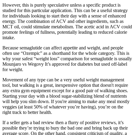
However, this is purely speculative unless a specific product is
studied for this particular application. This can be a useful strategy
for individuals looking to start their day with a sense of enhanced
energy. The combination of ACV and other ingredients, such as
MCT oil, could stimulate metabolism. The acetic acid in ACV could
promote feelings of fullness, potentially leading to reduced calorie
intake.
Because semaglutide can affect appetite and weight, and people
often use “Ozempic” as a shorthand for the whole category. This is
why your safest “weight loss” comparison for semaglutide is usually
Mounjaro vs Wegovy It’s approved for diabetes but used off-label
for weight.
Movement of any type can be a very useful weight management
tool, but walking is a great, inexpensive option that doesn't require
any extra gym equipment except for a good pair of walking shoes.
Starting your day with a blood sugar-stabilizing blend of nutrients
will help you slim down. If you're aiming to make any meal mostly
veggies (at least 50% of whatever you’re having), you’re on the
right track to better health.
If a seller gets a bad review then a flurry of positive reviews, it’s
possible they’re trying to bury the bad one and bring back up their
average score. On the other hand, consistent criticism of quality, a