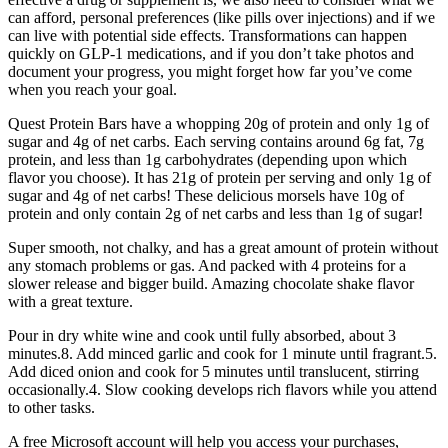
can afford, personal preferences (like pills over injections) and if we
can live with potential side effects. Transformations can happen
quickly on GLP-1 medications, and if you don’t take photos and
document your progress, you might forget how far you’ve come
when you reach your goal.
Quest Protein Bars have a whopping 20g of protein and only 1g of
sugar and 4g of net carbs. Each serving contains around 6g fat, 7g
protein, and less than 1g carbohydrates (depending upon which
flavor you choose). It has 21g of protein per serving and only 1g of
sugar and 4g of net carbs! These delicious morsels have 10g of
protein and only contain 2g of net carbs and less than 1g of sugar!
Super smooth, not chalky, and has a great amount of protein without
any stomach problems or gas. And packed with 4 proteins for a
slower release and bigger build. Amazing chocolate shake flavor
with a great texture.
Pour in dry white wine and cook until fully absorbed, about 3
minutes.8. Add minced garlic and cook for 1 minute until fragrant.5.
Add diced onion and cook for 5 minutes until translucent, stirring
occasionally.4. Slow cooking develops rich flavors while you attend
to other tasks.
A free Microsoft account will help you access your purchases,