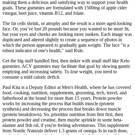
making them a delicious and satisfying way to support your health
goals. These gummies are formulated with 1500mg of apple cider
vinegar, beet juice, vitamin B12, and folate.
The fat cells shrink, or atrophy and the result is a more aged-looking
face. Or, you’ve lost 20 pounds because you wanted to be more fit,
but your eyes and cheeks are looking more sunken. Each image was
duplicated and altered slightly to create a sequence of photos in
which the person appeared to gradually gain weight. The face "is a
robust indicator of one's health," said Rule.
Get the big stuff handled first, then tinker with small stuff like Keto
gummies. ACV gummies may facilitate that goal by slowing gastric
emptying and increasing satiety. To lose weight, you need to
consume a mild caloric deficit.
Paul Kita is a Deputy Editor at Men's Health, where he has covered
food, cooking, nutrition, supplements, grooming, tech, travel, and
fatherhood at the brand for more than 15 years. Protein powder
works by increasing the process that builds muscle (protein
synthesis) and decreasing the process that breaks down muscle
(protein breakdown). So, prioritize nutrition from first first, then
protein powder and creatine, then maybe sprinkle in some beta-
alanine and fish oil, if you're feeling adventurous. This supplement
from Nordic Naturals deliver 1.3 grams of omega-3s in each dose,