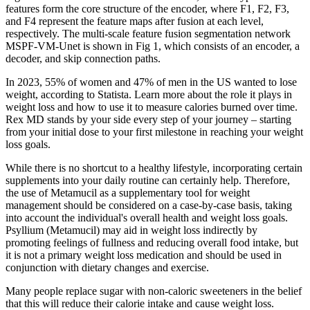
features form the core structure of the encoder, where F1, F2, F3,
and F4 represent the feature maps after fusion at each level,
respectively. The multi-scale feature fusion segmentation network
MSPF-VM-Unet is shown in Fig 1, which consists of an encoder, a
decoder, and skip connection paths.
In 2023, 55% of women and 47% of men in the US wanted to lose
weight, according to Statista. Learn more about the role it plays in
weight loss and how to use it to measure calories burned over time.
Rex MD stands by your side every step of your journey – starting
from your initial dose to your first milestone in reaching your weight
loss goals.
While there is no shortcut to a healthy lifestyle, incorporating certain
supplements into your daily routine can certainly help. Therefore,
the use of Metamucil as a supplementary tool for weight
management should be considered on a case-by-case basis, taking
into account the individual's overall health and weight loss goals.
Psyllium (Metamucil) may aid in weight loss indirectly by
promoting feelings of fullness and reducing overall food intake, but
it is not a primary weight loss medication and should be used in
conjunction with dietary changes and exercise.
Many people replace sugar with non-caloric sweeteners in the belief
that this will reduce their calorie intake and cause weight loss.