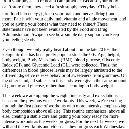
from your physician or health care provider. Because your body
can`t store them, they need a fresh supply everyday. ⚡️They help
turn food into energy†, keep your brain and nerves firing† and
more. Pair it with your daily multivitamin and a little movement, and
you`re giving your bones what they need to shine.† These
statements have not been evaluated by the Food and Drug
Administration. Swipe to see how simple daily support can keep
you feeling steady.
Even though we only really heard about it in the late 2010s, the
ketogenic diet has been pretty popular since the 90s. Age, height,
body weight, Body Mass Index (BMI), blood glucose, Glycemic
Index (GI), and Glycemic Load (GL) were collected. Thus, the
differences in blood glucose levels may be largely attributed to the
different digestive release behavior of sweeteners from gummies. On
the other hand, all subjects in this study were given the same amount
of gummy and glucose, rather than according to body weight.
This week we are upping the weight, intensity and expectations
based on the previous weeks’ workouts. This week, we’re cycling
through the first phase of workouts with more intensity, emphasizing
body composition above all else. This routine emphasizes, above all
else, creating a stable core and getting your body ready for more
intense workouts as the weeks progress. For the next 12 weeks, we
will add the workouts and videos as they progress each Wednesday.