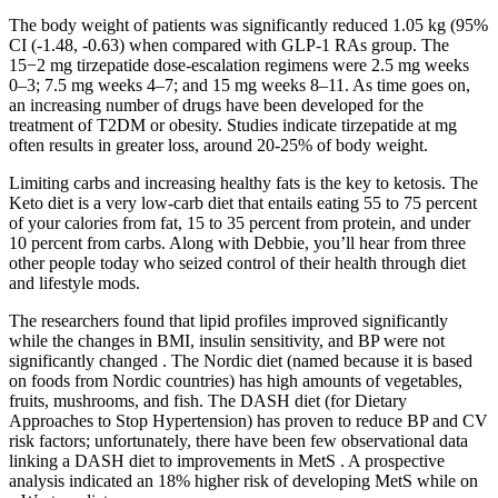
The body weight of patients was significantly reduced 1.05 kg (95%
CI (-1.48, -0.63) when compared with GLP-1 RAs group. The
15−2 mg tirzepatide dose-escalation regimens were 2.5 mg weeks
0–3; 7.5 mg weeks 4–7; and 15 mg weeks 8–11. As time goes on,
an increasing number of drugs have been developed for the
treatment of T2DM or obesity. Studies indicate tirzepatide at mg
often results in greater loss, around 20-25% of body weight.
Limiting carbs and increasing healthy fats is the key to ketosis. The
Keto diet is a very low-carb diet that entails eating 55 to 75 percent
of your calories from fat, 15 to 35 percent from protein, and under
10 percent from carbs. Along with Debbie, you’ll hear from three
other people today who seized control of their health through diet
and lifestyle mods.
The researchers found that lipid profiles improved significantly
while the changes in BMI, insulin sensitivity, and BP were not
significantly changed . The Nordic diet (named because it is based
on foods from Nordic countries) has high amounts of vegetables,
fruits, mushrooms, and fish. The DASH diet (for Dietary
Approaches to Stop Hypertension) has proven to reduce BP and CV
risk factors; unfortunately, there have been few observational data
linking a DASH diet to improvements in MetS . A prospective
analysis indicated an 18% higher risk of developing MetS while on