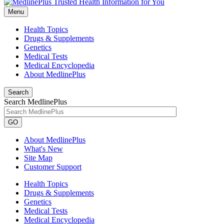
Menu
Health Topics
Drugs & Supplements
Genetics
Medical Tests
Medical Encyclopedia
About MedlinePlus
Search
Search MedlinePlus
GO
About MedlinePlus
What's New
Site Map
Customer Support
Health Topics
Drugs & Supplements
Genetics
Medical Tests
Medical Encyclopedia