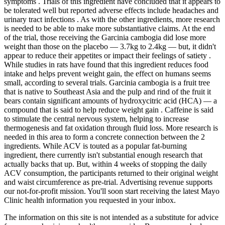
symptoms . Trials of this ingredient have concluded that it appears to
be tolerated well but reported adverse effects include headaches and
urinary tract infections . As with the other ingredients, more research
is needed to be able to make more substantiative claims. At the end
of the trial, those receiving the Garcinia cambogia did lose more
weight than those on the placebo — 3.7kg to 2.4kg — but, it didn't
appear to reduce their appetites or impact their feelings of satiety .
While studies in rats have found that this ingredient reduces food
intake and helps prevent weight gain, the effect on humans seems
small, according to several trials. Garcinia cambogia is a fruit tree
that is native to Southeast Asia and the pulp and rind of the fruit it
bears contain significant amounts of hydroxycitric acid (HCA) — a
compound that is said to help reduce weight gain . Caffeine is said
to stimulate the central nervous system, helping to increase
thermogenesis and fat oxidation through fluid loss. More research is
needed in this area to form a concrete connection between the 2
ingredients. While ACV is touted as a popular fat-burning
ingredient, there currently isn't substantial enough research that
actually backs that up. But, within 4 weeks of stopping the daily
ACV consumption, the participants returned to their original weight
and waist circumference as pre-trial. Advertising revenue supports
our not-for-profit mission. You'll soon start receiving the latest Mayo
Clinic health information you requested in your inbox.
The information on this site is not intended as a substitute for advice