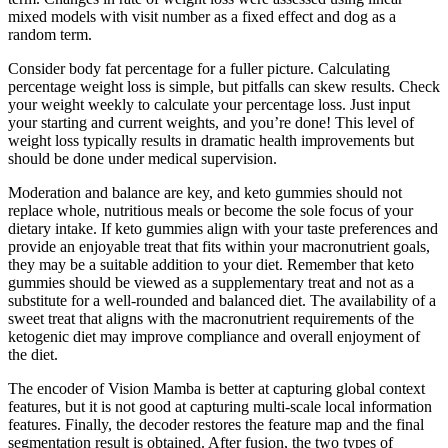
mixed models with visit number as a fixed effect and dog as a
random term.
Consider body fat percentage for a fuller picture. Calculating
percentage weight loss is simple, but pitfalls can skew results. Check
your weight weekly to calculate your percentage loss. Just input
your starting and current weights, and you’re done! This level of
weight loss typically results in dramatic health improvements but
should be done under medical supervision.
Moderation and balance are key, and keto gummies should not
replace whole, nutritious meals or become the sole focus of your
dietary intake. If keto gummies align with your taste preferences and
provide an enjoyable treat that fits within your macronutrient goals,
they may be a suitable addition to your diet. Remember that keto
gummies should be viewed as a supplementary treat and not as a
substitute for a well-rounded and balanced diet. The availability of a
sweet treat that aligns with the macronutrient requirements of the
ketogenic diet may improve compliance and overall enjoyment of
the diet.
The encoder of Vision Mamba is better at capturing global context
features, but it is not good at capturing multi-scale local information
features. Finally, the decoder restores the feature map and the final
segmentation result is obtained. After fusion, the two types of