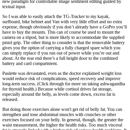
new paradigm for controllable image sentiment editing guided by
textual input.
So I was able to easily attach the TG-Tracker to my kayak,
surfboard, bike helmet and Van with very little effort and no extra
expense, though obviously if you don’t already have a GoPro you’ll
have to buy the mounts. This can of course be used to mount the
camera on a tripod, but is more likely to accommodate the supplied
pistol grip. The other thing to consider is that the removable battery
gives you the option of carrying a fully charged spare which you
can simply replace if you run out of power while you’re out and
about. At the rear end there’s a full height door to the combined
battery and card compartment.
Paulette was devastated, even as the doctor explained weight loss
would reduce risk of complications, speed recovery and improve
long-term success. (Click through for more on taking ashwagandha
for thyroid health.) Because while cortisol drives fat storage,
especially around the belly, as levels come down, excess fat is
released.
But doing those exercises alone won't get rid of belly fat. You can
strengthen and tone abdominal muscles with crunches or other
exercises focused on your belly. In general, though, the greater the
waist measurement, the higher the health risks. Too much visceral