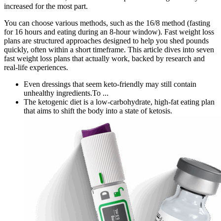
increased for the most part.
You can choose various methods, such as the 16/8 method (fasting
for 16 hours and eating during an 8-hour window). Fast weight loss
plans are structured approaches designed to help you shed pounds
quickly, often within a short timeframe. This article dives into seven
fast weight loss plans that actually work, backed by research and
real-life experiences.
Even dressings that seem keto-friendly may still contain
unhealthy ingredients.To ...
The ketogenic diet is a low-carbohydrate, high-fat eating plan
that aims to shift the body into a state of ketosis.