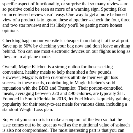
specific aspect of functionality, or surprise that so many reviews are
so positive could be seen as more of a warning sign. Spotting fake
or incentivised reviews isn’t easy. One way to get a more balanced
view of a product is to ignore these altogether – check the four, three
and two star reviews and it's likely you'll be getting more honest
opinions.
Checking bags on our website is cheaper than doing it at the airport.
Save up to 50% by checking your bag now and don't leave anything
behind. You can use most electronic devices on our flights as long as
they are in airplane mode.
Overall, Magic Kitchen is a strong option for those seeking
convenient, healthy meals to help them shed a few pounds.
However, Magic Kitchen customers attribute their weight loss
success to these meals, contributing to Magic Kitchen's solid
reputation with the BBB and Trustpilot. Their portion-controlled
meals, averaging between 220 and 490 calories, are typically $11.
Founded in South Florida in 2018, Jet Fuel Meals is quickly gaining
popularity for their ready-to-eat meals for various diets, including a
standout Weight Loss plan.
So, what you can do is to make a soup out of the two so that the
taste comes out to be great as well as the nutritional value of spinach
is also not compromised. The most interesting part is that you can