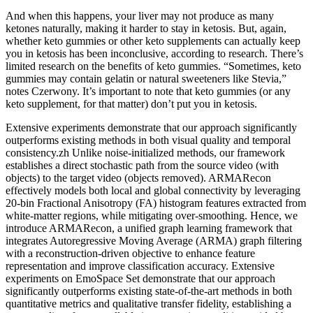
And when this happens, your liver may not produce as many
ketones naturally, making it harder to stay in ketosis. But, again,
whether keto gummies or other keto supplements can actually keep
you in ketosis has been inconclusive, according to research. There’s
limited research on the benefits of keto gummies. “Sometimes, keto
gummies may contain gelatin or natural sweeteners like Stevia,”
notes Czerwony. It’s important to note that keto gummies (or any
keto supplement, for that matter) don’t put you in ketosis.
Extensive experiments demonstrate that our approach significantly
outperforms existing methods in both visual quality and temporal
consistency.zh Unlike noise-initialized methods, our framework
establishes a direct stochastic path from the source video (with
objects) to the target video (objects removed). ARMARecon
effectively models both local and global connectivity by leveraging
20-bin Fractional Anisotropy (FA) histogram features extracted from
white-matter regions, while mitigating over-smoothing. Hence, we
introduce ARMARecon, a unified graph learning framework that
integrates Autoregressive Moving Average (ARMA) graph filtering
with a reconstruction-driven objective to enhance feature
representation and improve classification accuracy. Extensive
experiments on EmoSpace Set demonstrate that our approach
significantly outperforms existing state-of-the-art methods in both
quantitative metrics and qualitative transfer fidelity, establishing a