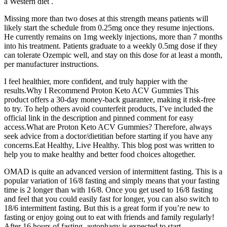
a Western diet .
Missing more than two doses at this strength means patients will
likely start the schedule from 0.25mg once they resume injections.
He currently remains on 1mg weekly injections, more than 7 months
into his treatment. Patients graduate to a weekly 0.5mg dose if they
can tolerate Ozempic well, and stay on this dose for at least a month,
per manufacturer instructions.
I feel healthier, more confident, and truly happier with the
results.Why I Recommend Proton Keto ACV Gummies This
product offers a 30-day money-back guarantee, making it risk-free
to try. To help others avoid counterfeit products, I’ve included the
official link in the description and pinned comment for easy
access.What are Proton Keto ACV Gummies? Therefore, always
seek advice from a doctor/dietitian before starting if you have any
concerns.Eat Healthy, Live Healthy. This blog post was written to
help you to make healthy and better food choices altogether.
OMAD is quite an advanced version of intermittent fasting. This is a
popular variation of 16/8 fasting and simply means that your fasting
time is 2 longer than with 16/8. Once you get used to 16/8 fasting
and feel that you could easily fast for longer, you can also switch to
18/6 intermittent fasting. But this is a great form if you’re new to
fasting or enjoy going out to eat with friends and family regularly!
After 16 hours of fasting, autophagy is expected to start.