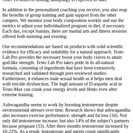
In addition to the personalized coaching you receive, you also reap
the benefits of group training and gain support from the other
campers. We monitor your body composition weekly and use the
metrics to adjust your individualized program or diet, if necessary.
Each day, except Sunday, there are martial arts and fitness sessions
offered both morning and evening.
Our recommendations are based on products with solid scientific
evidence for efficacy and suitability for a natural approach. Testo
Lab Pro provides the necessary boost your body craves to attain
god-like strength. Testo Lab Pro takes pride in its all-natural
formula, consisting of ingredients that have been extensively
researched and validated through peer-reviewed studies.
Furthermore, it enhances male sexual health as it helps men deal
with erectile dysfunction. The high amount of D-aspartic acid in
Testo-Max can crank your energy levels and libido even after
extreme training.
Ashwagandha seems to work by boosting testosterone despite
environmental stresses over time. Research shows that ashwagandha
also increases exercise performance, strength and fat loss (34). Not
only did testosterone increase, but also 14% of the subject’s partners
because pregnant (33). After three months testosterone increased by
10-22%. As a result, testosterone and sperm count significantly