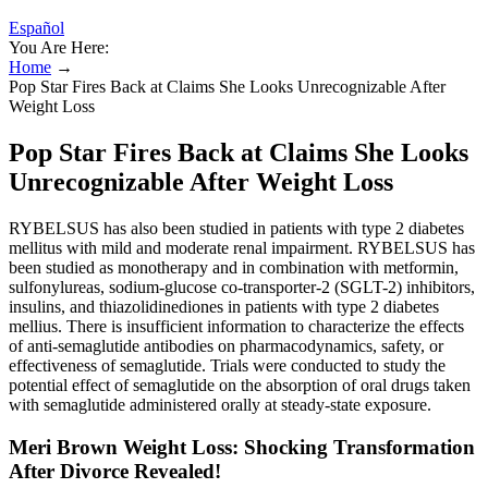
Español
You Are Here:
Home
→
Pop Star Fires Back at Claims She Looks Unrecognizable After
Weight Loss
Pop Star Fires Back at Claims She Looks
Unrecognizable After Weight Loss
RYBELSUS has also been studied in patients with type 2 diabetes
mellitus with mild and moderate renal impairment. RYBELSUS has
been studied as monotherapy and in combination with metformin,
sulfonylureas, sodium-glucose co-transporter-2 (SGLT-2) inhibitors,
insulins, and thiazolidinediones in patients with type 2 diabetes
mellius. There is insufficient information to characterize the effects
of anti-semaglutide antibodies on pharmacodynamics, safety, or
effectiveness of semaglutide. Trials were conducted to study the
potential effect of semaglutide on the absorption of oral drugs taken
with semaglutide administered orally at steady-state exposure.
Meri Brown Weight Loss: Shocking Transformation
After Divorce Revealed!