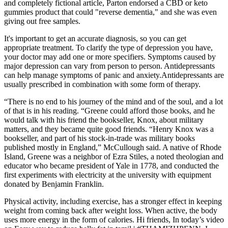
and completely fictional article, Parton endorsed a CBD or keto
gummies product that could "reverse dementia," and she was even
giving out free samples.
It's important to get an accurate diagnosis, so you can get
appropriate treatment. To clarify the type of depression you have,
your doctor may add one or more specifiers. Symptoms caused by
major depression can vary from person to person. Antidepressants
can help manage symptoms of panic and anxiety.Antidepressants are
usually prescribed in combination with some form of therapy.
“There is no end to his journey of the mind and of the soul, and a lot
of that is in his reading. “Greene could afford those books, and he
would talk with his friend the bookseller, Knox, about military
matters, and they became quite good friends. “Henry Knox was a
bookseller, and part of his stock-in-trade was military books
published mostly in England,” McCullough said. A native of Rhode
Island, Greene was a neighbor of Ezra Stiles, a noted theologian and
educator who became president of Yale in 1778, and conducted the
first experiments with electricity at the university with equipment
donated by Benjamin Franklin.
Physical activity, including exercise, has a stronger effect in keeping
weight from coming back after weight loss. When active, the body
uses more energy in the form of calories. Hi friends, In today’s video