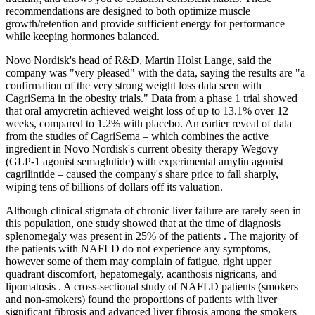
recommendations are designed to both optimize muscle
growth/retention and provide sufficient energy for performance
while keeping hormones balanced.
Novo Nordisk's head of R&D, Martin Holst Lange, said the
company was "very pleased" with the data, saying the results are "a
confirmation of the very strong weight loss data seen with
CagriSema in the obesity trials." Data from a phase 1 trial showed
that oral amycretin achieved weight loss of up to 13.1% over 12
weeks, compared to 1.2% with placebo. An earlier reveal of data
from the studies of CagriSema – which combines the active
ingredient in Novo Nordisk's current obesity therapy Wegovy
(GLP-1 agonist semaglutide) with experimental amylin agonist
cagrilintide – caused the company's share price to fall sharply,
wiping tens of billions of dollars off its valuation.
Although clinical stigmata of chronic liver failure are rarely seen in
this population, one study showed that at the time of diagnosis
splenomegaly was present in 25% of the patients . The majority of
the patients with NAFLD do not experience any symptoms,
however some of them may complain of fatigue, right upper
quadrant discomfort, hepatomegaly, acanthosis nigricans, and
lipomatosis . A cross-sectional study of NAFLD patients (smokers
and non-smokers) found the proportions of patients with liver
significant fibrosis and advanced liver fibrosis among the smokers