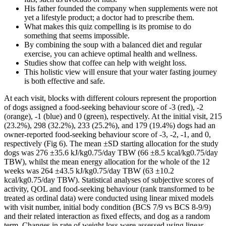
His father founded the company when supplements were not
yet a lifestyle product; a doctor had to prescribe them.
What makes this quiz compelling is its promise to do
something that seems impossible.
By combining the soup with a balanced diet and regular
exercise, you can achieve optimal health and wellness.
Studies show that coffee can help with weight loss.
This holistic view will ensure that your water fasting journey
is both effective and safe.
At each visit, blocks with different colours represent the proportion
of dogs assigned a food-seeking behaviour score of -3 (red), -2
(orange), -1 (blue) and 0 (green), respectively. At the initial visit, 215
(23.2%), 298 (32.2%), 233 (25.2%), and 179 (19.4%) dogs had an
owner-reported food-seeking behaviour score of -3, -2, -1, and 0,
respectively (Fig 6). The mean ±SD starting allocation for the study
dogs was 276 ±35.6 kJ/kg0.75/day TBW (66 ±8.5 kcal/kg0.75/day
TBW), whilst the mean energy allocation for the whole of the 12
weeks was 264 ±43.5 kJ/kg0.75/day TBW (63 ±10.2
kcal/kg0.75/day TBW). Statistical analyses of subjective scores of
activity, QOL and food-seeking behaviour (rank transformed to be
treated as ordinal data) were conducted using linear mixed models
with visit number, initial body condition (BCS 7/9 vs BCS 8-9/9)
and their related interaction as fixed effects, and dog as a random
term. Changes in rate of weight loss were assessed using linear