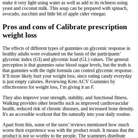
make it very light using water as well as add to its richness using
yeast and coconut milk. This soup can be prepared with spinach,
avocado, zucchini and little bit of apple cider vinegar.
Pros and cons of Calibrate prescription
weight loss
The effects of different types of gummies on glycemic response in
healthy adults were evaluated on the basis of the participants’
glycemic index (GI) and glycemic load (GL) values. The general
perception is that gummies raise blood sugar levels, but the truth is
that gummies with the right formula can control glycemic response.
It’ll more likely hurt your weight loss, since eating candy everyday
is just empty calories. Reviewing Keto ACV Gummies by
effectiveness for weight loss, I’m giving it an F.
They also improve your strength, stability, and functional fitness.
Walking provides other benefits such as improved cardiovascular
health, reduced risk of chronic diseases, and increased bone density.
It's an accessible workout that fits naturally into your daily routine.
Apart from this, some of the users’ reviews mentioned how much
worse their experience was with the product result. It means that the
product is not so worthy to the people. The scammers distribute