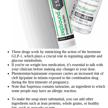
These drugs work by mimicking the action of the hormone
GLP-1, which plays a crucial role in regulating appetite and
glucose metabolism.
If you're on weight loss medication, it’s essential to talk with
your clinician before making any changes to your dose.
Phentermine/topiramate exposure carries an increased risk of
cleft lip/palate in infants exposed to the combination drug
during the first trimester of pregnancy.
Note that Suprenza contains tartrazine, an ingredient to which
some people may have an allergic reaction.
To make the soup more substantial, you can add other
ingredients such as lean proteins, whole grains, or healthy
fats, such as avocado or nuts.