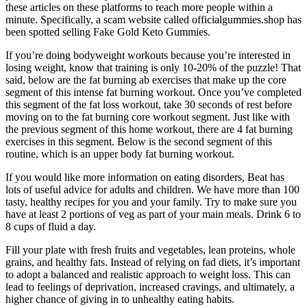
these articles on these platforms to reach more people within a
minute. Specifically, a scam website called officialgummies.shop has
been spotted selling Fake Gold Keto Gummies.
If you’re doing bodyweight workouts because you’re interested in
losing weight, know that training is only 10-20% of the puzzle! That
said, below are the fat burning ab exercises that make up the core
segment of this intense fat burning workout. Once you’ve completed
this segment of the fat loss workout, take 30 seconds of rest before
moving on to the fat burning core workout segment. Just like with
the previous segment of this home workout, there are 4 fat burning
exercises in this segment. Below is the second segment of this
routine, which is an upper body fat burning workout.
If you would like more information on eating disorders, Beat has
lots of useful advice for adults and children. We have more than 100
tasty, healthy recipes for you and your family. Try to make sure you
have at least 2 portions of veg as part of your main meals. Drink 6 to
8 cups of fluid a day.
Fill your plate with fresh fruits and vegetables, lean proteins, whole
grains, and healthy fats. Instead of relying on fad diets, it’s important
to adopt a balanced and realistic approach to weight loss. This can
lead to feelings of deprivation, increased cravings, and ultimately, a
higher chance of giving in to unhealthy eating habits.