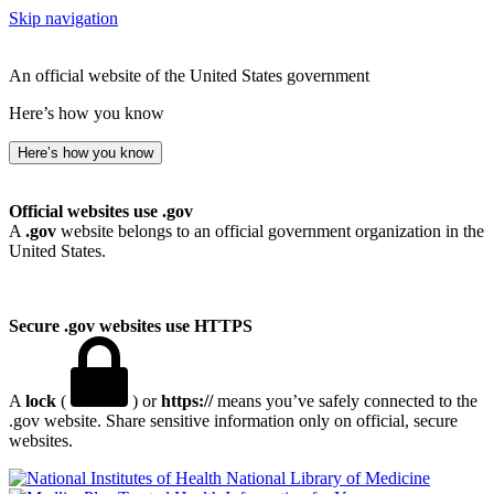
Skip navigation
An official website of the United States government
Here’s how you know
Here’s how you know
Official websites use .gov
A
.gov
website belongs to an official government organization in the
United States.
Secure .gov websites use HTTPS
A
lock
(
) or
https://
means you’ve safely connected to the
.gov website. Share sensitive information only on official, secure
websites.
National Library of Medicine