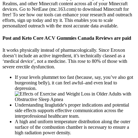
Realms, and other Minecraft content across all of your Minecraft
devices. Go to NetEase (mc.163.com) to download Minecraft for
free! To see how our tools can enhance your research and outreach
efforts, sign up today and try it. This enables you to scale
personalized outreach with the most accurate data available.
Post and Keto Core ACV Gummies Canada Reviews are paid
It works physically instead of pharmacologically. Since Eroxon
doesn’t include an active ingredient, it’s technically classed as a
‘medical device’, not a medicine. This rose to 80% of those with
severe erectile dysfunction.
If your levels plummet too fast (because, say, you’ve also got
burgeoning belly), it can feel awful–and even lead to
depression.
Understanding liraglutide's proper indications and potential
side effects supports effective communication across the
interprofessional healthcare team.
A high and uniform temperature distribution along the outer
surface of the combustion chamber is necessary to ensure a
high radiation power density.