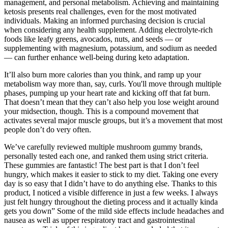
management, and personal metabolism. Achieving and maintaining
ketosis presents real challenges, even for the most motivated
individuals. Making an informed purchasing decision is crucial
when considering any health supplement. Adding electrolyte-rich
foods like leafy greens, avocados, nuts, and seeds — or
supplementing with magnesium, potassium, and sodium as needed
— can further enhance well-being during keto adaptation.
It’ll also burn more calories than you think, and ramp up your
metabolism way more than, say, curls. You'll move through multiple
phases, pumping up your heart rate and kicking off that fat burn.
That doesn’t mean that they can’t also help you lose weight around
your midsection, though. This is a compound movement that
activates several major muscle groups, but it’s a movement that most
people don’t do very often.
We’ve carefully reviewed multiple mushroom gummy brands,
personally tested each one, and ranked them using strict criteria.
These gummies are fantastic! The best part is that I don’t feel
hungry, which makes it easier to stick to my diet. Taking one every
day is so easy that I didn’t have to do anything else. Thanks to this
product, I noticed a visible difference in just a few weeks. I always
just felt hungry throughout the dieting process and it actually kinda
gets you down” Some of the mild side effects include headaches and
nausea as well as upper respiratory tract and gastrointestinal