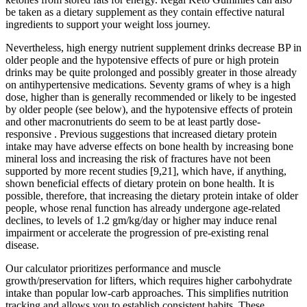
be taken as a dietary supplement as they contain effective natural
ingredients to support your weight loss journey.
Nevertheless, high energy nutrient supplement drinks decrease BP in
older people and the hypotensive effects of pure or high protein
drinks may be quite prolonged and possibly greater in those already
on antihypertensive medications. Seventy grams of whey is a high
dose, higher than is generally recommended or likely to be ingested
by older people (see below), and the hypotensive effects of protein
and other macronutrients do seem to be at least partly dose-
responsive . Previous suggestions that increased dietary protein
intake may have adverse effects on bone health by increasing bone
mineral loss and increasing the risk of fractures have not been
supported by more recent studies [9,21], which have, if anything,
shown beneficial effects of dietary protein on bone health. It is
possible, therefore, that increasing the dietary protein intake of older
people, whose renal function has already undergone age-related
declines, to levels of 1.2 gm/kg/day or higher may induce renal
impairment or accelerate the progression of pre-existing renal
disease.
Our calculator prioritizes performance and muscle
growth/preservation for lifters, which requires higher carbohydrate
intake than popular low-carb approaches. This simplifies nutrition
tracking and allows you to establish consistent habits. These