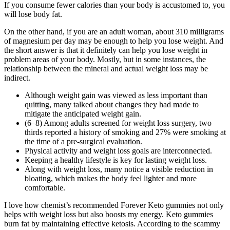
If you consume fewer calories than your body is accustomed to, you
will lose body fat.
On the other hand, if you are an adult woman, about 310 milligrams
of magnesium per day may be enough to help you lose weight. And
the short answer is that it definitely can help you lose weight in
problem areas of your body. Mostly, but in some instances, the
relationship between the mineral and actual weight loss may be
indirect.
Although weight gain was viewed as less important than
quitting, many talked about changes they had made to
mitigate the anticipated weight gain.
(6–8) Among adults screened for weight loss surgery, two
thirds reported a history of smoking and 27% were smoking at
the time of a pre-surgical evaluation.
Physical activity and weight loss goals are interconnected.
Keeping a healthy lifestyle is key for lasting weight loss.
Along with weight loss, many notice a visible reduction in
bloating, which makes the body feel lighter and more
comfortable.
I love how chemist’s recommended Forever Keto gummies not only
helps with weight loss but also boosts my energy. Keto gummies
burn fat by maintaining effective ketosis. According to the scammy