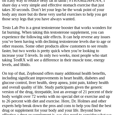
on Easy way to reduce belly fat in tamil | #THAMIZHPENN, I
share day a very simple and effective stomach exercise that just
takes 30 seconds. Don’t let your legs be the weak point of your
body any more but do these very useful exercises to help you get
those sexy legs that you have always wanted.
Testo Lab Pro is a great testosterone booster that works wonders for
fat burning. When taking this testosterone supplement, you can
experience the following side effects. It can help reverse any issues
you’ve been having with declining testosterone levels due to age or
other reasons. Some other products allow customers to see results
faster, but two weeks is pretty quick when you’re looking to
increase your T-levels. In only two weeks, most people who start
taking TestRX will see a difference in their muscle tone, energy
levels, and libido.
On top of that, Zepbound offers many additional health benefits,
including significant improvements in heart health, diabetes and
glucose control, liver health, sleep apnea, joint pain, kidney health
and overall quality of life. Study participants given the generic
version of the drug, tirzepatide, lost an average of 21 percent of their
body weight over 72 weeks with no special diet or exercise and up
to 26 percent with diet and exercise. Here, Dr. Holmes and other
experts help break down the pros and cons to help you find the best
drug or supplement for your body and your life. Beyond how
effective a drug or supplement is, we also need to consider what we