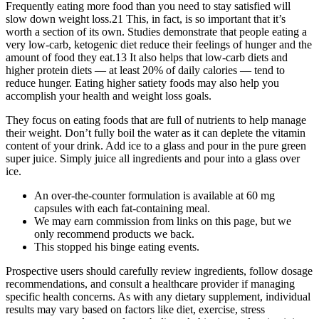
Frequently eating more food than you need to stay satisfied will
slow down weight loss.21 This, in fact, is so important that it’s
worth a section of its own. Studies demonstrate that people eating a
very low-carb, ketogenic diet reduce their feelings of hunger and the
amount of food they eat.13 It also helps that low-carb diets and
higher protein diets — at least 20% of daily calories — tend to
reduce hunger. Eating higher satiety foods may also help you
accomplish your health and weight loss goals.
They focus on eating foods that are full of nutrients to help manage
their weight. Don’t fully boil the water as it can deplete the vitamin
content of your drink. Add ice to a glass and pour in the pure green
super juice. Simply juice all ingredients and pour into a glass over
ice.
An over-the-counter formulation is available at 60 mg
capsules with each fat-containing meal.
We may earn commission from links on this page, but we
only recommend products we back.
This stopped his binge eating events.
Prospective users should carefully review ingredients, follow dosage
recommendations, and consult a healthcare provider if managing
specific health concerns. As with any dietary supplement, individual
results may vary based on factors like diet, exercise, stress