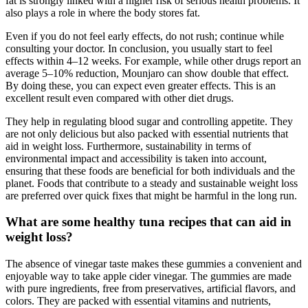
fat is strongly linked with a higher risk of serious health problems. It
also plays a role in where the body stores fat.
Even if you do not feel early effects, do not rush; continue while
consulting your doctor. In conclusion, you usually start to feel
effects within 4–12 weeks. For example, while other drugs report an
average 5–10% reduction, Mounjaro can show double that effect.
By doing these, you can expect even greater effects. This is an
excellent result even compared with other diet drugs.
They help in regulating blood sugar and controlling appetite. They
are not only delicious but also packed with essential nutrients that
aid in weight loss. Furthermore, sustainability in terms of
environmental impact and accessibility is taken into account,
ensuring that these foods are beneficial for both individuals and the
planet. Foods that contribute to a steady and sustainable weight loss
are preferred over quick fixes that might be harmful in the long run.
What are some healthy tuna recipes that can aid in
weight loss?
The absence of vinegar taste makes these gummies a convenient and
enjoyable way to take apple cider vinegar. The gummies are made
with pure ingredients, free from preservatives, artificial flavors, and
colors. They are packed with essential vitamins and nutrients,