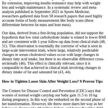
By extension, improving insulin resistance may help with weight
loss and weight maintenance. In a systematic review and meta-
analysis published in September 2021 in Sports Medicine,
researchers gathered data from 58 research papers that used highly
accurate forms of body measurements like body scans (these
differentiate between fat mass and lean mass).
Our data, derived from a free-living population, did not support the
hypothesis that low total carbohydrate intake is related to lower BMI
and are consistent with 1-year follow-up data from clinical trials (48,
51). This observation is essentially the converse of what is seen in
large-scale intervention trials, where large, relatively predictable
changes in serum cholesterol values occur with large changes in
dietary fatty acid intake, but there is no observable difference cross-
sectionally (46). This effect is clinically relevant, since it is
comparable to that achieved in clinical trials involving changes in
dietary intake of fat and saturated fat (43, 44).
How to Tighten Loose Skin After Weight Loss? 9 Proven Tips
The Centres for Disease Control and Prevention (CDC) says that
women of normal weight carrying one baby gain 11.5 to 16 kg
during pregnancy. In this way she embarked on the second phase of
her transformation. However, life threw more dares her way as her