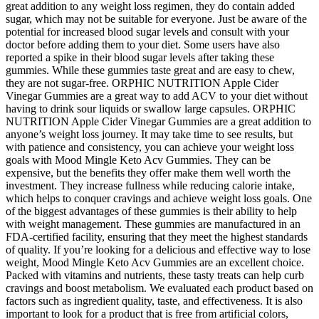
great addition to any weight loss regimen, they do contain added
sugar, which may not be suitable for everyone. Just be aware of the
potential for increased blood sugar levels and consult with your
doctor before adding them to your diet. Some users have also
reported a spike in their blood sugar levels after taking these
gummies. While these gummies taste great and are easy to chew,
they are not sugar-free. ORPHIC NUTRITION Apple Cider
Vinegar Gummies are a great way to add ACV to your diet without
having to drink sour liquids or swallow large capsules. ORPHIC
NUTRITION Apple Cider Vinegar Gummies are a great addition to
anyone’s weight loss journey. It may take time to see results, but
with patience and consistency, you can achieve your weight loss
goals with Mood Mingle Keto Acv Gummies. They can be
expensive, but the benefits they offer make them well worth the
investment. They increase fullness while reducing calorie intake,
which helps to conquer cravings and achieve weight loss goals. One
of the biggest advantages of these gummies is their ability to help
with weight management. These gummies are manufactured in an
FDA-certified facility, ensuring that they meet the highest standards
of quality. If you’re looking for a delicious and effective way to lose
weight, Mood Mingle Keto Acv Gummies are an excellent choice.
Packed with vitamins and nutrients, these tasty treats can help curb
cravings and boost metabolism. We evaluated each product based on
factors such as ingredient quality, taste, and effectiveness. It is also
important to look for a product that is free from artificial colors,