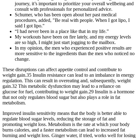
journey, it’s important to prioritize your overall wellbeing and
consult with professionals for personalized advice.
Schumer, who has been open about her past medical
procedures, added, "Be real with people. When I got lipo, I
said I got lipo."
“I had never been in a place like that in my life.”
My workouts have been on fire lately, and my energy levels
are so high, I might just start jogging to the mailbox.
In my opinion, the men who experienced positive results are
more sensitive to the ingredients than the men who noticed no
change.
These disruptions can affect appetite control and contribute to
weight gain.35 Insulin resistance can lead to an imbalance in energy
regulation. This can result in overeating and, subsequently, weight
gain.32 This metabolic dysfunction may lead to a reliance on
glucose for fuel, contributing to weight gain.29 Insulin is a hormone
that not only regulates blood sugar but also plays a role in fat
metabolism.
Improved insulin sensitivity means that the body is better able to
regulate blood sugar levels, reducing the storage of fat and
promoting weight loss. Metabolism is the rate at which your body
burns calories, and a faster metabolism can lead to increased fat
burning and weight loss. Ginger water, if tried, works well for losing