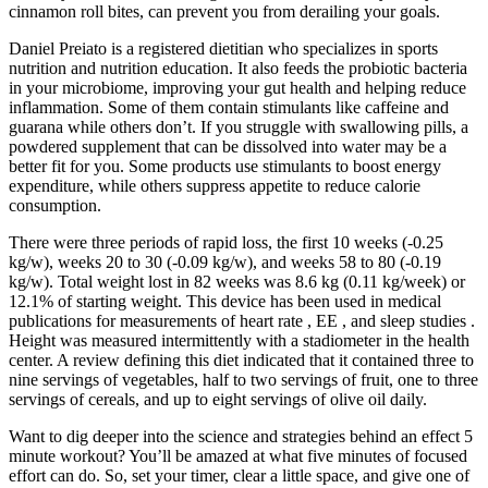
cinnamon roll bites, can prevent you from derailing your goals.
Daniel Preiato is a registered dietitian who specializes in sports
nutrition and nutrition education. It also feeds the probiotic bacteria
in your microbiome, improving your gut health and helping reduce
inflammation. Some of them contain stimulants like caffeine and
guarana while others don’t. If you struggle with swallowing pills, a
powdered supplement that can be dissolved into water may be a
better fit for you. Some products use stimulants to boost energy
expenditure, while others suppress appetite to reduce calorie
consumption.
There were three periods of rapid loss, the first 10 weeks (-0.25
kg/w), weeks 20 to 30 (-0.09 kg/w), and weeks 58 to 80 (-0.19
kg/w). Total weight lost in 82 weeks was 8.6 kg (0.11 kg/week) or
12.1% of starting weight. This device has been used in medical
publications for measurements of heart rate , EE , and sleep studies .
Height was measured intermittently with a stadiometer in the health
center. A review defining this diet indicated that it contained three to
nine servings of vegetables, half to two servings of fruit, one to three
servings of cereals, and up to eight servings of olive oil daily.
Want to dig deeper into the science and strategies behind an effect 5
minute workout? You’ll be amazed at what five minutes of focused
effort can do. So, set your timer, clear a little space, and give one of