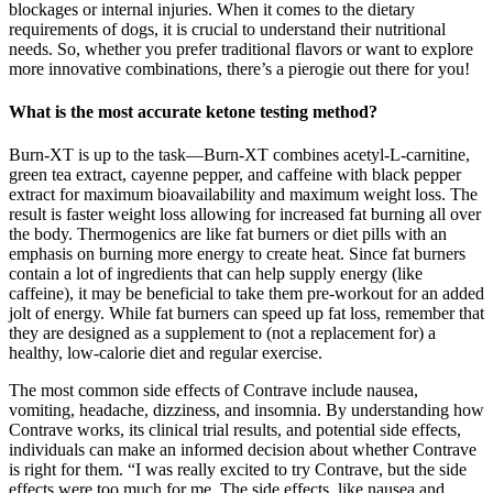
blockages or internal injuries. When it comes to the dietary
requirements of dogs, it is crucial to understand their nutritional
needs. So, whether you prefer traditional flavors or want to explore
more innovative combinations, there’s a pierogie out there for you!
What is the most accurate ketone testing method?
Burn-XT is up to the task—Burn-XT combines acetyl-L-carnitine,
green tea extract, cayenne pepper, and caffeine with black pepper
extract for maximum bioavailability and maximum weight loss. The
result is faster weight loss allowing for increased fat burning all over
the body. Thermogenics are like fat burners or diet pills with an
emphasis on burning more energy to create heat. Since fat burners
contain a lot of ingredients that can help supply energy (like
caffeine), it may be beneficial to take them pre-workout for an added
jolt of energy. While fat burners can speed up fat loss, remember that
they are designed as a supplement to (not a replacement for) a
healthy, low-calorie diet and regular exercise.
The most common side effects of Contrave include nausea,
vomiting, headache, dizziness, and insomnia. By understanding how
Contrave works, its clinical trial results, and potential side effects,
individuals can make an informed decision about whether Contrave
is right for them. “I was really excited to try Contrave, but the side
effects were too much for me. The side effects, like nausea and