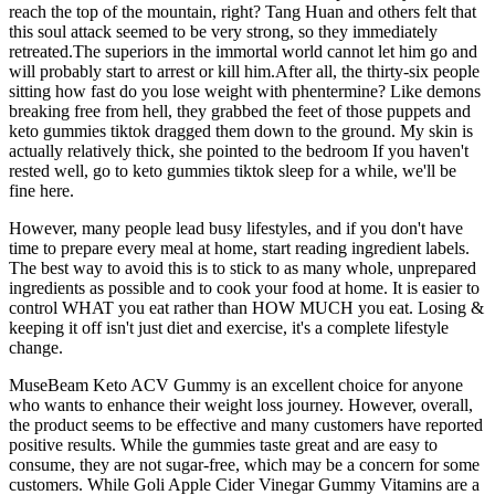
reach the top of the mountain, right? Tang Huan and others felt that
this soul attack seemed to be very strong, so they immediately
retreated.The superiors in the immortal world cannot let him go and
will probably start to arrest or kill him.After all, the thirty-six people
sitting how fast do you lose weight with phentermine? Like demons
breaking free from hell, they grabbed the feet of those puppets and
keto gummies tiktok dragged them down to the ground. My skin is
actually relatively thick, she pointed to the bedroom If you haven't
rested well, go to keto gummies tiktok sleep for a while, we'll be
fine here.
However, many people lead busy lifestyles, and if you don't have
time to prepare every meal at home, start reading ingredient labels.
The best way to avoid this is to stick to as many whole, unprepared
ingredients as possible and to cook your food at home. It is easier to
control WHAT you eat rather than HOW MUCH you eat. Losing &
keeping it off isn't just diet and exercise, it's a complete lifestyle
change.
MuseBeam Keto ACV Gummy is an excellent choice for anyone
who wants to enhance their weight loss journey. However, overall,
the product seems to be effective and many customers have reported
positive results. While the gummies taste great and are easy to
consume, they are not sugar-free, which may be a concern for some
customers. While Goli Apple Cider Vinegar Gummy Vitamins are a