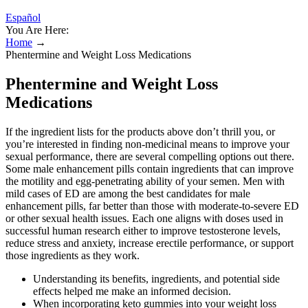
Español
You Are Here:
Home
→
Phentermine and Weight Loss Medications
Phentermine and Weight Loss
Medications
If the ingredient lists for the products above don’t thrill you, or
you’re interested in finding non-medicinal means to improve your
sexual performance, there are several compelling options out there.
Some male enhancement pills contain ingredients that can improve
the motility and egg-penetrating ability of your semen. Men with
mild cases of ED are among the best candidates for male
enhancement pills, far better than those with moderate-to-severe ED
or other sexual health issues. Each one aligns with doses used in
successful human research either to improve testosterone levels,
reduce stress and anxiety, increase erectile performance, or support
those ingredients as they work.
Understanding its benefits, ingredients, and potential side
effects helped me make an informed decision.
When incorporating keto gummies into your weight loss