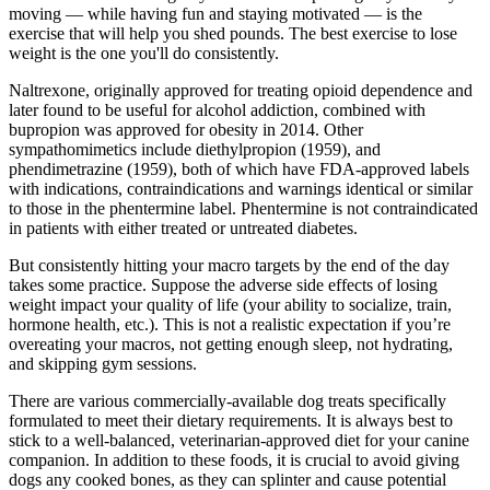
moving — while having fun and staying motivated — is the
exercise that will help you shed pounds. The best exercise to lose
weight is the one you'll do consistently.
Naltrexone, originally approved for treating opioid dependence and
later found to be useful for alcohol addiction, combined with
bupropion was approved for obesity in 2014. Other
sympathomimetics include diethylpropion (1959), and
phendimetrazine (1959), both of which have FDA-approved labels
with indications, contraindications and warnings identical or similar
to those in the phentermine label. Phentermine is not contraindicated
in patients with either treated or untreated diabetes.
But consistently hitting your macro targets by the end of the day
takes some practice. Suppose the adverse side effects of losing
weight impact your quality of life (your ability to socialize, train,
hormone health, etc.). This is not a realistic expectation if you’re
overeating your macros, not getting enough sleep, not hydrating,
and skipping gym sessions.
There are various commercially-available dog treats specifically
formulated to meet their dietary requirements. It is always best to
stick to a well-balanced, veterinarian-approved diet for your canine
companion. In addition to these foods, it is crucial to avoid giving
dogs any cooked bones, as they can splinter and cause potential