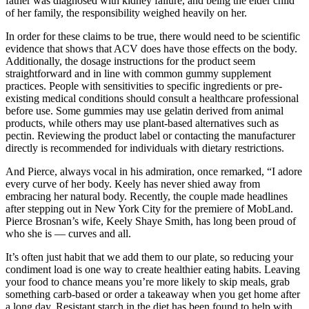
father was diagnosed with kidney failure, and being the elder child
of her family, the responsibility weighed heavily on her.
In order for these claims to be true, there would need to be scientific
evidence that shows that ACV does have those effects on the body.
Additionally, the dosage instructions for the product seem
straightforward and in line with common gummy supplement
practices. People with sensitivities to specific ingredients or pre-
existing medical conditions should consult a healthcare professional
before use. Some gummies may use gelatin derived from animal
products, while others may use plant-based alternatives such as
pectin. Reviewing the product label or contacting the manufacturer
directly is recommended for individuals with dietary restrictions.
And Pierce, always vocal in his admiration, once remarked, “I adore
every curve of her body. Keely has never shied away from
embracing her natural body. Recently, the couple made headlines
after stepping out in New York City for the premiere of MobLand.
Pierce Brosnan’s wife, Keely Shaye Smith, has long been proud of
who she is — curves and all.
It’s often just habit that we add them to our plate, so reducing your
condiment load is one way to create healthier eating habits. Leaving
your food to chance means you’re more likely to skip meals, grab
something carb-based or order a takeaway when you get home after
a long day. Resistant starch in the diet has been found to help with