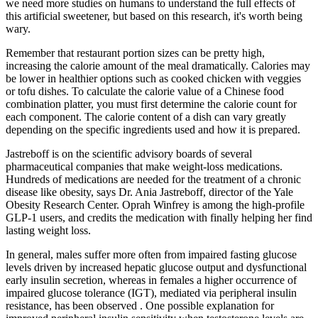
we need more studies on humans to understand the full effects of
this artificial sweetener, but based on this research, it's worth being
wary.
Remember that restaurant portion sizes can be pretty high,
increasing the calorie amount of the meal dramatically. Calories may
be lower in healthier options such as cooked chicken with veggies
or tofu dishes. To calculate the calorie value of a Chinese food
combination platter, you must first determine the calorie count for
each component. The calorie content of a dish can vary greatly
depending on the specific ingredients used and how it is prepared.
Jastreboff is on the scientific advisory boards of several
pharmaceutical companies that make weight-loss medications.
Hundreds of medications are needed for the treatment of a chronic
disease like obesity, says Dr. Ania Jastreboff, director of the Yale
Obesity Research Center. Oprah Winfrey is among the high-profile
GLP-1 users, and credits the medication with finally helping her find
lasting weight loss.
In general, males suffer more often from impaired fasting glucose
levels driven by increased hepatic glucose output and dysfunctional
early insulin secretion, whereas in females a higher occurrence of
impaired glucose tolerance (IGT), mediated via peripheral insulin
resistance, has been observed . One possible explanation for