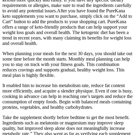
requirements or allergies, make sure to read the ingredients carefully
to avoid any potential issues.After you have found the PureKana
keto supplements you want to purchase, simply click on the “Add to
Cart” button to add the products to your shopping cart. PureKana
offers a range of keto-friendly products that can help support your
weight loss goals and overall health. The ketogenic diet has been a
trend in recent years, with many claiming its benefits for weight loss
and overall health.
When planning your meals for the next 30 days, you should take out
some time before the month starts. Monthly meal planning can help
you to stay on track with your fitness goals. This combination
reduces cravings and supports gradual, healthy weight loss. This
meal plan is highly flexible.
It enabled him to increase his metabolism rate, reduce fat content
more efficiently, and acquire a slender physique. Even if one is busy,
cooking in advance can help in reaching one’s targets and reduce the
consumption of empty foods. Begin with balanced meals containing
proteins, vegetables, and healthy carbohydrates.
Take the supplement shortly before bedtime to get the most benefit.
Ingredients such as melatonin or magnesium may improve sleep
quality, but improved sleep alone does not meaningfully increase
metabolic rate.” They also went as far as verifying each supplement