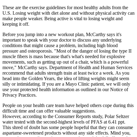
These are the exercise guidelines for most healthy adults from the
U.S. Losing weight with diet alone and without physical activity can
make people weaker. Being active is vital to losing weight and
keeping it off.
Before you jump into a new workout plan, McCarthy says it's
important to speak with your doctor to discuss any underlying
conditions that might cause a problem, including high blood
pressure and osteoporosis. "Most of the danger of losing the type II
muscle fibers is mass because that's what's needed for explosive
movements, such as getting up out of a chair, which is a powerful
move," McCarthy says. Department of Health and Human Services
recommend that adults strength train at least twice a week. As you
head into the Golden Years, the idea of lifting weights might seem
silly or intimidating. If you are a Mayo Clinic patient, we will only
use your protected health information as outlined in our Notice of
Privacy Practices.
People on your health care team have helped others cope during this
difficult time and can offer valuable suggestions.
However, according to the Consumer Reports study, Polar Seltzer
water tested with the second-highest levels of PFAS at 6.41 ppt.
This shred of doubt has some people hopeful that they can consume
aspartame-sweetened products without any side effects. Mind you,