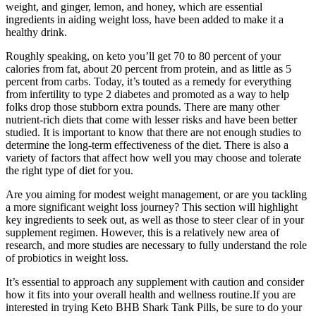
weight, and ginger, lemon, and honey, which are essential
ingredients in aiding weight loss, have been added to make it a
healthy drink.
Roughly speaking, on keto you’ll get 70 to 80 percent of your
calories from fat, about 20 percent from protein, and as little as 5
percent from carbs. Today, it’s touted as a remedy for everything
from infertility to type 2 diabetes and promoted as a way to help
folks drop those stubborn extra pounds. There are many other
nutrient-rich diets that come with lesser risks and have been better
studied. It is important to know that there are not enough studies to
determine the long-term effectiveness of the diet. There is also a
variety of factors that affect how well you may choose and tolerate
the right type of diet for you.
Are you aiming for modest weight management, or are you tackling
a more significant weight loss journey? This section will highlight
key ingredients to seek out, as well as those to steer clear of in your
supplement regimen. However, this is a relatively new area of
research, and more studies are necessary to fully understand the role
of probiotics in weight loss.
It’s essential to approach any supplement with caution and consider
how it fits into your overall health and wellness routine.If you are
interested in trying Keto BHB Shark Tank Pills, be sure to do your