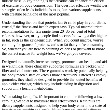
muscle mass. A key finding is that creatine can enhance the effects
of exercise on body composition. The quest for effective weight loss
strategies often leads individuals to explore various supplements,
with creatine being one of the most popular.
Understanding the role that protein, fats & carbs play in your diet is
crucial,” the fitness and health expert says. Typical macronutrient
recommendations for fats range from 20–35 per cent of total
calories, however, many people find success following a diet higher
in fat, such as the ketogenic diet. When you count macros, you’re
counting the grams of proteins, carbs or fat that you’re consuming.
So, whether you are new to counting calories or just want to know
the correct macros for weight loss, we’ve got you covered.
Designed to naturally increase energy, promote heart health, and aid
in weight loss, these clinically supported formulas are packed with
fiber and vital nutrients. These gummies work by potentially helping
the body reach a state of ketosis more effectively. Offered as chewy
gummies, they shall be designed to provide the touted benefits of
apple cider vinegar, which may include aiding in digestion and
supporting a healthy metabolism.
When taking keto pills, it’s important to continue following a low-
carb, high-fat diet to maximize their effectiveness. Keto pills are
dietary supplements designed to help your body enter into a state of
ketosis more quickly and easily. If you have any specific dietary