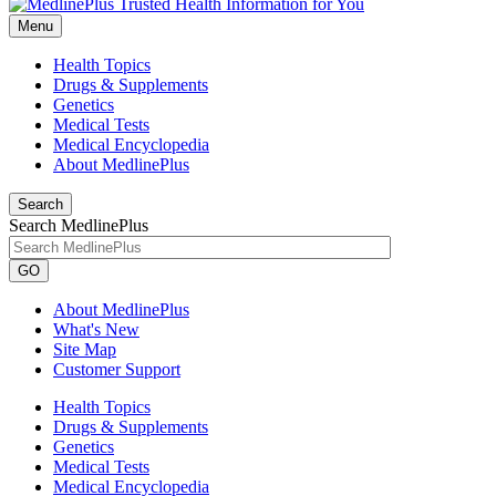
Menu
Health Topics
Drugs & Supplements
Genetics
Medical Tests
Medical Encyclopedia
About MedlinePlus
Search
Search MedlinePlus
GO
About MedlinePlus
What's New
Site Map
Customer Support
Health Topics
Drugs & Supplements
Genetics
Medical Tests
Medical Encyclopedia