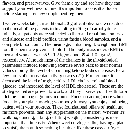
flavors, and preservatives. Give them a try and see how they can
support your wellness routine. It's important to consult a doctor
before starting any new supplement regimen.
Twelve weeks later, an additional 20 g of carbohydrate were added
to the meal of the patients to total 40 g to 50 g of carbohydrate.
Initially, all patients were subjected to liver and renal function tests,
and glucose and lipid profiles, using fasting blood samples, and a
complete blood count. The mean age, initial height, weight and BMI
for all patients are given in Table 1. The body mass index (BMI) of
men and women was 35.9±1.2 kg/m2 and 39.4±1.0 kg/m2,
respectively. Although most of the changes in the physiological
parameters induced following exercise revert back to their normal
values rapidly, the level of circulating ketone bodies increases for a
few hours after muscular activity ceases (21). Furthermore, it
decreased the level of triglycerides, LDL cholesterol and blood
glucose, and increased the level of HDL cholesterol. These are the
strategies that are proven to work, and they’ll serve your health for a
lifetime—no magic gummy required. Focus on adding more whole
foods to your plate, moving your body in ways you enjoy, and being
patient with your progress. These foundational pillars of health are
far more powerful than any supplement on the market. Whether it’s
walking, dancing, hiking, or lifting weights, consistency is more
important than intensity. When sweet cravings strike, having a plan
to satisfy them with something healthier, like these easy air fryer