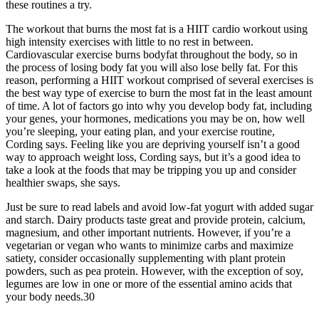
these routines a try.
The workout that burns the most fat is a HIIT cardio workout using
high intensity exercises with little to no rest in between.
Cardiovascular exercise burns bodyfat throughout the body, so in
the process of losing body fat you will also lose belly fat. For this
reason, performing a HIIT workout comprised of several exercises is
the best way type of exercise to burn the most fat in the least amount
of time. A lot of factors go into why you develop body fat, including
your genes, your hormones, medications you may be on, how well
you’re sleeping, your eating plan, and your exercise routine,
Cording says. Feeling like you are depriving yourself isn’t a good
way to approach weight loss, Cording says, but it’s a good idea to
take a look at the foods that may be tripping you up and consider
healthier swaps, she says.
Just be sure to read labels and avoid low-fat yogurt with added sugar
and starch. Dairy products taste great and provide protein, calcium,
magnesium, and other important nutrients. However, if you’re a
vegetarian or vegan who wants to minimize carbs and maximize
satiety, consider occasionally supplementing with plant protein
powders, such as pea protein. However, with the exception of soy,
legumes are low in one or more of the essential amino acids that
your body needs.30