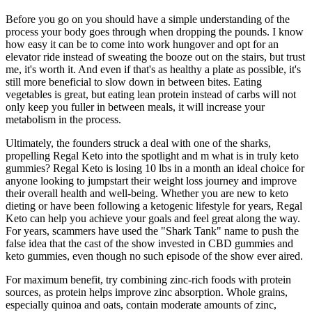
Before you go on you should have a simple understanding of the
process your body goes through when dropping the pounds. I know
how easy it can be to come into work hungover and opt for an
elevator ride instead of sweating the booze out on the stairs, but trust
me, it's worth it. And even if that's as healthy a plate as possible, it's
still more beneficial to slow down in between bites. Eating
vegetables is great, but eating lean protein instead of carbs will not
only keep you fuller in between meals, it will increase your
metabolism in the process.
Ultimately, the founders struck a deal with one of the sharks,
propelling Regal Keto into the spotlight and m what is in truly keto
gummies? Regal Keto is losing 10 lbs in a month an ideal choice for
anyone looking to jumpstart their weight loss journey and improve
their overall health and well-being. Whether you are new to keto
dieting or have been following a ketogenic lifestyle for years, Regal
Keto can help you achieve your goals and feel great along the way.
For years, scammers have used the "Shark Tank" name to push the
false idea that the cast of the show invested in CBD gummies and
keto gummies, even though no such episode of the show ever aired.
For maximum benefit, try combining zinc-rich foods with protein
sources, as protein helps improve zinc absorption. Whole grains,
especially quinoa and oats, contain moderate amounts of zinc,