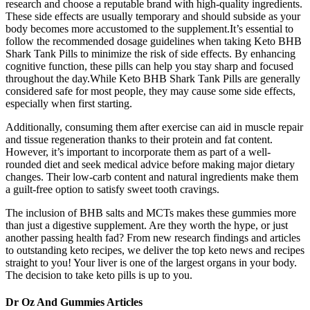
research and choose a reputable brand with high-quality ingredients.
These side effects are usually temporary and should subside as your
body becomes more accustomed to the supplement.It’s essential to
follow the recommended dosage guidelines when taking Keto BHB
Shark Tank Pills to minimize the risk of side effects. By enhancing
cognitive function, these pills can help you stay sharp and focused
throughout the day.While Keto BHB Shark Tank Pills are generally
considered safe for most people, they may cause some side effects,
especially when first starting.
Additionally, consuming them after exercise can aid in muscle repair
and tissue regeneration thanks to their protein and fat content.
However, it’s important to incorporate them as part of a well-
rounded diet and seek medical advice before making major dietary
changes. Their low-carb content and natural ingredients make them
a guilt-free option to satisfy sweet tooth cravings.
The inclusion of BHB salts and MCTs makes these gummies more
than just a digestive supplement. Are they worth the hype, or just
another passing health fad? From new research findings and articles
to outstanding keto recipes, we deliver the top keto news and recipes
straight to you! Your liver is one of the largest organs in your body.
The decision to take keto pills is up to you.
Dr Oz And Gummies Articles