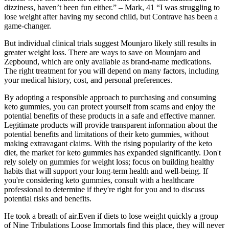
dizziness, haven’t been fun either.” – Mark, 41 “I was struggling to
lose weight after having my second child, but Contrave has been a
game-changer.
But individual clinical trials suggest Mounjaro likely still results in
greater weight loss. There are ways to save on Mounjaro and
Zepbound, which are only available as brand-name medications.
The right treatment for you will depend on many factors, including
your medical history, cost, and personal preferences.
By adopting a responsible approach to purchasing and consuming
keto gummies, you can protect yourself from scams and enjoy the
potential benefits of these products in a safe and effective manner.
Legitimate products will provide transparent information about the
potential benefits and limitations of their keto gummies, without
making extravagant claims. With the rising popularity of the keto
diet, the market for keto gummies has expanded significantly. Don't
rely solely on gummies for weight loss; focus on building healthy
habits that will support your long-term health and well-being. If
you're considering keto gummies, consult with a healthcare
professional to determine if they're right for you and to discuss
potential risks and benefits.
He took a breath of air.Even if diets to lose weight quickly a group
of Nine Tribulations Loose Immortals find this place, they will never