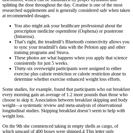
splitting the dose throughout the day. Creatine is one of the most
researched supplements and is generally considered safe when taken
at recommended dosages.
You also might ask your healthcare professional about the
prescription medicine ospemifene (Osphena) or prasterone
(Intrarosa).
That’s right, the treadmill’s Bluetooth connectivity allows you
to sync your treadmill’s data with the Peloton app and other
training programs and Strava.
These photos are what happens when you apply that science
consistently for just 5 weeks.
Thirty-six overweight participants were assigned to either
exercise plus calorie restriction or calorie restriction alone to
determine whether exercise enhanced weight loss efforts.
Some studies, for example, found that participants who eat breakfast
every morning gain an average of 1.2 more pounds than those who
choose to skip it. Association between breakfast skipping and body
weight—a systematic review and meta-analysis of observational
longitudinal studies. Skipping breakfast doesn’t seem to help with
weight loss.
On the 9th she commenced taking in empty shells as cargo, of
which upward of 400 boxes were shipped.4 This letter only