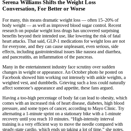
Serena Williams Shifts the Weight Loss
Conversation, For Better or Worse
For many, this means dramatic weight loss — often 15–20% of
body weight — as well as improved blood sugar control. Recent
research on popular weight loss drugs has uncovered surprising
benefits beyond their intended use, like lowering the risk of fatal
heart attacks. That said, GLP-1 medications for weight loss are not
for everyone, and they can cause unpleasant, even serious, side
effects, including gastrointestinal issues like nausea and diarrhea,
and pancreatitis, an inflammation of the pancreas.
Many in the entertainment industry face scrutiny over sudden
changes in weight or appearance. An October photo he posted on
Facebook showed him working out intensely with ankle weights, a
weighted vest, and dumbbells. Grieving such a loss could naturally
affect someone’s appearance and appetite, these fans argued.
Having a too-high percentage of body fat can lead to obesity, which
comes with an increased risk of heart disease, diabetes, high blood
pressure, and some types of cancer, according to Mayo Clinic. Try
alternating a 1-minute sprint on a stationary bike with a 1-minute
recovery until you reach 10 minutes. “High-intensity interval
training is a very efficient way to move the needle compared with
steady-state cardio, which ends up taking a lot of time,” she notes.