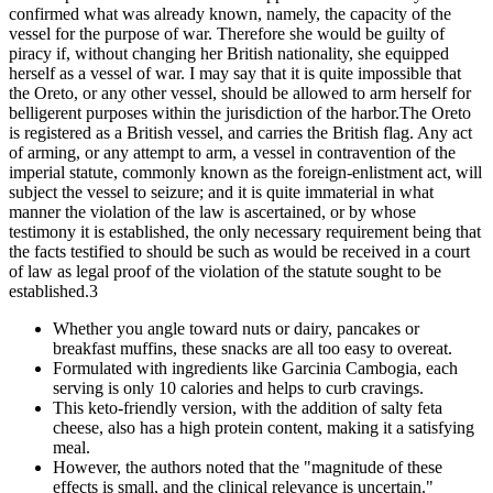
confirmed what was already known, namely, the capacity of the
vessel for the purpose of war. Therefore she would be guilty of
piracy if, without changing her British nationality, she equipped
herself as a vessel of war. I may say that it is quite impossible that
the Oreto, or any other vessel, should be allowed to arm herself for
belligerent purposes within the jurisdiction of the harbor.The Oreto
is registered as a British vessel, and carries the British flag. Any act
of arming, or any attempt to arm, a vessel in contravention of the
imperial statute, commonly known as the foreign-enlistment act, will
subject the vessel to seizure; and it is quite immaterial in what
manner the violation of the law is ascertained, or by whose
testimony it is established, the only necessary requirement being that
the facts testified to should be such as would be received in a court
of law as legal proof of the violation of the statute sought to be
established.3
Whether you angle toward nuts or dairy, pancakes or
breakfast muffins, these snacks are all too easy to overeat.
Formulated with ingredients like Garcinia Cambogia, each
serving is only 10 calories and helps to curb cravings.
This keto-friendly version, with the addition of salty feta
cheese, also has a high protein content, making it a satisfying
meal.
However, the authors noted that the "magnitude of these
effects is small, and the clinical relevance is uncertain."