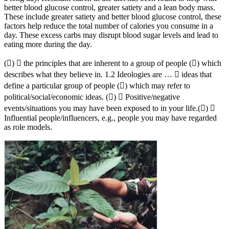
better blood glucose control, greater satiety and a lean body mass.
These include greater satiety and better blood glucose control, these
factors help reduce the total number of calories you consume in a
day. These excess carbs may disrupt blood sugar levels and lead to
eating more during the day.
()  the principles that are inherent to a group of people () which
describes what they believe in. 1.2 Ideologies are …  ideas that
define a particular group of people () which may refer to
political/social/economic ideas. ()  Positive/negative
events/situations you may have been exposed to in your life.() 
Influential people/influencers, e.g., people you may have regarded
as role models.