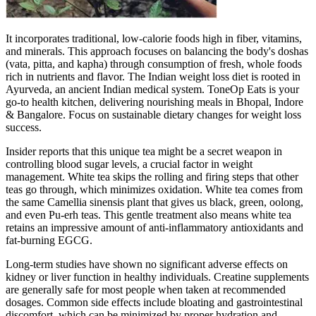
It incorporates traditional, low-calorie foods high in fiber, vitamins,
and minerals. This approach focuses on balancing the body's doshas
(vata, pitta, and kapha) through consumption of fresh, whole foods
rich in nutrients and flavor. The Indian weight loss diet is rooted in
Ayurveda, an ancient Indian medical system. ToneOp Eats is your
go-to health kitchen, delivering nourishing meals in Bhopal, Indore
& Bangalore. Focus on sustainable dietary changes for weight loss
success.
Insider reports that this unique tea might be a secret weapon in
controlling blood sugar levels, a crucial factor in weight
management. White tea skips the rolling and firing steps that other
teas go through, which minimizes oxidation. White tea comes from
the same Camellia sinensis plant that gives us black, green, oolong,
and even Pu-erh teas. This gentle treatment also means white tea
retains an impressive amount of anti-inflammatory antioxidants and
fat-burning EGCG.
Long-term studies have shown no significant adverse effects on
kidney or liver function in healthy individuals. Creatine supplements
are generally safe for most people when taken at recommended
dosages. Common side effects include bloating and gastrointestinal
discomfort, which can be minimized by proper hydration and