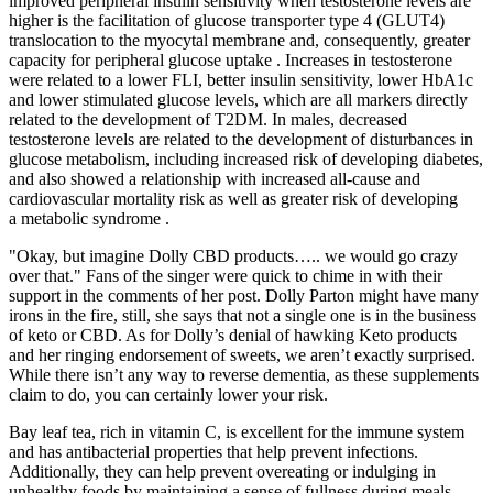
improved peripheral insulin sensitivity when testosterone levels are
higher is the facilitation of glucose transporter type 4 (GLUT4)
translocation to the myocytal membrane and, consequently, greater
capacity for peripheral glucose uptake . Increases in testosterone
were related to a lower FLI, better insulin sensitivity, lower HbA1c
and lower stimulated glucose levels, which are all markers directly
related to the development of T2DM. In males, decreased
testosterone levels are related to the development of disturbances in
glucose metabolism, including increased risk of developing diabetes,
and also showed a relationship with increased all-cause and
cardiovascular mortality risk as well as greater risk of developing
a metabolic syndrome .
"Okay, but imagine Dolly CBD products….. we would go crazy
over that." Fans of the singer were quick to chime in with their
support in the comments of her post. Dolly Parton might have many
irons in the fire, still, she says that not a single one is in the business
of keto or CBD. As for Dolly’s denial of hawking Keto products
and her ringing endorsement of sweets, we aren’t exactly surprised.
While there isn’t any way to reverse dementia, as these supplements
claim to do, you can certainly lower your risk.
Bay leaf tea, rich in vitamin C, is excellent for the immune system
and has antibacterial properties that help prevent infections.
Additionally, they can help prevent overeating or indulging in
unhealthy foods by maintaining a sense of fullness during meals.