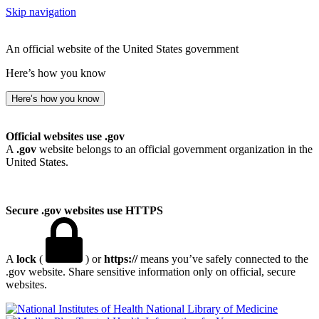
Skip navigation
An official website of the United States government
Here’s how you know
Here’s how you know
Official websites use .gov
A
.gov
website belongs to an official government organization in the
United States.
Secure .gov websites use HTTPS
A
lock
(
) or
https://
means you’ve safely connected to the
.gov website. Share sensitive information only on official, secure
websites.
National Library of Medicine