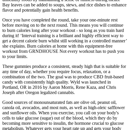
Bay leaves can be added to soups, stews, and rice dishes to enhance
flavor and potentially gain health benefits.
Once you have completed the round, take your one-minute rest
before moving on to the next round. This means you will continue
to burn calories long after your workout - so long as you train hard
during it! ‘Interval training is a brilliant and highly efficient way to
get a decent calorie burn whilst still working in a controlled manner’
she explains. Burn calories at home with this equipment-free
workout from GRNDHOUSE Not every workout has to push you
to your limits.
These gummies produce a consistent, steady high that is suitable for
any time of day, whether you require focus, relaxation, or a
combination of the two. The goal was to produce CBD fruit-based
candy with consistently high quality. Wyld was launched in
Portland, OR in 2016 by Aaron Morris, Rene Kaza, and Chris
Joseph after Oregon legalized cannabis.
Good sources of monounsaturated fats are olive oil, peanut oil,
canola oil, avocados, and most nuts, as well as high-oleic safflower
and sunflower oils. When you exercise, you call on your body's
cells to take glucose (sugar) out of the blood, which they do by
becoming more sensitive to insulin, the hormone crucial to glucose
metabolism. Whatever gets your heart rate up and gets your body