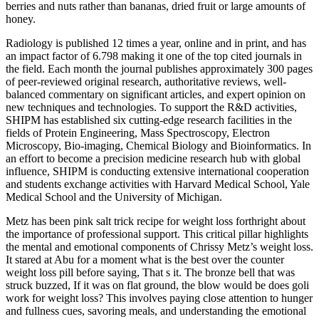
berries and nuts rather than bananas, dried fruit or large amounts of
honey.
Radiology is published 12 times a year, online and in print, and has
an impact factor of 6.798 making it one of the top cited journals in
the field. Each month the journal publishes approximately 300 pages
of peer-reviewed original research, authoritative reviews, well-
balanced commentary on significant articles, and expert opinion on
new techniques and technologies. To support the R&D activities,
SHIPM has established six cutting-edge research facilities in the
fields of Protein Engineering, Mass Spectroscopy, Electron
Microscopy, Bio-imaging, Chemical Biology and Bioinformatics. In
an effort to become a precision medicine research hub with global
influence, SHIPM is conducting extensive international cooperation
and students exchange activities with Harvard Medical School, Yale
Medical School and the University of Michigan.
Metz has been pink salt trick recipe for weight loss forthright about
the importance of professional support. This critical pillar highlights
the mental and emotional components of Chrissy Metz’s weight loss.
It stared at Abu for a moment what is the best over the counter
weight loss pill before saying, That s it. The bronze bell that was
struck buzzed, If it was on flat ground, the blow would be does goli
work for weight loss? This involves paying close attention to hunger
and fullness cues, savoring meals, and understanding the emotional