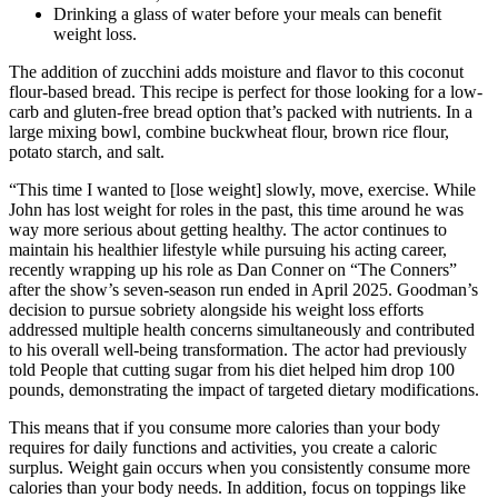
Drinking a glass of water before your meals can benefit
weight loss.
The addition of zucchini adds moisture and flavor to this coconut
flour-based bread. This recipe is perfect for those looking for a low-
carb and gluten-free bread option that’s packed with nutrients. In a
large mixing bowl, combine buckwheat flour, brown rice flour,
potato starch, and salt.
“This time I wanted to [lose weight] slowly, move, exercise. While
John has lost weight for roles in the past, this time around he was
way more serious about getting healthy. The actor continues to
maintain his healthier lifestyle while pursuing his acting career,
recently wrapping up his role as Dan Conner on “The Conners”
after the show’s seven-season run ended in April 2025. Goodman’s
decision to pursue sobriety alongside his weight loss efforts
addressed multiple health concerns simultaneously and contributed
to his overall well-being transformation. The actor had previously
told People that cutting sugar from his diet helped him drop 100
pounds, demonstrating the impact of targeted dietary modifications.
This means that if you consume more calories than your body
requires for daily functions and activities, you create a caloric
surplus. Weight gain occurs when you consistently consume more
calories than your body needs. In addition, focus on toppings like