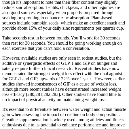
though it’s important to note that their fiber content may slightly
reduce zinc absorption. Lentils, chickpeas, and other legumes are
also good sources, especially when properly prepared through
soaking or sprouting to enhance zinc absorption. Plant-based
sources include pumpkin seeds, which make an excellent snack and
provide about 15% of your daily zinc requirements per quarter cup.
Take seconds rest in between rounds. You’ll work for 30 seconds
then rest for 30 seconds. You should be going working enough on
each exercise that you can’t hold a conversation.
However, available studies are only seen in rodent studies, but the
additive or synergistic effects of GLP-1 and GIP on hunger and
satiety require further clinical research . Recent studies have now
demonstrated the strongest weight loss effect with the dual agonist
for GLP-1 and GIP, upwards of 22% over 1 year . However, earlier
studies showed inconsistences of GIP as a cause of weight loss,
although more recent studies have demonstrated increased weight
loss efficacy [280,281,282,283]. Other studies have found little to
no impact of physical activity on maintaining weight loss .
It’s essential to differentiate between water weight and actual muscle
gain when assessing the impact of creatine on body composition.
Creatine supplementation is widely used among athletes and fitness
enthusiasts due to its potential to enhance performance and improve