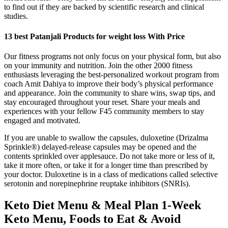
to find out if they are backed by scientific research and clinical
studies.
13 best Patanjali Products for weight loss With Price
Our fitness programs not only focus on your physical form, but also
on your immunity and nutrition. Join the other 2000 fitness
enthusiasts leveraging the best-personalized workout program from
coach Amit Dahiya to improve their body’s physical performance
and appearance. Join the community to share wins, swap tips, and
stay encouraged throughout your reset. Share your meals and
experiences with your fellow F45 community members to stay
engaged and motivated.
If you are unable to swallow the capsules, duloxetine (Drizalma
Sprinkle®) delayed-release capsules may be opened and the
contents sprinkled over applesauce. Do not take more or less of it,
take it more often, or take it for a longer time than prescribed by
your doctor. Duloxetine is in a class of medications called selective
serotonin and norepinephrine reuptake inhibitors (SNRIs).
Keto Diet Menu & Meal Plan 1-Week
Keto Menu, Foods to Eat & Avoid