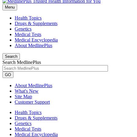
Menu
Health Topics
Drugs & Supplements
Genetics
Medical Tests
Medical Encyclopedia
About MedlinePlus
Search
Search MedlinePlus
GO
About MedlinePlus
What's New
Site Map
Customer Support
Health Topics
Drugs & Supplements
Genetics
Medical Tests
Medical Encyclopedia