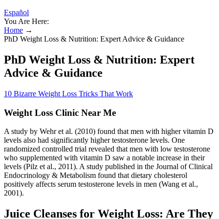
Español
You Are Here:
Home
→
PhD Weight Loss & Nutrition: Expert Advice & Guidance
PhD Weight Loss & Nutrition: Expert
Advice & Guidance
10 Bizarre Weight Loss Tricks That Work
Weight Loss Clinic Near Me
A study by Wehr et al. (2010) found that men with higher vitamin D
levels also had significantly higher testosterone levels. One
randomized controlled trial revealed that men with low testosterone
who supplemented with vitamin D saw a notable increase in their
levels (Pilz et al., 2011). A study published in the Journal of Clinical
Endocrinology & Metabolism found that dietary cholesterol
positively affects serum testosterone levels in men (Wang et al.,
2001).
Juice Cleanses for Weight Loss: Are They