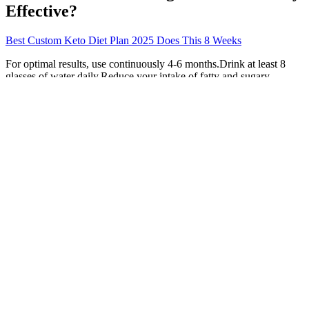
Effective?
Best Custom Keto Diet Plan 2025 Does This 8 Weeks
For optimal results, use continuously 4-6 months.Drink at least 8
glasses of water daily.Reduce your intake of fatty and sugary
foods.It is recommended minutes brisk walk. 2 capsules twice daily
after meals.Do not exceed the recommended daily dose. Did you
find this product summary feature useful?
The spring equinox is the moment when the sun crosses the celestial
equator, creating nearly equal amounts of daylight and darkness
across the globe. Spring begins on March 20, 2026, the moment of
the spring equinox, when daylight and nighttime are nearly equal.
This countdown isn’t just a number — it marks the transition from
winter’s chill to spring’s fresh start. ” There is something special
about that end-of-the-week feeling, and our Friday Spring tracker
turns every weekend into a celebration of the coming season.
Authors of a study from 2013 report that ginger increased
testosterone and antioxidant levels in diabetic rats in just 30 days. I
know you don't want to experience all of that, so why not start
eating some foods that increase testosterone? Weight loss is
supported when this product is used as part of an overall healthy