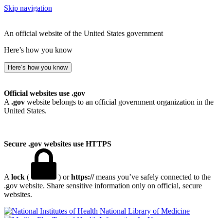
Skip navigation
An official website of the United States government
Here’s how you know
Here’s how you know
Official websites use .gov
A
.gov
website belongs to an official government organization in the
United States.
Secure .gov websites use HTTPS
A
lock
(
) or
https://
means you’ve safely connected to the
.gov website. Share sensitive information only on official, secure
websites.
National Library of Medicine