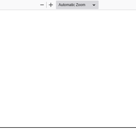
Zoom
Zoom
Out
In