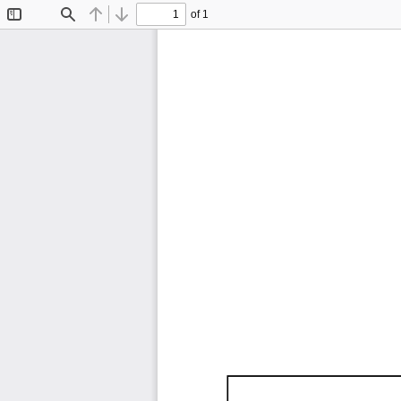
of 1
Toggle
Find
Previous
Next
Sidebar