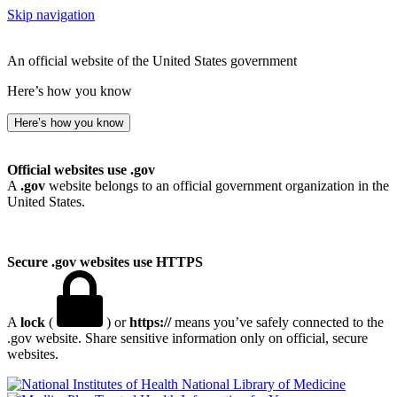
Skip navigation
An official website of the United States government
Here’s how you know
Here’s how you know
Official websites use .gov
A
.gov
website belongs to an official government organization in the
United States.
Secure .gov websites use HTTPS
A
lock
(
) or
https://
means you’ve safely connected to the
.gov website. Share sensitive information only on official, secure
websites.
National Library of Medicine