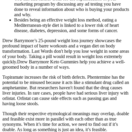
marketing program by discussing any ad testing you have
done to reveal information about who is buying your products
and why.
Besides being an effective weight loss method, eating a
Mediterranean-style diet is linked to a lower risk of heart
disease, diabetes, depression, and some forms of cancer.
Drew Barrymore’s 25-pound weight loss journey showcases the
profound impact of barre workouts and a vegan diet on body
transformation. Last Words don't help you lose weight in some areas
of your body. Taking a pill would result in weight loss extremely
quickly.Drew Barrymore Keto Gummies help you achieve a well-
groomed body in a number of ways.
Topiramate increases the risk of birth defects. Phentermine has the
potential to be misused because it acts like a stimulant drug called an
amphetamine. But researchers haven't found that the drug causes
liver injuries. In rare cases, people have had serious liver injury with
orlistat. Orlistat can cause side effects such as passing gas and
having loose stools.
Though their respective etymological meanings may overlap, doable
and feasible exist more in parallel with each other than as true
synonyms. When it’s time for action, we need to find out if it’s
doable. As long as something is just an idea, it’s feasible.