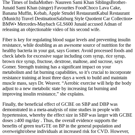
The Times of IndiaMother- Naureen Sami Khan SiblingsBrother-
Junaid Sami Khan (singer) Favourites FoodChoco Lava Cake,
Banana Muffin, Kebab, Apple Strudel RestaurantKabul Restaurant
(Munich) Travel DestinationSalzburg Style Quotient Car Collection•
BMW• Mercedes-Maybach GLS600 Junaid accused Adnan of
releasing an objectionable video of his second wife.
Fiber is key for regulating blood sugar levels and preventing insulin
resistance, while doubling as an awesome source of nutrition for the
healthy bacteria in your gut, says Gomer. Avoid processed foods and
check labels for excessive sugar including corn syrup, rice syrup,
brown rice syrup, fructose, dextrose, maltose, and sucrose, says
Gomer. Strength training has a significant impact on your
metabolism and fat burning capabilities, so it’s crucial to incorporate
resistance training at least three days a week to build and maintain
muscle mass, says Dr. Weaver. “Aerobic exercise will help the body
adjust to a new metabolic state by increasing fat burning and
improving insulin resistance,” she explains.
Finally, the beneficial effect of GCBE on SBP and DBP was
demonstrated in a meta-analysis of nine studies in people with
hypertension, whereby the effect size in SBP was larger with GCBE
doses ≥400 mg/day . Thus, the overall evidence supports the
benefits of green tea/GTE on BP in the general population and
overweight/obese individuals at increased risk for CVD. However,