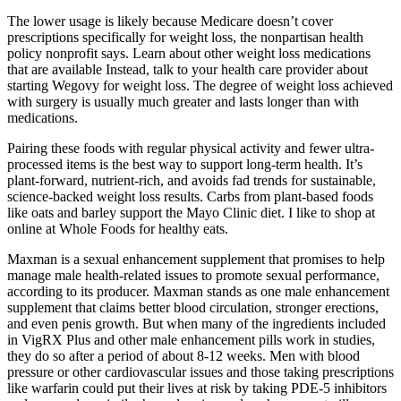
The lower usage is likely because Medicare doesn’t cover
prescriptions specifically for weight loss, the nonpartisan health
policy nonprofit says. Learn about other weight loss medications
that are available Instead, talk to your health care provider about
starting Wegovy for weight loss. The degree of weight loss achieved
with surgery is usually much greater and lasts longer than with
medications.
Pairing these foods with regular physical activity and fewer ultra-
processed items is the best way to support long-term health. It’s
plant-forward, nutrient-rich, and avoids fad trends for sustainable,
science-backed weight loss results. Carbs from plant-based foods
like oats and barley support the Mayo Clinic diet. I like to shop at
online at Whole Foods for healthy eats.
Maxman is a sexual enhancement supplement that promises to help
manage male health-related issues to promote sexual performance,
according to its producer. Maxman stands as one male enhancement
supplement that claims better blood circulation, stronger erections,
and even penis growth. But when many of the ingredients included
in VigRX Plus and other male enhancement pills work in studies,
they do so after a period of about 8-12 weeks. Men with blood
pressure or other cardiovascular issues and those taking prescriptions
like warfarin could put their lives at risk by taking PDE-5 inhibitors