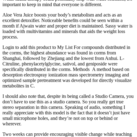
important to keep in mind that everyone is different.
Aloe Vera Juice boosts your body’s metabolism and acts as an
excellent detoxifier. Noticeable benefits could be seen within a
month if Ajwain water and proper diet is maintained. Sassy water is
loaded with multivitamins and minerals that aids the weight loss
process.
Login to add this product to My List For compounds distributed in
the corms, the highest abundance was found in corms from
Shanghai, followed by Zhejiang and the lowest from Anhui. L-
Citruline, phenylacetylglycine, sativol, and geniposide were
specifically distributed in the corms. Methods A method based on
desorption electrospray ionization mass spectrometry imaging and
optimized sample pretreatment was developed for directly visualize
metabolites in C.
I should also note that, despite its being called a Studio Camera, you
don’t have to use this as a studio camera. So you really get true
stereo separation in this camera. Speaking of audio, something I
really appreciate with this model is the fact that it doesn’t just have
small microphone holes, and they’re not on top or behind or
wherever.
Two weeks can provide encouraging visible change while teaching