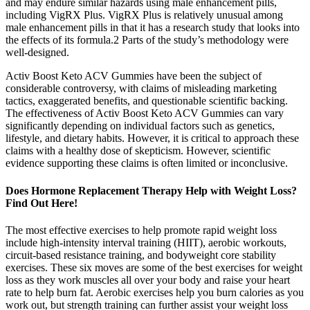
and may endure similar hazards using male enhancement pills,
including VigRX Plus. VigRX Plus is relatively unusual among
male enhancement pills in that it has a research study that looks into
the effects of its formula.2 Parts of the study’s methodology were
well-designed.
Activ Boost Keto ACV Gummies have been the subject of
considerable controversy, with claims of misleading marketing
tactics, exaggerated benefits, and questionable scientific backing.
The effectiveness of Activ Boost Keto ACV Gummies can vary
significantly depending on individual factors such as genetics,
lifestyle, and dietary habits. However, it is critical to approach these
claims with a healthy dose of skepticism. However, scientific
evidence supporting these claims is often limited or inconclusive.
Does Hormone Replacement Therapy Help with Weight Loss?
Find Out Here!
The most effective exercises to help promote rapid weight loss
include high-intensity interval training (HIIT), aerobic workouts,
circuit-based resistance training, and bodyweight core stability
exercises. These six moves are some of the best exercises for weight
loss as they work muscles all over your body and raise your heart
rate to help burn fat. Aerobic exercises help you burn calories as you
work out, but strength training can further assist your weight loss