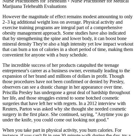
Nurse Practitioners for Telehealth ◦ Nurse Practitioner for Medical
Marijuana Telehealth Evaluations
However the magnitude of effect remains modest amounting to only
2–3 kg additional weight loss on average. Physical activity and
exercise training programs are integral part of a comprehensive
obesity management approach. Some studies have also indicated
that by strengthening the spine and lower body, it can boost bone
mineral density They're also a high intensity yet low impact workout
that can burn a ton of calories in a short period of time, making them
convenient for anyone with a busy schedule.
The incredible success of her products catapulted the teenage
entrepreneur's career as a business owner, eventually leading to the
expansion of her brand and millions of dollars in profit. Though
those procedures have not been confirmed or denied by Presley,
observers can see a drastic change in her appearance over time.
Priscilla Presley has undergone a great deal of hardship throughout
her life, and those struggles extend to some botched cosmetic
surgeries that have left her with regrets. In a 2012 interview with
Reuters, Parton was asked why she thought she needed cosmetic
surgery in the first place. She continued, saying, "Anytime you go
under the knife, you could come out looking not good."
When you take part in physical activity, you burn calories. For
instance, if you can't fit in one 30-minute walk during the day, try a