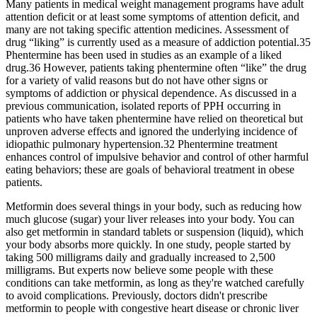
Many patients in medical weight management programs have adult
attention deficit or at least some symptoms of attention deficit, and
many are not taking specific attention medicines. Assessment of
drug “liking” is currently used as a measure of addiction potential.35
Phentermine has been used in studies as an example of a liked
drug.36 However, patients taking phentermine often “like” the drug
for a variety of valid reasons but do not have other signs or
symptoms of addiction or physical dependence. As discussed in a
previous communication, isolated reports of PPH occurring in
patients who have taken phentermine have relied on theoretical but
unproven adverse effects and ignored the underlying incidence of
idiopathic pulmonary hypertension.32 Phentermine treatment
enhances control of impulsive behavior and control of other harmful
eating behaviors; these are goals of behavioral treatment in obese
patients.
Metformin does several things in your body, such as reducing how
much glucose (sugar) your liver releases into your body. You can
also get metformin in standard tablets or suspension (liquid), which
your body absorbs more quickly. In one study, people started by
taking 500 milligrams daily and gradually increased to 2,500
milligrams. But experts now believe some people with these
conditions can take metformin, as long as they're watched carefully
to avoid complications. Previously, doctors didn't prescribe
metformin to people with congestive heart disease or chronic liver