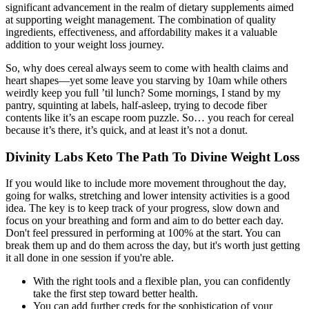
significant advancement in the realm of dietary supplements aimed
at supporting weight management. The combination of quality
ingredients, effectiveness, and affordability makes it a valuable
addition to your weight loss journey.
So, why does cereal always seem to come with health claims and
heart shapes—yet some leave you starving by 10am while others
weirdly keep you full ’til lunch? Some mornings, I stand by my
pantry, squinting at labels, half-asleep, trying to decode fiber
contents like it’s an escape room puzzle. So… you reach for cereal
because it’s there, it’s quick, and at least it’s not a donut.
Divinity Labs Keto The Path To Divine Weight Loss
If you would like to include more movement throughout the day,
going for walks, stretching and lower intensity activities is a good
idea. The key is to keep track of your progress, slow down and
focus on your breathing and form and aim to do better each day.
Don't feel pressured in performing at 100% at the start. You can
break them up and do them across the day, but it's worth just getting
it all done in one session if you're able.
With the right tools and a flexible plan, you can confidently
take the first step toward better health.
You can add further creds for the sophistication of your