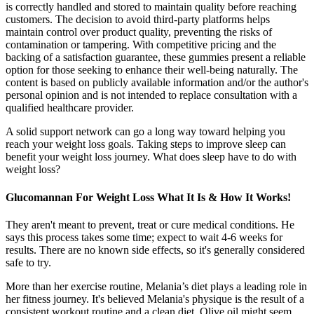
is correctly handled and stored to maintain quality before reaching
customers. The decision to avoid third-party platforms helps
maintain control over product quality, preventing the risks of
contamination or tampering. With competitive pricing and the
backing of a satisfaction guarantee, these gummies present a reliable
option for those seeking to enhance their well-being naturally. The
content is based on publicly available information and/or the author's
personal opinion and is not intended to replace consultation with a
qualified healthcare provider.
A solid support network can go a long way toward helping you
reach your weight loss goals. Taking steps to improve sleep can
benefit your weight loss journey. What does sleep have to do with
weight loss?
Glucomannan For Weight Loss What It Is & How It Works!
They aren't meant to prevent, treat or cure medical conditions. He
says this process takes some time; expect to wait 4-6 weeks for
results. There are no known side effects, so it's generally considered
safe to try.
More than her exercise routine, Melania’s diet plays a leading role in
her fitness journey. It's believed Melania's physique is the result of a
consistent workout routine and a clean diet. Olive oil might seem