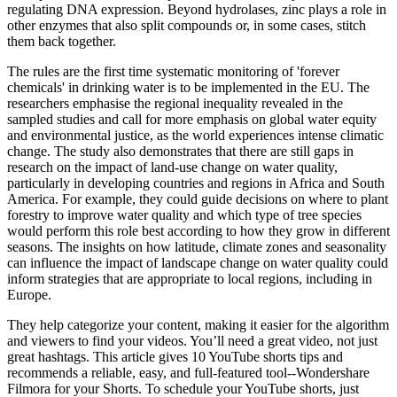
regulating DNA expression. Beyond hydrolases, zinc plays a role in
other enzymes that also split compounds or, in some cases, stitch
them back together.
The rules are the first time systematic monitoring of 'forever
chemicals' in drinking water is to be implemented in the EU. The
researchers emphasise the regional inequality revealed in the
sampled studies and call for more emphasis on global water equity
and environmental justice, as the world experiences intense climatic
change. The study also demonstrates that there are still gaps in
research on the impact of land-use change on water quality,
particularly in developing countries and regions in Africa and South
America. For example, they could guide decisions on where to plant
forestry to improve water quality and which type of tree species
would perform this role best according to how they grow in different
seasons. The insights on how latitude, climate zones and seasonality
can influence the impact of landscape change on water quality could
inform strategies that are appropriate to local regions, including in
Europe.
They help categorize your content, making it easier for the algorithm
and viewers to find your videos. You’ll need a great video, not just
great hashtags. This article gives 10 YouTube shorts tips and
recommends a reliable, easy, and full-featured tool--Wondershare
Filmora for your Shorts. To schedule your YouTube shorts, just