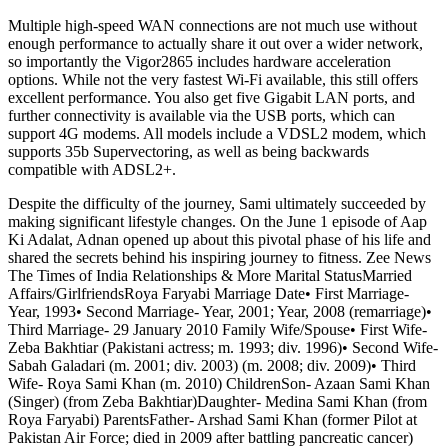
Multiple high-speed WAN connections are not much use without
enough performance to actually share it out over a wider network,
so importantly the Vigor2865 includes hardware acceleration
options. While not the very fastest Wi-Fi available, this still offers
excellent performance. You also get five Gigabit LAN ports, and
further connectivity is available via the USB ports, which can
support 4G modems. All models include a VDSL2 modem, which
supports 35b Supervectoring, as well as being backwards
compatible with ADSL2+.
Despite the difficulty of the journey, Sami ultimately succeeded by
making significant lifestyle changes. On the June 1 episode of Aap
Ki Adalat, Adnan opened up about this pivotal phase of his life and
shared the secrets behind his inspiring journey to fitness. Zee News
The Times of India Relationships & More Marital StatusMarried
Affairs/GirlfriendsRoya Faryabi Marriage Date• First Marriage-
Year, 1993• Second Marriage- Year, 2001; Year, 2008 (remarriage)•
Third Marriage- 29 January 2010 Family Wife/Spouse• First Wife-
Zeba Bakhtiar (Pakistani actress; m. 1993; div. 1996)• Second Wife-
Sabah Galadari (m. 2001; div. 2003) (m. 2008; div. 2009)• Third
Wife- Roya Sami Khan (m. 2010) ChildrenSon- Azaan Sami Khan
(Singer) (from Zeba Bakhtiar)Daughter- Medina Sami Khan (from
Roya Faryabi) ParentsFather- Arshad Sami Khan (former Pilot at
Pakistan Air Force; died in 2009 after battling pancreatic cancer)