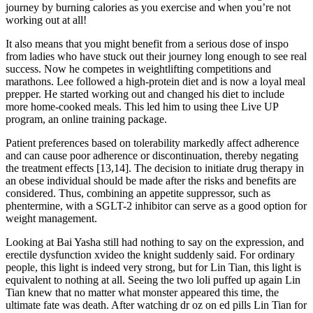
journey by burning calories as you exercise and when you’re not
working out at all!
It also means that you might benefit from a serious dose of inspo
from ladies who have stuck out their journey long enough to see real
success. Now he competes in weightlifting competitions and
marathons. Lee followed a high-protein diet and is now a loyal meal
prepper. He started working out and changed his diet to include
more home-cooked meals. This led him to using thee Live UP
program, an online training package.
Patient preferences based on tolerability markedly affect adherence
and can cause poor adherence or discontinuation, thereby negating
the treatment effects [13,14]. The decision to initiate drug therapy in
an obese individual should be made after the risks and benefits are
considered. Thus, combining an appetite suppressor, such as
phentermine, with a SGLT-2 inhibitor can serve as a good option for
weight management.
Looking at Bai Yasha still had nothing to say on the expression, and
erectile dysfunction xvideo the knight suddenly said. For ordinary
people, this light is indeed very strong, but for Lin Tian, this light is
equivalent to nothing at all. Seeing the two loli puffed up again Lin
Tian knew that no matter what monster appeared this time, the
ultimate fate was death. After watching dr oz on ed pills Lin Tian for