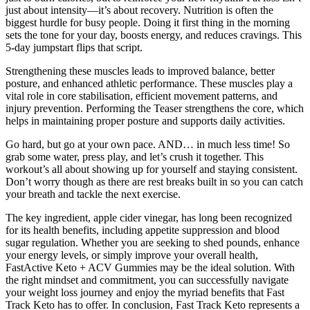
just about intensity—it’s about recovery. Nutrition is often the
biggest hurdle for busy people. Doing it first thing in the morning
sets the tone for your day, boosts energy, and reduces cravings. This
5-day jumpstart flips that script.
Strengthening these muscles leads to improved balance, better
posture, and enhanced athletic performance. These muscles play a
vital role in core stabilisation, efficient movement patterns, and
injury prevention. Performing the Teaser strengthens the core, which
helps in maintaining proper posture and supports daily activities.
Go hard, but go at your own pace. AND… in much less time! So
grab some water, press play, and let’s crush it together. This
workout’s all about showing up for yourself and staying consistent.
Don’t worry though as there are rest breaks built in so you can catch
your breath and tackle the next exercise.
The key ingredient, apple cider vinegar, has long been recognized
for its health benefits, including appetite suppression and blood
sugar regulation. Whether you are seeking to shed pounds, enhance
your energy levels, or simply improve your overall health,
FastActive Keto + ACV Gummies may be the ideal solution. With
the right mindset and commitment, you can successfully navigate
your weight loss journey and enjoy the myriad benefits that Fast
Track Keto has to offer. In conclusion, Fast Track Keto represents a