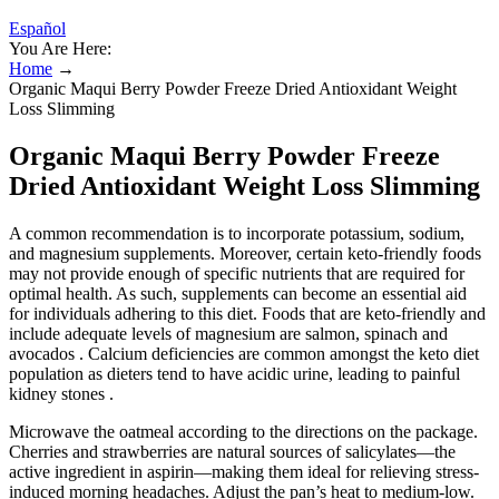
Español
You Are Here:
Home
→
Organic Maqui Berry Powder Freeze Dried Antioxidant Weight
Loss Slimming
Organic Maqui Berry Powder Freeze
Dried Antioxidant Weight Loss Slimming
A common recommendation is to incorporate potassium, sodium,
and magnesium supplements. Moreover, certain keto-friendly foods
may not provide enough of specific nutrients that are required for
optimal health. As such, supplements can become an essential aid
for individuals adhering to this diet. Foods that are keto-friendly and
include adequate levels of magnesium are salmon, spinach and
avocados . Calcium deficiencies are common amongst the keto diet
population as dieters tend to have acidic urine, leading to painful
kidney stones .
Microwave the oatmeal according to the directions on the package.
Cherries and strawberries are natural sources of salicylates—the
active ingredient in aspirin—making them ideal for relieving stress-
induced morning headaches. Adjust the pan’s heat to medium-low.