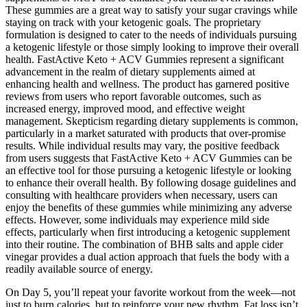
These gummies are a great way to satisfy your sugar cravings while
staying on track with your ketogenic goals. The proprietary
formulation is designed to cater to the needs of individuals pursuing
a ketogenic lifestyle or those simply looking to improve their overall
health. FastActive Keto + ACV Gummies represent a significant
advancement in the realm of dietary supplements aimed at
enhancing health and wellness. The product has garnered positive
reviews from users who report favorable outcomes, such as
increased energy, improved mood, and effective weight
management. Skepticism regarding dietary supplements is common,
particularly in a market saturated with products that over-promise
results. While individual results may vary, the positive feedback
from users suggests that FastActive Keto + ACV Gummies can be
an effective tool for those pursuing a ketogenic lifestyle or looking
to enhance their overall health. By following dosage guidelines and
consulting with healthcare providers when necessary, users can
enjoy the benefits of these gummies while minimizing any adverse
effects. However, some individuals may experience mild side
effects, particularly when first introducing a ketogenic supplement
into their routine. The combination of BHB salts and apple cider
vinegar provides a dual action approach that fuels the body with a
readily available source of energy.
On Day 5, you’ll repeat your favorite workout from the week—not
just to burn calories, but to reinforce your new rhythm. Fat loss isn’t