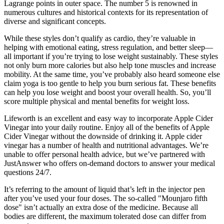
Lagrange points in outer space. The number 5 is renowned in
numerous cultures and historical contexts for its representation of
diverse and significant concepts.
While these styles don’t qualify as cardio, they’re valuable in
helping with emotional eating, stress regulation, and better sleep—
all important if you’re trying to lose weight sustainably. These styles
not only burn more calories but also help tone muscles and increase
mobility. At the same time, you’ve probably also heard someone else
claim yoga is too gentle to help you burn serious fat. These benefits
can help you lose weight and boost your overall health. So, you’ll
score multiple physical and mental benefits for weight loss.
Lifeworth is an excellent and easy way to incorporate Apple Cider
Vinegar into your daily routine. Enjoy all of the benefits of Apple
Cider Vinegar without the downside of drinking it. Apple cider
vinegar has a number of health and nutritional advantages. We’re
unable to offer personal health advice, but we’ve partnered with
JustAnswer who offers on-demand doctors to answer your medical
questions 24/7.
It’s referring to the amount of liquid that’s left in the injector pen
after you’ve used your four doses. The so-called "Mounjaro fifth
dose" isn’t actually an extra dose of the medicine. Because all
bodies are different, the maximum tolerated dose can differ from