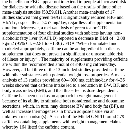
the benefits on FBG appear not to extend to people at increased risk
for diabetes or with the disease based on the results of three other
meta-analysis studies [58,59,61]. Another meta-analysis of 17
studies showed that green tea/GTE significantly reduced FBG and
HbA1c, especially at ≥457 mg/day, regardless of supplementation
duration . Moreover, a meta-analysis of green tea or GTE
supplementation of four clinical studies with subjects having non-
alcoholic fatty liver (NAFLD) reported a decrease in BMI of −2.08
kg/m2 (95% CI, −2.81 to −1.36) . FDA “When formulated and
marketed appropriately, caffeine can be an ingredient in a dietary
supplement that does not present a significant or unreasonable risk
of illness or injury” . The majority of supplements providing caffeine
are within the recommended amount of ≤400 mg caffeine/day.
However, all but three of the 13 included studies provided caffeine
with other substances with potential weight loss properties. A meta-
analysis of 13 studies providing 60–4000 mg caffeine/day for 4–36
weeks showed that caffeine intake led to a reduction in BW, BF, and
body mass index (BMI), and that this effect is dose-dependent .
Caffeine has been used as an approach in weight management
because of its ability to stimulate both noradrenaline and dopamine
secretions, which, in turn, may decrease BW and body fat (BF), as
well as increase thermogenesis in brown adipose tissue via an
unknown mechanism(s) . A search of the Mintel GNPD found 579
caffeine-containing supplements with weight management claims
whereby 164 listed the caffeine content.