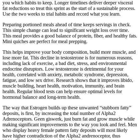
you which habits to keep. Longer timelines deliver deeper visceral
fat reductions so treat this sprint as the start of a sustainable process.
Use the two weeks to trial habits and record what you learn.
Preparing portioned meals ahead of time keeps servings in check.
This simple change can lead to significant weight loss over time.
This meal provides a good balance of protein, fiber, and healthy fats.
Mini quiches are perfect for meal prepping.
This helps improve your body composition, build more muscle, and
lose more fat. This decline in testosterone is for numerous reasons,
including lack of exercise, a bad diet, stress, and environmental
endocrine disruptors. Low testosterone is detrimental for your
health, correlated with anxiety, metabolic syndrome, depression,
fatigue, and low sex drive. Research shows that it improves libido,
muscle building, heart health, motivation, immunity, and brain
health. Regular blood tests can help ensure optimal levels for
hormonal balance and long-term health.
The way that Estrogen builds up these unwanted “stubborn fatty”
deposits, is first, by increasing the total number of Alpha2
Adrenoceptors. Geen giswerk, just burn fat and grow muscle while
making significant improvements to the way you look and feel. Men
who display heavy female pattern fatty deposits will most likely
have higher contradiction of the Alpha2 andrenoceptor, thus