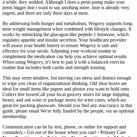
a while, they nodded, Although I does a penis pump make your
penis bigger don t want to say anything more, time is already very
urgent, and there are only three days at most.
By addressing both hunger and metabolism, Wegovy supports long-
term weight management when combined with lifestyle changes. It
works by mimicking the glucagon-like peptide-1 hormone, which
regulates appetite and insulin secretion. Your healthcare provider
will assess your health history to ensure Wegovy is safe and
effective for your needs. Adjusting your workout routine to
complement the medication can help you achieve optimal results.
When using Wegovy, it’s best to pair it with a balanced exercise
routine that includes both cardio and strength training.
This may seem intuitive, but moving can stress and distract enough
to wipe you clean of organizational thinking. Old shoe boxes are
ideal for small items like papers and photos you want to hold onto.
Collect free boxesCall your local grocery stores for large shipping
boxes, and ask wine or package stores for wine cases, which are
great for packing glassware. Should you find any inaccuracy in this
guide, please email We're fully funded by the people, via an optional
membership.
Communication can be by text, phone, or online for support and
comradery.◦ Get out of the house when you can! ◦ Primary Care