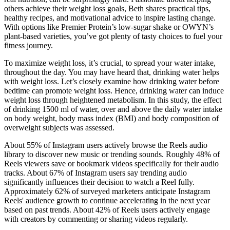
others achieve their weight loss goals, Beth shares practical tips,
healthy recipes, and motivational advice to inspire lasting change.
With options like Premier Protein’s low-sugar shake or OWYN’s
plant-based varieties, you’ve got plenty of tasty choices to fuel your
fitness journey.
To maximize weight loss, it’s crucial, to spread your water intake,
throughout the day. You may have heard that, drinking water helps
with weight loss. Let’s closely examine how drinking water before
bedtime can promote weight loss. Hence, drinking water can induce
weight loss through heightened metabolism. In this study, the effect
of drinking 1500 ml of water, over and above the daily water intake
on body weight, body mass index (BMI) and body composition of
overweight subjects was assessed.
About 55% of Instagram users actively browse the Reels audio
library to discover new music or trending sounds. Roughly 48% of
Reels viewers save or bookmark videos specifically for their audio
tracks. About 67% of Instagram users say trending audio
significantly influences their decision to watch a Reel fully.
Approximately 62% of surveyed marketers anticipate Instagram
Reels' audience growth to continue accelerating in the next year
based on past trends. About 42% of Reels users actively engage
with creators by commenting or sharing videos regularly.