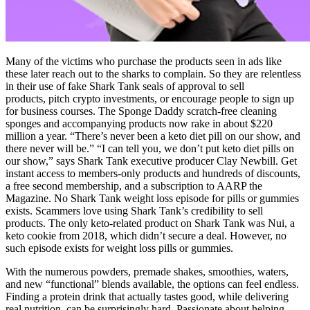
Many of the victims who purchase the products seen in ads like
these later reach out to the sharks to complain. So they are relentless
in their use of fake Shark Tank seals of approval to sell
products, pitch crypto investments, or encourage people to sign up
for business courses. The Sponge Daddy scratch-free cleaning
sponges and accompanying products now rake in about $220
million a year. “There’s never been a keto diet pill on our show, and
there never will be.” “I can tell you, we don’t put keto diet pills on
our show,” says Shark Tank executive producer Clay Newbill. Get
instant access to members-only products and hundreds of discounts,
a free second membership, and a subscription to AARP the
Magazine. No Shark Tank weight loss episode for pills or gummies
exists. Scammers love using Shark Tank’s credibility to sell
products. The only keto-related product on Shark Tank was Nui, a
keto cookie from 2018, which didn’t secure a deal. However, no
such episode exists for weight loss pills or gummies.
With the numerous powders, premade shakes, smoothies, waters,
and new “functional” blends available, the options can feel endless.
Finding a protein drink that actually tastes good, while delivering
real nutrition, can be surprisingly hard. Passionate about helping