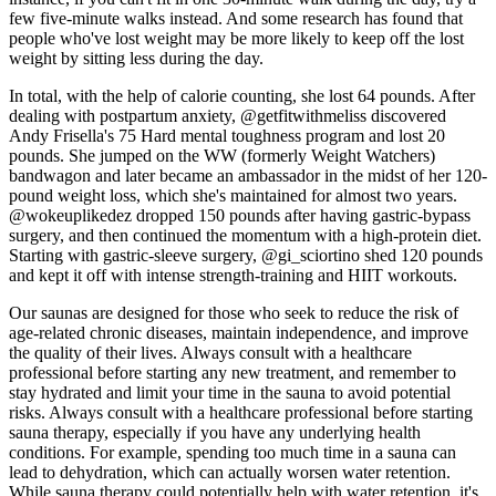
few five-minute walks instead. And some research has found that
people who've lost weight may be more likely to keep off the lost
weight by sitting less during the day.
In total, with the help of calorie counting, she lost 64 pounds. After
dealing with postpartum anxiety, @getfitwithmeliss discovered
Andy Frisella's 75 Hard mental toughness program and lost 20
pounds. She jumped on the WW (formerly Weight Watchers)
bandwagon and later became an ambassador in the midst of her 120-
pound weight loss, which she's maintained for almost two years.
@wokeuplikedez dropped 150 pounds after having gastric-bypass
surgery, and then continued the momentum with a high-protein diet.
Starting with gastric-sleeve surgery, @gi_sciortino shed 120 pounds
and kept it off with intense strength-training and HIIT workouts.
Our saunas are designed for those who seek to reduce the risk of
age-related chronic diseases, maintain independence, and improve
the quality of their lives. Always consult with a healthcare
professional before starting any new treatment, and remember to
stay hydrated and limit your time in the sauna to avoid potential
risks. Always consult with a healthcare professional before starting
sauna therapy, especially if you have any underlying health
conditions. For example, spending too much time in a sauna can
lead to dehydration, which can actually worsen water retention.
While sauna therapy could potentially help with water retention, it's