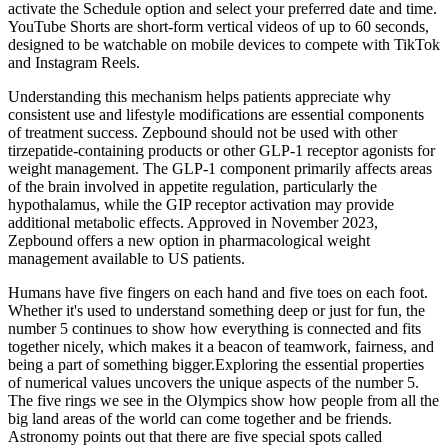
activate the Schedule option and select your preferred date and time.
YouTube Shorts are short-form vertical videos of up to 60 seconds,
designed to be watchable on mobile devices to compete with TikTok
and Instagram Reels.
Understanding this mechanism helps patients appreciate why
consistent use and lifestyle modifications are essential components
of treatment success. Zepbound should not be used with other
tirzepatide-containing products or other GLP-1 receptor agonists for
weight management. The GLP-1 component primarily affects areas
of the brain involved in appetite regulation, particularly the
hypothalamus, while the GIP receptor activation may provide
additional metabolic effects. Approved in November 2023,
Zepbound offers a new option in pharmacological weight
management available to US patients.
Humans have five fingers on each hand and five toes on each foot.
Whether it's used to understand something deep or just for fun, the
number 5 continues to show how everything is connected and fits
together nicely, which makes it a beacon of teamwork, fairness, and
being a part of something bigger.Exploring the essential properties
of numerical values uncovers the unique aspects of the number 5.
The five rings we see in the Olympics show how people from all the
big land areas of the world can come together and be friends.
Astronomy points out that there are five special spots called