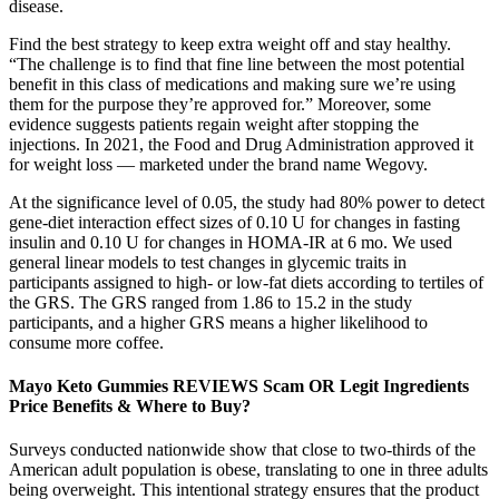
disease.
Find the best strategy to keep extra weight off and stay healthy.
“The challenge is to find that fine line between the most potential
benefit in this class of medications and making sure we’re using
them for the purpose they’re approved for.” Moreover, some
evidence suggests patients regain weight after stopping the
injections. In 2021, the Food and Drug Administration approved it
for weight loss — marketed under the brand name Wegovy.
At the significance level of 0.05, the study had 80% power to detect
gene-diet interaction effect sizes of 0.10 U for changes in fasting
insulin and 0.10 U for changes in HOMA-IR at 6 mo. We used
general linear models to test changes in glycemic traits in
participants assigned to high- or low-fat diets according to tertiles of
the GRS. The GRS ranged from 1.86 to 15.2 in the study
participants, and a higher GRS means a higher likelihood to
consume more coffee.
Mayo Keto Gummies REVIEWS Scam OR Legit Ingredients
Price Benefits & Where to Buy?
Surveys conducted nationwide show that close to two-thirds of the
American adult population is obese, translating to one in three adults
being overweight. This intentional strategy ensures that the product