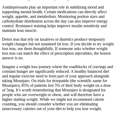
Antidepressants play an important role in stabilizing mood and
supporting mental health. Certain medications can directly affect
weight, appetite, and metabolism. Monitoring portion sizes and
carbohydrate distribution across the day can also improve energy
control. Resistance training helps improve insulin sensitivity and
maintain lean muscle.
Detox teas that rely on laxatives or diuretics produce temporary
weight changes but not sustained fat loss. If you decide to try weight
loss teas, use them thoughtfully. If someone asks whether weight
loss teas can match the effect of prescription injectables, the honest
answer is no.
Imagine a weight loss journey where the roadblocks of cravings and
constant hunger are significantly reduced. A healthy balanced diet
and regular exercise need to form part of your approach alongside
taking Mounjaro. On trials for tirzepatide (the scientific name for
Mounjaro), 85% of patients lost 5% of their body weight on a dose
of 5mg. It’s worth remembering that Mounjaro is designated for
people who are overweight or obese, and will therefore have a
higher starting weight. While we might not recommend calorie
counting, you should consider whether you are eliminating
unnecessary calories out of your diet to help you lose weight.