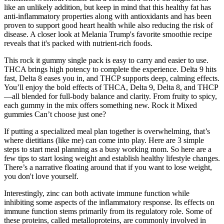
like an unlikely addition, but keep in mind that this healthy fat has
anti-inflammatory properties along with antioxidants and has been
proven to support good heart health while also reducing the risk of
disease. A closer look at Melania Trump's favorite smoothie recipe
reveals that it's packed with nutrient-rich foods.
This rock it gummy single pack is easy to carry and easier to use.
THCA brings high potency to complete the experience. Delta 9 hits
fast, Delta 8 eases you in, and THCP supports deep, calming effects.
You’ll enjoy the bold effects of THCA, Delta 9, Delta 8, and THCP
—all blended for full-body balance and clarity. From fruity to spicy,
each gummy in the mix offers something new. Rock it Mixed
gummies Can’t choose just one?
If putting a specialized meal plan together is overwhelming, that’s
where dietitians (like me) can come into play. Here are 3 simple
steps to start meal planning as a busy working mom. So here are a
few tips to start losing weight and establish healthy lifestyle changes.
There’s a narrative floating around that if you want to lose weight,
you don't love yourself.
Interestingly, zinc can both activate immune function while
inhibiting some aspects of the inflammatory response. Its effects on
immune function stems primarily from its regulatory role. Some of
these proteins, called metalloproteins, are commonly involved in