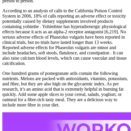
person to person.
According to an analysis of calls to the California Poison Control
System in 2006, 18% of calls reporting an adverse effect or toxicity
potentially caused by dietary supplements involved products
containing yohimbe . Yohimbine has hyperadrenergic physiological
effects because it acts as an alpha-2 receptor antagonist [6,219]. No
serious adverse effects of Phaseolus vulgaris have been reported in
clinical trials, but no trials have lasted longer than 13 weeks.
Reported adverse effects for Phaseolus vulgaris are minor and
include headaches, soft stools, flatulence, and constipation . It can
also raise calcium blood levels, which can cause vascular and tissue
calcification.
One hundred grams of pomegranate arils contain the following
nutrients. Melons are packed with antioxidants, vitamins, potassium,
and fibre, but they are also high on the glycaemic index. As per
research, it’s an amino acid that is extremely helpful in burning fat
quickly. Add some apple slices to your cereal, salads, yoghurt, or
oatmeal for a fibre-rich tasty meal. They are a delicious way to
include more fibre in your diet.