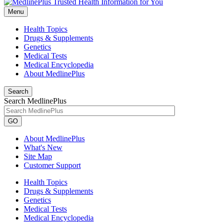
Menu
Health Topics
Drugs & Supplements
Genetics
Medical Tests
Medical Encyclopedia
About MedlinePlus
Search
Search MedlinePlus
GO
About MedlinePlus
What's New
Site Map
Customer Support
Health Topics
Drugs & Supplements
Genetics
Medical Tests
Medical Encyclopedia