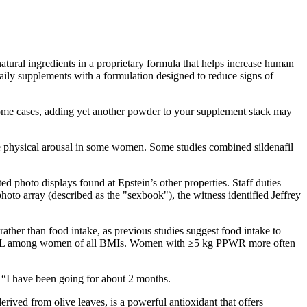
atural ingredients in a proprietary formula that helps increase human
daily supplements with a formulation designed to reduce signs of
 some cases, adding yet another powder to your supplement stack may
ve physical arousal in some women. Some studies combined sildenafil
 photo displays found at Epstein’s other properties. Staff duties
to array (described as the "sexbook"), the witness identified Jeffrey
rather than food intake, as previous studies suggest food intake to
GWGL among women of all BMIs. Women with ≥5 kg PPWR more often
e “I have been going for about 2 months.
ved from olive leaves, is a powerful antioxidant that offers