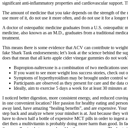
significant anti-inflammatory properties and cardiovascular support. T
The amount of medicine that you take depends on the strength of the 
use more of it, do not use it more often, and do not use it for a longe
A doctor of osteopathic medicine graduates from a U.S. osteopathic med
medicine, also known as an M.D., graduates from a traditional medica
treatment.
This means there is some evidence that ACV can contribute to weight l
fake Shark Tank endorsements; let’s look at the science behind the sup
does that mean that all keto apple cider vinegar gummies do not work
Bupropion-naltrexone is a combination of two medications used f
If you want to see more weight loss success stories, check out ou
Symptoms of hyperthyroidism may be brought under control with 
Participants are observed as they present for care and the data 
Ideally, aim to exercise 5 days a week for at least 30 minutes a
I noticed better digestion, more consistent energy, and reduced cravin
in one convenient location? Her passion for healthy eating and person
away land, have amazing “healing benefits”, and are expensive. Your bod
step back and analyze where your mindset is at. Just because they wr
have to down half a bottle of expensive MCT pills in order to ingest a
diet then a multivitamin is probably doing more harm than good. In fac