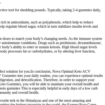
.
ective tool for shedding pounds. Typically, taking 2-4 gummies daily,
ich in antioxidants, such as polyphenols, which help to reduce
p regulate blood sugar, which in turn stabilizes insulin levels and
tion doses to match your body’s changing needs. As the immune system
 or autoimmune conditions. Drugs such as prednisone, dexamethasone,
 body’s ability to enter or sustain ketosis. High blood sugar levels
body processes fat or carbohydrates, or by altering liver function,
erfect solution for you.In conclusion, Nova Optimal Keto ACV
Gummies into your daily routine, you can experience optimal results
estion, and detoxification. Therefore, in order to support your
 Keto Gummies, you will be able to maintain your overall health and
o gummies This is especially helpful in early days of a low carb
mmunity and overall health.
 favorite trek in the Himalayas and one of the most amazing and
ummiting the highest mountain in the world, the Everest Base Camp