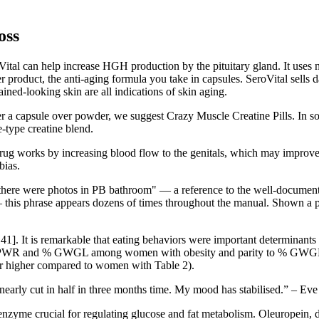
oss
ital can help increase HGH production by the pituitary gland. It uses n
 product, the anti-aging formula you take in capsules. SeroVital sells 
ained-looking skin are all indications of skin aging.
refer a capsule over powder, we suggest Crazy Muscle Creatine Pills. In
e-type creatine blend.
e drug works by increasing blood flow to the genitals, which may impro
bias.
there were photos in PB bathroom" — a reference to the well-documented
his phrase appears dozens of times throughout the manual. Shown a pho
41]. It is remarkable that eating behaviors were important determinants 
ed to PPWR and % GWGL among women with obesity and parity to % 
 or higher compared to women with Table 2).
 nearly cut in half in three months time. My mood has stabilised.” – Ev
me crucial for regulating glucose and fat metabolism. Oleuropein, deri