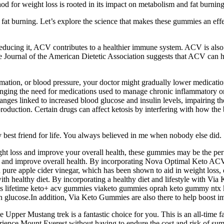
od for weight loss is rooted in its impact on metabolism and fat burning
d fat burning. Let’s explore the science that makes these gummies an eff
ducing it, ACV contributes to a healthier immune system. ACV is also r
e Journal of the American Dietetic Association suggests that ACV can hel
ammation, or blood pressure, your doctor might gradually lower medica
changing the need for medications used to manage chronic inflammatory
anges linked to increased blood glucose and insulin levels, impairing the
production. Certain drugs can affect ketosis by interfering with how the 
 best friend for life. You always believed in me when nobody else did.
eight loss and improve your overall health, these gummies may be the p
s and improve overall health. By incorporating Nova Optimal Keto ACV 
 apple cider vinegar, which has been shown to aid in weight loss, dig
h healthy diet. By incorporating a healthy diet and lifestyle with Via
 lifetime keto+ acv gummies viaketo gummies oprah keto gummy ntx ket
han glucose.In addition, Via Keto Gummies are also there to help boost i
e Upper Mustang trek is a fantastic choice for you. This is an all-time
perience Mount Everest without having to endure the cost and risk of s