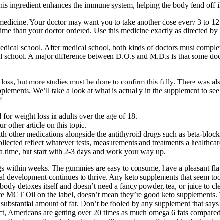
his ingredient enhances the immune system, helping the body fend off ill
medicine. Your doctor may want you to take another dose every 3 to 12 
r time than your doctor ordered. Use this medicine exactly as directed by
ical school. After medical school, both kinds of doctors must complete 
l school. A major difference between D.O.s and M.D.s is that some doc
oss, but more studies must be done to confirm this fully. There was also
plements. We’ll take a look at what is actually in the supplement to see
?
or weight loss in adults over the age of 18.
r other article on this topic.
other medications alongside the antithyroid drugs such as beta-blockers
collected reflect whatever tests, measurements and treatments a healthca
t a time, but start with 2-3 days and work your way up.
gs within weeks. The gummies are easy to consume, have a pleasant flavor
al development continues to thrive. Any keto supplements that seem too 
y detoxes itself and doesn’t need a fancy powder, tea, or juice to clean
ite MCT Oil on the label, doesn’t mean they’re good keto supplements.
 substantial amount of fat. Don’t be fooled by any supplement that says 
t, Americans are getting over 20 times as much omega 6 fats compared to 