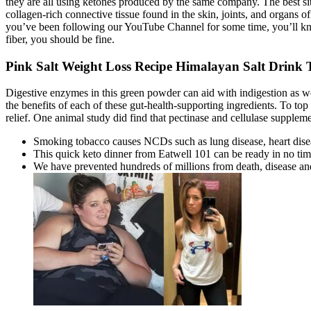
they are all using ketones produced by the same company. The best situ
collagen-rich connective tissue found in the skin, joints, and organs 
you’ve been following our YouTube Channel for some time, you’ll kn
fiber, you should be fine.
Pink Salt Weight Loss Recipe Himalayan Salt Drink
Digestive enzymes in this green powder can aid with indigestion as we
the benefits of each of these gut-health-supporting ingredients. To top
relief. One animal study did find that pectinase and cellulase supplem
Smoking tobacco causes NCDs such as lung disease, heart dise
This quick keto dinner from Eatwell 101 can be ready in no time,
We have prevented hundreds of millions from death, disease and