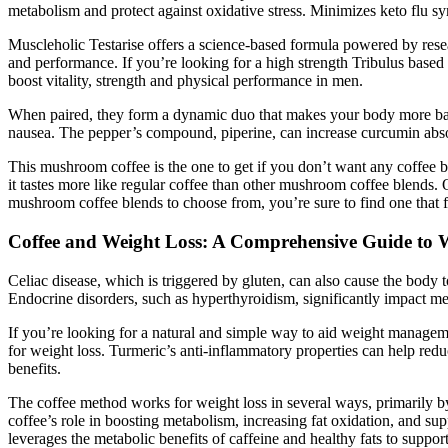
metabolism and protect against oxidative stress. Minimizes keto flu s
Muscleholic Testarise offers a science-based formula powered by rese
and performance. If you’re looking for a high strength Tribulus based
boost vitality, strength and physical performance in men.
When paired, they form a dynamic duo that makes your body more balan
nausea. The pepper’s compound, piperine, can increase curcumin abs
This mushroom coffee is the one to get if you don’t want any coffee bea
it tastes more like regular coffee than other mushroom coffee blends. 
mushroom coffee blends to choose from, you’re sure to find one that fit
Coffee and Weight Loss: A Comprehensive Guide to W
Celiac disease, which is triggered by gluten, can also cause the body to
Endocrine disorders, such as hyperthyroidism, significantly impact m
If you’re looking for a natural and simple way to aid weight managemen
for weight loss. Turmeric’s anti-inflammatory properties can help reduc
benefits.
The coffee method works for weight loss in several ways, primarily by u
coffee’s role in boosting metabolism, increasing fat oxidation, and sup
leverages the metabolic benefits of caffeine and healthy fats to suppo