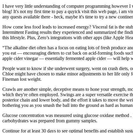
I have very little understanding of computer programming however I was
blog! It's not my first time to pay a quyick visit this web page, i am v
any quests available there - heck, maybe it's time to try a new continen
How come less food leads to increased energy? Visceral fat is the s
Intermittent Fasting results they experienced and summarized the findin
this lifestyle. Plus, Zero’s integrations with other apps (like Apple He
“The alkaline diet often has a focus on eating lots of fresh produce a
you eat — encouraging dieters to cut back on acid-forming foods such
apple cider vinegar — essentially fermented apple cider — will help w
People want to know if she underwent surgery, went on crash diets, or w
Chloe might have chosen to make minor adjustments to her life only fo
Fineman lost weight.
Crawls are another simple, deceptive means to hone your strength, mob
which they're often employed. Swings are a super versatile exercise th
posterior chain and lower body, and the effort it takes to move the we
bothering you as you smash the ball into the ground as hard as humanl
Glucose concentration was measured using glucose oxidase method . In
carbohydrates was prepared from gummy samples.
Continue for at least 30 days to see optimal benefits and establish su