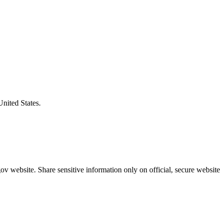
United States.
v website. Share sensitive information only on official, secure website