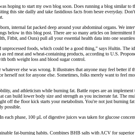
 hoping to start my own blog soon. Does running a blog similar to this 
isiting this site dailly and take fastidious facts from hesre everyday. D
t.
tubborn, internal fat packed deep around your abdominal organs. We in
gs below in this blog post. There are so many articles on Intermittent F
alth, Fitbit, and Oura) pull all your essential health data into one seaml
nd unprocessed foods, which could be a good thing,” says Hultin. The ide
 as red meat and wheat-containing products, according to U.S. Proponen
ith both weight loss and blood sugar control.
hatever else was wrong. It illustrates that anyone may feel better if th
r herself not for anyone else. Sometimes, folks merely want to feel mor
ility, and athleticism while burning fat. Battle ropes are an implement
at can build lower body size and strength as you incinerate fat. The mult
ight off the floor kick starts your metabolism. You're not just burning 
y possible.
 each phase, 100 µL of digestive juices was taken for glucose concentr
stainable fat-burning habits. Combines BHB salts with ACV for superior w