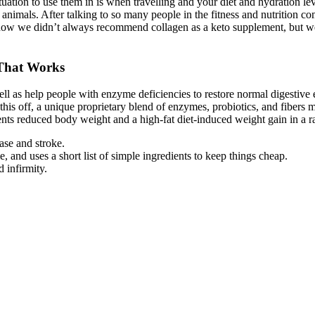
ation to use them in is when travelling and your diet and hydration lev
of animals. After talking to so many people in the fitness and nutrition
ow we didn’t always recommend collagen as a keto supplement, but we
 That Works
ll as help people with enzyme deficiencies to restore normal digestive
 this off, a unique proprietary blend of enzymes, probiotics, and fibers
ents reduced body weight and a high-fat diet-induced weight gain in a ra
ase and stroke.
 and uses a short list of simple ingredients to keep things cheap.
 infirmity.