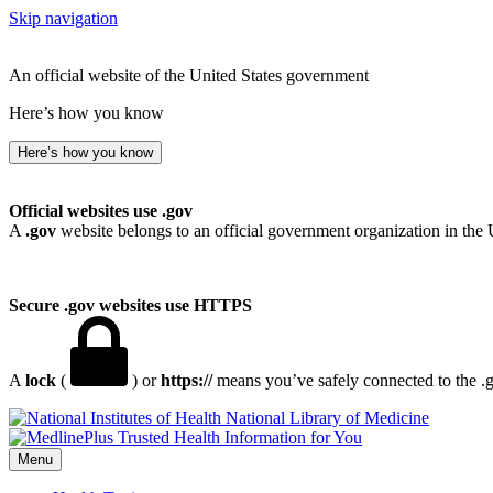
Skip navigation
An official website of the United States government
Here’s how you know
Here’s how you know
Official websites use .gov
A
.gov
website belongs to an official government organization in the 
Secure .gov websites use HTTPS
A
lock
(
) or
https://
means you’ve safely connected to the .go
National Library of Medicine
Menu