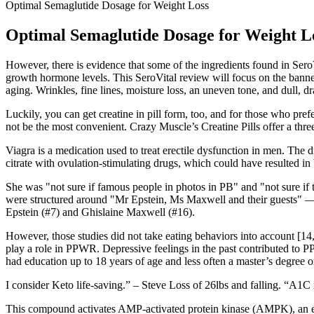
Optimal Semaglutide Dosage for Weight Loss
Optimal Semaglutide Dosage for Weight L
However, there is evidence that some of the ingredients found in SeroV
growth hormone levels. This SeroVital review will focus on the banner
aging. Wrinkles, fine lines, moisture loss, an uneven tone, and dull, dr
Luckily, you can get creatine in pill form, too, and for those who p
not be the most convenient. Crazy Muscle’s Creatine Pills offer a thre
Viagra is a medication used to treat erectile dysfunction in men. Th
citrate with ovulation-stimulating drugs, which could have resulted in 
She was "not sure if famous people in photos in PB" and "not sure if 
were structured around "Mr Epstein, Ms Maxwell and their guests" — t
Epstein (#7) and Ghislaine Maxwell (#16).
However, those studies did not take eating behaviors into account [14,
play a role in PPWR. Depressive feelings in the past contribut
had education up to 18 years of age and less often a master’s degree
I consider Keto life-saving.” – Steve Loss of 26lbs and falling. “A1C
This compound activates AMP-activated protein kinase (AMPK), an enzy