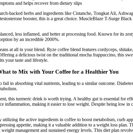
ymptoms and helps recover from dietary slips
arch-backed herbs and ingredients like Cistanche, Tongkat Ali, Ashwaga
 testosterone booster, this is a great choice. MuscleBlaze T-Surge Blac
ced, less inflamed, and better at processing food. Known for its zesty
orption by an incredible 2000%.
ns at all in your blend. Ryze coffee blend features cordyceps, shitake, t
Offering a delicious twist on the traditional mocha frappuccino, this s
s your taste and lifestyle.
hat to Mix with Your Coffee for a Healthier You
 fail in absorbing vital nutrients, leading to a similar outcome. Diabete
etabolism.
t, this turmeric drink is worth trying. A healthy gut is essential for 
e inflammation, making it easier to lose weight. Despite being low in cal
tilizing the active ingredients in coffee to boost metabolism, curb appet
pressing appetite, making it a valuable addition to a weight loss plan. T
rt weight management and sustained energy levels. This diet plan revolv