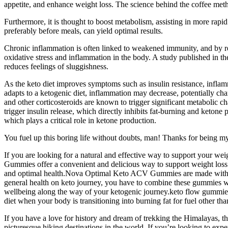
appetite, and enhance weight loss. The science behind the coffee meth
Furthermore, it is thought to boost metabolism, assisting in more rapi
preferably before meals, can yield optimal results.
Chronic inflammation is often linked to weakened immunity, and by re
oxidative stress and inflammation in the body. A study published in th
reduces feelings of sluggishness.
As the keto diet improves symptoms such as insulin resistance, infl
adapts to a ketogenic diet, inflammation may decrease, potentially 
and other corticosteroids are known to trigger significant metabolic ch
trigger insulin release, which directly inhibits fat-burning and ketone 
which plays a critical role in ketone production.
You fuel up this boring life without doubts, man! Thanks for being my
If you are looking for a natural and effective way to support your w
Gummies offer a convenient and delicious way to support weight los
and optimal health.Nova Optimal Keto ACV Gummies are made with pure
general health on keto journey, you have to combine these gummies wit
wellbeing along the way of your ketogenic journey.keto flow gummies
diet when your body is transitioning into burning fat for fuel other t
If you have a love for history and dream of trekking the Himalayas, th
picturesque hiking destinations in the world. If you’re looking to ex