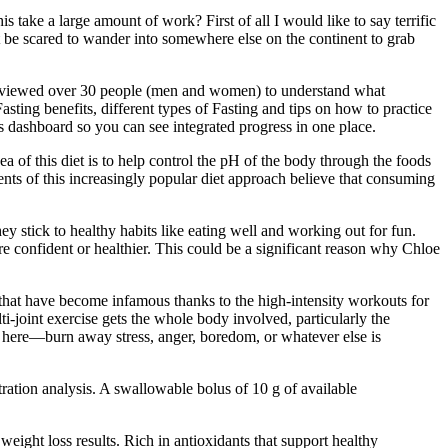
take a large amount of work? First of all I would like to say terrific
on't be scared to wander into somewhere else on the continent to grab
terviewed over 30 people (men and women) to understand what
asting benefits, different types of Fasting and tips on how to practice
ess dashboard so you can see integrated progress in one place.
a of this diet is to help control the pH of the body through the foods
ts of this increasingly popular diet approach believe that consuming
ey stick to healthy habits like eating well and working out for fun.
e confident or healthier. This could be a significant reason why Chloe
 that have become infamous thanks to the high-intensity workouts for
i-joint exercise gets the whole body involved, particularly the
fat here—burn away stress, anger, boredom, or whatever else is
ation analysis. A swallowable bolus of 10 g of available
eight loss results. Rich in antioxidants that support healthy