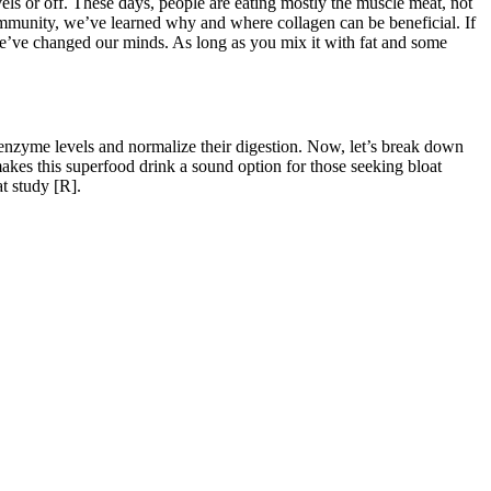
els or off. These days, people are eating mostly the muscle meat, not
 community, we’ve learned why and where collagen can be beneficial. If
’ve changed our minds. As long as you mix it with fat and some
 enzyme levels and normalize their digestion. Now, let’s break down
 makes this superfood drink a sound option for those seeking bloat
t study [R].