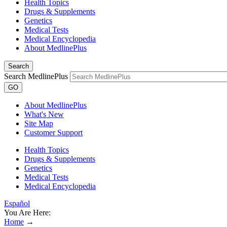
Health Topics
Drugs & Supplements
Genetics
Medical Tests
Medical Encyclopedia
About MedlinePlus
Search
Search MedlinePlus
GO
About MedlinePlus
What's New
Site Map
Customer Support
Health Topics
Drugs & Supplements
Genetics
Medical Tests
Medical Encyclopedia
Español
You Are Here:
Home
→