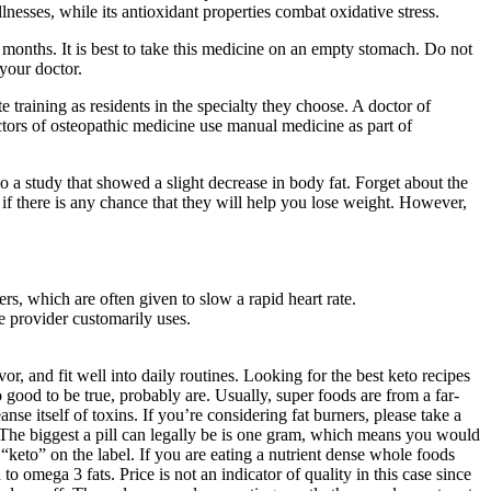
nesses, while its antioxidant properties combat oxidative stress.
months. It is best to take this medicine on an empty stomach. Do not
 your doctor.
training as residents in the specialty they choose. A doctor of
tors of osteopathic medicine use manual medicine as part of
 a study that showed a slight decrease in body fat. Forget about the
 if there is any chance that they will help you lose weight. However,
, which are often given to slow a rapid heart rate.
re provider customarily uses.
, and fit well into daily routines. Looking for the best keto recipes
good to be true, probably are. Usually, super foods are from a far-
se itself of toxins. If you’re considering fat burners, please take a
 The biggest a pill can legally be is one gram, which means you would
“keto” on the label. If you are eating a nutrient dense whole foods
omega 3 fats. Price is not an indicator of quality in this case since