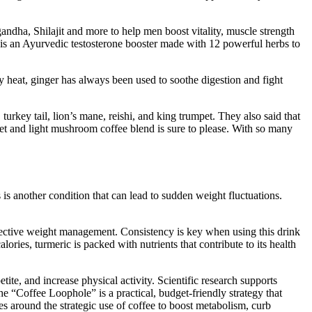
ndha, Shilajit and more to help men boost vitality, muscle strength
k is an Ayurvedic testosterone booster made with 12 powerful herbs to
 heat, ginger has always been used to soothe digestion and fight
urkey tail, lion’s mane, reishi, and king trumpet. They also said that
weet and light mushroom coffee blend is sure to please. With so many
s is another condition that can lead to sudden weight fluctuations.
effective weight management. Consistency is key when using this drink
ories, turmeric is packed with nutrients that contribute to its health
ite, and increase physical activity. Scientific research supports
he “Coffee Loophole” is a practical, budget-friendly strategy that
es around the strategic use of coffee to boost metabolism, curb