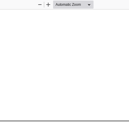
Zoom
Zoom
Out
In