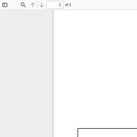
of 1
Toggle
Find
Previous
Next
Sidebar