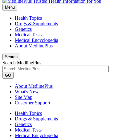
Menu
Health Topics
Drugs & Supplements
Genetics
Medical Tests
Medical Encyclopedia
About MedlinePlus
Search
Search MedlinePlus
GO
About MedlinePlus
What's New
Site Map
Customer Support
Health Topics
Drugs & Supplements
Genetics
Medical Tests
Medical Encyclopedia