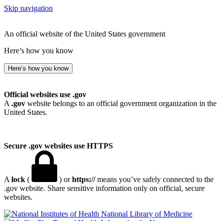
Skip navigation
An official website of the United States government
Here’s how you know
Here’s how you know
Official websites use .gov
A
.gov
website belongs to an official government organization in the
United States.
Secure .gov websites use HTTPS
A
lock
(
) or
https://
means you’ve safely connected to the
.gov website. Share sensitive information only on official, secure
websites.
National Library of Medicine