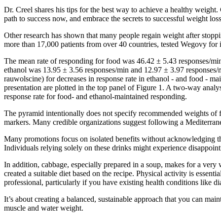
Dr. Creel shares his tips for the best way to achieve a healthy weight. 
path to success now, and embrace the secrets to successful weight loss
Other research has shown that many people regain weight after stoppin
more than 17,000 patients from over 40 countries, tested Wegovy for it
The mean rate of responding for food was 46.42 ± 5.43 responses/mi
ethanol was 13.95 ± 3.56 responses/min and 12.97 ± 3.97 responses
rauwolscine) for decreases in response rate in ethanol - and food - ma
presentation are plotted in the top panel of Figure 1. A two-way a
response rate for food- and ethanol-maintained responding.
The pyramid intentionally does not specify recommended weights of fo
markers. Many credible organizations suggest following a Mediterranea
Many promotions focus on isolated benefits without acknowledging the
Individuals relying solely on these drinks might experience disappointm
In addition, cabbage, especially prepared in a soup, makes for a very 
created a suitable diet based on the recipe. Physical activity is essenti
professional, particularly if you have existing health conditions like di
It’s about creating a balanced, sustainable approach that you can mainta
muscle and water weight.