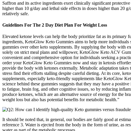
Saffron and its active ingredients exert clinically significant protecti
higher than 10 g/day and lethal side effects in doses higher than 20 g
relatively safe.
Guidelines For The 2 Day Diet Plan For Weight Loss
Elevated ketone levels can help the body prioritize fat as its primary 
ingredients, KetoGlow Keto Gummies aims to help more individuals stic
gummies over other keto supplements. By supplying the body with exo
solely on strict meal plans and willpower, KetoGlow Keto ACV Gummi
convenient and comprehensive option for individuals seeking a practi
order your KetoGlow Keto Gummies now and stay in ketosis effortless
provide the body with ketones externally. Metabolic adaptation takes 
stress find their efforts stalling despite careful dieting. At its core, 
supplements, especially keto-friendly supplements like KetoGlow Keto
science behind these gummies suggests that they may have a positive i
to fatigue, brain fog, and other cognitive issues, so by reducing infla
produce ketones, which are an alternative source of energy for the br
weight loss but also has potential benefits for metabolic health.”
It should be noted that, in general, our bodies are fairly good at esti
reference 3. Water is ejected from the body in the form of urine, as res
water as part of the metabolic processes.