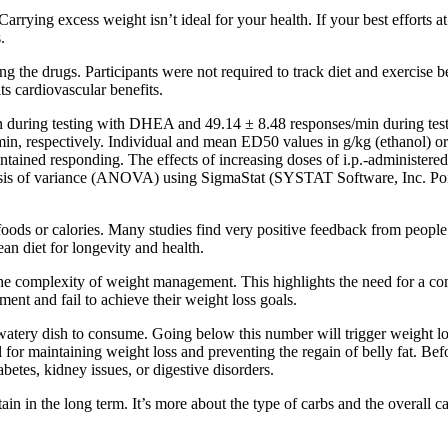
Carrying excess weight isn’t ideal for your health. If your best efforts a
.
g the drugs. Participants were not required to track diet and exercise
s cardiovascular benefits.
n during testing with DHEA and 49.14 ± 8.48 responses/min during tes
/min, respectively. Individual and mean ED50 values in g/kg (ethanol
intained responding. The effects of increasing doses of i.p.-administere
nalysis of variance (ANOVA) using SigmaStat (SYSTAT Software, Inc. 
ods or calories. Many studies find very positive feedback from people 
n diet for longevity and health.
 complexity of weight management. This highlights the need for a compr
ent and fail to achieve their weight loss goals.
watery dish to consume. Going below this number will trigger weight loss
al for maintaining weight loss and preventing the regain of belly fat. Bef
abetes, kidney issues, or digestive disorders.
in in the long term. It’s more about the type of carbs and the overall ca