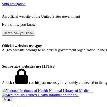
Skip navigation
An official website of the United States government
Here’s how you know
Here’s how you know
Official websites use .gov
A
.gov
website belongs to an official government organization in the 
Secure .gov websites use HTTPS
A
lock
(
) or
https://
means you’ve safely connected to the .go
National Library of Medicine
Menu