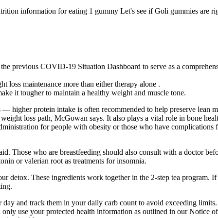
rition information for eating 1 gummy Let's see if Goli gummies are righ
previous COVID-19 Situation Dashboard to serve as a comprehensive r
ht loss maintenance more than either therapy alone .
ke it tougher to maintain a healthy weight and muscle tone.
 — higher protein intake is often recommended to help preserve lean m
r weight loss path, McGowan says. It also plays a vital role in bone he
dministration for people with obesity or those who have complications 
 aid. Those who are breastfeeding should also consult with a doctor befo
n or valerian root as treatments for insomnia.
our detox. These ingredients work together in the 2-step tea program. I
ting.
 day and track them in your daily carb count to avoid exceeding limits. 
 only use your protected health information as outlined in our Notice of