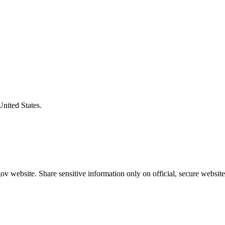
United States.
v website. Share sensitive information only on official, secure website