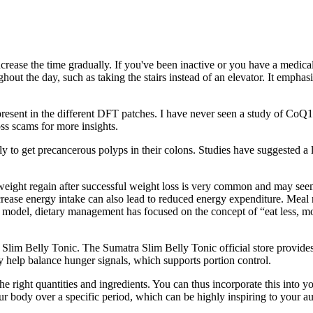
rease the time gradually. If you've been inactive or you have a medical 
ut the day, such as taking the stairs instead of an elevator. It emphas
 present in the different DFT patches. I have never seen a study of Co
ss scams for more insights.
ely to get precancerous polyps in their colons. Studies have suggested a 
weight regain after successful weight loss is very common and may seem
ecrease energy intake can also lead to reduced energy expenditure. Mea
ut” model, dietary management has focused on the concept of “eat less, 
Slim Belly Tonic. The Sumatra Slim Belly Tonic official store provides
ay help balance hunger signals, which supports portion control.
 the right quantities and ingredients. You can thus incorporate this into
ur body over a specific period, which can be highly inspiring to your a