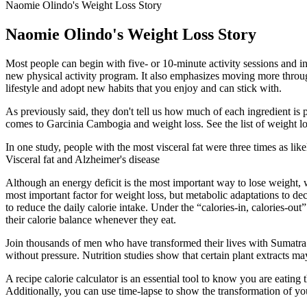
Naomie Olindo's Weight Loss Story
Naomie Olindo's Weight Loss Story
Most people can begin with five- or 10-minute activity sessions and inc
new physical activity program. It also emphasizes moving more througho
lifestyle and adopt new habits that you enjoy and can stick with.
As previously said, they don't tell us how much of each ingredient is
comes to Garcinia Cambogia and weight loss. See the list of weight lo
In one study, people with the most visceral fat were three times as lik
Visceral fat and Alzheimer's disease
Although an energy deficit is the most important way to lose weight, 
most important factor for weight loss, but metabolic adaptations to d
to reduce the daily calorie intake. Under the “calories-in, calories-o
their calorie balance whenever they eat.
Join thousands of men who have transformed their lives with Sumatra 
without pressure. Nutrition studies show that certain plant extracts m
A recipe calorie calculator is an essential tool to know you are eating
Additionally, you can use time-lapse to show the transformation of yo