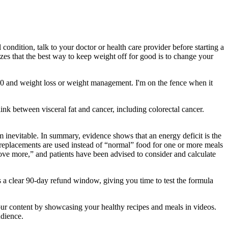
condition, talk to your doctor or health care provider before starting a
izes that the best way to keep weight off for good is to change your
Q10 and weight loss or weight management. I'm on the fence when it
link between visceral fat and cancer, including colorectal cancer.
 inevitable. In summary, evidence shows that an energy deficit is the
l replacements are used instead of “normal” food for one or more meals
move more,” and patients have been advised to consider and calculate
 a clear 90-day refund window, giving you time to test the formula
 your content by showcasing your healthy recipes and meals in videos.
udience.