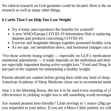
No clinical research on Goli gummies could be located. Here is the nut
research as well as many other things.
6 Carbs That Can Help You Lose Weight
Try it today and experience the benefits for yourself!
A new WHO/Europe COVID-19 Information Hub is replacing the 
datasets and products concerning COVID-19.
Exercise and liraglutide therapy together promoted healthy weig
As we age, our metabolism slows, and hormonal changes can ma
“For those actively losing weight — especially on GLP-1 medications
nutritional adjustments — it really depends on the individual and thei
are especially important during active weight loss.” Food and Drug A
just part of her regimen for maintaining a healthy weight.
Parents should use caution before giving their child any kind of sleep
American Academy of Sleep Medicine chose not to recommend melatoni
Step 1 is the Morning Boost, this tea is to be used every morning of y
effectiveness in yielding weight loss is still something worth investiga
Are roasted peanuts keto-friendly? Limit servings to 1 ounce (28g) per
you requested in your inbox. If you are a Mayo Clinic patient, we will