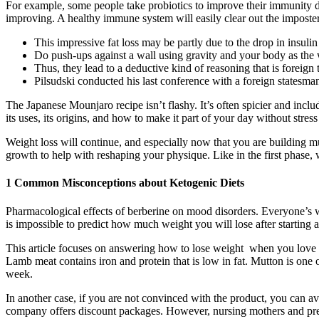
For example, some people take probiotics to improve their immunity du
improving. A healthy immune system will easily clear out the imposter
This impressive fat loss may be partly due to the drop in insulin
Do push-ups against a wall using gravity and your body as the 
Thus, they lead to a deductive kind of reasoning that is foreig
Pilsudski conducted his last conference with a foreign stat
The Japanese Mounjaro recipe isn’t flashy. It’s often spicier and inc
its uses, its origins, and how to make it part of your day without stres
Weight loss will continue, and especially now that you are building mu
growth to help with reshaping your physique. Like in the first phase, 
1 Common Misconceptions about Ketogenic Diets
Pharmacological effects of berberine on mood disorders. Everyone’s we
is impossible to predict how much weight you will lose after starting 
This article focuses on answering how to lose weight when you love fo
Lamb meat contains iron and protein that is low in fat. Mutton is one 
week.
In another case, if you are not convinced with the product, you can a
company offers discount packages. However, nursing mothers and pregn