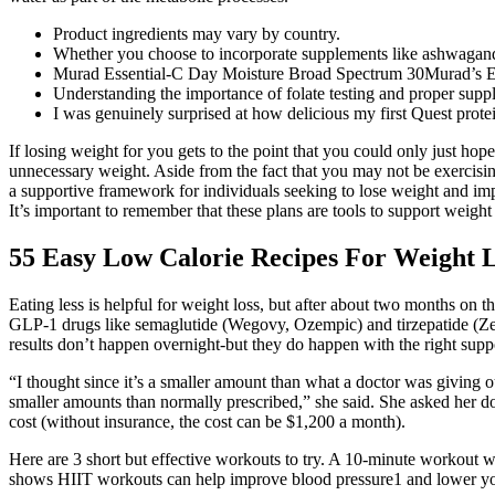
Product ingredients may vary by country.
Whether you choose to incorporate supplements like ashwagandha
Murad Essential-C Day Moisture Broad Spectrum 30Murad’s Essent
Understanding the importance of folate testing and proper suppl
I was genuinely surprised at how delicious my first Quest protei
If losing weight for you gets to the point that you could only just hop
unnecessary weight. Aside from the fact that you may not be exercising
a supportive framework for individuals seeking to lose weight and impro
It’s important to remember that these plans are tools to support weight 
55 Easy Low Calorie Recipes For Weight 
Eating less is helpful for weight loss, but after about two months on 
GLP-1 drugs like semaglutide (Wegovy, Ozempic) and tirzepatide (Zepb
results don’t happen overnight-but they do happen with the right supp
“I thought since it’s a smaller amount than what a doctor was giving 
smaller amounts than normally prescribed,” she said. She asked her do
cost (without insurance, the cost can be $1,200 a month).
Here are 3 short but effective workouts to try. A 10-minute workout wi
shows HIIT workouts can help improve blood pressure1 and lower your ri