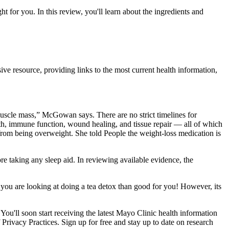
t for you. In this review, you'll learn about the ingredients and
esource, providing links to the most current health information,
uscle mass,” McGowan says. There are no strict timelines for
alth, immune function, wound healing, and tissue repair — all of which
from being overweight. She told People the weight-loss medication is
re taking any sleep aid. In reviewing available evidence, the
f you are looking at doing a tea detox than good for you! However, its
You'll soon start receiving the latest Mayo Clinic health information
 Privacy Practices. Sign up for free and stay up to date on research