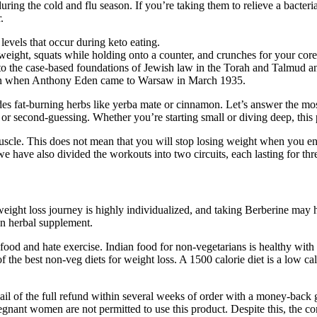
ring the cold and flu season. If you’re taking them to relieve a bacter
.
 levels that occur during keto eating.
weight, squats while holding onto a counter, and crunches for your core
n to the case-based foundations of Jewish law in the Torah and Talmud an
esman when Anthony Eden came to Warsaw in March 1935.
ludes fat-burning herbs like yerba mate or cinnamon. Let’s answer the 
s or second-guessing. Whether you’re starting small or diving deep, this 
scle. This does not mean that you will stop losing weight when you enter
we have also divided the workouts into two circuits, each lasting for t
ight loss journey is highly individualized, and taking Berberine may hel
an herbal supplement.
od and hate exercise. Indian food for non-vegetarians is healthy with g
of the best non-veg diets for weight loss. A 1500 calorie diet is a low c
vail of the full refund within several weeks of order with a money-back 
ant women are not permitted to use this product. Despite this, the comp