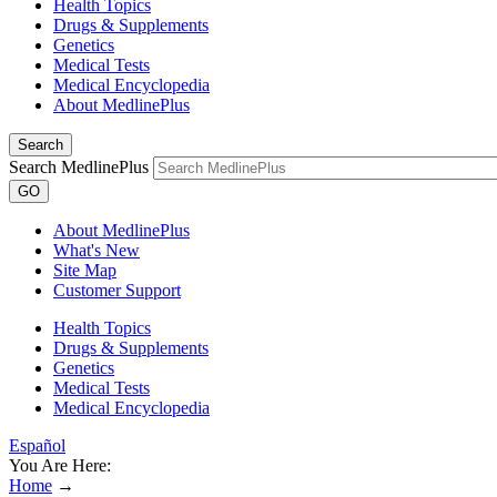
Health Topics
Drugs & Supplements
Genetics
Medical Tests
Medical Encyclopedia
About MedlinePlus
Search
Search MedlinePlus
GO
About MedlinePlus
What's New
Site Map
Customer Support
Health Topics
Drugs & Supplements
Genetics
Medical Tests
Medical Encyclopedia
Español
You Are Here:
Home
→