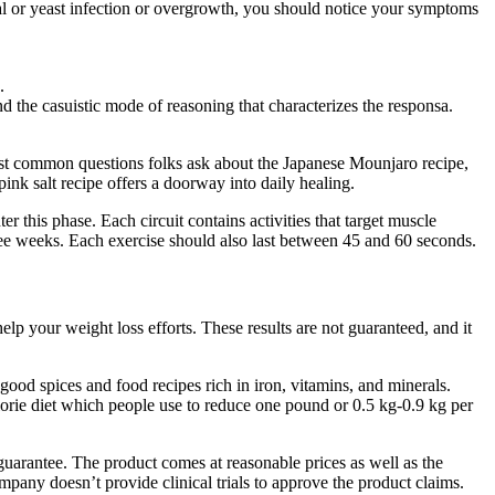
ial or yeast infection or overgrowth, you should notice your symptoms
.
d the casuistic mode of reasoning that characterizes the responsa.
most common questions folks ask about the Japanese Mounjaro recipe,
pink salt recipe offers a doorway into daily healing.
 this phase. Each circuit contains activities that target muscle
hree weeks. Each exercise should also last between 45 and 60 seconds.
p your weight loss efforts. These results are not guaranteed, and it
ood spices and food recipes rich in iron, vitamins, and minerals.
alorie diet which people use to reduce one pound or 0.5 kg-0.9 kg per
guarantee. The product comes at reasonable prices as well as the
any doesn’t provide clinical trials to approve the product claims.