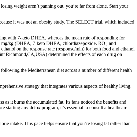
t losing weight aren’t panning out, you’re far from alone. Start your
 because it was not an obesity study. The SELECT trial, which included
ting with 7-keto DHEA, whereas the mean rate of responding for
) or mg/kg (DHEA, 7-keto DHEA, chlordiazepoxide, RO , and
d ethanol on the response rate (response/min) for both food and ethanol
Point Richmond,CA,USA) determined the effects of each drug on
following the Mediterranean diet across a number of different health
ehensive strategy that integrates various aspects of healthy living.
 as it burns the accumulated fat. Its fans noticed the benefits and
ore starting any detox program, it’s essential to consult a healthcare
lorie intake. This pace helps ensure that you’re losing fat rather than