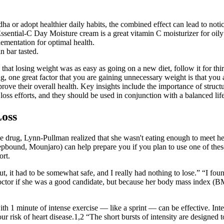
 or adopt healthier daily habits, the combined effect can lead to noti
ial-C Day Moisture cream is a great vitamin C moisturizer for oily ski
ementation for optimal health.
n bar tasted.
e that losing weight was as easy as going on a new diet, follow it for t
, one great factor that you are gaining unnecessary weight is that you a
ve their overall health. Key insights include the importance of structur
loss efforts, and they should be used in conjunction with a balanced life
Loss
the drug, Lynn-Pullman realized that she wasn't eating enough to meet her
ound, Mounjaro) can help prepare you if you plan to use one of these 
ort.
out, it had to be somewhat safe, and I really had nothing to lose.” “I
ctor if she was a good candidate, but because her body mass index (BMI
th 1 minute of intense exercise — like a sprint — can be effective. Inter
sk of heart disease.1,2 “The short bursts of intensity are designed to r