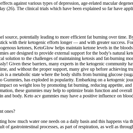
ve effects against various types of depression, age-related macular degene
/day (26). The clinical trials which have been explained so far have ap
fuel source, potentially leading to more efficient fat burning over time. 
k with their ketogenic efforts longer — and with greater success. For 
genous ketones, KetoGlow helps maintain ketone levels in the bloodstr
es are designed to provide external support for the body's natural k
cal solution to the challenges of maintaining ketosis and fat-burning
ly! Given these barriers, many experts in the ketogenic community hav
time, and without the proper support, many give up before achieving tr
ketosis is a metabolic state where the body shifts from burning glucose (su
 Gummies, has exploded in popularity. Embarking on a ketogenic journey
mpact on weight loss by promoting fat burning, reducing appetite, and 
mmation, these gummies may help to optimize brain function and overall e
ain and body. Keto acv gummies may have a positive influence on blood su
mating how much water one needs on a daily basis and this happens via th
ult of gastrointestinal processes, as part of respiration, as well as thro