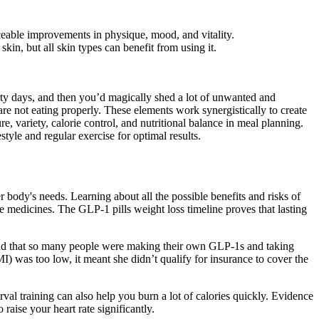
ceable improvements in physique, mood, and vitality.
n, but all skin types can benefit from using it.
hirty days, and then you’d magically shed a lot of unwanted and
re not eating properly. These elements work synergistically to create
e, variety, calorie control, and nutritional balance in meal planning.
style and regular exercise for optimal results.
 body's needs. Learning about all the possible benefits and risks of
medicines. The GLP-1 pills weight loss timeline proves that lasting
 found that so many people were making their own GLP-1s and taking
) was too low, it meant she didn’t qualify for insurance to cover the
val training can also help you burn a lot of calories quickly. Evidence
aise your heart rate significantly.