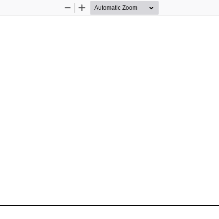
Zoom
Zoom
Out
In