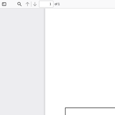
of 1
Toggle
Find
Previous
Next
Sidebar