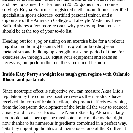
and having canned fish for lunch (20–25 grams in a 3.5 ounce
serving). Reyna Franco is a registered dietitian-nutritionist, certified
specialist in sports dietetics, certified personal trainer, and a
diplomate of the American College of Lifestyle Medicine. Here,
Saffold shares a few more reasons why preserving lean muscle
should be at the top of your to-do list.
Heading out for a jog or sitting on an exercise bike for a workout
might sound boring to some. HIIT is great for boosting your
metabolism and building up strength in a short period of time For
exercises 3A through 3D, adjust your equipment and loads as
necessary, but perform them in the same circuit fashion.
Inside Katy Perry's weight loss tough gym regime with Orlando
Bloom and pasta rule
Since nootropic effect is subjective you can measure Akua Life’s
reputation by the countless positive reviews their products have
received. In terms of brain function, this product affects everything
from the long-term development of the brain all the way to reduced
anxiety and increased focus. The Neuro-Stack by Akua is a daily
nootropic that is perhaps the most potent one on the market right
now thanks to its numerous ingredients combined in a perfect way.
“Start by importing the files and then choose one of the 3 different