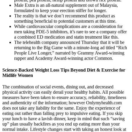
Male Extra is an all-natural supplement out of Malaysia,
formulated to keep your erection stiffer for longer.
The reality is that we don’t recommend this product as
something beneficial to potential customers at this time.
While cardiovascular complications are a consideration for
men taking PDE-5 inhibitors, it’s rare to see a company offer
a combined ED medication and statin treatment like this.
The telehealth company announced Thursday that it will be
returning to the Big Game with a minute-long ad titled “Rich
People Live Longer,” narrated by Grammy Award-winning
rapper and Academy Award-winning actor Common.
Science-Backed Weight Loss Tips Beyond Diet & Exercise for
Midlife Women
The combination of social events, dining out, and decreased
physical activity can easily derail your healthy habits. All possible
measures have been taken to ensure accuracy, reliability, timeliness
and authenticity of the information; however Onlymyhealth.com
does not take any liability for the same. Enjoy the experience of
eating out rather than falling prey to impulsive eating. If you skip
your lunch to have a lavish dinner, keep in mind that such “saving
up” plan usually backfires as you end up eating more than your
normal intake. Lifestyle changes start with taking an honest look at