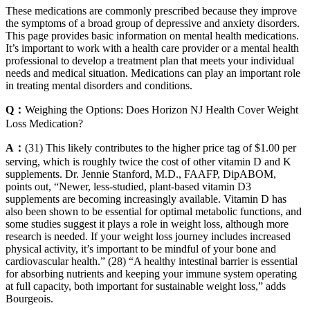
These medications are commonly prescribed because they improve
the symptoms of a broad group of depressive and anxiety disorders.
This page provides basic information on mental health medications.
It’s important to work with a health care provider or a mental health
professional to develop a treatment plan that meets your individual
needs and medical situation. Medications can play an important role
in treating mental disorders and conditions.
Q：
Weighing the Options: Does Horizon NJ Health Cover Weight
Loss Medication?
A：
(31) This likely contributes to the higher price tag of $1.00 per
serving, which is roughly twice the cost of other vitamin D and K
supplements. Dr. Jennie Stanford, M.D., FAAFP, DipABOM,
points out, “Newer, less-studied, plant-based vitamin D3
supplements are becoming increasingly available. Vitamin D has
also been shown to be essential for optimal metabolic functions, and
some studies suggest it plays a role in weight loss, although more
research is needed. If your weight loss journey includes increased
physical activity, it’s important to be mindful of your bone and
cardiovascular health.” (28) “A healthy intestinal barrier is essential
for absorbing nutrients and keeping your immune system operating
at full capacity, both important for sustainable weight loss,” adds
Bourgeois.