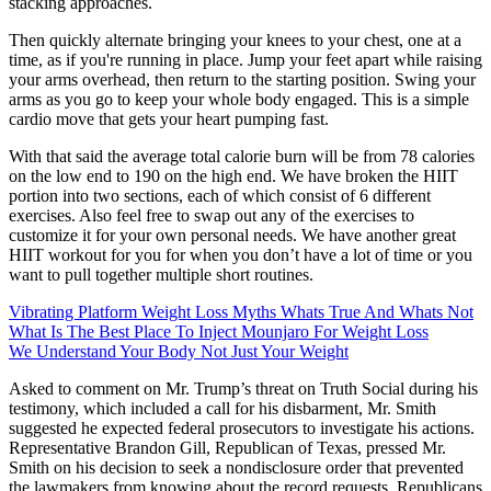
stacking approaches.
Then quickly alternate bringing your knees to your chest, one at a
time, as if you're running in place. Jump your feet apart while raising
your arms overhead, then return to the starting position. Swing your
arms as you go to keep your whole body engaged. This is a simple
cardio move that gets your heart pumping fast.
With that said the average total calorie burn will be from 78 calories
on the low end to 190 on the high end. We have broken the HIIT
portion into two sections, each of which consist of 6 different
exercises. Also feel free to swap out any of the exercises to
customize it for your own personal needs. We have another great
HIIT workout for you for when you don’t have a lot of time or you
want to pull together multiple short routines.
Vibrating Platform Weight Loss Myths Whats True And Whats Not
What Is The Best Place To Inject Mounjaro For Weight Loss
We Understand Your Body Not Just Your Weight
Asked to comment on Mr. Trump’s threat on Truth Social during his
testimony, which included a call for his disbarment, Mr. Smith
suggested he expected federal prosecutors to investigate his actions.
Representative Brandon Gill, Republican of Texas, pressed Mr.
Smith on his decision to seek a nondisclosure order that prevented
the lawmakers from knowing about the record requests. Republicans