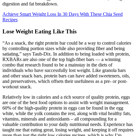
digestion and fat breakdown.
Achieve Smart Weight Loss In 30 Days With These Chia Seed
Recipes
Lose Weight Eating Like This
“As a snack, the right protein bar could be a way to control calories
by controlling portion sizes while also providing fiber and being
satiating,” says Taub-Dix. In addition to being loaded with protein,
RXBARs are also one of the top high-fiber bars — a winning
combo that research found to be a mainstay in the diets of
individuals who have successfully lost weight. Like granola bars
and other snack bars, protein bars can have added sweeteners, oils,
and preservatives, which offsets their usefulness as a pre- or post-
workout snack.
Relatively low in calories and a rich source of quality protein, eggs
are one of the best food options to assist with weight management.
60% of the high-quality protein in eggs can be found in the egg
white, while the yolk contains the rest, along with vital healthy fats,
vitamins, minerals and antioxidants – all compounding for a
valuable contribution to your daily nutritional needs. Experience has
taught me that eating great, losing weight, and keeping it off requires
more than just the right low calories recipes, which is why I’m