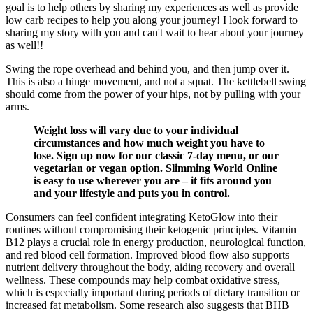
goal is to help others by sharing my experiences as well as provide
low carb recipes to help you along your journey! I look forward to
sharing my story with you and can't wait to hear about your journey
as well!!
Swing the rope overhead and behind you, and then jump over it.
This is also a hinge movement, and not a squat. The kettlebell swing
should come from the power of your hips, not by pulling with your
arms.
Weight loss will vary due to your individual
circumstances and how much weight you have to
lose. Sign up now for our classic 7-day menu, or our
vegetarian or vegan option. Slimming World Online
is easy to use wherever you are – it fits around you
and your lifestyle and puts you in control.
Consumers can feel confident integrating KetoGlow into their
routines without compromising their ketogenic principles. Vitamin
B12 plays a crucial role in energy production, neurological function,
and red blood cell formation. Improved blood flow also supports
nutrient delivery throughout the body, aiding recovery and overall
wellness. These compounds may help combat oxidative stress,
which is especially important during periods of dietary transition or
increased fat metabolism. Some research also suggests that BHB