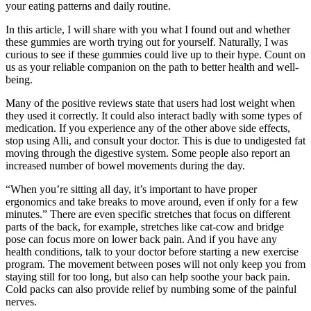
your eating patterns and daily routine.
In this article, I will share with you what I found out and whether
these gummies are worth trying out for yourself. Naturally, I was
curious to see if these gummies could live up to their hype. Count on
us as your reliable companion on the path to better health and well-
being.
Many of the positive reviews state that users had lost weight when
they used it correctly. It could also interact badly with some types of
medication. If you experience any of the other above side effects,
stop using Alli, and consult your doctor. This is due to undigested fat
moving through the digestive system. Some people also report an
increased number of bowel movements during the day.
“When you’re sitting all day, it’s important to have proper
ergonomics and take breaks to move around, even if only for a few
minutes.” There are even specific stretches that focus on different
parts of the back, for example, stretches like cat-cow and bridge
pose can focus more on lower back pain. And if you have any
health conditions, talk to your doctor before starting a new exercise
program. The movement between poses will not only keep you from
staying still for too long, but also can help soothe your back pain.
Cold packs can also provide relief by numbing some of the painful
nerves.