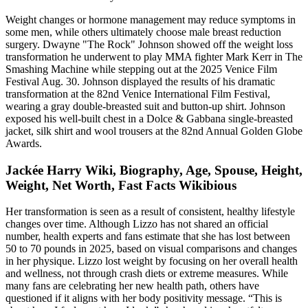
Weight changes or hormone management may reduce symptoms in
some men, while others ultimately choose male breast reduction
surgery. Dwayne "The Rock" Johnson showed off the weight loss
transformation he underwent to play MMA fighter Mark Kerr in The
Smashing Machine while stepping out at the 2025 Venice Film
Festival Aug. 30. Johnson displayed the results of his dramatic
transformation at the 82nd Venice International Film Festival,
wearing a gray double-breasted suit and button-up shirt. Johnson
exposed his well-built chest in a Dolce & Gabbana single-breasted
jacket, silk shirt and wool trousers at the 82nd Annual Golden Globe
Awards.
Jackée Harry Wiki, Biography, Age, Spouse, Height,
Weight, Net Worth, Fast Facts Wikibious
Her transformation is seen as a result of consistent, healthy lifestyle
changes over time. Although Lizzo has not shared an official
number, health experts and fans estimate that she has lost between
50 to 70 pounds in 2025, based on visual comparisons and changes
in her physique. Lizzo lost weight by focusing on her overall health
and wellness, not through crash diets or extreme measures. While
many fans are celebrating her new health path, others have
questioned if it aligns with her body positivity message. “This is