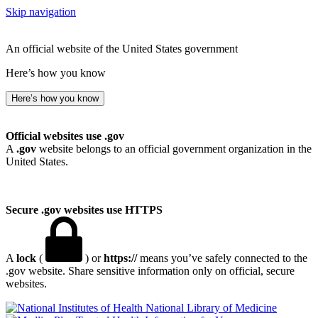
Skip navigation
An official website of the United States government
Here’s how you know
Here’s how you know
Official websites use .gov
A
.gov
website belongs to an official government organization in the
United States.
Secure .gov websites use HTTPS
A
lock
(
) or
https://
means you’ve safely connected to the
.gov website. Share sensitive information only on official, secure
websites.
National Library of Medicine