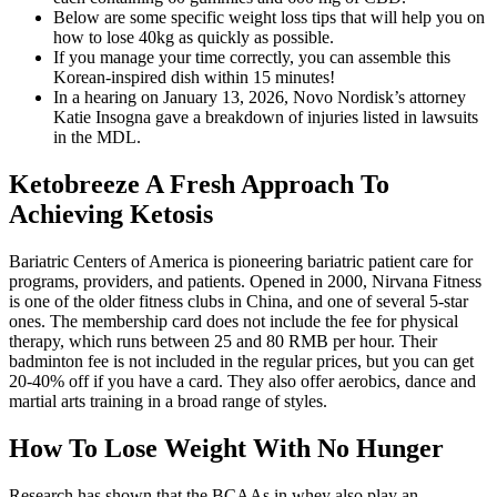
Below are some specific weight loss tips that will help you on
how to lose 40kg as quickly as possible.
If you manage your time correctly, you can assemble this
Korean-inspired dish within 15 minutes!
In a hearing on January 13, 2026, Novo Nordisk’s attorney
Katie Insogna gave a breakdown of injuries listed in lawsuits
in the MDL.
Ketobreeze A Fresh Approach To
Achieving Ketosis
Bariatric Centers of America is pioneering bariatric patient care for
programs, providers, and patients. Opened in 2000, Nirvana Fitness
is one of the older fitness clubs in China, and one of several 5-star
ones. The membership card does not include the fee for physical
therapy, which runs between 25 and 80 RMB per hour. Their
badminton fee is not included in the regular prices, but you can get
20-40% off if you have a card. They also offer aerobics, dance and
martial arts training in a broad range of styles.
How To Lose Weight With No Hunger
Research has shown that the BCAAs in whey also play an