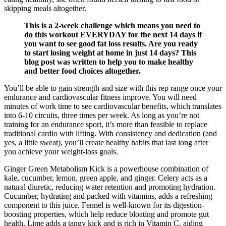
skipping meals altogether.
This is a 2-week challenge which means you need to
do this workout EVERYDAY for the next 14 days if
you want to see good fat loss results. Are you ready
to start losing weight at home in just 14 days? This
blog post was written to help you to make healthy
and better food choices altogether.
You’ll be able to gain strength and size with this rep range once your
endurance and cardiovascular fitness improve. You will need
minutes of work time to see cardiovascular benefits, which translates
into 6-10 circuits, three times per week. As long as you’re not
training for an endurance sport, it’s more than feasible to replace
traditional cardio with lifting. With consistency and dedication (and
yes, a little sweat), you’ll create healthy habits that last long after
you achieve your weight-loss goals.
Ginger Green Metabolism Kick is a powerhouse combination of
kale, cucumber, lemon, green apple, and ginger. Celery acts as a
natural diuretic, reducing water retention and promoting hydration.
Cucumber, hydrating and packed with vitamins, adds a refreshing
component to this juice. Fennel is well-known for its digestion-
boosting properties, which help reduce bloating and promote gut
health. Lime adds a tangy kick and is rich in Vitamin C, aiding