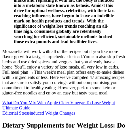
intake and replacing it with fat, the body is induced
into a metabolic state known as ketosis. Amidst this
drive for optimal wellness, celebrities, with their far-
reaching influence, have begun to leave an indelible
mark on health products and trends. With the
significance of weight loss trends reaching an all-
time high, consumers globally are relentlessly
searching for efficient, sustainable methods to shed
those extra pounds and lead healthier lives.
Mozzarella will work with all of the recipes but if you like more
flavor go with a tasty, sharp cheddar instead.You can also skip fresh
herbs and use dried spices and veggies that you already have at
home. You’ll enjoy a variety of keto meals, all very low in carbs.
Full meal plan →This week’s meal plan offers easy-to-make dishes
with 5 ingredients or less. Here we've compiled 47 amazing recipes
that are sure to satisfy your cravings without compromising your
commitment to healthy eating. However, pick up some keto or
gluten-free noodles and enjoy an easy but tasty pasta meal.
What Do You Mix With Apple Cider Vinegar To Lose Weight
Ultimate Guide
Editorial Stressinduced Weight Changes
Dietary Supplements for Weight Loss: Do