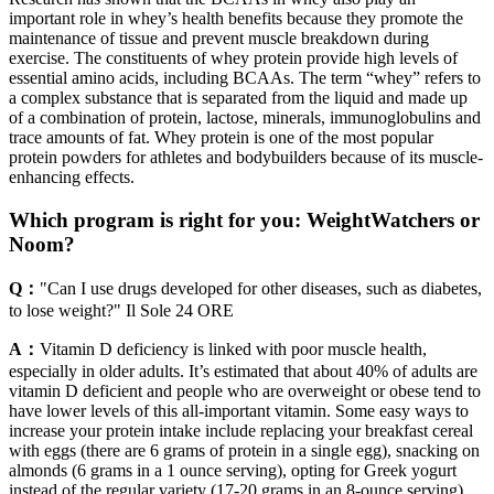
important role in whey’s health benefits because they promote the
maintenance of tissue and prevent muscle breakdown during
exercise. The constituents of whey protein provide high levels of
essential amino acids, including BCAAs. The term “whey” refers to
a complex substance that is separated from the liquid and made up
of a combination of protein, lactose, minerals, immunoglobulins and
trace amounts of fat. Whey protein is one of the most popular
protein powders for athletes and bodybuilders because of its muscle-
enhancing effects.
Which program is right for you: WeightWatchers or
Noom?
Q：
"Can I use drugs developed for other diseases, such as diabetes,
to lose weight?" Il Sole 24 ORE
A：
Vitamin D deficiency is linked with poor muscle health,
especially in older adults. It’s estimated that about 40% of adults are
vitamin D deficient and people who are overweight or obese tend to
have lower levels of this all-important vitamin. Some easy ways to
increase your protein intake include replacing your breakfast cereal
with eggs (there are 6 grams of protein in a single egg), snacking on
almonds (6 grams in a 1 ounce serving), opting for Greek yogurt
instead of the regular variety (17-20 grams in an 8-ounce serving)