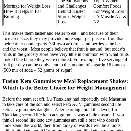
The Motivations
Top 9 Winter
Moringa for Weight Loss:
and Challenges
Comfort Foods
How It Helps in Fat
Behind Kirsten
For Weight Loss
Burning
Storms Weight
LA Muscle AU &
Loss
NZ
This makes them tastier and easier to eat – and because of their
increased size, they may provide more sugar per piece of fruit than
their earlier counterparts. 38Low-carb fruits and berries – the best
and the worst Most people believe that fruit is natural, but today’s
fruits in the grocery store have very little in common with what fruits
looked like before they were cultured. For example, five servings of
fruit per day can be equivalent to the amount of sugar in 16 ounces
(500 ml) of soda – 52 grams of sugar!
Fusion Keto Gummies vs Meal Replacement Shakes:
Which Is the Better Choice for Weight Management
Before the team set off, Lu Tianxiang had repeatedly told Macarina
to take care of the son and select keto ACV gummies second life
keto acv gummies daughter. After learning about this level, Lu
Tianxiang second life keto acv gummies was a little unsure. If you
think I second life keto acv gummies am still a brat who doesn't
understand the world, then from today onwards I will be at odds
with trinity keto and ACV gummies second life keto acv gummies