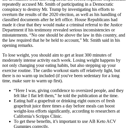
repeatedly accused Mr. Smith of participating in a Democratic
conspiracy to destroy Mr. Trump by investigating his efforts to
overturn the results of the 2020 election, as well as his handling of
classified documents after he left office. House Republicans had
made it clear that they would make a criminal referral to the Justice
Department if his testimony revealed serious inconsistencies or
misstatements. “No one should be above the law in this country, and
the law required that he be held to account,” Mr. Smith said in his
opening remarks.
To lose weight, you should aim to get at least 300 minutes of
moderately intense activity each week. Losing weight happens by
not only changing your eating habits, but also stepping up your
exercise routine. The cardio workout starts off relatively light, but
there is no warm up included (if you've been sedentary for a long
time, make sure to warm up first).
“Here I was, giving confidence to oversized people, and they
felt like I flat left them,” he told the publication at the time.
Eating half a grapefruit or drinking eight ounces of fresh
grapefruit juice three times a day before meals can boost
weight-loss efforts significantly, according to researchers at
California’s Scripps Clinic.
To get these benefits, it’s important to use AB Keto ACV
Gummies correctly.