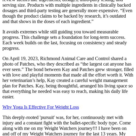
serving size. Products with multiple ingredients in clinically backed
dosages and third-party testing are generally more expensive. “Even
though the product claims to be backed by research, it’s outdated
and that shows in the doses of each ingredient.”
It avoids extremes while still guiding you toward measurable
progress. This challenge sets a foundation for long-term success.
Each week builds on the last, focusing on consistency and steady
progress.
On April 19, 2023, Richmond Animal Care and Control shared a
photo of Patches, who they described as “the largest cat anyone has
ever seen.” The bond between Kay and Patches grew stronger, filled
with love and playful moments that made all the effort worth it. With
her veterinarian’s help, Kay created a careful weight management
plan for Patches. Kay, being thoughtful, arranged his living space so
that everything he needed was easy to reach, making his daily life
easier.
Why Yoga Is Effective For Weight Loss
This deeply-rooted 'pursuit' was, for her, continuously met with
injury and a constant fight with the ballet-specific body type. Come
along with me on my Weight Watchers journey!!! I have been on
and off of my Weight Watchers journey for the last 13 years. My