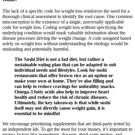
The lack of a specific code for weight loss reinforces the need for a
thorough clinical assessment to identify the root cause. One common
misconception is the existence of a single, universally applicable
code for weight loss. Coding weight loss without specifying the
underlying condition would mask valuable information about the
disease processes driving the weight change. A code assigned based
solely on weight loss without understanding the etiology would be
misleading and potentially harmful.
The Sushi Diet is not a fad diet, but rather a
sustainable eating plan that can be adapted to suit
individual needs and lifestyles. Look for sushi
restaurants that offer brown rice as an option or
make your own at home. They’re also filling and
can help to reduce cravings for unhealthy snacks.
Omega-3 fatty acids also help to improve heart
health and reduce the risk of chronic diseases.
Ultimately, the key takeaway is that while sushi
itself may not directly cause weight gain, it is
essential to be mindful
We encourage prioritizing supplements that are third-party tested by
an independent lab. To get the most for your money, it’s important to
review factors like ingredients, dosages, third-party testing, and