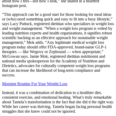
about how I feel—not how I look,” she shared in a heartfelt
Instagram post.
“This approach can be a good start for those looking for meal ideas
or (who) need something quick and easy to fit into a busy lifestyle,”
says Lacy Puttuck, registered dietitian who specializes in weight loss
and weight management. “When a weight loss program is vetted by
leading nutrition experts and health organizations, it signifies robust
scientific backing as an effective approach for sustainable weight
management,” Mok adds. “Any legitimate medical weight loss
program today should offer FDA-approved, brand-name GLP-1
therapies — like Wegovy or Zepbound — when appropriate,”
McGowan says. Jamie Mok, registered dietitian nutritionist and
national media spokesperson for the Academy of Nutrition and
Dietetics, advocates for culturally competent weight loss programs
that can increase the likelihood of long-term compliance and
success.
Morning Routine For Your Weight Loss
Instead, it was a combination of dedication to a healthier diet,
consistent exercise, and emotional healing. What’s truly remarkable
about Tamela’s transformation is the fact that she did it the right way.
While her career was thriving, Tamela began facing personal health
struggles that she knew could not be ignored.