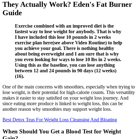
They Actually Work? Eden's Fat Burner
Guide
Exercise combined with an improved diet is the
fastest way to lose weight for anybody. That is why
I have included this lose 10 pounds in 2 weeks
exercise plan here(see above Video Routine) to help
you achieve your goal. There is nothing healthy
about being overweight and I am sure that is why
you even looking for ways to lose 10 lbs in 2 weeks.
Using this as the baseline, you can lose anything
between 12 and 24 pounds in 90 days (12 weeks)
(16).
One of the main concerns with smoothies, especially when trying to
lose weight, is their potential for high-calorie counts. This versatility
makes it easier to stay satisfied on your weight loss journey. And
since eating more produce is linked to weight loss, this can be
another reason why smoothies may support weight loss.
Best Detox Teas For Weight Loss Cleansing And Bloating
When Should You Get a Blood Test for Weight
Gain?