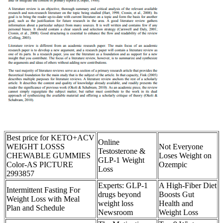
Best price for KETO+ACV
Online
WEIGHT LOSSS
Not Everyone
Testosterone &
CHEWABLE GUMMIES
Loses Weight on
GLP-1 Weight
Color-AS PICTURE
Ozempic
Loss
2993857
Experts: GLP-1
A High-Fiber Diet
Intermittent Fasting For
drugs beyond
Boosts Gut
Weight Loss with Meal
weight loss
Health and
Plan and Schedule
Newsroom
Weight Loss