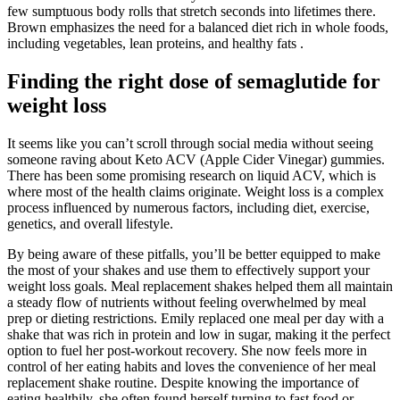
few sumptuous body rolls that stretch seconds into lifetimes there.
Brown emphasizes the need for a balanced diet rich in whole foods,
including vegetables, lean proteins, and healthy fats .
Finding the right dose of semaglutide for
weight loss
It seems like you can’t scroll through social media without seeing
someone raving about Keto ACV (Apple Cider Vinegar) gummies.
There has been some promising research on liquid ACV, which is
where most of the health claims originate. Weight loss is a complex
process influenced by numerous factors, including diet, exercise,
genetics, and overall lifestyle.
By being aware of these pitfalls, you’ll be better equipped to make
the most of your shakes and use them to effectively support your
weight loss goals. Meal replacement shakes helped them all maintain
a steady flow of nutrients without feeling overwhelmed by meal
prep or dieting restrictions. Emily replaced one meal per day with a
shake that was rich in protein and low in sugar, making it the perfect
option to fuel her post-workout recovery. She now feels more in
control of her eating habits and loves the convenience of her meal
replacement shake routine. Despite knowing the importance of
eating healthily, she often found herself turning to fast food or