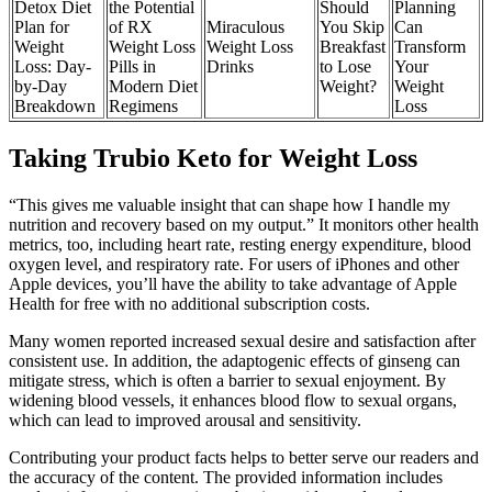
Detox Diet
the Potential
Should
Planning
Plan for
of RX
Miraculous
You Skip
Can
Weight
Weight Loss
Weight Loss
Breakfast
Transform
Loss: Day-
Pills in
Drinks
to Lose
Your
by-Day
Modern Diet
Weight?
Weight
Breakdown
Regimens
Loss
Taking Trubio Keto for Weight Loss
“This gives me valuable insight that can shape how I handle my
nutrition and recovery based on my output.” It monitors other health
metrics, too, including heart rate, resting energy expenditure, blood
oxygen level, and respiratory rate. For users of iPhones and other
Apple devices, you’ll have the ability to take advantage of Apple
Health for free with no additional subscription costs.
Many women reported increased sexual desire and satisfaction after
consistent use. In addition, the adaptogenic effects of ginseng can
mitigate stress, which is often a barrier to sexual enjoyment. By
widening blood vessels, it enhances blood flow to sexual organs,
which can lead to improved arousal and sensitivity.
Contributing your product facts helps to better serve our readers and
the accuracy of the content. The provided information includes