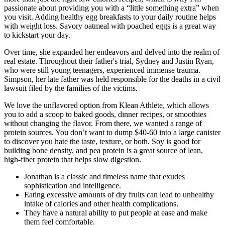
passionate about providing you with a “little something extra” when
you visit. Adding healthy egg breakfasts to your daily routine helps
with weight loss. Savory oatmeal with poached eggs is a great way
to kickstart your day.
Over time, she expanded her endeavors and delved into the realm of
real estate. Throughout their father's trial, Sydney and Justin Ryan,
who were still young teenagers, experienced immense trauma.
Simpson, her late father was held responsible for the deaths in a civil
lawsuit filed by the families of the victims.
We love the unflavored option from Klean Athlete, which allows
you to add a scoop to baked goods, dinner recipes, or smoothies
without changing the flavor. From there, we wanted a range of
protein sources. You don’t want to dump $40-60 into a large canister
to discover you hate the taste, texture, or both. Soy is good for
building bone density, and pea protein is a great source of lean,
high-fiber protein that helps slow digestion.
Jonathan is a classic and timeless name that exudes
sophistication and intelligence.
Eating excessive amounts of dry fruits can lead to unhealthy
intake of calories and other health complications.
They have a natural ability to put people at ease and make
them feel comfortable.