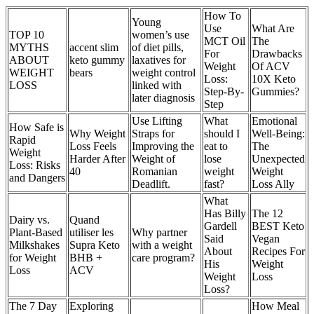
How To
Young
Use
What Are
TOP 10
women’s use
MCT Oil
The
MYTHS
accent slim
of diet pills,
For
Drawbacks
ABOUT
keto gummy
laxatives for
Weight
Of ACV
WEIGHT
bears
weight control
Loss:
10X Keto
LOSS
linked with
Step-By-
Gummies?
later diagnosis
Step
Use Lifting
What
Emotional
How Safe is
Why Weight
Straps for
should I
Well-Being:
Rapid
Loss Feels
Improving the
eat to
The
Weight
Harder After
Weight of
lose
Unexpected
Loss: Risks
40
Romanian
weight
Weight
and Dangers
Deadlift.
fast?
Loss Ally
What
Has Billy
The 12
Dairy vs.
Quand
Gardell
BEST Keto
Plant-Based
utiliser les
Why partner
Said
Vegan
Milkshakes
Supra Keto
with a weight
About
Recipes For
for Weight
BHB +
care program?
His
Weight
Loss
ACV
Weight
Loss
Loss?
The 7 Day
Exploring
How Meal