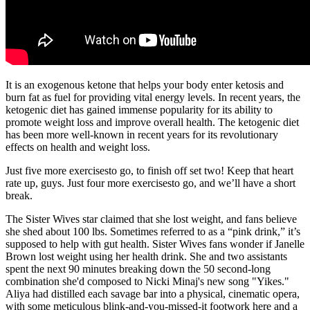
It is an exogenous ketone that helps your body enter ketosis and
burn fat as fuel for providing vital energy levels. In recent years, the
ketogenic diet has gained immense popularity for its ability to
promote weight loss and improve overall health. The ketogenic diet
has been more well-known in recent years for its revolutionary
effects on health and weight loss.
Just five more exercisesto go, to finish off set two! Keep that heart
rate up, guys. Just four more exercisesto go, and we’ll have a short
break.
The Sister Wives star claimed that she lost weight, and fans believe
she shed about 100 lbs. Sometimes referred to as a “pink drink,” it’s
supposed to help with gut health. Sister Wives fans wonder if Janelle
Brown lost weight using her health drink. She and two assistants
spent the next 90 minutes breaking down the 50 second-long
combination she'd composed to Nicki Minaj's new song "Yikes."
Aliya had distilled each savage bar into a physical, cinematic opera,
with some meticulous blink-and-you-missed-it footwork here and a