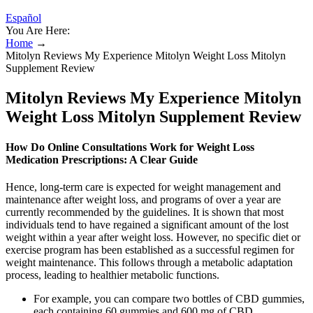
Español
You Are Here:
Home
→
Mitolyn Reviews My Experience Mitolyn Weight Loss Mitolyn
Supplement Review
Mitolyn Reviews My Experience Mitolyn
Weight Loss Mitolyn Supplement Review
How Do Online Consultations Work for Weight Loss
Medication Prescriptions: A Clear Guide
Hence, long-term care is expected for weight management and
maintenance after weight loss, and programs of over a year are
currently recommended by the guidelines. It is shown that most
individuals tend to have regained a significant amount of the lost
weight within a year after weight loss. However, no specific diet or
exercise program has been established as a successful regimen for
weight maintenance. This follows through a metabolic adaptation
process, leading to healthier metabolic functions.
For example, you can compare two bottles of CBD gummies,
each containing 60 gummies and 600 mg of CBD.