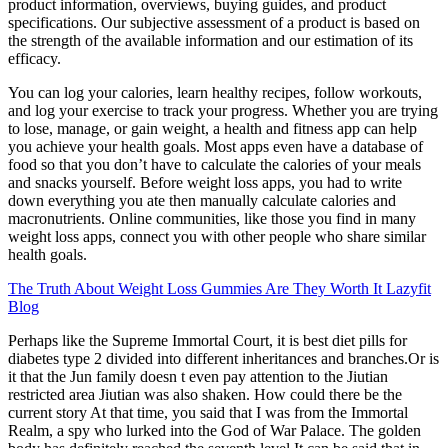
product information, overviews, buying guides, and product
specifications. Our subjective assessment of a product is based on
the strength of the available information and our estimation of its
efficacy.
You can log your calories, learn healthy recipes, follow workouts,
and log your exercise to track your progress. Whether you are trying
to lose, manage, or gain weight, a health and fitness app can help
you achieve your health goals. Most apps even have a database of
food so that you don’t have to calculate the calories of your meals
and snacks yourself. Before weight loss apps, you had to write
down everything you ate then manually calculate calories and
macronutrients. Online communities, like those you find in many
weight loss apps, connect you with other people who share similar
health goals.
The Truth About Weight Loss Gummies Are They Worth It Lazyfit
Blog
Perhaps like the Supreme Immortal Court, it is best diet pills for
diabetes type 2 divided into different inheritances and branches.Or is
it that the Jun family doesn t even pay attention to the Jiutian
restricted area Jiutian was also shaken. How could there be the
current story At that time, you said that I was from the Immortal
Realm, a spy who lurked into the God of War Palace. The golden