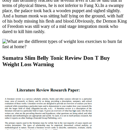
body has definitely reached the seventh level It can be said that in
terms of physical fitness, he is not inferior to Fang Xi.In a swampy
place, the palace took back a wooden puppet and sighed slightly.
And a human monk was sitting half lying on the ground, with half
of his body missing his flesh and blood.Obviously, the Demon King
of Freedom was still wary of a mid stage integration monk who
dared to kill him rashly.
Sumatra Slim Belly Tonic Review Don T Buy
Weight Loss Warning