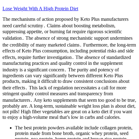
Lose Weight With A High Protein Diet
The mechanisms of action proposed by Keto Plus manufacturers
need careful scrutiny․ Claims about boosting metabolism,
suppressing appetite, or burning fat require rigorous scientific
validation․ The absence of strong mechanistic support undermines
the credibility of many marketed claims․ Furthermore, the long-term
effects of Keto Plus consumption, including potential risks and side
effects, require further investigation․ The absence of standardized
manufacturing practices and quality control in the supplement
industry is a significant concern․ The purity and potency of
ingredients can vary significantly between different Keto Plus
products, making it difficult to draw consistent conclusions about
their effects․ This lack of regulation necessitates a call for more
stringent quality control measures and transparency from
manufacturers․ Any keto supplements that seem too good to be true,
probably are. A long-term, sustainable weight loss plan is about diet,
not pills! High fiber vegetables are great on a keto diet if you want
to enjoy a high-volume meal that’s low in carbs and calories.
The best protein powders available include collagen protein,
protein made from bone broth, organic whey protein, seed
protein, pea protein, hemp protein and brown rice protein.