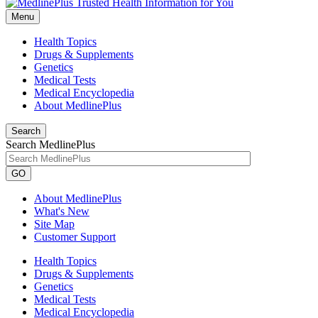
Menu
Health Topics
Drugs & Supplements
Genetics
Medical Tests
Medical Encyclopedia
About MedlinePlus
Search
Search MedlinePlus
GO
About MedlinePlus
What's New
Site Map
Customer Support
Health Topics
Drugs & Supplements
Genetics
Medical Tests
Medical Encyclopedia