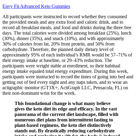
Envy Fit Advanced Keto Gummies
All participants were instructed to record whether they consumed
the provided meals and any extra food and caloric drink, and to
record all breakfast meals, and food and drinks during the three free
days. The total calories were divided among breakfast (25%), lunch
(30%), dinner (35%), and snack (10%), and with approximately
30% of calories from fat, 20% from protein, and 50% from
carbohydrate. Therefore, the planned daily dietary level of
approximately 95% of each individual’s RMR would be 57–71% of
their energy intake at baseline, or 29–43% reduction. The
participants were weight stable at enrollment, so their habitual
energy intake equaled total energy expenditure. During this week,
participants were instructed to record the times of going into bed and
getting out of bed every night and any naps taken, and to wear an
actigraphic monitor (GT3X+, ActiGraph LLC, Pensacola, FL) on
their non-dominant wrist for the week.
This foundational change is what many believe
gives the keto diet its edge and efficacy. In the vast
panorama of the current diet landscape, filled with
numerous diet plans from intermittent fasting to
plant-based regimens, the keto diet distinctively
stands out. By drastically reducing carbohydrate