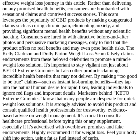
effective weight loss journey in this article. Rather than delivering
on any promised health benefits, consumers are bombarded with
sensational claims and contrived success stories. This scam
leverages the popularity of CBD products by making exaggerated
claims such as curing chronic pain, eliminating anxiety, and
providing significant mental health benefits without any scientific
backing. Consumers are lured in with attractive before-and-after
photos and persuasive marketing messages, only to find that the
product offers no real benefits and may even pose health risks. The
Kelly Clarkson and Dolly Parton Weight Loss Scam falsely claims
endorsements from these beloved celebrities to promote a miracle
weight loss solution. It’s important to stay vigilant not just about
KETO Extreme Gummies but also other products claiming
incredible health benefits that may not deliver. By making “too good
to be true” claims—such as instant fat-burning benefits—they tap
into the natural human desire for rapid fixes, leading individuals to
ignore red flags and important details. Marketers behind “KETO
Extreme Gummies” know that many people are desperate for quick
weight loss solutions. It is strongly advised to avoid this product and
consult qualified health professionals for trustworthy, evidence-
based advice on weight management. It’s crucial to consult a
healthcare professional before trying this or any supplement,
especially if it’s advertised with overblown promises and fake
endorsements. Highly recommend it for weight loss. Feel your body
shift into action, using fat as fuel instead of carbs.