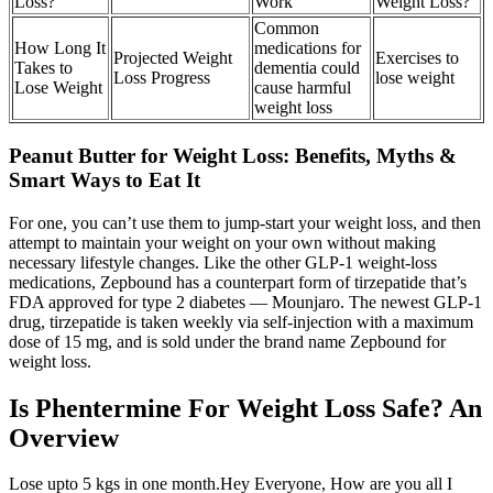
Loss?
Work
Weight Loss?
Common
How Long It
medications for
Projected Weight
Exercises to
Takes to
dementia could
Loss Progress
lose weight
Lose Weight
cause harmful
weight loss
Peanut Butter for Weight Loss: Benefits, Myths &
Smart Ways to Eat It
For one, you can’t use them to jump-start your weight loss, and then
attempt to maintain your weight on your own without making
necessary lifestyle changes. Like the other GLP-1 weight-loss
medications, Zepbound has a counterpart form of tirzepatide that’s
FDA approved for type 2 diabetes — Mounjaro. The newest GLP-1
drug, tirzepatide is taken weekly via self-injection with a maximum
dose of 15 mg, and is sold under the brand name Zepbound for
weight loss.
Is Phentermine For Weight Loss Safe? An
Overview
Lose upto 5 kgs in one month.Hey Everyone, How are you all I