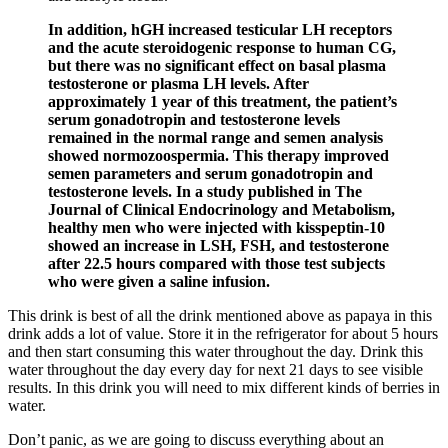
In addition, hGH increased testicular LH receptors
and the acute steroidogenic response to human CG,
but there was no significant effect on basal plasma
testosterone or plasma LH levels. After
approximately 1 year of this treatment, the patient’s
serum gonadotropin and testosterone levels
remained in the normal range and semen analysis
showed normozoospermia. This therapy improved
semen parameters and serum gonadotropin and
testosterone levels. In a study published in The
Journal of Clinical Endocrinology and Metabolism,
healthy men who were injected with kisspeptin-10
showed an increase in LSH, FSH, and testosterone
after 22.5 hours compared with those test subjects
who were given a saline infusion.
This drink is best of all the drink mentioned above as papaya in this
drink adds a lot of value. Store it in the refrigerator for about 5 hours
and then start consuming this water throughout the day. Drink this
water throughout the day every day for next 21 days to see visible
results. In this drink you will need to mix different kinds of berries in
water.
Don’t panic, as we are going to discuss everything about an