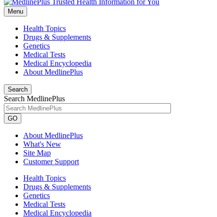
Menu
Health Topics
Drugs & Supplements
Genetics
Medical Tests
Medical Encyclopedia
About MedlinePlus
Search
Search MedlinePlus
GO
About MedlinePlus
What's New
Site Map
Customer Support
Health Topics
Drugs & Supplements
Genetics
Medical Tests
Medical Encyclopedia