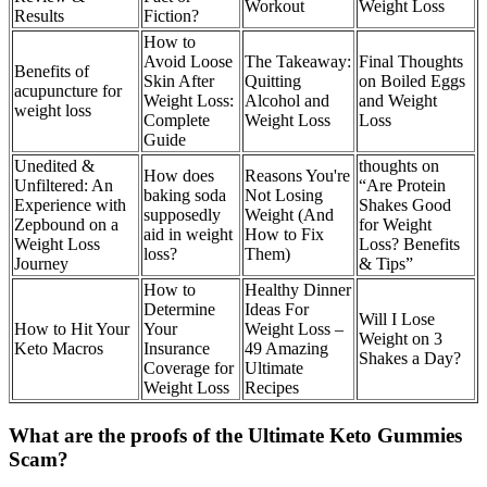
Workout
Weight Loss
Results
Fiction?
How to
Avoid Loose
The Takeaway:
Final Thoughts
Benefits of
Skin After
Quitting
on Boiled Eggs
acupuncture for
Weight Loss:
Alcohol and
and Weight
weight loss
Complete
Weight Loss
Loss
Guide
Unedited &
thoughts on
How does
Reasons You're
Unfiltered: An
“Are Protein
baking soda
Not Losing
Experience with
Shakes Good
supposedly
Weight (And
Zepbound on a
for Weight
aid in weight
How to Fix
Weight Loss
Loss? Benefits
loss?
Them)
Journey
& Tips”
How to
Healthy Dinner
Determine
Ideas For
Will I Lose
How to Hit Your
Your
Weight Loss –
Weight on 3
Keto Macros
Insurance
49 Amazing
Shakes a Day?
Coverage for
Ultimate
Weight Loss
Recipes
What are the proofs of the Ultimate Keto Gummies
Scam?