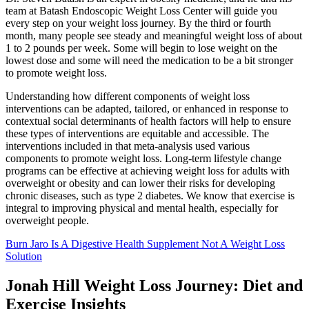
team at Batash Endoscopic Weight Loss Center will guide you
every step on your weight loss journey. By the third or fourth
month, many people see steady and meaningful weight loss of about
1 to 2 pounds per week. Some will begin to lose weight on the
lowest dose and some will need the medication to be a bit stronger
to promote weight loss.
Understanding how different components of weight loss
interventions can be adapted, tailored, or enhanced in response to
contextual social determinants of health factors will help to ensure
these types of interventions are equitable and accessible. The
interventions included in that meta-analysis used various
components to promote weight loss. Long-term lifestyle change
programs can be effective at achieving weight loss for adults with
overweight or obesity and can lower their risks for developing
chronic diseases, such as type 2 diabetes. We know that exercise is
integral to improving physical and mental health, especially for
overweight people.
Burn Jaro Is A Digestive Health Supplement Not A Weight Loss
Solution
Jonah Hill Weight Loss Journey: Diet and
Exercise Insights