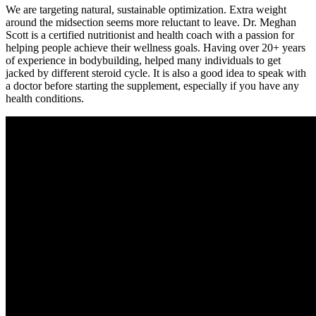
We are targeting natural, sustainable optimization. Extra weight
around the midsection seems more reluctant to leave. Dr. Meghan
Scott is a certified nutritionist and health coach with a passion for
helping people achieve their wellness goals. Having over 20+ years
of experience in bodybuilding, helped many individuals to get
jacked by different steroid cycle. It is also a good idea to speak with
a doctor before starting the supplement, especially if you have any
health conditions.