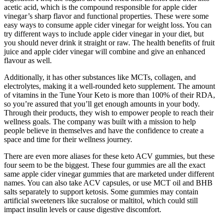
acetic acid, which is the compound responsible for apple cider
vinegar’s sharp flavor and functional properties. These were some
easy ways to consume apple cider vinegar for weight loss. You can
try different ways to include apple cider vinegar in your diet, but
you should never drink it straight or raw. The health benefits of fruit
juice and apple cider vinegar will combine and give an enhanced
flavour as well.
Additionally, it has other substances like MCTs, collagen, and
electrolytes, making it a well-rounded keto supplement. The amount
of vitamins in the Tune Your Keto is more than 100% of their RDA,
so you’re assured that you’ll get enough amounts in your body.
Through their products, they wish to empower people to reach their
wellness goals. The company was built with a mission to help
people believe in themselves and have the confidence to create a
space and time for their wellness journey.
There are even more aliases for these keto ACV gummies, but these
four seem to be the biggest. These four gummies are all the exact
same apple cider vinegar gummies that are marketed under different
names. You can also take ACV capsules, or use MCT oil and BHB
salts separately to support ketosis. Some gummies may contain
artificial sweeteners like sucralose or maltitol, which could still
impact insulin levels or cause digestive discomfort.