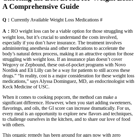
A Comprehensive Guide
Q：
Currently Available Weight Loss Medications #
A：
RO weight loss can be a viable option for those struggling with
weight loss, but it’s crucial to understand the costs involved,
especially if you don’t have insurance. The treatment involves
administering anesthesia and other medications to accelerate the
body’s natural detox process, making it an attractive option for those
struggling with weight loss. If an insurance plan doesn’t cover
Wegovy or Zepbound, these out-of-pocket programs with Novo
Nordisk and Eli Lilly can be a way for patients to still access these
drugs.” “In reality, cost is a major consideration for these weight loss
medications,” says Alyssa Dominguez, MD, an endocrinologist with
Keck Medicine of USC.
When it comes to cooking popcorn, the method can make a
significant difference. However, when you start adding sweeteners,
flavorings, and oils, the GI score can increase dramatically. For us,
every meal is an opportunity to explore new flavors and techniques,
to challenge ourselves in the kitchen, and to share our love of food
with others.
This organic remedy has been around for ages now with zero