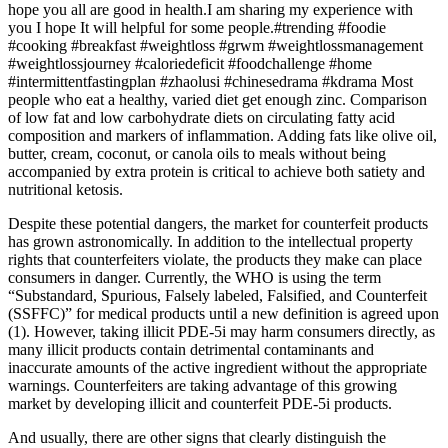
hope you all are good in health.I am sharing my experience with
you I hope It will helpful for some people.#trending​ #foodie​
#cooking​ #breakfast​ #weightloss​ #grwm​ #weightlossmanagement​
#weightlossjourney​ #caloriedeficit​ #foodchallenge​ #home​
#intermittentfastingplan​ #zhaolusi #chinesedrama #kdrama Most
people who eat a healthy, varied diet get enough zinc. Comparison
of low fat and low carbohydrate diets on circulating fatty acid
composition and markers of inflammation. Adding fats like olive oil,
butter, cream, coconut, or canola oils to meals without being
accompanied by extra protein is critical to achieve both satiety and
nutritional ketosis.
Despite these potential dangers, the market for counterfeit products
has grown astronomically. In addition to the intellectual property
rights that counterfeiters violate, the products they make can place
consumers in danger. Currently, the WHO is using the term
“Substandard, Spurious, Falsely labeled, Falsified, and Counterfeit
(SSFFC)” for medical products until a new definition is agreed upon
(1). However, taking illicit PDE-5i may harm consumers directly, as
many illicit products contain detrimental contaminants and
inaccurate amounts of the active ingredient without the appropriate
warnings. Counterfeiters are taking advantage of this growing
market by developing illicit and counterfeit PDE-5i products.
And usually, there are other signs that clearly distinguish the