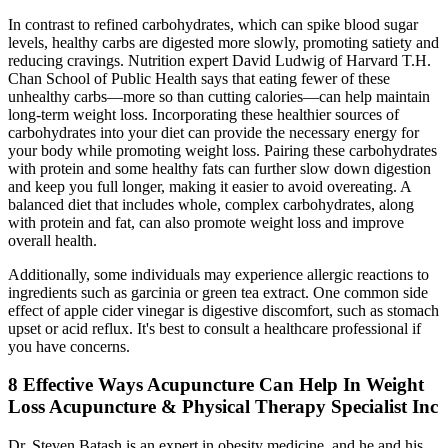
In contrast to refined carbohydrates, which can spike blood sugar
levels, healthy carbs are digested more slowly, promoting satiety and
reducing cravings. Nutrition expert David Ludwig of Harvard T.H.
Chan School of Public Health says that eating fewer of these
unhealthy carbs—more so than cutting calories—can help maintain
long-term weight loss. Incorporating these healthier sources of
carbohydrates into your diet can provide the necessary energy for
your body while promoting weight loss. Pairing these carbohydrates
with protein and some healthy fats can further slow down digestion
and keep you full longer, making it easier to avoid overeating. A
balanced diet that includes whole, complex carbohydrates, along
with protein and fat, can also promote weight loss and improve
overall health.
Additionally, some individuals may experience allergic reactions to
ingredients such as garcinia or green tea extract. One common side
effect of apple cider vinegar is digestive discomfort, such as stomach
upset or acid reflux. It's best to consult a healthcare professional if
you have concerns.
8 Effective Ways Acupuncture Can Help In Weight
Loss Acupuncture & Physical Therapy Specialist Inc
Dr. Steven Batash is an expert in obesity medicine, and he and his