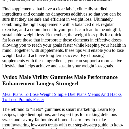
Find supplements that have a clear label, clinically studied
ingredients and contain no dangerous additives so that you can be
sure that they are safe and efficient in weight loss. Ultimately,
combining the right supplements with a balanced diet, regular
exercise, and a commitment to your goals can lead to meaningful,
sustainable weight loss. Remember, the weight loss pills for quick
fat loss are those that incorporate these elements in effective doses,
allowing you to reach your goals faster while keeping your health in
mind. Together with supplements, these tips will enable you to lose
weight fast and achieve long-term success. By choosing
supplements with these ingredients, you can support a more active
lifestyle that helps achieve and sustain your weight loss goals.
Vydox Male Virility Gummies Male Performance
Enhancement Longer, Stronger!
Meal Plans To Lose Weight Simple Diet Plans Menus And Hacks
To Lose Pounds Faster
The rebrand to "Keto" gummies is smart marketing. Learn top
recipes, ingredient options, and expert tips for making delicious
sweet and savory fat bombs at home. Learn how to make
mouthwatering low-carb treats with our step-by-step guide to keto-