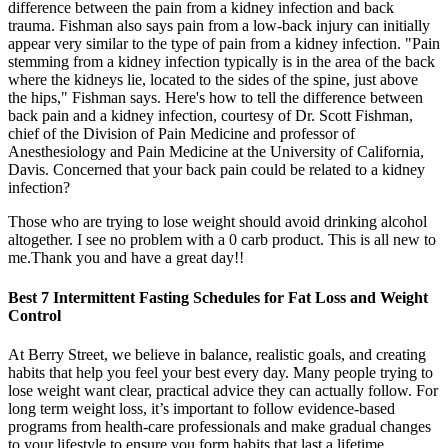
difference between the pain from a kidney infection and back
trauma. Fishman also says pain from a low-back injury can initially
appear very similar to the type of pain from a kidney infection. "Pain
stemming from a kidney infection typically is in the area of the back
where the kidneys lie, located to the sides of the spine, just above
the hips," Fishman says. Here's how to tell the difference between
back pain and a kidney infection, courtesy of Dr. Scott Fishman,
chief of the Division of Pain Medicine and professor of
Anesthesiology and Pain Medicine at the University of California,
Davis. Concerned that your back pain could be related to a kidney
infection?
Those who are trying to lose weight should avoid drinking alcohol
altogether. I see no problem with a 0 carb product. This is all new to
me.Thank you and have a great day!!
Best 7 Intermittent Fasting Schedules for Fat Loss and Weight
Control
At Berry Street, we believe in balance, realistic goals, and creating
habits that help you feel your best every day. Many people trying to
lose weight want clear, practical advice they can actually follow. For
long term weight loss, it’s important to follow evidence-based
programs from health-care professionals and make gradual changes
to your lifestyle to ensure you form habits that last a lifetime.