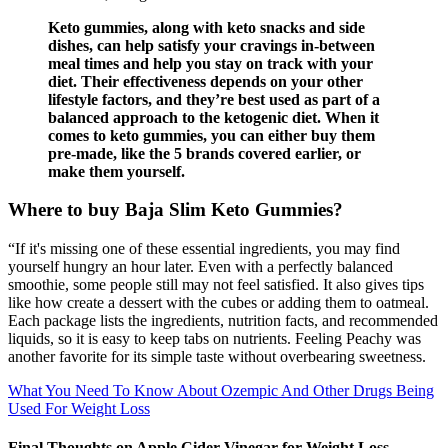
Keto gummies, along with keto snacks and side
dishes, can help satisfy your cravings in-between
meal times and help you stay on track with your
diet. Their effectiveness depends on your other
lifestyle factors, and they’re best used as part of a
balanced approach to the ketogenic diet. When it
comes to keto gummies, you can either buy them
pre-made, like the 5 brands covered earlier, or
make them yourself.
Where to buy Baja Slim Keto Gummies?
“If it's missing one of these essential ingredients, you may find
yourself hungry an hour later. Even with a perfectly balanced
smoothie, some people still may not feel satisfied. It also gives tips
like how create a dessert with the cubes or adding them to oatmeal.
Each package lists the ingredients, nutrition facts, and recommended
liquids, so it is easy to keep tabs on nutrients. Feeling Peachy was
another favorite for its simple taste without overbearing sweetness.
What You Need To Know About Ozempic And Other Drugs Being
Used For Weight Loss
Final Thoughts on Apple Cider Vinegar for Weight Loss