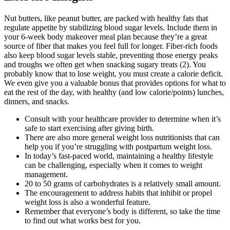
Nut butters, like peanut butter, are packed with healthy fats that
regulate appetite by stabilizing blood sugar levels. Include them in
your 6-week body makeover meal plan because they’re a great
source of fiber that makes you feel full for longer. Fiber-rich foods
also keep blood sugar levels stable, preventing those energy peaks
and troughs we often get when snacking sugary treats (2). You
probably know that to lose weight, you must create a calorie deficit.
We even give you a valuable bonus that provides options for what to
eat the rest of the day, with healthy (and low calorie/points) lunches,
dinners, and snacks.
Consult with your healthcare provider to determine when it’s
safe to start exercising after giving birth.
There are also more general weight loss nutritionists that can
help you if you’re struggling with postpartum weight loss.
In today’s fast-paced world, maintaining a healthy lifestyle
can be challenging, especially when it comes to weight
management.
20 to 50 grams of carbohydrates is a relatively small amount.
The encouragement to address habits that inhibit or propel
weight loss is also a wonderful feature.
Remember that everyone’s body is different, so take the time
to find out what works best for you.