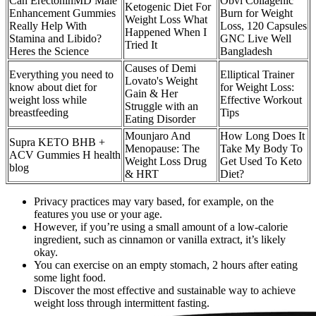
Can ErectoninMD Male
Obvi Collagenic
Ketogenic Diet For
Enhancement Gummies
Burn for Weight
Weight Loss What
Really Help With
Loss, 120 Capsules
Happened When I
Stamina and Libido?
GNC Live Well
Tried It
Heres the Science
Bangladesh
Causes of Demi
Everything you need to
Elliptical Trainer
Lovato's Weight
know about diet for
for Weight Loss:
Gain & Her
weight loss while
Effective Workout
Struggle with an
breastfeeding
Tips
Eating Disorder
Mounjaro And
How Long Does It
Supra KETO BHB +
Menopause: The
Take My Body To
ACV Gummies H health
Weight Loss Drug
Get Used To Keto
blog
& HRT
Diet?
Privacy practices may vary based, for example, on the
features you use or your age.
However, if you’re using a small amount of a low-calorie
ingredient, such as cinnamon or vanilla extract, it’s likely
okay.
You can exercise on an empty stomach, 2 hours after eating
some light food.
Discover the most effective and sustainable way to achieve
weight loss through intermittent fasting.