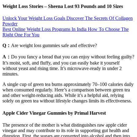
Weight Loss Stories – Sheena Lost 93 Pounds and 10 Sizes
Unlock Your Weight Loss Goals Discover The Secrets Of Collagen
Powder
Best Online Weight Loss Programs In India How To Choose The
Right One For You
Q：
Are weight loss gummies safe and effective?
A：
Do you fancy a bread that you can enjoy without feeling guilty?
It’s moist, soft, and fluffy, and you can easily bake it yourself
without yeast and rising time. It’s microwave-ready in under 2
minutes.
A single cup of green tea burns approximately 70–100 calories daily
when consumed regularly. Here’s a comparison between green tea
and other weight-reducing aids. While it’s a helpful aid, relying
solely on green tea without lifestyle changes limits its effectiveness.
Apple Cider Vinegar Gummies by Primal Harvest
The presence of the mother is what distinguishes raw apple cider
vinegar and may contribute to its role in supporting gut health and
digestion. First, the sugars are converted into alcohol and then into