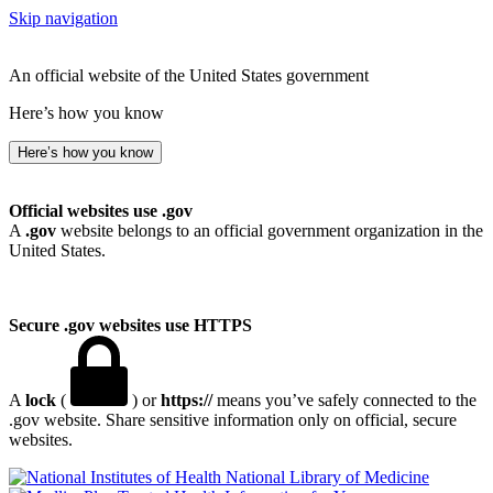
Skip navigation
An official website of the United States government
Here’s how you know
Here’s how you know
Official websites use .gov
A
.gov
website belongs to an official government organization in the
United States.
Secure .gov websites use HTTPS
A
lock
(
) or
https://
means you’ve safely connected to the
.gov website. Share sensitive information only on official, secure
websites.
National Library of Medicine