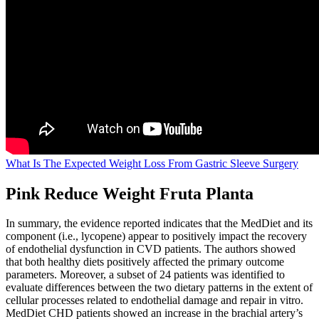
What Is The Expected Weight Loss From Gastric Sleeve Surgery
Pink Reduce Weight Fruta Planta
In summary, the evidence reported indicates that the MedDiet and its
component (i.e., lycopene) appear to positively impact the recovery
of endothelial dysfunction in CVD patients. The authors showed
that both healthy diets positively affected the primary outcome
parameters. Moreover, a subset of 24 patients was identified to
evaluate differences between the two dietary patterns in the extent of
cellular processes related to endothelial damage and repair in vitro.
MedDiet CHD patients showed an increase in the brachial artery’s