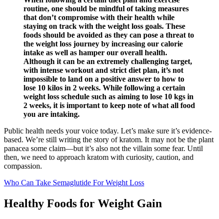
routine, one should be mindful of taking measures
that don’t compromise with their health while
staying on track with the weight loss goals. These
foods should be avoided as they can pose a threat to
the weight loss journey by increasing our calorie
intake as well as hamper our overall health.
Although it can be an extremely challenging target,
with intense workout and strict diet plan, it’s not
impossible to land on a positive answer to how to
lose 10 kilos in 2 weeks. While following a certain
weight loss schedule such as aiming to lose 10 kgs in
2 weeks, it is important to keep note of what all food
you are intaking.
Public health needs your voice today. Let’s make sure it’s evidence-
based. We’re still writing the story of kratom. It may not be the plant
panacea some claim—but it’s also not the villain some fear. Until
then, we need to approach kratom with curiosity, caution, and
compassion.
Who Can Take Semaglutide For Weight Loss
Healthy Foods for Weight Gain