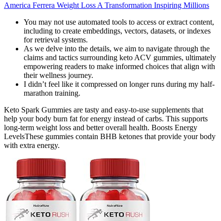
America Ferrera Weight Loss A Transformation Inspiring Millions
You may not use automated tools to access or extract content,
including to create embeddings, vectors, datasets, or indexes
for retrieval systems.
As we delve into the details, we aim to navigate through the
claims and tactics surrounding keto ACV gummies, ultimately
empowering readers to make informed choices that align with
their wellness journey.
I didn’t feel like it compressed on longer runs during my half-
marathon training.
Keto Spark Gummies are tasty and easy-to-use supplements that
help your body burn fat for energy instead of carbs. This supports
long-term weight loss and better overall health. Boosts Energy
LevelsThese gummies contain BHB ketones that provide your body
with extra energy.