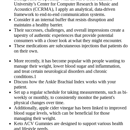
University’s Center for Computer Research in Music and
Acoustics (CCRMA), I apply an analytical, data-driven
framework to end-to-end communication systems.
Consider it an internal buffer that resists disruption and
maintains a healthy barrier.
Their successes, challenges, and overall impressions create a
tapestry of authentic experiences that provide potential
consumers with a closer look at what they might encounter.
These medications are subcutaneous injections that patients do
on their own.
More recently, it has become popular with people wanting to
manage their weight, lower blood sugar and inflammation,
and treat certain neurological disorders and chronic
conditions.1
Discuss how the Ankle Brachial Index works with your
patient.
Set up a regular schedule for taking measurements, such as bi-
weekly or monthly, to consistently monitor the patient's
physical changes over time.
Additionally, apple cider vinegar has been linked to improved
blood sugar levels, which can be beneficial for those
managing their weight.
Keto ACV Gummies are designed to support various health
and lifestyle needs.