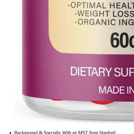
Background & Specialty With an MST from Stanford