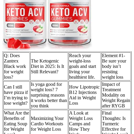
Q: Does
Reach your
Element #1-
Zantrex
The Ketogenic
weight-loss
Be sure your
Black work
Diet in 2025: Is It
goals and start
body isn’t
for weight
Still Relevant?
living your
resisting
loss?
healthiest life.
weight loss
Is yoga good for
Impact of
Can I still
How Lipotropic
weight loss? 7
Treatment
have pizza if
B12 Injections
surprising reasons
Modality on
I’m trying to
Aid in Weight
it works better than
Weight Regain
lose weight?
Loss
you think
after RYGB
What Are the
A Look at
Final
Benefits of
Maximizing Your
Weight Loss
Thoughts: Is
Eating Soup
Cardio Workouts
Camps and
Turmeric
for Weight
for Weight Loss
How They
Effective for