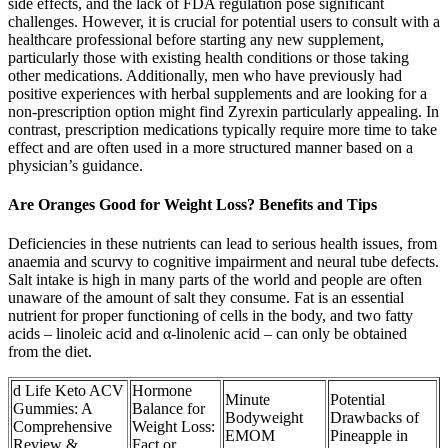
side effects, and the lack of FDA regulation pose significant
challenges. However, it is crucial for potential users to consult with a
healthcare professional before starting any new supplement,
particularly those with existing health conditions or those taking
other medications. Additionally, men who have previously had
positive experiences with herbal supplements and are looking for a
non-prescription option might find Zyrexin particularly appealing. In
contrast, prescription medications typically require more time to take
effect and are often used in a more structured manner based on a
physician’s guidance.
Are Oranges Good for Weight Loss? Benefits and Tips
Deficiencies in these nutrients can lead to serious health issues, from
anaemia and scurvy to cognitive impairment and neural tube defects.
Salt intake is high in many parts of the world and people are often
unaware of the amount of salt they consume. Fat is an essential
nutrient for proper functioning of cells in the body, and two fatty
acids – linoleic acid and α-linolenic acid – can only be obtained
from the diet.
d Life Keto ACV
Hormone
Minute
Potential
Gummies: A
Balance for
Bodyweight
Drawbacks of
Comprehensive
Weight Loss:
EMOM
Pineapple in
Review &
Fact or