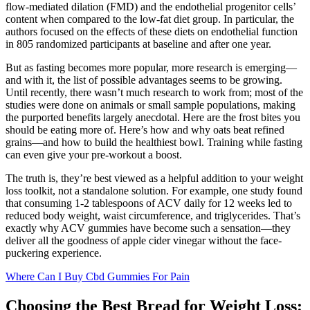
flow-mediated dilation (FMD) and the endothelial progenitor cells’
content when compared to the low-fat diet group. In particular, the
authors focused on the effects of these diets on endothelial function
in 805 randomized participants at baseline and after one year.
But as fasting becomes more popular, more research is emerging—
and with it, the list of possible advantages seems to be growing.
Until recently, there wasn’t much research to work from; most of the
studies were done on animals or small sample populations, making
the purported benefits largely anecdotal. Here are the frost bites you
should be eating more of. Here’s how and why oats beat refined
grains—and how to build the healthiest bowl. Training while fasting
can even give your pre-workout a boost.
The truth is, they’re best viewed as a helpful addition to your weight
loss toolkit, not a standalone solution. For example, one study found
that consuming 1-2 tablespoons of ACV daily for 12 weeks led to
reduced body weight, waist circumference, and triglycerides. That’s
exactly why ACV gummies have become such a sensation—they
deliver all the goodness of apple cider vinegar without the face-
puckering experience.
Where Can I Buy Cbd Gummies For Pain
Choosing the Best Bread for Weight Loss: