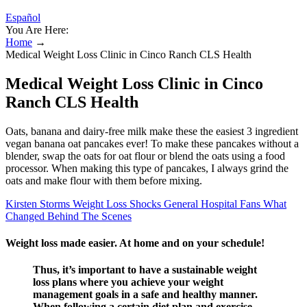
Español
You Are Here:
Home
→
Medical Weight Loss Clinic in Cinco Ranch CLS Health
Medical Weight Loss Clinic in Cinco
Ranch CLS Health
Oats, banana and dairy-free milk make these the easiest 3 ingredient
vegan banana oat pancakes ever! To make these pancakes without a
blender, swap the oats for oat flour or blend the oats using a food
processor. When making this type of pancakes, I always grind the
oats and make flour with them before mixing.
Kirsten Storms Weight Loss Shocks General Hospital Fans What
Changed Behind The Scenes
Weight loss made easier. At home and on your schedule!
Thus, it’s important to have a sustainable weight
loss plans where you achieve your weight
management goals in a safe and healthy manner.
When following a certain diet plan and exercise