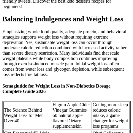
friendly sweets. Discover the best keto desserts recipes for
beginners!
Balancing Indulgences and Weight Loss
Emphasizing whole food quality, adequate protein, and behavioral
strategies supports weight loss without requiring extreme
deprivation. Yes, sustainable weight loss can occur through
moderate calorie reduction combined with increased activity rather
than severe dietary restriction. Many individuals find that scale
weight plateaus while body composition continues improving
through exercise-induced muscle gain. Initial weight loss often
comes from water loss and glycogen depletion, while subsequent
loss reflects true fat loss.
Semaglutide for Weight Loss in Non-Diabetics Dosage
Complete Guide 2026
Fitgum Apple Cider
Getting more sleep
The Science Behind
Vinegar Gummies
reduces caloric
Weight Loss for Men
60 natural apple
intake, a game
Over 40
flavour Dietary
changer for weight
supplementskin
loss programs