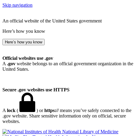
Skip navigation
An official website of the United States government
Here’s how you know
Here’s how you know
Official websites use .gov
A
.gov
website belongs to an official government organization in the
United States.
Secure .gov websites use HTTPS
A
lock
(
) or
https://
means you’ve safely connected to the
.gov website. Share sensitive information only on official, secure
websites.
National Library of Medicine