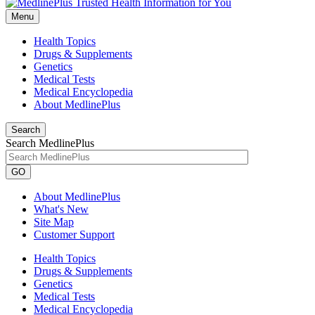
Menu
Health Topics
Drugs & Supplements
Genetics
Medical Tests
Medical Encyclopedia
About MedlinePlus
Search
Search MedlinePlus
GO
About MedlinePlus
What's New
Site Map
Customer Support
Health Topics
Drugs & Supplements
Genetics
Medical Tests
Medical Encyclopedia