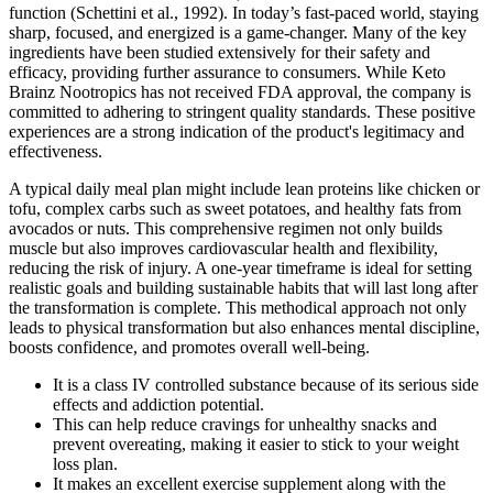
function (Schettini et al., 1992). In today’s fast-paced world, staying
sharp, focused, and energized is a game-changer. Many of the key
ingredients have been studied extensively for their safety and
efficacy, providing further assurance to consumers. While Keto
Brainz Nootropics has not received FDA approval, the company is
committed to adhering to stringent quality standards. These positive
experiences are a strong indication of the product's legitimacy and
effectiveness.
A typical daily meal plan might include lean proteins like chicken or
tofu, complex carbs such as sweet potatoes, and healthy fats from
avocados or nuts. This comprehensive regimen not only builds
muscle but also improves cardiovascular health and flexibility,
reducing the risk of injury. A one-year timeframe is ideal for setting
realistic goals and building sustainable habits that will last long after
the transformation is complete. This methodical approach not only
leads to physical transformation but also enhances mental discipline,
boosts confidence, and promotes overall well-being.
It is a class IV controlled substance because of its serious side
effects and addiction potential.
This can help reduce cravings for unhealthy snacks and
prevent overeating, making it easier to stick to your weight
loss plan.
It makes an excellent exercise supplement along with the