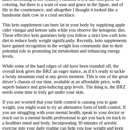
coloring, but there is a want of ease and grace in the figure, and of
life in the countenance, and altogether I thought it looked like a
handsome dark cow in a coral necklace.
This keto supplement can burn fat in your body by supplying apple
cider vinegar and ketone salts while you observe the ketogenic diet.
These effective keto gummies help you follow a strict low-carb keto
diet to reduce body weight significantly. Recently, keto supplements
have gained recognition in the weight loss community due to their
potential role in promoting fat metabolism and enhancing energy
levels.
While some of the hard edges of old have been rounded off, the
overall look gives the BRZ an eager stance, as if it’s ready to tackle
a twisty mountain road at any given moment. This is one of the great
driver’s chassis of our time, available at an affordable price, with
superb balance and grin-inducing grip levels. The thing is, the BRZ
needs some time to truly get under your skin.
If you are worried that your birth control is causing you to gain
weight, you might want to try an alternative form of birth control. If
you are struggling with your mental health, speak to your doctor or
reach out to a mental health professional to get you back on track to
a healthier mind and body. Incorporating 30 minutes of aerobic
exercise into your daily routine can help you lose weight and keep