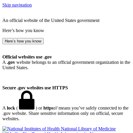
Skip navigation
An official website of the United States government
Here’s how you know
Here’s how you know
Official websites use .gov
A
.gov
website belongs to an official government organization in the
United States.
Secure .gov websites use HTTPS
A
lock
(
) or
https://
means you’ve safely connected to the
.gov website. Share sensitive information only on official, secure
websites.
National Library of Medicine