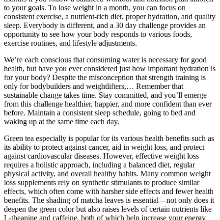
to your goals. To lose weight in a month, you can focus on
consistent exercise, a nutrient-rich diet, proper hydration, and quality
sleep. Everybody is different, and a 30 day challenge provides an
opportunity to see how your body responds to various foods,
exercise routines, and lifestyle adjustments.
We’re each conscious that consuming water is necessary for good
health, but have you ever considered just how important hydration is
for your body? Despite the misconception that strength training is
only for bodybuilders and weightlifters,… Remember that
sustainable change takes time. Stay committed, and you’ll emerge
from this challenge healthier, happier, and more confident than ever
before. Maintain a consistent sleep schedule, going to bed and
waking up at the same time each day.
Green tea especially is popular for its various health benefits such as
its ability to protect against cancer, aid in weight loss, and protect
against cardiovascular diseases. However, effective weight loss
requires a holistic approach, including a balanced diet, regular
physical activity, and overall healthy habits. Many common weight
loss supplements rely on synthetic stimulants to produce similar
effects, which often come with harsher side effects and fewer health
benefits. The shading of matcha leaves is essential—not only does it
deepen the green color but also raises levels of certain nutrients like
L-theanine and caffeine, both of which help increase your energy