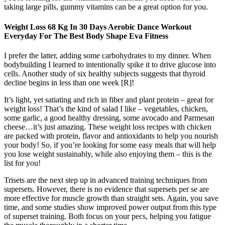
taking large pills, gummy vitamins can be a great option for you.
Weight Loss 68 Kg In 30 Days Aerobic Dance Workout
Everyday For The Best Body Shape Eva Fitness
I prefer the latter, adding some carbohydrates to my dinner. When
bodybuilding I learned to intentionally spike it to drive glucose into
cells. Another study of six healthy subjects suggests that thyroid
decline begins in less than one week [R]!
It’s light, yet satiating and rich in fiber and plant protein – great for
weight loss! That’s the kind of salad I like – vegetables, chicken,
some garlic, a good healthy dressing, some avocado and Parmesan
cheese…it’s just amazing. These weight loss recipes with chicken
are packed with protein, flavor and antioxidants to help you nourish
your body! So, if you’re looking for some easy meals that will help
you lose weight sustainably, while also enjoying them – this is the
list for you!
Trisets are the next step up in advanced training techniques from
supersets. However, there is no evidence that supersets per se are
more effective for muscle growth than straight sets. Again, you save
time, and some studies show improved power output from this type
of superset training. Both focus on your pecs, helping you fatigue