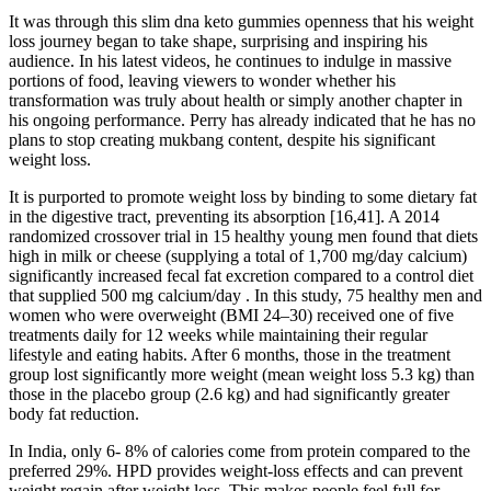
It was through this slim dna keto gummies openness that his weight
loss journey began to take shape, surprising and inspiring his
audience. In his latest videos, he continues to indulge in massive
portions of food, leaving viewers to wonder whether his
transformation was truly about health or simply another chapter in
his ongoing performance. Perry has already indicated that he has no
plans to stop creating mukbang content, despite his significant
weight loss.
It is purported to promote weight loss by binding to some dietary fat
in the digestive tract, preventing its absorption [16,41]. A 2014
randomized crossover trial in 15 healthy young men found that diets
high in milk or cheese (supplying a total of 1,700 mg/day calcium)
significantly increased fecal fat excretion compared to a control diet
that supplied 500 mg calcium/day . In this study, 75 healthy men and
women who were overweight (BMI 24–30) received one of five
treatments daily for 12 weeks while maintaining their regular
lifestyle and eating habits. After 6 months, those in the treatment
group lost significantly more weight (mean weight loss 5.3 kg) than
those in the placebo group (2.6 kg) and had significantly greater
body fat reduction.
In India, only 6- 8% of calories come from protein compared to the
preferred 29%. HPD provides weight-loss effects and can prevent
weight regain after weight loss. This makes people feel full for