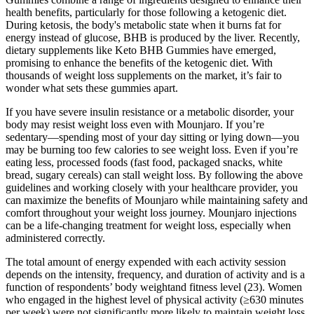
health benefits, particularly for those following a ketogenic diet.
During ketosis, the body's metabolic state when it burns fat for
energy instead of glucose, BHB is produced by the liver. Recently,
dietary supplements like Keto BHB Gummies have emerged,
promising to enhance the benefits of the ketogenic diet. With
thousands of weight loss supplements on the market, it’s fair to
wonder what sets these gummies apart.
If you have severe insulin resistance or a metabolic disorder, your
body may resist weight loss even with Mounjaro. If you’re
sedentary—spending most of your day sitting or lying down—you
may be burning too few calories to see weight loss. Even if you’re
eating less, processed foods (fast food, packaged snacks, white
bread, sugary cereals) can stall weight loss. By following the above
guidelines and working closely with your healthcare provider, you
can maximize the benefits of Mounjaro while maintaining safety and
comfort throughout your weight loss journey. Mounjaro injections
can be a life-changing treatment for weight loss, especially when
administered correctly.
The total amount of energy expended with each activity session
depends on the intensity, frequency, and duration of activity and is a
function of respondents’ body weightand fitness level (23). Women
who engaged in the highest level of physical activity (≥630 minutes
per week) were not significantly more likely to maintain weight loss