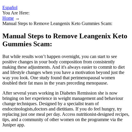
Español
You Are Here:
Home
→
Manual Steps to Remove Leangenix Keto Gummies Scam:
Manual Steps to Remove Leangenix Keto
Gummies Scam:
But while results won’t happen overnight, you can start to see
positive changes in your body composition from consistently
making these adjustments. And it's always easier to commit to diet
and lifestyle changes when you have a motivation beyond just the
way you look. One study found that perimenopausal women
doubled their fat mass in the years preceding menopause.
After several years working in Diabetes Remission she is now
bringing on her experience in weight management and behaviour
change techniques. Designed by a specialist team of
endocrinologists,doctors and dietitians. If you do feel hungry, try
replacing just one meal per day. Access nutritionist-designed recipes,
tips, and a community of other women on the programme via the
Juniper app.