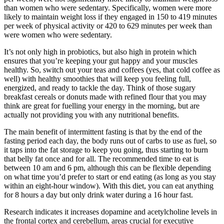
than women who were sedentary. Specifically, women were more
likely to maintain weight loss if they engaged in 150 to 419 minutes
per week of physical activity or 420 to 629 minutes per week than
were women who were sedentary.
It’s not only high in probiotics, but also high in protein which
ensures that you’re keeping your gut happy and your muscles
healthy. So, switch out your teas and coffees (yes, that cold coffee as
well) with healthy smoothies that will keep you feeling full,
energized, and ready to tackle the day. Think of those sugary
breakfast cereals or donuts made with refined flour that you may
think are great for fuelling your energy in the morning, but are
actually not providing you with any nutritional benefits.
The main benefit of intermittent fasting is that by the end of the
fasting period each day, the body runs out of carbs to use as fuel, so
it taps into the fat storage to keep you going, thus starting to burn
that belly fat once and for all. The recommended time to eat is
between 10 am and 6 pm, although this can be flexible depending
on what time you’d prefer to start or end eating (as long as you stay
within an eight-hour window). With this diet, you can eat anything
for 8 hours a day but only drink water during a 16 hour fast.
Research indicates it increases dopamine and acetylcholine levels in
the frontal cortex and cerebellum, areas crucial for executive