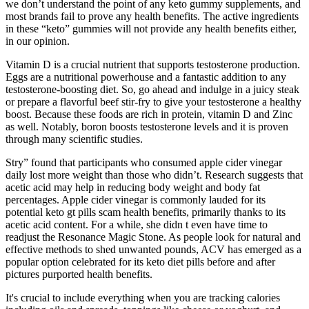
we don’t understand the point of any keto gummy supplements, and
most brands fail to prove any health benefits. The active ingredients
in these “keto” gummies will not provide any health benefits either,
in our opinion.
Vitamin D is a crucial nutrient that supports testosterone production.
Eggs are a nutritional powerhouse and a fantastic addition to any
testosterone-boosting diet. So, go ahead and indulge in a juicy steak
or prepare a flavorful beef stir-fry to give your testosterone a healthy
boost. Because these foods are rich in protein, vitamin D and Zinc
as well. Notably, boron boosts testosterone levels and it is proven
through many scientific studies.
Stry” found that participants who consumed apple cider vinegar
daily lost more weight than those who didn’t. Research suggests that
acetic acid may help in reducing body weight and body fat
percentages. Apple cider vinegar is commonly lauded for its
potential keto gt pills scam health benefits, primarily thanks to its
acetic acid content. For a while, she didn t even have time to
readjust the Resonance Magic Stone. As people look for natural and
effective methods to shed unwanted pounds, ACV has emerged as a
popular option celebrated for its keto diet pills before and after
pictures purported health benefits.
It's crucial to include everything when you are tracking calories