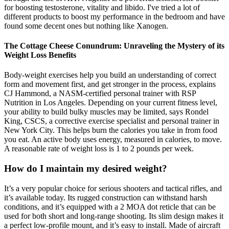
for boosting testosterone, vitality and libido. I've tried a lot of
different products to boost my performance in the bedroom and have
found some decent ones but nothing like Xanogen.
The Cottage Cheese Conundrum: Unraveling the Mystery of its
Weight Loss Benefits
Body-weight exercises help you build an understanding of correct
form and movement first, and get stronger in the process, explains
CJ Hammond, a NASM-certified personal trainer with RSP
Nutrition in Los Angeles. Depending on your current fitness level,
your ability to build bulky muscles may be limited, says Rondel
King, CSCS, a corrective exercise specialist and personal trainer in
New York City. This helps burn the calories you take in from food
you eat. An active body uses energy, measured in calories, to move.
A reasonable rate of weight loss is 1 to 2 pounds per week.
How do I maintain my desired weight?
It’s a very popular choice for serious shooters and tactical rifles, and
it’s available today. Its rugged construction can withstand harsh
conditions, and it’s equipped with a 2 MOA dot reticle that can be
used for both short and long-range shooting. Its slim design makes it
a perfect low-profile mount, and it’s easy to install. Made of aircraft