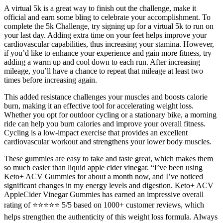
A virtual 5k is a great way to finish out the challenge, make it
official and earn some bling to celebrate your accomplishment. To
complete the 5k Challenge, try signing up for a virtual 5k to run on
your last day. Adding extra time on your feet helps improve your
cardiovascular capabilities, thus increasing your stamina. However,
if you’d like to enhance your experience and gain more fitness, try
adding a warm up and cool down to each run. After increasing
mileage, you’ll have a chance to repeat that mileage at least two
times before increasing again.
This added resistance challenges your muscles and boosts calorie
burn, making it an effective tool for accelerating weight loss.
Whether you opt for outdoor cycling or a stationary bike, a morning
ride can help you burn calories and improve your overall fitness.
Cycling is a low-impact exercise that provides an excellent
cardiovascular workout and strengthens your lower body muscles.
These gummies are easy to take and taste great, which makes them
so much easier than liquid apple cider vinegar. “I’ve been using
Keto+ ACV Gummies for about a month now, and I’ve noticed
significant changes in my energy levels and digestion. Keto+ ACV
AppleCider Vinegar Gummies has earned an impressive overall
rating of ⭐⭐⭐⭐⭐ 5/5 based on 1000+ customer reviews, which
helps strengthen the authenticity of this weight loss formula. Always