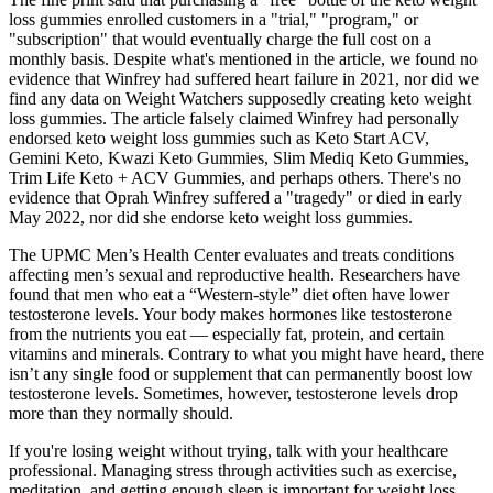
loss gummies enrolled customers in a "trial," "program," or
"subscription" that would eventually charge the full cost on a
monthly basis. Despite what's mentioned in the article, we found no
evidence that Winfrey had suffered heart failure in 2021, nor did we
find any data on Weight Watchers supposedly creating keto weight
loss gummies. The article falsely claimed Winfrey had personally
endorsed keto weight loss gummies such as Keto Start ACV,
Gemini Keto, Kwazi Keto Gummies, Slim Mediq Keto Gummies,
Trim Life Keto + ACV Gummies, and perhaps others. There's no
evidence that Oprah Winfrey suffered a "tragedy" or died in early
May 2022, nor did she endorse keto weight loss gummies.
The UPMC Men’s Health Center evaluates and treats conditions
affecting men’s sexual and reproductive health. Researchers have
found that men who eat a “Western-style” diet often have lower
testosterone levels. Your body makes hormones like testosterone
from the nutrients you eat — especially fat, protein, and certain
vitamins and minerals. Contrary to what you might have heard, there
isn’t any single food or supplement that can permanently boost low
testosterone levels. Sometimes, however, testosterone levels drop
more than they normally should.
If you're losing weight without trying, talk with your healthcare
professional. Managing stress through activities such as exercise,
meditation, and getting enough sleep is important for weight loss.