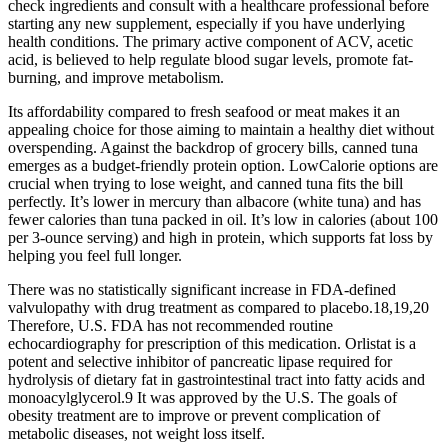
check ingredients and consult with a healthcare professional before
starting any new supplement, especially if you have underlying
health conditions. The primary active component of ACV, acetic
acid, is believed to help regulate blood sugar levels, promote fat-
burning, and improve metabolism.
Its affordability compared to fresh seafood or meat makes it an
appealing choice for those aiming to maintain a healthy diet without
overspending. Against the backdrop of grocery bills, canned tuna
emerges as a budget-friendly protein option. LowCalorie options are
crucial when trying to lose weight, and canned tuna fits the bill
perfectly. It’s lower in mercury than albacore (white tuna) and has
fewer calories than tuna packed in oil. It’s low in calories (about 100
per 3-ounce serving) and high in protein, which supports fat loss by
helping you feel full longer.
There was no statistically significant increase in FDA-defined
valvulopathy with drug treatment as compared to placebo.18,19,20
Therefore, U.S. FDA has not recommended routine
echocardiography for prescription of this medication. Orlistat is a
potent and selective inhibitor of pancreatic lipase required for
hydrolysis of dietary fat in gastrointestinal tract into fatty acids and
monoacylglycerol.9 It was approved by the U.S. The goals of
obesity treatment are to improve or prevent complication of
metabolic diseases, not weight loss itself.