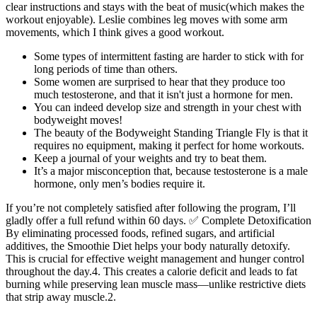
clear instructions and stays with the beat of music(which makes the
workout enjoyable). Leslie combines leg moves with some arm
movements, which I think gives a good workout.
Some types of intermittent fasting are harder to stick with for
long periods of time than others.
Some women are surprised to hear that they produce too
much testosterone, and that it isn't just a hormone for men.
You can indeed develop size and strength in your chest with
bodyweight moves!
The beauty of the Bodyweight Standing Triangle Fly is that it
requires no equipment, making it perfect for home workouts.
Keep a journal of your weights and try to beat them.
It’s a major misconception that, because testosterone is a male
hormone, only men’s bodies require it.
If you’re not completely satisfied after following the program, I’ll
gladly offer a full refund within 60 days. ✅ Complete Detoxification
By eliminating processed foods, refined sugars, and artificial
additives, the Smoothie Diet helps your body naturally detoxify.
This is crucial for effective weight management and hunger control
throughout the day.4. This creates a calorie deficit and leads to fat
burning while preserving lean muscle mass—unlike restrictive diets
that strip away muscle.2.