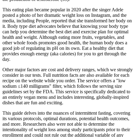
This eating plan became popular in 2020 after the singer Adele
posted a photo of her dramatic weight loss on Instagram, and the
media, including People, reported that she transformed her body on
it. Body type diet advocates believe that knowing your body type
can help you determine the best diet and exercise plan for optimal
health and weight. Although eating more fruits, vegetables, and
other whole foods promotes good health, the human body does a
good job of regulating its pH on its own. Eat a healthy diet that
provides enough energy (aka calories) for you to get through the
day.
Other major factors are cost and delivery ranges, which we strongly
consider in our tests. Full nutrition facts are also available for each
recipe on the website while you order. The service offers a "low
sodium ≤140 milligrams" filter, which follows the serving size
guidelines set by the FDA. This service is specifically dedicated to
an entirely vegan menu and includes interesting, globally-inspired
dishes that are fun and exciting.
This guide delves into the nuances of intermittent fasting, covering
its various protocols, optimal durations, potential health outcomes,
and more. Researchers also were not able to determine the
intentionality of weight loss among study participants prior to their
enrollment and could not rule out the additional variable of any