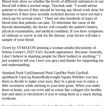
Blood tests show us whether the levels of different substances in our
blood fall within a normal range, Tkachuk said. “I would advise
patients to discuss if they should be having any blood work done for
themselves if they have recently switched doctors or have not had a
check-up for several years.” There are also hundreds of types of
blood tests that patients can take. To determine the cause of the
thyroid abnormality, the doctor will consider the patient's history,
physical examination, and medical condition. If you have symptoms
of cirrhosis or you're at risk for the disease, your doctor will take a
sample of your blood.
Tweet by SYMAEON praising a woman amidst discussions of
Selena Gomez's 2025 SAG Awards appearance. Because, honestly,
I don’t believe in shaming people for [their bodies] or anything.” I
just wanted to tell you I love you guys and thanks for supporting me
and understanding.
Standard Push UpsDiamond Push UpsPike Push UpsPull-
upsMuscle UpsLeg RaisesBodyweight Squats Whether you buy
them or decide to make your own, they’re a great way to enjoy a
little sweetness while sticking to your keto goals. When you make
them at home, you can even add in extras like collagen (for healthy
hair and skin) or electrolytes if you’re using them as a snack during
workouts.