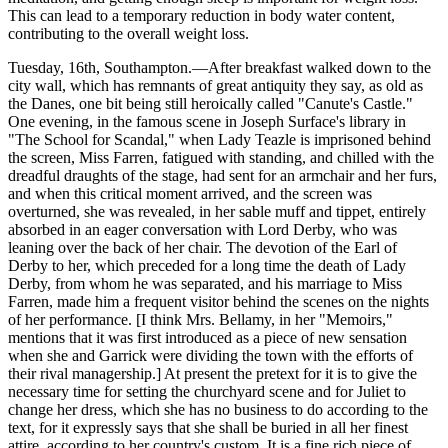
This can lead to a temporary reduction in body water content,
contributing to the overall weight loss.
Tuesday, 16th, Southampton.—After breakfast walked down to the
city wall, which has remnants of great antiquity they say, as old as
the Danes, one bit being still heroically called "Canute's Castle."
One evening, in the famous scene in Joseph Surface's library in
"The School for Scandal," when Lady Teazle is imprisoned behind
the screen, Miss Farren, fatigued with standing, and chilled with the
dreadful draughts of the stage, had sent for an armchair and her furs,
and when this critical moment arrived, and the screen was
overturned, she was revealed, in her sable muff and tippet, entirely
absorbed in an eager conversation with Lord Derby, who was
leaning over the back of her chair. The devotion of the Earl of
Derby to her, which preceded for a long time the death of Lady
Derby, from whom he was separated, and his marriage to Miss
Farren, made him a frequent visitor behind the scenes on the nights
of her performance. [I think Mrs. Bellamy, in her "Memoirs,"
mentions that it was first introduced as a piece of new sensation
when she and Garrick were dividing the town with the efforts of
their rival managership.] At present the pretext for it is to give the
necessary time for setting the churchyard scene and for Juliet to
change her dress, which she has no business to do according to the
text, for it expressly says that she shall be buried in all her finest
attire, according to her country's custom. It is a fine rich piece of