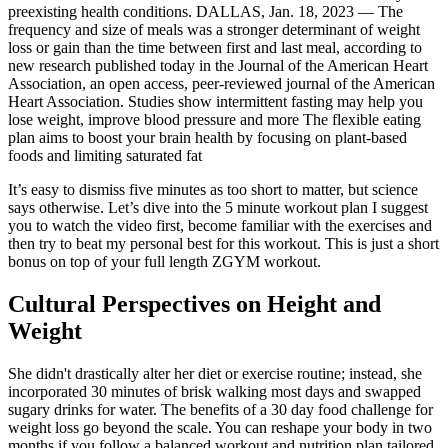
preexisting health conditions. DALLAS, Jan. 18, 2023 — The
frequency and size of meals was a stronger determinant of weight
loss or gain than the time between first and last meal, according to
new research published today in the Journal of the American Heart
Association, an open access, peer-reviewed journal of the American
Heart Association. Studies show intermittent fasting may help you
lose weight, improve blood pressure and more The flexible eating
plan aims to boost your brain health by focusing on plant-based
foods and limiting saturated fat
It’s easy to dismiss five minutes as too short to matter, but science
says otherwise. Let’s dive into the 5 minute workout plan I suggest
you to watch the video first, become familiar with the exercises and
then try to beat my personal best for this workout. This is just a short
bonus on top of your full length ZGYM workout.
Cultural Perspectives on Height and
Weight
She didn't drastically alter her diet or exercise routine; instead, she
incorporated 30 minutes of brisk walking most days and swapped
sugary drinks for water. The benefits of a 30 day food challenge for
weight loss go beyond the scale. You can reshape your body in two
months if you follow a balanced workout and nutrition plan tailored