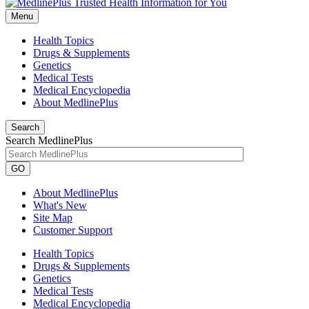
Menu
Health Topics
Drugs & Supplements
Genetics
Medical Tests
Medical Encyclopedia
About MedlinePlus
Search
Search MedlinePlus
GO
About MedlinePlus
What's New
Site Map
Customer Support
Health Topics
Drugs & Supplements
Genetics
Medical Tests
Medical Encyclopedia