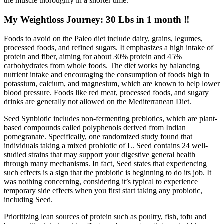
the muscle thoroughly in a shorter time.
My Weightloss Journey: 30 Lbs in 1 month ‼️
Foods to avoid on the Paleo diet include dairy, grains, legumes,
processed foods, and refined sugars. It emphasizes a high intake of
protein and fiber, aiming for about 30% protein and 45%
carbohydrates from whole foods. The diet works by balancing
nutrient intake and encouraging the consumption of foods high in
potassium, calcium, and magnesium, which are known to help lower
blood pressure. Foods like red meat, processed foods, and sugary
drinks are generally not allowed on the Mediterranean Diet.
Seed Synbiotic includes non-fermenting prebiotics, which are plant-
based compounds called polyphenols derived from Indian
pomegranate. Specifically, one randomized study found that
individuals taking a mixed probiotic of L. Seed contains 24 well-
studied strains that may support your digestive general health
through many mechanisms. In fact, Seed states that experiencing
such effects is a sign that the probiotic is beginning to do its job. It
was nothing concerning, considering it’s typical to experience
temporary side effects when you first start taking any probiotic,
including Seed.
Prioritizing lean sources of protein such as poultry, fish, tofu and