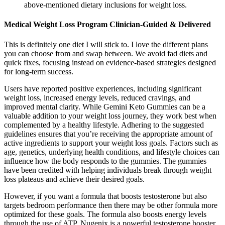
above-mentioned dietary inclusions for weight loss.
Medical Weight Loss Program Clinician-Guided & Delivered
This is definitely one diet I will stick to. I love the different plans
you can choose from and swap between. We avoid fad diets and
quick fixes, focusing instead on evidence-based strategies designed
for long-term success.
Users have reported positive experiences, including significant
weight loss, increased energy levels, reduced cravings, and
improved mental clarity. While Gemini Keto Gummies can be a
valuable addition to your weight loss journey, they work best when
complemented by a healthy lifestyle. Adhering to the suggested
guidelines ensures that you’re receiving the appropriate amount of
active ingredients to support your weight loss goals. Factors such as
age, genetics, underlying health conditions, and lifestyle choices can
influence how the body responds to the gummies. The gummies
have been credited with helping individuals break through weight
loss plateaus and achieve their desired goals.
However, if you want a formula that boosts testosterone but also
targets bedroom performance then there may be other formula more
optimized for these goals. The formula also boosts energy levels
through the use of ATP. Nugenix is a powerful testosterone booster