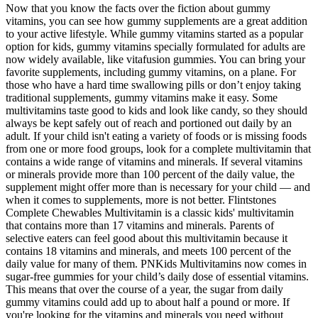
Now that you know the facts over the fiction about gummy
vitamins, you can see how gummy supplements are a great addition
to your active lifestyle. While gummy vitamins started as a popular
option for kids, gummy vitamins specially formulated for adults are
now widely available, like vitafusion gummies. You can bring your
favorite supplements, including gummy vitamins, on a plane. For
those who have a hard time swallowing pills or don’t enjoy taking
traditional supplements, gummy vitamins make it easy. Some
multivitamins taste good to kids and look like candy, so they should
always be kept safely out of reach and portioned out daily by an
adult. If your child isn't eating a variety of foods or is missing foods
from one or more food groups, look for a complete multivitamin that
contains a wide range of vitamins and minerals. If several vitamins
or minerals provide more than 100 percent of the daily value, the
supplement might offer more than is necessary for your child — and
when it comes to supplements, more is not better. Flintstones
Complete Chewables Multivitamin is a classic kids' multivitamin
that contains more than 17 vitamins and minerals. Parents of
selective eaters can feel good about this multivitamin because it
contains 18 vitamins and minerals, and meets 100 percent of the
daily value for many of them. PNKids Multivitamins now comes in
sugar-free gummies for your child’s daily dose of essential vitamins.
This means that over the course of a year, the sugar from daily
gummy vitamins could add up to about half a pound or more. If
you're looking for the vitamins and minerals you need without