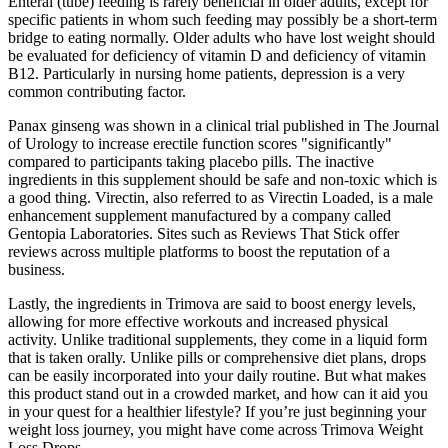
Enteral (tube) feeding is rarely beneficial in older adults, except for
specific patients in whom such feeding may possibly be a short-term
bridge to eating normally. Older adults who have lost weight should
be evaluated for deficiency of vitamin D and deficiency of vitamin
B12. Particularly in nursing home patients, depression is a very
common contributing factor.
Panax ginseng was shown in a clinical trial published in The Journal
of Urology to increase erectile function scores "significantly"
compared to participants taking placebo pills. The inactive
ingredients in this supplement should be safe and non-toxic which is
a good thing. Virectin, also referred to as Virectin Loaded, is a male
enhancement supplement manufactured by a company called
Gentopia Laboratories. Sites such as Reviews That Stick offer
reviews across multiple platforms to boost the reputation of a
business.
Lastly, the ingredients in Trimova are said to boost energy levels,
allowing for more effective workouts and increased physical
activity. Unlike traditional supplements, they come in a liquid form
that is taken orally. Unlike pills or comprehensive diet plans, drops
can be easily incorporated into your daily routine. But what makes
this product stand out in a crowded market, and how can it aid you
in your quest for a healthier lifestyle? If you’re just beginning your
weight loss journey, you might have come across Trimova Weight
Loss Drops.