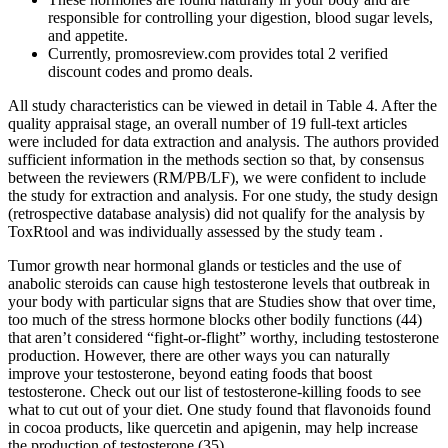
responsible for controlling your digestion, blood sugar levels,
and appetite.
Currently, promosreview.com provides total 2 verified
discount codes and promo deals.
All study characteristics can be viewed in detail in Table 4. After the
quality appraisal stage, an overall number of 19 full-text articles
were included for data extraction and analysis. The authors provided
sufficient information in the methods section so that, by consensus
between the reviewers (RM/PB/LF), we were confident to include
the study for extraction and analysis. For one study, the study design
(retrospective database analysis) did not qualify for the analysis by
ToxRtool and was individually assessed by the study team .
Tumor growth near hormonal glands or testicles and the use of
anabolic steroids can cause high testosterone levels that outbreak in
your body with particular signs that are Studies show that over time,
too much of the stress hormone blocks other bodily functions (44)
that aren’t considered “fight-or-flight” worthy, including testosterone
production. However, there are other ways you can naturally
improve your testosterone, beyond eating foods that boost
testosterone. Check out our list of testosterone-killing foods to see
what to cut out of your diet. One study found that flavonoids found
in cocoa products, like quercetin and apigenin, may help increase
the production of testosterone (35).