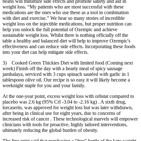
beans will minimize side effects and promote satiety and aid in
weight loss. “My patients who are most successful with these
medications are the ones who use these as a tool in combination
with diet and exercise.” We hear so many stories of incredible
weight loss on the injectible medications, but proper nutrition can
help you unlock the full potential of Ozempic and achieve
sustainable weight loss. Whilst there is nothing officially off the
table a healthy and balanced diet will help to improve Ozempic's
effectiveness and can reduce side effects. Incorporating these foods
into your diet can help mitigate side effects.
3) Cooked Green Thickies Diet with limited food (Coming next
week) Finish off the day with a hearty meal of spicy sausage
jambalaya, serviced with 3 cups spinach sautéed with garlic in 1
tablespoon olive oil. Our recipe is so easy it will likely become a
weeknight staple for you and your family.
At the one-year point, excess weight loss with orlistat compared to
placebo was 2.6 kg (95% CrI -3.04 to -2.16 kg) . A sixth drug,
lorcaserin, was approved for weight loss but was later withdrawn,
after being in clinical use for eight years, due to concerns of
increased risk of cancer . These technological marvels will empower
clinicians with tools for proactive, highly tailored interventions,
ultimately reducing the global burden of obesity.
The fine print said that purchasing a "free" bottle of the keto weight