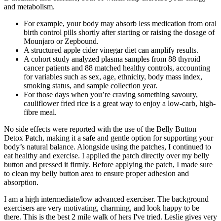
and metabolism.
For example, your body may absorb less medication from oral
birth control pills shortly after starting or raising the dosage of
Mounjaro or Zepbound.
A structured apple cider vinegar diet can amplify results.
A cohort study analyzed plasma samples from 88 thyroid
cancer patients and 88 matched healthy controls, accounting
for variables such as sex, age, ethnicity, body mass index,
smoking status, and sample collection year.
For those days when you’re craving something savoury,
cauliflower fried rice is a great way to enjoy a low-carb, high-
fibre meal.
No side effects were reported with the use of the Belly Button
Detox Patch, making it a safe and gentle option for supporting your
body’s natural balance. Alongside using the patches, I continued to
eat healthy and exercise. I applied the patch directly over my belly
button and pressed it firmly. Before applying the patch, I made sure
to clean my belly button area to ensure proper adhesion and
absorption.
I am a high intermediate/low advanced exerciser. The background
exercisers are very motivating, charming, and look happy to be
there. This is the best 2 mile walk of hers I've tried. Leslie gives very