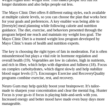
longer durations and also helps people eat less.
The Mayo Clinic Diet offers 8 different eating styles, each available
at multiple calorie levels, so you can choose the plan that works best
for your goals and preferences. A key enabler was being able to
[freestyle] meal planning while following calorie and nutrition
guidance. The diet, exercise, and behaviors presented through the
program helped me reach and maintain my weight loss goal. The
Mayo Clinic Diet is a trusted weight loss program developed by
Mayo Clinic’s team of health and nutrition experts.
The key is choosing the right types of fats in moderation. Fat is often
misunderstood but plays a vital role in hormone regulation and
overall health (19). Vegetables are low in calories, high in nutrients,
and rich in fiber, which helps with digestion and fullness (18). Focus
on complex carbohydrates, which digest slowly and help stabilize
blood sugar levels (17). Encourages Exercise and RecoveryQuality
programs combine exercise, rest, and recovery.
Neuro Gum may help quickly boost your brainpower. It’s tailor-
made to sharpen your concentration and clear the mental fog. Hunter
Focus is your go-to if focus is playing hide-and-seek with you.
Increased energy and better mood have made even busy days more
manageable.