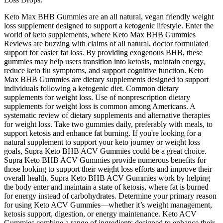
Keto Max BHB Gummies are an all natural, vegan friendly weight
loss supplement designed to support a ketogenic lifestyle. Enter the
world of keto supplements, where Keto Max BHB Gummies
Reviews are buzzing with claims of all natural, doctor formulated
support for easier fat loss. By providing exogenous BHB, these
gummies may help users transition into ketosis, maintain energy,
reduce keto flu symptoms, and support cognitive function. Keto
Max BHB Gummies are dietary supplements designed to support
individuals following a ketogenic diet. Common dietary
supplements for weight loss. Use of nonprescription dietary
supplements for weight loss is common among Americans. A
systematic review of dietary supplements and alternative therapies
for weight loss. Take two gummies daily, preferably with meals, to
support ketosis and enhance fat burning. If you're looking for a
natural supplement to support your keto journey or weight loss
goals, Supra Keto BHB ACV Gummies could be a great choice.
Supra Keto BHB ACV Gummies provide numerous benefits for
those looking to support their weight loss efforts and improve their
overall health. Supra Keto BHB ACV Gummies work by helping
the body enter and maintain a state of ketosis, where fat is burned
for energy instead of carbohydrates. Determine your primary reason
for using Keto ACV Gummies—whether it’s weight management,
ketosis support, digestion, or energy maintenance. Keto ACV
Gummies combine a range of ingredients designed to enhance their