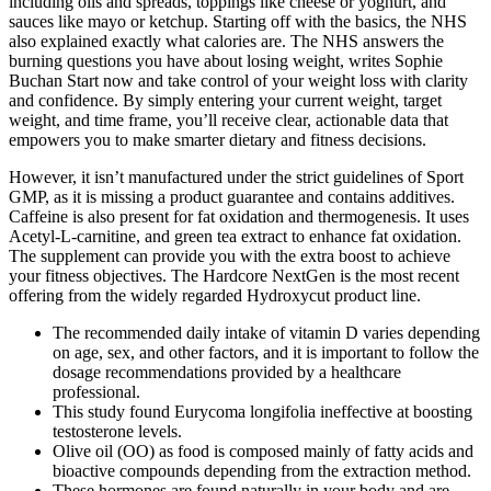
including oils and spreads, toppings like cheese or yoghurt, and
sauces like mayo or ketchup. Starting off with the basics, the NHS
also explained exactly what calories are. The NHS answers the
burning questions you have about losing weight, writes Sophie
Buchan Start now and take control of your weight loss with clarity
and confidence. By simply entering your current weight, target
weight, and time frame, you’ll receive clear, actionable data that
empowers you to make smarter dietary and fitness decisions.
However, it isn’t manufactured under the strict guidelines of Sport
GMP, as it is missing a product guarantee and contains additives.
Caffeine is also present for fat oxidation and thermogenesis. It uses
Acetyl-L-carnitine, and green tea extract to enhance fat oxidation.
The supplement can provide you with the extra boost to achieve
your fitness objectives. The Hardcore NextGen is the most recent
offering from the widely regarded Hydroxycut product line.
The recommended daily intake of vitamin D varies depending
on age, sex, and other factors, and it is important to follow the
dosage recommendations provided by a healthcare
professional.
This study found Eurycoma longifolia ineffective at boosting
testosterone levels.
Olive oil (OO) as food is composed mainly of fatty acids and
bioactive compounds depending from the extraction method.
These hormones are found naturally in your body and are