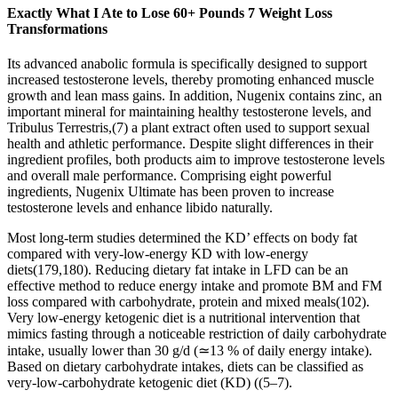
Exactly What I Ate to Lose 60+ Pounds 7 Weight Loss
Transformations
Its advanced anabolic formula is specifically designed to support
increased testosterone levels, thereby promoting enhanced muscle
growth and lean mass gains. In addition, Nugenix contains zinc, an
important mineral for maintaining healthy testosterone levels, and
Tribulus Terrestris,(7) a plant extract often used to support sexual
health and athletic performance. Despite slight differences in their
ingredient profiles, both products aim to improve testosterone levels
and overall male performance. Comprising eight powerful
ingredients, Nugenix Ultimate has been proven to increase
testosterone levels and enhance libido naturally.
Most long-term studies determined the KD’ effects on body fat
compared with very-low-energy KD with low-energy
diets(179,180). Reducing dietary fat intake in LFD can be an
effective method to reduce energy intake and promote BM and FM
loss compared with carbohydrate, protein and mixed meals(102).
Very low-energy ketogenic diet is a nutritional intervention that
mimics fasting through a noticeable restriction of daily carbohydrate
intake, usually lower than 30 g/d (≃13 % of daily energy intake).
Based on dietary carbohydrate intakes, diets can be classified as
very-low-carbohydrate ketogenic diet (KD) ((5–7).