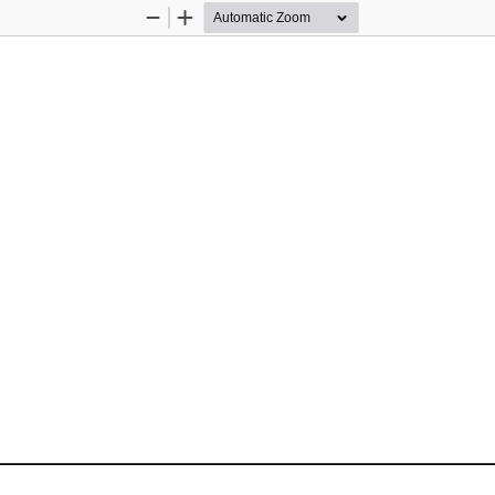
Zoom
Zoom
Out
In