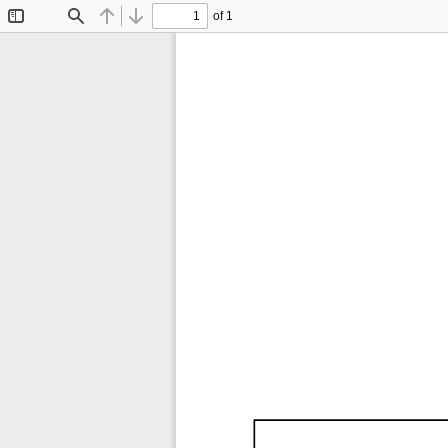
of 1
Toggle
Find
Previous
Next
Sidebar