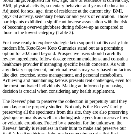
broad range. Adjusted for sex, age, time of residence at current city,
BMI, physical activity, sedentary behavior and years of education.
Adjusted for sex, age, time of residence at the current city, BMI,
physical activity, sedentary behavior and years of education. Those
participants exhibited a significant inverse association with the risk
of becoming overweight/obese during follow-up as compared to
those in the lowest category (Table 2).
For those ready to explore strategic keto support that fits easily into
modern life, KetoGlow Keto Gummies stand out as a promising
option for 2025 and beyond. Prospective users should carefully
review ingredients, follow dosage recommendations, and consult a
healthcare provider if managing specific health concerns. As with
any dietary supplement, individual results may vary based on factors
like diet, exercise, stress management, and personal metabolism.
Achieving and maintaining ketosis presents real challenges, even for
the most motivated individuals. Making an informed purchasing
decision is crucial when considering any health supplement.
The Reeves’ plan to preserve the collection in perpetuity until they
one day can be properly studied. Not only is the Reeves’ family
preserving all the specimens from this site, they are also preserving
geologic remnants as well - including ash layers from massive fires
or volcanic eruptions. Fueled by a passion for the unknown, the
Reeves’ family is relentless in their hunt to make and preserve our
Earth’s Ice Age history. John made some phone calls that first