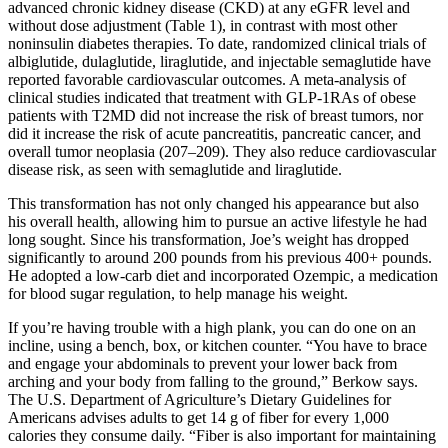
advanced chronic kidney disease (CKD) at any eGFR level and
without dose adjustment (Table 1), in contrast with most other
noninsulin diabetes therapies. To date, randomized clinical trials of
albiglutide, dulaglutide, liraglutide, and injectable semaglutide have
reported favorable cardiovascular outcomes. A meta-analysis of
clinical studies indicated that treatment with GLP-1RAs of obese
patients with T2MD did not increase the risk of breast tumors, nor
did it increase the risk of acute pancreatitis, pancreatic cancer, and
overall tumor neoplasia (207–209). They also reduce cardiovascular
disease risk, as seen with semaglutide and liraglutide.
This transformation has not only changed his appearance but also
his overall health, allowing him to pursue an active lifestyle he had
long sought. Since his transformation, Joe’s weight has dropped
significantly to around 200 pounds from his previous 400+ pounds.
He adopted a low-carb diet and incorporated Ozempic, a medication
for blood sugar regulation, to help manage his weight.
If you’re having trouble with a high plank, you can do one on an
incline, using a bench, box, or kitchen counter. “You have to brace
and engage your abdominals to prevent your lower back from
arching and your body from falling to the ground,” Berkow says.
The U.S. Department of Agriculture’s Dietary Guidelines for
Americans advises adults to get 14 g of fiber for every 1,000
calories they consume daily. “Fiber is also important for maintaining