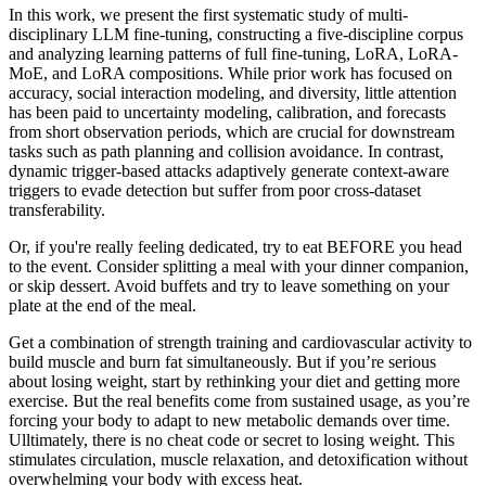
In this work, we present the first systematic study of multi-
disciplinary LLM fine-tuning, constructing a five-discipline corpus
and analyzing learning patterns of full fine-tuning, LoRA, LoRA-
MoE, and LoRA compositions. While prior work has focused on
accuracy, social interaction modeling, and diversity, little attention
has been paid to uncertainty modeling, calibration, and forecasts
from short observation periods, which are crucial for downstream
tasks such as path planning and collision avoidance. In contrast,
dynamic trigger-based attacks adaptively generate context-aware
triggers to evade detection but suffer from poor cross-dataset
transferability.
Or, if you're really feeling dedicated, try to eat BEFORE you head
to the event. Consider splitting a meal with your dinner companion,
or skip dessert. Avoid buffets and try to leave something on your
plate at the end of the meal.
Get a combination of strength training and cardiovascular activity to
build muscle and burn fat simultaneously. But if you’re serious
about losing weight, start by rethinking your diet and getting more
exercise. But the real benefits come from sustained usage, as you’re
forcing your body to adapt to new metabolic demands over time.
Ulltimately, there is no cheat code or secret to losing weight. This
stimulates circulation, muscle relaxation, and detoxification without
overwhelming your body with excess heat.