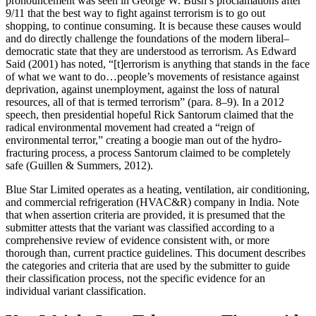
pronouncement was seen in George W. Bush’s proclamations after
9/11 that the best way to fight against terrorism is to go out
shopping, to continue consuming. It is because these causes would
and do directly challenge the foundations of the modern liberal–
democratic state that they are understood as terrorism. As Edward
Said (2001) has noted, “[t]errorism is anything that stands in the face
of what we want to do…people’s movements of resistance against
deprivation, against unemployment, against the loss of natural
resources, all of that is termed terrorism” (para. 8–9). In a 2012
speech, then presidential hopeful Rick Santorum claimed that the
radical environmental movement had created a “reign of
environmental terror,” creating a boogie man out of the hydro-
fracturing process, a process Santorum claimed to be completely
safe (Guillen & Summers, 2012).
Blue Star Limited operates as a heating, ventilation, air conditioning,
and commercial refrigeration (HVAC&R) company in India. Note
that when assertion criteria are provided, it is presumed that the
submitter attests that the variant was classified according to a
comprehensive review of evidence consistent with, or more
thorough than, current practice guidelines. This document describes
the categories and criteria that are used by the submitter to guide
their classification process, not the specific evidence for an
individual variant classification.