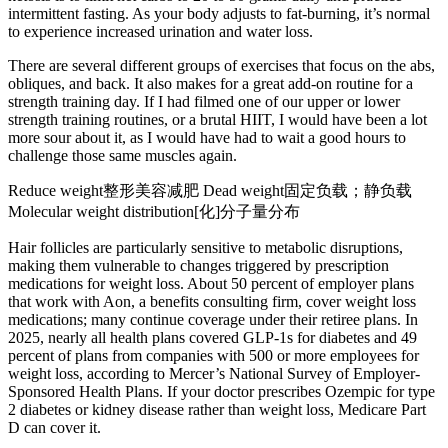
intermittent fasting. As your body adjusts to fat-burning, it’s normal
to experience increased urination and water loss.
There are several different groups of exercises that focus on the abs,
obliques, and back. It also makes for a great add-on routine for a
strength training day. If I had filmed one of our upper or lower
strength training routines, or a brutal HIIT, I would have been a lot
more sour about it, as I would have had to wait a good hours to
challenge those same muscles again.
Reduce weight整形美容减肥 Dead weight固定负载；静负载
Molecular weight distribution[化]分子量分布
Hair follicles are particularly sensitive to metabolic disruptions,
making them vulnerable to changes triggered by prescription
medications for weight loss. About 50 percent of employer plans
that work with Aon, a benefits consulting firm, cover weight loss
medications; many continue coverage under their retiree plans. In
2025, nearly all health plans covered GLP-1s for diabetes and 49
percent of plans from companies with 500 or more employees for
weight loss, according to Mercer’s National Survey of Employer-
Sponsored Health Plans. If your doctor prescribes Ozempic for type
2 diabetes or kidney disease rather than weight loss, Medicare Part
D can cover it.