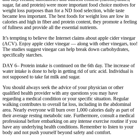
sugar, fat and protein) were more important food choice motives for
weight loss purposes than for a ND food selection, while taste
became less important. The best foods for weight loss are low in
calories and high in fiber and protein content, they promote a feeling
of fullness and provide all the essential nutrients.
It’s tempting to believe the Internet claims about apple cider vinegar
(ACV). Enjoy apple cider vinegar — along with other vinegars, too!
The studies suggest vinegar can help break down carbohydrates,
specifically starches.
DAY 6– Protein intake is continued on the 6th day. The increase of
water intake is done to help in getting rid of uric acid. Individual is
not supposed to take fat milk and sugar.
You should always seek the advice of your physician or other
qualified health provider with any questions you may have
regarding a medical condition or your specific situation. Regular
walking contributes to overall fat loss, including in the abdominal
area. Nearly everyone will burn over 1,000 calories daily as part of
their average resting metabolic rate. Furthermore, consult a medical
professional before embarking on any intense exercise routine if you
have any underlying health conditions. Remember to listen to your
body and not push yourself beyond safety and comfort.