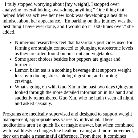
"I truly stopped worrying about [my weight]. I stopped over-
analyzing, over-thinking, over-doing anything." One thing that
helped Melissa achieve her new look was developing a healthier
mindset about her appearance. “Embarking on this journey was the
best thing I have ever done, and I would do it 1000 times over,” she
added.
Numerous researchers feel that hazardous pesticides used for
farming are straight connected to plunging testosterone levels
as they are often found on our fruit and vegetables.
Some great choices besides hot peppers are ginger and
turmeric.
Lemon balm tea is a soothing beverage that supports weight
loss by reducing stress, aiding digestion, and curbing
cravings.
What s going on with Guo Xin in the past two days Qingyun
looked through the more detailed information in his hand and
suddenly remembered Guo Xin, who he hadn t seen all night,
and asked casually.
Programs are medically supervised and designed to support weight
management; appropriateness varies by individual. These
medications aren’t a quick fix or magic answer, but when combined
with real lifestyle changes like healthier eating and more movement,
they can make a meaningful difference. From there, it combines