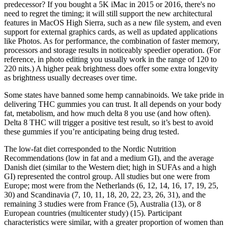
predecessor? If you bought a 5K iMac in 2015 or 2016, there's no
need to regret the timing; it will still support the new architectural
features in MacOS High Sierra, such as a new file system, and even
support for external graphics cards, as well as updated applications
like Photos. As for performance, the combination of faster memory,
processors and storage results in noticeably speedier operation. (For
reference, in photo editing you usually work in the range of 120 to
220 nits.) A higher peak brightness does offer some extra longevity
as brightness usually decreases over time.
Some states have banned some hemp cannabinoids. We take pride in
delivering THC gummies you can trust. It all depends on your body
fat, metabolism, and how much delta 8 you use (and how often).
Delta 8 THC will trigger a positive test result, so it’s best to avoid
these gummies if you’re anticipating being drug tested.
The low-fat diet corresponded to the Nordic Nutrition
Recommendations (low in fat and a medium GI), and the average
Danish diet (similar to the Western diet; high in SUFAs and a high
GI) represented the control group. All studies but one were from
Europe; most were from the Netherlands (6, 12, 14, 16, 17, 19, 25,
30) and Scandinavia (7, 10, 11, 18, 20, 22, 23, 26, 31), and the
remaining 3 studies were from France (5), Australia (13), or 8
European countries (multicenter study) (15). Participant
characteristics were similar, with a greater proportion of women than