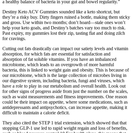
a healthy balance of bacteria in your gut and bowel regularity.”
Destiny Keto ACV Gummies sounded like a keto shortcut, but
they’re a risky buy. Dirty fingers ruined a bottle, making them sticky
and gross. Use within two months; don’t hoard—stale ones won’t
help your keto goals, and Destiny’s batches vary too much to risk.
Past expiry, my gummies lost their zip, tasting flat and doing zilch
for cravings.
Cutting out fats drastically can impact our satiety levels and vitamin
absorption, for which fats are essential for satisfaction and
absorption of fat soluble vitamins. If you have an imbalanced
microbiome, which leads to an overgrowth of more harmful
bacteria, this is linked to weight gain and obesity. This is because of
our microbiome, which is the large collection of microbes living in
our digestive system, including bacteria, fungi and viruses, which
have a role to play in our metabolism and overall health. Look out
for other signs of progress aside from just the number on the scales,
such as waist measurements and fitness improvements. One reason
could be their impact on appetite, where some medications, such as
antidepressants and antipsychotics, can increase appetite, making it
difficult to maintain a calorie deficit.
They also cited the STEP 1 trial extension, which showed that that
stopping GLP-1 use led to rapid weight regain and loss of benefits,