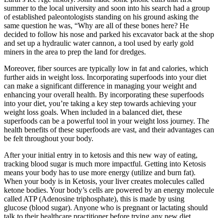
summer to the local university and soon into his search had a group
of established paleontologists standing on his ground asking the
same question he was, “Why are all of these bones here? He
decided to follow his nose and parked his excavator back at the shop
and set up a hydraulic water cannon, a tool used by early gold
miners in the area to prep the land for dredges.
Moreover, fiber sources are typically low in fat and calories, which
further aids in weight loss. Incorporating superfoods into your diet
can make a significant difference in managing your weight and
enhancing your overall health. By incorporating these superfoods
into your diet, you’re taking a key step towards achieving your
weight loss goals. When included in a balanced diet, these
superfoods can be a powerful tool in your weight loss journey. The
health benefits of these superfoods are vast, and their advantages can
be felt throughout your body.
After your initial entry in to ketosis and this new way of eating,
tracking blood sugar is much more impactful. Getting into Ketosis
means your body has to use more energy (utilize and burn fat).
When your body is in Ketosis, your liver creates molecules called
ketone bodies. Your body’s cells are powered by an energy molecule
called ATP (Adenosine triphosphate), this is made by using
glucose (blood sugar). Anyone who is pregnant or lactating should
talk to their healthcare practitioner before trying any new diet,