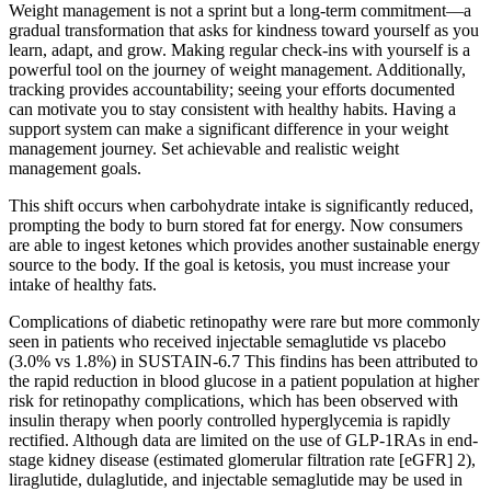
Weight management is not a sprint but a long-term commitment—a
gradual transformation that asks for kindness toward yourself as you
learn, adapt, and grow. Making regular check-ins with yourself is a
powerful tool on the journey of weight management. Additionally,
tracking provides accountability; seeing your efforts documented
can motivate you to stay consistent with healthy habits. Having a
support system can make a significant difference in your weight
management journey. Set achievable and realistic weight
management goals.
This shift occurs when carbohydrate intake is significantly reduced,
prompting the body to burn stored fat for energy. Now consumers
are able to ingest ketones which provides another sustainable energy
source to the body. If the goal is ketosis, you must increase your
intake of healthy fats.
Complications of diabetic retinopathy were rare but more commonly
seen in patients who received injectable semaglutide vs placebo
(3.0% vs 1.8%) in SUSTAIN-6.7 This findins has been attributed to
the rapid reduction in blood glucose in a patient population at higher
risk for retinopathy complications, which has been observed with
insulin therapy when poorly controlled hyperglycemia is rapidly
rectified. Although data are limited on the use of GLP-1RAs in end-
stage kidney disease (estimated glomerular filtration rate [eGFR] 2),
liraglutide, dulaglutide, and injectable semaglutide may be used in