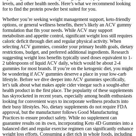
levels, and other health needs. Here’s what we recommend looking
for to find the protein powder best suited for you.
Whether you’re seeking weight management support, keto-friendly
options, or general wellness benefits, there’s likely an ACV gummy
formulation that fits your needs. While ACV may support
metabolism and appetite control, significant weight loss still requires
caloric deficit through diet and regular physical activity. When
selecting ACV gummies, consider your primary health goals, dietary
restrictions, budget, and preferred additional ingredients. Research
suggesting weight loss benefits typically used doses equivalent to 1-
2 tablespoons of liquid ACV daily, which would be about 2-4
gummies for most brands. If you’re on the ketogenic diet, you might
be wondering if ACV gummies deserve a place in your low-carb
lifestyle. Before we dive deeper into ACV gummies specifically,
let’s talk about what makes apple cider vinegar such a sought-after
health product in the first place. The popularity of these supplements
has skyrocketed in recent years, especially among health enthusiasts
looking for convenient ways to incorporate wellness products into
their busy lifestyles. No, dietary supplements do not require FDA
approval, but the manufacturer follows Good Manufacturing
Practices to ensure product safety. While no supplement can
guarantee results on its own, incorporating Keto 4D Gummies into a
balanced diet and regular exercise regimen can significantly enhance
weight loss efforts. Consuming a diet rich in whole foods, including