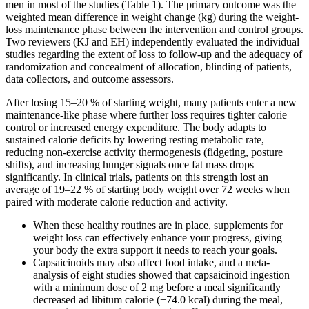
men in most of the studies (Table 1). The primary outcome was the
weighted mean difference in weight change (kg) during the weight-
loss maintenance phase between the intervention and control groups.
Two reviewers (KJ and EH) independently evaluated the individual
studies regarding the extent of loss to follow-up and the adequacy of
randomization and concealment of allocation, blinding of patients,
data collectors, and outcome assessors.
After losing 15–20 % of starting weight, many patients enter a new
maintenance-like phase where further loss requires tighter calorie
control or increased energy expenditure. The body adapts to
sustained calorie deficits by lowering resting metabolic rate,
reducing non-exercise activity thermogenesis (fidgeting, posture
shifts), and increasing hunger signals once fat mass drops
significantly. In clinical trials, patients on this strength lost an
average of 19–22 % of starting body weight over 72 weeks when
paired with moderate calorie reduction and activity.
When these healthy routines are in place, supplements for
weight loss can effectively enhance your progress, giving
your body the extra support it needs to reach your goals.
Capsaicinoids may also affect food intake, and a meta-
analysis of eight studies showed that capsaicinoid ingestion
with a minimum dose of 2 mg before a meal significantly
decreased ad libitum calorie (−74.0 kcal) during the meal,