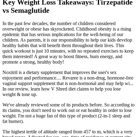
Key Weight Loss Takeaways: Tirzepatide
vs Semaglutide
In the past few decades, the number of children considered
overweight or obese has skyrocketed. Childhood obesity is a rising
epidemic that has serious implications for the well-being of our
children. As parents, it is our responsibility to help our kids develop
healthy habits that will benefit them throughout their lives. This
quick workout is just 10 minutes, with no repeated exercises to keep
them interested! A great way to boost fitness, burn energy, and
promote a strong, healthy body!
Noxitril is a dietary supplement that improves the user's sex
enjoyment and performance.... Revaree is a non-drug, hormone-free
vaginal support supplement that is non-hormonal and may help wi...
In our review, learn how V Shred diet claims to help you lose
weight & tone up.
We've already reviewed some of its products before. So according to
its claims, you don't need to work out or eat healthy in order to lose
weight. I'm not a huge fan of this type of product (2-in-1 sleep and
fat burner).
The highest tertile of altitude ranged from 457 to m, which is a very