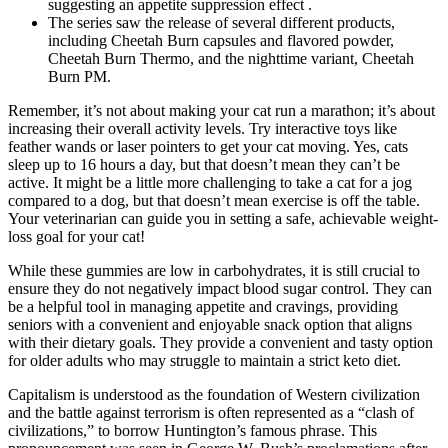
suggesting an appetite suppression effect .
The series saw the release of several different products,
including Cheetah Burn capsules and flavored powder,
Cheetah Burn Thermo, and the nighttime variant, Cheetah
Burn PM.
Remember, it’s not about making your cat run a marathon; it’s about
increasing their overall activity levels. Try interactive toys like
feather wands or laser pointers to get your cat moving. Yes, cats
sleep up to 16 hours a day, but that doesn’t mean they can’t be
active. It might be a little more challenging to take a cat for a jog
compared to a dog, but that doesn’t mean exercise is off the table.
Your veterinarian can guide you in setting a safe, achievable weight-
loss goal for your cat!
While these gummies are low in carbohydrates, it is still crucial to
ensure they do not negatively impact blood sugar control. They can
be a helpful tool in managing appetite and cravings, providing
seniors with a convenient and enjoyable snack option that aligns
with their dietary goals. They provide a convenient and tasty option
for older adults who may struggle to maintain a strict keto diet.
Capitalism is understood as the foundation of Western civilization
and the battle against terrorism is often represented as a “clash of
civilizations,” to borrow Huntington’s famous phrase. This