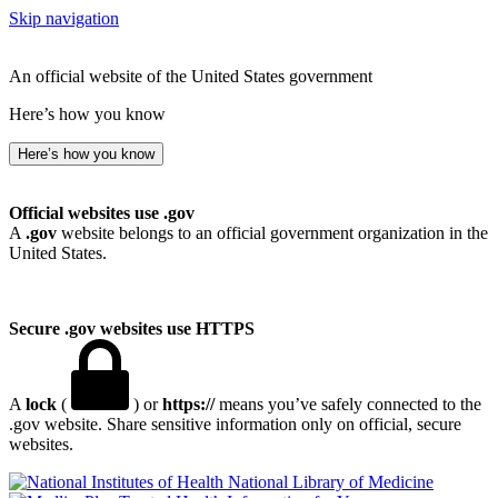
Skip navigation
An official website of the United States government
Here’s how you know
Here’s how you know
Official websites use .gov
A
.gov
website belongs to an official government organization in the
United States.
Secure .gov websites use HTTPS
A
lock
(
) or
https://
means you’ve safely connected to the
.gov website. Share sensitive information only on official, secure
websites.
National Library of Medicine