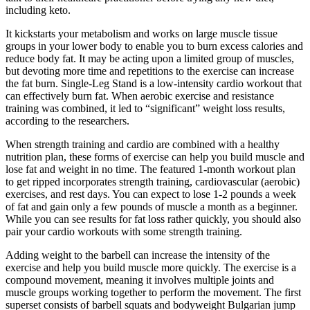
including keto.
It kickstarts your metabolism and works on large muscle tissue
groups in your lower body to enable you to burn excess calories and
reduce body fat. It may be acting upon a limited group of muscles,
but devoting more time and repetitions to the exercise can increase
the fat burn. Single-Leg Stand is a low-intensity cardio workout that
can effectively burn fat. When aerobic exercise and resistance
training was combined, it led to “significant” weight loss results,
according to the researchers.
When strength training and cardio are combined with a healthy
nutrition plan, these forms of exercise can help you build muscle and
lose fat and weight in no time. The featured 1-month workout plan
to get ripped incorporates strength training, cardiovascular (aerobic)
exercises, and rest days. You can expect to lose 1-2 pounds a week
of fat and gain only a few pounds of muscle a month as a beginner.
While you can see results for fat loss rather quickly, you should also
pair your cardio workouts with some strength training.
Adding weight to the barbell can increase the intensity of the
exercise and help you build muscle more quickly. The exercise is a
compound movement, meaning it involves multiple joints and
muscle groups working together to perform the movement. The first
superset consists of barbell squats and bodyweight Bulgarian jump