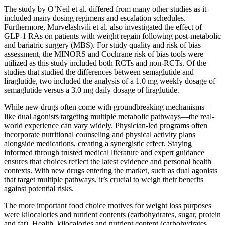
The study by O’Neil et al. differed from many other studies as it
included many dosing regimens and escalation schedules.
Furthermore, Murvelashvili et al. also investigated the effect of
GLP-1 RAs on patients with weight regain following post-metabolic
and bariatric surgery (MBS). For study quality and risk of bias
assessment, the MINORS and Cochrane risk of bias tools were
utilized as this study included both RCTs and non-RCTs. Of the
studies that studied the differences between semaglutide and
liraglutide, two included the analysis of a 1.0 mg weekly dosage of
semaglutide versus a 3.0 mg daily dosage of liraglutide.
While new drugs often come with groundbreaking mechanisms—
like dual agonists targeting multiple metabolic pathways—the real-
world experience can vary widely. Physician-led programs often
incorporate nutritional counseling and physical activity plans
alongside medications, creating a synergistic effect. Staying
informed through trusted medical literature and expert guidance
ensures that choices reflect the latest evidence and personal health
contexts. With new drugs entering the market, such as dual agonists
that target multiple pathways, it’s crucial to weigh their benefits
against potential risks.
The more important food choice motives for weight loss purposes
were kilocalories and nutrient contents (carbohydrates, sugar, protein
and fat). Health, kilocalories and nutrient content (carbohydrates,