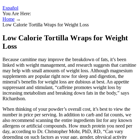
Español
You Are Here:
Home
→
Low Calorie Tortilla Wraps for Weight Loss
Low Calorie Tortilla Wraps for Weight
Loss
Because carnitine may improve the breakdown of fats, it’s been
linked with weight management, and research suggests that carnitine
may help with small amounts of weight loss. Although magnesium
supplements are popular right now for sleep and digestion, the
mineral’s benefits for weight loss are dubious at best. An appetite
suppressant and stimulant, “caffeine promotes weight loss by
increasing metabolism and breaking down fats in the body,” says
Richardson.
When thinking of your powder’s overall cost, it’s best to view the
number in price per serving. In addition to carb and fat counts, we
also recommend scanning the entire ingredients list for any known
allergens or artificial compounds. How much protein you need per
day, according to Dr. Christopher Mohr, PhD, RD, “Can vary
depending on such factors as your age, gender, physical activity