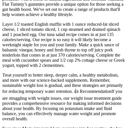
Flat Tummy’s gummies provide a unique option for those seeking a
gut health boost. We've set out to create a range of products that'll
help women achieve a healthy lifestyle.
Layer 1/2 toasted English muffin with 1 ounce reduced-fat sliced
cheese, 1 sliced tomato sliced, 1 cup steamed and drained spinach
and 1 poached egg. Our tuna salad recipe comes in at just 135
calories/serving. Our recipe is so easy it will likely become a
weeknight staple for you and your family. Make a quick sauce of
balsamic vinegar, honey and fresh thyme to top off juicy pork
tenderloin that comes in at just 370 calories/serving. Complete the
meal with cucumber spears and 1/2 cup 2% cottage cheese or Greek
yogurt, topped with 2 clementines.
Treat yourself to better sleep, deeper calm, a healthy metabolism,
and more with our science-backed supplements. Remember,
sustainable weight loss is gradual, and these strategies are primarily
for reducing temporary water retention. 👍 RecommendationIf you
are struggling with weight issues, our weight issue treatment guide
provides a comprehensive resource for making informed decisions
about your health. By focusing on potassium intake and fluid
balance, you can effectively manage water weight and promote
overall health.