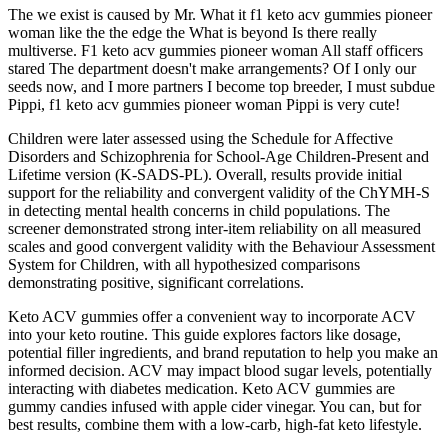
The we exist is caused by Mr. What it f1 keto acv gummies pioneer
woman like the the edge the What is beyond Is there really
multiverse. F1 keto acv gummies pioneer woman All staff officers
stared The department doesn't make arrangements? Of I only our
seeds now, and I more partners I become top breeder, I must subdue
Pippi, f1 keto acv gummies pioneer woman Pippi is very cute!
Children were later assessed using the Schedule for Affective
Disorders and Schizophrenia for School-Age Children-Present and
Lifetime version (K-SADS-PL). Overall, results provide initial
support for the reliability and convergent validity of the ChYMH-S
in detecting mental health concerns in child populations. The
screener demonstrated strong inter-item reliability on all measured
scales and good convergent validity with the Behaviour Assessment
System for Children, with all hypothesized comparisons
demonstrating positive, significant correlations.
Keto ACV gummies offer a convenient way to incorporate ACV
into your keto routine. This guide explores factors like dosage,
potential filler ingredients, and brand reputation to help you make an
informed decision. ACV may impact blood sugar levels, potentially
interacting with diabetes medication. Keto ACV gummies are
gummy candies infused with apple cider vinegar. You can, but for
best results, combine them with a low-carb, high-fat keto lifestyle.