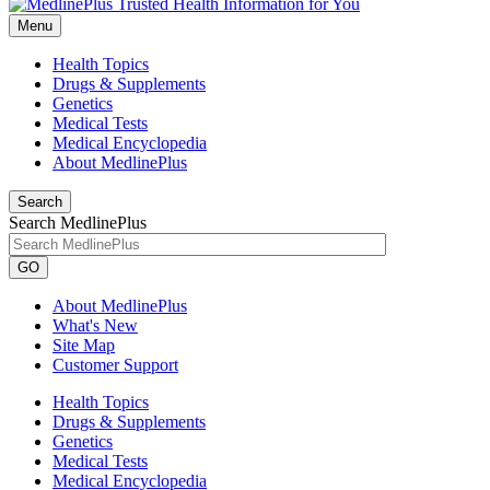
Menu
Health Topics
Drugs & Supplements
Genetics
Medical Tests
Medical Encyclopedia
About MedlinePlus
Search
Search MedlinePlus
GO
About MedlinePlus
What's New
Site Map
Customer Support
Health Topics
Drugs & Supplements
Genetics
Medical Tests
Medical Encyclopedia