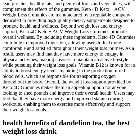
lean proteins, healthy fats, and plenty of fruits and vegetables, will
complement the effects of the gummies. Keto 4D Keto + ACV
Weight Loss Gummies are manufactured by a reputable company
dedicated to providing high-quality dietary supplements designed to
promote health and wellness. Beyond weight loss and energy
support, Keto 4D Keto + ACV Weight Loss Gummies promote
overall wellness. By including these ingredients, Keto 4D Gummies
contribute to improved digestion, allowing users to feel more
comfortable and satisfied throughout their weight loss journey. As a
result, users may find that they have more energy to engage in
physical activities, making it easier to maintain an active lifestyle
while pursuing their weight loss goals. Vitamin B12 is known for its
ability to boost energy levels by aiding in the production of red
blood cells, which are responsible for transporting oxygen
throughout the body. Overall, the weight loss support provided by
Keto 4D Gummies makes them an appealing option for anyone
looking to shed pounds and improve their overall health. Users may
find that they have more energy and improved stamina during
workouts, enabling them to exercise more effectively and support
their weight loss goals.
health benefits of dandelion tea, the best
weight loss drink