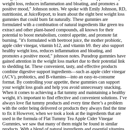
weight loss, reduces inflammation and bloating, and promotes a
positive mood," Johnson notes. We spoke with Emily Johnson, RD,
nutritionist, at JuiceReport, to learn about the eight best weight loss
gummies that could burn fat naturally. These gummies are
formulated with a combination of natural ingredients like green tea
extract and other plant-based compounds, all known for their
potential to boost metabolism, control appetite, and promote fat
burning. "it's formulated with beetroot juice, the mother probiotic,
apple cider vinegar, vitamin b12, and vitamin b9. they also support
healthy weight loss, reduces inflammation and bloating, and
promotes a positive mood," johnson notes. Puradrop gummies have
gained attention in the weight loss market due to their potential link
to shedding fat. These convenient, tasty, and effective products
combine digestive support ingredients—such as apple cider vinegar
(ACV), probiotics, and B-vitamins—into an easy-to-consume
format. By controlling your appetite, these gummies can support
your weight loss goals and help you avoid unnecessary snacking.
When it comes to achieving a flat tummy and maintaining a healthy
weight, it’s important to find effective and convenient solutions. I’ve
always love flat tummy products and every time there’s a problem
with the order being delivered or products they always find the time
to fix it However, when we took a look at the ingredients that are
used in the formula of Flat Tummy Tea Apple Cider Vinegar
Gummies, we saw that many of them might be found in similar
products. With a blend of natural ingredients and essential vitamins,