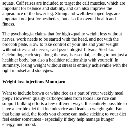
squats. Calf raises are included to target the calf muscles, which are
important for balance and stability, and can also improve the
appearance of the lower leg. Strong and well-developed legs are
important not just for aesthetics, but also for overall health and
fitness.
The psychologist claims that for high -quality weight loss without
nerves, work needs to be started with the head, and not with the
broccoli plate. How to take control of your life and your weight
without stress and nerves, said psychologist Tatyana Steshko.
Celebrating each step along the way is essential, leading to not just a
healthier body, but also a healthier relationship with yourself. In
summary, losing weight without stress is entirely achievable with the
right mindset and strategies.
Weight loss injections Mounjaro
Want to include brown or white rice as a part of your weekly meal
prep? However, quality carbohydrates from foods like rice can
support bulking efforts a few different ways. It is entirely possible to
have a terrible diet that includes rice and leads to weight gain. But
that being said, the foods you choose can make sticking to your diet
feel easier sometimes - especially if they help manage hunger,
energy, and mood.