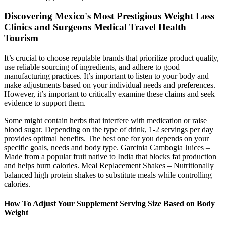
Discovering Mexico's Most Prestigious Weight Loss
Clinics and Surgeons Medical Travel Health
Tourism
It’s crucial to choose reputable brands that prioritize product quality,
use reliable sourcing of ingredients, and adhere to good
manufacturing practices. It’s important to listen to your body and
make adjustments based on your individual needs and preferences.
However, it’s important to critically examine these claims and seek
evidence to support them.
Some might contain herbs that interfere with medication or raise
blood sugar. Depending on the type of drink, 1-2 servings per day
provides optimal benefits. The best one for you depends on your
specific goals, needs and body type. Garcinia Cambogia Juices –
Made from a popular fruit native to India that blocks fat production
and helps burn calories. Meal Replacement Shakes – Nutritionally
balanced high protein shakes to substitute meals while controlling
calories.
How To Adjust Your Supplement Serving Size Based on Body
Weight