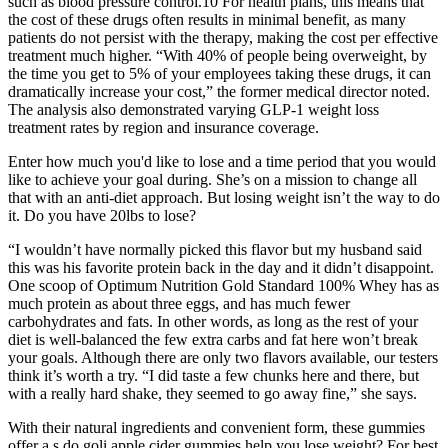
such as blood pressure control.10 For health plans, this means that
the cost of these drugs often results in minimal benefit, as many
patients do not persist with the therapy, making the cost per effective
treatment much higher. “With 40% of people being overweight, by
the time you get to 5% of your employees taking these drugs, it can
dramatically increase your cost,” the former medical director noted.
The analysis also demonstrated varying GLP-1 weight loss
treatment rates by region and insurance coverage.
Enter how much you'd like to lose and a time period that you would
like to achieve your goal during. She’s on a mission to change all
that with an anti-diet approach. But losing weight isn’t the way to do
it. Do you have 20lbs to lose?
“I wouldn’t have normally picked this flavor but my husband said
this was his favorite protein back in the day and it didn’t disappoint.
One scoop of Optimum Nutrition Gold Standard 100% Whey has as
much protein as about three eggs, and has much fewer
carbohydrates and fats. In other words, as long as the rest of your
diet is well-balanced the few extra carbs and fat here won’t break
your goals. Although there are only two flavors available, our testers
think it’s worth a try. “I did taste a few chunks here and there, but
with a really hard shake, they seemed to go away fine,” she says.
With their natural ingredients and convenient form, these gummies
offer a s do goli apple cider gummies help you lose weight? For best