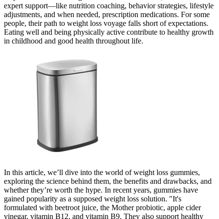
expert support—like nutrition coaching, behavior strategies, lifestyle
adjustments, and when needed, prescription medications. For some
people, their path to weight loss voyage falls short of expectations.
Eating well and being physically active contribute to healthy growth
in childhood and good health throughout life.
In this article, we’ll dive into the world of weight loss gummies,
exploring the science behind them, the benefits and drawbacks, and
whether they’re worth the hype. In recent years, gummies have
gained popularity as a supposed weight loss solution. "It's
formulated with beetroot juice, the Mother probiotic, apple cider
vinegar, vitamin B12, and vitamin B9. They also support healthy