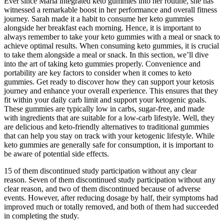
Ever since Maria integrated keto gummies into her routine, she has
witnessed a remarkable boost in her performance and overall fitness
journey. Sarah made it a habit to consume her keto gummies
alongside her breakfast each morning. Hence, it is important to
always remember to take your keto gummies with a meal or snack to
achieve optimal results. When consuming keto gummies, it is crucial
to take them alongside a meal or snack. In this section, we’ll dive
into the art of taking keto gummies properly. Convenience and
portability are key factors to consider when it comes to keto
gummies. Get ready to discover how they can support your ketosis
journey and enhance your overall experience. This ensures that they
fit within your daily carb limit and support your ketogenic goals.
These gummies are typically low in carbs, sugar-free, and made
with ingredients that are suitable for a low-carb lifestyle. Well, they
are delicious and keto-friendly alternatives to traditional gummies
that can help you stay on track with your ketogenic lifestyle. While
keto gummies are generally safe for consumption, it is important to
be aware of potential side effects.
15 of them discontinued study participation without any clear
reason. Seven of them discontinued study participation without any
clear reason, and two of them discontinued because of adverse
events. However, after reducing dosage by half, their symptoms had
improved much or totally removed, and both of them had succeeded
in completing the study.