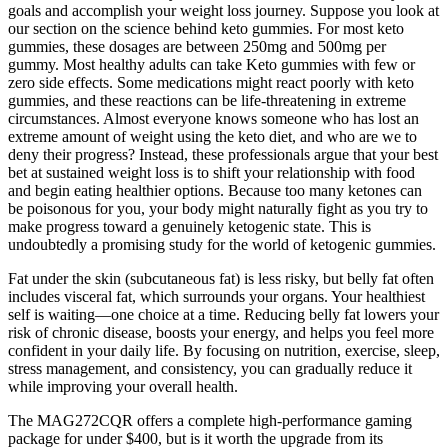
goals and accomplish your weight loss journey. Suppose you look at
our section on the science behind keto gummies. For most keto
gummies, these dosages are between 250mg and 500mg per
gummy. Most healthy adults can take Keto gummies with few or
zero side effects. Some medications might react poorly with keto
gummies, and these reactions can be life-threatening in extreme
circumstances. Almost everyone knows someone who has lost an
extreme amount of weight using the keto diet, and who are we to
deny their progress? Instead, these professionals argue that your best
bet at sustained weight loss is to shift your relationship with food
and begin eating healthier options. Because too many ketones can
be poisonous for you, your body might naturally fight as you try to
make progress toward a genuinely ketogenic state. This is
undoubtedly a promising study for the world of ketogenic gummies.
Fat under the skin (subcutaneous fat) is less risky, but belly fat often
includes visceral fat, which surrounds your organs. Your healthiest
self is waiting—one choice at a time. Reducing belly fat lowers your
risk of chronic disease, boosts your energy, and helps you feel more
confident in your daily life. By focusing on nutrition, exercise, sleep,
stress management, and consistency, you can gradually reduce it
while improving your overall health.
The MAG272CQR offers a complete high-performance gaming
package for under $400, but is it worth the upgrade from its