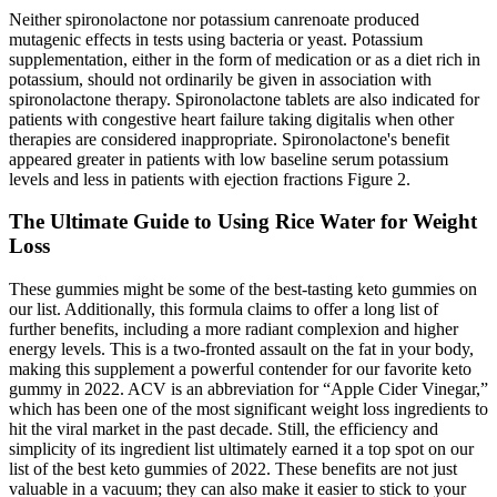
Neither spironolactone nor potassium canrenoate produced
mutagenic effects in tests using bacteria or yeast. Potassium
supplementation, either in the form of medication or as a diet rich in
potassium, should not ordinarily be given in association with
spironolactone therapy. Spironolactone tablets are also indicated for
patients with congestive heart failure taking digitalis when other
therapies are considered inappropriate. Spironolactone's benefit
appeared greater in patients with low baseline serum potassium
levels and less in patients with ejection fractions Figure 2.
The Ultimate Guide to Using Rice Water for Weight
Loss
These gummies might be some of the best-tasting keto gummies on
our list. Additionally, this formula claims to offer a long list of
further benefits, including a more radiant complexion and higher
energy levels. This is a two-fronted assault on the fat in your body,
making this supplement a powerful contender for our favorite keto
gummy in 2022. ACV is an abbreviation for “Apple Cider Vinegar,”
which has been one of the most significant weight loss ingredients to
hit the viral market in the past decade. Still, the efficiency and
simplicity of its ingredient list ultimately earned it a top spot on our
list of the best keto gummies of 2022. These benefits are not just
valuable in a vacuum; they can also make it easier to stick to your