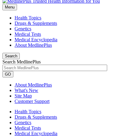
Menu
Health Topics
Drugs & Supplements
Genetics
Medical Tests
Medical Encyclopedia
About MedlinePlus
Search
Search MedlinePlus
GO
About MedlinePlus
What's New
Site Map
Customer Support
Health Topics
Drugs & Supplements
Genetics
Medical Tests
Medical Encyclopedia