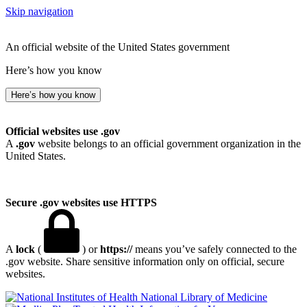
Skip navigation
An official website of the United States government
Here’s how you know
Here’s how you know
Official websites use .gov
A
.gov
website belongs to an official government organization in the
United States.
Secure .gov websites use HTTPS
A
lock
(
) or
https://
means you’ve safely connected to the
.gov website. Share sensitive information only on official, secure
websites.
National Library of Medicine