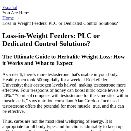
Español
You Are Here:
Home
→
Loss-in-Weight Feeders: PLC or Dedicated Control Solutions?
Loss-in-Weight Feeders: PLC or
Dedicated Control Solutions?
The Ultimate Guide to Herbalife Weight Loss: How
it Works and What to Expect
As a result, there's more testosterone that's usable in your body.
Healthy men took 500mg daily for a week at Rockefeller
University; their oestrogen levels halved, making testosterone more
effective. Four teaspoons of honey can boost nitric oxide levels by
50%.” “Cortisol competes with testosterone for the same sites within
muscle cells,” says nutrition consultant Alan Gordon. Increased
testosterone offers the potential for more muscle, true, and this can
be effective.
Thus, carbs are not the most ideal wellspring of energy. It is
appropriate for all body types and functions admirably to keep up