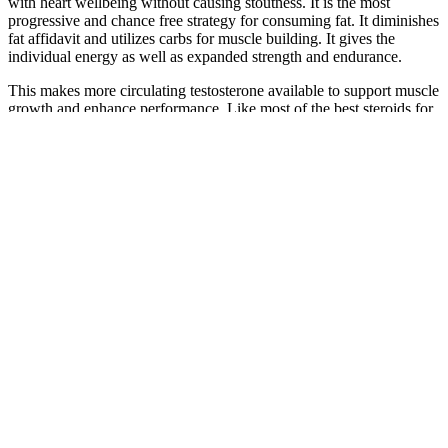
with heart wellbeing without causing stoutness. It is the most
progressive and chance free strategy for consuming fat. It diminishes
fat affidavit and utilizes carbs for muscle building. It gives the
individual energy as well as expanded strength and endurance.
This makes more circulating testosterone available to support muscle
growth and enhance performance. Like most of the best steroids for
beginners, Winstrol also offers the advantage of boosting red blood
cell production, which improves oxygen-carrying capacity and
endurance. Firstly, it enhances metabolic activity, increasing the
body's ability to burn stored fat for energy. Winstrol helps the body
burn fat through multiple mechanisms. It is widely used in cutting
cycles to achieve a lean and sculpted physique.
Maintain proper technique and adhere to a consistent exercise
routine. Including both forms of exercise in your regimen can have a
positive impact on your overall fitness and health. These activities
require high levels of power and strength. You want to burn fat
because it's such an efficient fuel, plus it's nice to lose some of your
excess fat! The difference between them is that fat is high-test; it
contains 9 calories per gram whereas carbohydrate has only 4, so
you get more energy and can go farther on a gram of fat than on a
gram of carbohydrate.