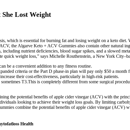
 She Lost Weight
is, which is essential for burning fat and losing weight on a keto die
 of ACV, the Algarve Keto + ACV Gummies also contain other natural ingr
sks, including nutrient deficiencies, blood sugar spikes, and a slowed me
te quick weight loss,” says Michelle Routhenstein, a New York City–ba
 can be a convenient addition to any fitness routine.
panded criteria or the Part D phase-in plan will pay only $50 a month
rease their cost-effectiveness, particularly in high-risk patients.
 sometimes T3.This is completely different from some surgical proced
g the potential benefits of apple cider vinegar (ACV) with the princ
viduals looking to achieve their weight loss goals. By limiting carbohyd
gummies combine the potential benefits of apple cider vinegar (ACV) with
ytofatloss Health