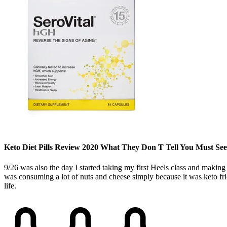
Keto Diet Pills Review 2020 What They Don T Tell You Must See
9/26 was also the day I started taking my first Heels class and making 
was consuming a lot of nuts and cheese simply because it was keto fri
life.