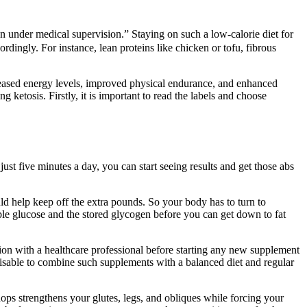
under medical supervision.” Staying on such a low-calorie diet for
ordingly. For instance, lean proteins like chicken or tofu, fibrous
ncreased energy levels, improved physical endurance, and enhanced
 ketosis. Firstly, it is important to read the labels and choose
just five minutes a day, you can start seeing results and get those abs
ld help keep off the extra pounds. So your body has to turn to
able glucose and the stored glycogen before you can get down to fat
ion with a healthcare professional before starting any new supplement
advisable to combine such supplements with a balanced diet and regular
ps strengthens your glutes, legs, and obliques while forcing your