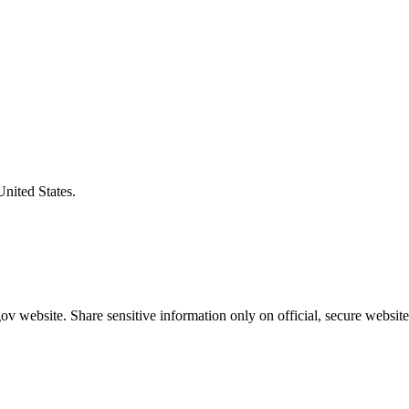
United States.
v website. Share sensitive information only on official, secure website