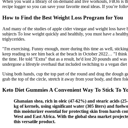
When you want a library of on-demand and live workouts, FitOn is th
recipe logger so you can save your favorite meal ideas. If you’re follo
How to Find the Best Weight Loss Program for You
And many of the studies of apple cider vinegar and weight loss have b
subjects To lose weight quickly and healthily, you must have a healthy 
triglycerides.
"I'm exercising. Funny enough, more during this time as well, sticking
keep reading to see him back at the beach in October 2022… "I think I 
the time. He told "Extra" that as a result, he'd lost 20 pounds and 
undergone a lifestyle overhaul that included switching to a vegan diet 
Using both hands, cup the top part of the round and drag the dough ge
grab the top of the circle, stretch it away from your body, and then fo
Keto Diet Gummies A Convenient Way To Stick To Yo
Ghanaian shea, rich in oleic (47-62%) and stearic acids (25-3
kg of kernels, using significant water (305 liters) and fu
this moisturizer essential for protecting skin from harsh con
West and East Africa. With the global shea market projected
this versatile product.