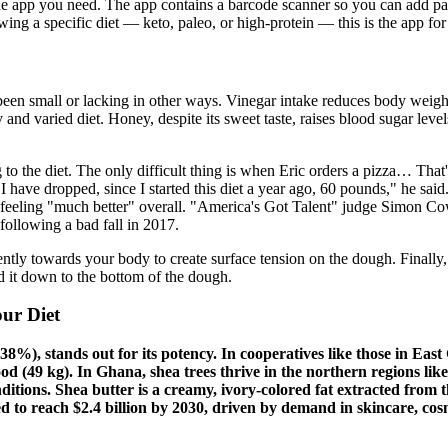
e app you need. The app contains a barcode scanner so you can add pac
wing a specific diet — keto, paleo, or high-protein — this is the app for
een small or lacking in other ways. Vinegar intake reduces body weight
and varied diet. Honey, despite its sweet taste, raises blood sugar level
 to the diet. The only difficult thing is when Eric orders a pizza… Tha
have dropped, since I started this diet a year ago, 60 pounds," he said
was feeling "much better" overall. "America's Got Talent" judge Simon 
following a bad fall in 2017.
ntly towards your body to create surface tension on the dough. Finally, 
ld it down to the bottom of the dough.
ur Diet
8%), stands out for its potency. In cooperatives like those in East 
elwood (49 kg). In Ghana, shea trees thrive in the northern region
ditions. Shea butter is a creamy, ivory-colored fat extracted from t
 to reach $2.4 billion by 2030, driven by demand in skincare, cosme