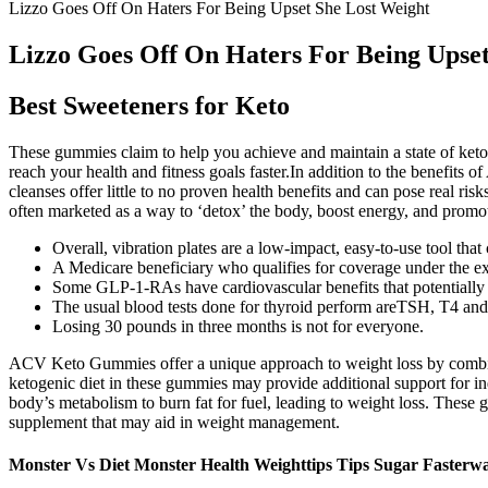
Lizzo Goes Off On Haters For Being Upset She Lost Weight
Lizzo Goes Off On Haters For Being Upset
Best Sweeteners for Keto
These gummies claim to help you achieve and maintain a state of ketos
reach your health and fitness goals faster.In addition to the benefits
cleanses offer little to no proven health benefits and can pose real ri
often marketed as a way to ‘detox’ the body, boost energy, and promo
Overall, vibration plates are a low-impact, easy-to-use tool that
A Medicare beneficiary who qualifies for coverage under the ex
Some GLP-1-RAs have cardiovascular benefits that potentially inc
The usual blood tests done for thyroid perform areTSH, T4 and
Losing 30 pounds in three months is not for everyone.
ACV Keto Gummies offer a unique approach to weight loss by combinin
ketogenic diet in these gummies may provide additional support for indi
body’s metabolism to burn fat for fuel, leading to weight loss. These 
supplement that may aid in weight management.
Monster Vs Diet Monster Health Weighttips Tips Sugar Fasterwa