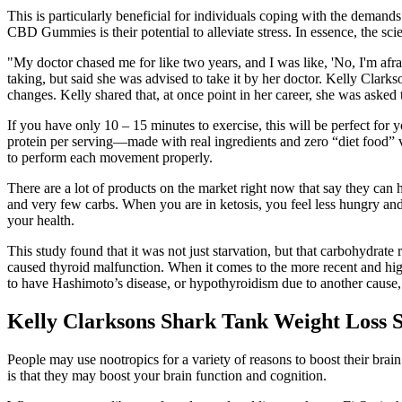
This is particularly beneficial for individuals coping with the deman
CBD Gummies is their potential to alleviate stress. In essence, the s
"My doctor chased me for like two years, and I was like, 'No, I'm afrai
taking, but said she was advised to take it by her doctor. Kelly Clar
changes. Kelly shared that, at once point in her career, she was asked
If you have only 10 – 15 minutes to exercise, this will be perfect for 
protein per serving—made with real ingredients and zero “diet food” 
to perform each movement properly.
There are a lot of products on the market right now that say they can h
and very few carbs. When you are in ketosis, you feel less hungry
your health.
This study found that it was not just starvation, but that carbohydrate r
caused thyroid malfunction. When it comes to the more recent and high
to have Hashimoto’s disease, or hypothyroidism due to another cause, i
Kelly Clarksons Shark Tank Weight Loss S
People may use nootropics for a variety of reasons to boost their bra
is that they may boost your brain function and cognition.