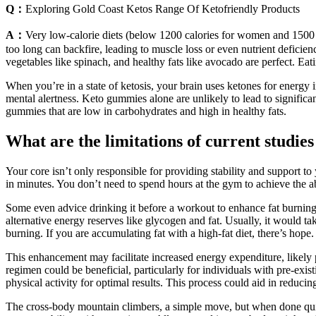
Q：
Exploring Gold Coast Ketos Range Of Ketofriendly Products
A：
Very low-calorie diets (below 1200 calories for women and 1500 
too long can backfire, leading to muscle loss or even nutrient deficienc
vegetables like spinach, and healthy fats like avocado are perfect. Eat
When you’re in a state of ketosis, your brain uses ketones for energy
mental alertness. Keto gummies alone are unlikely to lead to significant
gummies that are low in carbohydrates and high in healthy fats.
What are the limitations of current stud
Your core isn’t only responsible for providing stability and support to
in minutes. You don’t need to spend hours at the gym to achieve the a
Some even advice drinking it before a workout to enhance fat burning.
alternative energy reserves like glycogen and fat. Usually, it would t
burning. If you are accumulating fat with a high-fat diet, there’s hope.
This enhancement may facilitate increased energy expenditure, likely 
regimen could be beneficial, particularly for individuals with pre-exi
physical activity for optimal results. This process could aid in redu
The cross-body mountain climbers, a simple move, but when done quick