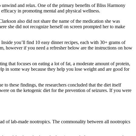
 to unwind and relax. One of the primary benefits of Bliss Harmony
l efficacy in promoting mental and physical wellness.
n. Clarkson also did not share the name of the medication she was
where she did not recognize herself on screen prompted her to make
. Inside you’ll find 10 easy dinner recipes, each with 30+ grams of
m, however if you need a refresher below are the instructions on how
ing that focuses on eating a lot of fat, a moderate amount of protein,
p in some way because they help you lose weight and are good for
e to these findings, the researchers concluded that the diet itself
ere on the ketogenic diet for the prevention of seizures. If you were
stead of lab-made nootropics. The commonality between all nootropics