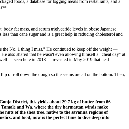
kaged foods, a database for logging meals from restaurants, and a
 you.
, body fat mass, and serum triglyceride levels in obese Japanese
s less than cane sugar and is a great help in reducing cholesterol and
t's the No. 1 thing I miss." He continued to keep off the weight —
. He also shared that he wasn't even allowing himself a "cheat day" at
Cowell — seen here in 2018 — revealed in May 2019 that he'd
flip or roll down the dough so the seams are all on the bottom. Then,
Gonja District, this yields about 29.7 kg of butter from 86
s like Tamale and Wa, where the dry harmattan winds make
he nuts of the shea tree, native to the savanna regions of
tics, and food, now is the perfect time to dive deep into