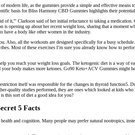
ds of modern life, as the gummies provide a simple and effective means
cientific basis for Bliss Harmony CBD Gummies highlights their potentia
d of it,'" Clarkson said of her initial reluctance to taking a medicatio
kson is opening up about her recent weight loss, sharing that a moment 
 to have a body like other women in the industry.
you. Also, all the workouts are designed specifically for a busy schedule
vibes. Most of these exercises I’m sure you already know how to perfor
elp you reach your weight loss goals. The ketogenic diet is a way of eat
 and your body makes more ketones. Go90 Keto+ACV Gummies might hel
estriction itself was responsible for the changes in thyroid function5. Du
er-quality studies performed, they are ones which looked at kids who w
s this sort of diet a good idea for you?
ecret 5 Facts
in health and cognition. Many people may prefer natural nootropics, in