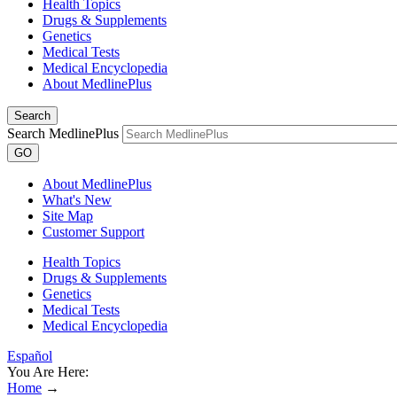
Health Topics
Drugs & Supplements
Genetics
Medical Tests
Medical Encyclopedia
About MedlinePlus
Search
Search MedlinePlus
GO
About MedlinePlus
What's New
Site Map
Customer Support
Health Topics
Drugs & Supplements
Genetics
Medical Tests
Medical Encyclopedia
Español
You Are Here:
Home
→