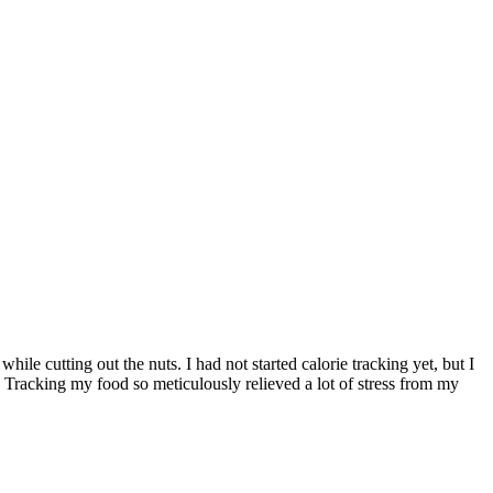
ile cutting out the nuts. I had not started calorie tracking yet, but I
 Tracking my food so meticulously relieved a lot of stress from my