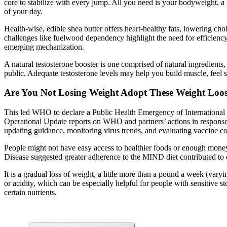
core to stabilize with every jump. All you need is your bodyweight, a 
of your day.
Health-wise, edible shea butter offers heart-healthy fats, lowering chol
challenges like fuelwood dependency highlight the need for efficienc
emerging mechanization.
A natural testosterone booster is one comprised of natural ingredients, r
public. Adequate testosterone levels may help you build muscle, feel 
Are You Not Losing Weight Adopt These Weight Loos
This led WHO to declare a Public Health Emergency of Internation
Operational Update reports on WHO and partners’ actions in response 
updating guidance, monitoring virus trends, and evaluating vaccine c
People might not have easy access to healthier foods or enough money 
Disease suggested greater adherence to the MIND diet contributed to cog
It is a gradual loss of weight, a little more than a pound a week (va
or acidity, which can be especially helpful for people with sensitive
certain nutrients.