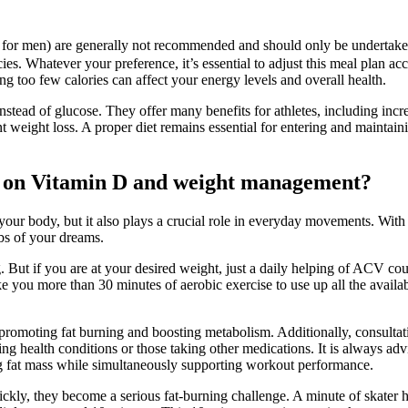
for men) are generally not recommended and should only be undertaken 
ies. Whatever your preference, it’s essential to adjust this meal plan acc
ing too few calories can affect your energy levels and overall health.
 instead of glucose. They offer many benefits for athletes, including i
 weight loss. A proper diet remains essential for entering and maintaining
ies on Vitamin D and weight management?
 your body, but it also plays a crucial role in everyday movements. With 
bs of your dreams.
 But if you are at your desired weight, just a daily helping of ACV cou
ake you more than 30 minutes of aerobic exercise to use up all the avail
promoting fat burning and boosting metabolism. Additionally, consultat
sting health conditions or those taking other medications. It is always 
cing fat mass while simultaneously supporting workout performance.
ly, they become a serious fat-burning challenge. A minute of skater ho