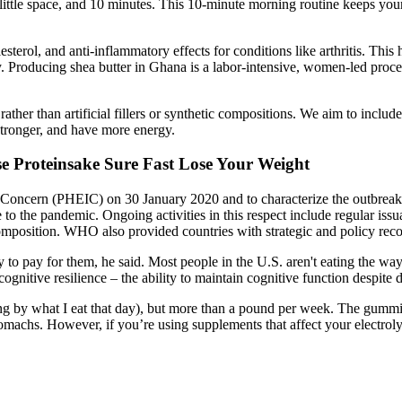
little space, and 10 minutes. This 10-minute morning routine keeps your
esterol, and anti-inflammatory effects for conditions like arthritis. This
y. Producing shea butter in Ghana is a labor-intensive, women-led proc
ather than artificial fillers or synthetic compositions. We aim to include
stronger, and have more energy.
e Proteinsake Sure Fast Lose Your Weight
al Concern (PHEIC) on 30 January 2020 and to characterize the outb
to the pandemic. Ongoing activities in this respect include regular is
omposition. WHO also provided countries with strategic and policy rec
to pay for them, he said. Most people in the U.S. aren't eating the way
nitive resilience – the ability to maintain cognitive function despite d
rying by what I eat that day), but more than a pound per week. The gumm
 stomachs. However, if you’re using supplements that affect your electr