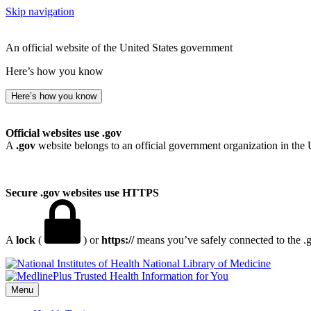
Skip navigation
An official website of the United States government
Here’s how you know
Here’s how you know
Official websites use .gov
A
.gov
website belongs to an official government organization in the 
Secure .gov websites use HTTPS
A
lock
(
) or
https://
means you’ve safely connected to the .go
National Library of Medicine
Menu