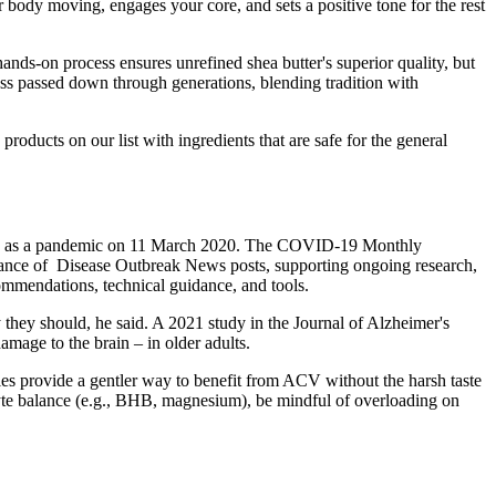
 body moving, engages your core, and sets a positive tone for the rest
 hands-on process ensures unrefined shea butter's superior quality, but
ess passed down through generations, blending tradition with
 products on our list with ingredients that are safe for the general
reak as a pandemic on 11 March 2020. The COVID-19 Monthly
suance of Disease Outbreak News posts, supporting ongoing research,
ommendations, technical guidance, and tools.
 they should, he said. A 2021 study in the Journal of Alzheimer's
amage to the brain – in older adults.
ies provide a gentler way to benefit from ACV without the harsh taste
olyte balance (e.g., BHB, magnesium), be mindful of overloading on