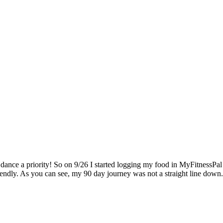
dance a priority! So on 9/26 I started logging my food in MyFitnessPal wh
endly. As you can see, my 90 day journey was not a straight line down.