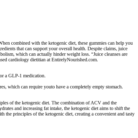
t. When combined with the ketogenic diet, these gummies can help you
edients that can support your overall health. Despite claims, juice
tabolism, which can actually hinder weight loss. “Juice cleanses are
sed cardiology dietitian at EntirelyNourished.com.
 for a GLP-1 medication.
ures, which can require youto have a completely empty stomach.
iples of the ketogenic diet. The combination of ACV and the
rates and increasing fat intake, the ketogenic diet aims to shift the
 the principles of the ketogenic diet, creating a convenient and tasty