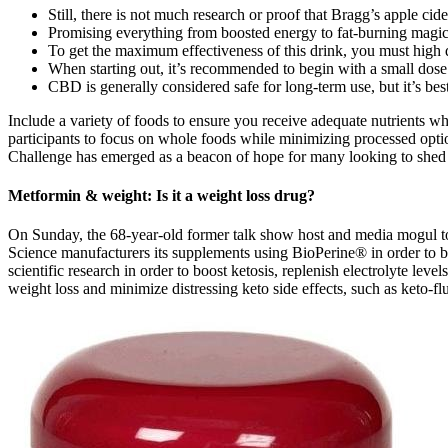
Still, there is not much research or proof that Bragg’s apple ci
Promising everything from boosted energy to fat-burning magic, 
To get the maximum effectiveness of this drink, you must high q
When starting out, it’s recommended to begin with a small dose 
CBD is generally considered safe for long-term use, but it’s best
Include a variety of foods to ensure you receive adequate nutrients
participants to focus on whole foods while minimizing processed opti
Challenge has emerged as a beacon of hope for many looking to shed pou
Metformin & weight: Is it a weight loss drug?
On Sunday, the 68-year-old former talk show host and media mogul to
Science manufacturers its supplements using BioPerine® in order to bo
scientific research in order to boost ketosis, replenish electrolyte 
weight loss and minimize distressing keto side effects, such as keto-f