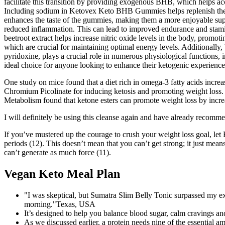
facilitate this transition by providing exogenous BHB, which helps acc
Including sodium in Ketovex Keto BHB Gummies helps replenish these 
enhances the taste of the gummies, making them a more enjoyable suppl
reduced inflammation. This can lead to improved endurance and stamina,
beetroot extract helps increase nitric oxide levels in the body, promot
which are crucial for maintaining optimal energy levels. Additionally
pyridoxine, plays a crucial role in numerous physiological functions
ideal choice for anyone looking to enhance their ketogenic experience.
One study on mice found that a diet rich in omega-3 fatty acids incre
Chromium Picolinate for inducing ketosis and promoting weight loss. C
Metabolism found that ketone esters can promote weight loss by increa
I will definitely be using this cleanse again and have already recomm
If you’ve mustered up the courage to crush your weight loss goal, let 
periods (12). This doesn’t mean that you can’t get strong; it just m
can’t generate as much force (11).
Vegan Keto Meal Plan
"I was skeptical, but Sumatra Slim Belly Tonic surpassed my exp
morning."Texas, USA
It’s designed to help you balance blood sugar, calm cravings and
As we discussed earlier, a protein needs nine of the essential am