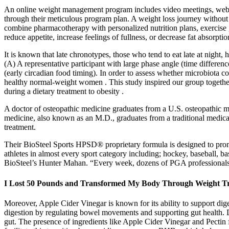
An online weight management program includes video meetings, webina
through their meticulous program plan. A weight loss journey without 
combine pharmacotherapy with personalized nutrition plans, exercise
reduce appetite, increase feelings of fullness, or decrease fat absorptio
It is known that late chronotypes, those who tend to eat late at night, 
(A) A representative participant with large phase angle (time diffe
(early circadian food timing). In order to assess whether microbiota c
healthy normal-weight women . This study inspired our group together
during a dietary treatment to obesity .
A doctor of osteopathic medicine graduates from a U.S. osteopathic med
medicine, also known as an M.D., graduates from a traditional medica
treatment.
Their BioSteel Sports HPSD® proprietary formula is designed to promot
athletes in almost every sport category including; hockey, baseball, b
BioSteel’s Hunter Mahan. “Every week, dozens of PGA professionals
I Lost 50 Pounds and Transformed My Body Through Weight Tr
Moreover, Apple Cider Vinegar is known for its ability to support dige
digestion by regulating bowel movements and supporting gut health. 
gut. The presence of ingredients like Apple Cider Vinegar and Pecti