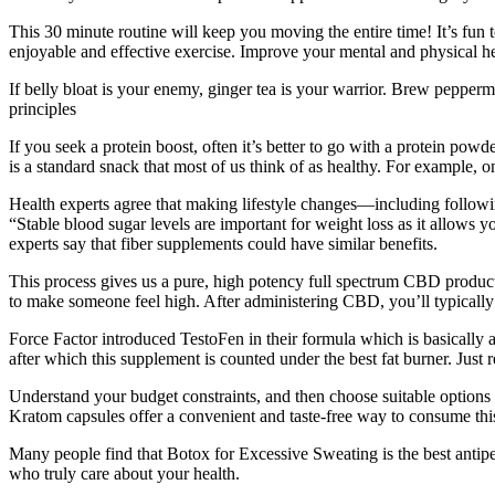
This 30 minute routine will keep you moving the entire time! It’s fun 
enjoyable and effective exercise. Improve your mental and physical he
If belly bloat is your enemy, ginger tea is your warrior. Brew pepperm
principles
If you seek a protein boost, often it’s better to go with a protein powd
is a standard snack that most of us think of as healthy. For example, 
Health experts agree that making lifestyle changes—including following
“Stable blood sugar levels are important for weight loss as it allows y
experts say that fiber supplements could have similar benefits.
This process gives us a pure, high potency full spectrum CBD product
to make someone feel high. After administering CBD, you’ll typically st
Force Factor introduced TestoFen in their formula which is basically 
after which this supplement is counted under the best fat burner. Just
Understand your budget constraints, and then choose suitable options th
Kratom capsules offer a convenient and taste-free way to consume thi
Many people find that Botox for Excessive Sweating is the best antiper
who truly care about your health.