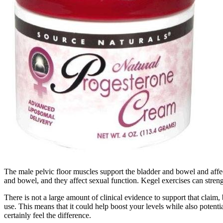
The male pelvic floor muscles support the bladder and bowel and affe
and bowel, and they affect sexual function. Kegel exercises can streng
There is not a large amount of clinical evidence to support that claim, 
use. This means that it could help boost your levels while also potentia
certainly feel the difference.