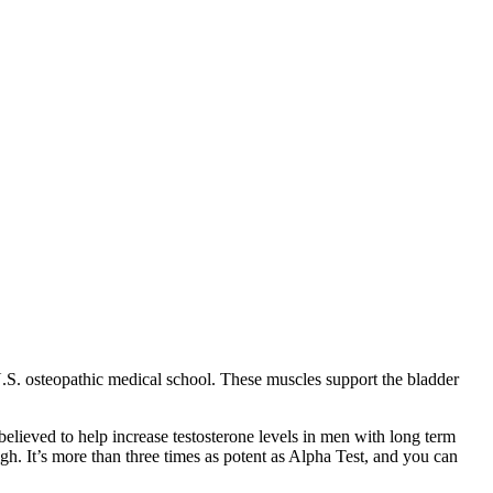
U.S. osteopathic medical school. These muscles support the bladder
s believed to help increase testosterone levels in men with long term
high. It’s more than three times as potent as Alpha Test, and you can