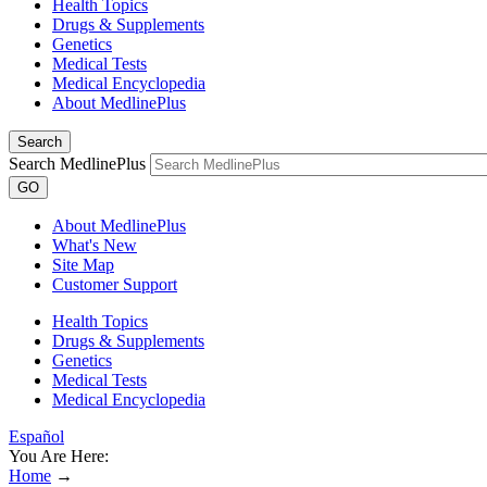
Health Topics
Drugs & Supplements
Genetics
Medical Tests
Medical Encyclopedia
About MedlinePlus
Search
Search MedlinePlus
GO
About MedlinePlus
What's New
Site Map
Customer Support
Health Topics
Drugs & Supplements
Genetics
Medical Tests
Medical Encyclopedia
Español
You Are Here:
Home
→