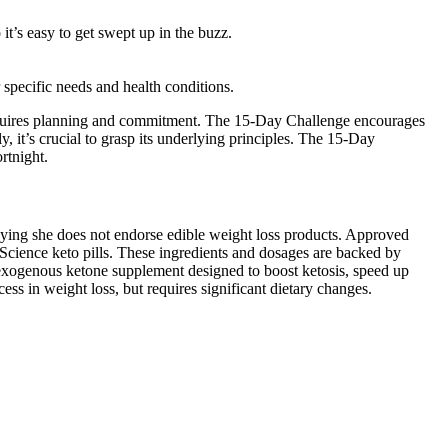
t’s easy to get swept up in the buzz.
r specific needs and health conditions.
 requires planning and commitment. The 15-Day Challenge encourages
it’s crucial to grasp its underlying principles. The 15-Day
rtnight.
aying she does not endorse edible weight loss products. Approved
 Science keto pills. These ingredients and dosages are backed by
n exogenous ketone supplement designed to boost ketosis, speed up
ss in weight loss, but requires significant dietary changes.