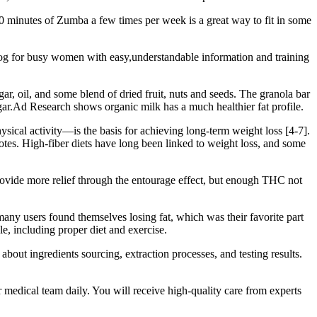
 30 minutes of Zumba a few times per week is a great way to fit in some
 blog for busy women with easy,understandable information and training
ugar, oil, and some blend of dried fruit, nuts and seeds. The granola bar
ugar.Ad Research shows organic milk has a much healthier fat profile.
ysical activity—is the basis for achieving long-term weight loss [4-7].
notes. High-fiber diets have long been linked to weight loss, and some
rovide more relief through the entourage effect, but enough THC not
many users found themselves losing fat, which was their favorite part
e, including proper diet and exercise.
about ingredients sourcing, extraction processes, and testing results.
r medical team daily. You will receive high-quality care from experts