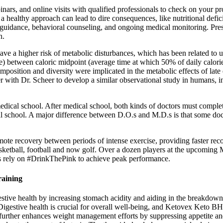
rs, and online visits with qualified professionals to check on your p
a healthy approach can lead to dire consequences, like nutritional defi
 guidance, behavioral counseling, and ongoing medical monitoring. Pre
n.
have a higher risk of metabolic disturbances, which has been related to un
rence) between caloric midpoint (average time at which 50% of daily c
omposition and diversity were implicated in the metabolic effects of lat
 with Dr. Scheer to develop a similar observational study in humans, i
ical school. After medical school, both kinds of doctors must complete 
l school. A major difference between D.O.s and M.D.s is that some doc
e recovery between periods of intense exercise, providing faster recov
asketball, football and now golf. Over a dozen players at the upcoming 
 rely on #DrinkThePink to achieve peak performance.
aining
stive health by increasing stomach acidity and aiding in the breakdown of
Digestive health is crucial for overall well-being, and Ketovex Keto B
n further enhances weight management efforts by suppressing appetite