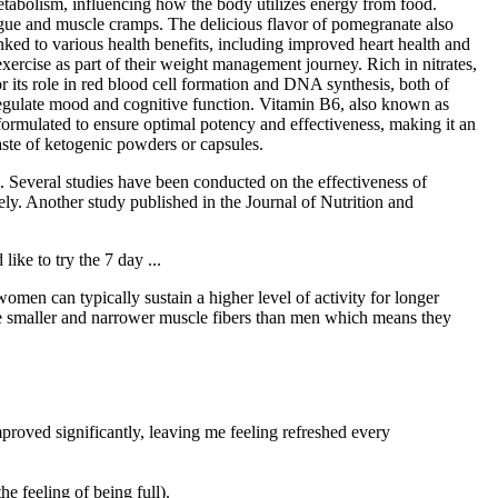
metabolism, influencing how the body utilizes energy from food.
gue and muscle cramps. The delicious flavor of pomegranate also
ked to various health benefits, including improved heart health and
xercise as part of their weight management journey. Rich in nitrates,
or its role in red blood cell formation and DNA synthesis, both of
 regulate mood and cognitive function. Vitamin B6, also known as
ormulated to ensure optimal potency and effectiveness, making it an
aste of ketogenic powders or capsules.
. Several studies have been conducted on the effectiveness of
ly. Another study published in the Journal of Nutrition and
ke to try the 7 day ...
omen can typically sustain a higher level of activity for longer
ave smaller and narrower muscle fibers than men which means they
proved significantly, leaving me feeling refreshed every
he feeling of being full).