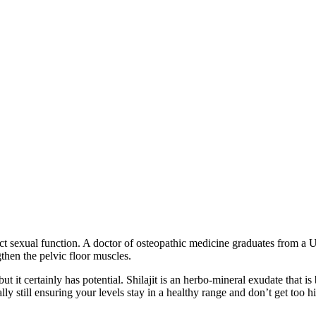
ct sexual function. A doctor of osteopathic medicine graduates from a 
then the pelvic floor muscles.
but it certainly has potential. Shilajit is an herbo-mineral exudate that i
lly still ensuring your levels stay in a healthy range and don’t get too 