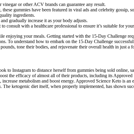
der vinegar or other ACV brands can guarantee any result.
these gummies have been featured in viral ads and celebrity gossip, so i
uality ingredients.
and gradually increase it as your body adjusts.
 to consult with a healthcare professional to ensure it’s suitable for you
 while enjoying your meals. Getting started with the 15-Day Challenge
ons. To understand how to embark on the 15-Day Challenge successfully, 
nds, tone their bodies, and rejuvenate their overall health in just a fo
ok to Instagram to distance herself from gummies being sold online, s
ost the efficacy of almost all of their products, including its Approved
levels, increase metabolism and boost energy. Approved Science Keto is a
lu. The ketogenic diet itself, when properly implemented, has shown succe