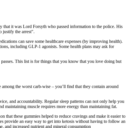
 that it was Lord Forsyth who passed information to the police. His
justify the arrest".
edications can save some healthcare expenses (by improving health).
tions, including GLP-1 agonists. Some health plans may ask for
passes. This list is for things that you know that you love doing but
re among the worst carb-wise – you’ll find that they contain around
ice, and accountability. Regular sleep patterns can not only help you
nd maintaining muscle requires more energy than maintaining fat.
on that these gummies helped to reduce cravings and make it easier to
s provide an easy way to get into ketosis without having to follow an
ome, and increased nutrient and mineral consumption