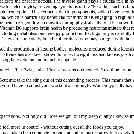
elerate the onset of ketosis. The thyroid gland plays a crucial role in 
lost electrolytes, preventing symptoms of the “keto flu,” such as fati
ement option. This extract is rich in polyphenols, which have been lin
 which is particularly beneficial for individuals engaging in regular e
ing better oxygen flow to muscles during physical activity. It is known f
, Vitamin B6 supports brain health by producing neurotransmitters that
, including metabolism and energy production. Each gummy is carefully f
 They are particularly beneficial for those who may struggle with the t
ased the production of ketone bodies, molecules produced during ketosis
affeine has also been shown to impact weight loss and ketosis positive
sing fat oxidation and reducing appetite.
ended ... The 3-day Juice Cleanse was recommended. Next time I would li
Betterme take the sting out of this demanding process. This means that w
eans you’ll have to adjust your workout accordingly. Women typically h
ectations. Not only did I lose weight, but my sleep quality likewise im
 feel more in control - without cutting out all the foods you enjoy.
ino acids to be a complete protein and aid in muscle growth or satiety (t