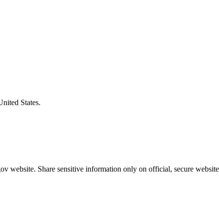
United States.
v website. Share sensitive information only on official, secure website