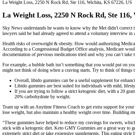
La Weight Loss, 2250 N Rock Rd, Ste 116, Wichita, KS 67226, US
La Weight Loss, 2250 N Rock Rd, Ste 116,
Sky News understands he wants to know why the Met didn't correct the
lawyers said he had already agreed to attend a voluntary interview in a
Health risks of overweight & obesity. How would authorizing Medicare
According to a Congressional Budget Office analysis, Medicare would
documentation of previous medications tried and why you can’t take 
For example, a bubble bath isn’t something that you would put on your b
might not think of doing when a craving starts. Try to think of things 
Overall, libido gummies can be a useful supplement for enhanci
Libido gummies are best suited for individuals with mild, lifesty
If you are trying to follow a strict ketogenic diet, with a 20 g
20% carbohydrate by weight.
Team up with an Anytime Fitness Coach to get extra support for your w
lose weight, but also maintain a healthy weight over time. Building 
“These gummies have helped to reduce my cravings for sweets, which h
stick with a ketogenic diet. Keto GMY Gummies are a great way to get
extremely strict diet or take expensive supplements. This eating styl