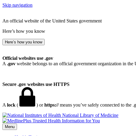
Skip navigation
An official website of the United States government
Here’s how you know
Here’s how you know
Official websites use .gov
A
.gov
website belongs to an official government organization in the 
Secure .gov websites use HTTPS
A
lock
(
) or
https://
means you’ve safely connected to the .go
National Library of Medicine
Menu