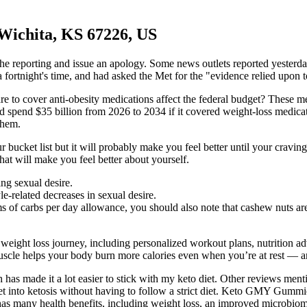
 Wichita, KS 67226, US
 reporting and issue an apology. Some news outlets reported yesterday
 fortnight's time, and had asked the Met for the "evidence relied upon to 
 to cover anti-obesity medications affect the federal budget? These m
 spend $35 billion from 2026 to 2034 if it covered weight-loss medica
them.
ucket list but it will probably make you feel better until your craving 
that will make you feel better about yourself.
ng sexual desire.
le-related decreases in sexual desire.
rams of carbs per day allowance, you should also note that cashew nuts a
eight loss journey, including personalized workout plans, nutrition adv
muscle helps your body burn more calories even when you’re at rest — a
as made it a lot easier to stick with my keto diet. Other reviews menti
 into ketosis without having to follow a strict diet. Keto GMY Gummie
e has many health benefits, including weight loss, an improved microbi