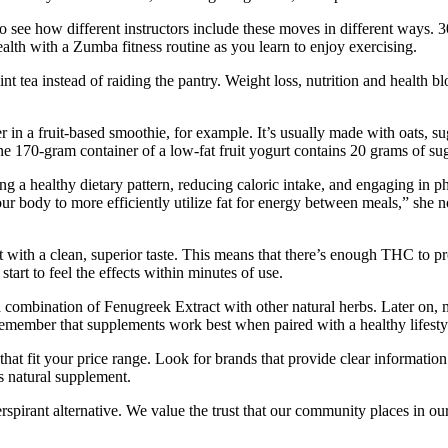
to see how different instructors include these moves in different ways.
alth with a Zumba fitness routine as you learn to enjoy exercising.
int tea instead of raiding the pantry. Weight loss, nutrition and health
er in a fruit-based smoothie, for example. It’s usually made with oats, s
one 170-gram container of a low-fat fruit yogurt contains 20 grams of s
 a healthy dietary pattern, reducing caloric intake, and engaging in ph
our body to more efficiently utilize fat for energy between meals,” she 
 with a clean, superior taste. This means that there’s enough THC to p
art to feel the effects within minutes of use.
a combination of Fenugreek Extract with other natural herbs. Later on, 
 remember that supplements work best when paired with a healthy lifestyl
at fit your price range. Look for brands that provide clear information 
s natural supplement.
spirant alternative. We value the trust that our community places in ou