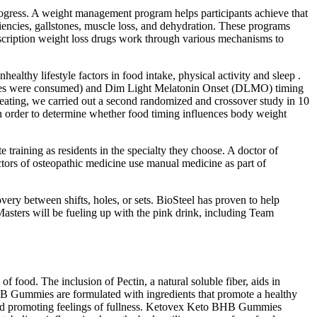
rogress. A weight management program helps participants achieve that
ciencies, gallstones, muscle loss, and dehydration. These programs
scription weight loss drugs work through various mechanisms to
healthy lifestyle factors in food intake, physical activity and sleep .
alories were consumed) and Dim Light Melatonin Onset (DLMO) timing
e eating, we carried out a second randomized and crossover study in 10
n order to determine whether food timing influences body weight
training as residents in the specialty they choose. A doctor of
tors of osteopathic medicine use manual medicine as part of
ery between shifts, holes, or sets. BioSteel has proven to help
Masters will be fueling up with the pink drink, including Team
 food. The inclusion of Pectin, a natural soluble fiber, aids in
HB Gummies are formulated with ingredients that promote a healthy
 and promoting feelings of fullness. Ketovex Keto BHB Gummies