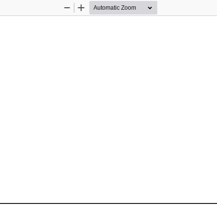
Zoom
Zoom
Out
In